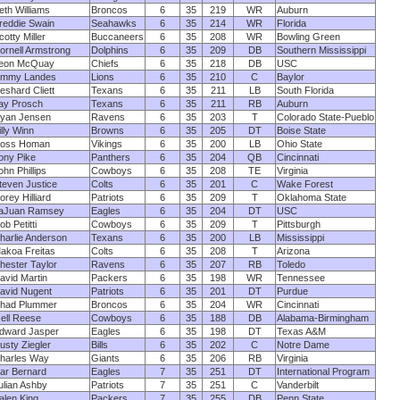
eth Williams
Broncos
6
35
219
WR
Auburn
reddie Swain
Seahawks
6
35
214
WR
Florida
cotty Miller
Buccaneers
6
35
208
WR
Bowling Green
ornell Armstrong
Dolphins
6
35
209
DB
Southern Mississippi
eon McQuay
Chiefs
6
35
218
DB
USC
immy Landes
Lions
6
35
210
C
Baylor
eshard Cliett
Texans
6
35
211
LB
South Florida
ay Prosch
Texans
6
35
211
RB
Auburn
yan Jensen
Ravens
6
35
203
T
Colorado State-Pueblo
illy Winn
Browns
6
35
205
DT
Boise State
oss Homan
Vikings
6
35
200
LB
Ohio State
ony Pike
Panthers
6
35
204
QB
Cincinnati
ohn Phillips
Cowboys
6
35
208
TE
Virginia
teven Justice
Colts
6
35
201
C
Wake Forest
orey Hilliard
Patriots
6
35
209
T
Oklahoma State
aJuan Ramsey
Eagles
6
35
204
DT
USC
ob Petitti
Cowboys
6
35
209
T
Pittsburgh
harlie Anderson
Texans
6
35
200
LB
Mississippi
akoa Freitas
Colts
6
35
208
T
Arizona
hester Taylor
Ravens
6
35
207
RB
Toledo
avid Martin
Packers
6
35
198
WR
Tennessee
avid Nugent
Patriots
6
35
201
DT
Purdue
had Plummer
Broncos
6
35
204
WR
Cincinnati
zell Reese
Cowboys
6
35
188
DB
Alabama-Birmingham
dward Jasper
Eagles
6
35
198
DT
Texas A&M
usty Ziegler
Bills
6
35
202
C
Notre Dame
harles Way
Giants
6
35
206
RB
Virginia
ar Bernard
Eagles
7
35
251
DT
International Program
ulian Ashby
Patriots
7
35
251
C
Vanderbilt
alen King
Packers
7
35
255
DB
Penn State