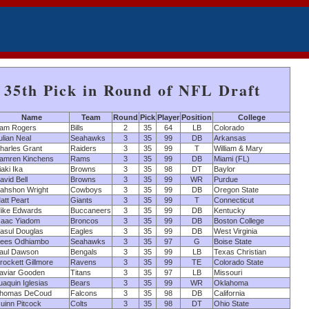
35th Pick in Round of NFL Draft
Name
Team
Round
Pick
Player
Position
College
am Rogers
Bills
2
35
64
LB
Colorado
ulian Neal
Seahawks
3
35
99
DB
Arkansas
harles Grant
Raiders
3
35
99
T
William & Mary
amren Kinchens
Rams
3
35
99
DB
Miami (FL)
iaki Ika
Browns
3
35
98
DT
Baylor
avid Bell
Browns
3
35
99
WR
Purdue
ahshon Wright
Cowboys
3
35
99
DB
Oregon State
att Peart
Giants
3
35
99
T
Connecticut
ike Edwards
Buccaneers
3
35
99
DB
Kentucky
saac Yiadom
Broncos
3
35
99
DB
Boston College
asul Douglas
Eagles
3
35
99
DB
West Virginia
ees Odhiambo
Seahawks
3
35
97
G
Boise State
aul Dawson
Bengals
3
35
99
LB
Texas Christian
rockett Gillmore
Ravens
3
35
99
TE
Colorado State
aviar Gooden
Titans
3
35
97
LB
Missouri
uaquin Iglesias
Bears
3
35
99
WR
Oklahoma
homas DeCoud
Falcons
3
35
98
DB
California
uinn Pitcock
Colts
3
35
98
DT
Ohio State