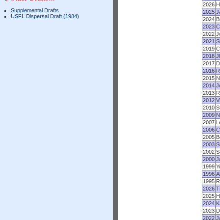
2026
H
Supplemental Drafts
2025
J
USFL Dispersal Draft (1984)
2024
B
2023
C
2022
J
2021
S
2019
C
2018
J
2017
D
2016
R
2015
N
2014
J
2013
R
2012
V
2010
S
2009
N
2007
L
2006
C
2005
B
2003
S
2002
S
2000
J
1999
Y
1996
A
1995
R
2026
T
2025
H
2024
K
2023
D
2022
J