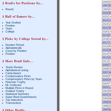
2005
D
§ Drafts for Positions by...
1997
B
Round
1994
E
2026
B
§ Hall of Famers by...
2025
J
2024
J
Year Drafted
2022
Z
Position
2021
B
Team
College
2020
J
2019
F
§ Picks by College Sorted by...
2018
J
2017
C
Number Picked
2016
R
Alphabetically
2015
M
Count by Position
Position
2014
T
2013
D
§ More Draft Info...
2012
C
2009
T
Yearly Review
2008
S
Alphabetical Listing
2007
A
Camp Award
Compensatory Picks
2006
P
Compensatory Picks by Team
2005
R
Heisman Trophy
2004
T
Mr. Irrelevant
2003
L
Multiple Picks in Round
Outland Trophy
2002
R
Statistical Summary
2001
S
Super Bowl Quarterbacks
2000
M
Top Selections
1999
N
Transactions
1996
D
§ Other Drafts...
1995
B