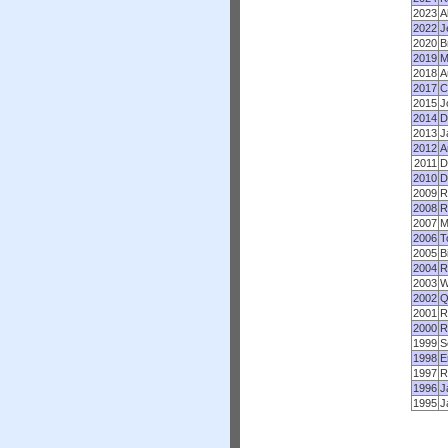
2023
A
2022
J
2020
B
2019
M
2018
A
2017
C
2015
J
2014
D
2013
J
2012
A
2011
D
2010
D
2009
R
2008
R
2007
M
2006
T
2005
B
2004
R
2003
W
2002
Q
2001
R
2000
R
1999
S
1998
E
1997
R
1996
J
1995
J