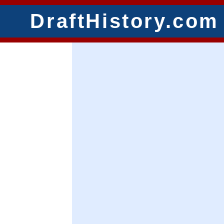
DraftHistory.com