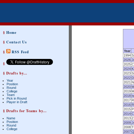
§
Home
§
Contact Us
Year
§
RSS Feed
1994
S
2026
J
§
2025
C
2024
K
§ Drafts by...
2023
S
2022
D
Year
2021
N
Position
2020
M
Round
College
2019
M
Team
2018
I
Pick in Round
2017
R
Player in Draft
2016
R
2015
P
§ Drafts for Teams by...
2014
C
Name
2013
Z
Position
2009
J
Round
2008
T
College
2007
Q