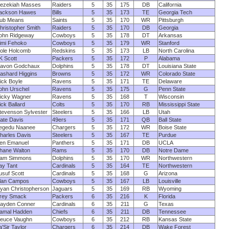
ezekiah Masses
Raiders
5
35
175
DB
California
ackson Hawes
Bills
5
35
173
TE
Georgia Tech
ub Means
Saints
5
35
170
WR
Pittsburgh
hristopher Smith
Raiders
5
35
170
DB
Georgia
ohn Ridgeway
Cowboys
5
35
178
DT
Arkansas
imi Fehoko
Cowboys
5
35
179
WR
Stanford
ole Holcomb
Redskins
5
35
173
LB
North Carolina
K Scott
Packers
5
35
172
P
Alabama
avon Godchaux
Dolphins
5
35
178
DT
Louisiana State
ashard Higgins
Browns
5
35
172
WR
Colorado State
ick Boyle
Ravens
5
35
171
TE
Delaware
ohn Urschel
Ravens
5
35
175
G
Penn State
icky Wagner
Ravens
5
35
168
T
Wisconsin
ick Ballard
Colts
5
35
170
RB
Mississippi State
tevenson Sylvester
Steelers
5
35
166
LB
Utah
ate Davis
49ers
5
35
171
QB
Ball State
egedu Naanee
Chargers
5
35
172
WR
Boise State
harles Davis
Steelers
5
35
167
TE
Purdue
en Emanuel
Panthers
5
35
171
DB
UCLA
hane Walton
Rams
5
35
170
DB
Notre Dame
am Simmons
Dolphins
5
35
170
WR
Northwestern
ay Tant
Cardinals
5
35
164
TE
Northwestern
usuf Scott
Cardinals
5
35
168
G
Arizona
lan Campos
Cowboys
5
35
167
LB
Louisville
yan Christopherson
Jaguars
5
35
169
RB
Wyoming
rey Smack
Packers
6
35
216
K
Florida
ayden Conner
Cardinals
6
35
211
G
Texas
amal Hadden
Chiefs
6
35
211
DB
Tennessee
euce Vaughn
Cowboys
6
35
212
RB
Kansas State
a'Sir Taylor
Chargers
6
35
214
DB
Wake Forest