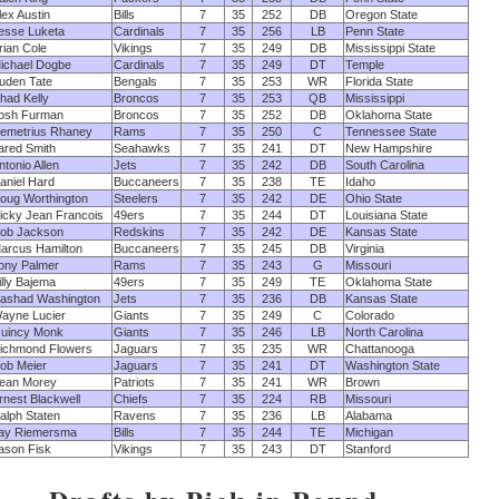
lex Austin
Bills
7
35
252
DB
Oregon State
esse Luketa
Cardinals
7
35
256
LB
Penn State
rian Cole
Vikings
7
35
249
DB
Mississippi State
ichael Dogbe
Cardinals
7
35
249
DT
Temple
uden Tate
Bengals
7
35
253
WR
Florida State
had Kelly
Broncos
7
35
253
QB
Mississippi
osh Furman
Broncos
7
35
252
DB
Oklahoma State
emetrius Rhaney
Rams
7
35
250
C
Tennessee State
ared Smith
Seahawks
7
35
241
DT
New Hampshire
ntonio Allen
Jets
7
35
242
DB
South Carolina
aniel Hard
Buccaneers
7
35
238
TE
Idaho
oug Worthington
Steelers
7
35
242
DE
Ohio State
icky Jean Francois
49ers
7
35
244
DT
Louisiana State
ob Jackson
Redskins
7
35
242
DE
Kansas State
arcus Hamilton
Buccaneers
7
35
245
DB
Virginia
ony Palmer
Rams
7
35
243
G
Missouri
illy Bajema
49ers
7
35
249
TE
Oklahoma State
ashad Washington
Jets
7
35
236
DB
Kansas State
ayne Lucier
Giants
7
35
249
C
Colorado
uincy Monk
Giants
7
35
246
LB
North Carolina
ichmond Flowers
Jaguars
7
35
235
WR
Chattanooga
ob Meier
Jaguars
7
35
241
DT
Washington State
ean Morey
Patriots
7
35
241
WR
Brown
rnest Blackwell
Chiefs
7
35
224
RB
Missouri
alph Staten
Ravens
7
35
236
LB
Alabama
ay Riemersma
Bills
7
35
244
TE
Michigan
ason Fisk
Vikings
7
35
243
DT
Stanford