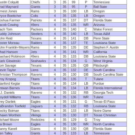
ustin Colquitt
Chiefs
3
35
99
P
Tennessee
rad Maynard
Giants
3
35
95
P
Ball State
rnest Jones
Rams
3
35
100
LB
Oregon
ryce Boettcher
Colts
4
35
135
LB
Oregon
oshua Farmer
Patriots
4
35
137
DT
Florida State
acob Cowing
49ers
4
35
135
WR
Arizona
ach Tom
Packers
4
35
140
C
Wake Forest
uddy Johnson
Steelers
4
35
140
LB
Texas A&M
ohn Reid
Texans
4
35
141
DB
Penn State
oster Moreau
Raiders
4
35
137
TE
Louisiana State
ohn Franklin-Meyers
Rams
4
35
135
DE
Stephen F. Austin
had Hansen
Jets
4
35
141
WR
California
ashard Robinson
49ers
4
35
133
DB
Louisiana State
ark Glowinski
Seahawks
4
35
134
G
West Virginia
om Savage
Texans
4
35
135
QB
Pittsburgh
evin Taylor
Lions
4
35
132
DE
South Carolina
hristian Thompson
Ravens
4
35
130
DB
South Carolina State
roy Kropog
Titans
4
35
135
T
Tulane
tanford Keglar
Titans
4
35
134
LB
Purdue
ntwan Barnes
Ravens
4
35
134
LB
Florida International
.J. Daniels
Ravens
4
35
132
RB
Georgia Tech
oydell Williams
Titans
4
35
136
WR
Tulane
rey Darilek
Eagles
4
35
131
G
Texas-El Paso
aBrandon Toefield
Jaguars
4
35
132
RB
Louisiana State
ocky Boiman
Titans
4
35
133
LB
Notre Dame
hawn Worthen
Vikings
4
35
130
DT
Texas Christian
ichael Moore
Redskins
4
35
129
G
Troy
a Brown
Eagles
4
35
130
WR
North Carolina
anny Kanell
Giants
4
35
130
QB
Florida State
en Talley
Giants
4
35
133
LB
Tennessee