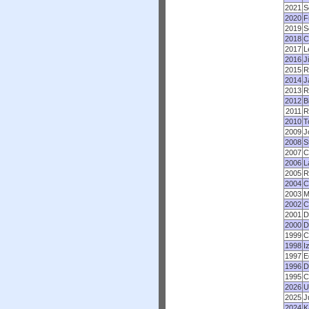
2021
S
2020
F
2019
S
2018
C
2017
L
2016
J
2015
R
2014
J
2013
R
2012
B
2011
R
2010
T
2009
J
2008
S
2007
C
2006
L
2005
R
2004
C
2003
M
2002
C
2001
D
2000
D
1999
C
1998
I
1997
E
1996
D
1995
C
2026
U
2025
J
2024
K