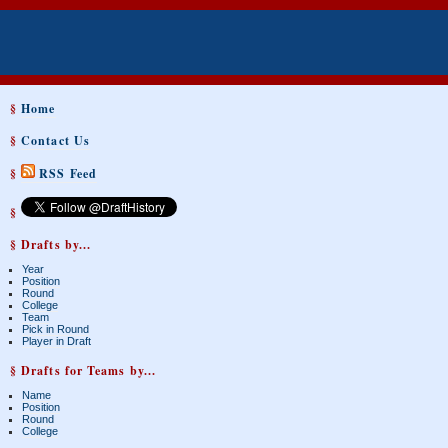
§
Home
§
Contact Us
§
RSS Feed
§
§ Drafts by...
Year
Position
Round
College
Team
Pick in Round
Player in Draft
§ Drafts for Teams by...
Name
Position
Round
College