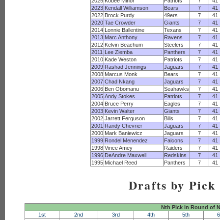
2025
Kobee Minor
Patriots
7
41
2023
Kendall Williamson
Bears
7
41
2022
Brock Purdy
49ers
7
41
2020
Tae Crowder
Giants
7
41
2014
Lonnie Ballentine
Texans
7
41
2013
Marc Anthony
Ravens
7
41
2012
Kelvin Beachum
Steelers
7
41
2011
Lee Ziemba
Panthers
7
41
2010
Kade Weston
Patriots
7
41
2009
Rashad Jennings
Jaguars
7
41
2008
Marcus Monk
Bears
7
41
2007
Chad Nkang
Jaguars
7
41
2006
Ben Obomanu
Seahawks
7
41
2005
Andy Stokes
Patriots
7
41
2004
Bruce Perry
Eagles
7
41
2003
Kevin Walter
Giants
7
41
2002
Jarrett Ferguson
Bills
7
41
2001
Randy Chevrier
Jaguars
7
41
2000
Mark Baniewicz
Jaguars
7
41
1999
Rondel Menendez
Falcons
7
41
1998
Vince Amey
Raiders
7
41
1996
DeAndre Maxwell
Redskins
7
41
1995
Michael Reed
Panthers
7
41
Drafts by Pick
Nth Pick in Round of 
1st
2nd
3rd
4th
5th
6