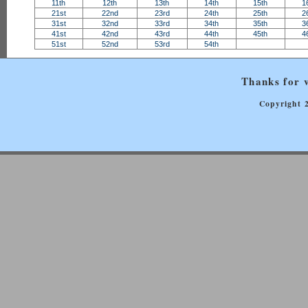
11th
12th
13th
14th
15th
1
21st
22nd
23rd
24th
25th
2
31st
32nd
33rd
34th
35th
3
41st
42nd
43rd
44th
45th
4
51st
52nd
53rd
54th
Thanks for v
Copyright 