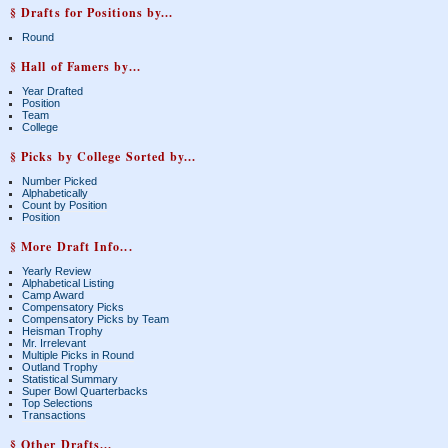
§ Drafts for Positions by...
Round
§ Hall of Famers by...
Year Drafted
Position
Team
College
§ Picks by College Sorted by...
Number Picked
Alphabetically
Count by Position
Position
§ More Draft Info...
Yearly Review
Alphabetical Listing
Camp Award
Compensatory Picks
Compensatory Picks by Team
Heisman Trophy
Mr. Irrelevant
Multiple Picks in Round
Outland Trophy
Statistical Summary
Super Bowl Quarterbacks
Top Selections
Transactions
§ Other Drafts...