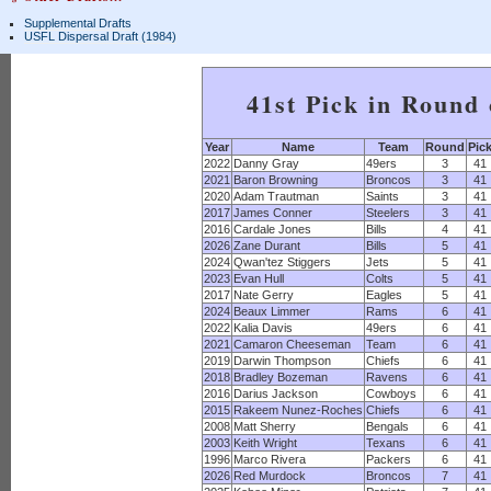
Supplemental Drafts
USFL Dispersal Draft (1984)
41st Pick in Round
Year
Name
Team
Round
Pic
2022
Danny Gray
49ers
3
41
2021
Baron Browning
Broncos
3
41
2020
Adam Trautman
Saints
3
41
2017
James Conner
Steelers
3
41
2016
Cardale Jones
Bills
4
41
2026
Zane Durant
Bills
5
41
2024
Qwan'tez Stiggers
Jets
5
41
2023
Evan Hull
Colts
5
41
2017
Nate Gerry
Eagles
5
41
2024
Beaux Limmer
Rams
6
41
2022
Kalia Davis
49ers
6
41
2021
Camaron Cheeseman
Team
6
41
2019
Darwin Thompson
Chiefs
6
41
2018
Bradley Bozeman
Ravens
6
41
2016
Darius Jackson
Cowboys
6
41
2015
Rakeem Nunez-Roches
Chiefs
6
41
2008
Matt Sherry
Bengals
6
41
2003
Keith Wright
Texans
6
41
1996
Marco Rivera
Packers
6
41
2026
Red Murdock
Broncos
7
41