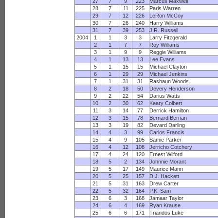
27
7
9
223
Marcus Maxwell
28
7
11
225
Paris Warren
29
7
12
226
LeRon McCoy
30
7
26
240
Harry Williams
31
7
39
253
J.R. Russell
2004
1
1
3
3
Larry Fitzgerald
2
1
7
7
Roy Williams
3
1
9
9
Reggie Williams
4
1
13
13
Lee Evans
5
1
15
15
Michael Clayton
6
1
29
29
Michael Jenkins
7
1
31
31
Rashaun Woods
8
2
18
50
Devery Henderson
9
2
22
54
Darius Watts
10
2
30
62
Keary Colbert
11
3
14
77
Derrick Hamilton
12
3
15
78
Bernard Berrian
13
3
19
82
Devard Darling
14
4
3
99
Carlos Francis
15
4
9
105
Samie Parker
16
4
12
108
Jerricho Cotchery
17
4
24
120
Ernest Wilford
18
5
2
134
Johnnie Morant
19
5
17
149
Maurice Mann
20
5
25
157
D.J. Hackett
21
5
31
163
Drew Carter
22
5
32
164
P.K. Sam
23
6
3
168
Jamaar Taylor
24
6
4
169
Ryan Krause
25
6
6
171
Triandos Luke