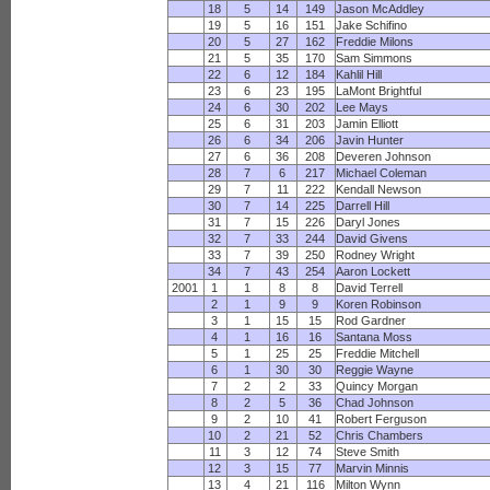
18
5
14
149
Jason McAddley
19
5
16
151
Jake Schifino
20
5
27
162
Freddie Milons
21
5
35
170
Sam Simmons
22
6
12
184
Kahlil Hill
23
6
23
195
LaMont Brightful
24
6
30
202
Lee Mays
25
6
31
203
Jamin Elliott
26
6
34
206
Javin Hunter
27
6
36
208
Deveren Johnson
28
7
6
217
Michael Coleman
29
7
11
222
Kendall Newson
30
7
14
225
Darrell Hill
31
7
15
226
Daryl Jones
32
7
33
244
David Givens
33
7
39
250
Rodney Wright
34
7
43
254
Aaron Lockett
2001
1
1
8
8
David Terrell
2
1
9
9
Koren Robinson
3
1
15
15
Rod Gardner
4
1
16
16
Santana Moss
5
1
25
25
Freddie Mitchell
6
1
30
30
Reggie Wayne
7
2
2
33
Quincy Morgan
8
2
5
36
Chad Johnson
9
2
10
41
Robert Ferguson
10
2
21
52
Chris Chambers
11
3
12
74
Steve Smith
12
3
15
77
Marvin Minnis
13
4
21
116
Milton Wynn