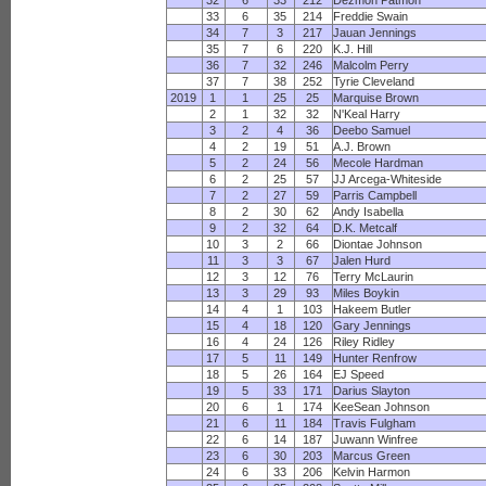
32
6
33
212
Dezmon Patmon
33
6
35
214
Freddie Swain
34
7
3
217
Jauan Jennings
35
7
6
220
K.J. Hill
36
7
32
246
Malcolm Perry
37
7
38
252
Tyrie Cleveland
2019
1
1
25
25
Marquise Brown
2
1
32
32
N'Keal Harry
3
2
4
36
Deebo Samuel
4
2
19
51
A.J. Brown
5
2
24
56
Mecole Hardman
6
2
25
57
JJ Arcega-Whiteside
7
2
27
59
Parris Campbell
8
2
30
62
Andy Isabella
9
2
32
64
D.K. Metcalf
10
3
2
66
Diontae Johnson
11
3
3
67
Jalen Hurd
12
3
12
76
Terry McLaurin
13
3
29
93
Miles Boykin
14
4
1
103
Hakeem Butler
15
4
18
120
Gary Jennings
16
4
24
126
Riley Ridley
17
5
11
149
Hunter Renfrow
18
5
26
164
EJ Speed
19
5
33
171
Darius Slayton
20
6
1
174
KeeSean Johnson
21
6
11
184
Travis Fulgham
22
6
14
187
Juwann Winfree
23
6
30
203
Marcus Green
24
6
33
206
Kelvin Harmon