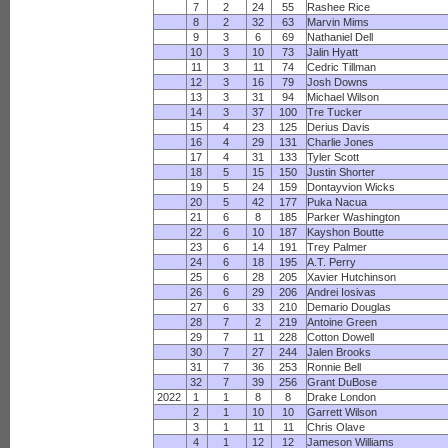
7
2
24
55
Rashee Rice
8
2
32
63
Marvin Mims
9
3
6
69
Nathaniel Dell
10
3
10
73
Jalin Hyatt
11
3
11
74
Cedric Tillman
12
3
16
79
Josh Downs
13
3
31
94
Michael Wilson
14
3
37
100
Tre Tucker
15
4
23
125
Derius Davis
16
4
29
131
Charlie Jones
17
4
31
133
Tyler Scott
18
5
15
150
Justin Shorter
19
5
24
159
Dontayvion Wicks
20
5
42
177
Puka Nacua
21
6
8
185
Parker Washington
22
6
10
187
Kayshon Boutte
23
6
14
191
Trey Palmer
24
6
18
195
A.T. Perry
25
6
28
205
Xavier Hutchinson
26
6
29
206
Andrei Iosivas
27
6
33
210
Demario Douglas
28
7
2
219
Antoine Green
29
7
11
228
Cotton Dowell
30
7
27
244
Jalen Brooks
31
7
36
253
Ronnie Bell
32
7
39
256
Grant DuBose
2022
1
1
8
8
Drake London
2
1
10
10
Garrett Wilson
3
1
11
11
Chris Olave
4
1
12
12
Jameson Williams