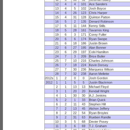
12
4
4
101
Ace Sanders
13
4
5
102
Josh Boyce
14
4
26
123
Chris Harper
15
4
31
128
Quinton Patton
16
5
2
135
Denard Robinson
17
5
11
144
Kenny Stills
18
5
28
161
Tavarres King
19
6
3
171
Corey Fuller
20
6
6
174
Ryan Swope
21
6
18
186
Justin Brown
22
6
27
195
Alan Bonner
23
6
29
197
Cobi Hamilton
24
7
3
209
Brice Butler
25
7
10
216
Charles Johnson
26
7
18
224
Kevin Dorsey
27
7
30
236
Marquess Wilson
28
7
32
238
Aaron Mellette
2012s
1
2
0
0
Josh Gordon
2012
1
1
5
5
Justin Blackmon
2
1
13
13
Michael Floyd
3
1
20
20
Kendall Wright
4
1
30
30
A.J. Jenkins
5
2
1
33
Brian Quick
6
2
11
43
Stephen Hill
7
2
13
45
Alshon Jeffery
8
2
22
54
Ryan Broyles
9
2
31
63
Rueben Randle
10
3
5
68
Devier Posey
11
3
6
69
T.J. Graham