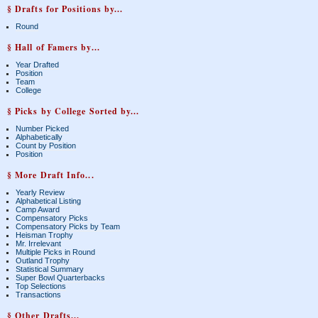
§ Drafts for Positions by...
Round
§ Hall of Famers by...
Year Drafted
Position
Team
College
§ Picks by College Sorted by...
Number Picked
Alphabetically
Count by Position
Position
§ More Draft Info...
Yearly Review
Alphabetical Listing
Camp Award
Compensatory Picks
Compensatory Picks by Team
Heisman Trophy
Mr. Irrelevant
Multiple Picks in Round
Outland Trophy
Statistical Summary
Super Bowl Quarterbacks
Top Selections
Transactions
§ Other Drafts...