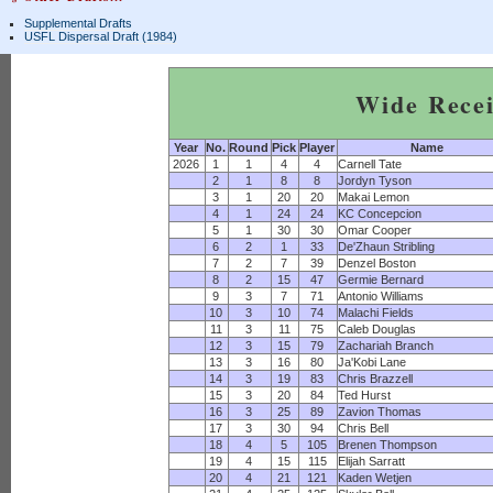
Supplemental Drafts
USFL Dispersal Draft (1984)
Wide Recei
Year
No.
Round
Pick
Player
Name
2026
1
1
4
4
Carnell Tate
2
1
8
8
Jordyn Tyson
3
1
20
20
Makai Lemon
4
1
24
24
KC Concepcion
5
1
30
30
Omar Cooper
6
2
1
33
De'Zhaun Stribling
7
2
7
39
Denzel Boston
8
2
15
47
Germie Bernard
9
3
7
71
Antonio Williams
10
3
10
74
Malachi Fields
11
3
11
75
Caleb Douglas
12
3
15
79
Zachariah Branch
13
3
16
80
Ja'Kobi Lane
14
3
19
83
Chris Brazzell
15
3
20
84
Ted Hurst
16
3
25
89
Zavion Thomas
17
3
30
94
Chris Bell
18
4
5
105
Brenen Thompson
19
4
15
115
Elijah Sarratt
20
4
21
121
Kaden Wetjen