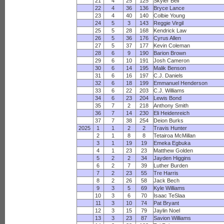
21
4
25
125
Skyler Bell
22
4
36
136
Bryce Lance
23
4
40
140
Colbie Young
24
5
3
143
Reggie Virgil
25
5
28
168
Kendrick Law
26
5
36
176
Cyrus Allen
27
5
37
177
Kevin Coleman
28
6
9
190
Barion Brown
29
6
10
191
Josh Cameron
30
6
14
195
Malik Benson
31
6
16
197
C.J. Daniels
32
6
18
199
Emmanuel Henderson
33
6
22
203
C.J. Williams
34
6
23
204
Lewis Bond
35
7
2
218
Anthony Smith
36
7
14
230
Eli Heidenreich
37
7
38
254
Deion Burks
2025
1
1
2
2
Travis Hunter
2
1
8
8
Tetairoa McMillan
3
1
19
19
Emeka Egbuka
4
1
23
23
Matthew Golden
5
2
2
34
Jayden Higgins
6
2
7
39
Luther Burden
7
2
23
55
Tre Harris
8
2
26
58
Jack Bech
9
3
5
69
Kyle Williams
10
3
6
70
Isaac TeSlaa
11
3
10
74
Pat Bryant
12
3
15
79
Jaylin Noel
13
3
23
87
Savion Williams