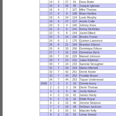
14
3
27
91
Deon Butler
15
3
35
99
Juaquin Iglesias
16
4
7
107
Mike Thomas
17
4
8
108
Brian Hartline
18
4
24
124
Louis Murphy
19
4
27
127
Austin Collie
20
5
4
140
Johnny Knox
21
5
5
141
Kenny McKinley
22
5
8
144
Jarett Dillard
23
5
24
160
Brooks Foster
24
6
2
175
Quinten Lawrence
25
6
21
194
Brandon Gibson
26
6
33
206
Dominique Edison
27
7
15
224
Demetrius Byrd
28
7
20
229
Manuel Johnson
29
7
23
232
Julian Edelman
30
7
24
233
Sammie Stroughter
31
7
34
243
Marko Mitchell
32
7
42
251
Derek Kinder
33
7
43
252
Freddie Brown
34
7
44
253
Tiquan Underwood
2008
1
2
2
33
Donnie Avery
2
2
3
34
Devin Thomas
3
2
5
36
Jordy Nelson
4
2
10
41
James Hardy
5
2
11
42
Eddie Royal
6
2
15
46
Jerome Simpson
7
2
18
49
DeSean Jackson
8
2
20
51
Malcolm Kelly
9
2
22
53
Limas Sweed