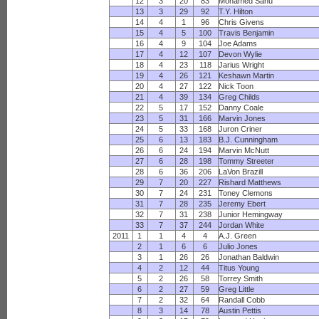
12
3
20
83
Mohamed Sanu
13
3
29
92
T.Y. Hilton
14
4
1
96
Chris Givens
15
4
5
100
Travis Benjamin
16
4
9
104
Joe Adams
17
4
12
107
Devon Wylie
18
4
23
118
Jarius Wright
19
4
26
121
Keshawn Martin
20
4
27
122
Nick Toon
21
4
39
134
Greg Childs
22
5
17
152
Danny Coale
23
5
31
166
Marvin Jones
24
5
33
168
Juron Criner
25
6
13
183
B.J. Cunningham
26
6
24
194
Marvin McNutt
27
6
28
198
Tommy Streeter
28
6
36
206
LaVon Brazill
29
7
20
227
Rishard Matthews
30
7
24
231
Toney Clemons
31
7
28
235
Jeremy Ebert
32
7
31
238
Junior Hemingway
33
7
37
244
Jordan White
2011
1
1
4
4
A.J. Green
2
1
6
6
Julio Jones
3
1
26
26
Jonathan Baldwin
4
2
12
44
Titus Young
5
2
26
58
Torrey Smith
6
2
27
59
Greg Little
7
2
32
64
Randall Cobb
8
3
14
78
Austin Pettis