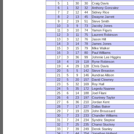
5
1
30
30
Craig Davis
6
1
32
32
Anthony Gonzalez
7
2
12
44
Sidney Rice
8
2
13
45
Dwayne Jarrett
9
2
19
51
Steve Smith
10
3
9
73
Jacoby Jones
11
3
10
74
Yamon Figurs
12
3
11
75
Laurent Robinson
13
3
12
76
Jason Hill
14
3
14
78
James Jones
15
3
15
79
Mike Walker
16
3
17
80
Paul Williams
17
3
36
99
Johnnie Lee Higgins
18
4
19
118
Ryne Robinson
19
4
29
128
Chris Davis
20
5
5
142
Steve Breaston
21
5
9
146
Aundrae Allison
22
5
20
157
David Clowney
23
5
32
169
Roy Hall
24
5
35
172
Legedu Naanee
25
6
14
188
Joel Filani
26
6
23
197
Courtney Taylor
27
6
36
210
Jordan Kent
28
7
17
227
Dallas Baker
29
7
19
229
John Broussard
30
7
23
233
Chandler Williams
31
7
24
234
Syndric Steptoe
32
7
25
235
Chansi Stuckey
33
7
39
249
Derek Stanley
34
7
44
254
Jonathan Holland