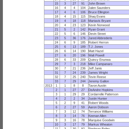
15
3
27
91
John Brown
16
4
4
104
Jalen Saunders
17
4
6
106
Bruce Ellington
18
4
15
115
Shaq Evans
19
4
18
118
Martavis Bryant
20
4
23
123
Kevin Norwood
21
5
2
142
Ryan Grant
22
5
6
146
Devin Street
23
5
36
176
Jared Abbrederis
24
6
9
185
Robert Herron
25
6
13
189
T.J. Jones
26
6
14
190
Matt Hazel
27
6
20
196
Walt Powell
28
6
33
209
Quincy Enunwa
29
7
3
218
Mike Campanaro
30
7
21
236
Jeff Janis
31
7
24
239
James Wright
32
7
25
240
Tevin Reese
33
7
29
244
Jeremy Gallon
2013
1
1
8
8
Tavon Austin
2
1
27
27
DeAndre Hopkins
3
1
29
29
Cordarrelle Patterson
4
2
2
34
Justin Hunter
5
2
9
41
Robert Woods
6
2
27
59
Aaron Dobson
7
3
12
74
Terrance Williams
8
3
14
76
Keenan Allen
9
3
16
78
Marquise Goodwin
10
3
17
79
Markus Wheaton
11
3
30
92
Stedman Bailey