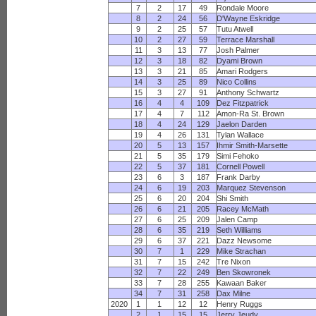
7
2
17
49
Rondale Moore
8
2
24
56
D'Wayne Eskridge
9
2
25
57
Tutu Atwell
10
2
27
59
Terrace Marshall
11
3
13
77
Josh Palmer
12
3
18
82
Dyami Brown
13
3
21
85
Amari Rodgers
14
3
25
89
Nico Collins
15
3
27
91
Anthony Schwartz
16
4
4
109
Dez Fitzpatrick
17
4
7
112
Amon-Ra St. Brown
18
4
24
129
Jaelon Darden
19
4
26
131
Tylan Wallace
20
5
13
157
Ihmir Smith-Marsette
21
5
35
179
Simi Fehoko
22
5
37
181
Cornell Powell
23
6
3
187
Frank Darby
24
6
19
203
Marquez Stevenson
25
6
20
204
Shi Smith
26
6
21
205
Racey McMath
27
6
25
209
Jalen Camp
28
6
35
219
Seth Williams
29
6
37
221
Dazz Newsome
30
7
1
229
Mike Strachan
31
7
15
242
Tre Nixon
32
7
22
249
Ben Skowronek
33
7
28
255
Kawaan Baker
34
7
31
258
Dax Milne
2020
1
1
12
12
Henry Ruggs
2
1
15
15
Jerry Jeudy