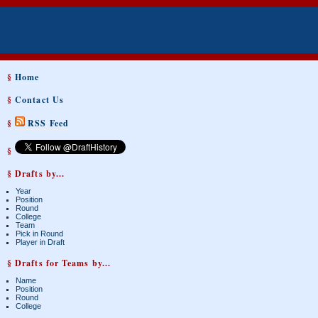
§
Home
§
Contact Us
§
RSS Feed
§
§ Drafts by...
Year
Position
Round
College
Team
Pick in Round
Player in Draft
§ Drafts for Teams by...
Name
Position
Round
College