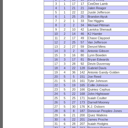
3
1
17
17
CeeDee Lamb
4
1
21
21
Jalen Reagor
5
1
22
22
Justin Jefferson
6
1
25
25
Brandon Aiyuk
7
2
1
33
Tee Higgins
8
2
2
34
Michael Pittman
9
2
10
42
Laviska Shenault
10
2
14
46
KJ Hamler
11
2
17
49
Chase Claypool
12
2
25
57
Van Jefferson
13
2
27
59
Denzel Mims
14
3
2
66
Antonio Gibson
15
3
16
80
Lynn Bowden
16
3
17
81
Bryan Edwards
17
3
28
92
Devin Duvernay
18
4
22
128
Gabriel Davis
19
4
36
142
Antonio Gandy-Golden
20
5
5
151
Joe Reed
21
5
15
161
Tyler Johnson
22
5
19
165
Collin Johnson
23
5
20
166
Quintez Cephus
24
5
22
168
John Hightower
25
5
25
171
Isaiah Coulter
26
5
27
173
Darnell Mooney
27
5
30
176
K.J. Osborn
28
6
8
187
Donovan Peoples-Jones
29
6
21
200
Quez Watkins
30
6
22
201
James Proche
31
6
28
207
Isaiah Hodgins