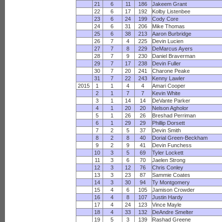
21
6
11
186
Jakeem Grant
22
6
17
192
Kolby Listenbee
23
6
24
199
Cody Core
24
6
31
206
Mike Thomas
25
6
38
213
Aaron Burbridge
26
7
4
225
Devin Lucien
27
7
8
229
DeMarcus Ayers
28
7
9
230
Daniel Braverman
29
7
17
238
Devin Fuller
30
7
20
241
Charone Peake
31
7
22
243
Kenny Lawler
2015
1
1
4
4
Amari Cooper
2
1
7
7
Kevin White
3
1
14
14
DeVante Parker
4
1
20
20
Nelson Agholor
5
1
26
26
Breshad Perriman
6
1
29
29
Phillip Dorsett
7
2
5
37
Devin Smith
8
2
8
40
Dorial Green-Beckham
9
2
9
41
Devin Funchess
10
3
5
69
Tyler Lockett
11
3
6
70
Jaelen Strong
12
3
12
76
Chris Conley
13
3
23
87
Sammie Coates
14
3
30
94
Ty Montgomery
15
4
6
105
Jamison Crowder
16
4
8
107
Justin Hardy
17
4
24
123
Vince Mayle
18
4
33
132
DeAndre Smelter
19
5
3
139
Rashad Greene