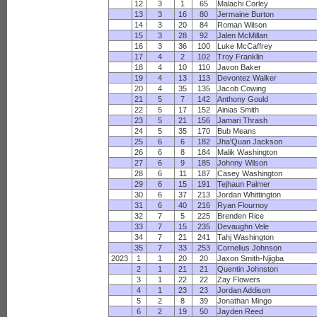
12
3
1
65
Malachi Corley
13
3
16
80
Jermaine Burton
14
3
20
84
Roman Wilson
15
3
28
92
Jalen McMillan
16
3
36
100
Luke McCaffrey
17
4
2
102
Troy Franklin
18
4
10
110
Javon Baker
19
4
13
113
Devontez Walker
20
4
35
135
Jacob Cowing
21
5
7
142
Anthony Gould
22
5
17
152
Ainias Smith
23
5
21
156
Jamari Thrash
24
5
35
170
Bub Means
25
6
6
182
Jha'Quan Jackson
26
6
8
184
Malik Washington
27
6
9
185
Johnny Wilson
28
6
11
187
Casey Washington
29
6
15
191
Tejhaun Palmer
30
6
37
213
Jordan Whittington
31
6
40
216
Ryan Flournoy
32
7
5
225
Brenden Rice
33
7
15
235
Devaughn Vele
34
7
21
241
Tahj Washington
35
7
33
253
Cornelius Johnson
2023
1
1
20
20
Jaxon Smith-Njigba
2
1
21
21
Quentin Johnston
3
1
22
22
Zay Flowers
4
1
23
23
Jordan Addison
5
2
8
39
Jonathan Mingo
6
2
19
50
Jayden Reed