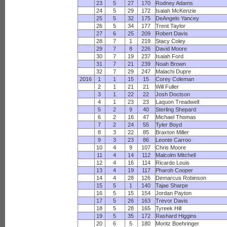
23
5
27
170
Rodney Adams
24
5
29
172
Isaiah McKenzie
25
5
32
175
DeAngelo Yancey
26
5
34
177
Trent Taylor
27
6
25
209
Robert Davis
28
7
1
219
Stacy Coley
29
7
8
226
David Moore
30
7
19
237
Isaiah Ford
31
7
21
239
Noah Brown
32
7
29
247
Malachi Dupre
2016
1
1
15
15
Corey Coleman
2
1
21
21
Will Fuller
3
1
22
22
Josh Doctson
4
1
23
23
Laquon Treadwell
5
2
9
40
Sterling Shepard
6
2
16
47
Michael Thomas
7
2
24
55
Tyler Boyd
8
3
22
85
Braxton Miller
9
3
23
86
Leonte Carroo
10
4
9
107
Chris Moore
11
4
14
112
Malcolm Mitchell
12
4
16
114
Ricardo Louis
13
4
19
117
Pharoh Cooper
14
4
28
126
Demarcus Robinson
15
5
1
140
Tajae Sharpe
16
5
15
154
Jordan Payton
17
5
26
163
Trevor Davis
18
5
28
165
Tyreek Hill
19
5
35
172
Rashard Higgins
20
6
5
180
Moritz Boehringer