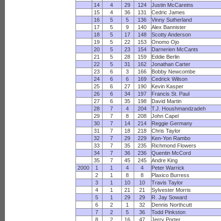
14
4
29
124
Justin McCareins
15
4
36
131
Cedric James
16
5
5
136
Vinny Sutherland
17
5
9
140
Alex Bannister
18
5
17
148
Scotty Anderson
19
5
22
153
Onomo Ojo
20
5
23
154
Darnerien McCants
21
5
28
159
Eddie Berlin
22
5
31
162
Jonathan Carter
23
6
3
166
Bobby Newcombe
24
6
6
169
Cedrick Wilson
25
6
27
190
Kevin Kasper
26
6
34
197
Francis St. Paul
27
6
35
198
David Martin
28
7
4
204
T.J. Houshmandzadeh
29
7
8
208
John Capel
30
7
14
214
Reggie Germany
31
7
18
218
Chris Taylor
32
7
29
229
Ken-Yon Rambo
33
7
35
235
Richmond Flowers
34
7
36
236
Quentin McCord
35
7
45
245
Andre King
2000
1
1
4
4
Peter Warrick
2
1
8
8
Plaxico Burress
3
1
10
10
Travis Taylor
4
1
21
21
Sylvester Morris
5
1
29
29
R. Jay Soward
6
2
1
32
Dennis Northcutt
7
2
5
36
Todd Pinkston
8
2
16
47
Jerry Porter