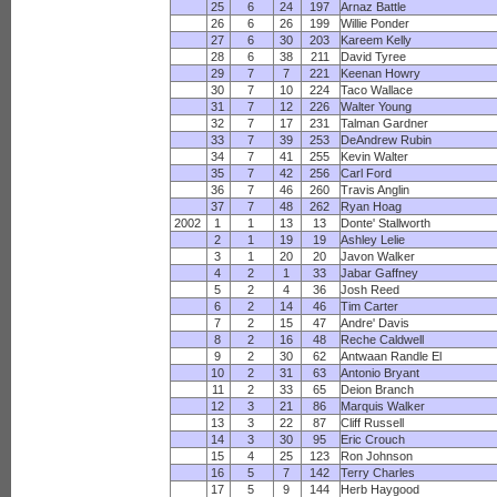
25
6
24
197
Arnaz Battle
26
6
26
199
Willie Ponder
27
6
30
203
Kareem Kelly
28
6
38
211
David Tyree
29
7
7
221
Keenan Howry
30
7
10
224
Taco Wallace
31
7
12
226
Walter Young
32
7
17
231
Talman Gardner
33
7
39
253
DeAndrew Rubin
34
7
41
255
Kevin Walter
35
7
42
256
Carl Ford
36
7
46
260
Travis Anglin
37
7
48
262
Ryan Hoag
2002
1
1
13
13
Donte' Stallworth
2
1
19
19
Ashley Lelie
3
1
20
20
Javon Walker
4
2
1
33
Jabar Gaffney
5
2
4
36
Josh Reed
6
2
14
46
Tim Carter
7
2
15
47
Andre' Davis
8
2
16
48
Reche Caldwell
9
2
30
62
Antwaan Randle El
10
2
31
63
Antonio Bryant
11
2
33
65
Deion Branch
12
3
21
86
Marquis Walker
13
3
22
87
Cliff Russell
14
3
30
95
Eric Crouch
15
4
25
123
Ron Johnson
16
5
7
142
Terry Charles
17
5
9
144
Herb Haygood