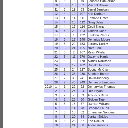
9
3
15
79
Leonard Hankerson
10
3
18
82
Vincent Brown
11
3
19
83
Jerrel Jernigan
12
4
10
107
Kris Durham
13
4
14
111
Edmond Gates
14
4
15
112
Greg Salas
15
4
17
114
Cecil Shorts
16
4
26
123
Tandon Doss
17
5
1
132
Kealoha Pilares
18
5
17
148
Denarius Moore
19
5
22
153
Jeremy Kerley
20
5
24
155
Niles Paul
21
6
2
167
Ryan Whelan
22
6
11
176
Dwayne Harris
23
6
13
178
Aldrick Robinson
24
6
17
182
Ronald Johnson
25
7
24
227
Scotty McKnight
26
7
33
236
Stephen Burton
27
7
38
241
David Ausberry
28
7
46
249
Demarco Sampson
2010
1
1
22
22
Demaryius Thomas
2
1
24
24
Dez Bryant
3
2
7
39
Arrelious Benn
4
2
28
60
Golden Tate
5
3
13
77
Damian Williams
6
3
14
78
Brandon LaFell
7
3
18
82
Emmanuel Sanders
8
3
20
84
Jordan Shipley
9
3
23
87
Eric Decker
10
3
24
88
Andre Roberts