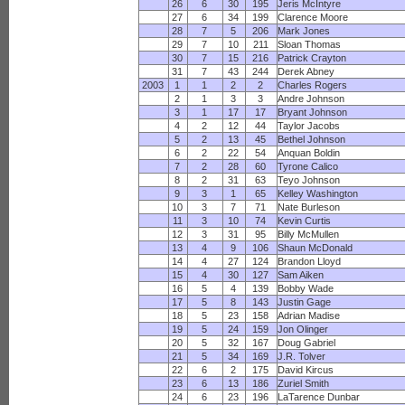
26
6
30
195
Jeris McIntyre
27
6
34
199
Clarence Moore
28
7
5
206
Mark Jones
29
7
10
211
Sloan Thomas
30
7
15
216
Patrick Crayton
31
7
43
244
Derek Abney
2003
1
1
2
2
Charles Rogers
2
1
3
3
Andre Johnson
3
1
17
17
Bryant Johnson
4
2
12
44
Taylor Jacobs
5
2
13
45
Bethel Johnson
6
2
22
54
Anquan Boldin
7
2
28
60
Tyrone Calico
8
2
31
63
Teyo Johnson
9
3
1
65
Kelley Washington
10
3
7
71
Nate Burleson
11
3
10
74
Kevin Curtis
12
3
31
95
Billy McMullen
13
4
9
106
Shaun McDonald
14
4
27
124
Brandon Lloyd
15
4
30
127
Sam Aiken
16
5
4
139
Bobby Wade
17
5
8
143
Justin Gage
18
5
23
158
Adrian Madise
19
5
24
159
Jon Olinger
20
5
32
167
Doug Gabriel
21
5
34
169
J.R. Tolver
22
6
2
175
David Kircus
23
6
13
186
Zuriel Smith
24
6
23
196
LaTarence Dunbar