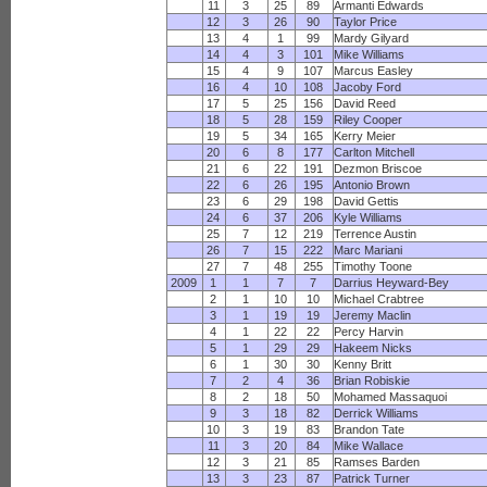
11
3
25
89
Armanti Edwards
12
3
26
90
Taylor Price
13
4
1
99
Mardy Gilyard
14
4
3
101
Mike Williams
15
4
9
107
Marcus Easley
16
4
10
108
Jacoby Ford
17
5
25
156
David Reed
18
5
28
159
Riley Cooper
19
5
34
165
Kerry Meier
20
6
8
177
Carlton Mitchell
21
6
22
191
Dezmon Briscoe
22
6
26
195
Antonio Brown
23
6
29
198
David Gettis
24
6
37
206
Kyle Williams
25
7
12
219
Terrence Austin
26
7
15
222
Marc Mariani
27
7
48
255
Timothy Toone
2009
1
1
7
7
Darrius Heyward-Bey
2
1
10
10
Michael Crabtree
3
1
19
19
Jeremy Maclin
4
1
22
22
Percy Harvin
5
1
29
29
Hakeem Nicks
6
1
30
30
Kenny Britt
7
2
4
36
Brian Robiskie
8
2
18
50
Mohamed Massaquoi
9
3
18
82
Derrick Williams
10
3
19
83
Brandon Tate
11
3
20
84
Mike Wallace
12
3
21
85
Ramses Barden
13
3
23
87
Patrick Turner