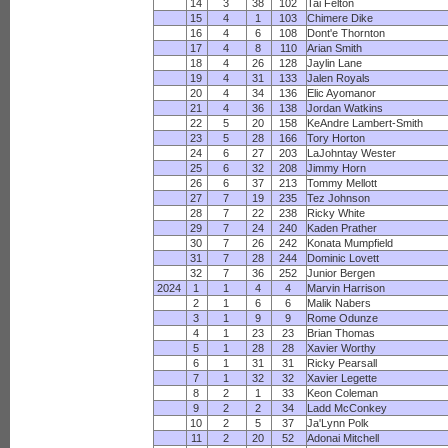
14
3
38
102
Tai Felton
15
4
1
103
Chimere Dike
16
4
6
108
Dont'e Thornton
17
4
8
110
Arian Smith
18
4
26
128
Jaylin Lane
19
4
31
133
Jalen Royals
20
4
34
136
Elic Ayomanor
21
4
36
138
Jordan Watkins
22
5
20
158
KeAndre Lambert-Smith
23
5
28
166
Tory Horton
24
6
27
203
LaJohntay Wester
25
6
32
208
Jimmy Horn
26
6
37
213
Tommy Mellott
27
7
19
235
Tez Johnson
28
7
22
238
Ricky White
29
7
24
240
Kaden Prather
30
7
26
242
Konata Mumpfield
31
7
28
244
Dominic Lovett
32
7
36
252
Junior Bergen
2024
1
1
4
4
Marvin Harrison
2
1
6
6
Malik Nabers
3
1
9
9
Rome Odunze
4
1
23
23
Brian Thomas
5
1
28
28
Xavier Worthy
6
1
31
31
Ricky Pearsall
7
1
32
32
Xavier Legette
8
2
1
33
Keon Coleman
9
2
2
34
Ladd McConkey
10
2
5
37
Ja'Lynn Polk
11
2
20
52
Adonai Mitchell