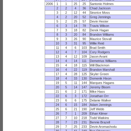
2006
1
1
25
25
Santonio Holmes
2
2
4
36
Chad Jackson
3
2
12
44
Sinorice Moss
4
2
20
52
Greg Jennings
5
2
25
57
Devin Hester
6
3
14
78
Travis Wilson
7
3
18
82
Derek Hagan
8
3
20
84
Brandon Williams
9
3
26
90
Maurice Stovall
10
3
31
95
Willie Reid
11
4
6
103
Brad Smith
12
4
7
104
Cory Rodgers
13
4
12
109
Jason Avant
14
4
14
111
Demetrius Williams
15
4
18
115
Will Blackmon
16
4
22
119
Brandon Marshall
17
4
28
125
Skyler Green
18
4
33
130
Domenik Hixon
19
5
11
144
Marques Hagans
20
5
14
147
Jeremy Bloom
21
6
2
171
Mike Hass
22
6
3
172
Jonathan Orr
23
6
6
175
Delanie Walker
24
6
15
184
Adam Jennings
25
6
21
190
Jeff Webb
26
7
1
209
Ethan Kilmer
27
7
10
218
Todd Watkins
28
7
23
231
Bennie Brazell
29
7
25
233
Devin Aromashodu