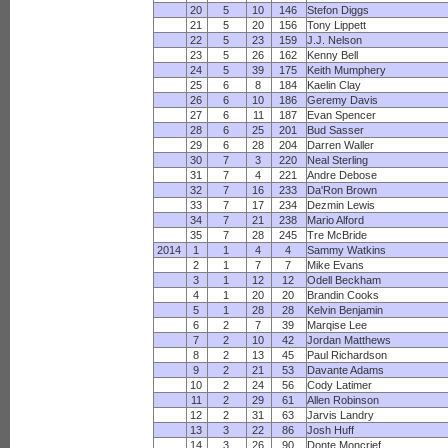
20
5
10
146
Stefon Diggs
21
5
20
156
Tony Lippett
22
5
23
159
J.J. Nelson
23
5
26
162
Kenny Bell
24
5
39
175
Keith Mumphery
25
6
8
184
Kaelin Clay
26
6
10
186
Geremy Davis
27
6
11
187
Evan Spencer
28
6
25
201
Bud Sasser
29
6
28
204
Darren Waller
30
7
3
220
Neal Sterling
31
7
4
221
Andre Debose
32
7
16
233
Da'Ron Brown
33
7
17
234
Dezmin Lewis
34
7
21
238
Mario Alford
35
7
28
245
Tre McBride
2014
1
1
4
4
Sammy Watkins
2
1
7
7
Mike Evans
3
1
12
12
Odell Beckham
4
1
20
20
Brandin Cooks
5
1
28
28
Kelvin Benjamin
6
2
7
39
Marqise Lee
7
2
10
42
Jordan Matthews
8
2
13
45
Paul Richardson
9
2
21
53
Davante Adams
10
2
24
56
Cody Latimer
11
2
29
61
Allen Robinson
12
2
31
63
Jarvis Landry
13
3
22
86
Josh Huff
14
3
26
90
Donte Moncrief