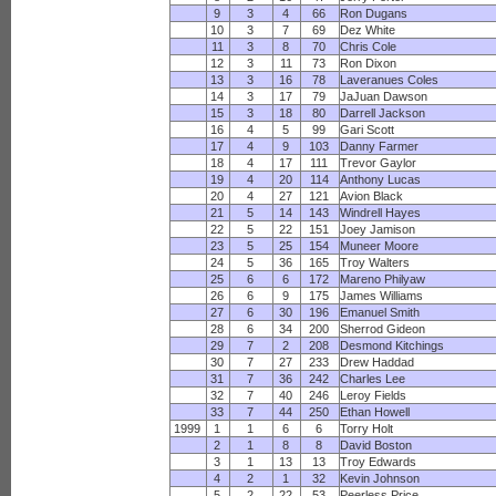
9
3
4
66
Ron Dugans
10
3
7
69
Dez White
11
3
8
70
Chris Cole
12
3
11
73
Ron Dixon
13
3
16
78
Laveranues Coles
14
3
17
79
JaJuan Dawson
15
3
18
80
Darrell Jackson
16
4
5
99
Gari Scott
17
4
9
103
Danny Farmer
18
4
17
111
Trevor Gaylor
19
4
20
114
Anthony Lucas
20
4
27
121
Avion Black
21
5
14
143
Windrell Hayes
22
5
22
151
Joey Jamison
23
5
25
154
Muneer Moore
24
5
36
165
Troy Walters
25
6
6
172
Mareno Philyaw
26
6
9
175
James Williams
27
6
30
196
Emanuel Smith
28
6
34
200
Sherrod Gideon
29
7
2
208
Desmond Kitchings
30
7
27
233
Drew Haddad
31
7
36
242
Charles Lee
32
7
40
246
Leroy Fields
33
7
44
250
Ethan Howell
1999
1
1
6
6
Torry Holt
2
1
8
8
David Boston
3
1
13
13
Troy Edwards
4
2
1
32
Kevin Johnson
5
2
22
53
Peerless Price