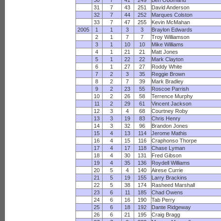
30
7
41
249
Ben Obomanu
31
7
43
251
David Anderson
32
7
44
252
Marques Colston
33
7
47
255
Kevin McMahan
2005
1
1
3
3
Braylon Edwards
2
1
7
7
Troy Williamson
3
1
10
10
Mike Williams
4
1
21
21
Matt Jones
5
1
22
22
Mark Clayton
6
1
27
27
Roddy White
7
2
3
35
Reggie Brown
8
2
7
39
Mark Bradley
9
2
23
55
Roscoe Parrish
10
2
26
58
Terrence Murphy
11
2
29
61
Vincent Jackson
12
3
4
68
Courtney Roby
13
3
19
83
Chris Henry
14
3
32
96
Brandon Jones
15
4
13
114
Jerome Mathis
16
4
15
116
Craphonso Thorpe
17
4
17
118
Chase Lyman
18
4
30
131
Fred Gibson
19
4
35
136
Roydell Williams
20
5
4
140
Airese Currie
21
5
19
155
Larry Brackins
22
5
38
174
Rasheed Marshall
23
6
11
185
Chad Owens
24
6
16
190
Tab Perry
25
6
18
192
Dante Ridgeway
26
6
21
195
Craig Bragg