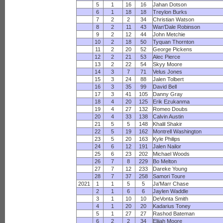
5
1
16
16
Jahan Dotson
6
1
18
18
Treylon Burks
7
2
2
34
Christian Watson
8
2
11
43
Wan'Dale Robinson
9
2
12
44
John Metchie
10
2
18
50
Tyquan Thornton
11
2
20
52
George Pickens
12
2
21
53
Alec Pierce
13
2
22
54
Skyy Moore
14
3
7
71
Velus Jones
15
3
24
88
Jalen Tolbert
16
3
35
99
David Bell
17
3
41
105
Danny Gray
18
4
20
125
Erik Ezukanma
19
4
27
132
Romeo Doubs
20
4
33
138
Calvin Austin
21
5
5
148
Khalil Shakir
22
5
19
162
Montrell Washington
23
5
20
163
Kyle Philips
24
6
12
191
Jalen Nailor
25
6
23
202
Michael Woods
26
7
8
229
Bo Melton
27
7
12
233
Dareke Young
28
7
37
258
Samori Toure
2021
1
1
5
5
Ja'Marr Chase
2
1
6
6
Jaylen Waddle
3
1
10
10
DeVonta Smith
4
1
20
20
Kadarius Toney
5
1
27
27
Rashod Bateman
6
2
2
34
Elijah Moore