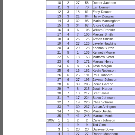
10
2
27
58
Dexter Jackson
11
3
7
70
Earl Bennett
12
3
18
81
Early Doucet
13
3
21
84
Harry Douglas
14
3
32
95
Mario Manningham
15
3
34
97
Andre Caldwell
16
4
6
105
William Franklin
17
4
7
106
Marcus Smith
18
4
26
125
Arman Shields
19
4
27
126
Lavelle Hawkins
20
4
29
128
Keenan Burton
21
5
1
136
Kenneth Moore
22
5
18
153
Matthew Slater
23
6
5
171
Marcus Henry
24
6
8
174
Josh Morgan
25
6
16
182
Kevin Robinson
26
6
25
191
Paul Hubbard
27
6
27
193
Jaymar Johnson
28
6
39
205
Pierre Garcon
29
7
8
215
Justin Harper
30
7
10
217
Brett Swain
31
7
17
224
Steve Johnson
32
7
19
226
Chaz Schilens
33
7
30
237
Adrian Arrington
34
7
39
246
Mario Urrutia
35
7
41
248
Marcus Monk
2007
1
1
2
2
Calvin Johnson
2
1
9
9
Ted Ginn
3
1
23
23
Dwayne Bowe
4
1
27
27
Robert Meachem