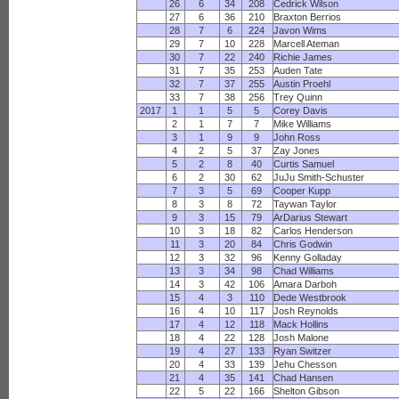
26
6
34
208
Cedrick Wilson
27
6
36
210
Braxton Berrios
28
7
6
224
Javon Wims
29
7
10
228
Marcell Ateman
30
7
22
240
Richie James
31
7
35
253
Auden Tate
32
7
37
255
Austin Proehl
33
7
38
256
Trey Quinn
2017
1
1
5
5
Corey Davis
2
1
7
7
Mike Williams
3
1
9
9
John Ross
4
2
5
37
Zay Jones
5
2
8
40
Curtis Samuel
6
2
30
62
JuJu Smith-Schuster
7
3
5
69
Cooper Kupp
8
3
8
72
Taywan Taylor
9
3
15
79
ArDarius Stewart
10
3
18
82
Carlos Henderson
11
3
20
84
Chris Godwin
12
3
32
96
Kenny Golladay
13
3
34
98
Chad Williams
14
3
42
106
Amara Darboh
15
4
3
110
Dede Westbrook
16
4
10
117
Josh Reynolds
17
4
12
118
Mack Hollins
18
4
22
128
Josh Malone
19
4
27
133
Ryan Switzer
20
4
33
139
Jehu Chesson
21
4
35
141
Chad Hansen
22
5
22
166
Shelton Gibson