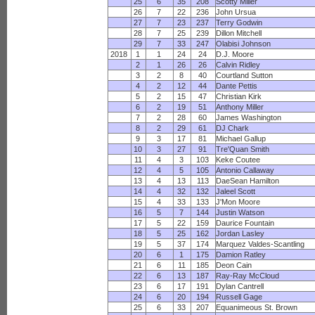
25
6
35
208
Scotty Miller
26
7
22
236
John Ursua
27
7
23
237
Terry Godwin
28
7
25
239
Dillon Mitchell
29
7
33
247
Olabisi Johnson
2018
1
1
24
24
D.J. Moore
2
1
26
26
Calvin Ridley
3
2
8
40
Courtland Sutton
4
2
12
44
Dante Pettis
5
2
15
47
Christian Kirk
6
2
19
51
Anthony Miller
7
2
28
60
James Washington
8
2
29
61
DJ Chark
9
3
17
81
Michael Gallup
10
3
27
91
Tre'Quan Smith
11
4
3
103
Keke Coutee
12
4
5
105
Antonio Callaway
13
4
13
113
DaeSean Hamilton
14
4
32
132
Jaleel Scott
15
4
33
133
J'Mon Moore
16
5
7
144
Justin Watson
17
5
22
159
Daurice Fountain
18
5
25
162
Jordan Lasley
19
5
37
174
Marquez Valdes-Scantling
20
6
1
175
Damion Ratley
21
6
11
185
Deon Cain
22
6
13
187
Ray-Ray McCloud
23
6
17
191
Dylan Cantrell
24
6
20
194
Russell Gage
25
6
33
207
Equanimeous St. Brown