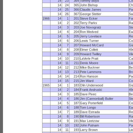
14
23
364
Tommy Boyd
Co
14
24
365
John Bishop
Ch
14
25
366
Claudis James
Pa
14
26
367
George Stetter
Sa
1966
14
1
201
Steve Ecker
Fa
14
2
202
Terry Parks
R
14
3
203
Joe Novogratz
St
14
4
204
Ron Medved
Ea
14
5
205
Jerry Lovelace
Re
14
6
206
Lewis Turner
Co
14
7
207
Howard McCard
Gi
14
8
208
Elmer Collett
49
14
9
209
Howard Twilley
Vi
14
10
210
LaVerle Pratt
Ca
14
11
211
Denis Moore
Li
14
12
212
Mike Buckner
Be
14
13
213
Pete Lammons
Br
14
14
214
Ron Hanson
Pa
14
15
215
Jim Ward
Co
1965
14
1
183
Olin Underwood
Gi
14
2
184
Frank Andruski
49
14
3
185
Dave Pivec
Be
14
4
186
Jim (Cannonball) Butler
St
14
5
187
Gary Porterfield
Co
14
6
188
Tom Longo
Ea
14
7
189
Dave Estrada
Re
14
8
190
Bill Robertson
R
14
9
191
Max Leetzow
Vi
14
10
192
John Putnam
Pa
14
11
193
Larry Brown
Li