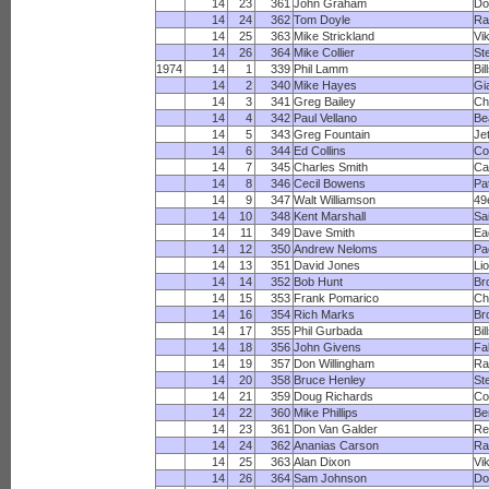
14
23
361
John Graham
Do
14
24
362
Tom Doyle
Ra
14
25
363
Mike Strickland
Vi
14
26
364
Mike Collier
St
1974
14
1
339
Phil Lamm
Bil
14
2
340
Mike Hayes
Gi
14
3
341
Greg Bailey
Ch
14
4
342
Paul Vellano
Be
14
5
343
Greg Fountain
Je
14
6
344
Ed Collins
Co
14
7
345
Charles Smith
Ca
14
8
346
Cecil Bowens
Pa
14
9
347
Walt Williamson
49
14
10
348
Kent Marshall
Sa
14
11
349
Dave Smith
Ea
14
12
350
Andrew Neloms
Pa
14
13
351
David Jones
Li
14
14
352
Bob Hunt
Br
14
15
353
Frank Pomarico
Ch
14
16
354
Rich Marks
Br
14
17
355
Phil Gurbada
Bil
14
18
356
John Givens
Fa
14
19
357
Don Willingham
Ra
14
20
358
Bruce Henley
St
14
21
359
Doug Richards
Co
14
22
360
Mike Phillips
Be
14
23
361
Don Van Galder
Re
14
24
362
Ananias Carson
R
14
25
363
Alan Dixon
Vi
14
26
364
Sam Johnson
Do