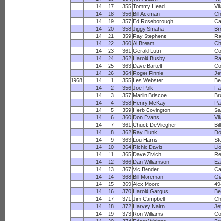
14
17
355
Tommy Head
Vi
14
18
356
Bill Ackman
Ch
14
19
357
Ed Roseborough
Ca
14
20
358
Jiggy Smaha
Br
14
21
359
Ray Stephens
R
14
22
360
Al Bream
Ch
14
23
361
Gerald Lutri
Co
14
24
362
Harold Busby
Ra
14
25
363
Dave Bartelt
Co
14
26
364
Roger Finnie
Je
1968
14
1
355
Les Webster
Be
14
2
356
Joe Polk
Fa
14
3
357
Marlin Briscoe
Br
14
4
358
Henry McKay
Pa
14
5
359
Herb Covington
Sa
14
6
360
Don Evans
Vi
14
7
361
Chuck DeVliegher
Bil
14
8
362
Ray Blunk
Do
14
9
363
Lou Harris
St
14
10
364
Richie Davis
Li
14
11
365
Dave Zivich
Re
14
12
366
Dan Williamson
Ea
14
13
367
Vic Bender
Ca
14
14
368
Bill Moreman
Gi
14
15
369
Alex Moore
49
14
16
370
Harold Gargus
Be
14
17
371
Jim Campbell
Ch
14
18
372
Harvey Nairn
Je
14
19
373
Ron Williams
Co