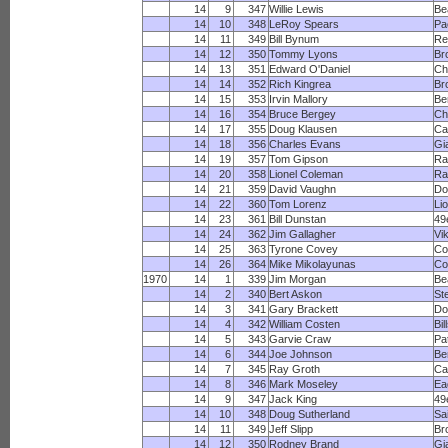
14
9
347
Willie Lewis
Be
14
10
348
LeRoy Spears
Pa
14
11
349
Bill Bynum
Re
14
12
350
Tommy Lyons
Br
14
13
351
Edward O'Daniel
Ch
14
14
352
Rich Kingrea
Br
14
15
353
Irvin Mallory
Be
14
16
354
Bruce Bergey
Ch
14
17
355
Doug Klausen
Ca
14
18
356
Charles Evans
Gi
14
19
357
Tom Gipson
Ra
14
20
358
Lionel Coleman
R
14
21
359
David Vaughn
Do
14
22
360
Tom Lorenz
Li
14
23
361
Bill Dunstan
49
14
24
362
Jim Gallagher
Vi
14
25
363
Tyrone Covey
Co
14
26
364
Mike Mikolayunas
Co
1970
14
1
339
Jim Morgan
Be
14
2
340
Bert Askon
St
14
3
341
Gary Brackett
Do
14
4
342
William Costen
Bil
14
5
343
Garvie Craw
Pa
14
6
344
Joe Johnson
Be
14
7
345
Ray Groth
Ca
14
8
346
Mark Moseley
Ea
14
9
347
Jack King
49
14
10
348
Doug Sutherland
Sa
14
11
349
Jeff Slipp
Br
14
12
350
Rodney Brand
Gi