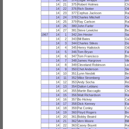
14
20
374
Edgar Whipps
Br
14
21
375
Robert Holmes
Ch
14
22
376
Rich Stotter
Oi
14
23
377
Cephus Jackson
R
14
24
378
Charles Mitchell
Co
14
25
379
Ray Carlson
Ra
14
26
380
John Farler
Pa
14
27
381
Steve Lewicke
Be
1967
14
1
342
Jim Hester
Sa
14
2
343
Bill Bates
Gi
14
3
344
Charles Stikes
Do
14
4
345
Henry Hailstock
Oi
14
5
346
Tom Bryan
Fa
14
6
347
Tom Francisco
Br
14
7
348
James Hargrove
Vi
14
8
349
Cleveland Robinson
Li
14
9
350
Chet Anderson
St
14
10
351
Lynn Nesbitt
Be
14
11
352
Mike Stromberg
Je
14
12
353
Andy Socha
Re
14
13
354
Dalton Leblanc
49
14
14
355
Martin Baccaglio
Ch
14
15
356
Walt Richardson
R
14
16
357
Bo Hickey
Ca
14
17
358
Dick Kenney
Ea
14
18
359
Pat Conley
Co
14
19
360
Floyd Rogers
Br
14
20
361
Bobby Beaird
Pa
14
21
362
Vern Moore
Bil
14
22
363
Casey Boyett
Ra