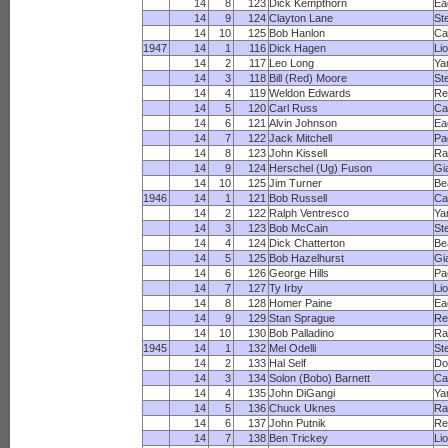
14
8
123
Dick Kempthorn
Ea
14
9
124
Clayton Lane
St
14
10
125
Bob Hanlon
Ca
1947
14
1
116
Dick Hagen
Li
14
2
117
Leo Long
Ya
14
3
118
Bill (Red) Moore
St
14
4
119
Weldon Edwards
Re
14
5
120
Carl Russ
Ca
14
6
121
Alvin Johnson
Ea
14
7
122
Jack Mitchell
Pa
14
8
123
John Kissell
R
14
9
124
Herschel (Ug) Fuson
Gi
14
10
125
Jim Turner
Be
1946
14
1
121
Bob Russell
Ca
14
2
122
Ralph Ventresco
Ya
14
3
123
Bob McCain
St
14
4
124
Dick Chatterton
Be
14
5
125
Bob Hazelhurst
Gi
14
6
126
George Hills
Pa
14
7
127
Ty Irby
Li
14
8
128
Homer Paine
Ea
14
9
129
Stan Sprague
Re
14
10
130
Bob Palladino
R
1945
14
1
132
Mel Odelli
St
14
2
133
Hal Self
Do
14
3
134
Solon (Bobo) Barnett
Ca
14
4
135
John DiGangi
Ya
14
5
136
Chuck Uknes
R
14
6
137
John Putnik
Re
14
7
138
Ben Trickey
Li