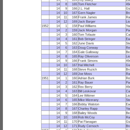
14
8
165
Tom Fletcher
49
14
9
166
J.L. Hall
Gi
14
10
167
Gern Nagler
Br
14
11
168
Frank James
R
14
12
169
Jack Barger
Li
1952
14
1
158
Paul Williams
Ya
14
2
159
Jack Morgan
Pa
14
3
160
Tom Tofaute
Ca
14
4
161
Bob Stringer
Ea
14
5
162
June Davis
St
14
6
163
Doug Conway
Re
14
7
164
Gale Galloway
Be
14
8
165
Ray Oliverson
Li
14
9
166
Frank Simons
49
14
10
167
Hal Mitchell
Gi
14
11
168
Steve Ruzich
Br
14
12
169
Joe Moss
R
1951
14
1
160
Adrian Burk
Re
14
2
161
Ray Bauer
Pa
14
3
162
Rex Berry
49
14
4
163
Bill Leskovar
Ca
14
5
164
Lee Wittmer
Li
14
6
165
Mike Mizerany
St
14
7
166
Bobby Walston
Ea
14
8
167
Charley Rapp
Ya
14
9
168
Bailey Woods
Be
14
10
169
Rob McCoy
R
14
11
170
Pat Flanagan
Gi
14
12
171
Rudy Cernoch
Br