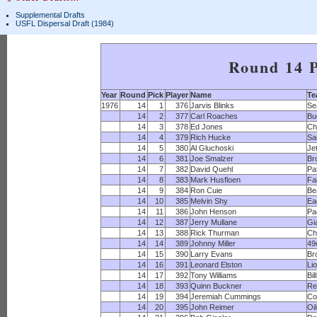
Supplemental Drafts
USFL Dispersal Draft (1984)
Round 14 P
Year
Round
Pick
Player
Name
T
1976
14
1
376
Jarvis Blinks
Se
14
2
377
Carl Roaches
Bu
14
3
378
Ed Jones
Ch
14
4
379
Rich Hucke
Sa
14
5
380
Al Gluchoski
Je
14
6
381
Joe Smalzer
Br
14
7
382
David Quehl
Pa
14
8
383
Mark Husfloen
Fa
14
9
384
Ron Cuie
Be
14
10
385
Melvin Shy
Ea
14
11
386
John Henson
Pa
14
12
387
Jerry Mullane
Gi
14
13
388
Rick Thurman
Ch
14
14
389
Johnny Miller
49
14
15
390
Larry Evans
Br
14
16
391
Leonard Elston
Li
14
17
392
Tony Williams
Bil
14
18
393
Quinn Buckner
Re
14
19
394
Jeremiah Cummings
Co
14
20
395
John Reimer
Oi