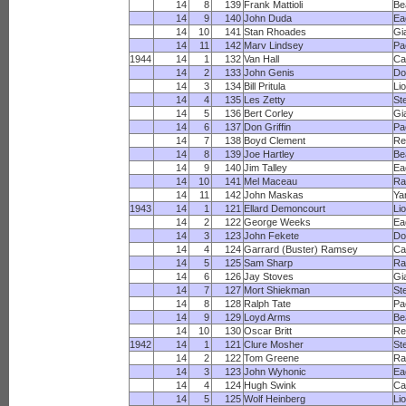
14
8
139
Frank Mattioli
Be
14
9
140
John Duda
Ea
14
10
141
Stan Rhoades
Gi
14
11
142
Marv Lindsey
Pa
1944
14
1
132
Van Hall
Ca
14
2
133
John Genis
Do
14
3
134
Bill Pritula
Li
14
4
135
Les Zetty
St
14
5
136
Bert Corley
Gi
14
6
137
Don Griffin
Pa
14
7
138
Boyd Clement
Re
14
8
139
Joe Hartley
Be
14
9
140
Jim Talley
Ea
14
10
141
Mel Maceau
R
14
11
142
John Maskas
Ya
1943
14
1
121
Ellard Demoncourt
Li
14
2
122
George Weeks
Ea
14
3
123
John Fekete
Do
14
4
124
Garrard (Buster) Ramsey
Ca
14
5
125
Sam Sharp
R
14
6
126
Jay Stoves
Gi
14
7
127
Mort Shiekman
St
14
8
128
Ralph Tate
Pa
14
9
129
Loyd Arms
Be
14
10
130
Oscar Britt
Re
1942
14
1
121
Clure Mosher
St
14
2
122
Tom Greene
R
14
3
123
John Wyhonic
Ea
14
4
124
Hugh Swink
Ca
14
5
125
Wolf Heinberg
Li