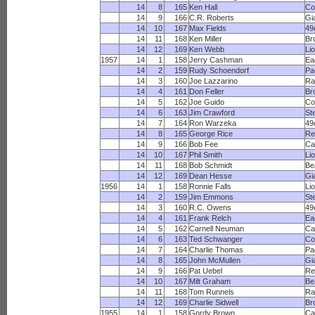
14
8
165
Ken Hall
Co
14
9
166
C.R. Roberts
Gi
14
10
167
Max Fields
49
14
11
168
Ken Miller
Br
14
12
169
Ken Webb
Li
1957
14
1
158
Jerry Cashman
Ea
14
2
159
Rudy Schoendorf
Pa
14
3
160
Joe Lazzarino
R
14
4
161
Don Feller
Br
14
5
162
Joe Guido
Co
14
6
163
Jim Crawford
St
14
7
164
Ron Warzeka
49
14
8
165
George Rice
Re
14
9
166
Bob Fee
Ca
14
10
167
Phil Smith
Li
14
11
168
Bob Schmidt
Be
14
12
169
Dean Hesse
Gi
1956
14
1
158
Ronnie Falls
Li
14
2
159
Jim Emmons
St
14
3
160
R.C. Owens
49
14
4
161
Frank Relch
Ea
14
5
162
Carnell Neuman
Ca
14
6
163
Ted Schwanger
Co
14
7
164
Charlie Thomas
Pa
14
8
165
John McMullen
Gi
14
9
166
Pat Uebel
Re
14
10
167
Milt Graham
Be
14
11
168
Tom Runnels
R
14
12
169
Charlie Sidwell
Br
1955
14
1
158
Gordy Brown
Ca