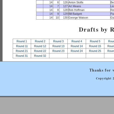
14
6
126
Anton Stolfa
Be
14
7
127
Art Means
Li
14
8
128
Bob Hoffman
Re
14
9
129
Bill Badgett
Pa
14
10
130
George Watson
Gi
Drafts by 
Round 1
Round 2
Round 3
Round 4
Round 5
Rou
Round 11
Round 12
Round 13
Round 14
Round 15
Roun
Round 21
Round 22
Round 23
Round 24
Round 25
Roun
Round 31
Round 32
Thanks for v
Copyright 