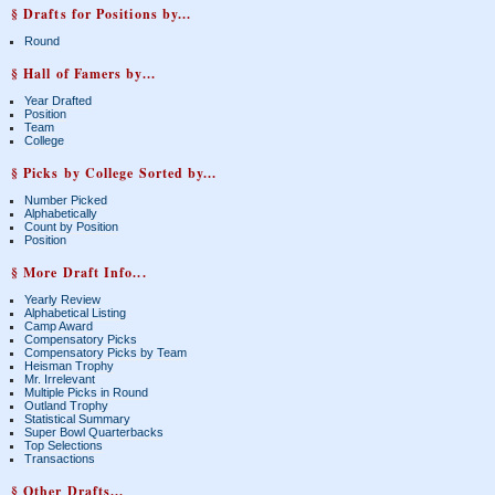
§ Drafts for Positions by...
Round
§ Hall of Famers by...
Year Drafted
Position
Team
College
§ Picks by College Sorted by...
Number Picked
Alphabetically
Count by Position
Position
§ More Draft Info...
Yearly Review
Alphabetical Listing
Camp Award
Compensatory Picks
Compensatory Picks by Team
Heisman Trophy
Mr. Irrelevant
Multiple Picks in Round
Outland Trophy
Statistical Summary
Super Bowl Quarterbacks
Top Selections
Transactions
§ Other Drafts...