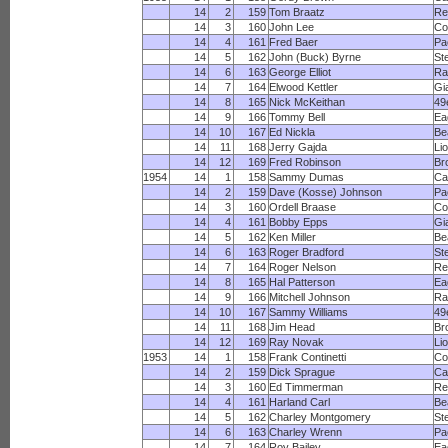
14
2
159
Tom Braatz
Re
14
3
160
John Lee
Co
14
4
161
Fred Baer
Pa
14
5
162
John (Buck) Byrne
St
14
6
163
George Elliot
R
14
7
164
Elwood Kettler
Gi
14
8
165
Nick McKeithan
49
14
9
166
Tommy Bell
Ea
14
10
167
Ed Nickla
Be
14
11
168
Jerry Gajda
Li
14
12
169
Fred Robinson
Br
1954
14
1
158
Sammy Dumas
Ca
14
2
159
Dave (Kosse) Johnson
Pa
14
3
160
Ordell Braase
Co
14
4
161
Bobby Epps
Gi
14
5
162
Ken Miller
Be
14
6
163
Roger Bradford
St
14
7
164
Roger Nelson
Re
14
8
165
Hal Patterson
Ea
14
9
166
Mitchell Johnson
R
14
10
167
Sammy Williams
49
14
11
168
Jim Head
Br
14
12
169
Ray Novak
Li
1953
14
1
158
Frank Continetti
Co
14
2
159
Dick Sprague
Ca
14
3
160
Ed Timmerman
Re
14
4
161
Harland Carl
Be
14
5
162
Charley Montgomery
St
14
6
163
Charley Wrenn
Pa
14
7
164
Roy Bailey
Ea