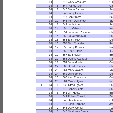
14
5
343
Gary Crockett
Oi
14
6
344
Pat McTeer
Ca
14
7
345
Steve Barrios
Sa
14
8
346
Larry Hefner
Pa
14
9
347
Bob Brown
Be
14
10
348
Tom Durrance
St
14
11
349
Louis Age
Je
14
12
350
Ed Rideout
Pa
14
13
351
John Van Reenen
Ch
14
14
352
Bill Overmeyer
Ea
14
15
353
Eric Kelley
Li
14
16
354
Tom Chandler
Fa
14
17
355
Larry Brooks
R
14
18
356
Eric Guthrie
49
14
19
357
Ed Stewart
Br
14
20
358
Dennis Cambal
Ra
14
21
359
John Morris
Co
14
22
360
David Chaney
Ch
14
23
361
Marv Owens
Vi
14
24
362
Willie Jones
Do
14
25
363
Alan Thompson
Co
14
26
364
Mike O'Quinn
Re
1971
14
1
339
Alfred Sykes
Pa
14
2
340
Bobby Scott
Sa
14
3
341
Jim Hoots
Bil
14
4
342
Robert Creech
Ea
14
5
343
Dick Adams
Oi
14
6
344
John Harpring
Je
14
7
345
Daryl Comer
Fa
14
8
346
McKinney Evans
St