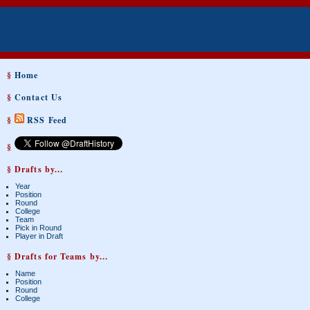
§
Home
§
Contact Us
§
RSS Feed
§
§ Drafts by...
Year
Position
Round
College
Team
Pick in Round
Player in Draft
§ Drafts for Teams by...
Name
Position
Round
College