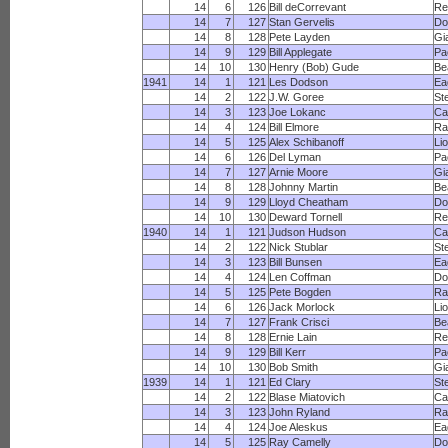
14
6
126
Bill deCorrevant
Re
14
7
127
Stan Gervelis
Do
14
8
128
Pete Layden
Gi
14
9
129
Bill Applegate
Pa
14
10
130
Henry (Bob) Gude
Be
1941
14
1
121
Les Dodson
Ea
14
2
122
J.W. Goree
St
14
3
123
Joe Lokanc
Ca
14
4
124
Bill Elmore
R
14
5
125
Alex Schibanoff
Li
14
6
126
Del Lyman
Pa
14
7
127
Arnie Moore
Gi
14
8
128
Johnny Martin
Be
14
9
129
Lloyd Cheatham
Do
14
10
130
Deward Tornell
Re
1940
14
1
121
Judson Hudson
Ca
14
2
122
Nick Stublar
St
14
3
123
Bill Bunsen
Ea
14
4
124
Len Coffman
Do
14
5
125
Pete Bogden
R
14
6
126
Jack Morlock
Li
14
7
127
Frank Crisci
Be
14
8
128
Ernie Lain
Re
14
9
129
Bill Kerr
Pa
14
10
130
Bob Smith
Gi
1939
14
1
121
Ed Clary
St
14
2
122
Blase Miatovich
Ca
14
3
123
John Ryland
R
14
4
124
Joe Aleskus
Ea
14
5
125
Ray Camelly
Do