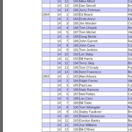
14
12
194
Mike Alford
Ca
14
13
195
Dan Simrell
Br
14
14
196
Jerry Fishman
Co
1964
14
1
183
Ed Beard
49
14
2
184
Ernie Arizzi
Ea
14
3
185
Jim Worden
Co
14
4
186
Tom Urbank
Re
14
5
187
Tom Michel
Vi
14
6
188
Doug Bickle
Li
14
7
189
John Garrett
R
14
8
190
John Case
Co
14
9
191
Tom Jenkins
St
14
10
192
Len Slaby
Ca
14
11
193
Bill Harris
Gi
14
12
194
Terry Sieg
Br
14
13
195
Tom O'Grady
Pa
14
14
196
Kent Francisco
Be
1963
14
1
183
Alan Arbuse
R
14
2
184
Ralph Ferrisi
Vi
14
3
185
Paul Lea
Ca
14
4
186
Nate Ramsey
Ea
14
5
187
Neil Petties
Co
14
6
188
Lou Cioci
Co
14
7
189
Bill Tobin
49
14
8
190
Tom Winingder
Re
14
9
191
Staley Faulkner
Br
14
10
192
Robert Dickerson
St
14
11
193
Gordon Banks
Be
14
12
194
Joe Williams
Gi
14
13
195
Bill O'Brien
Li