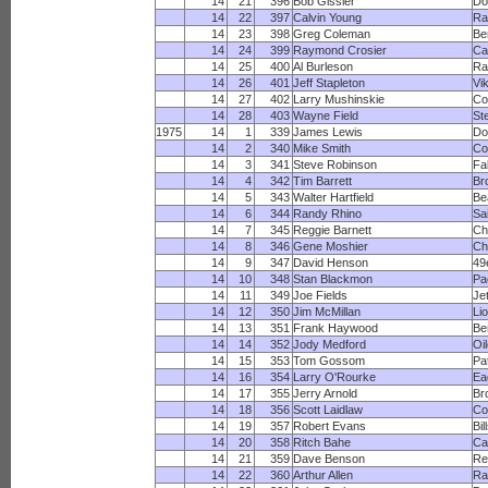
14
21
396
Bob Gissler
Do
14
22
397
Calvin Young
Ra
14
23
398
Greg Coleman
Be
14
24
399
Raymond Crosier
Ca
14
25
400
Al Burleson
R
14
26
401
Jeff Stapleton
Vi
14
27
402
Larry Mushinskie
Co
14
28
403
Wayne Field
St
1975
14
1
339
James Lewis
Do
14
2
340
Mike Smith
Co
14
3
341
Steve Robinson
Fa
14
4
342
Tim Barrett
Br
14
5
343
Walter Hartfield
Be
14
6
344
Randy Rhino
Sa
14
7
345
Reggie Barnett
Ch
14
8
346
Gene Moshier
Ch
14
9
347
David Henson
49
14
10
348
Stan Blackmon
Pa
14
11
349
Joe Fields
Je
14
12
350
Jim McMillan
Li
14
13
351
Frank Haywood
Be
14
14
352
Jody Medford
Oi
14
15
353
Tom Gossom
Pa
14
16
354
Larry O'Rourke
Ea
14
17
355
Jerry Arnold
Br
14
18
356
Scott Laidlaw
Co
14
19
357
Robert Evans
Bil
14
20
358
Ritch Bahe
Ca
14
21
359
Dave Benson
Re
14
22
360
Arthur Allen
R