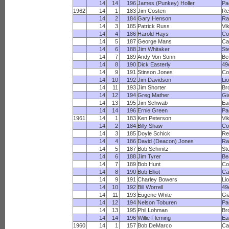
14
14
196
James (Punkey) Holler
Pa
1962
14
1
183
Jim Costen
Re
14
2
184
Gary Henson
R
14
3
185
Patrick Russ
Vi
14
4
186
Harold Hays
Co
14
5
187
George Mans
Ca
14
6
188
Jim Whitaker
St
14
7
189
Andy Von Sonn
Be
14
8
190
Dick Easterly
49
14
9
191
Stinson Jones
Co
14
10
192
Jim Davidson
Li
14
11
193
Jim Shorter
Br
14
12
194
Greg Mather
Gi
14
13
195
Jim Schwab
Ea
14
14
196
Ernie Green
Pa
1961
14
1
183
Ken Peterson
Vi
14
2
184
Billy Shaw
Co
14
3
185
Doyle Schick
Re
14
4
186
David (Deacon) Jones
R
14
5
187
Bob Schmitz
St
14
6
188
Jim Tyrer
Be
14
7
189
Bob Hunt
Co
14
8
190
Bob Elliot
Ca
14
9
191
Charley Bowers
Li
14
10
192
Bill Worrell
49
14
11
193
Eugene White
Gi
14
12
194
Nelson Toburen
Pa
14
13
195
Phil Lohman
Br
14
14
196
Willie Fleming
Ea
1960
14
1
157
Bob DeMarco
Ca