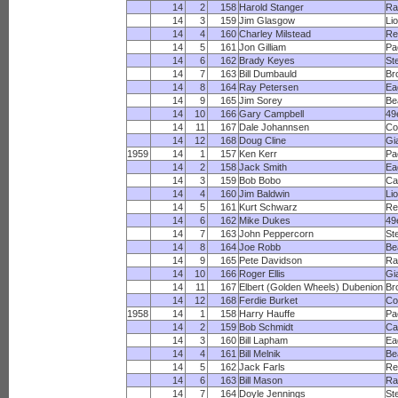
14
2
158
Harold Stanger
R
14
3
159
Jim Glasgow
Li
14
4
160
Charley Milstead
Re
14
5
161
Jon Gilliam
Pa
14
6
162
Brady Keyes
St
14
7
163
Bill Dumbauld
Br
14
8
164
Ray Petersen
Ea
14
9
165
Jim Sorey
Be
14
10
166
Gary Campbell
49
14
11
167
Dale Johannsen
Co
14
12
168
Doug Cline
Gi
1959
14
1
157
Ken Kerr
Pa
14
2
158
Jack Smith
Ea
14
3
159
Bob Bobo
Ca
14
4
160
Jim Baldwin
Li
14
5
161
Kurt Schwarz
Re
14
6
162
Mike Dukes
49
14
7
163
John Peppercorn
St
14
8
164
Joe Robb
Be
14
9
165
Pete Davidson
R
14
10
166
Roger Ellis
Gi
14
11
167
Elbert (Golden Wheels) Dubenion
Br
14
12
168
Ferdie Burket
Co
1958
14
1
158
Harry Hauffe
Pa
14
2
159
Bob Schmidt
Ca
14
3
160
Bill Lapham
Ea
14
4
161
Bill Melnik
Be
14
5
162
Jack Farls
Re
14
6
163
Bill Mason
R
14
7
164
Doyle Jennings
St