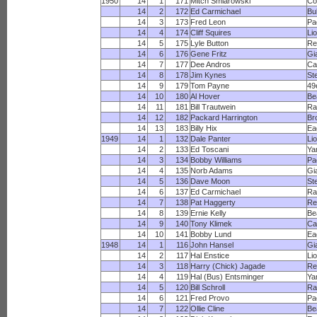
1950
14
1
171
Mitch Smiarowski
Co
14
2
172
Ed Carmichael
Bu
14
3
173
Fred Leon
Pa
14
4
174
Cliff Squires
Li
14
5
175
Lyle Button
Re
14
6
176
Gene Fritz
Gi
14
7
177
Dee Andros
Ca
14
8
178
Jim Kynes
St
14
9
179
Tom Payne
49
14
10
180
Al Hover
Be
14
11
181
Bill Trautwein
R
14
12
182
Packard Harrington
Br
14
13
183
Billy Hix
Ea
1949
14
1
132
Dale Panter
Li
14
2
133
Ed Toscani
Ya
14
3
134
Bobby Williams
Pa
14
4
135
Norb Adams
Gi
14
5
136
Dave Moon
St
14
6
137
Ed Carmichael
R
14
7
138
Pat Haggerty
Re
14
8
139
Ernie Kelly
Be
14
9
140
Tony Klimek
Ca
14
10
141
Bobby Lund
Ea
1948
14
1
116
John Hansel
Gi
14
2
117
Hal Enstice
Li
14
3
118
Harry (Chick) Jagade
Re
14
4
119
Hal (Bus) Entsminger
Ya
14
5
120
Bill Schroll
R
14
6
121
Fred Provo
Pa
14
7
122
Ollie Cline
Be