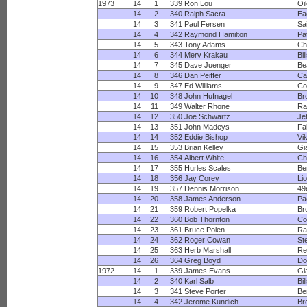
1973
14
1
339
Ron Lou
Oi
14
2
340
Ralph Sacra
Ea
14
3
341
Paul Fersen
Sa
14
4
342
Raymond Hamilton
Pa
14
5
343
Tony Adams
Ch
14
6
344
Merv Krakau
Bil
14
7
345
Dave Juenger
Be
14
8
346
Dan Peiffer
Ca
14
9
347
Ed Williams
Co
14
10
348
John Hufnagel
Br
14
11
349
Walter Rhone
R
14
12
350
Joe Schwartz
Je
14
13
351
John Madeys
Fa
14
14
352
Eddie Bishop
Vi
14
15
353
Brian Kelley
Gi
14
16
354
Albert White
Ch
14
17
355
Hurles Scales
Be
14
18
356
Jay Corey
Li
14
19
357
Dennis Morrison
49
14
20
358
James Anderson
Pa
14
21
359
Robert Popelka
Br
14
22
360
Bob Thornton
Co
14
23
361
Bruce Polen
Ra
14
24
362
Roger Cowan
St
14
25
363
Herb Marshall
Re
14
26
364
Greg Boyd
Do
1972
14
1
339
James Evans
Gi
14
2
340
Karl Salb
Bil
14
3
341
Steve Porter
Be
14
4
342
Jerome Kundich
Br