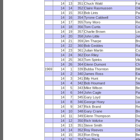
14
13
351
Chuck Wald
Fa
14
14
352
Claire Rasmussen
Oi
14
15
353
Bob Lints
Pa
14
16
354
Tyrone Caldwell
Ch
14
17
355
Tony Moro
Re
14
18
356
Tom Curtis
Co
14
19
357
Charlie Brown
Li
14
20
358
John Little
Je
14
21
359
Jim Tharpe
Br
14
22
360
Bob Geddes
R
14
23
361
Julian Martin
Co
14
24
362
Don Riley
Ra
14
25
363
Tom Spinks
Vi
14
26
364
Glenn Dumont
Ch
1969
14
1
339
Bubba Thornton
Bil
14
2
340
James Ross
Ea
14
3
341
Billy Hunt
Fa
14
4
342
Bob Houmard
St
14
5
343
Mike Wilson
Be
14
6
344
John Cagle
Pa
14
7
345
Gary Loyd
Sa
14
8
346
George Hoey
Li
14
9
347
Rick Brand
Re
14
10
348
Gary Crane
Br
14
11
349
Glenn Thompson
Do
14
12
350
Rich Voltzke
Pa
14
13
351
Steve Smith
Gi
14
14
352
Roy Reeves
Oi
14
15
353
Ron Ehrig
Be
14
16
354
Tom Black
49