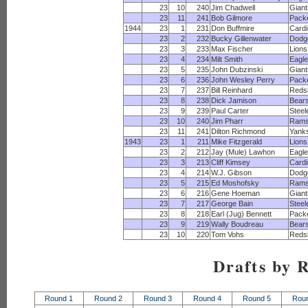
23
10
240
Jim Chadwell
Giant
23
11
241
Bob Gilmore
Pack
1944
23
1
231
Don Buffmire
Cardi
23
2
232
Bucky Gillenwater
Dodg
23
3
233
Max Fischer
Lions
23
4
234
Milt Smith
Eagl
23
5
235
John Dubzinski
Giant
23
6
236
John Wesley Perry
Pack
23
7
237
Bill Reinhard
Reds
23
8
238
Dick Jamison
Bear
23
9
239
Paul Carter
Steel
23
10
240
Jim Pharr
Ram
23
11
241
Dilton Richmond
Yank
1943
23
1
211
Mike Fitzgerald
Lions
23
2
212
Jay (Mule) Lawhon
Eagl
23
3
213
Cliff Kimsey
Cardi
23
4
214
W.J. Gibson
Dodg
23
5
215
Ed Moshofsky
Ram
23
6
216
Gene Hoeman
Giant
23
7
217
George Bain
Steel
23
8
218
Earl (Jug) Bennett
Pack
23
9
219
Wally Boudreau
Bear
23
10
220
Tom Vohs
Reds
Drafts by 
Round 1
Round 2
Round 3
Round 4
Round 5
Rou