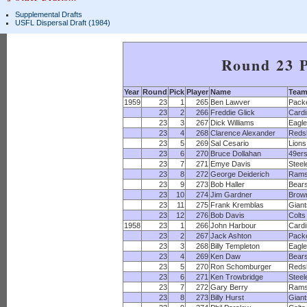
Supplemental Drafts
USFL Dispersal Draft (1984)
Round 23 P
Year
Round
Pick
Player
Name
Tea
1959
23
1
265
Ben Lawver
Pack
23
2
266
Freddie Glick
Cardi
23
3
267
Dick Williams
Eagl
23
4
268
Clarence Alexander
Reds
23
5
269
Sal Cesario
Lions
23
6
270
Bruce Dollahan
49er
23
7
271
Emye Davis
Steel
23
8
272
George Deiderich
Ram
23
9
273
Bob Haller
Bear
23
10
274
Jim Gardner
Brow
23
11
275
Frank Kremblas
Giant
23
12
276
Bob Davis
Colts
1958
23
1
266
John Harbour
Cardi
23
2
267
Jack Ashton
Pack
23
3
268
Billy Templeton
Eagl
23
4
269
Ken Daw
Bear
23
5
270
Ron Schomburger
Reds
23
6
271
Ken Trowbridge
Steel
23
7
272
Gary Berry
Ram
23
8
273
Billy Hurst
Giant