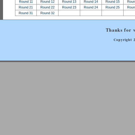
Round 11
Round 12
Round 13
Round 14
Round 15
Roun
Round 21
Round 22
Round 23
Round 24
Round 25
Roun
Round 31
Round 32
Thanks for v
Copyright 