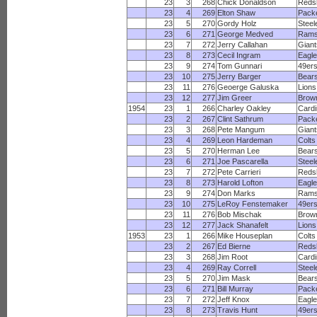
23
3
268
Chick Donaldson
Reds
23
4
269
Elton Shaw
Pack
23
5
270
Gordy Holz
Steel
23
6
271
George Medved
Ram
23
7
272
Jerry Callahan
Giant
23
8
273
Cecil Ingram
Eagl
23
9
274
Tom Gunnari
49er
23
10
275
Jerry Barger
Bear
23
11
276
Geoerge Galuska
Lions
23
12
277
Jim Greer
Brow
1954
23
1
266
Charley Oakley
Cardi
23
2
267
Clint Sathrum
Pack
23
3
268
Pete Mangum
Giant
23
4
269
Leon Hardeman
Colts
23
5
270
Herman Lee
Bear
23
6
271
Joe Pascarella
Steel
23
7
272
Pete Carrieri
Reds
23
8
273
Harold Lofton
Eagl
23
9
274
Don Marks
Ram
23
10
275
LeRoy Fenstemaker
49er
23
11
276
Bob Mischak
Brow
23
12
277
Jack Shanafelt
Lions
1953
23
1
266
Mike Houseplan
Colts
23
2
267
Ed Bierne
Reds
23
3
268
Jim Root
Cardi
23
4
269
Ray Correll
Steel
23
5
270
Jim Mask
Bear
23
6
271
Bill Murray
Pack
23
7
272
Jeff Knox
Eagl
23
8
273
Travis Hunt
49er