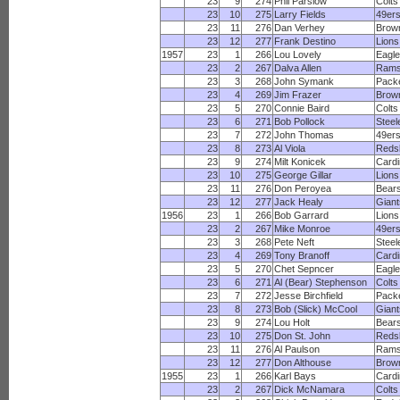
23
9
274
Phil Parslow
Colts
23
10
275
Larry Fields
49er
23
11
276
Dan Verhey
Brow
23
12
277
Frank Destino
Lions
1957
23
1
266
Lou Lovely
Eagl
23
2
267
Dalva Allen
Ram
23
3
268
John Symank
Pack
23
4
269
Jim Frazer
Brow
23
5
270
Connie Baird
Colts
23
6
271
Bob Pollock
Steel
23
7
272
John Thomas
49er
23
8
273
Al Viola
Reds
23
9
274
Milt Konicek
Cardi
23
10
275
George Gillar
Lions
23
11
276
Don Peroyea
Bear
23
12
277
Jack Healy
Giant
1956
23
1
266
Bob Garrard
Lions
23
2
267
Mike Monroe
49er
23
3
268
Pete Neft
Steel
23
4
269
Tony Branoff
Cardi
23
5
270
Chet Sepncer
Eagl
23
6
271
Al (Bear) Stephenson
Colts
23
7
272
Jesse Birchfield
Pack
23
8
273
Bob (Slick) McCool
Giant
23
9
274
Lou Holt
Bear
23
10
275
Don St. John
Reds
23
11
276
Al Paulson
Ram
23
12
277
Don Althouse
Brow
1955
23
1
266
Karl Bays
Cardi
23
2
267
Dick McNamara
Colts