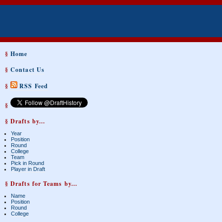
§
Home
§
Contact Us
§
RSS Feed
§
§ Drafts by...
Year
Position
Round
College
Team
Pick in Round
Player in Draft
§ Drafts for Teams by...
Name
Position
Round
College