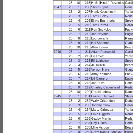
23
10
215
H.M. (Hindu) Reynolds
Cardi
1947
23
1
206
Steve Cipot
Lions
23
2
207
Hank Kolaskinski
Yank
23
3
208
Tom Dudley
Reds
23
4
209
Binks Bushmaier
Steel
23
5
210
Tom Carroll
Cardi
23
6
211
Ron Sockolov
Pack
23
7
212
Joe Haynes
Eagl
23
8
213
Lou Levanti
Ram
23
9
214
Hal Shoener
Giant
23
10
215
Allen Lawler
Bear
1946
23
1
211
Adam Rakowski
Cardi
23
2
212
Bill Levitt
Yank
23
3
213
Bill Leitheiser
Steel
23
4
214
Al Hoisch
Bear
23
5
215
Vernon Hare
Giant
23
6
216
Andy Kosmac
Pack
23
7
217
Ed Cameron
Eagl
23
8
218
Joe Pulte
Lions
23
9
219
Charley Cadenhead
Reds
23
10
220
Derald Lebow
Ram
1945
23
1
231
Everett Hartwell
Steel
23
2
232
Wally Crittenden
Dodg
23
3
233
Johnny Cook
Cardi
23
4
234
Marty Grbovaz
Yank
23
5
235
Luke Higgins
Ram
23
6
236
Gabby Martin
Reds
23
7
237
Ray Olsen
Lions
23
8
238
Mike Vargon
Bear
23
9
239
Norm (Monk) Mosley
Eagl