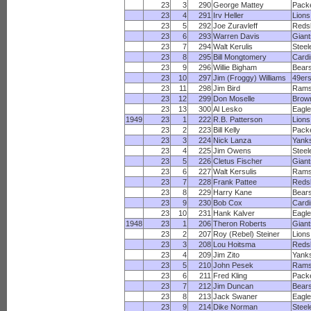
23
3
290
George Mattey
Pack
23
4
291
Irv Heller
Lions
23
5
292
Joe Zuravleff
Reds
23
6
293
Warren Davis
Giant
23
7
294
Walt Kerulis
Steel
23
8
295
Bill Mongtomery
Cardi
23
9
296
Willie Bigham
Bear
23
10
297
Jim (Froggy) Williams
49er
23
11
298
Jim Bird
Ram
23
12
299
Don Moselle
Brow
23
13
300
Al Lesko
Eagl
1949
23
1
222
R.B. Patterson
Lions
23
2
223
Bill Kelly
Pack
23
3
224
Nick Lanza
Yank
23
4
225
Jim Owens
Steel
23
5
226
Cletus Fischer
Giant
23
6
227
Walt Kersulis
Ram
23
7
228
Frank Pattee
Reds
23
8
229
Harry Kane
Bear
23
9
230
Bob Cox
Cardi
23
10
231
Hank Kalver
Eagl
1948
23
1
206
Theron Roberts
Giant
23
2
207
Roy (Rebel) Steiner
Lions
23
3
208
Lou Hoitsma
Reds
23
4
209
Jim Zito
Yank
23
5
210
John Pesek
Ram
23
6
211
Fred Kling
Pack
23
7
212
Jim Duncan
Bear
23
8
213
Jack Swaner
Eagl
23
9
214
Dike Norman
Steel