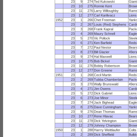
23
9
274
Ted Kukowski
Giant
23
10
275
Ronnie Kent
Brow
23
11
276
Larry Willoughby
Ram
23
12
277
Carl Karilivacz
Lions
1952
23
1
266
Chet Freeman
Yank
23
2
267
Louis (Red) Stephens
Cardi
23
3
268
Frank Kapral
Pack
23
4
269
Maury Schnell
Eagl
23
5
270
Vic Pollock
Steel
23
6
271
Ken Barfield
Reds
23
7
272
Paul Nestor
Bear
23
8
273
Bill Glazier
49er
23
9
274
Hal Maxwell
Lions
23
10
275
Bob Bickel
Giant
23
11
276
Bobby Robertson
Brow
23
12
277
Don Greene
Ram
1951
23
1
268
Cecil Martin
Reds
23
2
269
Tubba Chamberlain
Pack
23
3
270
Wally Brunswald
49er
23
4
271
Jim Owens
Cardi
23
5
272
Dick Gabriel
Lions
23
6
273
Joe Minor
Steel
23
7
274
Jack Bighead
Eagl
23
8
275
Dave Cunningham
Yank
23
9
276
Dean Thomas
Ram
23
10
277
Rene Hlavac
Bear
23
11
278
Dick Yelvington
Giant
23
12
279
Johnny Champion
Brow
1950
23
1
288
Harrry Weittlaufer
Colts
23
2
289
Dick Sheffield
Bulld