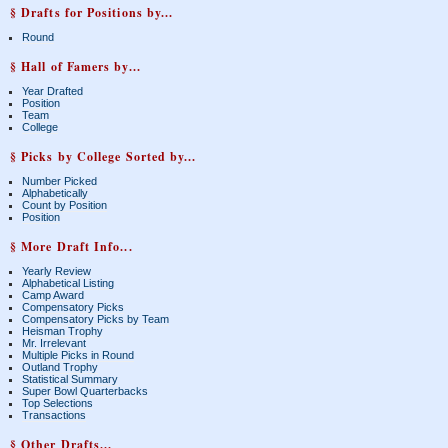
§ Drafts for Positions by...
Round
§ Hall of Famers by...
Year Drafted
Position
Team
College
§ Picks by College Sorted by...
Number Picked
Alphabetically
Count by Position
Position
§ More Draft Info...
Yearly Review
Alphabetical Listing
Camp Award
Compensatory Picks
Compensatory Picks by Team
Heisman Trophy
Mr. Irrelevant
Multiple Picks in Round
Outland Trophy
Statistical Summary
Super Bowl Quarterbacks
Top Selections
Transactions
§ Other Drafts...