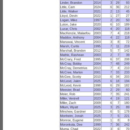
Linder, Brandon
2014
3
29
93
Little, Cam
2024
6
36
212
Little, Walker
2021
2
13
45
Lloyd, Devin
2022
1
27
27
Logan, Mike
1997
2
20
50
Luton, Jake
2020
6
10
189
Luzar, Chris
2002
4
20
118
MacKenzie, Malaefou
2003
7
4
218
Maddox, Anthony
2004
4
22
118
Manuwai, Vincent
2003
3
8
72
Marsh, Curtis
1995
7
11
219
Marshall, Brandon
2012
5
7
142
Mathis, Rashean
2003
2
7
39
McCrary, Fred
1995
6
37
208
McCray, Bobby
2004
7
48
249
McCray, Demetrius
2013
7
4
210
McCree, Marlon
2001
7
33
233
McGee, Scotty
2010
6
34
203
McLeod, Jalen
2025
6
18
194
McLeod, Kevin
1998
6
29
182
Meester, Brad
2000
2
29
60
Meier, Rob
2000
7
35
241
Miller, Ventrell
2023
4
19
121
Miller, Zach
2009
6
7
180
Milum, Wyatt
2025
3
25
89
Minshew, Gardner
2019
6
5
178
Monheim, Jonah
2025
7
5
221
Monroe, Eugene
2009
1
8
8
Moronkola, Dee
1999
7
36
242
Muma, Chad
2022
3
6
70