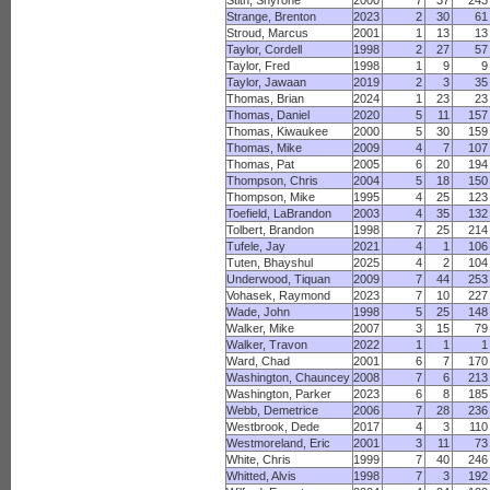
Stith, Shyrone
2000
7
37
243
Strange, Brenton
2023
2
30
61
Stroud, Marcus
2001
1
13
13
Taylor, Cordell
1998
2
27
57
Taylor, Fred
1998
1
9
9
Taylor, Jawaan
2019
2
3
35
Thomas, Brian
2024
1
23
23
Thomas, Daniel
2020
5
11
157
Thomas, Kiwaukee
2000
5
30
159
Thomas, Mike
2009
4
7
107
Thomas, Pat
2005
6
20
194
Thompson, Chris
2004
5
18
150
Thompson, Mike
1995
4
25
123
Toefield, LaBrandon
2003
4
35
132
Tolbert, Brandon
1998
7
25
214
Tufele, Jay
2021
4
1
106
Tuten, Bhayshul
2025
4
2
104
Underwood, Tiquan
2009
7
44
253
Vohasek, Raymond
2023
7
10
227
Wade, John
1998
5
25
148
Walker, Mike
2007
3
15
79
Walker, Travon
2022
1
1
1
Ward, Chad
2001
6
7
170
Washington, Chauncey
2008
7
6
213
Washington, Parker
2023
6
8
185
Webb, Demetrice
2006
7
28
236
Westbrook, Dede
2017
4
3
110
Westmoreland, Eric
2001
3
11
73
White, Chris
1999
7
40
246
Whitted, Alvis
1998
7
3
192