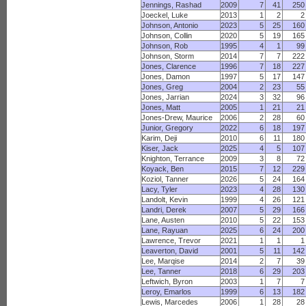
Jennings, Rashad
2009
7
41
250
Joeckel, Luke
2013
1
2
2
Johnson, Antonio
2023
5
25
160
Johnson, Collin
2020
5
19
165
Johnson, Rob
1995
4
1
99
Johnson, Storm
2014
7
7
222
Jones, Clarence
1996
7
18
227
Jones, Damon
1997
5
17
147
Jones, Greg
2004
2
23
55
Jones, Jarrian
2024
3
32
96
Jones, Matt
2005
1
21
21
Jones-Drew, Maurice
2006
2
28
60
Junior, Gregory
2022
6
18
197
Karim, Deji
2010
6
11
180
Kiser, Jack
2025
4
5
107
Knighton, Terrance
2009
3
8
72
Koyack, Ben
2015
7
12
229
Koziol, Tanner
2026
5
24
164
Lacy, Tyler
2023
4
28
130
Landolt, Kevin
1999
4
26
121
Landri, Derek
2007
5
29
166
Lane, Austen
2010
5
22
153
Lane, Rayuan
2025
6
24
200
Lawrence, Trevor
2021
1
1
1
Leaverton, David
2001
5
11
142
Lee, Marqise
2014
2
7
39
Lee, Tanner
2018
6
29
203
Leftwich, Byron
2003
1
7
7
Leroy, Emarlos
1999
6
13
182
Lewis, Marcedes
2006
1
28
28