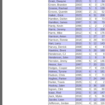
Gratz, Dwayne
2013
3
2
64
Green, Brandon
2003
6
3
176
Greene, Rashad
2015
5
3
139
Groves, Quentin
2008
2
21
52
Hallett , Erick
2023
6
31
208
Hamilton, DaVon
2020
3
9
73
Hamilton, James
1997
3
19
79
Hardy, Kevin
1996
1
2
2
Harris, Jeremy
2013
7
2
208
Harris, Mike
2012
6
6
176
Harrison, Anton
2023
1
27
27
Harrison, Ronnie
2018
3
29
93
Hart, Larry
2010
5
12
143
Harvey, Derrick
2008
1
8
8
Hawkins, Brent
2006
5
28
160
Henderson, CJ
2020
1
9
9
Henderson, John
2002
1
9
9
Herndon, Jimmy
1996
5
14
146
Hesse, Jon
1997
7
20
221
Hodges, Cooper
2023
7
9
226
Holmes, Tyrone
2016
6
6
181
Hudson, Chris
1995
3
7
71
Hughes, Parker
2026
7
24
240
Hunter, Travis
2025
1
2
2
Huskey, Jalen
2026
3
36
100
Ingram, Clint
2006
3
16
80
Isaac, Rod
2011
5
16
147
Jack, Myles
2016
2
5
36
Jacobs, Leon
2018
7
12
230
Jefferson, Jordan
2024
4
16
116