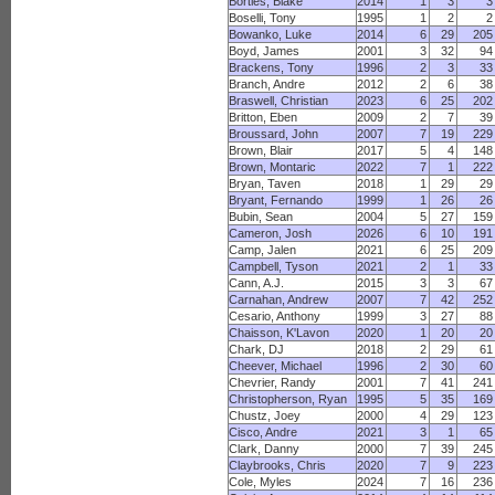
Bortles, Blake
2014
1
3
3
Boselli, Tony
1995
1
2
2
Bowanko, Luke
2014
6
29
205
Boyd, James
2001
3
32
94
Brackens, Tony
1996
2
3
33
Branch, Andre
2012
2
6
38
Braswell, Christian
2023
6
25
202
Britton, Eben
2009
2
7
39
Broussard, John
2007
7
19
229
Brown, Blair
2017
5
4
148
Brown, Montaric
2022
7
1
222
Bryan, Taven
2018
1
29
29
Bryant, Fernando
1999
1
26
26
Bubin, Sean
2004
5
27
159
Cameron, Josh
2026
6
10
191
Camp, Jalen
2021
6
25
209
Campbell, Tyson
2021
2
1
33
Cann, A.J.
2015
3
3
67
Carnahan, Andrew
2007
7
42
252
Cesario, Anthony
1999
3
27
88
Chaisson, K'Lavon
2020
1
20
20
Chark, DJ
2018
2
29
61
Cheever, Michael
1996
2
30
60
Chevrier, Randy
2001
7
41
241
Christopherson, Ryan
1995
5
35
169
Chustz, Joey
2000
4
29
123
Cisco, Andre
2021
3
1
65
Clark, Danny
2000
7
39
245
Claybrooks, Chris
2020
7
9
223
Cole, Myles
2024
7
16
236