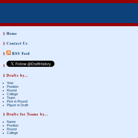
§
Home
§
Contact Us
§
RSS Feed
§
§ Drafts by...
Year
Position
Round
College
Team
Pick in Round
Player in Draft
§ Drafts for Teams by...
Name
Position
Round
College