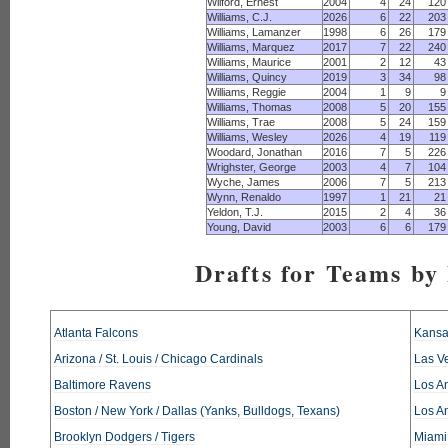
Wilford, Ernest
2004
4
24
120
Williams, C.J.
2026
6
22
203
Williams, Lamanzer
1998
6
26
179
Williams, Marquez
2017
7
22
240
Williams, Maurice
2001
2
12
43
Williams, Quincy
2019
3
34
98
Williams, Reggie
2004
1
9
9
Williams, Thomas
2008
5
20
155
Williams, Trae
2008
5
24
159
Williams, Wesley
2026
4
19
119
Woodard, Jonathan
2016
7
5
226
Wrighster, George
2003
4
7
104
Wyche, James
2006
7
5
213
Wynn, Renaldo
1997
1
21
21
Yeldon, T.J.
2015
2
4
36
Young, David
2003
6
6
179
Drafts for Teams by
Atlanta Falcons
Kansa
Arizona / St. Louis / Chicago Cardinals
Las V
Baltimore Ravens
Los An
Boston / New York / Dallas (Yanks, Bulldogs, Texans)
Los A
Brooklyn Dodgers / Tigers
Miami