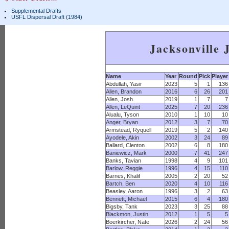
Supplemental Drafts
USFL Dispersal Draft (1984)
Jacksonville 
Name
Year
Round
Pick
Player
Abdullah, Yasir
2023
5
1
136
Allen, Brandon
2016
6
26
201
Allen, Josh
2019
1
7
7
Allen, LeQuint
2025
7
20
236
Alualu, Tyson
2010
1
10
10
Anger, Bryan
2012
3
7
70
Armstead, Ryquell
2019
5
2
140
Ayodele, Akin
2002
3
24
89
Ballard, Clenton
2002
6
8
180
Baniewicz, Mark
2000
7
41
247
Banks, Tavian
1998
4
9
101
Barlow, Reggie
1996
4
15
110
Barnes, Khalif
2005
2
20
52
Bartch, Ben
2020
4
10
116
Beasley, Aaron
1996
3
2
63
Bennett, Michael
2015
6
4
180
Bigsby, Tank
2023
3
25
88
Blackmon, Justin
2012
1
5
5
Boerkircher, Nate
2026
2
24
56