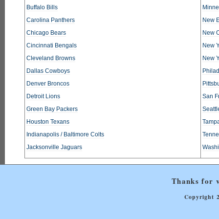
Buffalo Bills
Minne
Carolina Panthers
New E
Chicago Bears
New O
Cincinnati Bengals
New Y
Cleveland Browns
New Y
Dallas Cowboys
Phila
Denver Broncos
Pittsb
Detroit Lions
San F
Green Bay Packers
Seatt
Houston Texans
Tampa
Indianapolis / Baltimore Colts
Tennes
Jacksonville Jaguars
Washi
Thanks for v
Copyright 