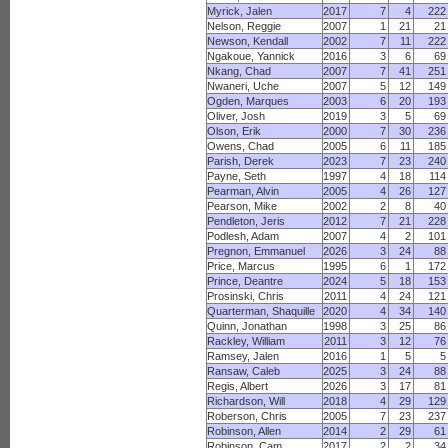
Myrick, Jalen
2017
7
4
222
Nelson, Reggie
2007
1
21
21
Newson, Kendall
2002
7
11
222
Ngakoue, Yannick
2016
3
6
69
Nkang, Chad
2007
7
41
251
Nwaneri, Uche
2007
5
12
149
Ogden, Marques
2003
6
20
193
Oliver, Josh
2019
3
5
69
Olson, Erik
2000
7
30
236
Owens, Chad
2005
6
11
185
Parish, Derek
2023
7
23
240
Payne, Seth
1997
4
18
114
Pearman, Alvin
2005
4
26
127
Pearson, Mike
2002
2
8
40
Pendleton, Jeris
2012
7
21
228
Podlesh, Adam
2007
4
2
101
Pregnon, Emmanuel
2026
3
24
88
Price, Marcus
1995
6
1
172
Prince, Deantre
2024
5
18
153
Prosinski, Chris
2011
4
24
121
Quarterman, Shaquille
2020
4
34
140
Quinn, Jonathan
1998
3
25
86
Rackley, William
2011
3
12
76
Ramsey, Jalen
2016
1
5
5
Ransaw, Caleb
2025
3
24
88
Regis, Albert
2026
3
17
81
Richardson, Will
2018
4
29
129
Roberson, Chris
2005
7
23
237
Robinson, Allen
2014
2
29
61
Robinson, Cam
2017
2
2
34