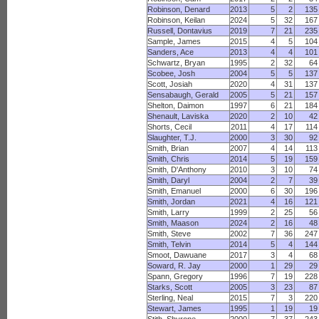
Robinson, Denard
2013
5
2
135
Robinson, Keilan
2024
5
32
167
Russell, Dontavius
2019
7
21
235
Sample, James
2015
4
5
104
Sanders, Ace
2013
4
4
101
Schwartz, Bryan
1995
2
32
64
Scobee, Josh
2004
5
5
137
Scott, Josiah
2020
4
31
137
Sensabaugh, Gerald
2005
5
21
157
Shelton, Daimon
1997
6
21
184
Shenault, Laviska
2020
2
10
42
Shorts, Cecil
2011
4
17
114
Slaughter, T.J.
2000
3
30
92
Smith, Brian
2007
4
14
113
Smith, Chris
2014
5
19
159
Smith, D'Anthony
2010
3
10
74
Smith, Daryl
2004
2
7
39
Smith, Emanuel
2000
6
30
196
Smith, Jordan
2021
4
16
121
Smith, Larry
1999
2
25
56
Smith, Maason
2024
2
16
48
Smith, Steve
2002
7
36
247
Smith, Telvin
2014
5
4
144
Smoot, Dawuane
2017
3
4
68
Soward, R. Jay
2000
1
29
29
Spann, Gregory
1996
7
19
228
Starks, Scott
2005
3
23
87
Sterling, Neal
2015
7
3
220
Stewart, James
1995
1
19
19