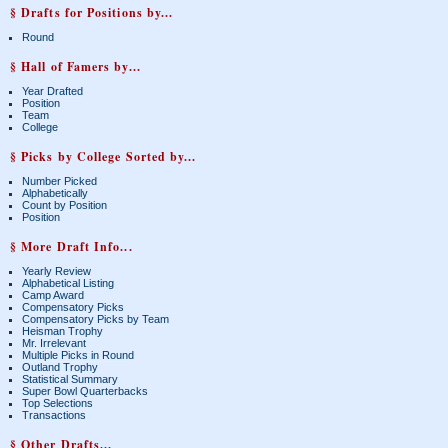
§ Drafts for Positions by...
Round
§ Hall of Famers by...
Year Drafted
Position
Team
College
§ Picks by College Sorted by...
Number Picked
Alphabetically
Count by Position
Position
§ More Draft Info...
Yearly Review
Alphabetical Listing
Camp Award
Compensatory Picks
Compensatory Picks by Team
Heisman Trophy
Mr. Irrelevant
Multiple Picks in Round
Outland Trophy
Statistical Summary
Super Bowl Quarterbacks
Top Selections
Transactions
§ Other Drafts...