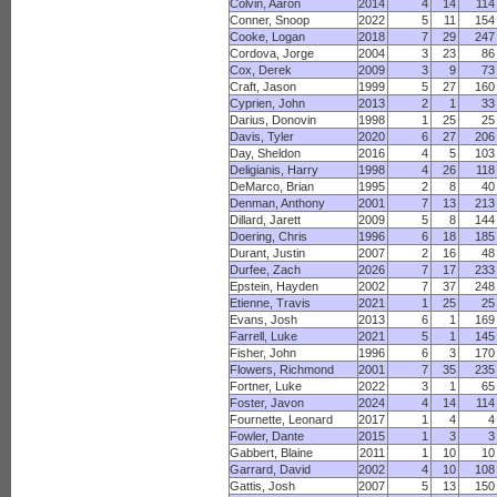
Colvin, Aaron
2014
4
14
114
Conner, Snoop
2022
5
11
154
Cooke, Logan
2018
7
29
247
Cordova, Jorge
2004
3
23
86
Cox, Derek
2009
3
9
73
Craft, Jason
1999
5
27
160
Cyprien, John
2013
2
1
33
Darius, Donovin
1998
1
25
25
Davis, Tyler
2020
6
27
206
Day, Sheldon
2016
4
5
103
Deligianis, Harry
1998
4
26
118
DeMarco, Brian
1995
2
8
40
Denman, Anthony
2001
7
13
213
Dillard, Jarett
2009
5
8
144
Doering, Chris
1996
6
18
185
Durant, Justin
2007
2
16
48
Durfee, Zach
2026
7
17
233
Epstein, Hayden
2002
7
37
248
Etienne, Travis
2021
1
25
25
Evans, Josh
2013
6
1
169
Farrell, Luke
2021
5
1
145
Fisher, John
1996
6
3
170
Flowers, Richmond
2001
7
35
235
Fortner, Luke
2022
3
1
65
Foster, Javon
2024
4
14
114
Fournette, Leonard
2017
1
4
4
Fowler, Dante
2015
1
3
3
Gabbert, Blaine
2011
1
10
10
Garrard, David
2002
4
10
108
Gattis, Josh
2007
5
13
150