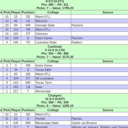
8-9-0 (0.471)
Pts: 380 -- PA: 411
Picks: 7 -- Value: 1799.20
nd
Pick
Player
Position
College
Source
15
15
DE
Miami (FL)
14
46
LB
Missouri
20
84
WR
Georgia State
Packers
16
116
DB
Miami (FL)
15
155
DT
Clemson
20
160
G
Notre Dame
Packers
4
185
TE
Louisiana State
Raiders
Cardinals
3-14-0 (0.176)
Pts: 355 -- PA: 488
Picks: 7 -- Value: 3170.30
nd
Pick
Player
Position
College
Source
3
3
RB
Notre Dame
2
34
G
Texas A&M
1
65
QB
Miami (FL)
4
104
DT
SE Louisiana
3
143
WR
Texas Tech
2
183
LB
Iowa
1
217
T
Mississippi
Chargers
11-6-0 (0.647)
Pts: 368 -- PA: 340
Picks: 8 -- Value: 1296.10
nd
Pick
Player
Position
College
Source
22
22
DE
Miami (FL)
31
63
G
Florida
Patriots
5
105
WR
Mississippi State
Giants via Browns
17
117
T
Memphis
Vikings via Jaguars, Raiders and Texan