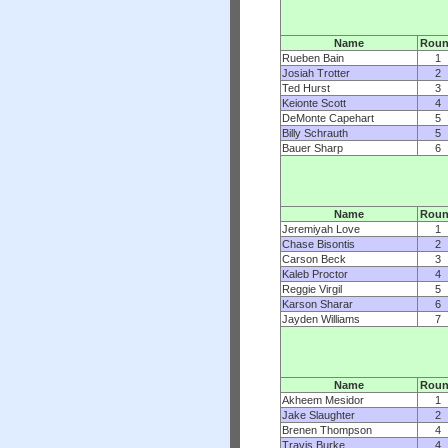
Name
Rou
Rueben Bain
1
Josiah Trotter
2
Ted Hurst
3
Keionte Scott
4
DeMonte Capehart
5
Billy Schrauth
5
Bauer Sharp
6
Name
Rou
Jeremiyah Love
1
Chase Bisontis
2
Carson Beck
3
Kaleb Proctor
4
Reggie Virgil
5
Karson Sharar
6
Jayden Williams
7
Name
Rou
Akheem Mesidor
1
Jake Slaughter
2
Brenen Thompson
4
Travis Burke
4