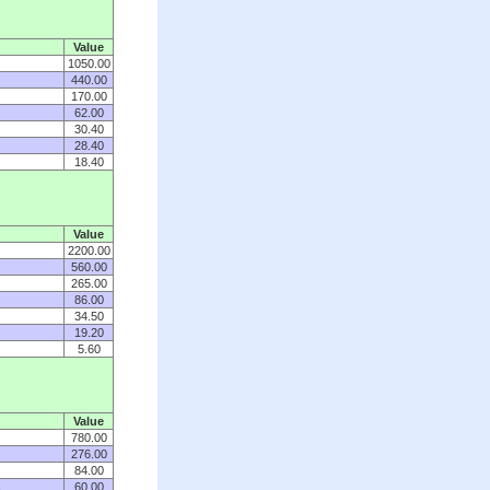
Value
1050.00
440.00
170.00
62.00
30.40
28.40
18.40
Value
2200.00
560.00
265.00
86.00
34.50
19.20
5.60
Value
780.00
276.00
84.00
s
60.00