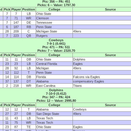
Pts: 356 -- PA: 451
Picks: 6 -- Value: 1797.30
nd
Pick
Player
Position
College
Source
7
7
LB
Ohio State
7
71
WR
Clemson
7
147
DE
Tennessee
6
187
RB
Penn State
28
209
C
Michigan State
49ers
7
223
QB
Rutgers
Cowboys
7-9-1 (0.441)
Pts: 471 -- PA: 511
Picks: 7 -- Value: 2320.70
nd
Pick
Player
Position
College
Source
11
11
DB
Ohio State
Dolphins
23
23
LB
Central Florida
Eagles
28
92
LB
Michigan
49ers
12
112
T
Penn State
14
114
DB
Florida
Falcons via Eagles
37
137
DT
Alabama
compensatory Eagles
2
218
WR
East Carolina
Titans
Dolphins
7-10-0 (0.412)
Pts: 347 -- PA: 424
Picks: 12 -- Value: 2995.80
nd
Pick
Player
Position
College
Source
12
12
T
Alabama
Cowboys
27
27
DB
San Diego State
49ers
11
43
LB
Texas Tech
11
75
WR
Texas Tech
23
87
TE
Ohio State
Eagles