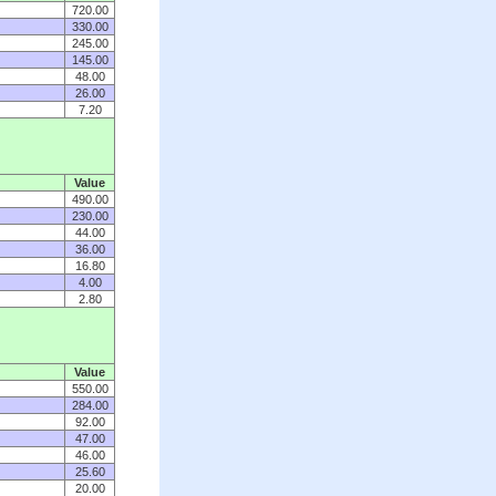
720.00
330.00
245.00
145.00
48.00
26.00
7.20
Value
490.00
230.00
44.00
36.00
16.80
4.00
2.80
Value
550.00
284.00
92.00
47.00
46.00
25.60
20.00