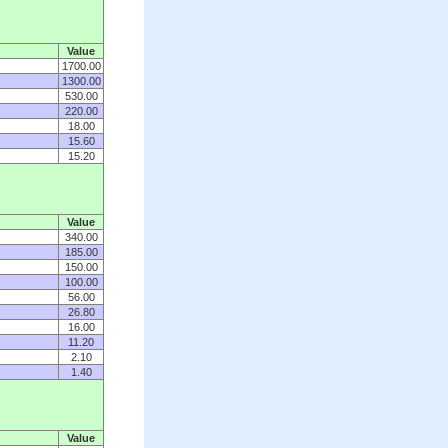
Value
1700.00
1300.00
530.00
220.00
18.00
15.60
15.20
Value
340.00
185.00
150.00
100.00
56.00
26.80
16.00
11.20
2.10
1.40
Value