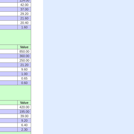
124.00
42.00
37.00
29.20
21.60
20.40
1.60
Value
850.00
360.00
250.00
21.20
9.60
1.00
0.65
0.60
Value
420.00
195.00
39.00
9.20
6.40
2.30