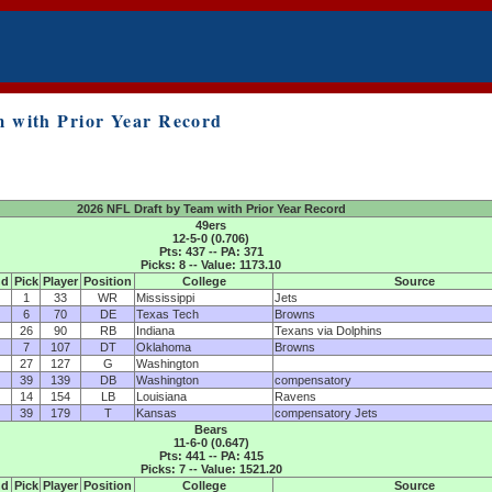
 with Prior Year Record
2026 NFL Draft by Team with Prior Year Record
49ers
12-5-0 (0.706)
Pts: 437 -- PA: 371
Picks: 8 -- Value: 1173.10
nd
Pick
Player
Position
College
Source
1
33
WR
Mississippi
Jets
6
70
DE
Texas Tech
Browns
26
90
RB
Indiana
Texans via Dolphins
7
107
DT
Oklahoma
Browns
27
127
G
Washington
39
139
DB
Washington
compensatory
14
154
LB
Louisiana
Ravens
39
179
T
Kansas
compensatory Jets
Bears
11-6-0 (0.647)
Pts: 441 -- PA: 415
Picks: 7 -- Value: 1521.20
nd
Pick
Player
Position
College
Source