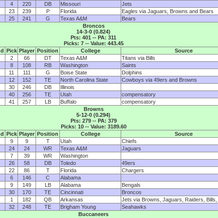
4
220
DB
Missouri
Jets
23
239
P
Florida
Eagles via Jaguars, Browns and Bears
25
241
G
Texas A&M
Bears
Broncos
14-3-0 (0.824)
Pts: 401 -- PA: 311
Picks: 7 -- Value: 443.45
nd
Pick
Player
Position
College
Source
2
66
DT
Texas A&M
Titans via Bills
8
108
RB
Washington
Saints
11
111
G
Boise State
Dolphins
12
152
TE
North Carolina State
Cowboys via 49ers and Browns
30
246
DB
Illinois
40
256
TE
Utah
compensatory
41
257
LB
Buffalo
compensatory
Browns
5-12-0 (0.294)
Pts: 279 -- PA: 379
Picks: 10 -- Value: 3189.60
nd
Pick
Player
Position
College
Source
9
9
T
Utah
Chiefs
24
24
WR
Texas A&M
Jaguars
7
39
WR
Washington
26
58
DB
Toledo
49ers
22
86
T
Florida
Chargers
6
146
C
Alabama
9
149
LB
Alabama
Bengals
30
170
TE
Cincinnati
Broncos
1
182
QB
Arkansas
Jets via Browns, Jaguars, Raiders, Bills
32
248
TE
Brigham Young
Seahawks
Buccaneers