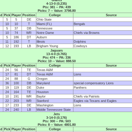
4-13-0 (0.235)
Pts: 381 -- PA: 439
Picks: 7 -- Value: 3798.80
nd
Pick
Player
Position
College
Source
5
5
DE
Ohio State
10
10
T
Miami (FL)
Bengals
5
37
DB
Tennessee
10
74
WR
Notre Dame
Chiefs via Browns
5
186
DT
Auburn
11
192
T
Illinois
Dolphins
12
193
LB
Brigham Young
Cowboys
Jaguars
13-4-0 (0.765)
Pts: 474 -- PA: 336
Picks: 10 -- Value: 888.50
nd
Pick
Player
Position
College
Source
24
56
TE
Texas A&M
17
81
DT
Texas A&M
Lions
24
88
G
Oregon
36
100
DB
Maryland
special compensatory Lions
19
119
DE
Duke
Panthers
24
164
TE
Houston
10
191
WR
Baylor
Chiefs via Patriots
22
203
WR
Stanford
Eagles via Texans and Eagles
17
233
DE
Washington
Lions
24
240
LB
Middle Tennessee State
Jets
3-14-0 (0.176)
Pts: 300 -- PA: 503
Picks: 8 -- Value: 4801.80
nd
Pick
Player
Position
College
Source