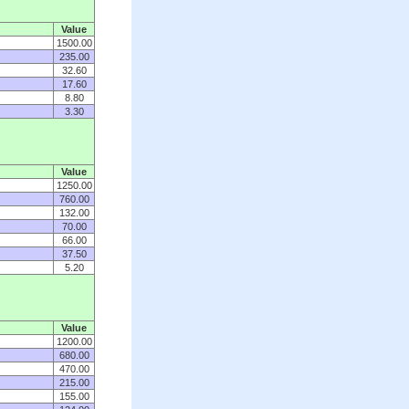
Value
1500.00
235.00
32.60
17.60
8.80
3.30
Value
1250.00
760.00
132.00
70.00
66.00
37.50
5.20
Value
1200.00
680.00
470.00
215.00
155.00