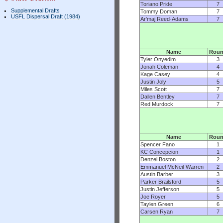
Toriano Pride
7
Supplemental Drafts
Tommy Doman
7
USFL Dispersal Draft (1984)
Ar'maj Reed-Adams
7
Name
Rou
Tyler Onyedim
3
Jonah Coleman
4
Kage Casey
4
Justin Joly
5
Miles Scott
7
Dallen Bentley
7
Red Murdock
7
Name
Rou
Spencer Fano
1
KC Concepcion
1
Denzel Boston
2
Emmanuel McNeil-Warren
2
Austin Barber
3
Parker Brailsford
5
Justin Jefferson
5
Joe Royer
5
Taylen Green
6
Carsen Ryan
7