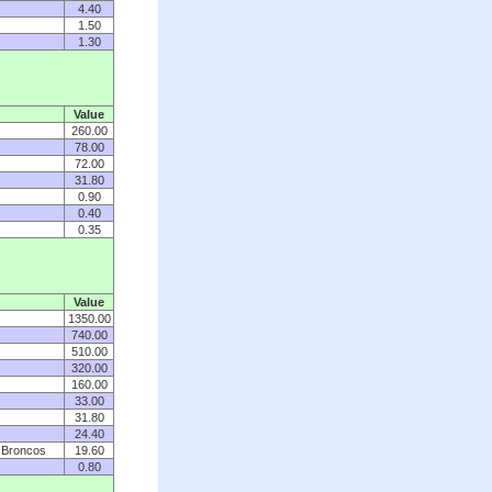
4.40
1.50
1.30
Value
260.00
78.00
72.00
31.80
0.90
0.40
0.35
Value
1350.00
740.00
510.00
320.00
160.00
33.00
31.80
24.40
, Broncos
19.60
0.80