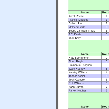
Name
Rou
Arvell Reese
1
Francis Mauigoa
1
Colton Hood
2
Malachi Fields
3
Bobby Jamison-Travis
6
J.C. Davis
6
Jack Kelly
6
Name
Rou
Nate Boerkircher
2
Albert Regis
3
Emmanuel Pregnon
3
Jalen Huskey
3
Wesley Williams
4
Tanner Koziol
5
Josh Cameron
6
C.J. Williams
6
Zach Durfee
7
Parker Hughes
7
Name
Rou