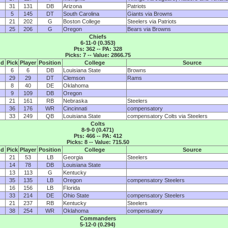
31
131
DB
Arizona
Patriots
5
145
DT
South Carolina
Giants via Browns
21
202
G
Boston College
Steelers via Patriots
25
206
G
Oregon
Bears via Browns
Chiefs
6-11-0 (0.353)
Pts: 362 -- PA: 328
Picks: 7 -- Value: 2866.75
nd
Pick
Player
Position
College
Source
6
6
DB
Louisiana State
Browns
29
29
DT
Clemson
Rams
8
40
DE
Oklahoma
9
109
DB
Oregon
21
161
RB
Nebraska
Steelers
36
176
WR
Cincinnati
compensatory
33
249
QB
Louisiana State
compensatory Colts via Steelers
Colts
8-9-0 (0.471)
Pts: 466 -- PA: 412
Picks: 8 -- Value: 715.50
nd
Pick
Player
Position
College
Source
21
53
LB
Georgia
Steelers
14
78
DB
Louisiana State
13
113
G
Kentucky
35
135
LB
Oregon
compensatory Steelers
16
156
LB
Florida
33
214
DE
Ohio State
compensatory Steelers
21
237
RB
Kentucky
Steelers
38
254
WR
Oklahoma
compensatory
Commanders
5-12-0 (0.294)