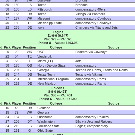
30
94
WR
Louisville
Broncos
30
130
LB
Texas
Broncos
38
138
LB
Pittsburgh
compensatory 49ers
18
158
DB
Texas
Vikings via Panthers
37
177
WR
Missouri
compensatory Cowboys
40
180
TE
Mississippi State
compensatory Cowboys
22
238
DE
Iowa
Chargers via Titans and Jets
Eagles
11-6-0 (0.647)
Pts: 379 -- PA: 325
Picks: 8 -- Value: 1493.05
nd
Pick
Player
Position
College
Source
20
20
WR
USC
Packers via Cowboys
22
54
TE
Vanderbilt
4
68
T
Miami (FL)
Jets
38
178
QB
North Dakota State
compensatory
26
207
G
Georgia
Texans via Rams, Titans and Rams
28
244
DB
Texas Tech
Texans via Vikings
35
251
DT
International Program
compensatory Rams
36
252
DE
New Mexico
compensatory Rams
Falcons
8-9-0 (0.471)
Pts: 353 -- PA: 401
Picks: 6 -- Value: 671.90
nd
Pick
Player
Position
College
Source
16
48
DB
Clemson
15
79
WR
Georgia
34
134
LB
Oklahoma
compensatory Raiders
27
208
DT
Washington
Bills via Jets and Raiders
34
215
LB
Louisiana State
Eagles; compensatory
15
231
G
Ohio State
Giants