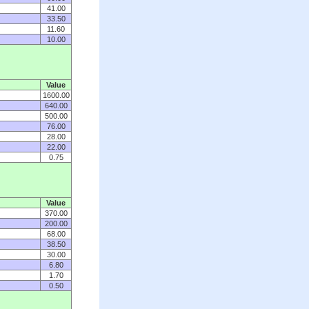
41.00
33.50
11.60
10.00
Value
1600.00
640.00
500.00
76.00
28.00
22.00
0.75
Value
370.00
200.00
68.00
38.50
30.00
6.80
1.70
0.50