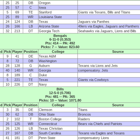
25
25
DB
Oregon
25
57
C
Iowa
5
69
TE
Stanford
Giants via Texans, Bills and Titans
25
89
WR
Louisiana State
24
124
DB
Texas
Jaguars via Panthes
26
166
LB
Arizona State
49ers via Eagles, Jaguars and Panthers
32
213
DT
Georgia Tech
Seahawks via Jaguars, Lions and Bills
Bengals
6-11-0 (0.353)
Pts: 414 -- PA: 492
Picks: 7 -- Value: 823.60
nd
Pick
Player
Position
College
Source
9
41
DE
Texas A&M
8
72
DB
Washington
28
128
G
Auburn
Texans via Lions and Jets
40
140
WR
Georgia
compensatory. Jets
8
189
C
Duke
5
221
TE
Texas
Giants via Cowboys
10
226
DT
Navy
Bills
12-5-0 (0.706)
Pts: 481 -- PA: 365
Picks: 10 -- Value: 1071.80
nd
Pick
Player
Position
College
Source
3
35
DE
Clemson
Titans
30
62
DB
Ohio State
Broncos
2
102
T
Boston College
Raiders
25
125
WR
Connecticut
Bears via Chiefs and Patriots
26
126
LB
Texas Christian
27
167
DB
South Carolina
Texans via Eagles and Texans
41
181
DT
Penn State
compensatory Lions