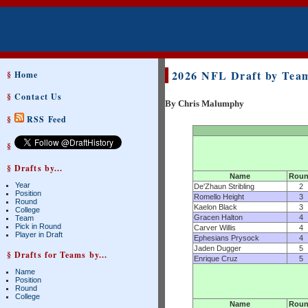
2026 NFL Draft by Team
§
Home
§
Contact Us
By Chris Malumphy
§
RSS Feed
§
§ Drafts by...
Name
Rou
Year
De'Zhaun Stribling
2
Position
Romello Height
3
Round
Kaelon Black
3
College
Gracen Halton
4
Team
Pick in Round
Carver Willis
4
Player in Draft
Ephesians Prysock
4
Jaden Dugger
5
§ Drafts for Teams by...
Enrique Cruz
5
Name
Position
Round
College
Name
Rou