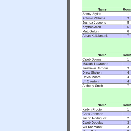
Name
Rou
Sonny Styles
1
Antonio Williams
3
Joshua Josephs
5
Kaytron Allen
6
Matt Gulbin
6
Athan Kaliakmanis
7
Name
Rou
Caleb Downs
1
Malachi Lawrence
1
Jaishawn Barham
3
Drew Shelton
4
Devin Moore
4
LT Overton
4
Anthony Smith
7
Name
Rou
Kadyn Proctor
1
Chris Johnson
1
Jacob Rodriguez
2
Caleb Douglas
3
Will Kacmarek
3