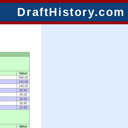
DraftHistory.com
Value
580.00
240.00
140.00
80.00
45.00
36.50
30.80
20.80
Value