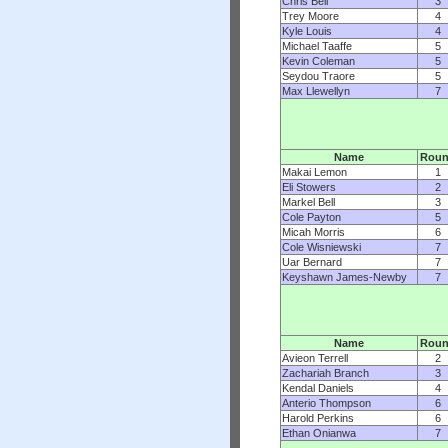
Chris Bell
3
Trey Moore
4
Kyle Louis
4
Michael Taaffe
5
Kevin Coleman
5
Seydou Traore
5
Max Llewellyn
7
Name
Rou
Makai Lemon
1
Eli Stowers
2
Markel Bell
3
Cole Payton
5
Micah Morris
6
Cole Wisniewski
7
Uar Bernard
7
Keyshawn James-Newby
7
Name
Rou
Avieon Terrell
2
Zachariah Branch
3
Kendal Daniels
4
Anterio Thompson
6
Harold Perkins
6
Ethan Onianwa
7