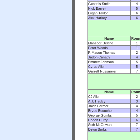
Genesis Smith
4
Nick Barrett
5
Logan Taylor
6
Alex Harkey
6
Name
Rou
Mansoor Delane
1
Peter Woods
1
R Mason Thomas
2
Jadon Canady
4
Emmett Johnson
5
Cyrus Allen
5
Garrett Nussmeier
7
Name
Rou
CJ Allen
2
A.J. Haulcy
3
Jalen Farmer
4
Bryce Boettcher
4
George Gumbs
5
Caden Curry
6
Seth McGowan
7
Deion Burks
7