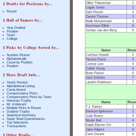
Dillon Thieneman
1
§ Drafts for Positions by...
Logan Jones
2
Round
Sam Roush
3
Zavion Thomas
3
§ Hall of Famers by...
Malik Muhammad
4
Keyshaun Elliott
5
Year Drafted
Jordan van den Berg
6
Position
Team
College
§ Picks by College Sorted by...
Name
Rou
Cashius Howell
2
Number Picked
Alphabetically
Tacario Davis
3
Count by Position
Connor Lew
4
Position
Colbie Young
4
Brian Parker
6
§ More Draft Info...
Jack Endries
7
Landon Robinson
7
Yearly Review
Alphabetical Listing
Camp Award
Compensatory Picks
Compensatory Picks by Team
Heisman Trophy
Name
Rou
Mr. Irrelevant
T.J. Parker
2
Multiple Picks in Round
Davison Igbinosun
2
Outland Trophy
Statistical Summary
Jude Bowry
4
Super Bowl Quarterbacks
Skyler Bell
4
Top Selections
Kaleb Elarms-Orr
4
Transactions
Jalon Kilgore
5
Zane Durant
5
§ Other Drafts...