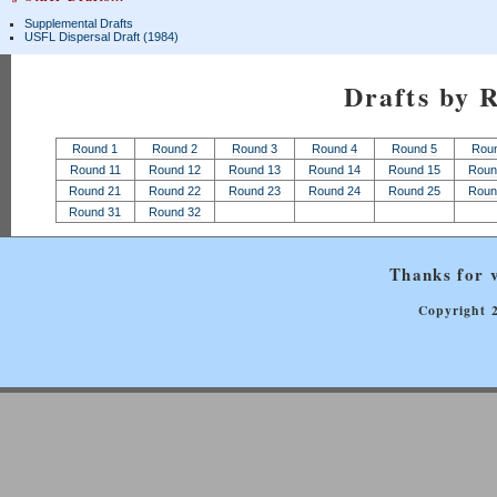
Supplemental Drafts
USFL Dispersal Draft (1984)
Drafts by 
Round 1
Round 2
Round 3
Round 4
Round 5
Rou
Round 11
Round 12
Round 13
Round 14
Round 15
Roun
Round 21
Round 22
Round 23
Round 24
Round 25
Roun
Round 31
Round 32
Thanks for v
Copyright 