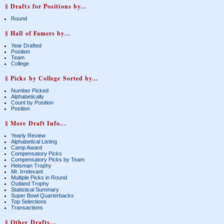
§ Drafts for Positions by...
Round
§ Hall of Famers by...
Year Drafted
Position
Team
College
§ Picks by College Sorted by...
Number Picked
Alphabetically
Count by Position
Position
§ More Draft Info...
Yearly Review
Alphabetical Listing
Camp Award
Compensatory Picks
Compensatory Picks by Team
Heisman Trophy
Mr. Irrelevant
Multiple Picks in Round
Outland Trophy
Statistical Summary
Super Bowl Quarterbacks
Top Selections
Transactions
§ Other Drafts...