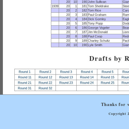
20
10
190
John Sullivan
Gian
1939
20
1
181
Tom Sheldrake
Stee
20
2
182
Tom Rice
Card
20
3
183
Paul Graham
Ram
20
4
184
Dick Gomley
Eagl
20
5
185
Tony Popp
Dod
20
6
186
George Vogeler
Bea
20
7
187
Jim McDonald
Lion
20
8
188
Paul Coop
Red
20
9
189
Charley Schultz
Pac
20
10
190
Lyle Smith
Gian
Drafts by 
Round 1
Round 2
Round 3
Round 4
Round 5
Rou
Round 11
Round 12
Round 13
Round 14
Round 15
Roun
Round 21
Round 22
Round 23
Round 24
Round 25
Roun
Round 31
Round 32
Thanks for v
Copyright 