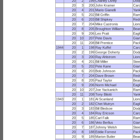
20
2
199
Charley Lively
Dod
20
3
200
John Kramer
Card
20
4
201
Mario Gianelli
Yan
20
5
202
Bill Griffin
Ram
20
6
203
Bill Shipkey
Red
20
7
204
Mike Castronis
Lion
20
8
205
Broughton Williams
Bea
20
9
206
Leo Pratt
Eagl
20
10
207
Pete Davis
Gian
20
11
208
Bill Prentice
Pac
1944
20
1
198
Ray Kuffel
Card
20
2
199
George Doherty
Dod
20
3
200
Ray Ahlstrom
Lion
20
4
201
Bill Miller
Stee
20
5
202
Pete Kane
Gian
20
6
203
Bob Johnson
Pac
20
7
204
Dave Brown
Red
20
8
205
Paul Taylor
Bea
20
9
206
Norm Michael
Eagl
20
10
207
Joe Yackanich
Ram
20
11
208
Tony Bilotti
Yan
1943
20
1
181
Al Scanland
Lion
20
2
182
Chet Mutryn
Eagl
20
3
183
Bill Bledsoe
Dod
20
4
184
Roy Ericson
Card
20
5
185
Carl Falk
Ram
20
6
186
Veto Berllus
Gian
20
7
187
Johnny Welsh
Stee
20
8
188
Eddie Forrest
Pac
20
9
189
Marion Butler
Bea