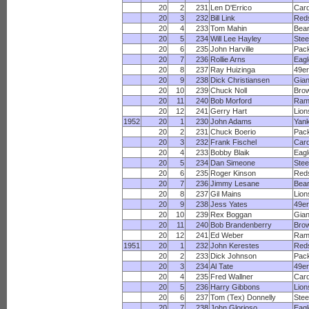
20
2
231
Len D'Errico
Card
20
3
232
Bill Link
Red
20
4
233
Tom Mahin
Bea
20
5
234
Will Lee Hayley
Stee
20
6
235
John Harville
Pac
20
7
236
Rollie Arns
Eagl
20
8
237
Ray Huizinga
49e
20
9
238
Dick Christiansen
Gian
20
10
239
Chuck Noll
Bro
20
11
240
Bob Morford
Ram
20
12
241
Gerry Hart
Lion
1952
20
1
230
John Adams
Yan
20
2
231
Chuck Boerio
Pac
20
3
232
Frank Fischel
Card
20
4
233
Bobby Blaik
Eagl
20
5
234
Dan Simeone
Stee
20
6
235
Roger Kinson
Red
20
7
236
Jimmy Lesane
Bea
20
8
237
Gil Mains
Lion
20
9
238
Jess Yates
49e
20
10
239
Rex Boggan
Gian
20
11
240
Bob Brandenberry
Bro
20
12
241
Ed Weber
Ram
1951
20
1
232
John Kerestes
Red
20
2
233
Dick Johnson
Pac
20
3
234
Al Tate
49e
20
4
235
Fred Wallner
Card
20
5
236
Harry Gibbons
Lion
20
6
237
Tom (Tex) Donnelly
Stee
20
7
238
John Glorioso
Eagl