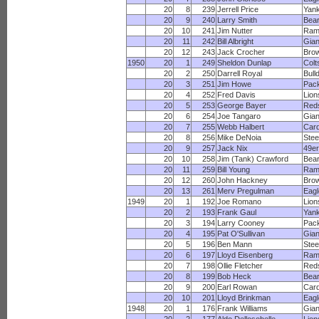
20
8
239
Jerrell Price
Yan
20
9
240
Larry Smith
Bea
20
10
241
Jim Nutter
Ram
20
11
242
Bill Albright
Gian
20
12
243
Jack Crocher
Bro
1950
20
1
249
Sheldon Dunlap
Colt
20
2
250
Darrell Royal
Bull
20
3
251
Jim Howe
Pac
20
4
252
Fred Davis
Lion
20
5
253
George Bayer
Red
20
6
254
Joe Tangaro
Gian
20
7
255
Webb Halbert
Card
20
8
256
Mike DeNoia
Stee
20
9
257
Jack Nix
49e
20
10
258
Jim (Tank) Crawford
Bea
20
11
259
Bill Young
Ram
20
12
260
John Hackney
Bro
20
13
261
Merv Pregulman
Eagl
1949
20
1
192
Joe Romano
Lion
20
2
193
Frank Gaul
Yan
20
3
194
Larry Cooney
Pac
20
4
195
Pat O'Sullivan
Gian
20
5
196
Ben Mann
Stee
20
6
197
Lloyd Eisenberg
Ram
20
7
198
Ollie Fletcher
Red
20
8
199
Bob Heck
Bea
20
9
200
Earl Rowan
Card
20
10
201
Lloyd Brinkman
Eagl
1948
20
1
176
Frank Williams
Gian