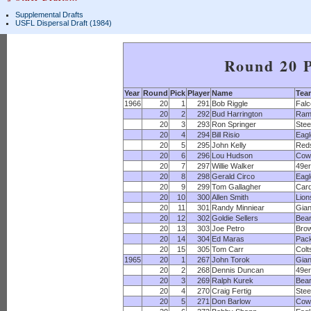
Supplemental Drafts
USFL Dispersal Draft (1984)
Round 20 P
Year
Round
Pick
Player
Name
Tea
1966
20
1
291
Bob Riggle
Fal
20
2
292
Bud Harrington
Ram
20
3
293
Ron Springer
Stee
20
4
294
Bill Risio
Eagl
20
5
295
John Kelly
Red
20
6
296
Lou Hudson
Cow
20
7
297
Willie Walker
49e
20
8
298
Gerald Circo
Eagl
20
9
299
Tom Gallagher
Card
20
10
300
Allen Smith
Lion
20
11
301
Randy Minniear
Gian
20
12
302
Goldie Sellers
Bea
20
13
303
Joe Petro
Bro
20
14
304
Ed Maras
Pac
20
15
305
Tom Carr
Colt
1965
20
1
267
John Torok
Gian
20
2
268
Dennis Duncan
49e
20
3
269
Ralph Kurek
Bea
20
4
270
Craig Fertig
Stee
20
5
271
Don Barlow
Cow