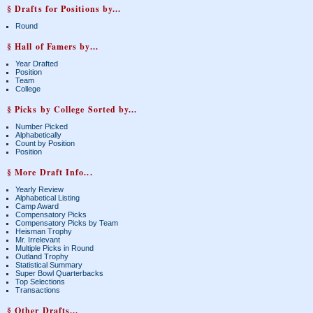
§ Drafts for Positions by...
Round
§ Hall of Famers by...
Year Drafted
Position
Team
College
§ Picks by College Sorted by...
Number Picked
Alphabetically
Count by Position
Position
§ More Draft Info...
Yearly Review
Alphabetical Listing
Camp Award
Compensatory Picks
Compensatory Picks by Team
Heisman Trophy
Mr. Irrelevant
Multiple Picks in Round
Outland Trophy
Statistical Summary
Super Bowl Quarterbacks
Top Selections
Transactions
§ Other Drafts...