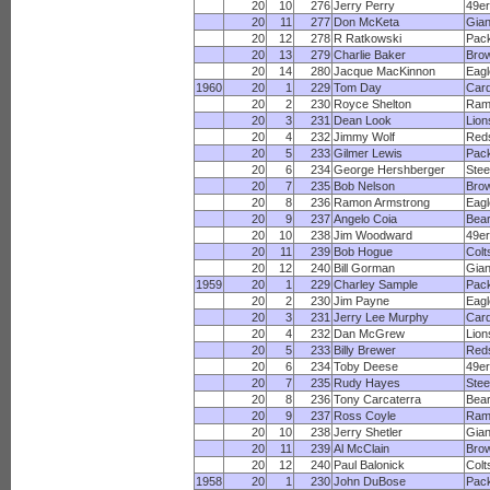
20
10
276
Jerry Perry
49e
20
11
277
Don McKeta
Gian
20
12
278
R Ratkowski
Pac
20
13
279
Charlie Baker
Bro
20
14
280
Jacque MacKinnon
Eagl
1960
20
1
229
Tom Day
Card
20
2
230
Royce Shelton
Ram
20
3
231
Dean Look
Lion
20
4
232
Jimmy Wolf
Red
20
5
233
Gilmer Lewis
Pac
20
6
234
George Hershberger
Stee
20
7
235
Bob Nelson
Bro
20
8
236
Ramon Armstrong
Eagl
20
9
237
Angelo Coia
Bea
20
10
238
Jim Woodward
49e
20
11
239
Bob Hogue
Colt
20
12
240
Bill Gorman
Gian
1959
20
1
229
Charley Sample
Pac
20
2
230
Jim Payne
Eagl
20
3
231
Jerry Lee Murphy
Card
20
4
232
Dan McGrew
Lion
20
5
233
Billy Brewer
Red
20
6
234
Toby Deese
49e
20
7
235
Rudy Hayes
Stee
20
8
236
Tony Carcaterra
Bea
20
9
237
Ross Coyle
Ram
20
10
238
Jerry Shetler
Gian
20
11
239
Al McClain
Bro
20
12
240
Paul Balonick
Colt
1958
20
1
230
John DuBose
Pac