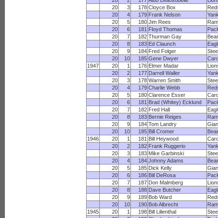
20
2
177
Aldo Dellosobelle
Lion
20
3
178
Cloyce Box
Red
20
4
179
Frank Nelson
Yan
20
5
180
Jim Rees
Ram
20
6
181
Floyd Thomas
Pac
20
7
182
Thurman Gay
Bea
20
8
183
Ed Claunch
Eagl
20
9
184
Fred Folger
Stee
20
10
185
Gene Dwyer
Card
1947
20
1
176
Elmer Madar
Lion
20
2
177
Darrell Waller
Yan
20
3
178
Warren Smith
Stee
20
4
179
Charlie Webb
Red
20
5
180
Clarence Esser
Card
20
6
181
Brad (Whitey) Ecklund
Pac
20
7
182
Fred Hall
Eagl
20
8
183
Bernie Reiges
Ram
20
9
184
Tom Landry
Gian
20
10
185
Bill Cromer
Bea
1946
20
1
181
Bill Heywood
Card
20
2
182
Frank Ruggerio
Yan
20
3
183
Mike Garbinski
Stee
20
4
184
Johnny Adams
Bea
20
5
185
Dick Kelly
Gian
20
6
186
Bill DeRosa
Pac
20
7
187
Don Malmberg
Lion
20
8
188
Dave Butcher
Eagl
20
9
189
Bob Ward
Red
20
10
190
Bob Albrecht
Ram
1945
20
1
198
Bill Lilienthal
Stee