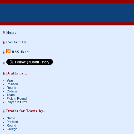
§
Home
§
Contact Us
§
RSS Feed
§
§ Drafts by...
Year
Position
Round
College
Team
Pick in Round
Player in Draft
§ Drafts for Teams by...
Name
Position
Round
College