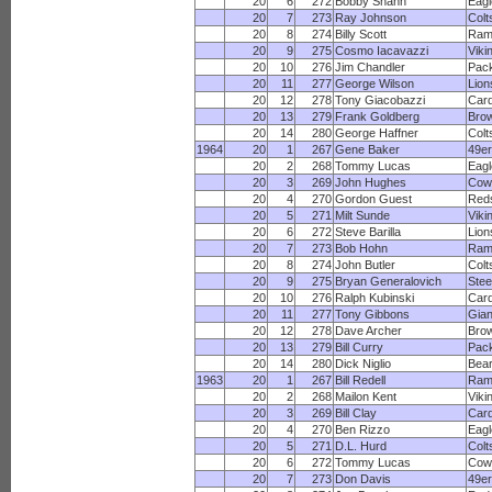
20
6
272
Bobby Shann
Eagl
20
7
273
Ray Johnson
Colt
20
8
274
Billy Scott
Ram
20
9
275
Cosmo Iacavazzi
Viki
20
10
276
Jim Chandler
Pac
20
11
277
George Wilson
Lion
20
12
278
Tony Giacobazzi
Card
20
13
279
Frank Goldberg
Bro
20
14
280
George Haffner
Colt
1964
20
1
267
Gene Baker
49e
20
2
268
Tommy Lucas
Eagl
20
3
269
John Hughes
Cow
20
4
270
Gordon Guest
Red
20
5
271
Milt Sunde
Viki
20
6
272
Steve Barilla
Lion
20
7
273
Bob Hohn
Ram
20
8
274
John Butler
Colt
20
9
275
Bryan Generalovich
Stee
20
10
276
Ralph Kubinski
Card
20
11
277
Tony Gibbons
Gian
20
12
278
Dave Archer
Bro
20
13
279
Bill Curry
Pac
20
14
280
Dick Niglio
Bea
1963
20
1
267
Bill Redell
Ram
20
2
268
Mailon Kent
Viki
20
3
269
Bill Clay
Card
20
4
270
Ben Rizzo
Eagl
20
5
271
D.L. Hurd
Colt
20
6
272
Tommy Lucas
Cow
20
7
273
Don Davis
49e