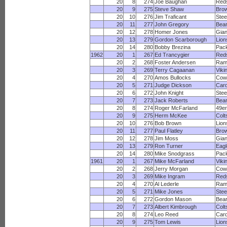
20
8
274
Joe Baughan
Red
20
9
275
Steve Shaw
Bro
20
10
276
Jim Traficant
Stee
20
11
277
John Gregory
Bea
20
12
278
Homer Jones
Gian
20
13
279
Gordon Scarborough
Lion
20
14
280
Bobby Brezina
Pac
1962
20
1
267
Ed Trancygier
Red
20
2
268
Foster Andersen
Ram
20
3
269
Terry Cagaanan
Viki
20
4
270
Amos Bullocks
Cow
20
5
271
Judge Dickson
Card
20
6
272
John Knight
Stee
20
7
273
Jack Roberts
Bea
20
8
274
Roger McFarland
49e
20
9
275
Herm McKee
Colt
20
10
276
Bob Brown
Lion
20
11
277
Paul Flatley
Bro
20
12
278
Jim Moss
Gian
20
13
279
Ron Turner
Eagl
20
14
280
Mike Snodgrass
Pac
1961
20
1
267
Mike McFarland
Viki
20
2
268
Jerry Morgan
Cow
20
3
269
Mike Ingram
Red
20
4
270
Al Lederle
Ram
20
5
271
Mike Jones
Stee
20
6
272
Gordon Mason
Bea
20
7
273
Albert Kimbrough
Colt
20
8
274
Leo Reed
Card
20
9
275
Tom Lewis
Lion