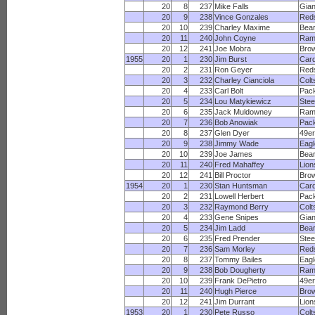
20
8
237
Mike Falls
Gian
20
9
238
Vince Gonzales
Red
20
10
239
Charley Maxime
Bea
20
11
240
John Coyne
Ram
20
12
241
Joe Mobra
Bro
1955
20
1
230
Jim Burst
Card
20
2
231
Ron Geyer
Red
20
3
232
Charley Cianciola
Colt
20
4
233
Carl Bolt
Pac
20
5
234
Lou Matykiewicz
Stee
20
6
235
Jack Muldowney
Ram
20
7
236
Bob Anowiak
Pac
20
8
237
Glen Dyer
49e
20
9
238
Jimmy Wade
Eagl
20
10
239
Joe James
Bea
20
11
240
Fred Mahaffey
Lion
20
12
241
Bill Proctor
Bro
1954
20
1
230
Stan Huntsman
Card
20
2
231
Lowell Herbert
Pac
20
3
232
Raymond Berry
Colt
20
4
233
Gene Snipes
Gian
20
5
234
Jim Ladd
Bea
20
6
235
Fred Prender
Stee
20
7
236
Sam Morley
Red
20
8
237
Tommy Bailes
Eagl
20
9
238
Bob Dougherty
Ram
20
10
239
Frank DePietro
49e
20
11
240
Hugh Pierce
Bro
20
12
241
Jim Durrant
Lion
1953
20
1
230
Pete Russo
Colt