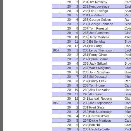
20
2
231
Jim Matheny
Card
20
3
232
Kent Lovelace
Eagl
20
4
233
Les Rutledge
Bea
20
5
234
Lu Pelham
Red
20
6
235
George Colbert
Ram
20
7
236
George Johnson
Stee
20
8
237
Tom Forestal
Colt
20
9
238
Joe Clements
Gian
20
10
239
Jerry Mertens
49e
20
11
240
Ed Serieka
Bro
20
12
241
Bill Curry
Lion
1957
20
1
230
Leroy Thompson
Eagl
20
2
231
Percy Oliver
Pac
20
3
232
Byron Beams
Ram
20
4
233
Jack Stillwell
Bro
20
5
234
Walt Livingston
Colt
20
6
235
John Szuehan
Stee
20
7
236
Sid DeLoatch
49e
20
8
237
Buddy Frick
Red
20
9
238
Tom Homer
Card
20
10
239
Alex Lazzarino
Lion
20
11
240
Al Frazier
Bea
20
12
241
Laneair Roberts
Gian
1956
20
1
230
Joe Stephenson
Lion
20
2
231
Fred Glatz
Stee
20
3
232
Bob Scarbrough
49e
20
4
233
Darrell Glover
Eagl
20
5
234
Dickie Mattison
Card
20
6
235
Bob Hill
Colt
20
7
236
Clyde Letbetter
Pac