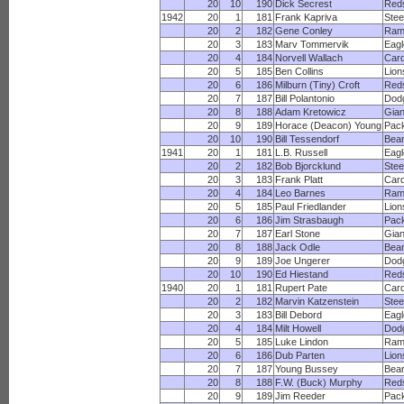
20
10
190
Dick Secrest
Red
1942
20
1
181
Frank Kapriva
Stee
20
2
182
Gene Conley
Ram
20
3
183
Marv Tommervik
Eagl
20
4
184
Norvell Wallach
Card
20
5
185
Ben Collins
Lion
20
6
186
Milburn (Tiny) Croft
Red
20
7
187
Bill Polantonio
Dod
20
8
188
Adam Kretowicz
Gian
20
9
189
Horace (Deacon) Young
Pac
20
10
190
Bill Tessendorf
Bea
1941
20
1
181
L.B. Russell
Eagl
20
2
182
Bob Bjorcklund
Stee
20
3
183
Frank Platt
Card
20
4
184
Leo Barnes
Ram
20
5
185
Paul Friedlander
Lion
20
6
186
Jim Strasbaugh
Pac
20
7
187
Earl Stone
Gian
20
8
188
Jack Odle
Bea
20
9
189
Joe Ungerer
Dod
20
10
190
Ed Hiestand
Red
1940
20
1
181
Rupert Pate
Card
20
2
182
Marvin Katzenstein
Stee
20
3
183
Bill Debord
Eagl
20
4
184
Milt Howell
Dod
20
5
185
Luke Lindon
Ram
20
6
186
Dub Parten
Lion
20
7
187
Young Bussey
Bea
20
8
188
F.W. (Buck) Murphy
Red
20
9
189
Jim Reeder
Pac