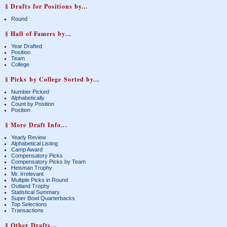
§ Drafts for Positions by...
Round
§ Hall of Famers by...
Year Drafted
Position
Team
College
§ Picks by College Sorted by...
Number Picked
Alphabetically
Count by Position
Position
§ More Draft Info...
Yearly Review
Alphabetical Listing
Camp Award
Compensatory Picks
Compensatory Picks by Team
Heisman Trophy
Mr. Irrelevant
Multiple Picks in Round
Outland Trophy
Statistical Summary
Super Bowl Quarterbacks
Top Selections
Transactions
§ Other Drafts...