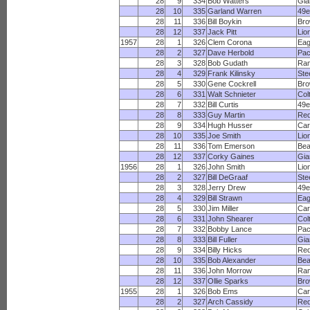
28
9
334
Bob Watters
Gia
28
10
335
Garland Warren
49e
28
11
336
Bill Boykin
Br
28
12
337
Jack Pitt
Lio
1957
28
1
326
Clem Corona
Eag
28
2
327
Dave Herbold
Pac
28
3
328
Bob Gudath
Ra
28
4
329
Frank Kilinsky
Ste
28
5
330
Gene Cockrell
Br
28
6
331
Walt Schnieter
Col
28
7
332
Bill Curtis
49e
28
8
333
Guy Martin
Red
28
9
334
Hugh Husser
Car
28
10
335
Joe Smith
Lio
28
11
336
Tom Emerson
Bea
28
12
337
Corky Gaines
Gia
1956
28
1
326
John Smith
Lio
28
2
327
Bill DeGraaf
Ste
28
3
328
Jerry Drew
49e
28
4
329
Bill Strawn
Eag
28
5
330
Jim Miller
Car
28
6
331
John Shearer
Col
28
7
332
Bobby Lance
Pac
28
8
333
Bill Fuller
Gia
28
9
334
Billy Hicks
Red
28
10
335
Bob Alexander
Bea
28
11
336
John Morrow
Ra
28
12
337
Ollie Sparks
Br
1955
28
1
326
Bob Ems
Car
28
2
327
Arch Cassidy
Red