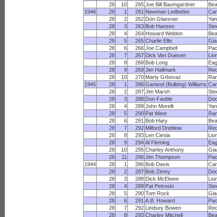
28
10
265
Joe Bill Baumgardner
Bea
1946
28
1
261
Newman Ledbetter
Car
28
2
262
Don Glaesner
Yan
28
3
263
Bob Hansen
Ste
28
4
264
Howard Weldon
Bea
28
5
265
Charlie Ellis
Gia
28
6
266
Joe Campbell
Pac
28
7
267
Dick Van Duesen
Lio
28
8
268
Bob Long
Eag
28
9
269
Jim Hallmark
Red
28
10
270
Marty Grbovaz
Ra
1945
28
1
286
Garland (Bulldog) Williams
Car
28
2
287
Jim Marsh
Ste
28
3
288
Don Fauble
Dod
28
4
289
John Morelli
Yan
28
5
290
Pat West
Ra
28
6
291
Bob Hary
Bea
28
7
292
Milford Dreblow
Red
28
8
293
Len Ciesla
Lio
28
9
294
Al Fleming
Eag
28
10
295
Charley Anthony
Gia
28
11
296
Jim Thompson
Pac
1944
28
1
286
Bob Davis
Car
28
2
287
Bob Zimny
Dod
28
3
288
Dick McElwee
Lio
28
4
289
Pat Petroski
Ste
28
5
290
Tom Rock
Gia
28
6
291
A.B. Howard
Pac
28
7
292
Lindsey Bowen
Red
28
8
293
Charley Mitchell
Bea