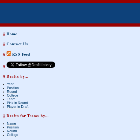
§
Home
§
Contact Us
§
RSS Feed
§
§ Drafts by...
Year
Position
Round
College
Team
Pick in Round
Player in Draft
§ Drafts for Teams by...
Name
Position
Round
College