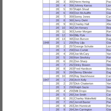
28
3
355
Herm Hering
Pac
28
4
356
Johnny Karras
Lio
28
5
357
Ralph Shoaf
Red
28
6
358
Don McAuliffe
Gia
28
7
359
Sonny Jones
Car
28
8
360
Jerry Diehl
Ste
28
9
361
Charley Hall
49e
28
10
362
Jim Kenary
Bea
28
11
363
Junior Morgan
Ra
28
12
364
Billy Pyle
Br
28
13
365
Don Burson
Eag
1948
28
1
256
Roy Lilja
Gia
28
2
257
George Schutte
Lio
28
3
258
Don Corbitt
Red
28
4
259
Joe McCary
Yan
28
5
260
Ken Sinofsky
Ra
28
6
261
Don Sharp
Pac
28
7
262
Dinky Bowen
Ste
28
8
263
Fred Hardison
Bea
28
9
264
Benny Ellender
Eag
28
10
265
Ray Stackhouse
Car
1947
28
1
256
Arch Kelly
Lio
28
2
257
Dick Chatterton
Yan
28
3
258
Ralph Sazio
Ste
28
4
259
Milt Dropo
Red
28
5
260
Joe Smith
Car
28
6
261
Charley Wakefield
Eag
28
7
262
Jerrell Baxter
Pac
28
8
263
Jim Hunnicutt
Ra
28
9
264
Jim Carrington
Gia