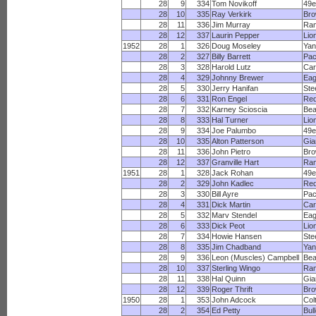
28
9
334
Tom Novikoff
49e
28
10
335
Ray Verkirk
Br
28
11
336
Jim Murray
Ra
28
12
337
Laurin Pepper
Lio
1952
28
1
326
Doug Moseley
Yan
28
2
327
Billy Barrett
Pac
28
3
328
Harold Lutz
Car
28
4
329
Johnny Brewer
Eag
28
5
330
Jerry Hanifan
Ste
28
6
331
Ron Engel
Red
28
7
332
Karney Scioscia
Bea
28
8
333
Hal Turner
Lio
28
9
334
Joe Palumbo
49e
28
10
335
Alton Patterson
Gia
28
11
336
John Pietro
Br
28
12
337
Granville Hart
Ra
1951
28
1
328
Jack Rohan
49e
28
2
329
John Kadlec
Red
28
3
330
Bill Ayre
Pac
28
4
331
Dick Martin
Car
28
5
332
Marv Stendel
Eag
28
6
333
Dick Peot
Lio
28
7
334
Howie Hansen
Ste
28
8
335
Jim Chadband
Yan
28
9
336
Leon (Muscles) Campbell
Bea
28
10
337
Sterling Wingo
Ra
28
11
338
Hal Quinn
Gia
28
12
339
Roger Thrift
Br
1950
28
1
353
John Adcock
Col
28
2
354
Ed Petty
Bul