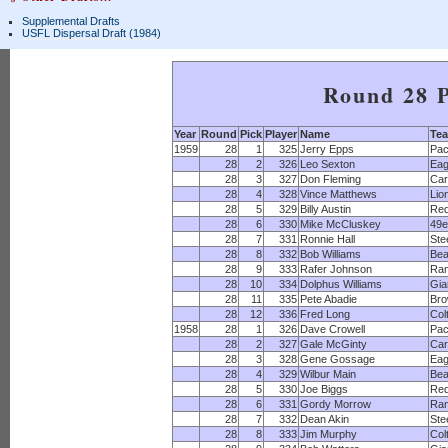
Supplemental Drafts
USFL Dispersal Draft (1984)
Round 28 P
Year
Round
Pick
Player
Name
Te
1959
28
1
325
Jerry Epps
Pac
28
2
326
Leo Sexton
Eag
28
3
327
Don Fleming
Car
28
4
328
Vince Matthews
Lio
28
5
329
Billy Austin
Red
28
6
330
Mike McCluskey
49e
28
7
331
Ronnie Hall
Ste
28
8
332
Bob Williams
Bea
28
9
333
Rafer Johnson
Ra
28
10
334
Dolphus Williams
Gia
28
11
335
Pete Abadie
Br
28
12
336
Fred Long
Col
1958
28
1
326
Dave Crowell
Pac
28
2
327
Gale McGinty
Car
28
3
328
Gene Gossage
Eag
28
4
329
Wilbur Main
Bea
28
5
330
Joe Biggs
Red
28
6
331
Gordy Morrow
Ra
28
7
332
Dean Akin
Ste
28
8
333
Jim Murphy
Col