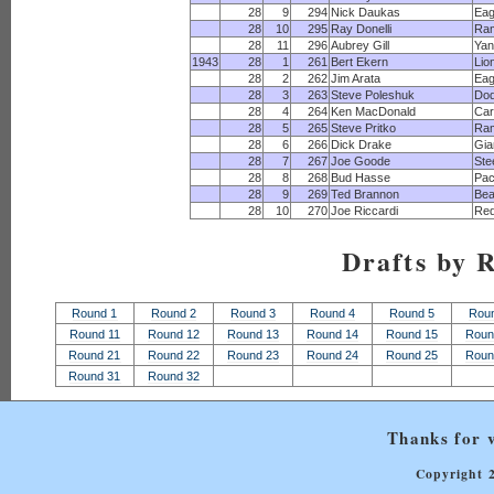
28
9
294
Nick Daukas
Eag
28
10
295
Ray Donelli
Ra
28
11
296
Aubrey Gill
Yan
1943
28
1
261
Bert Ekern
Lio
28
2
262
Jim Arata
Eag
28
3
263
Steve Poleshuk
Dod
28
4
264
Ken MacDonald
Car
28
5
265
Steve Pritko
Ra
28
6
266
Dick Drake
Gia
28
7
267
Joe Goode
Ste
28
8
268
Bud Hasse
Pac
28
9
269
Ted Brannon
Bea
28
10
270
Joe Riccardi
Red
Drafts by 
Round 1
Round 2
Round 3
Round 4
Round 5
Rou
Round 11
Round 12
Round 13
Round 14
Round 15
Roun
Round 21
Round 22
Round 23
Round 24
Round 25
Roun
Round 31
Round 32
Thanks for v
Copyright 