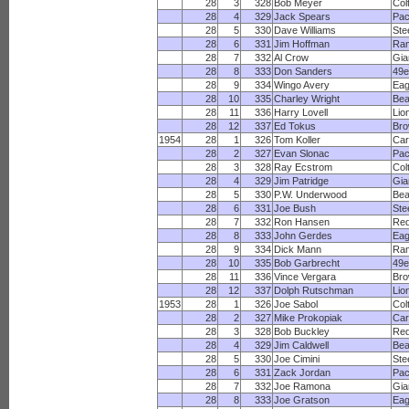
28
3
328
Bob Meyer
Col
28
4
329
Jack Spears
Pac
28
5
330
Dave Williams
Ste
28
6
331
Jim Hoffman
Ra
28
7
332
Al Crow
Gia
28
8
333
Don Sanders
49e
28
9
334
Wingo Avery
Eag
28
10
335
Charley Wright
Bea
28
11
336
Harry Lovell
Lio
28
12
337
Ed Tokus
Br
1954
28
1
326
Tom Koller
Car
28
2
327
Evan Slonac
Pac
28
3
328
Ray Ecstrom
Col
28
4
329
Jim Patridge
Gia
28
5
330
P.W. Underwood
Bea
28
6
331
Joe Bush
Ste
28
7
332
Ron Hansen
Red
28
8
333
John Gerdes
Eag
28
9
334
Dick Mann
Ra
28
10
335
Bob Garbrecht
49e
28
11
336
Vince Vergara
Br
28
12
337
Dolph Rutschman
Lio
1953
28
1
326
Joe Sabol
Col
28
2
327
Mike Prokopiak
Car
28
3
328
Bob Buckley
Red
28
4
329
Jim Caldwell
Bea
28
5
330
Joe Cimini
Ste
28
6
331
Zack Jordan
Pac
28
7
332
Joe Ramona
Gia
28
8
333
Joe Gratson
Eag