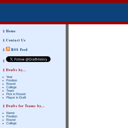
§
Home
§
Contact Us
§
RSS Feed
§
§ Drafts by...
Year
Position
Round
College
Team
Pick in Round
Player in Draft
§ Drafts for Teams by...
Name
Position
Round
College