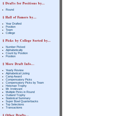
§ Drafts for Positions by...
Round
§ Hall of Famers by...
Year Drafted
Position
Team
College
§ Picks by College Sorted by...
Number Picked
Alphabetically
Count by Position
Position
§ More Draft Info...
Yearly Review
Alphabetical Listing
Camp Award
Compensatory Picks
Compensatory Picks by Team
Heisman Trophy
Mr. Irrelevant
Multiple Picks in Round
Outland Trophy
Statistical Summary
Super Bowl Quarterbacks
Top Selections
Transactions
§ Other Drafts...