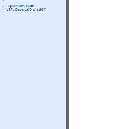
Supplemental Drafts
USFL Dispersal Draft (1984)