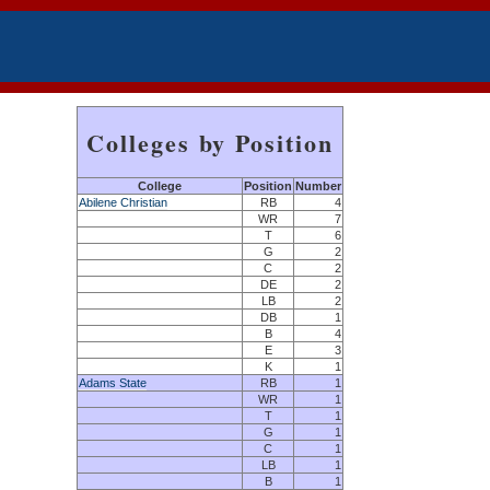
Colleges by Position
College
Position
Number
Abilene Christian
RB
4
WR
7
T
6
G
2
C
2
DE
2
LB
2
DB
1
B
4
E
3
K
1
Adams State
RB
1
WR
1
T
1
G
1
C
1
LB
1
B
1