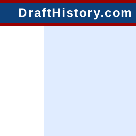
DraftHistory.com