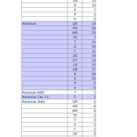
DB
33
B
16
E
7
P
2
K
2
Arkansas
QB
10
RB
28
WR
20
TE
7
T
31
G
34
C
11
DE
19
DT
12
LB
22
DB
27
B
36
E
23
P
2
K
5
Arkansas A&M
T
1
Arkansas City J.C.
C
1
Arkansas State
QB
2
RB
6
WR
4
TE
2
T
3
G
5
C
1
DE
3