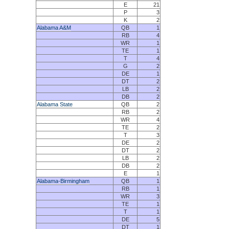
E
21
P
3
K
2
Alabama A&M
QB
1
RB
4
WR
1
TE
1
T
4
G
2
DE
1
DT
2
LB
2
DB
2
Alabama State
QB
2
RB
2
WR
4
TE
2
T
3
DE
2
DT
2
LB
2
DB
2
E
1
Alabama-Birmingham
QB
1
RB
1
WR
3
TE
1
T
1
DE
5
DT
1