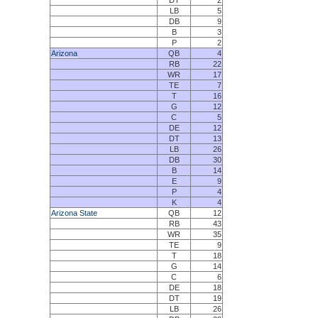
DT
2
LB
5
DB
9
B
3
P
2
Arizona
QB
4
RB
22
WR
17
TE
7
T
16
G
12
C
5
DE
12
DT
13
LB
26
DB
30
B
14
E
9
P
4
K
4
Arizona State
QB
12
RB
43
WR
35
TE
9
T
18
G
14
C
6
DE
18
DT
19
LB
26