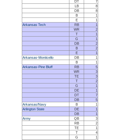
DT
7
LB
8
DB
8
B
1
E
1
Arkansas Tech
RB
1
WR
2
T
1
G
1
DB
2
B
2
E
1
Arkansas-Monticello
DB
1
B
1
Arkansas-Pine Bluff
RB
5
WR
3
TE
3
T
2
G
1
DE
1
DT
7
DB
5
Arkansas/Navy
B
1
Arlington State
DE
1
DB
1
Army
QB
3
RB
2
TE
1
T
4
G
1