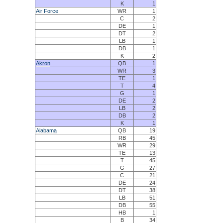
K
1
Air Force
WR
1
C
2
DE
1
DT
2
LB
1
DB
1
K
2
Akron
QB
1
WR
3
TE
1
T
4
G
1
DE
2
LB
2
DB
2
K
1
Alabama
QB
19
RB
45
WR
29
TE
13
T
45
G
27
C
21
DE
24
DT
38
LB
51
DB
55
HB
1
B
34