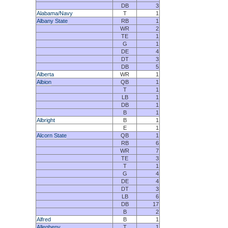
DB
3
Alabama/Navy
T
1
Albany State
RB
1
WR
2
TE
1
G
1
DE
4
DT
3
DB
5
Alberta
WR
1
Albion
QB
1
T
1
LB
1
DB
1
B
1
Albright
B
1
E
1
Alcorn State
QB
1
RB
6
WR
7
TE
3
T
1
G
4
DE
4
DT
3
LB
6
DB
17
B
2
Alfred
B
1
Allegheny
T
1