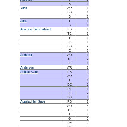
B
1
Allen
WR
1
DB
1
B
1
Alma
T
1
B
1
American International
RB
1
TE
1
T
1
LB
1
DB
2
E
2
Amherst
WR
1
TE
2
LB
1
Anderson
WR
1
Angelo State
RB
2
WR
3
T
1
DE
1
DT
1
LB
2
DB
1
Appalachian State
RB
1
WR
3
TE
1
T
2
G
3
DE
2