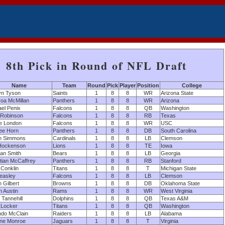
8th Pick in Round of NFL Draft
Name
Team
Round
Pick
Player
Position
College
yn Tyson
Saints
1
8
8
WR
Arizona State
roa McMillan
Panthers
1
8
8
WR
Arizona
el Penix
Falcons
1
8
8
QB
Washington
 Robinson
Falcons
1
8
8
RB
Texas
e London
Falcons
1
8
8
WR
USC
ee Horn
Panthers
1
8
8
DB
South Carolina
ah Simmons
Cardinals
1
8
8
LB
Clemson
 Hockenson
Lions
1
8
8
TE
Iowa
an Smith
Bears
1
8
8
LB
Georgia
tian McCaffrey
Panthers
1
8
8
RB
Stanford
Conklin
Titans
1
8
8
T
Michigan State
easley
Falcons
1
8
8
LB
Clemson
n Gilbert
Browns
1
8
8
DB
Oklahoma State
 Austin
Rams
1
8
8
WR
West Virginia
Tannehill
Dolphins
1
8
8
QB
Texas A&M
 Locker
Titans
1
8
8
QB
Washington
ndo McClain
Raiders
1
8
8
LB
Alabama
ne Monroe
Jaguars
1
8
8
T
Virginia