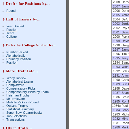
2008
Derr
§ Drafts for Positions by...
2007
Jama
Round
2006
Dont
2005
Antre
§ Hall of Famers by...
2004
DeAng
2003
Jord
Year Drafted
2002
Roy W
Position
2001
David
Team
College
2000
Plaxi
1999
Davi
§ Picks by College Sorted by...
1998
Greg 
1997
Jame
Number Picked
1996
Tim 
Alphabetically
1995
Joey
Count by Position
Position
1994
Sam 
1993
Willi
§ More Draft Info...
1992
Bob W
1991
Anto
Yearly Review
1990
Chris
Alphabetical Listing
1989
Burt
Camp Award
Compensatory Picks
1988
Dave
Compensatory Picks by Team
1987
Shan
Heisman Trophy
1986
Lesli
Mr. Irrelevant
1985
Ron 
Multiple Picks in Round
Outland Trophy
1984u
Paul
Statistical Summary
1984
Leon
Super Bowl Quarterbacks
1983
Micha
Top Selections
1982
Mike
Transactions
1981
Ronni
§ Other Drafts...
1980
Mark