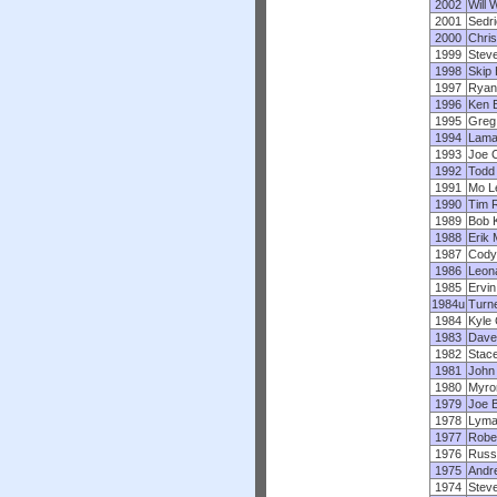
2002
Will 
2001
Sedr
2000
Chris
1999
Stev
1998
Skip 
1997
Ryan 
1996
Ken 
1995
Greg 
1994
Lama
1993
Joe 
1992
Todd 
1991
Mo L
1990
Tim 
1989
Bob 
1988
Erik 
1987
Cody
1986
Leona
1985
Ervin
1984u
Turne
1984
Kyle 
1983
Dave
1982
Stace
1981
John
1980
Myro
1979
Joe B
1978
Lyma
1977
Robe
1976
Russ 
1975
Andr
1974
Stev