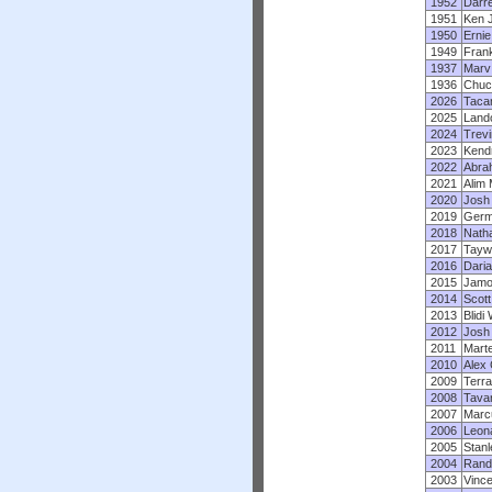
1952
Darre
1951
Ken 
1950
Ernie
1949
Fran
1937
Marv
1936
Chuc
2026
Tacar
2025
Land
2024
Trevi
2023
Kendr
2022
Abra
2021
Alim 
2020
Josh
2019
Germa
2018
Nath
2017
Tayw
2016
Dari
2015
Jamo
2014
Scott
2013
Blidi
2012
Josh
2011
Mart
2010
Alex 
2009
Terra
2008
Tava
2007
Marc
2006
Leon
2005
Stanl
2004
Rand
2003
Vinc