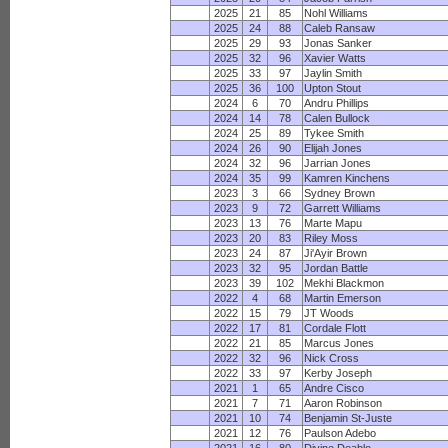
2025
21
85
Nohl Williams
2025
24
88
Caleb Ransaw
2025
29
93
Jonas Sanker
2025
32
96
Xavier Watts
2025
33
97
Jaylin Smith
2025
36
100
Upton Stout
2024
6
70
Andru Phillips
2024
14
78
Calen Bullock
2024
25
89
Tykee Smith
2024
26
90
Elijah Jones
2024
32
96
Jarrian Jones
2024
35
99
Kamren Kinchens
2023
3
66
Sydney Brown
2023
9
72
Garrett Williams
2023
13
76
Marte Mapu
2023
20
83
Riley Moss
2023
24
87
Ji'Ayir Brown
2023
32
95
Jordan Battle
2023
39
102
Mekhi Blackmon
2022
4
68
Martin Emerson
2022
15
79
JT Woods
2022
17
81
Cordale Flott
2022
21
85
Marcus Jones
2022
32
96
Nick Cross
2022
33
97
Kerby Joseph
2021
1
65
Andre Cisco
2021
7
71
Aaron Robinson
2021
10
74
Benjamin St-Juste
2021
12
76
Paulson Adebo