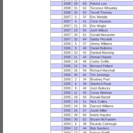
2008
29
60
Patrick Lee
2008
31
62
Terrence Wheatley
2008
32
63
Terrell Thomas
2007
5
37
Eric Weddle
2007
9
41
Chris Houston
2007
21
53
Eric Wright
2007
23
55
Josh Wilson
2007
29
61
Gerald Alexander
2007
32
64
Sabby Piscitelli
2006
5
37
Jimmy Williams
2006
8
40
Daniel Bullocks
2006
10
42
Danieal Manning
2006
11
43
Roman Harper
2006
16
48
Cedric Griffin
2006
22
54
Bernard Pollard
2006
26
58
Richard Marshall
2006
30
62
Tim Jennings
2005
2
34
Brodney Pool
2005
6
38
Stanford Routt
2005
8
40
Josh Bullocks
2005
11
43
Corey Webster
2005
18
50
Ronald Bartell
2005
19
51
Nick Collins
2005
24
56
Darrent Williams
2005
25
57
Justin Miller
2005
28
60
Kelvin Hayden
2005
30
62
Bryant McFadden
2004
6
38
Ricardo Colclough
2004
12
44
Bob Sanders
2004
17
49
Keiwan Ratliff