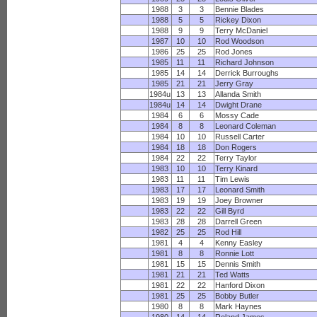
1988
3
3
Bennie Blades
1988
5
5
Rickey Dixon
1988
9
9
Terry McDaniel
1987
10
10
Rod Woodson
1986
25
25
Rod Jones
1985
11
11
Richard Johnson
1985
14
14
Derrick Burroughs
1985
21
21
Jerry Gray
1984u
13
13
Allanda Smith
1984u
14
14
Dwight Drane
1984
6
6
Mossy Cade
1984
8
8
Leonard Coleman
1984
10
10
Russell Carter
1984
18
18
Don Rogers
1984
22
22
Terry Taylor
1983
10
10
Terry Kinard
1983
11
11
Tim Lewis
1983
17
17
Leonard Smith
1983
19
19
Joey Browner
1983
22
22
Gill Byrd
1983
28
28
Darrell Green
1982
25
25
Rod Hill
1981
4
4
Kenny Easley
1981
8
8
Ronnie Lott
1981
15
15
Dennis Smith
1981
21
21
Ted Watts
1981
22
22
Hanford Dixon
1981
25
25
Bobby Butler
1980
8
8
Mark Haynes