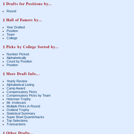
§ Drafts for Positions by...
Round
§ Hall of Famers by...
Year Drafted
Position
Team
College
§ Picks by College Sorted by...
Number Picked
Alphabetically
Count by Position
Position
§ More Draft Info...
Yearly Review
Alphabetical Listing
Camp Award
Compensatory Picks
Compensatory Picks by Team
Heisman Trophy
Mr. Irrelevant
Multiple Picks in Round
Outland Trophy
Statistical Summary
Super Bowl Quarterbacks
Top Selections
Transactions
§ Other Drafts...