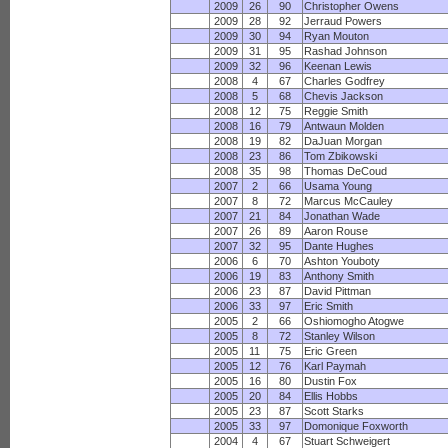
2009
26
90
Christopher Owens
2009
28
92
Jerraud Powers
2009
30
94
Ryan Mouton
2009
31
95
Rashad Johnson
2009
32
96
Keenan Lewis
2008
4
67
Charles Godfrey
2008
5
68
Chevis Jackson
2008
12
75
Reggie Smith
2008
16
79
Antwaun Molden
2008
19
82
DaJuan Morgan
2008
23
86
Tom Zbikowski
2008
35
98
Thomas DeCoud
2007
2
66
Usama Young
2007
8
72
Marcus McCauley
2007
21
84
Jonathan Wade
2007
26
89
Aaron Rouse
2007
32
95
Dante Hughes
2006
6
70
Ashton Youboty
2006
19
83
Anthony Smith
2006
23
87
David Pittman
2006
33
97
Eric Smith
2005
2
66
Oshiomogho Atogwe
2005
8
72
Stanley Wilson
2005
11
75
Eric Green
2005
12
76
Karl Paymah
2005
16
80
Dustin Fox
2005
20
84
Ellis Hobbs
2005
23
87
Scott Starks
2005
33
97
Domonique Foxworth
2004
4
67
Stuart Schweigert