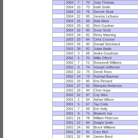
2004
7
70
Joey Thomas
2004
10
73
Keith Smith
2004
13
76
Derrick Strait
2004
22
85
Jeremy LeSueur
2004
26
89
Matt Ware
2004
29
92
Rich Gardner
2004
32
95
Guss Scott
2003
18
82
Ricky Manning
2003
20
84
Chris Crocker
2003
26
90
Donald Strickland
2003
28
92
Julian Battle
2002
3
68
Andre Goodman
2002
5
70
Willie Offord
2002
7
72
Roosevelt Williams
2002
9
74
Joseph Jefferson
2002
10
75
Derek Ross
2002
14
79
Rashad Bauman
2002
20
85
Kris Richard
2002
27
92
Marques Anderson
2002
29
94
Chris Hope
2002
32
97
Coy Wire
2001
2
64
Adrian Wilson
2001
5
67
Tay Cody
2001
7
69
Eric Kelly
2001
9
71
Bhawoh Jue
2001
16
78
William Peterson
2001
22
84
Dwight Smith
2001
24
86
Brock Williams
2001
29
91
Cory Bird
2001
32
94
James Boyd