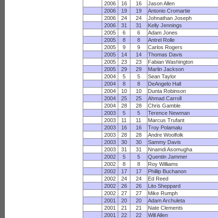
2006
16
16
Jason Allen
2006
19
19
Antonio Cromartie
2006
24
24
Johnathan Joseph
2006
31
31
Kelly Jennings
2005
6
6
Adam Jones
2005
8
8
Antrel Rolle
2005
9
9
Carlos Rogers
2005
14
14
Thomas Davis
2005
23
23
Fabian Washington
2005
29
29
Marlin Jackson
2004
5
5
Sean Taylor
2004
8
8
DeAngelo Hall
2004
10
10
Dunta Robinson
2004
25
25
Ahmad Carroll
2004
28
28
Chris Gamble
2003
5
5
Terence Newman
2003
11
11
Marcus Trufant
2003
16
16
Troy Polamalu
2003
28
28
Andre Woolfolk
2003
30
30
Sammy Davis
2003
31
31
Nnamdi Asomugha
2002
5
5
Quentin Jammer
2002
8
8
Roy Williams
2002
17
17
Phillip Buchanon
2002
24
24
Ed Reed
2002
26
26
Lito Sheppard
2002
27
27
Mike Rumph
2001
20
20
Adam Archuleta
2001
21
21
Nate Clements
2001
22
22
Will Allen