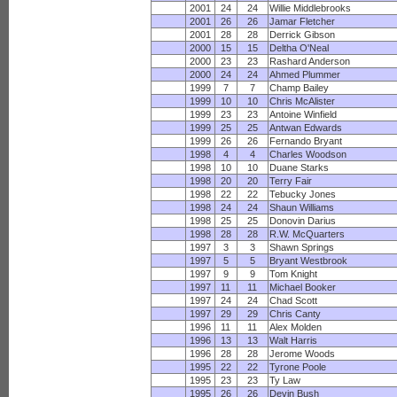
2001
24
24
Willie Middlebrooks
2001
26
26
Jamar Fletcher
2001
28
28
Derrick Gibson
2000
15
15
Deltha O'Neal
2000
23
23
Rashard Anderson
2000
24
24
Ahmed Plummer
1999
7
7
Champ Bailey
1999
10
10
Chris McAlister
1999
23
23
Antoine Winfield
1999
25
25
Antwan Edwards
1999
26
26
Fernando Bryant
1998
4
4
Charles Woodson
1998
10
10
Duane Starks
1998
20
20
Terry Fair
1998
22
22
Tebucky Jones
1998
24
24
Shaun Williams
1998
25
25
Donovin Darius
1998
28
28
R.W. McQuarters
1997
3
3
Shawn Springs
1997
5
5
Bryant Westbrook
1997
9
9
Tom Knight
1997
11
11
Michael Booker
1997
24
24
Chad Scott
1997
29
29
Chris Canty
1996
11
11
Alex Molden
1996
13
13
Walt Harris
1996
28
28
Jerome Woods
1995
22
22
Tyrone Poole
1995
23
23
Ty Law
1995
26
26
Devin Bush