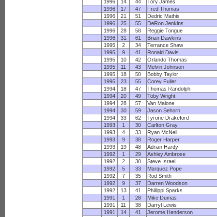
1996
14
44
Tory James
1996
17
47
Fred Thomas
1996
21
51
Dedric Mathis
1996
25
55
DeRon Jenkins
1996
28
58
Reggie Tongue
1996
31
61
Brian Dawkins
1995
2
34
Terrance Shaw
1995
9
41
Ronald Davis
1995
10
42
Orlando Thomas
1995
11
43
Melvin Johnson
1995
18
50
Bobby Taylor
1995
23
55
Corey Fuller
1994
18
47
Thomas Randolph
1994
20
49
Toby Wright
1994
28
57
Van Malone
1994
30
59
Jason Sehorn
1994
33
62
Tyrone Drakeford
1993
1
30
Carlton Gray
1993
4
33
Ryan McNeil
1993
9
38
Roger Harper
1993
19
48
Adrian Hardy
1992
1
29
Ashley Ambrose
1992
2
30
Steve Israel
1992
5
33
Marquez Pope
1992
7
35
Rod Smith
1992
9
37
Darren Woodson
1992
13
41
Phillippi Sparks
1991
1
28
Mike Dumas
1991
11
38
Darryl Lewis
1991
14
41
Jerome Henderson