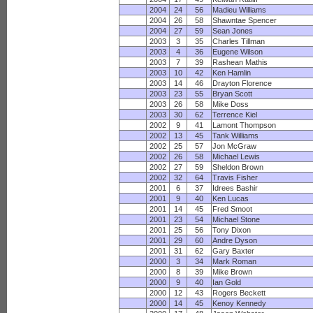
2004
24
56
Madieu Williams
2004
26
58
Shawntae Spencer
2004
27
59
Sean Jones
2003
3
35
Charles Tillman
2003
4
36
Eugene Wilson
2003
7
39
Rashean Mathis
2003
10
42
Ken Hamlin
2003
14
46
Drayton Florence
2003
23
55
Bryan Scott
2003
26
58
Mike Doss
2003
30
62
Terrence Kiel
2002
9
41
Lamont Thompson
2002
13
45
Tank Williams
2002
25
57
Jon McGraw
2002
26
58
Michael Lewis
2002
27
59
Sheldon Brown
2002
32
64
Travis Fisher
2001
6
37
Idrees Bashir
2001
9
40
Ken Lucas
2001
14
45
Fred Smoot
2001
23
54
Michael Stone
2001
25
56
Tony Dixon
2001
29
60
Andre Dyson
2001
31
62
Gary Baxter
2000
3
34
Mark Roman
2000
8
39
Mike Brown
2000
9
40
Ian Gold
2000
12
43
Rogers Beckett
2000
14
45
Kenoy Kennedy