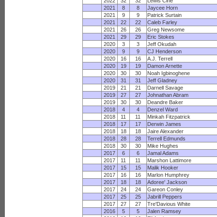
2022
32
32
Lewis Cine
2021
8
8
Jaycee Horn
2021
9
9
Patrick Surtain
2021
22
22
Caleb Farley
2021
26
26
Greg Newsome
2021
29
29
Eric Stokes
2020
3
3
Jeff Okudah
2020
9
9
CJ Henderson
2020
16
16
A.J. Terrell
2020
19
19
Damon Arnette
2020
30
30
Noah Igbinoghene
2020
31
31
Jeff Gladney
2019
21
21
Darnell Savage
2019
27
27
Johnathan Abram
2019
30
30
Deandre Baker
2018
4
4
Denzel Ward
2018
11
11
Minkah Fitzpatrick
2018
17
17
Derwin James
2018
18
18
Jaire Alexander
2018
28
28
Terrell Edmunds
2018
30
30
Mike Hughes
2017
6
6
Jamal Adams
2017
11
11
Marshon Lattimore
2017
15
15
Malik Hooker
2017
16
16
Marlon Humphrey
2017
18
18
Adoree' Jackson
2017
24
24
Gareon Conley
2017
25
25
Jabrill Peppers
2017
27
27
Tre'Davious White
2016
5
5
Jalen Ramsey