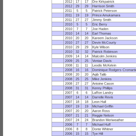
2012
17
17
Dre Kirkpatrick
2012
29
29
Harrison Smith
2011
5
5
Patrick Peterson
2011
19
19
Prince Amukamara
2011
27
27
Jimmy Smith
2010
5
5
Eric Berry
2010
7
7
Joe Haden
2010
14
14
Earl Thomas
2010
20
20
Kareem Jackson
2010
27
27
Devin McCourty
2010
29
29
Kyle Wilson
2010
32
32
Patrick Robinson
2009
14
14
Malcolm Jenkins
2009
25
25
Vontae Davis
2008
11
11
Leodis McKelvin
2008
16
16
Dominique Rodgers-Cromarti
2008
20
20
Aqib Talib
2008
25
25
Mike Jenkins
2008
27
27
Antoine Cason
2008
31
31
Kenny Phillips
2007
6
6
LaRon Landry
2007
14
14
Darrelle Revis
2007
18
18
Leon Hall
2007
19
19
Michael Griffin
2007
20
20
Aaron Ross
2007
21
21
Reggie Nelson
2007
24
24
Brandon Meriweather
2006
7
7
Michael Huff
2006
8
8
Donte Whitner
2006
15
15
Tye Hill