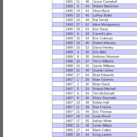
1991
21
48
Jesse Campbell
1990
9
34
Robert Blackmon
1990
19
44
Vince Buck
1990
23
48
LeRoy Butler
1990
24
49
Pat Terrell
1990
27
52
Alton Montgomery
1990
28
53
Eric Davis
1989
6
34
Carnell Lake
1989
15
43
Eric Coleman
1989
18
46
Robert Massey
1989
25
53
Darryl Henley
1988
3
30
Eric Allen
1988
8
35
Anthony Newman
1988
10
37
Terry Williams
1988
15
42
Jarvis Williams
1988
21
48
Quintin Jones
1988
27
54
Brad Edwards
1987
1
29
Nate Odomes
1987
2
30
Brian Davis
1987
5
33
Roland Mitchell
1987
6
34
Tim McDonald
1987
8
36
Ricky Reynolds
1987
10
38
Delton Hall
1987
11
39
Ron Francis
1987
21
49
Eric Thomas
1987
25
53
Louis Brock
1987
27
55
Adrian White
1986
11
38
Lewis Billups
1986
17
44
Mark Collins
1986
26
53
Greg Lasker