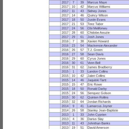
2017
7
39
Marcus Maye
2017
10
42
Marcus Williams
2017
11
43
Sidney Jones
2017
14
46
Quincy Wilson
2017
18
50
Justin Evans
2017
21
53
Teez Tabor
2017
24
56
Obi Melifonwu
2017
28
60
Chidobe Awuzie
2017
29
61
Josh Jones
2016
7
38
Xavien Howard
2016
23
54
Mackensie Alexander
2016
26
57
T.J. Green
2016
27
58
Sean Davis
2016
29
60
Cyrus Jones
2016
30
61
Vonn Bell
2016
31
62
James Bradberry
2015
1
33
Landon Collins
2015
10
42
Jalen Collins
2015
14
46
Jaquiski Tartt
2015
15
47
Eric Rowe
2015
18
50
Ronald Darby
2015
24
56
Senquez Golson
2015
30
62
Quinten Rollins
2015
32
64
Jordan Richards
2014
9
41
Lamarcus Joyner
2014
26
58
Stanley Jean-Baptiste
2013
1
33
John Cyprien
2013
4
36
Darius Slay
2013
11
43
Johnthan Banks
2013
19
51
David Amerson