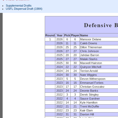
Supplemental Drafts
USFL Dispersal Draft (1984)
Defensive 
Round
Year
Pick
Player
Name
1
2026
6
6
Mansoor Delane
2026
11
11
Caleb Downs
2026
25
25
Dillon Thieneman
2026
27
27
Chris Johnson
2025
20
20
Jahdae Barron
2025
27
27
Malaki Starks
2025
30
30
Maxwell Hairston
2024
22
22
Quinyon Mitchell
2024
24
24
Terrion Arnold
2024
30
30
Nate Wiggins
2023
5
5
Devon Witherspoon
2023
16
16
Emmanuel Forbes
2023
17
17
Christian Gonzalez
2023
24
24
Deonte Banks
2022
3
3
Derek Stingley
2022
4
4
Sauce Gardner
2022
14
14
Kyle Hamilton
2022
21
21
Trent McDuffie
2022
23
23
Kaiir Elam
2022
31
31
Daxton Hill