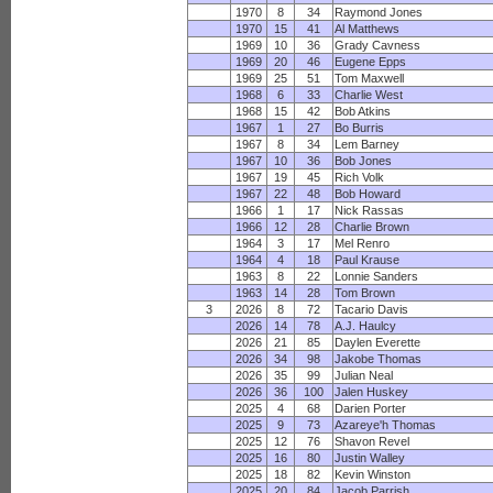
1970
8
34
Raymond Jones
1970
15
41
Al Matthews
1969
10
36
Grady Cavness
1969
20
46
Eugene Epps
1969
25
51
Tom Maxwell
1968
6
33
Charlie West
1968
15
42
Bob Atkins
1967
1
27
Bo Burris
1967
8
34
Lem Barney
1967
10
36
Bob Jones
1967
19
45
Rich Volk
1967
22
48
Bob Howard
1966
1
17
Nick Rassas
1966
12
28
Charlie Brown
1964
3
17
Mel Renro
1964
4
18
Paul Krause
1963
8
22
Lonnie Sanders
1963
14
28
Tom Brown
3
2026
8
72
Tacario Davis
2026
14
78
A.J. Haulcy
2026
21
85
Daylen Everette
2026
34
98
Jakobe Thomas
2026
35
99
Julian Neal
2026
36
100
Jalen Huskey
2025
4
68
Darien Porter
2025
9
73
Azareye'h Thomas
2025
12
76
Shavon Revel
2025
16
80
Justin Walley
2025
18
82
Kevin Winston
2025
20
84
Jacob Parrish