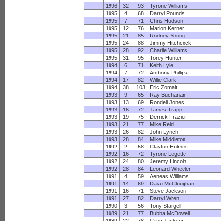
1996
32
93
Tyrone Williams
1995
4
68
Darryl Pounds
1995
7
71
Chris Hudson
1995
12
76
Marlon Kerner
1995
21
85
Rodney Young
1995
24
88
Jimmy Hitchcock
1995
28
92
Charlie Williams
1995
31
95
Torey Hunter
1994
6
71
Keith Lyle
1994
7
72
Anthony Phillips
1994
17
82
Willie Clark
1994
38
103
Eric Zomalt
1993
9
65
Ray Buchanan
1993
13
69
Rondell Jones
1993
16
72
James Trapp
1993
19
75
Derrick Frazier
1993
21
77
Mike Reid
1993
26
82
John Lynch
1993
28
84
Mike Middleton
1992
2
58
Clayton Holmes
1992
16
72
Tyrone Legette
1992
24
80
Jeremy Lincoln
1992
28
84
Leonard Wheeler
1991
4
59
Aeneas Williams
1991
14
69
Dave McCloughan
1991
16
71
Steve Jackson
1991
27
82
Darryl Wren
1990
3
56
Tony Stargell
1989
21
77
Bubba McDowell
1989
22
78
Greg Jackson