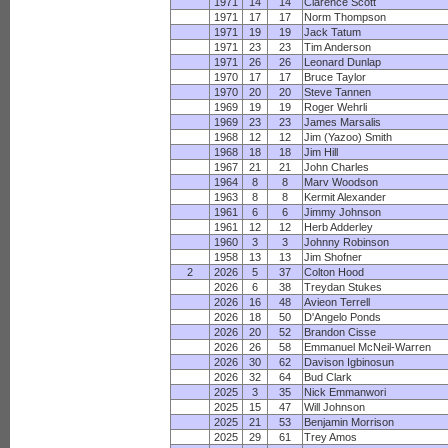
1971
14
14
Clarence Scott
1971
17
17
Norm Thompson
1971
19
19
Jack Tatum
1971
23
23
Tim Anderson
1971
26
26
Leonard Dunlap
1970
17
17
Bruce Taylor
1970
20
20
Steve Tannen
1969
19
19
Roger Wehrli
1969
23
23
James Marsalis
1968
12
12
Jim (Yazoo) Smith
1968
18
18
Jim Hill
1967
21
21
John Charles
1964
8
8
Marv Woodson
1963
8
8
Kermit Alexander
1961
6
6
Jimmy Johnson
1961
12
12
Herb Adderley
1960
3
3
Johnny Robinson
1958
13
13
Jim Shofner
2
2026
5
37
Colton Hood
2026
6
38
Treydan Stukes
2026
16
48
Avieon Terrell
2026
18
50
D'Angelo Ponds
2026
20
52
Brandon Cisse
2026
26
58
Emmanuel McNeil-Warren
2026
30
62
Davison Igbinosun
2026
32
64
Bud Clark
2025
3
35
Nick Emmanwori
2025
15
47
Will Johnson
2025
21
53
Benjamin Morrison
2025
29
61
Trey Amos