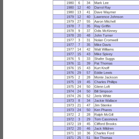
1980
6
34
Mark Lee
1980
12
40
Darrol Ray
1980
13
41
Dave Waymer
1979
12
40
Lawrence Johnson
1979
27
55
Aaron Mitchell
1978
7
35
Ray Griffin
1978
9
37
Odis McKinney
1978
20
48
John Turner
1977
3
31
Nolan Cromwell
1977
7
35
Mike Davis
1977
14
42
Walt Williams
1977
15
43
Mike Spivey
1976
5
33
Shafer Suggs
1976
11
39
Pat Thomas
1976
15
43
Kurt Knoff
1976
29
57
Eddie Lewis
1975
2
28
Monte Jackson
1975
19
45
Charles Phillips
1975
24
50
Glenn Loft
1974
24
50
Bill Simpson
1974
26
52
Jeris White
1973
8
34
Jackie Wallace
1973
21
47
Jim Stienke
1973
24
50
Ken Phares
1972
2
28
Ralph McGill
1972
3
29
Tom Casonova
1972
19
45
Clifford Brooks
1972
20
46
Jack Mildren
1971
10
36
Charles Ford
1971
25
51
Ike Thomas