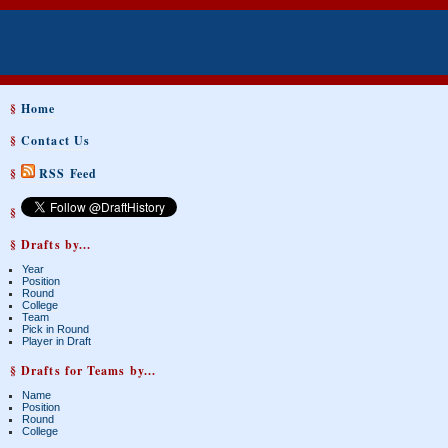
§
Home
§
Contact Us
§
RSS Feed
§
§ Drafts by...
Year
Position
Round
College
Team
Pick in Round
Player in Draft
§ Drafts for Teams by...
Name
Position
Round
College