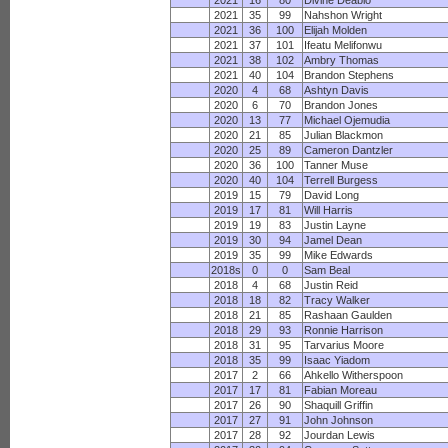
2021
16
80
Divine Deablo
2021
35
99
Nahshon Wright
2021
36
100
Elijah Molden
2021
37
101
Ifeatu Melifonwu
2021
38
102
Ambry Thomas
2021
40
104
Brandon Stephens
2020
4
68
Ashtyn Davis
2020
6
70
Brandon Jones
2020
13
77
Michael Ojemudia
2020
21
85
Julian Blackmon
2020
25
89
Cameron Dantzler
2020
36
100
Tanner Muse
2020
40
104
Terrell Burgess
2019
15
79
David Long
2019
17
81
Will Harris
2019
19
83
Justin Layne
2019
30
94
Jamel Dean
2019
35
99
Mike Edwards
2018s
0
0
Sam Beal
2018
4
68
Justin Reid
2018
18
82
Tracy Walker
2018
21
85
Rashaan Gaulden
2018
29
93
Ronnie Harrison
2018
31
95
Tarvarius Moore
2018
35
99
Isaac Yiadom
2017
2
66
Ahkello Witherspoon
2017
17
81
Fabian Moreau
2017
26
90
Shaquill Griffin
2017
27
91
John Johnson
2017
28
92
Jourdan Lewis