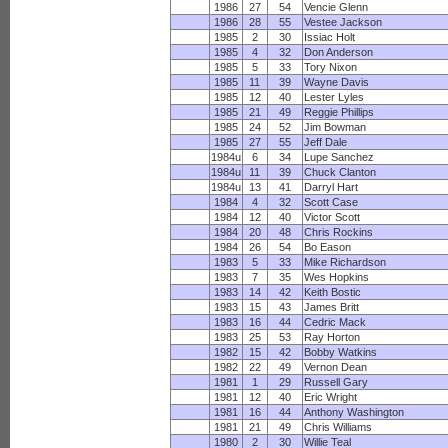
1986
27
54
Vencie Glenn
1986
28
55
Vestee Jackson
1985
2
30
Issiac Holt
1985
4
32
Don Anderson
1985
5
33
Tory Nixon
1985
11
39
Wayne Davis
1985
12
40
Lester Lyles
1985
21
49
Reggie Phillips
1985
24
52
Jim Bowman
1985
27
55
Jeff Dale
1984u
6
34
Lupe Sanchez
1984u
11
39
Chuck Clanton
1984u
13
41
Darryl Hart
1984
4
32
Scott Case
1984
12
40
Victor Scott
1984
20
48
Chris Rockins
1984
26
54
Bo Eason
1983
5
33
Mike Richardson
1983
7
35
Wes Hopkins
1983
14
42
Keith Bostic
1983
15
43
James Britt
1983
16
44
Cedric Mack
1983
25
53
Ray Horton
1982
15
42
Bobby Watkins
1982
22
49
Vernon Dean
1981
1
29
Russell Gary
1981
12
40
Eric Wright
1981
16
44
Anthony Washington
1981
21
49
Chris Williams
1980
2
30
Willie Teal