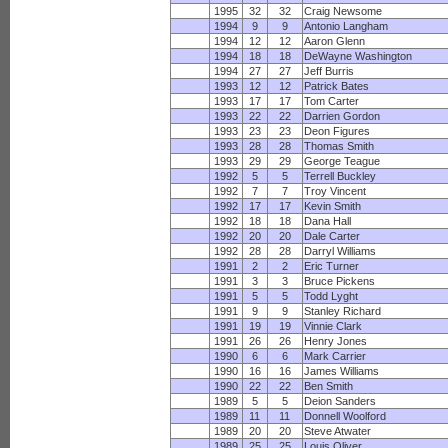
1995
32
32
Craig Newsome
1994
9
9
Antonio Langham
1994
12
12
Aaron Glenn
1994
18
18
DeWayne Washington
1994
27
27
Jeff Burris
1993
12
12
Patrick Bates
1993
17
17
Tom Carter
1993
22
22
Darrien Gordon
1993
23
23
Deon Figures
1993
28
28
Thomas Smith
1993
29
29
George Teague
1992
5
5
Terrell Buckley
1992
7
7
Troy Vincent
1992
17
17
Kevin Smith
1992
18
18
Dana Hall
1992
20
20
Dale Carter
1992
28
28
Darryl Williams
1991
2
2
Eric Turner
1991
3
3
Bruce Pickens
1991
5
5
Todd Lyght
1991
9
9
Stanley Richard
1991
19
19
Vinnie Clark
1991
26
26
Henry Jones
1990
6
6
Mark Carrier
1990
16
16
James Williams
1990
22
22
Ben Smith
1989
5
5
Deion Sanders
1989
11
11
Donnell Woolford
1989
20
20
Steve Atwater
1989
25
25
Louis Oliver