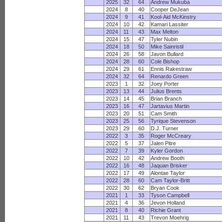
2025
32
64
Andrew Mukuba
2024
8
40
Cooper DeJean
2024
9
41
Kool-Aid McKinstry
2024
10
42
Kamari Lassiter
2024
11
43
Max Melton
2024
15
47
Tyler Nubin
2024
18
50
Mike Sainristil
2024
26
58
Javon Bullard
2024
28
60
Cole Bishop
2024
29
61
Ennis Rakestraw
2024
32
64
Renardo Green
2023
1
32
Joey Porter
2023
13
44
Julius Brents
2023
14
45
Brian Branch
2023
16
47
Jartavius Martin
2023
20
51
Cam Smith
2023
25
56
Tyrique Stevenson
2023
29
60
D.J. Turner
2022
3
35
Roger McCreary
2022
5
37
Jalen Pitre
2022
7
39
Kyler Gordon
2022
10
42
Andrew Booth
2022
16
48
Jaquan Brisker
2022
17
49
Alontae Taylor
2022
28
60
Cam Taylor-Britt
2022
30
62
Bryan Cook
2021
1
33
Tyson Campbell
2021
4
36
Jevon Holland
2021
8
40
Richie Grant
2021
11
43
Trevon Moehrig