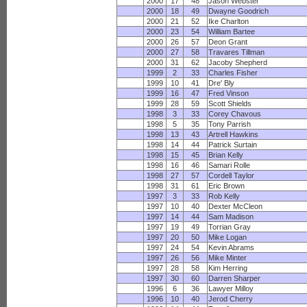
2000
17
48
Jason Webster
2000
18
49
Dwayne Goodrich
2000
21
52
Ike Charlton
2000
23
54
William Bartee
2000
26
57
Deon Grant
2000
27
58
Travares Tillman
2000
31
62
Jacoby Shepherd
1999
2
33
Charles Fisher
1999
10
41
Dre' Bly
1999
16
47
Fred Vinson
1999
28
59
Scott Shields
1998
3
33
Corey Chavous
1998
5
35
Tony Parrish
1998
13
43
Artrell Hawkins
1998
14
44
Patrick Surtain
1998
15
45
Brian Kelly
1998
16
46
Samari Rolle
1998
27
57
Cordell Taylor
1998
31
61
Eric Brown
1997
3
33
Rob Kelly
1997
10
40
Dexter McCleon
1997
14
44
Sam Madison
1997
19
49
Torrian Gray
1997
20
50
Mike Logan
1997
24
54
Kevin Abrams
1997
26
56
Mike Minter
1997
28
58
Kim Herring
1997
30
60
Darren Sharper
1996
6
36
Lawyer Milloy
1996
10
40
Jerod Cherry