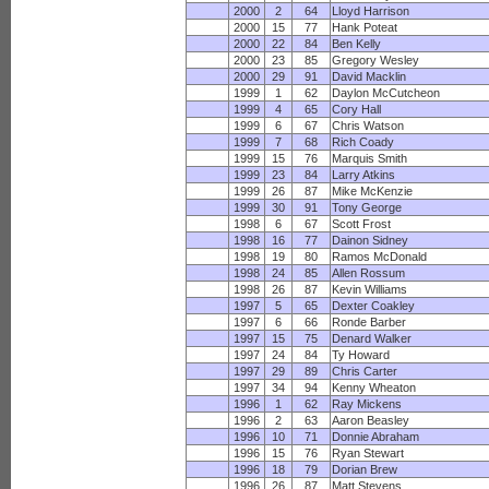
2000
2
64
Lloyd Harrison
2000
15
77
Hank Poteat
2000
22
84
Ben Kelly
2000
23
85
Gregory Wesley
2000
29
91
David Macklin
1999
1
62
Daylon McCutcheon
1999
4
65
Cory Hall
1999
6
67
Chris Watson
1999
7
68
Rich Coady
1999
15
76
Marquis Smith
1999
23
84
Larry Atkins
1999
26
87
Mike McKenzie
1999
30
91
Tony George
1998
6
67
Scott Frost
1998
16
77
Dainon Sidney
1998
19
80
Ramos McDonald
1998
24
85
Allen Rossum
1998
26
87
Kevin Williams
1997
5
65
Dexter Coakley
1997
6
66
Ronde Barber
1997
15
75
Denard Walker
1997
24
84
Ty Howard
1997
29
89
Chris Carter
1997
34
94
Kenny Wheaton
1996
1
62
Ray Mickens
1996
2
63
Aaron Beasley
1996
10
71
Donnie Abraham
1996
15
76
Ryan Stewart
1996
18
79
Dorian Brew
1996
26
87
Matt Stevens