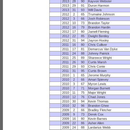
2013
28
90
Kayvon Webster
2013
29
91
Duron Harmon
2013
31
93
Will Davis
2012
2
65
Trumaine Johnson
2012
3
66
Josh Robinson
2012
10
73
Brandon Taylor
2012
16
79
Brandon Hardin
2012
17
80
Jamell Fleming
2012
22
85
Dwight Bentley
2012
31
94
Jayron Hosley
2011
16
80
Chris Culliver
2011
17
81
Demarcus Van Dyke
2011
24
88
Johnny Patrick
2011
25
89
Shareece Wright
2011
26
90
Curtis Marsh
2011
29
93
Chris Conte
2011
31
95
Curtis Brown
2010
1
65
Jerome Murphy
2010
2
66
Amari Spievey
2010
3
67
Myron Lewis
2010
7
71
Morgan Burnett
2010
11
75
Major Wright
2010
12
76
Chad Jones
2010
30
94
Kevin Thomas
2010
32
96
Brandon Ghee
2009
2
66
Bradley Fletcher
2009
9
73
Derek Cox
2009
16
80
Kevin Barnes
2009
22
86
Asher Allen
2009
24
88
Lardarius Webb