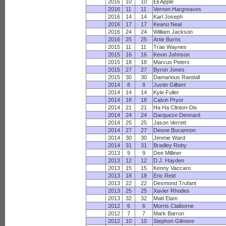
2016
10
10
Eli Apple
2016
11
11
Vernon Hargreaves
2016
14
14
Karl Joseph
2016
17
17
Keanu Neal
2016
24
24
William Jackson
2016
25
25
Artie Burns
2015
11
11
Trae Waynes
2015
16
16
Kevin Johnson
2015
18
18
Marcus Peters
2015
27
27
Byron Jones
2015
30
30
Damarious Randall
2014
8
8
Justin Gilbert
2014
14
14
Kyle Fuller
2014
18
18
Calvin Pryor
2014
21
21
Ha Ha Clinton-Dix
2014
24
24
Darqueze Dennard
2014
25
25
Jason Verrett
2014
27
27
Deone Bucannon
2014
30
30
Jimmie Ward
2014
31
31
Bradley Roby
2013
9
9
Dee Milliner
2013
12
12
D.J. Hayden
2013
15
15
Kenny Vaccaro
2013
18
18
Eric Reid
2013
22
22
Desmond Trufant
2013
25
25
Xavier Rhodes
2013
32
32
Matt Elam
2012
6
6
Morris Claiborne
2012
7
7
Mark Barron
2012
10
10
Stephon Gilmore