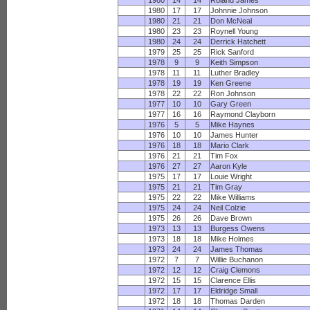
1980
14
14
Roland James
1980
17
17
Johnnie Johnson
1980
21
21
Don McNeal
1980
23
23
Roynell Young
1980
24
24
Derrick Hatchett
1979
25
25
Rick Sanford
1978
9
9
Keith Simpson
1978
11
11
Luther Bradley
1978
19
19
Ken Greene
1978
22
22
Ron Johnson
1977
10
10
Gary Green
1977
16
16
Raymond Clayborn
1976
5
5
Mike Haynes
1976
10
10
James Hunter
1976
18
18
Mario Clark
1976
21
21
Tim Fox
1976
27
27
Aaron Kyle
1975
17
17
Louie Wright
1975
21
21
Tim Gray
1975
22
22
Mike Williams
1975
24
24
Neil Colzie
1975
26
26
Dave Brown
1973
13
13
Burgess Owens
1973
18
18
Mike Holmes
1973
24
24
James Thomas
1972
7
7
Willie Buchanon
1972
12
12
Craig Clemons
1972
15
15
Clarence Ellis
1972
17
17
Eldridge Small
1972
18
18
Thomas Darden