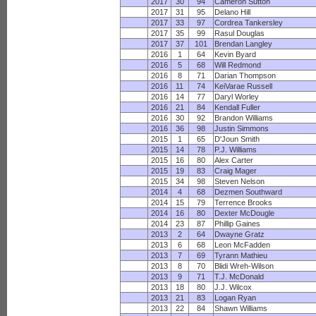
2017
30
94
Cameron Sutton
2017
31
95
Delano Hill
2017
33
97
Cordrea Tankersley
2017
35
99
Rasul Douglas
2017
37
101
Brendan Langley
2016
1
64
Kevin Byard
2016
5
68
Will Redmond
2016
8
71
Darian Thompson
2016
11
74
KeiVarae Russell
2016
14
77
Daryl Worley
2016
21
84
Kendall Fuller
2016
30
92
Brandon Williams
2016
36
98
Justin Simmons
2015
1
65
D'Joun Smith
2015
14
78
P.J. Williams
2015
16
80
Alex Carter
2015
19
83
Craig Mager
2015
34
98
Steven Nelson
2014
4
68
Dezmen Southward
2014
15
79
Terrence Brooks
2014
16
80
Dexter McDougle
2014
23
87
Phillip Gaines
2013
2
64
Dwayne Gratz
2013
6
68
Leon McFadden
2013
7
69
Tyrann Mathieu
2013
8
70
Blidi Wreh-Wilson
2013
9
71
T.J. McDonald
2013
18
80
J.J. Wilcox
2013
21
83
Logan Ryan
2013
22
84
Shawn Williams