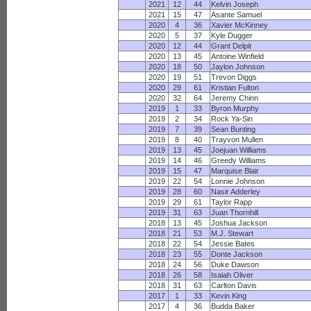
2021
12
44
Kelvin Joseph
2021
15
47
Asante Samuel
2020
4
36
Xavier McKinney
2020
5
37
Kyle Dugger
2020
12
44
Grant Delpit
2020
13
45
Antoine Winfield
2020
18
50
Jaylon Johnson
2020
19
51
Trevon Diggs
2020
29
61
Kristian Fulton
2020
32
64
Jeremy Chinn
2019
1
33
Byron Murphy
2019
2
34
Rock Ya-Sin
2019
7
39
Sean Bunting
2019
8
40
Trayvon Mullen
2019
13
45
Joejuan Williams
2019
14
46
Greedy Williams
2019
15
47
Marquise Blair
2019
22
54
Lonnie Johnson
2019
28
60
Nasir Adderley
2019
29
61
Taylor Rapp
2019
31
63
Juan Thornhill
2018
13
45
Joshua Jackson
2018
21
53
M.J. Stewart
2018
22
54
Jessie Bates
2018
23
55
Donte Jackson
2018
24
56
Duke Dawson
2018
26
58
Isaiah Oliver
2018
31
63
Carlton Davis
2017
1
33
Kevin King
2017
4
36
Budda Baker