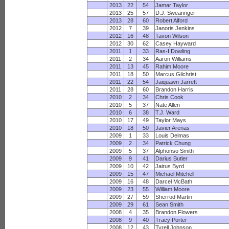
2013
22
54
Jamar Taylor
2013
25
57
D.J. Swearinger
2013
28
60
Robert Alford
2012
7
39
Janoris Jenkins
2012
16
48
Tavon Wilson
2012
30
62
Casey Hayward
2011
1
33
Ras-I Dowling
2011
2
34
Aaron Williams
2011
13
45
Rahim Moore
2011
18
50
Marcus Gilchrist
2011
22
54
Jaiquawn Jarrett
2011
28
60
Brandon Harris
2010
2
34
Chris Cook
2010
5
37
Nate Allen
2010
6
38
T.J. Ward
2010
17
49
Taylor Mays
2010
18
50
Javier Arenas
2009
1
33
Louis Delmas
2009
2
34
Patrick Chung
2009
5
37
Alphonso Smith
2009
9
41
Darius Butler
2009
10
42
Jairus Byrd
2009
15
47
Michael Mitchell
2009
16
48
Darcel McBath
2009
23
55
William Moore
2009
27
59
Sherrod Martin
2009
29
61
Sean Smith
2008
4
35
Brandon Flowers
2008
9
40
Tracy Porter
2008
12
43
Tyrell Johnson