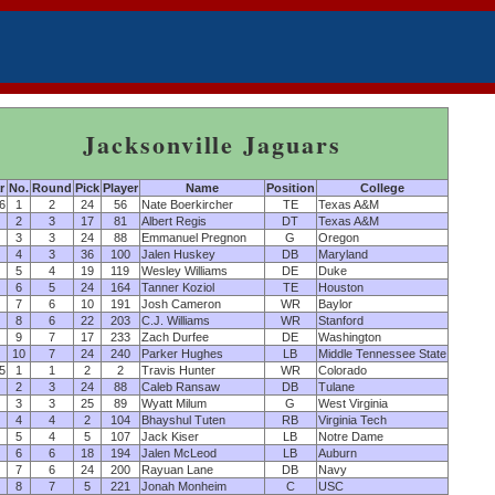
Jacksonville Jaguars
r
No.
Round
Pick
Player
Name
Position
College
6
1
2
24
56
Nate Boerkircher
TE
Texas A&M
2
3
17
81
Albert Regis
DT
Texas A&M
3
3
24
88
Emmanuel Pregnon
G
Oregon
4
3
36
100
Jalen Huskey
DB
Maryland
5
4
19
119
Wesley Williams
DE
Duke
6
5
24
164
Tanner Koziol
TE
Houston
7
6
10
191
Josh Cameron
WR
Baylor
8
6
22
203
C.J. Williams
WR
Stanford
9
7
17
233
Zach Durfee
DE
Washington
10
7
24
240
Parker Hughes
LB
Middle Tennessee State
5
1
1
2
2
Travis Hunter
WR
Colorado
2
3
24
88
Caleb Ransaw
DB
Tulane
3
3
25
89
Wyatt Milum
G
West Virginia
4
4
2
104
Bhayshul Tuten
RB
Virginia Tech
5
4
5
107
Jack Kiser
LB
Notre Dame
6
6
18
194
Jalen McLeod
LB
Auburn
7
6
24
200
Rayuan Lane
DB
Navy
8
7
5
221
Jonah Monheim
C
USC