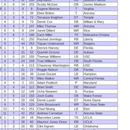
5
6
11
180
Deji Karim
RB
Southern Illinois
6
6
34
203
Scotty McGee
DB
James Madison
9
1
1
8
8
Eugene Monroe
T
Virginia
2
2
7
39
Eben Britton
T
Arizona
3
3
8
72
Terrance Knighton
DT
Temple
4
3
9
73
Derek Cox
DB
William & Mary
5
4
7
107
Mike Thomas
WR
Arizona
6
5
8
144
Jarett Dillard
WR
Rice
7
6
7
180
Zach Miller
TE
Nebraska-Omaha
8
7
41
250
Rashad Jennings
RB
Liberty
9
7
44
253
Tiquan Underwood
WR
Rutgers
8
1
1
8
8
Derrick Harvey
DE
Florida
2
2
21
52
Quentin Groves
DE
Auburn
3
5
20
155
Thomas Williams
LB
USC
4
5
24
159
Trae Williams
DB
South Florida
5
7
6
213
Chauncey Washington
RB
USC
7
1
1
21
21
Reggie Nelson
DB
Florida
2
2
16
48
Justin Durant
LB
Hampton
3
3
15
79
Mike Walker
WR
Central Florida
4
4
2
101
Adam Podlesh
P
Maryland
5
4
14
113
Brian Smith
DE
Missouri
6
5
12
149
Uche Nwaneri
G
Purdue
7
5
13
150
Josh Gattis
DB
Wake Forest
8
5
29
166
Derek Landri
DT
Notre Dame
9
7
19
229
John Broussard
WR
San Jose State
10
7
41
251
Chad Nkang
LB
Elon
11
7
42
252
Andrew Carnahan
T
Arizona State
6
1
1
28
28
Marcedes Lewis
TE
UCLA
2
2
28
60
Maurice Jones-Drew
RB
UCLA
3
3
16
80
Clint Ingram
LB
Oklahoma