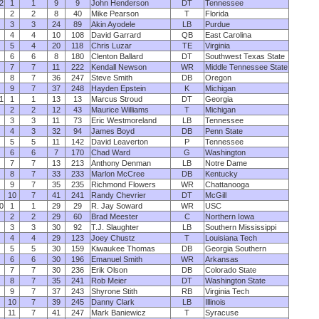
2
1
1
9
9
John Henderson
DT
Tennessee
2
2
8
40
Mike Pearson
T
Florida
3
3
24
89
Akin Ayodele
LB
Purdue
4
4
10
108
David Garrard
QB
East Carolina
5
4
20
118
Chris Luzar
TE
Virginia
6
6
8
180
Clenton Ballard
DT
Southwest Texas State
7
7
11
222
Kendall Newson
WR
Middle Tennessee State
8
7
36
247
Steve Smith
DB
Oregon
9
7
37
248
Hayden Epstein
K
Michigan
1
1
1
13
13
Marcus Stroud
DT
Georgia
2
2
12
43
Maurice Williams
T
Michigan
3
3
11
73
Eric Westmoreland
LB
Tennessee
4
3
32
94
James Boyd
DB
Penn State
5
5
11
142
David Leaverton
P
Tennessee
6
6
7
170
Chad Ward
G
Washington
7
7
13
213
Anthony Denman
LB
Notre Dame
8
7
33
233
Marlon McCree
DB
Kentucky
9
7
35
235
Richmond Flowers
WR
Chattanooga
10
7
41
241
Randy Chevrier
DT
McGill
0
1
1
29
29
R. Jay Soward
WR
USC
2
2
29
60
Brad Meester
C
Northern Iowa
3
3
30
92
T.J. Slaughter
LB
Southern Mississippi
4
4
29
123
Joey Chustz
T
Louisiana Tech
5
5
30
159
Kiwaukee Thomas
DB
Georgia Southern
6
6
30
196
Emanuel Smith
WR
Arkansas
7
7
30
236
Erik Olson
DB
Colorado State
8
7
35
241
Rob Meier
DT
Washington State
9
7
37
243
Shyrone Stith
RB
Virginia Tech
10
7
39
245
Danny Clark
LB
Illinois
11
7
41
247
Mark Baniewicz
T
Syracuse