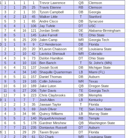
1
1
1
1
1
Trevor Lawrence
QB
Clemson
2
1
25
25
Travis Etienne
RB
Clemson
3
2
1
33
Tyson Campbell
DB
Georgia
4
2
13
45
Walker Little
T
Stanford
5
3
1
65
Andre Cisco
DB
Syracuse
6
4
1
106
Jay Tufele
DT
USC
7
4
16
121
Jordan Smith
DE
Alabama-Birmingham
8
5
1
145
Luke Farrell
TE
Ohio State
9
6
25
209
Jalen Camp
WR
Georgia Tech
0
1
1
9
9
CJ Henderson
DB
Florida
2
1
20
20
K'Lavon Chaisson
DE
Louisiana State
3
2
10
42
Laviska Shenault
WR
Colorado
4
3
9
73
DaVon Hamilton
DT
Ohio State
5
4
10
116
Ben Bartch
T
St. John's (MN)
6
4
31
137
Josiah Scott
DB
Michigan State
7
4
34
140
Shaquille Quarterman
LB
Miami (FL)
8
5
11
157
Daniel Thomas
DB
Auburn
9
5
19
165
Collin Johnson
WR
Texas
10
6
10
189
Jake Luton
QB
Oregon State
11
6
27
206
Tyler Davis
TE
Georgia Tech
12
7
9
223
Chris Claybrooks
DB
Memphis
9
1
1
7
7
Josh Allen
LB
Kentucky
2
2
3
35
Jawaan Taylor
T
Florida
3
3
5
69
Josh Oliver
TE
San Jose State
4
3
34
98
Quincy Williams
LB
Murray State
5
5
2
140
Ryquell Armstead
RB
Temple
6
6
5
178
Gardner Minshew
QB
Washington State
7
7
21
235
Dontavius Russell
DT
Auburn
8
1
1
29
29
Taven Bryan
DT
Florida
2
2
29
61
DJ Chark
WR
Louisiana State