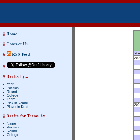
§
Home
§
Contact Us
Yea
§
RSS Feed
202
§
§ Drafts by...
Year
Position
Round
College
Team
Pick in Round
202
Player in Draft
§ Drafts for Teams by...
Name
Position
Round
College