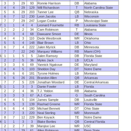
3
3
29
93
Ronnie Harrison
DB
Alabama
4
4
29
129
Will Richardson
T
North Carolina State
5
6
29
203
Tanner Lee
QB
Nebraska
6
7
12
230
Leon Jacobs
LB
Wisconsin
7
7
29
247
Logan Cooke
P
Mississippi State
7
1
1
4
4
Leonard Fournette
RB
Louisiana State
2
2
2
34
Cam Robinson
T
Alabama
3
3
4
68
Dawuane Smoot
DE
Illinois
4
4
3
110
Dede Westbrook
WR
Oklahoma
5
5
4
148
Blair Brown
LB
Ohio
6
7
4
222
Jalen Myrick
DB
Minnesota
7
7
22
240
Marquez Williams
RB
Miami (OH)
6
1
1
5
5
Jalen Ramsey
DB
Florida State
2
2
5
36
Myles Jack
LB
UCLA
3
3
6
69
Yannick Ngakoue
DE
Maryland
4
4
5
103
Sheldon Day
DT
Notre Dame
5
6
6
181
Tyrone Holmes
LB
Montana
6
6
26
201
Brandon Allen
QB
Arkansas
7
7
5
226
Jonathan Woodard
DE
Central Arkansas
5
1
1
3
3
Dante Fowler
LB
Florida
2
2
4
36
T.J. Yeldon
RB
Alabama
3
3
3
67
A.J. Cann
G
South Carolina
4
4
5
104
James Sample
DB
Louisville
5
5
3
139
Rashad Greene
WR
Florida State
6
6
4
180
Michael Bennett
DT
Ohio State
7
7
3
220
Neal Sterling
WR
Monmouth
8
7
12
229
Ben Koyack
TE
Notre Dame
4
1
1
3
3
Blake Bortles
QB
Central Florida
2
2
7
39
Marqise Lee
WR
USC
3
2
29
61
Allen Robinson
WR
Penn State