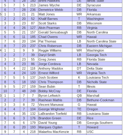
4
5
28
160
Brent Hawkins
DE
Illinois State
5
7
5
213
James Wyche
DE
Syracuse
6
7
28
236
Demetrice Webb
DB
Florida
5
1
1
21
21
Matt Jones
WR
Arkansas
2
2
20
52
Khalif Barnes
T
Washington
3
3
23
87
Scott Starks
DB
Wisconsin
4
4
26
127
Alvin Pearman
RB
Virginia
5
5
21
157
Gerald Sensabaugh
DB
North Carolina
6
6
11
185
Chad Owens
WR
Hawaii
7
6
20
194
Pat Thomas
LB
North Carolina State
8
7
23
237
Chris Roberson
DB
Eastern Michigan
4
1
1
9
9
Reggie Williams
WR
Washington
2
2
7
39
Daryl Smith
LB
Georgia Tech
3
2
23
55
Greg Jones
RB
Florida State
4
3
23
86
Jorge Cordova
LB
Nevada
5
4
22
118
Anthony Maddox
DT
Delta State
6
4
24
120
Ernest Wilford
WR
Virginia Tech
7
5
5
137
Josh Scobee
K
Louisiana Tech
8
5
18
150
Chris Thompson
DB
Nicholls State
9
5
27
159
Sean Bubin
T
Illinois
10
7
48
249
Bobby McCray
DE
Florida
3
1
1
7
7
Byron Leftwich
QB
Marshall
2
2
7
39
Rashean Mathis
DB
Bethune-Cookman
3
3
8
72
Vincent Manuwai
G
Hawaii
4
4
7
104
George Wrighster
TE
Oregon
5
4
35
132
LaBrandon Toefield
RB
Louisiana State
6
6
3
176
Brandon Green
DE
Rice
7
6
6
179
David Young
DB
Georgia Southern
8
6
20
193
Marques Ogden
T
Howard
9
7
4
218
Malaefou MacKenzie
RB
USC