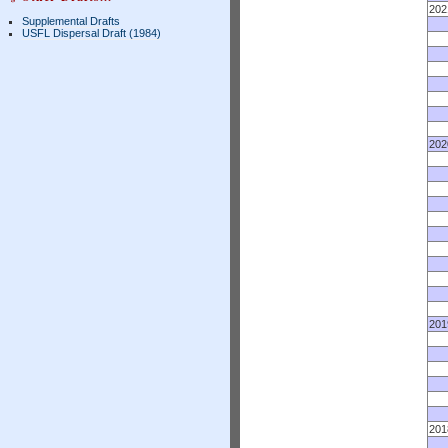
202
Supplemental Drafts
USFL Dispersal Draft (1984)
202
201
201