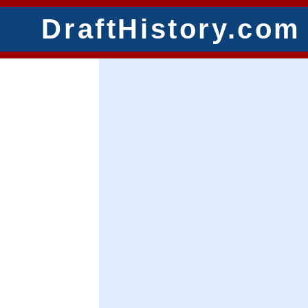
DraftHistory.com