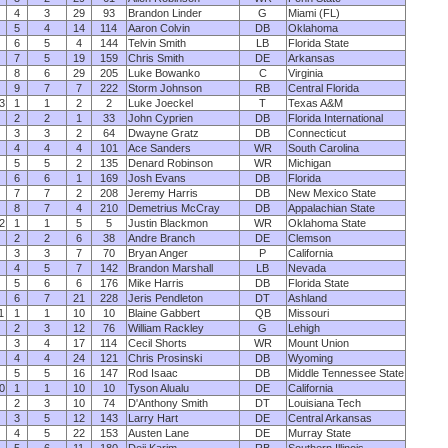
4
3
29
93
Brandon Linder
G
Miami (FL)
5
4
14
114
Aaron Colvin
DB
Oklahoma
6
5
4
144
Telvin Smith
LB
Florida State
7
5
19
159
Chris Smith
DE
Arkansas
8
6
29
205
Luke Bowanko
C
Virginia
9
7
7
222
Storm Johnson
RB
Central Florida
3
1
1
2
2
Luke Joeckel
T
Texas A&M
2
2
1
33
John Cyprien
DB
Florida International
3
3
2
64
Dwayne Gratz
DB
Connecticut
4
4
4
101
Ace Sanders
WR
South Carolina
5
5
2
135
Denard Robinson
WR
Michigan
6
6
1
169
Josh Evans
DB
Florida
7
7
2
208
Jeremy Harris
DB
New Mexico State
8
7
4
210
Demetrius McCray
DB
Appalachian State
2
1
1
5
5
Justin Blackmon
WR
Oklahoma State
2
2
6
38
Andre Branch
DE
Clemson
3
3
7
70
Bryan Anger
P
California
4
5
7
142
Brandon Marshall
LB
Nevada
5
6
6
176
Mike Harris
DB
Florida State
6
7
21
228
Jeris Pendleton
DT
Ashland
1
1
1
10
10
Blaine Gabbert
QB
Missouri
2
3
12
76
William Rackley
G
Lehigh
3
4
17
114
Cecil Shorts
WR
Mount Union
4
4
24
121
Chris Prosinski
DB
Wyoming
5
5
16
147
Rod Isaac
DB
Middle Tennessee State
0
1
1
10
10
Tyson Alualu
DE
California
2
3
10
74
D'Anthony Smith
DT
Louisiana Tech
3
5
12
143
Larry Hart
DE
Central Arkansas
4
5
22
153
Austen Lane
DE
Murray State