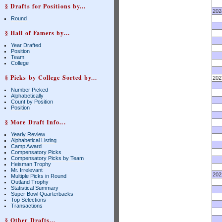
§ Drafts for Positions by...
202
Round
§ Hall of Famers by...
Year Drafted
Position
Team
College
§ Picks by College Sorted by...
202
Number Picked
Alphabetically
Count by Position
Position
§ More Draft Info...
Yearly Review
Alphabetical Listing
Camp Award
Compensatory Picks
Compensatory Picks by Team
Heisman Trophy
Mr. Irrelevant
202
Multiple Picks in Round
Outland Trophy
Statistical Summary
Super Bowl Quarterbacks
Top Selections
Transactions
§ Other Drafts...