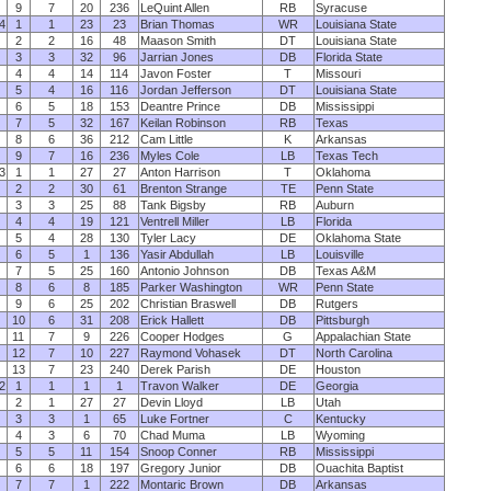
9
7
20
236
LeQuint Allen
RB
Syracuse
4
1
1
23
23
Brian Thomas
WR
Louisiana State
2
2
16
48
Maason Smith
DT
Louisiana State
3
3
32
96
Jarrian Jones
DB
Florida State
4
4
14
114
Javon Foster
T
Missouri
5
4
16
116
Jordan Jefferson
DT
Louisiana State
6
5
18
153
Deantre Prince
DB
Mississippi
7
5
32
167
Keilan Robinson
RB
Texas
8
6
36
212
Cam Little
K
Arkansas
9
7
16
236
Myles Cole
LB
Texas Tech
3
1
1
27
27
Anton Harrison
T
Oklahoma
2
2
30
61
Brenton Strange
TE
Penn State
3
3
25
88
Tank Bigsby
RB
Auburn
4
4
19
121
Ventrell Miller
LB
Florida
5
4
28
130
Tyler Lacy
DE
Oklahoma State
6
5
1
136
Yasir Abdullah
LB
Louisville
7
5
25
160
Antonio Johnson
DB
Texas A&M
8
6
8
185
Parker Washington
WR
Penn State
9
6
25
202
Christian Braswell
DB
Rutgers
10
6
31
208
Erick Hallett
DB
Pittsburgh
11
7
9
226
Cooper Hodges
G
Appalachian State
12
7
10
227
Raymond Vohasek
DT
North Carolina
13
7
23
240
Derek Parish
DE
Houston
2
1
1
1
1
Travon Walker
DE
Georgia
2
1
27
27
Devin Lloyd
LB
Utah
3
3
1
65
Luke Fortner
C
Kentucky
4
3
6
70
Chad Muma
LB
Wyoming
5
5
11
154
Snoop Conner
RB
Mississippi
6
6
18
197
Gregory Junior
DB
Ouachita Baptist
7
7
1
222
Montaric Brown
DB
Arkansas