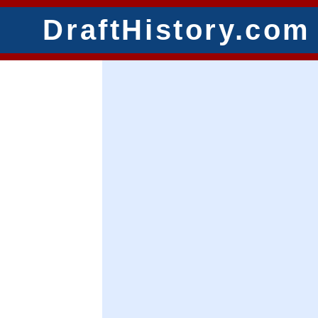
DraftHistory.com