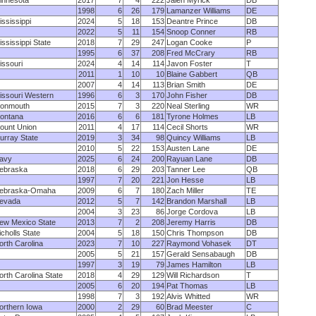
innesota
2017
7
4
222
Jalen Myrick
DB
1998
6
26
179
Lamanzer Williams
DE
ississippi
2024
5
18
153
Deantre Prince
DB
2022
5
11
154
Snoop Conner
RB
ississippi State
2018
7
29
247
Logan Cooke
P
1995
6
37
208
Fred McCrary
RB
issouri
2024
4
14
114
Javon Foster
T
2011
1
10
10
Blaine Gabbert
QB
2007
4
14
113
Brian Smith
DE
issouri Western
1996
6
3
170
John Fisher
DB
onmouth
2015
7
3
220
Neal Sterling
WR
ontana
2016
6
6
181
Tyrone Holmes
LB
ount Union
2011
4
17
114
Cecil Shorts
WR
urray State
2019
3
34
98
Quincy Williams
LB
2010
5
22
153
Austen Lane
DE
avy
2025
6
24
200
Rayuan Lane
DB
ebraska
2018
6
29
203
Tanner Lee
QB
1997
7
20
221
Jon Hesse
LB
ebraska-Omaha
2009
6
7
180
Zach Miller
TE
evada
2012
5
7
142
Brandon Marshall
LB
2004
3
23
86
Jorge Cordova
LB
ew Mexico State
2013
7
2
208
Jeremy Harris
DB
icholls State
2004
5
18
150
Chris Thompson
DB
orth Carolina
2023
7
10
227
Raymond Vohasek
DT
2005
5
21
157
Gerald Sensabaugh
DB
1997
3
19
79
James Hamilton
LB
orth Carolina State
2018
4
29
129
Will Richardson
T
2005
6
20
194
Pat Thomas
LB
1998
7
3
192
Alvis Whitted
WR
orthern Iowa
2000
2
29
60
Brad Meester
C