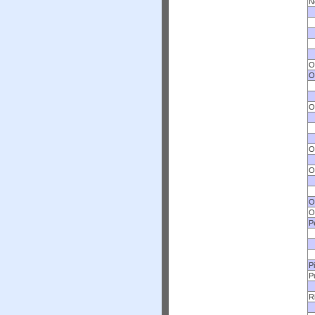
N
O
O
O
O
O
O
O
P
P
P
R