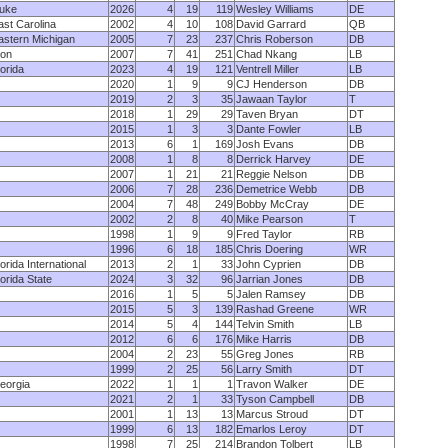
uke
2026
4
19
119
Wesley Williams
DE
ast Carolina
2002
4
10
108
David Garrard
QB
astern Michigan
2005
7
23
237
Chris Roberson
DB
lon
2007
7
41
251
Chad Nkang
LB
lorida
2023
4
19
121
Ventrell Miller
LB
2020
1
9
9
CJ Henderson
DB
2019
2
3
35
Jawaan Taylor
T
2018
1
29
29
Taven Bryan
DT
2015
1
3
3
Dante Fowler
LB
2013
6
1
169
Josh Evans
DB
2008
1
8
8
Derrick Harvey
DE
2007
1
21
21
Reggie Nelson
DB
2006
7
28
236
Demetrice Webb
DB
2004
7
48
249
Bobby McCray
DE
2002
2
8
40
Mike Pearson
T
1998
1
9
9
Fred Taylor
RB
1996
6
18
185
Chris Doering
WR
lorida International
2013
2
1
33
John Cyprien
DB
lorida State
2024
3
32
96
Jarrian Jones
DB
2016
1
5
5
Jalen Ramsey
DB
2015
5
3
139
Rashad Greene
WR
2014
5
4
144
Telvin Smith
LB
2012
6
6
176
Mike Harris
DB
2004
2
23
55
Greg Jones
RB
1999
2
25
56
Larry Smith
DT
eorgia
2022
1
1
1
Travon Walker
DE
2021
2
1
33
Tyson Campbell
DB
2001
1
13
13
Marcus Stroud
DT
1999
6
13
182
Emarlos Leroy
DT
1998
7
25
214
Brandon Tolbert
LB