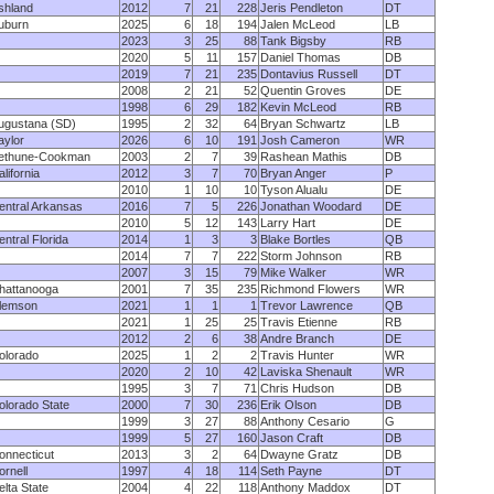
shland
2012
7
21
228
Jeris Pendleton
DT
uburn
2025
6
18
194
Jalen McLeod
LB
2023
3
25
88
Tank Bigsby
RB
2020
5
11
157
Daniel Thomas
DB
2019
7
21
235
Dontavius Russell
DT
2008
2
21
52
Quentin Groves
DE
1998
6
29
182
Kevin McLeod
RB
ugustana (SD)
1995
2
32
64
Bryan Schwartz
LB
aylor
2026
6
10
191
Josh Cameron
WR
ethune-Cookman
2003
2
7
39
Rashean Mathis
DB
lifornia
2012
3
7
70
Bryan Anger
P
2010
1
10
10
Tyson Alualu
DE
entral Arkansas
2016
7
5
226
Jonathan Woodard
DE
2010
5
12
143
Larry Hart
DE
entral Florida
2014
1
3
3
Blake Bortles
QB
2014
7
7
222
Storm Johnson
RB
2007
3
15
79
Mike Walker
WR
hattanooga
2001
7
35
235
Richmond Flowers
WR
lemson
2021
1
1
1
Trevor Lawrence
QB
2021
1
25
25
Travis Etienne
RB
2012
2
6
38
Andre Branch
DE
olorado
2025
1
2
2
Travis Hunter
WR
2020
2
10
42
Laviska Shenault
WR
1995
3
7
71
Chris Hudson
DB
olorado State
2000
7
30
236
Erik Olson
DB
1999
3
27
88
Anthony Cesario
G
1999
5
27
160
Jason Craft
DB
onnecticut
2013
3
2
64
Dwayne Gratz
DB
ornell
1997
4
18
114
Seth Payne
DT
elta State
2004
4
22
118
Anthony Maddox
DT