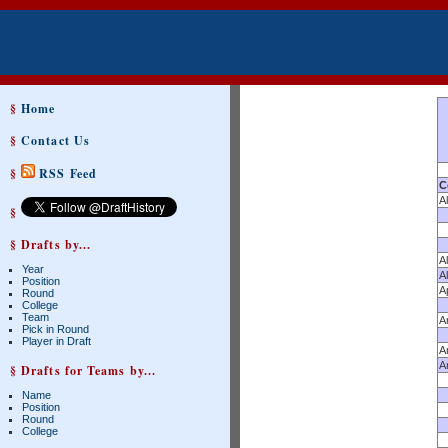
§
Home
§
Contact Us
§
RSS Feed
C
A
§
§ Drafts by...
A
Year
A
Position
A
Round
College
Team
A
Pick in Round
Player in Draft
A
A
§ Drafts for Teams by...
Name
Position
Round
College