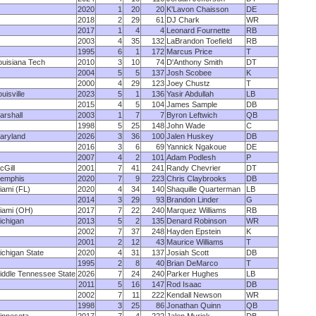
2020
1
20
20
K'Lavon Chaisson
DE
2018
2
29
61
DJ Chark
WR
2017
1
4
4
Leonard Fournette
RB
2003
4
35
132
LaBrandon Toefield
RB
1995
6
1
172
Marcus Price
T
ouisiana Tech
2010
3
10
74
D'Anthony Smith
DT
2004
5
5
137
Josh Scobee
K
2000
4
29
123
Joey Chustz
T
uisville
2023
5
1
136
Yasir Abdullah
LB
2015
4
5
104
James Sample
DB
arshall
2003
1
7
7
Byron Leftwich
QB
1998
5
25
148
John Wade
C
aryland
2026
3
36
100
Jalen Huskey
DB
2016
3
6
69
Yannick Ngakoue
DE
2007
4
2
101
Adam Podlesh
P
cGill
2001
7
41
241
Randy Chevrier
DT
emphis
2020
7
9
223
Chris Claybrooks
DB
iami (FL)
2020
4
34
140
Shaquille Quarterman
LB
2014
3
29
93
Brandon Linder
G
iami (OH)
2017
7
22
240
Marquez Williams
RB
ichigan
2013
5
2
135
Denard Robinson
WR
2002
7
37
248
Hayden Epstein
K
2001
2
12
43
Maurice Williams
T
ichigan State
2020
4
31
137
Josiah Scott
DB
1995
2
8
40
Brian DeMarco
T
iddle Tennessee State
2026
7
24
240
Parker Hughes
LB
2011
5
16
147
Rod Isaac
DB
2002
7
11
222
Kendall Newson
WR
1998
3
25
86
Jonathan Quinn
QB