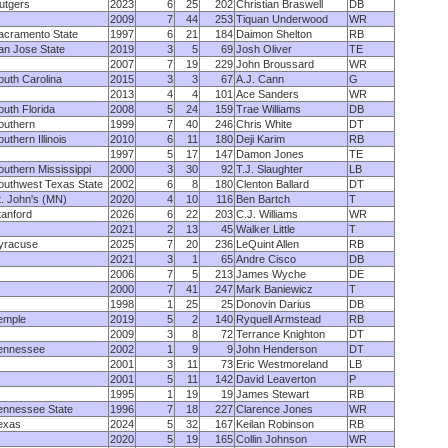
utgers
2023
6
25
202
Christian Braswell
DB
2009
7
44
253
Tiquan Underwood
WR
acramento State
1997
6
21
184
Daimon Shelton
RB
an Jose State
2019
3
5
69
Josh Oliver
TE
2007
7
19
229
John Broussard
WR
outh Carolina
2015
3
3
67
A.J. Cann
G
2013
4
4
101
Ace Sanders
WR
outh Florida
2008
5
24
159
Trae Williams
DB
outhern
1999
7
40
246
Chris White
DT
uthern Illinois
2010
6
11
180
Deji Karim
RB
1997
5
17
147
Damon Jones
TE
outhern Mississippi
2000
3
30
92
T.J. Slaughter
LB
outhwest Texas State
2002
6
8
180
Clenton Ballard
DT
t. John's (MN)
2020
4
10
116
Ben Bartch
T
tanford
2026
6
22
203
C.J. Williams
WR
2021
2
13
45
Walker Little
T
yracuse
2025
7
20
236
LeQuint Allen
RB
2021
3
1
65
Andre Cisco
DB
2006
7
5
213
James Wyche
DE
2000
7
41
247
Mark Baniewicz
T
1998
1
25
25
Donovin Darius
DB
emple
2019
5
2
140
Ryquell Armstead
RB
2009
3
8
72
Terrance Knighton
DT
ennessee
2002
1
9
9
John Henderson
DT
2001
3
11
73
Eric Westmoreland
LB
2001
5
11
142
David Leaverton
P
1995
1
19
19
James Stewart
RB
ennessee State
1996
7
18
227
Clarence Jones
WR
exas
2024
5
32
167
Keilan Robinson
RB
2020
5
19
165
Collin Johnson
WR