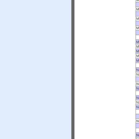
M
M
M
M
M
M
M
M
M
N
N
N
N
N
N
N
N
N