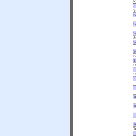
R
S
S
S
S
S
So
S
S
S
S
S
T
T
T
T