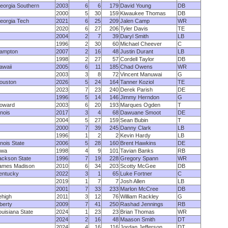
eorgia Southern
2003
6
6
179
David Young
DB
2000
5
30
159
Kiwaukee Thomas
DB
eorgia Tech
2021
6
25
209
Jalen Camp
WR
2020
6
27
206
Tyler Davis
TE
2004
2
7
39
Daryl Smith
LB
1996
2
30
60
Michael Cheever
C
ampton
2007
2
16
48
Justin Durant
LB
1998
2
27
57
Cordell Taylor
DB
awaii
2005
6
11
185
Chad Owens
WR
2003
3
8
72
Vincent Manuwai
G
ouston
2026
5
24
164
Tanner Koziol
TE
2023
7
23
240
Derek Parish
DE
1996
5
14
146
Jimmy Herndon
G
oward
2003
6
20
193
Marques Ogden
T
linois
2017
3
4
68
Dawuane Smoot
DE
2004
5
27
159
Sean Bubin
T
2000
7
39
245
Danny Clark
LB
1996
1
2
2
Kevin Hardy
LB
linois State
2006
5
28
160
Brent Hawkins
DE
owa
1998
4
9
101
Tavian Banks
RB
ackson State
1996
7
19
228
Gregory Spann
WR
ames Madison
2010
6
34
203
Scotty McGee
DB
entucky
2022
3
1
65
Luke Fortner
C
2019
1
7
7
Josh Allen
LB
2001
7
33
233
Marlon McCree
DB
ehigh
2011
3
12
76
William Rackley
G
iberty
2009
7
41
250
Rashad Jennings
RB
ouisiana State
2024
1
23
23
Brian Thomas
WR
2024
2
16
48
Maason Smith
DT
2024
4
16
116
Jordan Jefferson
DT