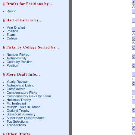
A
§ Drafts for Positions by...
A
Round
§ Hall of Famers by...
Year Drafted
Position
A
Team
College
B
B
§ Picks by College Sorted by...
Ca
Number Picked
C
Alphabetically
Count by Position
Position
C
§ More Draft Info...
C
Yearly Review
C
Alphabetical Listing
Camp Award
Compensatory Picks
Compensatory Picks by Team
C
Heisman Trophy
Mr. Irrelevant
Multiple Picks in Round
Outland Trophy
C
Statistical Summary
Super Bowl Quarterbacks
Top Selections
C
Transactions
C
§ Other Drafts...
D