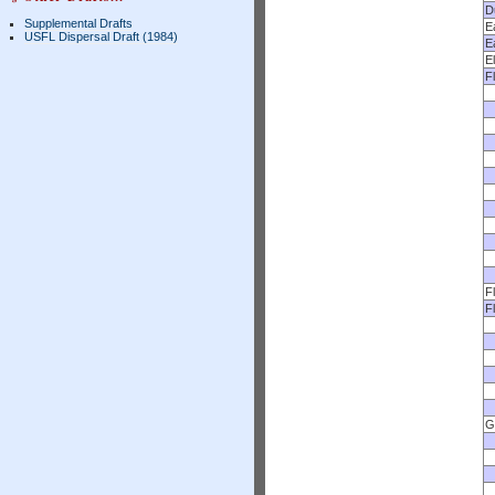
D
Supplemental Drafts
E
USFL Dispersal Draft (1984)
E
E
F
F
F
G