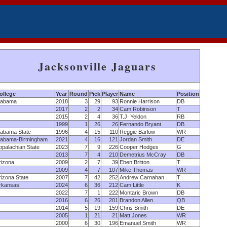
Jacksonville Jaguars
ollege
Year
Round
Pick
Player
Name
Position
labama
2018
3
29
93
Ronnie Harrison
DB
2017
2
2
34
Cam Robinson
T
2015
2
4
36
T.J. Yeldon
RB
1999
1
26
26
Fernando Bryant
DB
labama State
1996
4
15
110
Reggie Barlow
WR
labama-Birmingham
2021
4
16
121
Jordan Smith
DE
ppalachian State
2023
7
9
226
Cooper Hodges
G
2013
7
4
210
Demetrius McCray
DB
rizona
2009
2
7
39
Eben Britton
T
2009
4
7
107
Mike Thomas
WR
rizona State
2007
7
42
252
Andrew Carnahan
T
rkansas
2024
6
36
212
Cam Little
K
2022
7
1
222
Montaric Brown
DB
2016
6
26
201
Brandon Allen
QB
2014
5
19
159
Chris Smith
DE
2005
1
21
21
Matt Jones
WR
2000
6
30
196
Emanuel Smith
WR