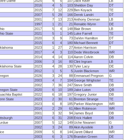
otre Dame
2025
4
5
107
Jack Kiser
LB
2016
4
5
103
Sheldon Day
DT
2015
7
12
229
Ben Koyack
TE
2007
5
29
166
Derek Landri
DT
2001
7
13
213
Anthony Denman
LB
1997
1
21
21
Renaldo Wynn
DE
hio
2017
5
4
148
Blair Brown
LB
hio State
2021
5
1
145
Luke Farrell
TE
2020
3
9
73
DaVon Hamilton
DT
2015
6
4
180
Michael Bennett
DT
klahoma
2023
1
27
27
Anton Harrison
T
2017
4
3
110
Dede Westbrook
WR
2014
4
14
114
Aaron Colvin
DB
2006
3
16
80
Clint Ingram
LB
klahoma State
2023
4
28
130
Tyler Lacy
DE
2012
1
5
5
Justin Blackmon
WR
regon
2026
3
24
88
Emmanuel Pregnon
G
2003
4
7
104
George Wrighster
TE
2002
7
36
247
Steve Smith
DB
regon State
2020
6
10
189
Jake Luton
QB
uachita Baptist
2022
6
18
197
Gregory Junior
DB
enn State
2023
2
30
61
Brenton Strange
TE
2023
6
8
185
Parker Washington
WR
2014
2
29
61
Allen Robinson
WR
2001
3
32
94
James Boyd
DB
ittsburgh
2023
6
31
208
Erick Hallett
DB
urdue
2007
5
12
149
Uche Nwaneri
G
2002
3
24
89
Akin Ayodele
LB
ice
2009
5
8
144
Jarett Dillard
WR
2003
6
3
176
Brandon Green
DE