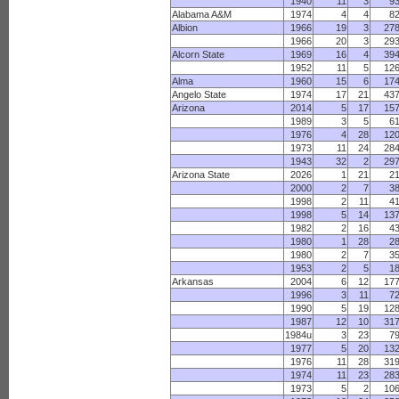
1940
11
3
9
Alabama A&M
1974
4
4
8
Albion
1966
19
3
27
1966
20
3
29
Alcorn State
1969
16
4
39
1952
11
5
12
Alma
1960
15
6
17
Angelo State
1974
17
21
43
Arizona
2014
5
17
15
1989
3
5
6
1976
4
28
12
1973
11
24
28
1943
32
2
29
Arizona State
2026
1
21
2
2000
2
7
3
1998
2
11
4
1998
5
14
13
1982
2
16
4
1980
1
28
2
1980
2
7
3
1953
2
5
1
Arkansas
2004
6
12
17
1996
3
11
7
1990
5
19
12
1987
12
10
31
1984u
3
23
7
1977
5
20
13
1976
11
28
31
1974
11
23
28
1973
5
2
10