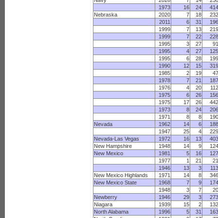
Navy
2026
7
14
23
1973
16
24
41
Nebraska
2020
7
18
23
2011
6
31
19
1999
7
13
21
1999
7
22
22
1995
3
27
9
1995
4
27
12
1995
6
28
19
1990
12
15
31
1985
2
19
4
1978
7
21
18
1976
4
20
11
1975
6
26
15
1975
17
26
44
1973
8
24
20
1971
8
8
19
Nevada
1962
14
6
18
1947
25
4
22
Nevada-Las Vegas
1972
16
13
40
New Hampshire
1948
14
9
12
New Mexico
1981
5
16
12
1977
1
21
2
1946
13
3
11
New Mexico Highlands
1971
14
8
34
New Mexico State
1968
7
9
17
1948
3
7
2
Newberry
1946
29
3
27
Niagara
1939
15
2
13
North Alabama
1996
5
31
16