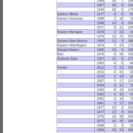
1958
24
7
28
1957
18
5
21
1949
18
5
17
Eastern Illinois
1977
4
9
9
Eastern Kentucky
1988
1
18
1
1988
10
3
25
1977
9
21
24
Eastern Michigan
1978
1
22
2
1974
13
21
33
Eastern New Mexico
1966
13
3
18
Eastern Washington
1974
7
23
17
Edward Waters
1965
14
4
18
Elon
1975
5
26
13
Emporia State
1967
11
9
27
1955
6
5
6
Florida
2012
5
24
15
2011
2
31
6
2010
1
18
1
2007
7
17
22
2004
3
12
7
1992
8
10
20
1991
1
15
1
1991
3
18
7
1981
7
17
18
1977
10
2
25
1977
12
3
31
1976
14
28
40
1972
14
10
34
1966
2
3
1
1964
15
10
20