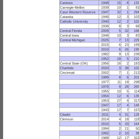
Canisius
1948
15
8
13
Carnegie-Mellon
1939
10
1
8
Case Western Reserve
1947
32
1
29
Catawba
1946
12
3
10
Catholic University
1940
12
2
10
1936
8
3
6
Central Florida
2009
5
32
16
Central Iowa
1946
10
3
8
Central Michigan
2025
7
13
22
2015
6
23
19
2010
6
26
19
1982
9
13
23
1952
18
5
21
Central State (OK)
1956
16
2
18
Charlotte
2020
3
38
10
Cincinnati
2002
7
1
21
1989
8
6
20
1977
11
19
29
1976
9
28
26
1955
10
5
11
1954
12
6
13
1953
27
4
31
1947
17
4
14
1943
17
7
15
Citadel
2011
4
31
12
Clemson
2014
4
18
11
2010
5
33
16
1994
2
21
5
1992
2
10
3
1988
12
17
32