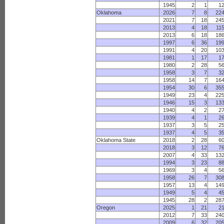
1945
2
1
1
Oklahoma
2026
7
8
22
2021
7
18
24
2013
4
18
11
2013
6
18
18
1997
6
36
19
1991
4
20
10
1981
1
17
1
1980
2
28
5
1958
3
7
3
1958
14
7
16
1954
30
6
35
1949
23
4
22
1946
15
3
13
1940
4
2
2
1939
4
1
2
1937
3
5
2
1937
4
5
3
Oklahoma State
2018
2
28
6
2018
3
12
7
2007
4
33
13
1994
3
23
8
1969
3
4
5
1958
26
7
30
1957
13
4
14
1949
5
4
4
1945
28
2
28
Oregon
2025
1
21
2
2012
7
33
24
2009
6
32
20