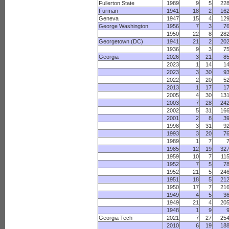
Fullerton State
1989
9
5
22
Furman
1941
18
2
16
Geneva
1947
15
4
12
George Washington
1956
7
3
7
1950
22
8
28
Georgetown (DC)
1941
21
2
20
1936
9
3
7
Georgia
2026
3
21
8
2023
1
14
1
2023
3
30
9
2022
2
20
5
2013
1
17
1
2005
4
30
13
2003
7
28
24
2002
5
31
16
2001
2
8
3
1998
3
31
9
1993
3
20
7
1989
1
7
1985
12
19
32
1959
10
7
11
1952
7
5
7
1952
21
5
24
1951
18
5
21
1950
17
7
21
1949
4
5
3
1949
21
4
20
1948
1
9
Georgia Tech
2021
7
27
25
2010
6
19
18