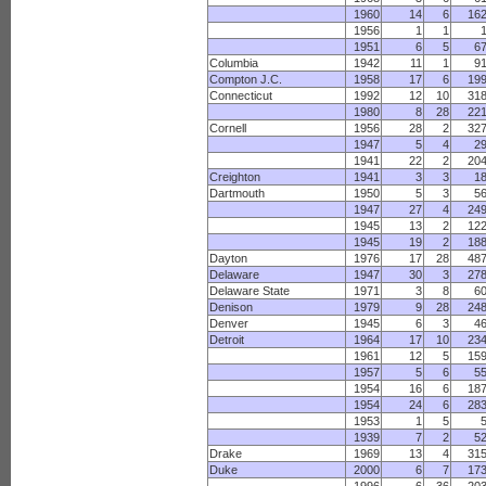
1960
14
6
16
1956
1
1
1951
6
5
6
Columbia
1942
11
1
9
Compton J.C.
1958
17
6
19
Connecticut
1992
12
10
31
1980
8
28
22
Cornell
1956
28
2
32
1947
5
4
2
1941
22
2
20
Creighton
1941
3
3
1
Dartmouth
1950
5
3
5
1947
27
4
24
1945
13
2
12
1945
19
2
18
Dayton
1976
17
28
48
Delaware
1947
30
3
27
Delaware State
1971
3
8
6
Denison
1979
9
28
24
Denver
1945
6
3
4
Detroit
1964
17
10
23
1961
12
5
15
1957
5
6
5
1954
16
6
18
1954
24
6
28
1953
1
5
1939
7
2
5
Drake
1969
13
4
31
Duke
2000
6
7
17