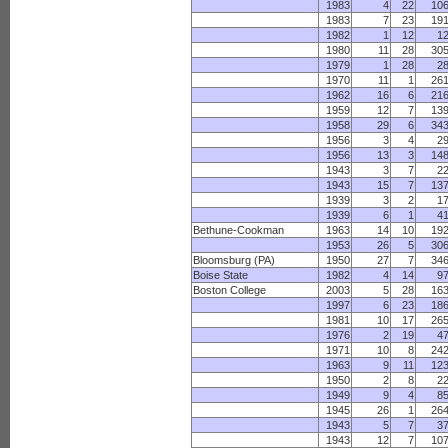
1983
4
22
10
1983
7
23
19
1982
1
12
1
1980
11
28
30
1979
1
28
2
1970
11
1
26
1962
16
6
21
1959
12
7
13
1958
29
6
34
1956
3
4
2
1956
13
3
14
1943
3
7
2
1943
15
7
13
1939
3
2
1
1939
6
1
4
Bethune-Cookman
1963
14
10
19
1953
26
5
30
Bloomsburg (PA)
1950
27
7
34
Boise State
1982
4
14
9
Boston College
2003
5
28
16
1997
6
23
18
1981
10
17
26
1976
2
19
4
1971
10
8
24
1963
9
11
12
1950
2
8
2
1949
9
4
8
1945
26
1
26
1943
5
7
3
1943
12
7
10