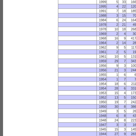
1999
5
33
16
1995
4
22
12
1991
7
18
18
1988
3
15
7
1984
6
24
16
1978
2
21
4
1978
10
18
26
1969
2
4
3
1968
16
9
41
1964
2
14
2
1962
9
5
11
1961
2
5
1
1961
10
5
13
1959
29
7
34
1956
9
3
10
1956
21
3
24
1955
1
6
1954
1
7
1954
18
6
21
1954
28
6
33
1953
15
4
17
1952
13
5
15
1950
19
7
24
1950
30
8
38
1949
3
5
2
1948
6
8
4
1948
24
8
22
1947
3
3
1
1945
15
3
14
1944
27
9
28