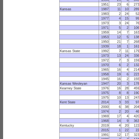
1951
23
6
27
Kansas
1987
11
10
28
1983
2
24
5
1977
4
15
9
1973
3
24
7
1971
5
2
10
1959
14
7
16
1953
12
5
13
1950
21
7
26
1939
18
1
16
Kansas State
1992
7
11
17
1973
13
24
33
1972
7
3
15
1970
6
2
13
1965
16
4
21
1958
19
6
22
1945
16
2
15
Kansas Wesleyan
1947
20
3
17
Kearney State
1976
16
28
45
1975
8
8
19
1975
10
13
24
Kent State
2014
3
33
9
2000
6
38
20
1974
2
20
4
1969
17
4
42
1968
14
9
36
Kentucky
2019
4
20
12
2015
1
22
2
1991
12
17
32