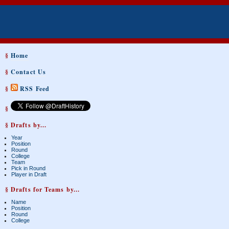
§
Home
§
Contact Us
§
RSS Feed
§
§ Drafts by...
Year
Position
Round
College
Team
Pick in Round
Player in Draft
§ Drafts for Teams by...
Name
Position
Round
College