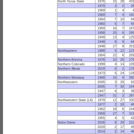
North Texas State
1976
15
28
43
1970
2
2
2
1969
1
4
1969
7
4
16
1964
7
10
9
1960
5
7
5
1959
16
7
18
1958
25
6
29
1949
13
4
12
1948
8
9
6
1948
27
8
25
Northeastern
1988
5
12
12
1954
22
6
25
Northern Arizona
1978
10
26
27
Northern Colorado
1999
4
14
10
Northern Illinois
2019
6
2
17
1973
5
24
12
Northern Montana
1968
15
9
39
Northwestern
2005
3
29
9
2005
7
30
24
1947
6
3
3
1947
31
2
28
Northwestern State (LA)
1979
12
27
33
1977
2
20
4
1962
18
6
24
1959
27
7
31
1955
4
5
4
Notre Dame
2026
6
29
21
2020
2
17
4
2014
2
14
4