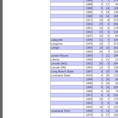
1989
7
7
17
1988
2
17
4
1988
5
19
12
1985
5
24
13
1985
10
16
26
1971
15
8
37
1953
23
4
26
1951
15
5
17
1941
15
3
13
1937
10
5
9
Lafayette
1946
21
3
19
Langston
1975
15
7
37
Lehigh
1964
19
10
26
1950
25
7
32
Lenoir-Rhyne
1993
7
21
18
Liberty
1990
1
21
2
Lincoln (MO)
1952
25
5
29
Lincoln (PA)
1955
12
5
13
Long Beach State
1987
3
10
6
Louisiana State
2016
4
25
12
1998
1
26
2
1990
2
18
4
1990
8
16
20
1985
3
18
7
1971
9
8
21
1959
15
7
17
1952
2
5
1
1941
14
2
12
Louisiana Tech
1999
1
13
1
1978
4
17
10