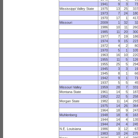
1941
9
3
7
Mississippi Valley State
1975
13
25
33
1973
7
24
18
1970
17
1
41
Missouri
2009
1
32
3
1986
10
11
26
1985
11
20
30
1977
7
19
18
1974
9
15
22
1972
4
2
8
1970
5
1
10
1963
16
10
22
1955
11
5
12
1955
25
5
29
1945
3
3
1
1945
8
1
6
1942
9
1
7
1937
5
5
4
Missouri Valley
1959
28
7
33
Montana State
1961
14
5
18
1952
22
5
25
Morgan State
1982
11
14
29
1975
14
26
36
1964
18
9
24
Muhlenberg
1948
18
8
16
1944
14
4
13
1944
24
4
24
N.E. Louisiana
1986
3
12
6
1983
10
24
27