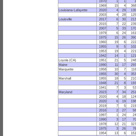
1970
1
1
1969
15
4
36
Louisiana-Lafayette
2020
4
29
13
2003
4
28
12
Louisville
2017
6
30
21
2015
7
22
23
2007
5
33
17
1979
6
24
16
1975
15
26
39
1960
19
6
22
1955
9
5
10
1953
19
4
22
1942
14
1
12
Loyola (CA)
1951
21
5
24
Maine
1990
11
17
29
Marquette
1958
10
7
11
1955
30
4
35
Marshall
1955
18
5
21
1948
21
8
19
1941
7
3
5
Maryland
2023
7
34
25
2020
4
18
12
2020
6
19
19
2019
7
5
21
2016
2
27
5
1997
1
24
2
1990
3
17
7
1978
12
21
32
1975
3
26
7
1954
13
6
15