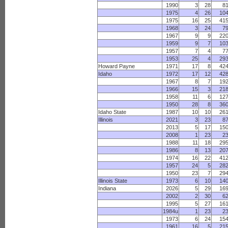
1990
3
28
8
1975
4
26
10
1975
16
25
41
1968
3
24
7
1967
9
9
22
1959
9
7
10
1957
7
4
7
1953
25
4
29
Howard Payne
1971
17
8
42
Idaho
1972
17
12
42
1967
8
7
19
1966
15
3
21
1958
11
6
12
1950
28
8
36
Idaho State
1987
10
10
26
Illinois
2021
3
23
8
2013
5
17
15
2008
1
23
2
1988
11
18
29
1986
8
13
20
1974
16
22
41
1957
24
5
28
1950
23
7
29
Illinois State
1973
6
10
14
Indiana
2026
5
29
16
2002
2
30
6
1995
5
27
16
1984u
1
23
2
1973
6
24
15
1961
16
5
21