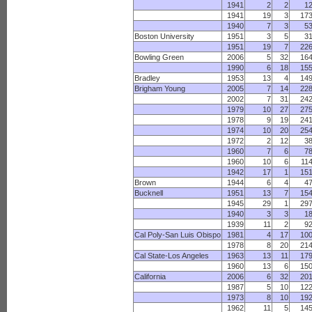
1941
2
2
1
1941
19
3
17
1940
7
3
5
Boston University
1951
3
5
3
1951
19
7
22
Bowling Green
2006
5
32
16
1990
6
18
15
Bradley
1953
13
4
14
Brigham Young
2005
7
14
22
2002
7
31
24
1979
10
27
27
1978
9
19
24
1974
10
20
25
1972
2
12
3
1960
7
6
7
1960
10
6
11
1942
17
1
15
Brown
1944
6
4
4
Bucknell
1951
13
7
15
1945
29
1
29
1940
3
3
1
1939
11
2
9
Cal Poly-San Luis Obispo
1981
4
17
10
1978
8
20
21
Cal State-Los Angeles
1963
13
11
17
1960
13
6
15
California
2006
6
32
20
1987
5
10
12
1973
8
10
19
1962
11
5
14