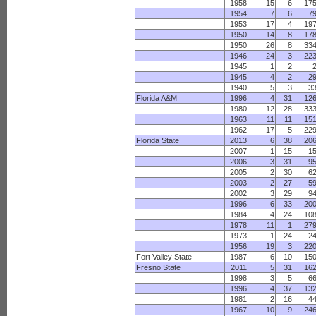
1958
15
6
17
1954
7
6
7
1953
17
4
19
1950
14
8
17
1950
26
8
33
1946
24
3
22
1945
1
2
1945
4
2
2
1940
5
3
3
Florida A&M
1996
4
31
12
1980
12
28
33
1963
11
11
15
1962
17
5
22
Florida State
2013
6
38
20
2007
1
15
1
2006
3
31
9
2005
2
30
6
2003
2
27
5
2002
3
29
9
1996
6
33
20
1984
4
24
10
1978
11
1
27
1973
1
24
2
1956
19
3
22
Fort Valley State
1987
6
10
15
Fresno State
2011
5
31
16
1998
3
5
6
1996
4
37
13
1981
2
16
4
1967
10
9
24