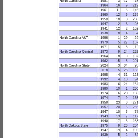
North Carolina
1981
3
17
7
1964
16
9
21
1961
11
6
14
1960
12
6
13
1950
18
8
23
1947
12
3
9
1941
12
2
10
1938
8
4
6
North Carolina A&T
1996
1
29
2
1979
5
27
13
1971
5
8
11
North Carolina Central
1973
9
24
23
1964
8
9
10
1962
15
5
20
North Carolina State
2024
3
34
9
2018
5
28
16
1998
4
31
12
1992
4
10
9
1983
6
24
16
1980
10
1
25
1974
6
20
15
1974
7
9
16
1958
23
6
27
1957
20
6
23
1947
10
3
7
1943
13
7
11
1940
17
3
15
North Dakota State
1975
9
26
23
1947
19
4
16
1939
5
2
3