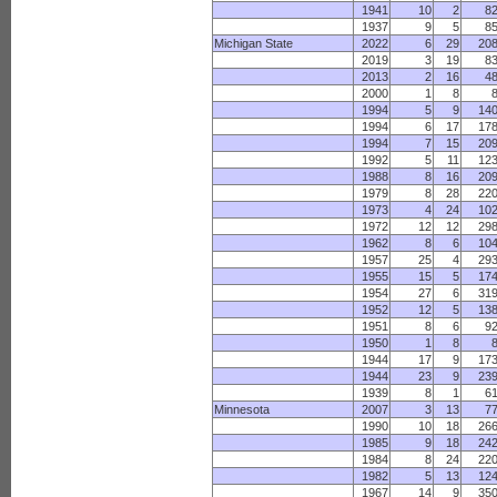
1941
10
2
8
1937
9
5
8
Michigan State
2022
6
29
20
2019
3
19
8
2013
2
16
4
2000
1
8
1994
5
9
14
1994
6
17
17
1994
7
15
20
1992
5
11
12
1988
8
16
20
1979
8
28
22
1973
4
24
10
1972
12
12
29
1962
8
6
10
1957
25
4
29
1955
15
5
17
1954
27
6
31
1952
12
5
13
1951
8
6
9
1950
1
8
1944
17
9
17
1944
23
9
23
1939
8
1
6
Minnesota
2007
3
13
7
1990
10
18
26
1985
9
18
24
1984
8
24
22
1982
5
13
12
1967
14
9
35