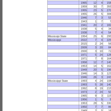
1965
12
4
15
1959
30
7
35
1955
23
5
27
1955
26
5
30
1946
7
3
5
1943
1
7
1941
20
2
18
1938
5
4
3
1938
7
4
5
Mississipi State
1954
25
6
29
Mississippi
2022
7
4
22
2015
2
24
5
2009
3
20
8
2000
3
10
7
1971
5
24
12
1971
7
8
16
1958
12
7
14
1953
14
5
16
1949
20
5
19
1946
14
3
12
1946
26
3
24
Mississippi State
1993
4
24
10
1993
5
28
14
1992
8
19
21
1973
2
24
5
1965
9
3
11
1956
1
5
1953
28
5
33
1950
7
7
8
1949
2
5
1