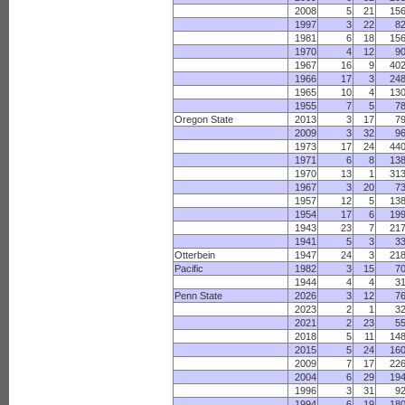
2008
5
21
15
1997
3
22
8
1981
6
18
15
1970
4
12
9
1967
16
9
40
1966
17
3
24
1965
10
4
13
1955
7
5
7
Oregon State
2013
3
17
7
2009
3
32
9
1973
17
24
44
1971
6
8
13
1970
13
1
31
1967
3
20
7
1957
12
5
13
1954
17
6
19
1943
23
7
21
1941
5
3
3
Otterbein
1947
24
3
21
Pacific
1982
3
15
7
1944
4
4
3
Penn State
2026
3
12
7
2023
2
1
3
2021
2
23
5
2018
5
11
14
2015
5
24
16
2009
7
17
22
2004
6
29
19
1996
3
31
9
1994
6
19
18