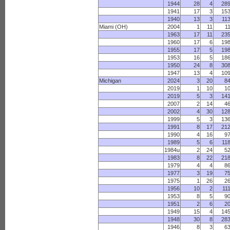
1944
28
4
28
1941
17
3
15
1940
13
3
11
Miami (OH)
2004
1
11
1
1963
17
11
23
1960
17
6
19
1955
17
5
19
1953
16
5
18
1950
24
8
30
1947
13
4
10
Michigan
2024
3
20
8
2019
1
10
1
2019
5
3
14
2007
2
14
4
2002
4
30
12
1999
5
3
13
1991
8
17
21
1990
4
16
9
1989
5
6
11
1984u
2
24
5
1983
8
22
21
1979
4
4
8
1977
3
19
7
1975
1
26
2
1956
10
2
11
1953
8
5
9
1951
2
6
2
1949
15
4
14
1948
30
8
28
1946
8
3
6