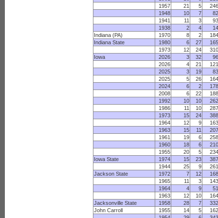
1957
21
5
24
1948
10
7
8
1941
11
3
9
1938
2
4
1
Indiana (PA)
1970
8
2
18
Indiana State
1980
6
27
16
1973
12
24
31
Iowa
2026
3
32
9
2026
4
21
12
2025
3
19
8
2025
5
26
16
2024
6
2
17
2008
6
22
18
1992
10
10
26
1986
11
10
28
1973
15
24
38
1964
12
9
16
1963
15
11
20
1961
19
6
25
1960
18
6
21
1955
20
5
23
Iowa State
1974
15
23
38
1944
25
9
26
Jackson State
1972
7
12
16
1965
11
3
14
1964
4
9
5
1963
12
10
16
Jacksonville State
1958
28
7
33
John Carroll
1955
14
5
16
1954
29
6
34