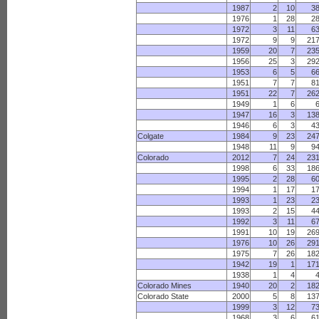
1987
2
10
3
1976
1
28
2
1972
3
11
6
1972
9
9
21
1959
20
7
23
1956
25
3
29
1953
6
5
6
1951
7
7
8
1951
22
7
26
1949
1
6
1947
16
3
13
1946
6
3
4
Colgate
1984
9
23
24
1948
11
9
9
Colorado
2012
7
24
23
1998
6
33
18
1995
2
28
6
1994
1
17
1
1993
1
23
2
1993
2
15
4
1992
3
11
6
1991
10
19
26
1976
10
26
29
1975
7
26
18
1942
19
1
17
1938
1
4
Colorado Mines
1940
20
2
18
Colorado State
2000
5
8
13
1999
3
12
7
1968
3
6
6