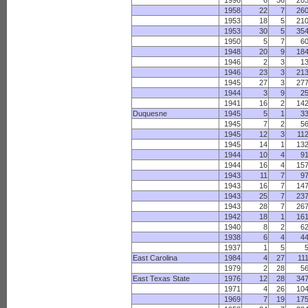
1996
6
36
20
1958
22
7
26
1953
18
5
21
1953
30
5
35
1950
5
7
6
1948
20
9
18
1946
2
3
1
1946
23
3
21
1945
27
3
27
1944
3
9
2
1941
16
2
14
Duquesne
1945
5
1
3
1945
7
2
5
1945
12
3
11
1945
14
1
13
1944
10
4
9
1944
16
4
15
1943
11
7
9
1943
16
7
14
1943
25
7
23
1943
28
7
26
1942
18
1
16
1940
8
2
6
1938
6
4
4
1937
1
5
East Carolina
1984
4
27
11
1979
2
28
5
East Texas State
1976
12
28
34
1971
4
26
10
1969
7
19
17