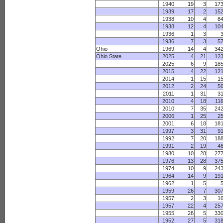
1940
19
3
17
1939
17
2
15
1938
10
4
8
1938
12
4
10
1936
1
3
1936
7
3
5
Ohio
1969
14
4
34
Ohio State
2025
4
21
12
2025
6
9
18
2015
4
22
12
2014
1
15
1
2012
2
24
5
2011
1
31
3
2010
4
18
11
2010
7
35
24
2006
1
25
2
2001
6
18
18
1997
3
31
9
1992
7
20
18
1991
2
19
4
1980
10
28
27
1976
13
28
37
1974
10
9
24
1964
14
9
19
1962
1
5
1959
26
7
30
1957
2
3
1
1957
22
4
25
1955
28
5
33
1952
27
5
31