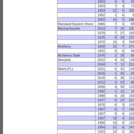
1953
4
5
4
1953
7
4
7
1953
22
5
25
1952
1
6
1952
16
5
18
Maryland-Eastern Shore
1966
7
3
9
Massachusetts
2014
7
15
23
1979
7
27
19
1976
8
28
23
1972
15
4
36
McMurry
1959
23
7
27
1951
5
6
5
McNeese State
1976
2
28
5
Memphis
2022
4
33
13
2004
7
11
21
Miami (FL)
2021
6
32
21
2016
1
25
2
2015
6
36
21
2012
3
23
8
2006
4
36
13
1992
1
11
1
1988
6
18
15
1977
8
22
21
1976
6
3
15
1967
6
7
14
1957
9
5
10
1957
19
4
22
1956
10
9
11
1954
21
6
24
1953
24
5
28