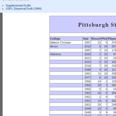
Supplemental Drafts
USFL Dispersal Draft (1984)
Pittsburgh S
College
Year
Round
Pick
Playe
Abilene Christian
1967
15
9
37
Akron
2019
6
34
20
1987
7
10
17
Alabama
2026
2
15
4
2021
1
24
2
2019
6
19
19
2018
7
28
24
1998
4
25
11
1991
11
18
29
1977
6
20
15
1956
14
2
15
1956
29
3
34
1955
5
5
5
1952
26
5
30
1951
1
9
1951
14
6
16
1951
25
7
29
1949
10
5
9
1948
5
9
3