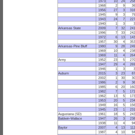
1973
10
24
25
1968
2
9
3
1956
27
3
31
1945
9
3
7
1943
24
7
22
1940
1
3
Arkansas State
2009
7
32
24
1996
7
33
24
1972
6
13
14
1957
30
4
35
Arkansas-Pine Bluff
1980
9
28
24
1969
10
4
23
1969
11
4
26
Army
1952
23
5
27
1947
29
4
26
1946
1
3
Auburn
2015
3
23
8
2002
1
30
3
1986
2
9
3
1985
6
20
16
1982
7
5
17
1962
13
5
17
1953
20
5
23
1949
16
5
15
1945
23
1
23
Augustana (SD)
1961
18
5
24
Baldwin-Wallace
1947
26
3
23
1938
11
4
9
Baylor
2007
4
13
11
1987
4
10
9