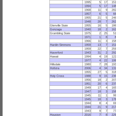
1995
5
17
15
1994
5
17
14
1968
11
9
28
1957
6
5
6
1955
21
5
24
1948
28
7
26
Glenville State
1955
16
5
18
Gonzaga
1940
18
2
16
Grambling State
1975
2
25
5
1971
1
8
1966
11
3
15
Hardin-Simmons
1959
13
7
15
1959
22
7
25
Haverford
1943
31
2
29
Hawaii
1994
4
19
12
1977
4
22
10
Hillsdale
1980
7
28
19
Hofstra
2006
4
34
13
1955
27
5
31
Holy Cross
1988
9
15
23
1956
18
2
20
1951
20
6
23
1949
17
4
16
1947
18
3
15
1945
11
1
9
1945
18
3
17
1944
8
4
6
1944
21
9
21
1943
9
7
7
Houston
2016
7
8
22