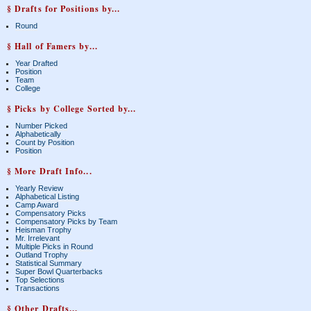
§ Drafts for Positions by...
Round
§ Hall of Famers by...
Year Drafted
Position
Team
College
§ Picks by College Sorted by...
Number Picked
Alphabetically
Count by Position
Position
§ More Draft Info...
Yearly Review
Alphabetical Listing
Camp Award
Compensatory Picks
Compensatory Picks by Team
Heisman Trophy
Mr. Irrelevant
Multiple Picks in Round
Outland Trophy
Statistical Summary
Super Bowl Quarterbacks
Top Selections
Transactions
§ Other Drafts...