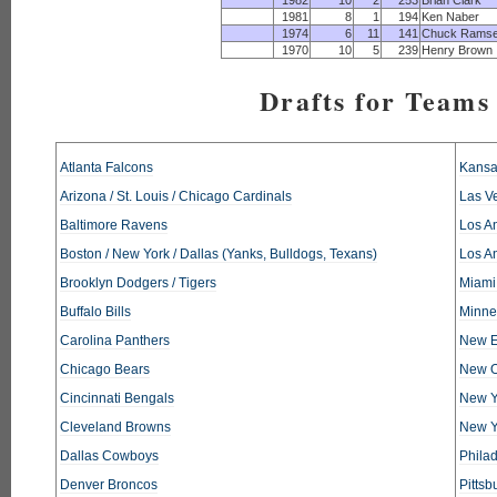
1982
10
2
253
Brian Clark
1981
8
1
194
Ken Naber
1974
6
11
141
Chuck Rams
1970
10
5
239
Henry Brown
Drafts for Teams 
Atlanta Falcons
Kansa
Arizona / St. Louis / Chicago Cardinals
Las V
Baltimore Ravens
Los An
Boston / New York / Dallas (Yanks, Bulldogs, Texans)
Los A
Brooklyn Dodgers / Tigers
Miami
Buffalo Bills
Minne
Carolina Panthers
New E
Chicago Bears
New O
Cincinnati Bengals
New Y
Cleveland Browns
New Y
Dallas Cowboys
Phila
Denver Broncos
Pittsb