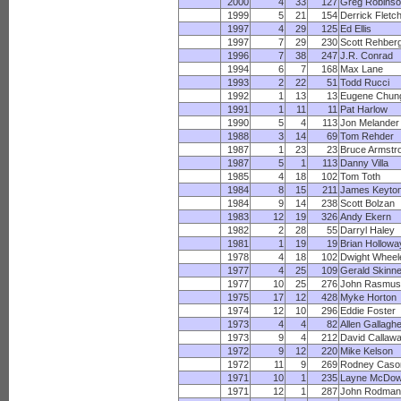
2000
4
33
127
Greg Robinso
1999
5
21
154
Derrick Fletc
1997
4
29
125
Ed Ellis
1997
7
29
230
Scott Rehber
1996
7
38
247
J.R. Conrad
1994
6
7
168
Max Lane
1993
2
22
51
Todd Rucci
1992
1
13
13
Eugene Chun
1991
1
11
11
Pat Harlow
1990
5
4
113
Jon Melander
1988
3
14
69
Tom Rehder
1987
1
23
23
Bruce Armstr
1987
5
1
113
Danny Villa
1985
4
18
102
Tom Toth
1984
8
15
211
James Keyto
1984
9
14
238
Scott Bolzan
1983
12
19
326
Andy Ekern
1982
2
28
55
Darryl Haley
1981
1
19
19
Brian Hollowa
1978
4
18
102
Dwight Wheel
1977
4
25
109
Gerald Skinne
1977
10
25
276
John Rasmus
1975
17
12
428
Myke Horton
1974
12
10
296
Eddie Foster
1973
4
4
82
Allen Gallagh
1973
9
4
212
David Callaw
1972
9
12
220
Mike Kelson
1972
11
9
269
Rodney Caso
1971
10
1
235
Layne McDow
1971
12
1
287
John Rodman