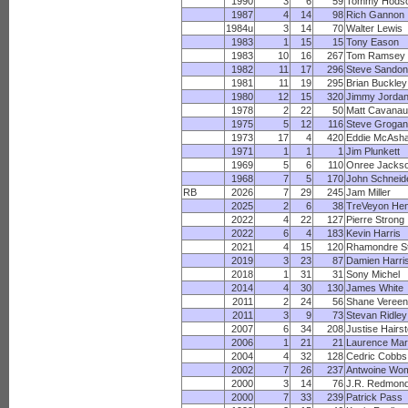
1990
3
6
59
Tommy Hods
1987
4
14
98
Rich Gannon
1984u
3
14
70
Walter Lewis
1983
1
15
15
Tony Eason
1983
10
16
267
Tom Ramsey
1982
11
17
296
Steve Sandon
1981
11
19
295
Brian Buckley
1980
12
15
320
Jimmy Jorda
1978
2
22
50
Matt Cavana
1975
5
12
116
Steve Grogan
1973
17
4
420
Eddie McAsh
1971
1
1
1
Jim Plunkett
1969
5
6
110
Onree Jacks
1968
7
5
170
John Schneid
RB
2026
7
29
245
Jam Miller
2025
2
6
38
TreVeyon He
2022
4
22
127
Pierre Strong
2022
6
4
183
Kevin Harris
2021
4
15
120
Rhamondre S
2019
3
23
87
Damien Harri
2018
1
31
31
Sony Michel
2014
4
30
130
James White
2011
2
24
56
Shane Vereen
2011
3
9
73
Stevan Ridley
2007
6
34
208
Justise Hairs
2006
1
21
21
Laurence Ma
2004
4
32
128
Cedric Cobbs
2002
7
26
237
Antwoine Wo
2000
3
14
76
J.R. Redmon
2000
7
33
239
Patrick Pass