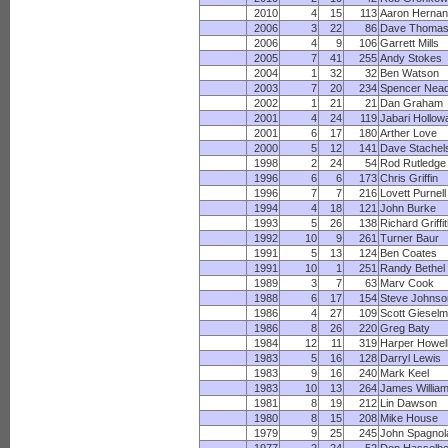
2010
4
15
113
Aaron Herna
2006
3
22
86
Dave Thoma
2006
4
9
106
Garrett Mills
2005
7
41
255
Andy Stokes
2004
1
32
32
Ben Watson
2003
7
20
234
Spencer Nea
2002
1
21
21
Dan Graham
2001
4
24
119
Jabari Hollow
2001
6
17
180
Arther Love
2000
5
12
141
Dave Stachel
1998
2
24
54
Rod Rutledge
1996
6
6
173
Chris Griffin
1996
7
7
216
Lovett Purnell
1994
4
18
121
John Burke
1993
5
26
138
Richard Griffi
1992
10
9
261
Turner Baur
1991
5
13
124
Ben Coates
1991
10
1
251
Randy Bethel
1989
3
7
63
Marv Cook
1988
6
17
154
Steve Johnso
1986
4
27
109
Scott Giesel
1986
8
26
220
Greg Baty
1984
12
11
319
Harper Howel
1983
5
16
128
Darryl Lewis
1983
9
16
240
Mark Keel
1983
10
13
264
James Willia
1981
8
19
212
Lin Dawson
1980
8
15
208
Mike House
1979
9
25
245
John Spagnol