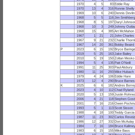
1970
4
5
83
Eddie Ray
1970
13
4
316
Ronnie Shelly
1969
10
6
240
Dennis Devlin
1968
5
5
116
Jim Smithber
1968
8
5
197
Daryl Johnso
1968
10
3
249
Johnny Outla
1968
15
4
385
Art McMahon
1967
1
21
21
John Charles
1967
9
21
232
Charlie Thornh
1967
14
20
361
Bobby Beaird
P
2023
6
15
192
Bryce Baringe
2019
5
25
163
Jake Bailey
2010
5
19
150
Zoltan Mesko
1994
5
4
135
Patt O'Neill
1991
11
25
303
Paul Alsbury
1980
11
16
293
Mike Hubach
1979
4
24
106
Eddie Hare
1973
12
4
290
Bruce Barnes
K
2025
6
6
182
Andres Borre
2023
4
10
112
Chad Ryland
2020
5
13
159
Justin Rohrw
2006
4
21
118
Stephen Gost
2001
7
16
216
Owen Pochm
1993
5
1
113
Scott Sisson
1988
4
18
100
Teddy Garcia
1987
11
23
302
Carlos Revei
1986
12
27
332
Don McAulay
1984
7
16
184
Bruce Kallme
1983
6
15
155
Mike Bass