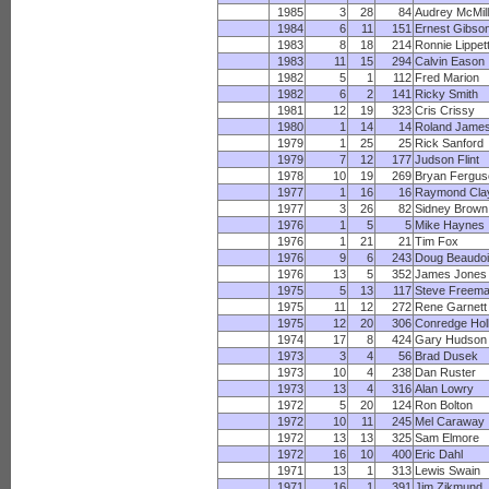
1985
3
28
84
Audrey McMill
1984
6
11
151
Ernest Gibso
1983
8
18
214
Ronnie Lippet
1983
11
15
294
Calvin Eason
1982
5
1
112
Fred Marion
1982
6
2
141
Ricky Smith
1981
12
19
323
Cris Crissy
1980
1
14
14
Roland Jame
1979
1
25
25
Rick Sanford
1979
7
12
177
Judson Flint
1978
10
19
269
Bryan Fergus
1977
1
16
16
Raymond Cla
1977
3
26
82
Sidney Brown
1976
1
5
5
Mike Haynes
1976
1
21
21
Tim Fox
1976
9
6
243
Doug Beaudo
1976
13
5
352
James Jones
1975
5
13
117
Steve Freem
1975
11
12
272
Rene Garnett
1975
12
20
306
Conredge Hol
1974
17
8
424
Gary Hudson
1973
3
4
56
Brad Dusek
1973
10
4
238
Dan Ruster
1973
13
4
316
Alan Lowry
1972
5
20
124
Ron Bolton
1972
10
11
245
Mel Caraway
1972
13
13
325
Sam Elmore
1972
16
10
400
Eric Dahl
1971
13
1
313
Lewis Swain
1971
16
1
391
Jim Zikmund