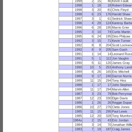
1999
2
15
46
Kevin Faulk
1998
1
18
18
Robert Edwar
1998
3
20
81
Chris Floyd
1998
6
23
176
Harold Shaw
1997
3
1
61
Sedrick Shaw
1996
4
29
124
Kantroy Barb
1996
6
28
195
Marrio Grier
1995
3
10
74
Curtis Martin
1995
6
24
195
Dino Philyaw
1992
3
15
71
Kevin Turner
1992
8
8
204
Scott Lockwo
1992
8
9
205
Sam Gash
1991
1
14
14
Leonard Russ
1991
5
1
112
Jon Vaughn
1990
5
11
120
James Gray
1990
10
5
253
Anthony Land
1989
6
26
165
Eric Mitchell
1989
9
17
240
Darron Norris
1989
11
15
294
Tony Hinz
1988
1
17
17
John Stephen
1988
11
17
294
Marvin Allen
1987
3
23
79
Bob Perryma
1987
12
23
330
Elgin Davis
1986
1
26
26
Reggie Dupar
1986
10
27
276
Cletis Jones
1985
11
15
295
Paul Lewis
1985
12
20
328
Tony Mumfor
1984u
2
15
43
Eric Jordan
1984
3
14
70
Jonathan Will
1983
7
19
187
Craig James