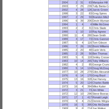
2004
2
31
63
Marquise Hill
2003
7
25
239
Tully Banta-C
2002
4
28
126
Jarvis Green
1998
3
22
83
Greg Spires
1997
2
29
59
Brandon Mitch
1996
6
39
206
Devin Wyman
1994
1
4
4
Willie McGine
1993
2
2
31
Chris Slade
1990
1
10
10
Ray Agnew
1990
11
4
280
Sean Smith
1989
3
17
73
Chris Gannon
1987
5
4
116
Tom Gibson
1986
7
26
192
Brent Williams
1985
2
20
48
Garin Veris
1985
2
28
56
Ben Thomas
1983
5
6
118
Smiley Creswe
1983
10
14
265
Toby Williams
1982
4
2
85
George Crum
1980
5
14
124
Doug McDoug
1977
10
28
279
Giles Alexand
1976
6
14
170
Greg Boyd
1975
13
16
328
Joe Harvey
1974
5
20
124
Charles Battle
1973
16
4
394
Mike Kutter
1972
3
21
73
Jim White
1972
12
10
296
Steve Booras
1971
17
1
417
Ronald Leigh
1970
9
4
212
Dennis Wirgo
1970
16
5
395
Otis McDaniel
1969
9
6
214
Joe Walker