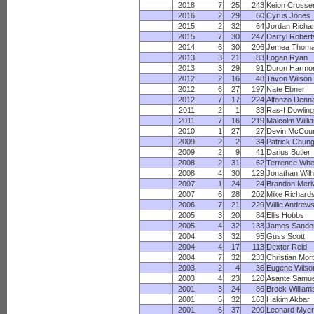
2018
7
25
243
Keion Crosse
2016
2
29
60
Cyrus Jones
2015
2
32
64
Jordan Richa
2015
7
30
247
Darryl Robert
2014
6
30
206
Jemea Thom
2013
3
21
83
Logan Ryan
2013
3
29
91
Duron Harmo
2012
2
16
48
Tavon Wilson
2012
6
27
197
Nate Ebner
2012
7
17
224
Alfonzo Denn
2011
2
1
33
Ras-I Dowling
2011
7
16
219
Malcolm Willi
2010
1
27
27
Devin McCour
2009
2
2
34
Patrick Chun
2009
2
9
41
Darius Butler
2008
2
31
62
Terrence Whe
2008
4
30
129
Jonathan Wilh
2007
1
24
24
Brandon Meri
2007
6
28
202
Mike Richard
2006
7
21
229
Willie Andrew
2005
3
20
84
Ellis Hobbs
2005
4
32
133
James Sande
2004
3
32
95
Guss Scott
2004
4
17
113
Dexter Reid
2004
7
32
233
Christian Mor
2003
2
4
36
Eugene Wilso
2003
4
23
120
Asante Samue
2001
3
24
86
Brock William
2001
5
32
163
Hakim Akbar
2001
6
37
200
Leonard Mye