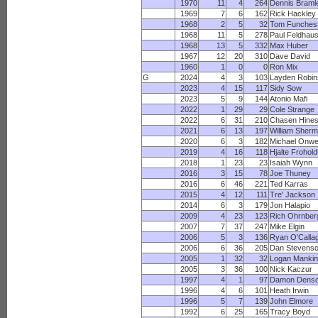
1970
11
4
264
Dennis Bramle
1969
7
6
162
Rick Hackley
1968
2
5
32
Tom Funches
1968
11
5
278
Paul Feldhau
1968
13
5
332
Max Huber
1967
12
20
310
Dave David
1960
1
0
0
Ron Mix
G
2024
4
3
103
Layden Robin
2023
4
15
117
Sidy Sow
2023
5
9
144
Atonio Mafi
2022
1
29
29
Cole Strange
2022
6
31
210
Chasen Hine
2021
6
13
197
William Sher
2020
6
3
182
Michael Onw
2019
4
16
118
Hjalte Frohold
2018
1
23
23
Isaiah Wynn
2016
3
15
78
Joe Thuney
2016
6
46
221
Ted Karras
2015
4
12
111
Tre' Jackson
2014
6
3
179
Jon Halapio
2009
4
23
123
Rich Ohrnber
2007
7
37
247
Mike Elgin
2006
5
3
136
Ryan O'Calla
2006
6
36
205
Dan Stevens
2005
1
32
32
Logan Manki
2005
3
36
100
Nick Kaczur
1997
4
1
97
Damon Dens
1996
4
6
101
Heath Irwin
1996
5
7
139
John Elmore
1992
6
25
165
Tracy Boyd