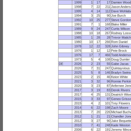
1999
1
17
17
Damien Wood
1998
7
22
211
Jason Anders
1995
4
14
112
Dave Wohlab
1994
3
25
90
Joe Burch
1992
10
25
277
Steve Gordon
1991
7
1
168
Blake Miller
1989
9
24
247
Curtis Wilson
1988
10
18
267
Rodney Loss
1985
1
28
28
Trevor Matich
1980
10
17
266
Rom Daniel
1978
12
22
328
John Gibney
1976
1
12
12
Pete Brock
1976
17
7
466
Todd Anderso
1973
5
4
108
Doug Dumler
DE
2026
2
23
55
Gabe Jacas
2026
7
31
247
Quintayvious
2025
5
8
146
Bradyn Swins
2023
2
15
46
Keion White
2021
3
32
96
Ronnie Perki
2020
3
23
87
Anfernee Jen
2017
3
19
83
Derek Rivers
2017
4
25
131
Deatrich Wise
2015
3
33
97
Geneo Griss
2015
4
2
101
Trey Flowers
2014
6
22
198
Zach Moore
2013
7
20
226
Michael Buch
2012
1
21
21
Chandler Jon
2012
3
27
90
Jake Bequett
2010
7
41
248
Kade Weston
2006
6
22
191
Jeremy Minc