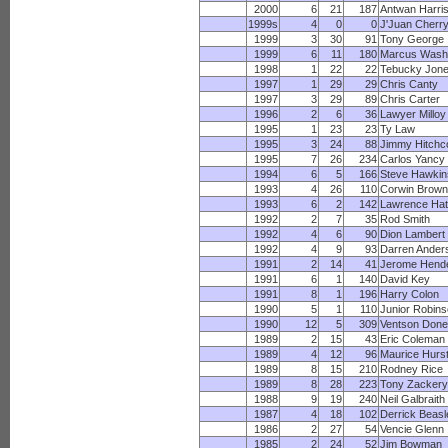
2000
6
21
187
Antwan Harri
1999s
4
0
0
J'Juan Cherr
1999
3
30
91
Tony George
1999
6
11
180
Marcus Wash
1998
1
22
22
Tebucky Jon
1997
1
29
29
Chris Canty
1997
3
29
89
Chris Carter
1996
2
6
36
Lawyer Milloy
1995
1
23
23
Ty Law
1995
3
24
88
Jimmy Hitchc
1995
7
26
234
Carlos Yancy
1994
6
5
166
Steve Hawkin
1993
4
26
110
Corwin Brown
1993
6
2
142
Lawrence Ha
1992
2
7
35
Rod Smith
1992
4
6
90
Dion Lambert
1992
4
9
93
Darren Ander
1991
2
14
41
Jerome Hend
1991
6
1
140
David Key
1991
8
1
196
Harry Colon
1990
5
1
110
Junior Robin
1990
12
5
309
Ventson Done
1989
2
15
43
Eric Coleman
1989
4
12
96
Maurice Hurs
1989
8
15
210
Rodney Rice
1989
8
28
223
Tony Zackery
1988
9
19
240
Neil Galbraith
1987
4
18
102
Derrick Beasl
1986
2
27
54
Vencie Glenn
1985
2
24
52
Jim Bowman