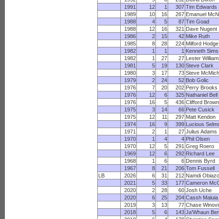
1991
12
1
307
Tim Edwards
1989
10
16
267
Emanuel McNe
1988
4
5
87
Tim Goad
1988
12
16
321
Dave Nugent
1986
2
15
42
Mike Ruth
1985
8
28
224
Milford Hodge
1982
1
1
1
Kenneth Sims
1982
1
27
27
Lester Willia
1981
5
19
130
Steve Clark
1980
3
17
73
Steve McMich
1979
2
24
52
Bob Golic
1976
7
20
202
Perry Brooks
1976
12
6
325
Nathaniel Bell
1976
16
5
436
Clifford Brown
1975
3
14
66
Pete Cusick
1975
12
11
297
Matt Kendon
1974
16
9
399
Lucious Selm
1971
2
1
27
Julius Adams
1970
1
4
4
Phil Olsen
1970
12
5
291
Greg Roero
1969
12
6
292
Richard Lee
1968
1
6
6
Dennis Byrd
1967
8
21
206
Tom Fussell
LB
2026
6
31
212
Namdi Obiazo
2021
5
33
177
Cameron Mc
2020
2
28
60
Josh Uche
2020
6
25
204
Cassh Maluia
2019
3
13
77
Chase Winovi
2018
5
6
143
Ja'Whaun Ben