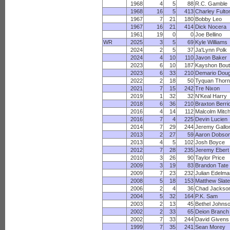
1968
4
5
88
R.C. Gamble
1968
16
5
413
Charley Fulto
1967
7
21
180
Bobby Leo
1967
16
21
414
Dick Nocera
1961
19
0
0
Joe Bellino
WR
2025
3
5
69
Kyle Williams
2024
2
5
37
Ja'Lynn Polk
2024
4
10
110
Javon Baker
2023
6
10
187
Kayshon Bout
2023
6
33
210
Demario Doug
2022
2
18
50
Tyquan Thorn
2021
7
15
242
Tre Nixon
2019
1
32
32
N'Keal Harry
2018
6
36
210
Braxton Berri
2016
4
14
112
Malcolm Mitch
2016
7
4
225
Devin Lucien
2014
7
29
244
Jeremy Gallo
2013
2
27
59
Aaron Dobso
2013
4
5
102
Josh Boyce
2012
7
28
235
Jeremy Ebert
2010
3
26
90
Taylor Price
2009
3
19
83
Brandon Tate
2009
7
23
232
Julian Edelma
2008
5
18
153
Matthew Slate
2006
2
4
36
Chad Jackso
2004
5
32
164
P.K. Sam
2003
2
13
45
Bethel Johns
2002
2
33
65
Deion Branch
2002
7
33
244
David Givens
1999
7
35
241
Sean Morey