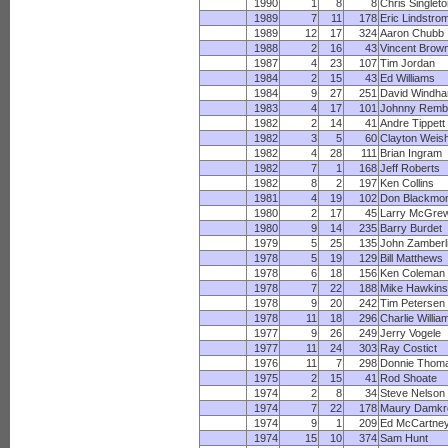
1990
1
8
8
Chris Singlet
1989
7
11
178
Eric Lindstro
1989
12
17
324
Aaron Chubb
1988
2
16
43
Vincent Brow
1987
4
23
107
Tim Jordan
1984
2
15
43
Ed Williams
1984
9
27
251
David Windh
1983
4
17
101
Johnny Remb
1982
2
14
41
Andre Tippett
1982
3
5
60
Clayton Weis
1982
4
28
111
Brian Ingram
1982
7
1
168
Jeff Roberts
1982
8
2
197
Ken Collins
1981
4
19
102
Don Blackmo
1980
2
17
45
Larry McGre
1980
9
14
235
Barry Burdet
1979
5
25
135
John Zamberl
1978
5
19
129
Bill Matthews
1978
6
18
156
Ken Coleman
1978
7
22
188
Mike Hawkins
1978
9
20
242
Tim Petersen
1978
11
18
296
Charlie Willia
1977
9
26
249
Jerry Vogele
1977
11
24
303
Ray Costict
1976
11
7
298
Donnie Thom
1975
2
15
41
Rod Shoate
1974
2
8
34
Steve Nelson
1974
7
22
178
Maury Damkr
1974
9
1
209
Ed McCartne
1974
15
10
374
Sam Hunt