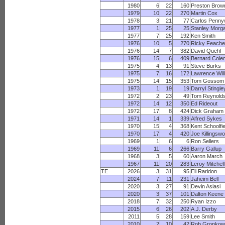
1980
6
22
160
Preston Brow
1979
10
22
270
Martin Cox
1978
3
21
77
Carlos Penny
1977
1
25
25
Stanley Morg
1977
7
25
192
Ken Smith
1976
10
5
270
Ricky Feache
1976
14
7
382
David Quehl
1976
15
6
409
Bernard Cole
1975
4
13
91
Steve Burks
1975
7
16
172
Lawrence Wil
1975
14
15
353
Tom Gossom
1973
1
19
19
Darryl Stingle
1972
2
23
49
Tom Reynold
1972
14
12
350
Ed Rideout
1972
17
8
424
Dick Graham
1971
14
1
339
Alfred Sykes
1970
15
4
368
Kent Schoolfie
1970
17
4
420
Joe Killingswo
1969
1
6
6
Ron Sellers
1969
11
6
266
Barry Gallup
1968
3
5
60
Aaron March
1967
11
20
283
Leroy Mitchell
TE
2026
3
31
95
Eli Raridon
2024
7
11
231
Jaheim Bell
2020
3
27
91
Devin Asiasi
2020
3
37
101
Dalton Keene
2018
7
32
250
Ryan Izzo
2015
6
26
202
A.J. Derby
2011
5
28
159
Lee Smith
2010
2
10
42
Rob Gronkow