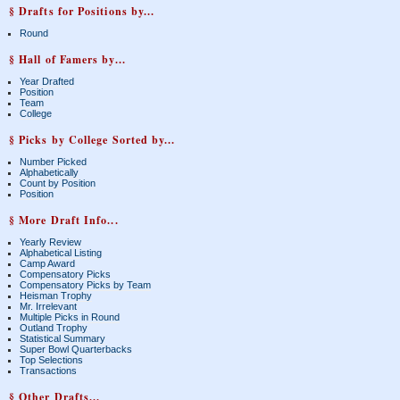
§ Drafts for Positions by...
Round
§ Hall of Famers by...
Year Drafted
Position
Team
College
§ Picks by College Sorted by...
Number Picked
Alphabetically
Count by Position
Position
§ More Draft Info...
Yearly Review
Alphabetical Listing
Camp Award
Compensatory Picks
Compensatory Picks by Team
Heisman Trophy
Mr. Irrelevant
Multiple Picks in Round
Outland Trophy
Statistical Summary
Super Bowl Quarterbacks
Top Selections
Transactions
§ Other Drafts...