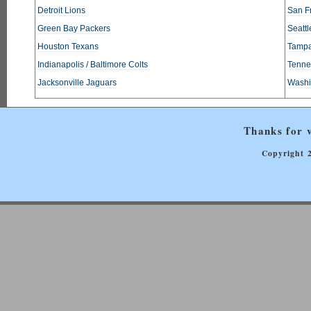
Detroit Lions
San F
Green Bay Packers
Seatt
Houston Texans
Tampa
Indianapolis / Baltimore Colts
Tennes
Jacksonville Jaguars
Washi
Thanks for v
Copyright 