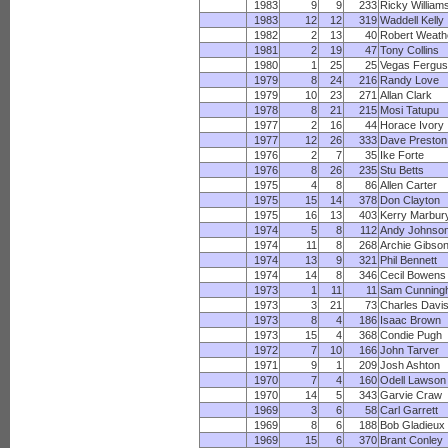
1983
9
9
233
Ricky William
1983
12
12
319
Waddell Kelly
1982
2
13
40
Robert Weath
1981
2
19
47
Tony Collins
1980
1
25
25
Vegas Fergu
1979
8
24
216
Randy Love
1979
10
23
271
Allan Clark
1978
8
21
215
Mosi Tatupu
1977
2
16
44
Horace Ivory
1977
12
26
333
Dave Preston
1976
2
7
35
Ike Forte
1976
8
26
235
Stu Betts
1975
4
8
86
Allen Carter
1975
15
14
378
Don Clayton
1975
16
13
403
Kerry Marbur
1974
5
8
112
Andy Johnso
1974
11
8
268
Archie Gibso
1974
13
9
321
Phil Bennett
1974
14
8
346
Cecil Bowens
1973
1
11
11
Sam Cunning
1973
3
21
73
Charles Davi
1973
8
4
186
Isaac Brown
1973
15
4
368
Condie Pugh
1972
7
10
166
John Tarver
1971
9
1
209
Josh Ashton
1970
7
4
160
Odell Lawson
1970
14
5
343
Garvie Craw
1969
3
6
58
Carl Garrett
1969
8
6
188
Bob Gladieux
1969
15
6
370
Brant Conley