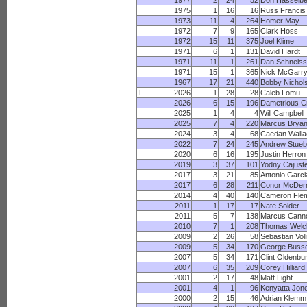
1977
2
24
52
Don Hasselb
1975
1
16
16
Russ Francis
1973
11
4
264
Homer May
1972
7
9
165
Clark Hoss
1972
15
11
375
Joel Klime
1971
6
1
131
David Hardt
1971
11
1
261
Dan Schneiss
1971
15
1
365
Nick McGarr
1967
17
21
440
Bobby Nichol
T
2026
1
28
28
Caleb Lomu
2026
6
15
196
Dametrious C
2025
1
4
4
Will Campbell
2025
7
4
220
Marcus Bryan
2024
3
4
68
Caedan Walla
2022
7
24
245
Andrew Stueb
2020
6
16
195
Justin Herron
2019
3
37
101
Yodny Cajust
2017
3
21
85
Antonio Garci
2017
6
28
211
Conor McDer
2014
4
40
140
Cameron Fle
2011
1
17
17
Nate Solder
2011
5
7
138
Marcus Cann
2010
7
1
208
Thomas Welc
2009
2
26
58
Sebastian Vol
2009
5
34
170
George Buss
2007
5
34
171
Clint Oldenbu
2007
6
35
209
Corey Hilliard
2001
2
17
48
Matt Light
2001
4
1
96
Kenyatta Jon
2000
2
15
46
Adrian Klemm