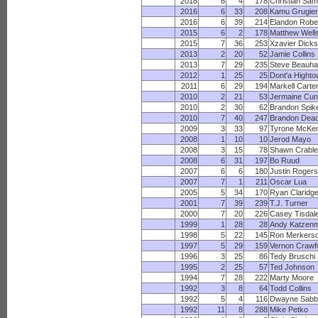
2018
6
4
178
Christian Sam
2016
6
33
208
Kamu Grugier-
2016
6
39
214
Elandon Robe
2015
6
2
178
Matthew Well
2015
7
36
253
Xzavier Dick
2013
2
20
52
Jamie Collins
2013
7
29
235
Steve Beauha
2012
1
25
25
Dont'a Highto
2011
6
29
194
Markell Carte
2010
2
21
53
Jermaine Cu
2010
2
30
62
Brandon Spik
2010
7
40
247
Brandon Dead
2009
3
33
97
Tyrone McKen
2008
1
10
10
Jerod Mayo
2008
3
15
78
Shawn Crable
2008
6
31
197
Bo Ruud
2007
6
6
180
Justin Rogers
2007
7
1
211
Oscar Lua
2005
5
34
170
Ryan Claridg
2001
7
39
239
T.J. Turner
2000
7
20
226
Casey Tisdal
1999
1
28
28
Andy Katzen
1998
5
22
145
Ron Merkers
1997
5
29
159
Vernon Crawf
1996
3
25
86
Tedy Bruschi
1995
2
25
57
Ted Johnson
1994
7
28
222
Marty Moore
1992
3
8
64
Todd Collins
1992
5
4
116
Dwayne Sabb
1992
11
8
288
Mike Petko