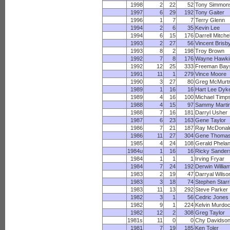
1998
2
22
52
Tony Simmon
1997
6
29
192
Tony Gaiter
1996
1
7
7
Terry Glenn
1994
2
6
35
Kevin Lee
1994
6
15
176
Darrell Mitchel
1993
2
27
56
Vincent Brisb
1993
8
2
198
Troy Brown
1992
7
8
176
Wayne Hawki
1992
12
25
333
Freeman Bays
1991
11
1
279
Vince Moore
1990
3
27
80
Greg McMurt
1989
1
16
16
Hart Lee Dyk
1989
4
16
100
Michael Timp
1988
4
15
97
Sammy Marti
1988
7
16
181
Darryl Usher
1987
6
23
163
Gene Taylor
1986
7
21
187
Ray McDonal
1986
11
27
304
Gene Thoma
1985
4
24
108
Gerald Phela
1984u
1
16
16
Ricky Sander
1984
1
1
1
Irving Fryar
1984
7
24
192
Derwin Willia
1983
2
19
47
Darryal Wilso
1983
3
18
74
Stephen Starr
1983
11
13
292
Steve Parker
1982
3
1
56
Cedric Jones
1982
9
1
224
Kelvin Murdo
1982
12
2
308
Greg Taylor
1981s
11
0
0
Chy Davidso
1981
7
19
185
Ken Toler