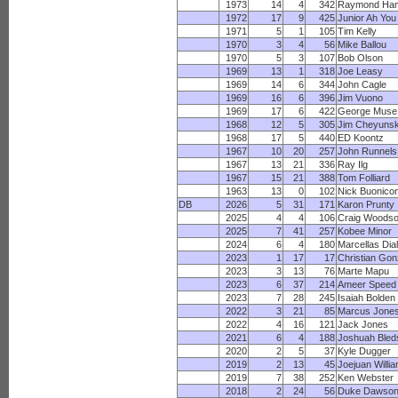
1973
14
4
342
Raymond Ham
1972
17
9
425
Junior Ah You
1971
5
1
105
Tim Kelly
1970
3
4
56
Mike Ballou
1970
5
3
107
Bob Olson
1969
13
1
318
Joe Leasy
1969
14
6
344
John Cagle
1969
16
6
396
Jim Vuono
1969
17
6
422
George Muse
1968
12
5
305
Jim Cheyunsk
1968
17
5
440
ED Koontz
1967
10
20
257
John Runnels
1967
13
21
336
Ray Ilg
1967
15
21
388
Tom Folliard
1963
13
0
102
Nick Buonicon
DB
2026
5
31
171
Karon Prunty
2025
4
4
106
Craig Woods
2025
7
41
257
Kobee Minor
2024
6
4
180
Marcellas Dial
2023
1
17
17
Christian Gon
2023
3
13
76
Marte Mapu
2023
6
37
214
Ameer Speed
2023
7
28
245
Isaiah Bolden
2022
3
21
85
Marcus Jone
2022
4
16
121
Jack Jones
2021
6
4
188
Joshuah Bled
2020
2
5
37
Kyle Dugger
2019
2
13
45
Joejuan Willi
2019
7
38
252
Ken Webster
2018
2
24
56
Duke Dawso