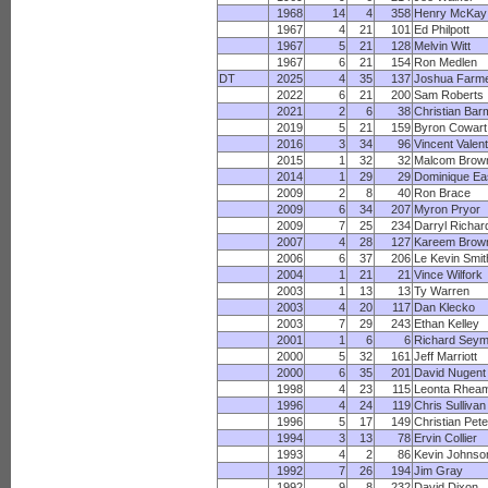
1968
14
4
358
Henry McKay
1967
4
21
101
Ed Philpott
1967
5
21
128
Melvin Witt
1967
6
21
154
Ron Medlen
DT
2025
4
35
137
Joshua Farm
2022
6
21
200
Sam Roberts
2021
2
6
38
Christian Bar
2019
5
21
159
Byron Cowart
2016
3
34
96
Vincent Valent
2015
1
32
32
Malcom Brow
2014
1
29
29
Dominique Ea
2009
2
8
40
Ron Brace
2009
6
34
207
Myron Pryor
2009
7
25
234
Darryl Richar
2007
4
28
127
Kareem Brow
2006
6
37
206
Le Kevin Smit
2004
1
21
21
Vince Wilfork
2003
1
13
13
Ty Warren
2003
4
20
117
Dan Klecko
2003
7
29
243
Ethan Kelley
2001
1
6
6
Richard Seym
2000
5
32
161
Jeff Marriott
2000
6
35
201
David Nugent
1998
4
23
115
Leonta Rhea
1996
4
24
119
Chris Sullivan
1996
5
17
149
Christian Pete
1994
3
13
78
Ervin Collier
1993
4
2
86
Kevin Johnso
1992
7
26
194
Jim Gray
1992
9
8
232
David Dixon