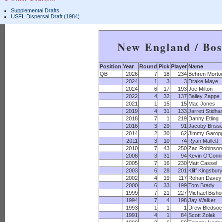
Supplemental Drafts
USFL Dispersal Draft (1984)
New England / Bos
Position
Year
Round
Pick
Player
Name
QB
2026
7
18
234
Behren Morto
2024
1
3
3
Drake Maye
2024
6
17
193
Joe Milton
2022
4
32
137
Bailey Zappe
2021
1
15
15
Mac Jones
2019
4
31
133
Jarrett Stidh
2018
7
1
219
Danny Etling
2016
3
29
91
Jacoby Brisse
2014
2
30
62
Jimmy Garop
2011
3
10
74
Ryan Mallett
2010
7
43
250
Zac Robinson
2008
3
31
94
Kevin O'Conne
2005
7
16
230
Matt Cassel
2003
6
28
201
Kliff Kingsbur
2002
4
19
117
Rohan Davey
2000
6
33
199
Tom Brady
1999
7
21
227
Michael Bisho
1994
7
4
198
Jay Walker
1993
1
1
1
Drew Bledsoe
1991
4
1
84
Scott Zolak