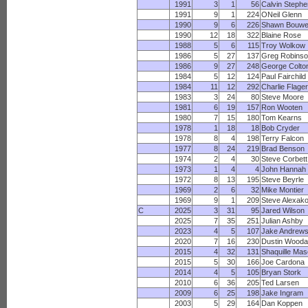
1991
3
1
56
Calvin Steph
1991
9
1
224
ONeil Glenn
1990
9
6
226
Shawn Bouw
1990
12
18
322
Blaine Rose
1988
5
6
115
Troy Wolkow
1986
5
27
137
Greg Robins
1986
9
27
248
George Colto
1984
5
12
124
Paul Fairchild
1984
11
12
292
Charlie Flager
1983
3
24
80
Steve Moore
1981
6
19
157
Ron Wooten
1980
7
15
180
Tom Kearns
1978
1
18
18
Bob Cryder
1978
8
4
198
Terry Falcon
1977
8
24
219
Brad Benson
1974
2
4
30
Steve Corbett
1973
1
4
4
John Hannah
1972
8
13
195
Steve Beyrle
1969
2
6
32
Mike Montier
1969
9
1
209
Steve Alexak
C
2025
3
31
95
Jared Wilson
2025
7
35
251
Julian Ashby
2023
4
5
107
Jake Andrew
2020
7
16
230
Dustin Wooda
2015
4
32
131
Shaquille Ma
2015
5
30
166
Joe Cardona
2014
4
5
105
Bryan Stork
2010
6
36
205
Ted Larsen
2009
6
25
198
Jake Ingram
2003
5
29
164
Dan Koppen