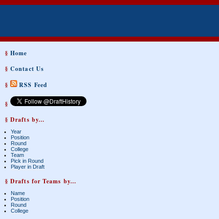
§
Home
§
Contact Us
§
RSS Feed
§
§ Drafts by...
Year
Position
Round
College
Team
Pick in Round
Player in Draft
§ Drafts for Teams by...
Name
Position
Round
College