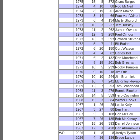
1975
15
8
372
Grant Burget
1974
4
10
88
Rod McNeill
1974
8
19
201
Alvin Maxon
1973
3
14
66
Pete Van Valken
1973
6
4
134
Marty Shuford
1973
10
3
237
Jeff Horsley
1973
11
2
262
James Ownes
1973
12
3
289
Paul Orndorf
1973
16
3
393
Howard Steven
1972
5
7
111
Bill Butler
1972
6
20
150
Curt Watson
1971
4
4
82
Carlos Bell
1971
6
2
132
Don Moorhead
1971
8
19
201
Bob Gresham
1971
10
5
239
Rocky Pamplin
1970
9
10
218
Jim Otis
1970
10
10
244
Jim Brumfield
1969
10
7
241
McKinley Reyno
1969
12
7
293
Tom Broadhead
1968
11
3
276
Bennie Blocker
1968
14
5
359
Herb Covington
1968
15
3
384
Wilmer Cooks
1967
1
26
26
Leslie Kelly
1967
3
27
80
Ben Hart
1967
5
1
108
Don McCall
1967
7
26
185
Bob McKelvey
1967
15
26
393
Darrell Johnson
1967
17
1
420
Dan Abramowic
WR
2026
1
8
8
Jordyn Tyson
2026
4
36
136
Bryce Lance