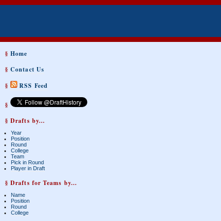
§
Home
§
Contact Us
§
RSS Feed
§
§ Drafts by...
Year
Position
Round
College
Team
Pick in Round
Player in Draft
§ Drafts for Teams by...
Name
Position
Round
College