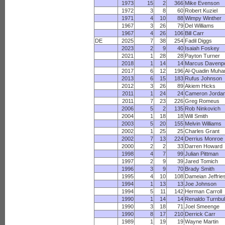
1973
15
2
366
Mike Evenson
1972
3
8
60
Robert Kuziel
1971
4
10
88
Wimpy Winther
1967
3
26
79
Del Williams
1967
4
26
106
Bill Carr
DE
2025
7
38
254
Fadil Diggs
2023
2
9
40
Isaiah Foskey
2021
1
28
28
Payton Turner
2018
1
14
14
Marcus Davenpo
2017
6
12
196
Al-Quadin Muh
2013
6
15
183
Rufus Johnson
2012
3
26
89
Akiem Hicks
2011
1
24
24
Cameron Jorda
2011
7
23
226
Greg Romeus
2006
5
2
135
Rob Ninkovich
2004
1
18
18
Will Smith
2003
5
20
155
Melvin Williams
2002
1
25
25
Charles Grant
2002
7
13
224
Derrius Monroe
2000
2
2
33
Darren Howard
1998
4
7
99
Julian Pittman
1997
2
9
39
Jared Tomich
1996
3
9
70
Brady Smith
1995
4
10
108
Dameian Jeffrie
1994
1
13
13
Joe Johnson
1994
5
11
142
Herman Carroll
1990
1
14
14
Renaldo Turnbul
1990
3
18
71
Joel Smeenge
1990
8
17
210
Derrick Carr
1989
1
19
19
Wayne Martin