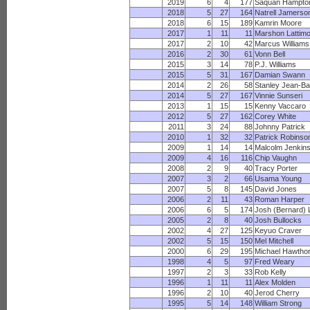
2019
6
4
177
Saquan Hampto
2018
5
27
164
Natrell Jamerso
2018
6
15
189
Kamrin Moore
2017
1
11
11
Marshon Lattim
2017
2
10
42
Marcus Williams
2016
2
30
61
Vonn Bell
2015
3
14
78
P.J. Williams
2015
5
31
167
Damian Swann
2014
2
26
58
Stanley Jean-Ba
2014
5
27
167
Vinnie Sunseri
2013
1
15
15
Kenny Vaccaro
2012
5
27
162
Corey White
2011
3
24
88
Johnny Patrick
2010
1
32
32
Patrick Robinso
2009
1
14
14
Malcolm Jenkin
2009
4
16
116
Chip Vaughn
2008
2
9
40
Tracy Porter
2007
3
2
66
Usama Young
2007
5
8
145
David Jones
2006
2
11
43
Roman Harper
2006
6
5
174
Josh (Bernard) 
2005
2
8
40
Josh Bullocks
2002
4
27
125
Keyuo Craver
2002
5
15
150
Mel Mitchell
2000
6
29
195
Michael Hawtho
1998
4
5
97
Fred Weary
1997
2
3
33
Rob Kelly
1996
1
11
11
Alex Molden
1996
2
10
40
Jerod Cherry
1995
5
14
148
William Strong