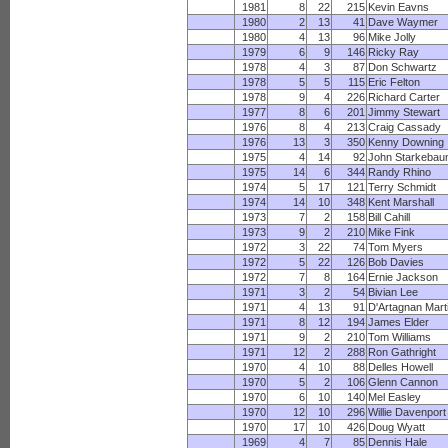
1981
8
22
215
Kevin Eavns
1980
2
13
41
Dave Waymer
1980
4
13
96
Mike Jolly
1979
6
9
146
Ricky Ray
1978
4
3
87
Don Schwartz
1978
5
5
115
Eric Felton
1978
9
4
226
Richard Carter
1977
8
6
201
Jimmy Stewart
1976
8
4
213
Craig Cassady
1976
13
3
350
Kenny Downing
1975
4
14
92
John Starkeba
1975
14
6
344
Randy Rhino
1974
5
17
121
Terry Schmidt
1974
14
10
348
Kent Marshall
1973
7
2
158
Bill Cahill
1973
9
2
210
Mike Fink
1972
3
22
74
Tom Myers
1972
5
22
126
Bob Davies
1972
7
8
164
Ernie Jackson
1971
3
2
54
Bivian Lee
1971
4
13
91
D'Artagnan Mart
1971
8
12
194
James Elder
1971
9
2
210
Tom Williams
1971
12
2
288
Ron Gathright
1970
4
10
88
Delles Howell
1970
5
2
106
Glenn Cannon
1970
6
10
140
Mel Easley
1970
12
10
296
Willie Davenport
1970
17
10
426
Doug Wyatt
1969
4
7
85
Dennis Hale