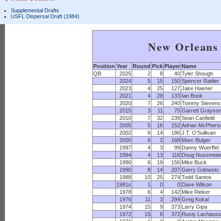
Supplemental Drafts
USFL Dispersal Draft (1984)
New Orleans 
Position
Year
Round
Pick
Player
Name
QB
2025
2
8
40
Tyler Shough
2024
5
15
150
Spencer Rattler
2023
4
25
127
Jake Haener
2021
4
28
133
Ian Book
2020
7
26
240
Tommy Stevens
2015
3
11
75
Garrett Grayso
2010
7
32
239
Sean Canfield
2005
5
16
152
Adrian McPhers
2002
6
14
186
J.T. O'Sullivan
2000
6
2
168
Marc Bulger
1997
4
3
99
Danny Wuerffel
1994
4
13
116
Doug Nussmeie
1990
6
19
156
Mike Buck
1990
8
14
207
Gerry Gdowski
1988
10
25
274
Todd Santos
1981s
1
0
0
Dave Wilson
1978
6
4
142
Mike Rieker
1976
11
3
294
Greg Kokal
1974
15
9
373
Larry Gipa
1972
15
8
372
Rusty Lachaus