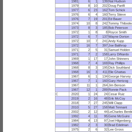
1981
6
1
139
Nat Hudson
1979
8
10
202
Doug Panfil
1977
6
23
162
Tom Schick
1976
6
4
160
Terry Stieve
1976
7
19
201
Ed Bauer
1974
10
8
242
Tommy Thibode
1973
8
3
185
Bob Peterson
1972
1
8
8
Royce Smith
1972
6
7
137
Wayne Dorton
1972
10
7
241
Andy Kupp
1972
16
7
397
Joe Balthrop
1971
2
5
31
Samuel Holden
1971
7
2
158
Larry DiNardo
1969
1
17
17
John Shinners
1968
7
4
169
Ray Phillips
1968
8
3
195
Dick Southland
1968
16
3
411
Elie Ghattas
1967
6
1
134
George Harvey
1967
7
1
160
Gary Hertzog
1967
11
1
264
Jim Benson
1967
12
1
289
Ronnie Pack
C
2020
1
24
24
Cesar Ruiz
2019
2
16
48
Erik McCoy
2018
7
27
245
Will Clapp
2010
5
27
158
Matt Tennant
2002
2
12
44
LeCharles Bentl
1992
4
11
95
Gene McGuire
1984
4
13
97
Joel Hilgenberg
1982
2
3
30
Brad Edelman
1975
2
6
32
Lee Gross