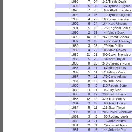
1995
7
34
242
Travis Davis
1993
5
25
137
Tyrone Hughes
1993
7
25
193
Othello Hender
1992
3
16
72
Tyrone Legette
1992
4
22
106
Sean Lumpkin
1992
6
24
164
Kary Vincent
1991
5
15
126
Reginald Jones
1990
2
19
44
Vince Buck
1990
10
19
267
Ernest Spears
1989
2
18
46
Robert Massey
1989
3
23
79
Kim Phillips
1989
4
22
106
Mike Mayes
1989
11
21
300
Calvin Nicholso
1988
5
25
134
Keith Taylor
1988
9
25
246
Clarence Nunn
1987
3
11
67
Mike Adams
1987
5
11
123
Milton Mack
1987
7
11
179
Gene Atkins
1987
8
12
207
Toi Cook
1986
5
5
115
Reggie Sutton
1985
4
11
95
Billy Allen
1985
9
12
236
Earl Johnson
1985
12
12
320
Treg Songy
1984
3
12
68
Terry Hoage
1984
5
11
123
Jitter Fields
1983
8
10
206
David Greenwo
1982
3
3
58
Rodney Lewis
1982
3
21
76
John Krimm
1981
2
1
29
Russell Gary
1981
6
6
144
Johnnie Poe