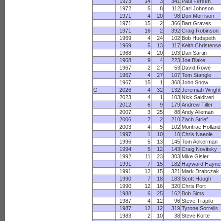
1973
14
3
341
Paul Fersen
1972
5
8
112
Carl Johnson
1971
4
20
98
Don Morrison
1971
15
2
366
Bart Graves
1971
16
2
392
Craig Robinson
1969
4
24
102
Bob Hudspeth
1969
5
13
117
Keith Christens
1968
4
20
103
Dan Sartin
1968
9
4
223
Joe Blake
1967
2
27
53
David Rowe
1967
4
27
107
Tom Stangle
1967
15
1
368
John Snow
G
2026
4
32
132
Jeremiah Wright
2023
4
1
103
Nick Saldiveri
2012
6
9
179
Andrew Tiller
2007
3
25
88
Andy Alleman
2006
7
2
210
Zach Strief
2003
4
5
102
Montrae Holland
1997
1
10
10
Chris Naeole
1996
5
13
145
Tom Ackerman
1994
5
12
143
Craig Novitsky
1992
11
23
303
Mike Gisler
1991
7
15
182
Hayward Hayne
1991
12
15
321
Mark Drabczak
1990
7
18
183
Scott Hough
1990
12
16
320
Chris Port
1988
6
25
162
Bob Sims
1987
4
12
96
Steve Trapilo
1987
12
12
319
Tyrone Sorrells
1983
2
10
38
Steve Korte