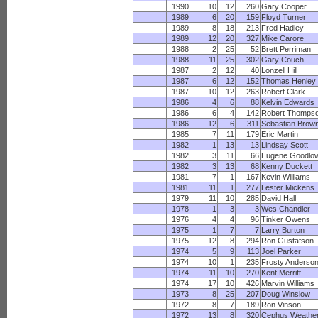
1990
10
12
260
Gary Cooper
1989
6
20
159
Floyd Turner
1989
8
18
213
Fred Hadley
1989
12
20
327
Mike Carore
1988
2
25
52
Brett Perriman
1988
11
25
302
Gary Couch
1987
2
12
40
Lonzell Hill
1987
6
12
152
Thomas Henley
1987
10
12
263
Robert Clark
1986
4
6
88
Kelvin Edwards
1986
6
4
142
Robert Thomps
1986
12
6
311
Sebastian Brow
1985
7
11
179
Eric Martin
1982
1
13
13
Lindsay Scott
1982
3
11
66
Eugene Goodlo
1982
3
13
68
Kenny Duckett
1981
7
1
167
Kevin Williams
1981
11
1
277
Lester Mickens
1979
11
10
285
David Hall
1978
1
3
3
Wes Chandler
1976
4
4
96
Tinker Owens
1975
1
7
7
Larry Burton
1975
12
8
294
Ron Gustafson
1974
5
9
113
Joel Parker
1974
10
1
235
Frosty Anderso
1974
11
10
270
Kent Merritt
1974
17
10
426
Marvin Williams
1973
8
25
207
Doug Winslow
1972
8
7
189
Ron Vinson
1972
13
8
320
Cephus Weathe