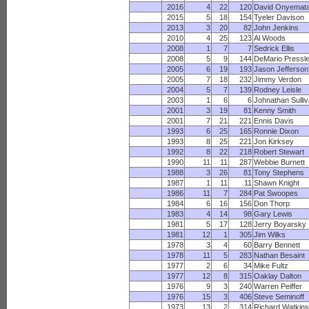
2016
4
22
120
David Onyemat
2015
5
18
154
Tyeler Davison
2013
3
20
82
John Jenkins
2010
4
25
123
Al Woods
2008
1
7
7
Sedrick Ellis
2008
5
9
144
DeMario Pressl
2005
6
19
193
Jason Jefferson
2005
7
18
232
Jimmy Verdon
2004
5
7
139
Rodney Leisle
2003
1
6
6
Johnathan Sulli
2001
3
19
81
Kenny Smith
2001
7
21
221
Ennis Davis
1993
6
25
165
Ronnie Dixon
1993
8
25
221
Jon Kirksey
1992
8
22
218
Robert Stewart
1990
11
11
287
Webbie Burnett
1988
3
26
81
Tony Stephens
1987
1
11
11
Shawn Knight
1986
11
7
284
Pat Swoopes
1984
6
16
156
Don Thorp
1983
4
14
98
Gary Lewis
1981
5
17
128
Jerry Boyarsky
1981
12
1
305
Jim Wilks
1978
3
4
60
Barry Bennett
1978
11
5
283
Nathan Besaint
1977
2
6
34
Mike Fultz
1977
12
8
315
Oaklay Dalton
1976
9
3
240
Warren Peiffer
1976
15
3
406
Steve Seminoff
1973
13
2
314
Richard Watkins