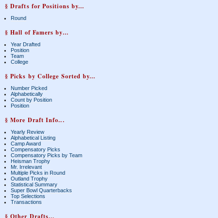
§ Drafts for Positions by...
Round
§ Hall of Famers by...
Year Drafted
Position
Team
College
§ Picks by College Sorted by...
Number Picked
Alphabetically
Count by Position
Position
§ More Draft Info...
Yearly Review
Alphabetical Listing
Camp Award
Compensatory Picks
Compensatory Picks by Team
Heisman Trophy
Mr. Irrelevant
Multiple Picks in Round
Outland Trophy
Statistical Summary
Super Bowl Quarterbacks
Top Selections
Transactions
§ Other Drafts...