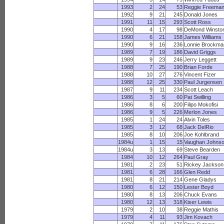
1993
2
24
53
Reggie Freema
1992
9
21
245
Donald Jones
1991
11
15
293
Scott Ross
1990
4
17
98
DeMond Winsto
1990
6
21
158
James Williams
1990
9
16
236
Lonnie Brockma
1989
7
19
186
David Griggs
1989
9
23
246
Jerry Leggett
1988
7
25
190
Brian Forde
1988
10
27
276
Vincent Fizer
1988
12
25
330
Paul Jurgensen
1987
9
11
234
Scott Leach
1986
3
5
60
Pat Swilling
1986
8
6
200
Filipo Mokofisi
1986
9
5
226
Merlon Jones
1985
1
24
24
Alvin Toles
1985
3
12
68
Jack DelRio
1985
8
10
206
Joe Kohlbrand
1984u
1
15
15
Vaughan Johns
1984u
3
13
69
Steve Bearden
1984
10
12
264
Paul Gray
1981
2
23
51
Rickey Jackson
1981
6
28
166
Glen Redd
1981
8
21
214
Gene Gladys
1980
6
12
150
Lester Boyd
1980
8
13
206
Chuck Evans
1980
12
13
318
Kiser Lewis
1979
2
10
38
Reggie Mathis
1979
4
11
93
Jim Kovach