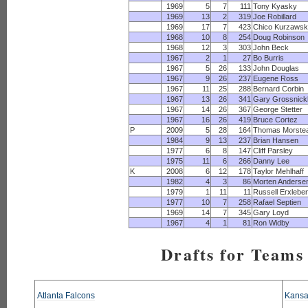
1969
5
7
111
Tony Kyasky
1969
13
2
319
Joe Robillard
1969
17
7
423
Chico Kurzawsk
1968
10
8
254
Doug Robinson
1968
12
3
303
John Beck
1967
2
1
27
Bo Burris
1967
5
26
133
John Douglas
1967
9
26
237
Eugene Ross
1967
11
25
288
Bernard Corbin
1967
13
26
341
Gary Grossnick
1967
14
26
367
George Stetter
1967
16
26
419
Bruce Cortez
P
2009
5
28
164
Thomas Morste
1984
9
13
237
Brian Hansen
1977
6
8
147
Cliff Parsley
1975
11
6
266
Danny Lee
K
2008
6
12
178
Taylor Mehlhaff
1982
4
3
86
Morten Anderse
1979
1
11
11
Russell Erxlebe
1977
10
7
258
Rafael Septien
1969
14
7
345
Gary Loyd
1967
4
1
81
Ron Widby
Drafts for Teams 
Atlanta Falcons
Kansa