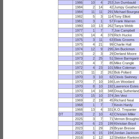
1986
10
4
253
Jon Dumbauld
1984
2
14
42
Jumpy Geather
1984
11
11
291
Michael Bourge
1982
5
3
114
Tony Elliott
1981
3
1
57
Frank Warren
1980
10
13
262
Tanya Webb
1977
1
7
7
Joe Campbell
1976
14
4
379
Rich Hucke
1975
3
11
63
Elois Grooms
1975
4
21
99
Charlie Hall
1974
12
9
295
Jim Buckmon
1973
2
3
29
Derland Moore
1973
2
25
51
Steve Barmgart
1972
4
7
85
Mike Crangle
1972
4
23
101
Mike Coleman
1971
11
2
262
Bob Pollard
1970
3
10
62
Clovis Swinney
1970
7
10
166
Lon Woodard
1970
8
10
192
Lawrence Estes
1970
14
10
348
Doug Sutherlan
1970
15
10
374
Jim Vest
1969
2
19
45
Richard Neal
1968
1
7
7
Kevin Hardy
1968
13
4
331
K.O. Trepanier
DT
2026
2
10
42
Christen Miller
2025
3
7
71
Vernon Brought
2024
6
23
199
Khristian Boyd
2023
1
29
29
Bryan Bresee
2022
6
15
194
Jordan Jackson
2016
1
12
12
Sheldon Rankin