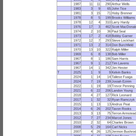
1987
11
11
290
Arthur Wells
1983
3
9
65
John Tice
1981
3
15
71
Hoby Brenner
1978
8
5
199
Brooks Williams
1978
12
4
310
Larry Hardy
1976
17
3
462
Scott MacDonal
1974
2
10
36
Paul Seal
1973
17
2
418
Bobby Garner
1972
12
7
293
Steve Lockhart
1971
13
2
314
Don Burchfield
1970
13
10
322
Ralph Miller
1969
6
8
138
Bob Miller
1967
8
1
186
Sam Harris
1967
9
1
212
Tim Lavens
1967
14
1
342
Jim Hester
T
2025
1
9
9
Kelvin Banks
2024
1
14
14
Taliese Fuaga
2024
7
19
239
Josiah Ezirim
2022
1
19
19
Trevor Penning
2021
6
22
206
Landon Young
2018
4
27
127
Rick Leonard
2017
1
32
32
Ryan Ramczyk
2015
1
13
13
Andrus Peat
2014
6
26
202
Tavon Rooks
2013
3
13
75
Terron Armstea
2012
7
27
234
Marcel Jones
2010
2
32
64
Charles Brown
2008
5
29
164
Carl Nicks
2007
4
26
125
Jermon Bushro