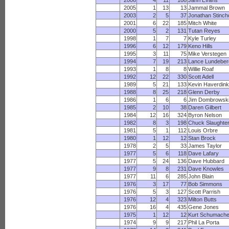
2006
4
11
108
Jahri Evans
2005
1
13
13
Jammal Brown
2003
2
5
37
Jonathan Stinc
2001
6
22
185
Mitch White
2000
5
2
131
Tutan Reyes
1998
1
7
7
Kyle Turley
1996
6
12
179
Keno Hills
1995
3
11
75
Mike Verstegen
1994
7
19
213
Lance Lundeber
1993
1
8
8
Willie Roaf
1992
12
22
330
Scott Adell
1989
5
21
133
Kevin Haverdink
1988
8
25
218
Glenn Derby
1986
1
6
6
Jim Dombrowsk
1985
2
10
38
Daren Gilbert
1984
12
16
324
Byron Nelson
1982
8
3
198
Chuck Slaughte
1981
5
1
112
Louis Orbre
1980
1
12
12
Stan Brock
1978
2
5
33
James Taylor
1977
5
6
118
Dave Lafary
1977
5
24
136
Dave Hubbard
1977
9
8
231
Dave Knowles
1977
11
6
285
John Blain
1976
3
17
77
Bob Simmons
1976
5
3
127
Scott Parrish
1976
12
4
323
Milton Butts
1976
16
4
435
Gene Jones
1975
1
12
12
Kurt Schumache
1974
9
9
217
Phil La Porta