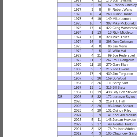
1979
7
11
176
Stan Sytsma
1978
6
19
157
Francis Chesley
1977
3
8
64
Robert Watts
1976
10
4
269
Junior Hardin
1975
6
19
149
Mike Lemon
1975
16
7
397
Mike McDonald
1975
17
6
422
Greg Westbroo
1974
1
13
13
Rick Middleton
1974
13
8
320
Mike Trusz
1974
16
8
398
Don Coleman
1973
4
8
86
Jim Merlo
1972
2
5
31
Willie Hall
1972
4
21
99
Joe Federspiel
1972
11
7
267
Paul Dongieux
1970
11
10
270
Gary Klahr
1969
9
7
215
Joe Owens
1968
17
4
439
Jim Ferguson
1967
6
26
159
Bo Wood
1967
8
26
211
Barry Siler
1967
13
1
316
Bill Stetz
1967
17
19
438
Billy Bob Stewar
DB
2026
5
32
172
Lorenzo Styles
2026
7
3
219
T.J. Hall
2025
3
29
93
Jonas Sanker
2025
4
29
131
Quincy Riley
2024
2
9
41
Kool-Aid McKins
2023
5
11
146
Jordan Howden
2022
2
17
49
Alontae Taylor
2021
3
12
76
Paulson Adebo
2019
4
3
105
Chauncey Gard