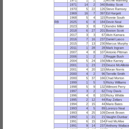
1971
1
2
2
Archie Manning
1971
14
2
340
Bobby Scott
1970
5
22
126
Steve Ramsey
1969
16
7
397
Ed Hargett
1968
5
4
115
Ronnie South
RB
2025
6
8
184
Devin Neal
2023
3
8
71
Kendre Miller
2018
6
27
201
Boston Scott
2017
3
3
67
Alvin Kamara
2016
7
16
237
Daniel Lasco
2015
7
13
230
Marcus Murphy
2011
1
28
28
Mark Ingram
2007
4
8
107
Antonio Pittman
2006
1
2
2
Reggie Bush
2004
5
24
156
Mike Karney
2001
1
23
23
Deuce McAlliste
2001
4
20
115
Moran Norris
2000
4
2
96
Terrelle Smith
2000
5
37
166
Chad Morton
1999
1
5
5
Ricky Williams
1998
5
9
132
Wilmont Perry
1997
3
2
62
Troy Davis
1996
4
8
103
Ricky Whittle
1995
2
12
44
Ray Zellars
1994
2
15
44
Mario Bates
1993
4
5
89
Lorenzo Neal
1993
4
25
109
Derek Brown
1992
1
21
21
Vaughn Dunbar
1991
6
15
154
Fred McAfee
1991
9
14
237
Anthony Wallac