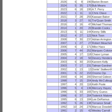
2026
6
9
190
Barion Brown
2024
5
35
170
Bub Means
2023
6
18
195
A.T. Perry
2022
1
11
11
Chris Olave
2021
7
28
255
Kawaan Baker
2018
3
27
91
Tre'Quan Smith
2016
2
16
47
Michael Thomas
2014
1
20
20
Brandin Cooks
2013
5
11
144
Kenny Stills
2012
4
27
122
Nick Toon
2008
7
30
237
Adrian Arrington
2007
1
27
27
Robert Meache
2006
6
2
171
Mike Hass
2006
7
44
252
Marques Colsto
2005
4
17
118
Chase Lyman
2004
2
18
50
Devery Hender
2003
6
30
203
Kareem Kelly
2003
7
17
231
Talman Gardner
2002
1
13
13
Donte' Stallwort
2001
5
22
153
Onomo Ojo
2000
6
34
200
Sherrod Gideon
1998
7
15
204
Andy McCulloug
1997
4
20
116
Keith Poole
1996
5
4
136
Mercury Hayes
1996
5
33
165
Terry Guess
1996
6
37
204
Toderick Malone
1995
6
13
184
Lee DeRamus
1992
5
26
138
Torrance Small
1992
10
24
276
Marcus Dowdell
1991
2
15
42
Wesley Carroll