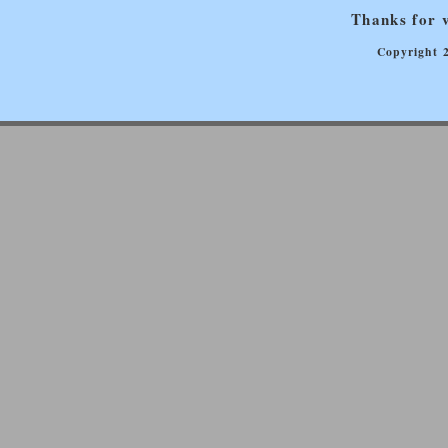
Thanks for v
Copyright 