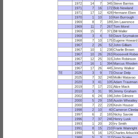
1972
14
7
345
Steve Barrios
1971
7
16
172
Bob Newland
1971
17
12
428
Hermann Eben
1970
1
10
10
Ken Burrough
1969
8
7
189
Jim Lawrence
1969
11
7
267
Tom Morel
1969
15
7
371
Bill Waller
1968
3
4
59
Dave Szymakow
1968
7
10
175
Eugene Howard
1967
2
26
52
John Gilliam
1967
10
1
238
Charlie Brown
1967
10
26
263
Roosevelt Robe
1967
12
25
315
John Robinson
1967
16
1
394
Marcus Rhoden
1967
17
26
445
Jimmy Walker
TE
2026
3
9
73
Oscar Delp
2025
7
32
248
Moliki Matavao
2020
3
41
105
Adam Trautman
2019
7
17
231
Alize Mack
2010
3
31
95
Jimmy Graham
2002
6
24
196
John Gilmore
2000
5
29
158
Austin Wheatley
2000
7
22
228
Kevin Houser
1998
2
10
40
Cameron Cleela
1997
6
2
165
Nicky Savoie
1996
7
37
246
Henry Lusk
1993
1
20
20
Irv Smith
1991
8
15
210
Frank Wainright
1990
5
16
125
Charles Arbuckl
1988
5
3
112
Greg Scales