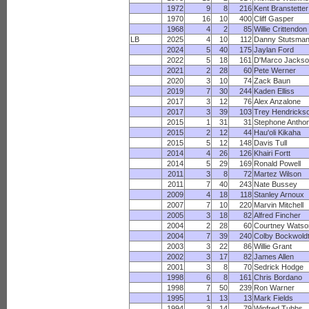
1972
9
8
216
Kent Branstetter
1970
16
10
400
Cliff Gasper
1968
4
2
85
Willie Crittendon
LB
2025
4
10
112
Danny Stutsma
2024
5
40
175
Jaylan Ford
2022
5
18
161
D'Marco Jacks
2021
2
28
60
Pete Werner
2020
3
10
74
Zack Baun
2019
7
30
244
Kaden Elliss
2017
3
12
76
Alex Anzalone
2017
3
39
103
Trey Hendricks
2015
1
31
31
Stephone Antho
2015
2
12
44
Hau'oli Kikaha
2015
5
12
148
Davis Tull
2014
4
26
126
Khairi Fortt
2014
5
29
169
Ronald Powell
2011
3
8
72
Martez Wilson
2011
7
40
243
Nate Bussey
2009
4
18
118
Stanley Arnoux
2007
7
10
220
Marvin Mitchell
2005
3
18
82
Alfred Fincher
2004
2
28
60
Courtney Watso
2004
7
39
240
Colby Bockwold
2003
3
22
86
Willie Grant
2002
3
17
82
James Allen
2001
3
8
70
Sedrick Hodge
1998
6
8
161
Chris Bordano
1998
7
50
239
Ron Warner
1995
1
13
13
Mark Fields
1994
3
14
79
Winfred Tubbs