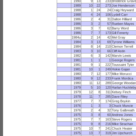
1990
9
13
233
Broderick Grav
1989
10
22
273
Joe Henderson
1988
1
24
24
Craig Heyward
1988
4
24
106
Lydell Carr
1986
2
4
31
Dalton Hilliard
1986
3
2
57
Rueben Mayes
1986
3
7
62
Barry Word
1986
7
7
173
Gill Fenerty
1984u
2
14
42
Mel Gray
1984
3
13
69
Tyrone Williams
1984
8
14
210
Clemon Terrell
1983
3
10
66
Cliff Astin
1982
6
3
142
Marvin Lewis
1981
1
1
1
George Rogers
1981
9
1
222
Toussaint Tyler
1981
10
1
249
Hokie Gajan
1980
7
12
177
Mike Morucci
1980
9
12
233
Frank Mordica
1980
11
12
289
George Woodar
1979
5
10
120
Harlan Huckleb
1979
12
8
311
Kelsey Finch
1978
11
7
285
Dave Riley
1977
7
7
174
Greg Boykin
1976
1
3
3
Chuck Muncie
1976
2
4
32
Tony Galbreath
1975
3
8
60
Andrew Jones
1975
7
7
163
Steve Rogers
1975
9
8
216
Mike Strachan
1975
10
7
241
Chuck Heater
1975
13
7
319
Jim Upchurch