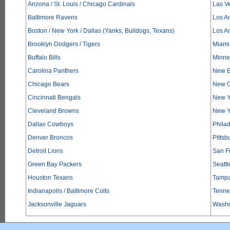
Arizona / St. Louis / Chicago Cardinals
Las V
Baltimore Ravens
Los An
Boston / New York / Dallas (Yanks, Bulldogs, Texans)
Los A
Brooklyn Dodgers / Tigers
Miami
Buffalo Bills
Minne
Carolina Panthers
New E
Chicago Bears
New O
Cincinnati Bengals
New Y
Cleveland Browns
New Y
Dallas Cowboys
Phila
Denver Broncos
Pittsb
Detroit Lions
San F
Green Bay Packers
Seatt
Houston Texans
Tampa
Indianapolis / Baltimore Colts
Tennes
Jacksonville Jaguars
Washi