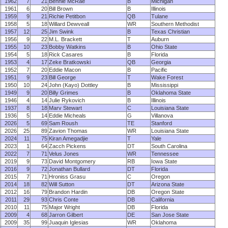
1962
7
21
Bennie McRae
B
Michigan
1961
6
20
Bill Brown
B
Illinois
1959
9
21
Richie Petitbon
QB
Tulane
1958
5
18
Willard Dewveall
WR
Southern Methodist
1957
12
25
Jim Swink
B
Texas Christian
1956
9
22
M.L. Brackett
T
Auburn
1955
10
23
Bobby Watkins
B
Ohio State
1954
5
18
Rick Casares
B
Florida
1953
4
17
Zeke Bratkowski
QB
Georgia
1952
7
20
Eddie Macon
B
Pacific
1951
9
23
Bill George
T
Wake Forest
1950
10
24
John (Kayo) Dottley
B
Mississippi
1949
9
20
Billy Grimes
B
Oklahoma State
1946
4
14
Julie Rykovich
B
Illinois
1937
8
18
Marv Stewart
C
Louisiana State
1936
5
14
Eddie Micheals
G
Villanova
2026
5
69
Sam Roush
TE
Stanford
2026
25
89
Zavion Thomas
WR
Louisiana State
2024
11
75
Kiran Amegadjie
T
Yale
2023
1
64
Zacch Pickens
DT
South Carolina
2022
7
71
Velus Jones
WR
Tennessee
2019
9
73
David Montgomery
RB
Iowa State
2016
9
72
Jonathan Bullard
DT
Florida
2015
7
71
Hroniss Grasu
C
Oregon
2014
18
82
Will Sutton
DT
Arizona State
2012
16
79
Brandon Hardin
DB
Oregon State
2011
29
93
Chris Conte
DB
California
2010
11
75
Major Wright
DB
Florida
2009
4
68
Jarron Gilbert
DE
San Jose State
2009
35
99
Juaquin Iglesias
WR
Oklahoma