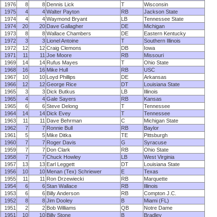
1976
8
8
Dennis Lick
T
Wisconsin
1975
4
4
Walter Payton
RB
Jackson State
1974
4
4
Waymond Bryant
LB
Tennessee State
1974
20
20
Dave Gallagher
DE
Michigan
1973
8
8
Wallace Chambers
DE
Eastern Kentucky
1972
3
3
Lionel Antoine
T
Southern Illinois
1972
12
12
Craig Clemons
DB
Iowa
1971
11
11
Joe Moore
RB
Missouri
1969
14
14
Rufus Mayes
T
Ohio State
1968
16
16
Mike Hull
RB
USC
1967
10
10
Loyd Phillips
DE
Arkansas
1966
12
12
George Rice
DT
Louisiana State
1965
3
3
Dick Butkus
LB
Illinois
1965
4
4
Gale Sayers
RB
Kansas
1965
6
6
Steve Delong
T
Tennessee
1964
14
14
Dick Evey
T
Tennessee
1963
11
11
Dave Behrman
C
Michigan State
1962
7
7
Ronnie Bull
RB
Baylor
1961
5
5
Mike Ditka
TE
Pittsburgh
1960
7
7
Roger Davis
G
Syracuse
1959
7
7
Don Clark
RB
Ohio State
1958
7
7
Chuck Howley
LB
West Virginia
1957
13
13
Earl Leggett
DT
Louisiana State
1956
10
10
Menan (Tex) Schriewer
E
Texas
1955
11
11
Ron Drzewiecki
RB
Marquette
1954
6
6
Stan Wallace
RB
Illinois
1953
6
6
Billy Anderson
RB
Compton J.C.
1952
8
8
Jim Dooley
B
Miami (FL)
1951
2
2
Bob Williams
QB
Notre Dame
1951
10
10
Billy Stone
B
Bradley