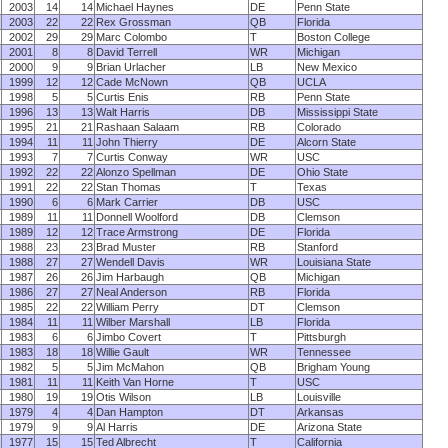
2003
14
14
Michael Haynes
DE
Penn State
2003
22
22
Rex Grossman
QB
Florida
2002
29
29
Marc Colombo
T
Boston College
2001
8
8
David Terrell
WR
Michigan
2000
9
9
Brian Urlacher
LB
New Mexico
1999
12
12
Cade McNown
QB
UCLA
1998
5
5
Curtis Enis
RB
Penn State
1996
13
13
Walt Harris
DB
Mississippi State
1995
21
21
Rashaan Salaam
RB
Colorado
1994
11
11
John Thierry
DE
Alcorn State
1993
7
7
Curtis Conway
WR
USC
1992
22
22
Alonzo Spellman
DE
Ohio State
1991
22
22
Stan Thomas
T
Texas
1990
6
6
Mark Carrier
DB
USC
1989
11
11
Donnell Woolford
DB
Clemson
1989
12
12
Trace Armstrong
DE
Florida
1988
23
23
Brad Muster
RB
Stanford
1988
27
27
Wendell Davis
WR
Louisiana State
1987
26
26
Jim Harbaugh
QB
Michigan
1986
27
27
Neal Anderson
RB
Florida
1985
22
22
William Perry
DT
Clemson
1984
11
11
Wilber Marshall
LB
Florida
1983
6
6
Jimbo Covert
T
Pittsburgh
1983
18
18
Willie Gault
WR
Tennessee
1982
5
5
Jim McMahon
QB
Brigham Young
1981
11
11
Keith Van Horne
T
USC
1980
19
19
Otis Wilson
LB
Louisville
1979
4
4
Dan Hampton
DT
Arkansas
1979
9
9
Al Harris
DE
Arizona State
1977
15
15
Ted Albrecht
T
California