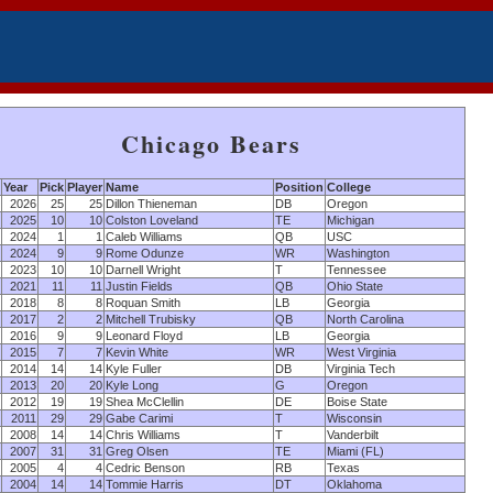
Chicago Bears
Year
Pick
Player
Name
Position
College
2026
25
25
Dillon Thieneman
DB
Oregon
2025
10
10
Colston Loveland
TE
Michigan
2024
1
1
Caleb Williams
QB
USC
2024
9
9
Rome Odunze
WR
Washington
2023
10
10
Darnell Wright
T
Tennessee
2021
11
11
Justin Fields
QB
Ohio State
2018
8
8
Roquan Smith
LB
Georgia
2017
2
2
Mitchell Trubisky
QB
North Carolina
2016
9
9
Leonard Floyd
LB
Georgia
2015
7
7
Kevin White
WR
West Virginia
2014
14
14
Kyle Fuller
DB
Virginia Tech
2013
20
20
Kyle Long
G
Oregon
2012
19
19
Shea McClellin
DE
Boise State
2011
29
29
Gabe Carimi
T
Wisconsin
2008
14
14
Chris Williams
T
Vanderbilt
2007
31
31
Greg Olsen
TE
Miami (FL)
2005
4
4
Cedric Benson
RB
Texas
2004
14
14
Tommie Harris
DT
Oklahoma