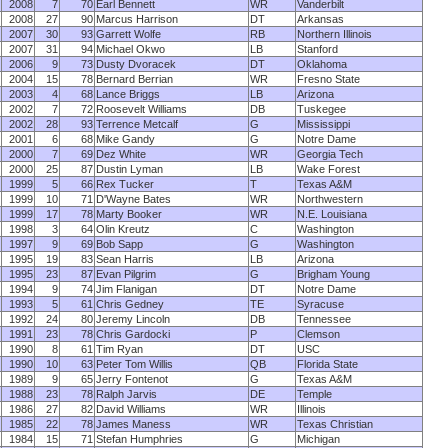
2008
7
70
Earl Bennett
WR
Vanderbilt
2008
27
90
Marcus Harrison
DT
Arkansas
2007
30
93
Garrett Wolfe
RB
Northern Illinois
2007
31
94
Michael Okwo
LB
Stanford
2006
9
73
Dusty Dvoracek
DT
Oklahoma
2004
15
78
Bernard Berrian
WR
Fresno State
2003
4
68
Lance Briggs
LB
Arizona
2002
7
72
Roosevelt Williams
DB
Tuskegee
2002
28
93
Terrence Metcalf
G
Mississippi
2001
6
68
Mike Gandy
G
Notre Dame
2000
7
69
Dez White
WR
Georgia Tech
2000
25
87
Dustin Lyman
LB
Wake Forest
1999
5
66
Rex Tucker
T
Texas A&M
1999
10
71
D'Wayne Bates
WR
Northwestern
1999
17
78
Marty Booker
WR
N.E. Louisiana
1998
3
64
Olin Kreutz
C
Washington
1997
9
69
Bob Sapp
G
Washington
1995
19
83
Sean Harris
LB
Arizona
1995
23
87
Evan Pilgrim
G
Brigham Young
1994
9
74
Jim Flanigan
DT
Notre Dame
1993
5
61
Chris Gedney
TE
Syracuse
1992
24
80
Jeremy Lincoln
DB
Tennessee
1991
23
78
Chris Gardocki
P
Clemson
1990
8
61
Tim Ryan
DT
USC
1990
10
63
Peter Tom Willis
QB
Florida State
1989
9
65
Jerry Fontenot
G
Texas A&M
1988
23
78
Ralph Jarvis
DE
Temple
1986
27
82
David Williams
WR
Illinois
1985
22
78
James Maness
WR
Texas Christian
1984
15
71
Stefan Humphries
G
Michigan