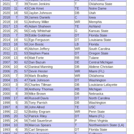
2021
7
39
Teven Jenkins
T
Oklahoma State
2020
11
43
Cole Kmet
TE
Notre Dame
2020
18
50
Jaylon Johnson
DB
Utah
2018
7
39
James Daniels
C
Iowa
2018
19
51
Anthony Miller
WR
Memphis
2017
13
45
Adam Shaheen
TE
Ashland
2016
25
56
Cody Whitehair
G
Kansas State
2015
7
39
Eddie Goldman
DT
Florida State
2014
19
51
Ego Ferguson
DT
Louisiana State
2013
18
50
Jon Bostic
LB
Florida
2012
13
45
Alshon Jeffery
WR
South Carolina
2011
21
53
Stephen Paea
DT
Oregon State
2008
13
44
Matt Forte
RB
Tulane
2007
30
62
Dan Bazuin
DE
Central Michigan
2006
10
42
Danieal Manning
DB
Abilene Christian
2006
25
57
Devin Hester
WR
Miami (FL)
2005
7
39
Mark Bradley
WR
Oklahoma
2004
15
47
Tank Johnson
DT
Washington
2003
3
35
Charles Tillman
DB
Louisiana-Lafayette
2001
7
38
Anthony Thomas
RB
Michigan
2000
8
39
Mike Brown
DB
Nebraska
1999
17
48
Russell Davis
DT
North Carolina
1998
5
35
Tony Parrish
DB
Washington
1997
8
38
John Allred
TE
USC
1996
22
52
Bobby Engram
WR
Penn State
1995
20
52
Patrick Riley
DT
Miami (FL)
1995
24
56
Todd Sauerbrun
P
West Virginia
1994
10
39
Marcus Spears
T
Northwestern State (LA)
1993
6
35
Carl Simpson
DT
Florida State