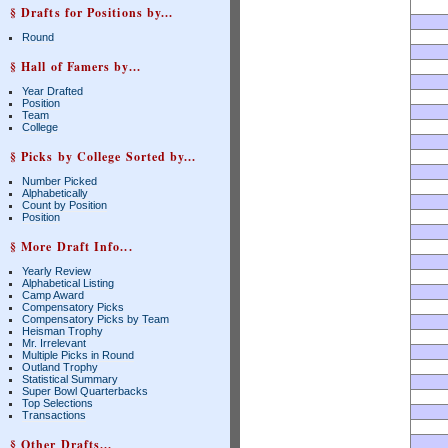
§ Drafts for Positions by...
Round
§ Hall of Famers by...
Year Drafted
Position
Team
College
§ Picks by College Sorted by...
Number Picked
Alphabetically
Count by Position
Position
§ More Draft Info...
Yearly Review
Alphabetical Listing
Camp Award
Compensatory Picks
Compensatory Picks by Team
Heisman Trophy
Mr. Irrelevant
Multiple Picks in Round
Outland Trophy
Statistical Summary
Super Bowl Quarterbacks
Top Selections
Transactions
§ Other Drafts...