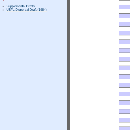
Supplemental Drafts
USFL Dispersal Draft (1984)