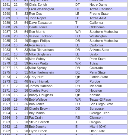
1992
21
49
Troy Auzenne
T
California
1991
22
49
Chris Zorich
DT
Notre Dame
1990
7
32
Fred Washington
DT
Texas Christian
1990
8
33
Ren Cox
LB
Fresno State
1989
8
36
John Roper
LB
Texas A&M
1989
26
54
Dave Zawatson
T
California
1988
24
51
Dante Jones
LB
Oklahoma
1987
26
54
Ron Morris
WR
Southern Methodist
1986
28
55
Vestee Jackson
DB
Washington
1985
21
49
Reggie Phillips
DB
Southern Methodist
1984
16
44
Ron Rivera
LB
California
1983
5
33
Mike Richardson
DB
Arizona State
1981
10
38
Mike Singletary
LB
Baylor
1980
18
46
Matt Suhey
RB
Penn State
1979
11
39
Rickey Watts
WR
Tulsa
1977
15
43
Mike Spivey
DB
Colorado
1975
5
31
Mike Hartenstein
DE
Penn State
1973
7
33
Gary Huff
QB
Florida State
1973
22
48
Gary Hrivnak
DT
Purdue
1971
2
28
James Harrison
RB
Missouri
1971
10
36
Charles Ford
DB
Houston
1969
15
41
Bobby Douglass
QB
Kansas
1968
19
46
Bob Wallace
WR
Texas-El Paso
1967
10
36
Bob Jones
DB
San Diego State
1966
12
28
Charlie Brown
DB
Syracuse
1964
7
21
Billy Martin
E
Georgia Tech
1964
9
23
Pat Crain
RB
Clemson
1963
6
20
Steve Barnett
T
Oregon
1963
11
25
Bob Jencks
E
Miami (OH)
1962
6
20
Clyde Brock
T
Utah State