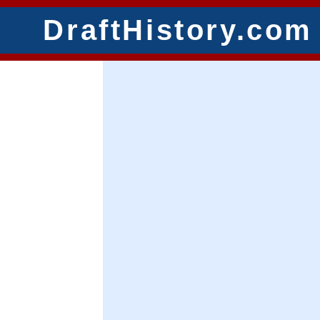
DraftHistory.com