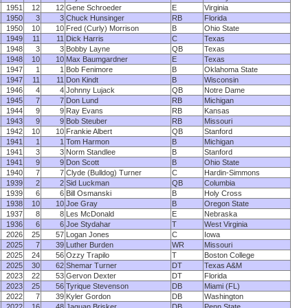
1951
12
12
Gene Schroeder
E
Virginia
1950
3
3
Chuck Hunsinger
RB
Florida
1950
10
10
Fred (Curly) Morrison
B
Ohio State
1949
11
11
Dick Harris
C
Texas
1948
3
3
Bobby Layne
QB
Texas
1948
10
10
Max Baumgardner
E
Texas
1947
1
1
Bob Fenimore
B
Oklahoma State
1947
11
11
Don Kindt
B
Wisconsin
1946
4
4
Johnny Lujack
QB
Notre Dame
1945
7
7
Don Lund
RB
Michigan
1944
9
9
Ray Evans
RB
Kansas
1943
9
9
Bob Steuber
RB
Missouri
1942
10
10
Frankie Albert
QB
Stanford
1941
1
1
Tom Harmon
B
Michigan
1941
3
3
Norm Standlee
B
Stanford
1941
9
9
Don Scott
B
Ohio State
1940
7
7
Clyde (Bulldog) Turner
C
Hardin-Simmons
1939
2
2
Sid Luckman
QB
Columbia
1939
6
6
Bill Osmanski
B
Holy Cross
1938
10
10
Joe Gray
B
Oregon State
1937
8
8
Les McDonald
E
Nebraska
1936
6
6
Joe Stydahar
T
West Virginia
2026
25
57
Logan Jones
C
Iowa
2025
7
39
Luther Burden
WR
Missouri
2025
24
56
Ozzy Trapilo
T
Boston College
2025
30
62
Shemar Turner
DT
Texas A&M
2023
22
53
Gervon Dexter
DT
Florida
2023
25
56
Tyrique Stevenson
DB
Miami (FL)
2022
7
39
Kyler Gordon
DB
Washington
2022
16
48
Jaquan Brisker
DB
Penn State