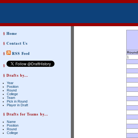
§
Home
§
Contact Us
Round
§
RSS Feed
1
§
§ Drafts by...
Year
Position
Round
College
Team
Pick in Round
Player in Draft
§ Drafts for Teams by...
Name
Position
Round
College