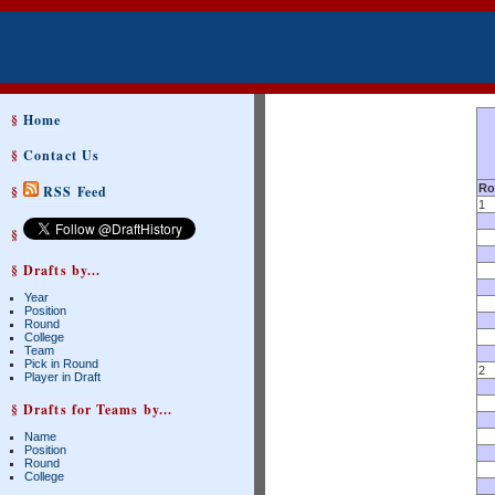
§
Home
§
Contact Us
Ro
§
RSS Feed
1
§
§ Drafts by...
Year
Position
Round
College
Team
Pick in Round
2
Player in Draft
§ Drafts for Teams by...
Name
Position
Round
College