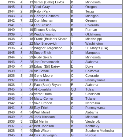
1936
4
13
Vernal (Babe) LeVoir
B
Minnesota
1945
1
17
Cecil Gray
C
Oregon
1944
2
18
Ralph Park
B
Texas
1943
4
19
George Ceithaml
B
Michigan
1942
7
22
Curt Mechan
B
Oregon
1941
9
24
Leo Stasica
B
Colorado
1940
4
19
Rhoten Shetley
B
Furman
1939
5
20
Waddy Young
E
Oklahoma
1938
3
18
Frank (Bruiser) Kinard
T
Mississippi
1937
2
22
Max Starcevich
G
Washington
1936
4
22
Wagner Jorgenson
C
St. Mary's (CA)
1945
3
30
Steve Erich
G
Marquette
1944
2
29
Rudy Sikich
T
Minnesota
1943
3
28
Joe Domanovich
C
Alabama
1940
4
29
Edgar (Bill) Bailey
E
Duke
1939
5
30
Vic Bottari
B
California
1938
3
28
Gene Moore
C
Colorado
1937
3
33
Bill Kurlish
B
Pennsylvania
1936
4
31
Paul (Bear) Bryant
E
Alabama
1945
2
34
Al Kowalski
QB
Tulsa
1944
2
34
Verne Ullom
E
Cincinnati
1943
4
34
Marty Comer
E
Tulane
1942
7
37
Vike Francis
B
Nebraska
1941
8
38
Ray Frick
C
Pennsylvania
1940
4
34
Walt Merrill
T
Alabama
1939
5
35
Jack Kinnison
C
Missouri
1938
3
33
Ed Merlin
G
Vanderbilt
1937
2
42
Bert Johnson
B
Kentucky
1936
4
40
Bob Wilson
B
Southern Methodist
1945
1
44
Dick Barwegen
G
Purdue