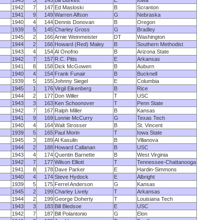
1943
3
143
Bill Burkett
E
Iowa
1942
7
147
Ed Masloski
B
Scranton
1941
9
149
Warren Alfson
G
Nebraska
1940
4
144
Dennis Donovan
B
Oregon
1939
5
145
Charley Gross
G
Bradley
1945
2
166
Arnie Weinmeister
DT
Washington
1944
2
166
Howard (Red) Maley
B
Southern Methodist
1943
4
154
Al Onofrio
B
Arizona State
1942
7
157
R.C. Pitts
E
Arkansas
1941
8
158
Dick McGowen
B
Auburn
1940
4
154
Frank Funair
B
Bucknell
1939
5
155
Johnny Siegel
E
Columbia
1945
1
176
Virgil Eikenberg
B
Rice
1944
2
177
Don Willer
T
USC
1943
3
163
Ken Schoonover
T
Penn State
1942
7
167
Ralph Miller
B
Kansas
1941
9
169
Lonnie McCurry
G
Texas Tech
1940
4
164
Walt Strosser
B
St. Vincent
1939
5
165
Paul Morin
T
Iowa State
1945
3
189
Al Kasulin
B
Villanova
1944
2
188
Howard Callanan
B
USC
1943
4
174
Quentin Barnette
B
West Virginia
1942
7
177
Wilson Elliott
T
Tennessee-Chattanooga
1941
8
178
Dave Parker
E
Hardin-Simmons
1940
4
174
Steve Hydock
E
Albright
1939
5
175
Ferrel Anderson
G
Kansas
1945
2
199
Charley Lively
T
Arkansas
1944
2
199
George Doherty
T
Louisiana Tech
1943
3
183
Bill Bledsoe
E
USC
1942
7
187
Bill Polantonio
G
Elon