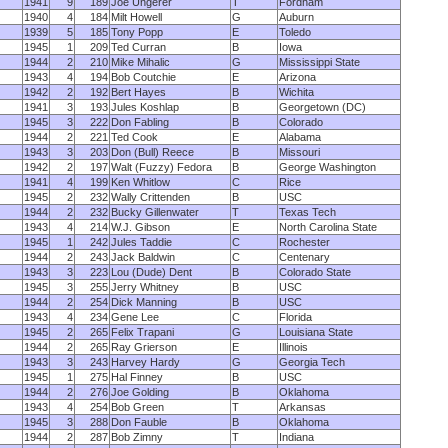
1941
9
189
Joe Ungerer
T
Fordham
1940
4
184
Milt Howell
G
Auburn
1939
5
185
Tony Popp
E
Toledo
1945
1
209
Ted Curran
B
Iowa
1944
2
210
Mike Mihalic
G
Mississippi State
1943
4
194
Bob Coutchie
E
Arizona
1942
2
192
Bert Hayes
B
Wichita
1941
3
193
Jules Koshlap
B
Georgetown (DC)
1945
3
222
Don Fabling
B
Colorado
1944
2
221
Ted Cook
E
Alabama
1943
3
203
Don (Bull) Reece
B
Missouri
1942
2
197
Walt (Fuzzy) Fedora
B
George Washington
1941
4
199
Ken Whitlow
C
Rice
1945
2
232
Wally Crittenden
B
USC
1944
2
232
Bucky Gillenwater
T
Texas Tech
1943
4
214
W.J. Gibson
E
North Carolina State
1945
1
242
Jules Taddie
C
Rochester
1944
2
243
Jack Baldwin
C
Centenary
1943
3
223
Lou (Dude) Dent
B
Colorado State
1945
3
255
Jerry Whitney
B
USC
1944
2
254
Dick Manning
B
USC
1943
4
234
Gene Lee
C
Florida
1945
2
265
Felix Trapani
G
Louisiana State
1944
2
265
Ray Grierson
E
Illinois
1943
3
243
Harvey Hardy
G
Georgia Tech
1945
1
275
Hal Finney
B
USC
1944
2
276
Joe Golding
B
Oklahoma
1943
4
254
Bob Green
T
Arkansas
1945
3
288
Don Fauble
B
Oklahoma
1944
2
287
Bob Zimny
T
Indiana