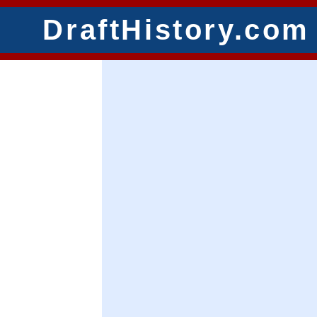
DraftHistory.com