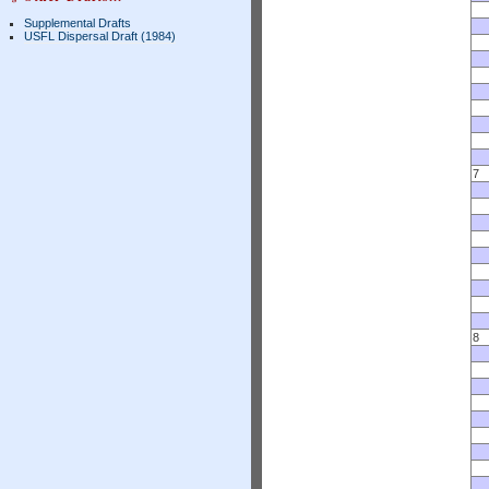
Supplemental Drafts
USFL Dispersal Draft (1984)
7
8