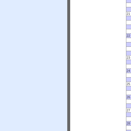
21
22
23
24
25
26
27
28