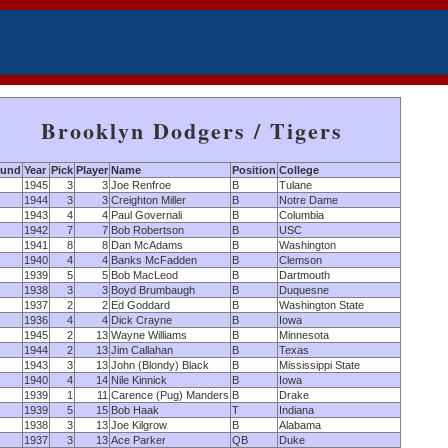
Brooklyn Dodgers / Tigers
und
Year
Pick
Player
Name
Position
College
1945
3
3
Joe Renfroe
B
Tulane
1944
3
3
Creighton Miller
B
Notre Dame
1943
4
4
Paul Governali
B
Columbia
1942
7
7
Bob Robertson
B
USC
1941
8
8
Dan McAdams
B
Washington
1940
4
4
Banks McFadden
B
Clemson
1939
5
5
Bob MacLeod
B
Dartmouth
1938
3
3
Boyd Brumbaugh
B
Duquesne
1937
2
2
Ed Goddard
B
Washington State
1936
4
4
Dick Crayne
B
Iowa
1945
2
13
Wayne Williams
B
Minnesota
1944
2
13
Jim Callahan
B
Texas
1943
3
13
John (Blondy) Black
B
Mississippi State
1940
4
14
Nile Kinnick
B
Iowa
1939
1
11
Carence (Pug) Manders
B
Drake
1939
5
15
Bob Haak
T
Indiana
1938
3
13
Joe Kilgrow
B
Alabama
1937
3
13
Ace Parker
QB
Duke