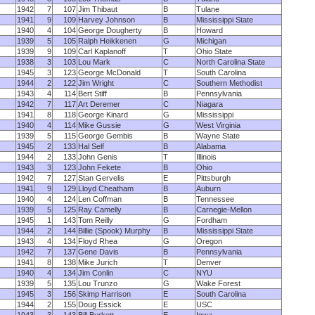
1942
7
107
Jim Thibaut
B
Tulane
1941
9
109
Harvey Johnson
B
Mississippi State
1940
4
104
George Dougherty
B
Howard
1939
5
105
Ralph Heikkenen
G
Michigan
1939
9
109
Carl Kaplanoff
T
Ohio State
1938
3
103
Lou Mark
C
North Carolina State
1945
3
123
George McDonald
T
South Carolina
1944
2
122
Jim Wright
C
Southern Methodist
1943
4
114
Bert Stiff
B
Pennsylvania
1942
7
117
Art Deremer
C
Niagara
1941
8
118
George Kinard
G
Mississippi
1940
4
114
Mike Gussie
G
West Virginia
1939
5
115
George Gembis
B
Wayne State
1945
2
133
Hal Self
B
Alabama
1944
2
133
John Genis
T
Illinois
1943
3
123
John Fekete
B
Ohio
1942
7
127
Stan Gervelis
E
Pittsburgh
1941
9
129
Lloyd Cheatham
B
Auburn
1940
4
124
Len Coffman
B
Tennessee
1939
5
125
Ray Camelly
B
Carnegie-Mellon
1945
1
143
Tom Reilly
G
Fordham
1944
2
144
Billie (Spook) Murphy
B
Mississippi State
1943
4
134
Floyd Rhea
G
Oregon
1942
7
137
Gene Davis
B
Pennsylvania
1941
8
138
Mike Jurich
T
Denver
1940
4
134
Jim Conlin
C
NYU
1939
5
135
Lou Trunzo
G
Wake Forest
1945
3
156
Skimp Harrison
E
South Carolina
1944
2
155
Doug Essick
E
USC