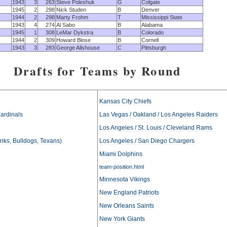
1943
3
263
Steve Poleshuk
G
Colgate
1945
2
298
Nick Studen
B
Denver
1944
2
298
Marty Frohm
T
Mississippi State
1943
4
274
Al Sabo
B
Alabama
1945
1
308
LeMar Dykstra
B
Colorado
1944
2
309
Howard Blose
B
Cornell
1943
3
283
George Allshouse
C
Pittsburgh
Drafts for Teams by Round
Kansas City Chiefs
Cardinals
Las Vegas / Oakland / Los Angeles Raiders
Los Angeles / St. Louis / Cleveland Rams
anks, Bulldogs, Texans)
Los Angeles / San Diego Chargers
Miami Dolphins
team-position.html
Minnesota Vikings
New England Patriots
New Orleans Saints
New York Giants