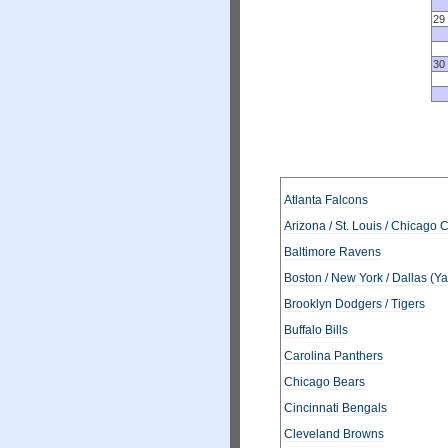
29
30
Atlanta Falcons
Arizona / St. Louis / Chicago 
Baltimore Ravens
Boston / New York / Dallas (Y
Brooklyn Dodgers / Tigers
Buffalo Bills
Carolina Panthers
Chicago Bears
Cincinnati Bengals
Cleveland Browns