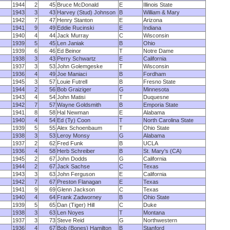
1944
2
45
Bruce McDonald
E
Illinois State
1943
3
43
Harvey (Stud) Johnson
B
William & Mary
1942
7
47
Henry Stanton
E
Arizona
1941
9
49
Eddie Rucinski
E
Indiana
1940
4
44
Jack Murray
C
Wisconsin
1939
5
45
Len Janiak
B
Ohio
1939
6
46
Ed Beinor
T
Notre Dame
1938
3
43
Perry Schwartz
E
California
1937
3
53
John Golemgeske
T
Wisconsin
1936
4
49
Joe Maniaci
B
Fordham
1945
3
57
Louie Futrell
B
Fresno State
1944
2
56
Bob Graiziger
G
Minnesota
1943
4
54
John Matisi
T
Duquesne
1942
7
57
Wayne Goldsmith
B
Emporia State
1941
8
58
Hal Newman
E
Alabama
1940
4
54
Ed (Ty) Coon
T
North Carolina State
1939
5
55
Alex Schoenbaum
T
Ohio State
1938
3
53
Leroy Monsy
G
Alabama
1937
2
62
Fred Funk
B
UCLA
1936
4
58
Herb Schreiber
B
St. Mary's (CA)
1945
2
67
John Dodds
G
California
1944
2
67
Jack Sachse
C
Texas
1943
3
63
John Ferguson
E
California
1942
7
67
Preston Flanagan
E
Texas
1941
9
69
Glenn Jackson
C
Texas
1940
4
64
Frank Zadworney
B
Ohio State
1939
5
65
Dan (Tiger) Hill
C
Duke
1938
3
63
Len Noyes
T
Montana
1937
3
73
Steve Reid
G
Northwestern
1936
4
67
Bob (Bones) Hamilton
B
Stanford