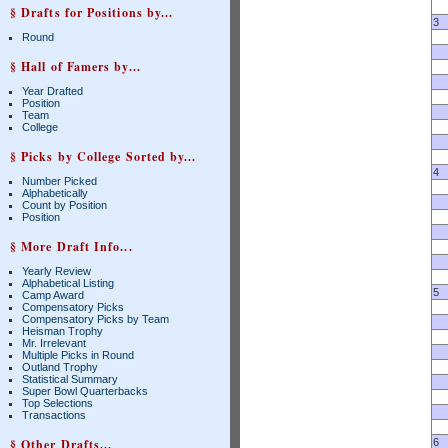
§ Drafts for Positions by...
3
Round
§ Hall of Famers by...
Year Drafted
Position
Team
College
§ Picks by College Sorted by...
4
Number Picked
Alphabetically
Count by Position
Position
§ More Draft Info...
Yearly Review
Alphabetical Listing
5
Camp Award
Compensatory Picks
Compensatory Picks by Team
Heisman Trophy
Mr. Irrelevant
Multiple Picks in Round
Outland Trophy
Statistical Summary
Super Bowl Quarterbacks
Top Selections
Transactions
§ Other Drafts...
6