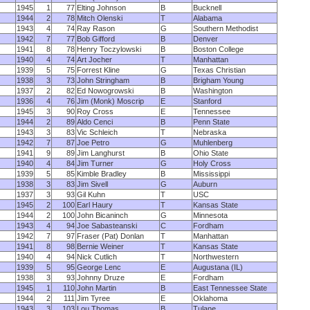
1945
1
77
Elting Johnson
B
Bucknell
1944
2
78
Mitch Olenski
T
Alabama
1943
4
74
Ray Rason
G
Southern Methodist
1942
7
77
Bob Gifford
B
Denver
1941
8
78
Henry Toczylowski
B
Boston College
1940
4
74
Art Jocher
T
Manhattan
1939
5
75
Forrest Kline
G
Texas Christian
1938
3
73
John Stringham
B
Brigham Young
1937
2
82
Ed Nowogrowski
B
Washington
1936
4
76
Jim (Monk) Moscrip
E
Stanford
1945
3
90
Roy Cross
E
Tennessee
1944
2
89
Aldo Cenci
B
Penn State
1943
3
83
Vic Schleich
T
Nebraska
1942
7
87
Joe Petro
G
Muhlenberg
1941
9
89
Jim Langhurst
B
Ohio State
1940
4
84
Jim Turner
G
Holy Cross
1939
5
85
Kimble Bradley
B
Mississippi
1938
3
83
Jim Sivell
G
Auburn
1937
3
93
Gil Kuhn
T
USC
1945
2
100
Earl Haury
T
Kansas State
1944
2
100
John Bicaninch
G
Minnesota
1943
4
94
Joe Sabasteanski
C
Fordham
1942
7
97
Fraser (Pat) Donlan
T
Manhattan
1941
8
98
Bernie Weiner
T
Kansas State
1940
4
94
Nick Cutlich
T
Northwestern
1939
5
95
George Lenc
E
Augustana (IL)
1938
3
93
Johnny Druze
E
Fordham
1945
1
110
John Martin
B
East Tennessee State
1944
2
111
Jim Tyree
E
Oklahoma
1943
3
103
Lou Thomas
B
Tulane