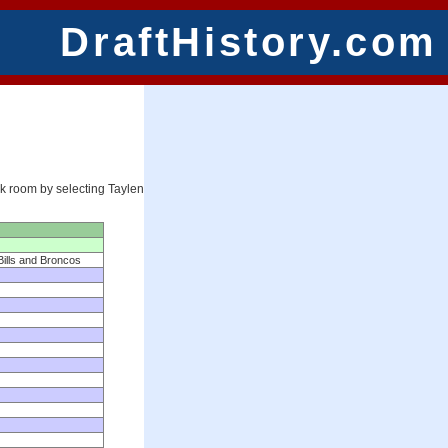
DraftHistory.com
ck room by selecting Taylen
Bills and Broncos