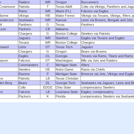
n
Raiders
WR
Oregon
Buccaneers
 Crownover
Patriots
T
Texas A&M
Colts via Vikings, Panthers and Jag
Rams
WR
Miami (FL)
Falcons via Eagles
borne
Vikings
RB
Wake Forest
Vikings via Texans, Vikings, 49ers a
enderson
Seahawks
WR
Kansas
Lions via Browns, Bengals and Jets
ll
Panthers
G
Texas
Panthers
kson
Packers
CB
Alabama
r
Chargers
G
Boston College
Steelers via Patriots
Jaguars
WR
Stanford
Eagles via Texans and Eagles
Texans
WR
Boston College
Chargers
Howard
Lions
DT
Texas Tech
Jaguars
Chargers
G
Oregon
Bears via Browns
s
Eagles
OL
Georgia
Texans via Rams, Titans and Rams
mpson
Falcons
DT
Washington
Bills via Jets and Raiders
Commanders
C
Michigan State
49ers
Steelers
DE
Notre Dame
Rams via Chiefs
Ravens
P
Michigan State
Broncos via Jets, Vikings and Eagle
or
Patriots
LB
Texas Christian
den Berg
Bears
DL
Georgia Tech
Seahawks via Jaguars, Lions and Bil
y
Colts
EDGE
Ohio State
compensatory Steelers
ns
Falcons
LB
Louisiana State
Eagles; compensatory
Packers
K
Florida
compensatory Steelers via Seahaw