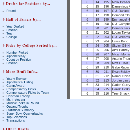
6
14
195
Malik Benso
§ Drafts for Positions by...
6
15
196
Dametrious
6
16
197
C.J. Daniels
Round
6
17
198
Demond Clai
§ Hall of Famers by...
6
18
199
Emmanuel H
6
19
200
D.J. Campbe
Year Drafted
6
20
201
Domani Jac
Position
6
21
202
Logan Taylo
Team
6
22
203
C.J. Williams
College
6
23
204
Lewis Bond
§ Picks by College Sorted by...
6
24
205
Skyler Gill-
6
25
206
Alex Harkey
Number Picked
6
26
207
Micah Morri
Alphabetically
6
27
208
Anterio Tho
Count by Position
6
28
209
Matt Gulbin
Position
6
29
210
Gabe Rubio
§ More Draft Info...
6
30
211
Ryan Eckley
6
31
212
Namdi Obiaz
Yearly Review
6
32
213
Jordan van 
Alphabetical Listing
6
33
214
Caden Curr
Camp Award
6
34
215
Harold Perki
Compensatory Picks
Compensatory Picks by Team
6
35
216
Trey Smack
Heisman Trophy
Mr. Irrelevant
Multiple Picks in Round
Outland Trophy
Statistical Summary
Super Bowl Quarterbacks
Top Selections
Transactions
§ Other Drafts...