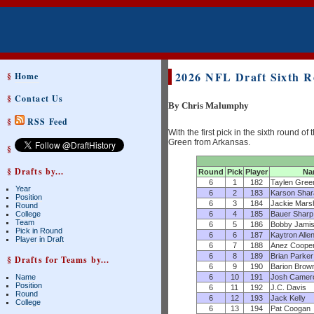
2026 NFL Draft Sixth 
§
Home
§
Contact Us
By Chris Malumphy
§
RSS Feed
With the first pick in the sixth round
Green from Arkansas.
§
§ Drafts by...
Round
Pick
Player
Na
6
1
182
Taylen Gree
Year
6
2
183
Karson Shar
Position
6
3
184
Jackie Marsh
Round
6
4
185
Bauer Sharp
College
Team
6
5
186
Bobby Jamis
Pick in Round
6
6
187
Kaytron Alle
Player in Draft
6
7
188
Anez Coope
6
8
189
Brian Parker
§ Drafts for Teams by...
6
9
190
Barion Brow
6
10
191
Josh Camer
Name
Position
6
11
192
J.C. Davis
Round
6
12
193
Jack Kelly
College
6
13
194
Pat Coogan