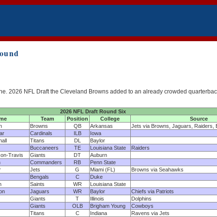
Round
 of the. 2026 NFL Draft the Cleveland Browns added to an already crowded quarterba
2026 NFL Draft Round Six
me
Team
Position
College
Source
n
Browns
QB
Arkansas
Jets via Browns, Jaguars, Raiders, 
ar
Cardinals
ILB
Iowa
all
Titans
DL
Baylor
Buccaneers
TE
Louisiana State
Raiders
on-Travis
Giants
DT
Auburn
n
Commanders
RB
Penn State
r
Jets
G
Miami (FL)
Browns via Seahawks
Bengals
C
Duke
n
Saints
WR
Louisiana State
on
Jaguars
WR
Baylor
Chiefs via Patriots
Giants
T
Illinois
Dolphins
Giants
OLB
Brigham Young
Cowboys
Titans
C
Indiana
Ravens via Jets