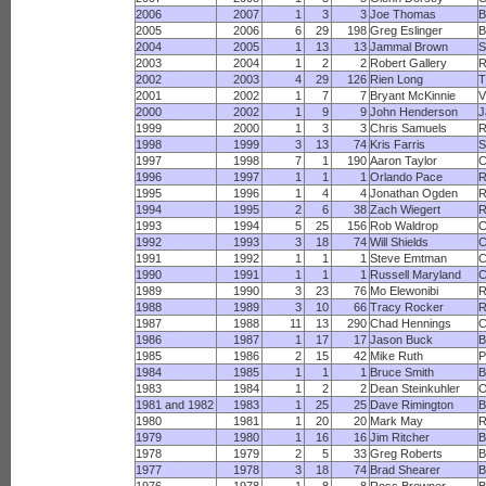
2006
2007
1
3
3
Joe Thomas
B
2005
2006
6
29
198
Greg Eslinger
B
2004
2005
1
13
13
Jammal Brown
S
2003
2004
1
2
2
Robert Gallery
R
2002
2003
4
29
126
Rien Long
T
2001
2002
1
7
7
Bryant McKinnie
V
2000
2002
1
9
9
John Henderson
J
1999
2000
1
3
3
Chris Samuels
R
1998
1999
3
13
74
Kris Farris
S
1997
1998
7
1
190
Aaron Taylor
C
1996
1997
1
1
1
Orlando Pace
1995
1996
1
4
4
Jonathan Ogden
R
1994
1995
2
6
38
Zach Wiegert
1993
1994
5
25
156
Rob Waldrop
C
1992
1993
3
18
74
Will Shields
C
1991
1992
1
1
1
Steve Emtman
C
1990
1991
1
1
1
Russell Maryland
1989
1990
3
23
76
Mo Elewonibi
R
1988
1989
3
10
66
Tracy Rocker
R
1987
1988
11
13
290
Chad Hennings
1986
1987
1
17
17
Jason Buck
B
1985
1986
2
15
42
Mike Ruth
P
1984
1985
1
1
1
Bruce Smith
B
1983
1984
1
2
2
Dean Steinkuhler
O
1981 and 1982
1983
1
25
25
Dave Rimington
B
1980
1981
1
20
20
Mark May
R
1979
1980
1
16
16
Jim Ritcher
B
1978
1979
2
5
33
Greg Roberts
B
1977
1978
3
18
74
Brad Shearer
B