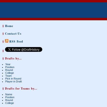
§
Home
§
Contact Us
§
RSS Feed
§
§ Drafts by...
Year
Position
Round
College
Team
Pick in Round
Player in Draft
§ Drafts for Teams by...
Name
Position
Round
College