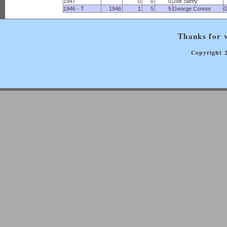
1947
0
0
0
Joe Steffy
1946 - T
1946
1
5
5
George Connor
G
Thanks for v
Copyright 