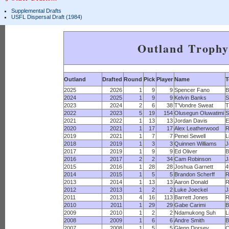
Supplemental Drafts
USFL Dispersal Draft (1984)
Outland Troph
Outland
Drafted
Round
Pick
Player
Name
2025
2026
1
9
9
Spencer Fano
B
2024
2025
1
9
9
Kelvin Banks
S
2023
2024
2
6
38
T'Vondre Sweat
T
2022
2023
5
19
154
Olusegun Oluwatimi
S
2021
2022
1
13
13
Jordan Davis
E
2020
2021
1
17
17
Alex Leatherwood
R
2019
2021
1
7
7
Penei Sewell
L
2018
2019
1
3
3
Quinnen Williams
J
2017
2019
1
9
9
Ed Oliver
B
2016
2017
2
2
34
Cam Robinson
J
2015
2016
1
28
28
Joshua Garnett
4
2014
2015
1
5
5
Brandon Scherff
R
2013
2014
1
13
13
Aaron Donald
2012
2013
1
2
2
Luke Joeckel
J
2011
2013
4
16
113
Barrett Jones
2010
2011
1
29
29
Gabe Carimi
B
2009
2010
1
2
2
Ndamukong Suh
L
2008
2009
1
6
6
Andre Smith
B
2007
2008
1
5
5
Glenn Dorsey
C