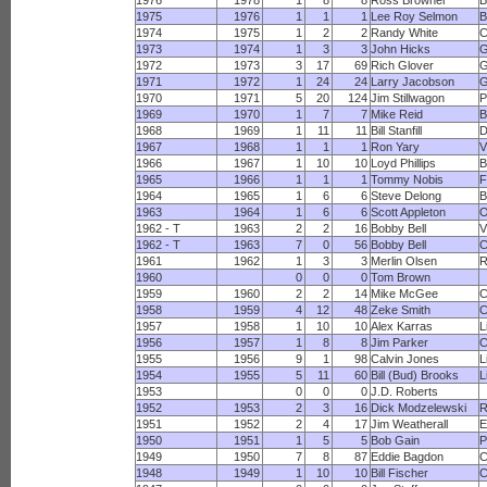
1976
1978
1
8
8
Ross Browner
B
1975
1976
1
1
1
Lee Roy Selmon
B
1974
1975
1
2
2
Randy White
1973
1974
1
3
3
John Hicks
G
1972
1973
3
17
69
Rich Glover
G
1971
1972
1
24
24
Larry Jacobson
G
1970
1971
5
20
124
Jim Stillwagon
P
1969
1970
1
7
7
Mike Reid
B
1968
1969
1
11
11
Bill Stanfill
D
1967
1968
1
1
1
Ron Yary
V
1966
1967
1
10
10
Loyd Phillips
B
1965
1966
1
1
1
Tommy Nobis
F
1964
1965
1
6
6
Steve Delong
B
1963
1964
1
6
6
Scott Appleton
O
1962 - T
1963
2
2
16
Bobby Bell
V
1962 - T
1963
7
0
56
Bobby Bell
C
1961
1962
1
3
3
Merlin Olsen
1960
0
0
0
Tom Brown
1959
1960
2
2
14
Mike McGee
C
1958
1959
4
12
48
Zeke Smith
C
1957
1958
1
10
10
Alex Karras
L
1956
1957
1
8
8
Jim Parker
C
1955
1956
9
1
98
Calvin Jones
L
1954
1955
5
11
60
Bill (Bud) Brooks
L
1953
0
0
0
J.D. Roberts
1952
1953
2
3
16
Dick Modzelewski
R
1951
1952
2
4
17
Jim Weatherall
E
1950
1951
1
5
5
Bob Gain
P
1949
1950
7
8
87
Eddie Bagdon
C
1948
1949
1
10
10
Bill Fischer
C