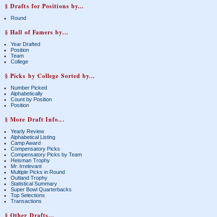
§ Drafts for Positions by...
Round
§ Hall of Famers by...
Year Drafted
Position
Team
College
§ Picks by College Sorted by...
Number Picked
Alphabetically
Count by Position
Position
§ More Draft Info...
Yearly Review
Alphabetical Listing
Camp Award
Compensatory Picks
Compensatory Picks by Team
Heisman Trophy
Mr. Irrelevant
Multiple Picks in Round
Outland Trophy
Statistical Summary
Super Bowl Quarterbacks
Top Selections
Transactions
§ Other Drafts...