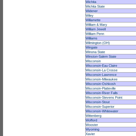
Wichita
Wichita State
Widener
Wiley
Willamette
William & Mary
William Jewell
William Penn
Williams
Wilmington (OH)
Wingate
Winona State
Winston-Salem State
Wisconsin
Wisconsin-Eau Claire
Wisconsin-La Crosse
Wisconsin-Lawrence
Wisconsin-Milwaukee
Wisconsin-Oshkosh
Wisconsin-Platteville
Wisconsin-River Falls
Wisconsin-Stevens Point
Wisconsin-Stout
Wisconsin-Superior
Wisconsin-Whitewater
Wittenberg
Wofford
Wooster
Wyoming
Xavier