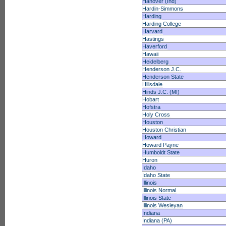
Hanover (Ind)
Hardin-Simmons
Harding
Harding College
Harvard
Hastings
Haverford
Hawaii
Heidelberg
Henderson J.C.
Henderson State
Hillsdale
Hinds J.C. (MI)
Hobart
Hofstra
Holy Cross
Houston
Houston Christian
Howard
Howard Payne
Humboldt State
Huron
Idaho
Idaho State
Illinois
Illinois Normal
Illinois State
Illinois Wesleyan
Indiana
Indiana (PA)