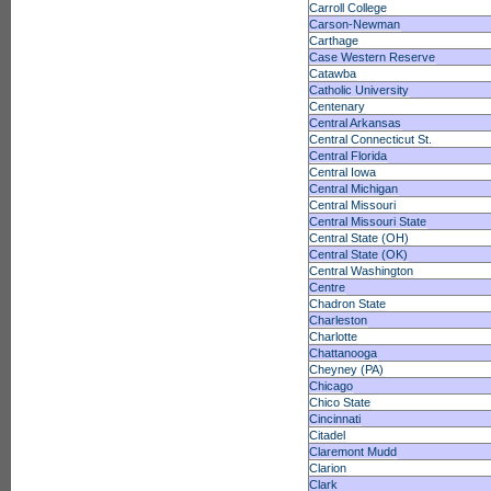
Carroll College
Carson-Newman
Carthage
Case Western Reserve
Catawba
Catholic University
Centenary
Central Arkansas
Central Connecticut St.
Central Florida
Central Iowa
Central Michigan
Central Missouri
Central Missouri State
Central State (OH)
Central State (OK)
Central Washington
Centre
Chadron State
Charleston
Charlotte
Chattanooga
Cheyney (PA)
Chicago
Chico State
Cincinnati
Citadel
Claremont Mudd
Clarion
Clark