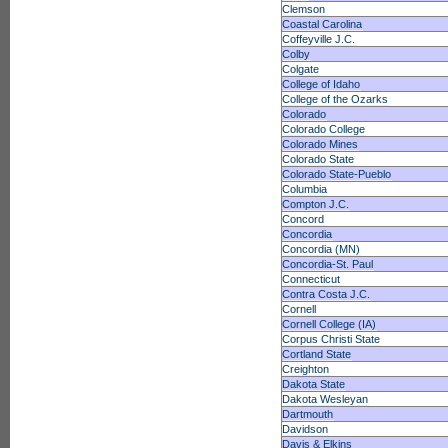
Clemson
Coastal Carolina
Coffeyville J.C.
Colby
Colgate
College of Idaho
College of the Ozarks
Colorado
Colorado College
Colorado Mines
Colorado State
Colorado State-Pueblo
Columbia
Compton J.C.
Concord
Concordia
Concordia (MN)
Concordia-St. Paul
Connecticut
Contra Costa J.C.
Cornell
Cornell College (IA)
Corpus Christi State
Cortland State
Creighton
Dakota State
Dakota Wesleyan
Dartmouth
Davidson
Davis & Elkins