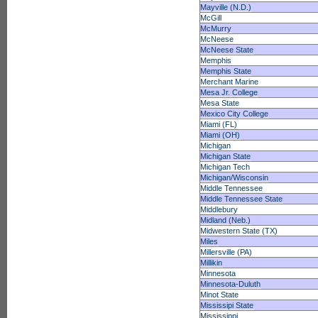
Mayville (N.D.)
McGill
McMurry
McNeese
McNeese State
Memphis
Memphis State
Merchant Marine
Mesa Jr. College
Mesa State
Mexico City College
Miami (FL)
Miami (OH)
Michigan
Michigan State
Michigan Tech
Michigan/Wisconsin
Middle Tennessee
Middle Tennessee State
Middlebury
Midland (Neb.)
Midwestern State (TX)
Miles
Millersville (PA)
Millikin
Minnesota
Minnesota-Duluth
Minot State
Mississipi State
Mississippi