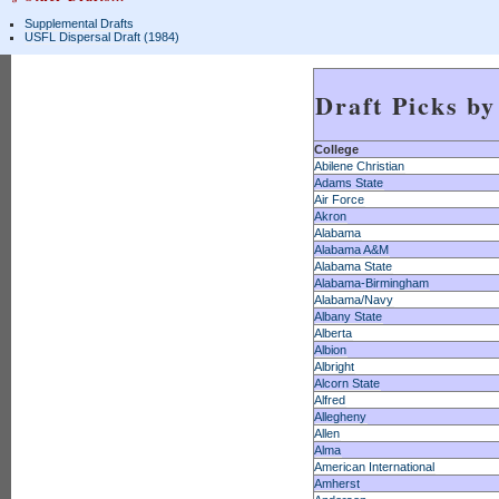
Supplemental Drafts
USFL Dispersal Draft (1984)
Draft Picks by
College
Abilene Christian
Adams State
Air Force
Akron
Alabama
Alabama A&M
Alabama State
Alabama-Birmingham
Alabama/Navy
Albany State
Alberta
Albion
Albright
Alcorn State
Alfred
Allegheny
Allen
Alma
American International
Amherst