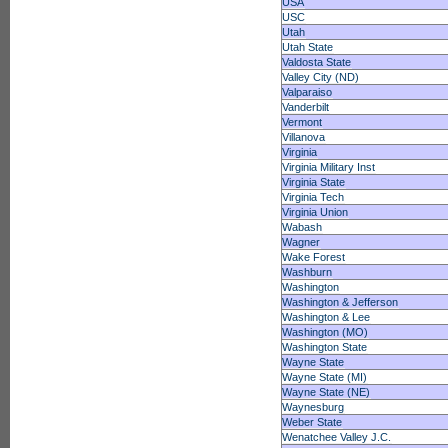
USA
USC
Utah
Utah State
Valdosta State
Valley City (ND)
Valparaiso
Vanderbilt
Vermont
Villanova
Virginia
Virginia Military Inst
Virginia State
Virginia Tech
Virginia Union
Wabash
Wagner
Wake Forest
Washburn
Washington
Washington & Jefferson
Washington & Lee
Washington (MO)
Washington State
Wayne State
Wayne State (MI)
Wayne State (NE)
Waynesburg
Weber State
Wenatchee Valley J.C.