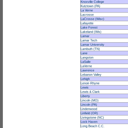
Knoxville College
Kutztown (PA)
La Verne
Lacrosse
LaCrosse (Wisc)
Lafayette
Lake Forest
Lakeland (Wis)
Lamar
Lamar Tech
Lamar University
Lambuth (TN)
Lane
Langston
LaSalle
LaVerne
Lawrence
Lebanon Valley
Lehigh
Lenoir-Rhyne
Lewis
Lewis & Clark
Liberty
Lincoln (MO)
Lincoln (PA)
Lindenwood
Linfield (OR)
Livingstone (NC)
Lock Haven
Long Beach C.C.