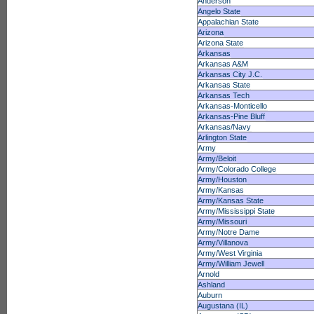
Anderson
Angelo State
Appalachian State
Arizona
Arizona State
Arkansas
Arkansas A&M
Arkansas City J.C.
Arkansas State
Arkansas Tech
Arkansas-Monticello
Arkansas-Pine Bluff
Arkansas/Navy
Arlington State
Army
Army/Beloit
Army/Colorado College
Army/Houston
Army/Kansas
Army/Kansas State
Army/Mississippi State
Army/Missouri
Army/Notre Dame
Army/Villanova
Army/West Virginia
Army/William Jewell
Arnold
Ashland
Auburn
Augustana (IL)