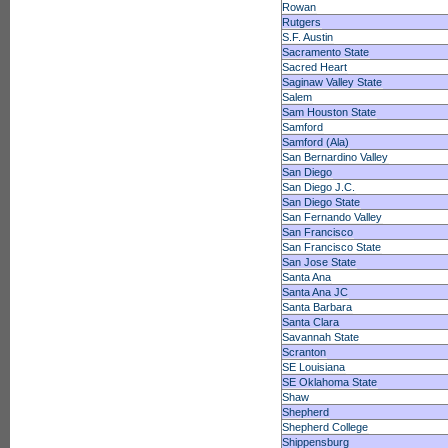
Rowan
Rutgers
S.F. Austin
Sacramento State
Sacred Heart
Saginaw Valley State
Salem
Sam Houston State
Samford
Samford (Ala)
San Bernardino Valley
San Diego
San Diego J.C.
San Diego State
San Fernando Valley
San Francisco
San Francisco State
San Jose State
Santa Ana
Santa Ana JC
Santa Barbara
Santa Clara
Savannah State
Scranton
SE Louisiana
SE Oklahoma State
Shaw
Shepherd
Shepherd College
Shippensburg