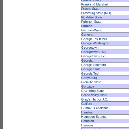
Frandlin (Ind.)
Franklin & Marshall
Fresno State
Frostburg State (MD)
Ft. Valley State
Fullerton State
Furman
Gardner-Webb
Geneva
George Fox (Ore)
George Washington
Georgetown
Georgetown (DC)
Georgetown (KY)
Georgia
Georgia Southern
Georgia State
Georgia Tech
Gettysburg
Glenville State
Gonzaga
Grambling State
Grand Valley State
Gray's Harbor J.C.
Guilford
Gustavus Adolphus
Hamline
Hampden-Sydney
Hampton
Hanover