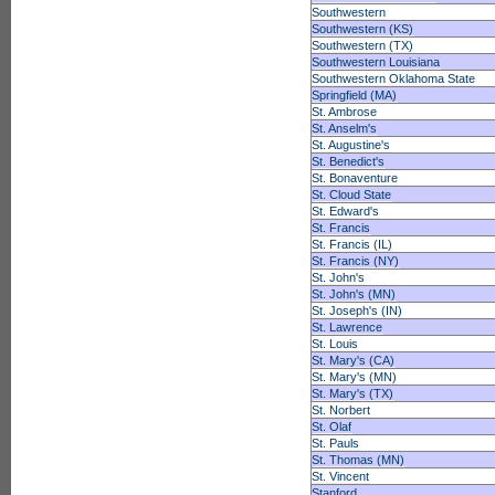
Southwestern
Southwestern (KS)
Southwestern (TX)
Southwestern Louisiana
Southwestern Oklahoma State
Springfield (MA)
St. Ambrose
St. Anselm's
St. Augustine's
St. Benedict's
St. Bonaventure
St. Cloud State
St. Edward's
St. Francis
St. Francis (IL)
St. Francis (NY)
St. John's
St. John's (MN)
St. Joseph's (IN)
St. Lawrence
St. Louis
St. Mary's (CA)
St. Mary's (MN)
St. Mary's (TX)
St. Norbert
St. Olaf
St. Pauls
St. Thomas (MN)
St. Vincent
Stanford