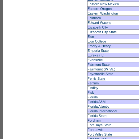
Eastern New Mexico
Eastern Oregon
Eastern Washington
Edinboro
Edward Waters
Elizabeth City
Elizabeth City State
Elon
Elon College
Emory & Henry
Emporia State
Eureka (IL)
Evansville
Fairmont State
Fairmount (W. Va.)
Fayetteville State
Ferris State
Ferrum
Findlay
Fisk
Florida
Florida A&M
Florida Atlantic
Florida International
Florida State
Fordham
Fort Hays State
Fort Lewis
Fort Valley State