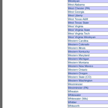
Wesleyan
West Alabama
West Chester (PA)
West Georgia
West Liberty
West Texas A&M
West Texas State
West Virginia
West Virginia State
West Virginia Tech
West Virginia Wesleyan
Western Carolina
Western Colorado
Western Illinois
Western Kentucky
Western Maryland
Western Michigan
Western Montana
Western New Mexico
Western Ontario
Western Oregon
Western State (CO)
Western Washington
Westminster
Westminster (PA)
Wheaton
Whitewater
Whitewater (Wis)
Whittier
Whitworth