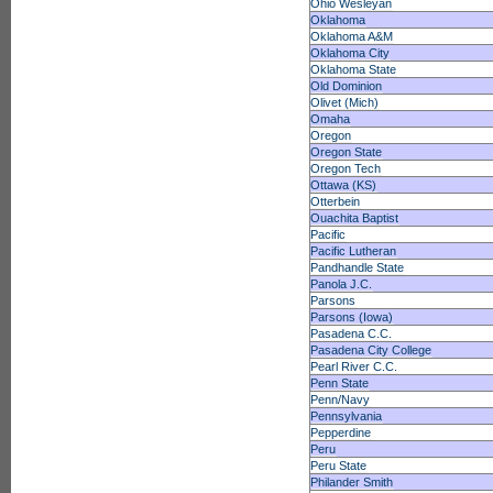
Ohio Wesleyan
Oklahoma
Oklahoma A&M
Oklahoma City
Oklahoma State
Old Dominion
Olivet (Mich)
Omaha
Oregon
Oregon State
Oregon Tech
Ottawa (KS)
Otterbein
Ouachita Baptist
Pacific
Pacific Lutheran
Pandhandle State
Panola J.C.
Parsons
Parsons (Iowa)
Pasadena C.C.
Pasadena City College
Pearl River C.C.
Penn State
Penn/Navy
Pennsylvania
Pepperdine
Peru
Peru State
Philander Smith