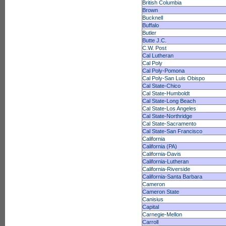
British Columbia
Brown
Bucknell
Buffalo
Butler
Butte J.C.
C.W. Post
Cal Lutheran
Cal Poly
Cal Poly-Pomona
Cal Poly-San Luis Obispo
Cal State-Chico
Cal State-Humboldt
Cal State-Long Beach
Cal State-Los Angeles
Cal State-Northridge
Cal State-Sacramento
Cal State-San Francisco
California
California (PA)
California-Davis
California-Lutheran
California-Riverside
California-Santa Barbara
Cameron
Cameron State
Canisius
Capital
Carnegie-Mellon
Carroll