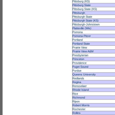
Pittsburg (KS)
Pittsburg State
Pittsburg State (KS)
Pittsburgh
Pittsburgh State
Pittsburgh State (KS)
Pittsburgh-Johnstown
Platteville (Wis)
Pomona
Pomona-Pitzer
Portland
Portland State
Prairie View
Prairie View A&M
Presbyterian
Princeton
Providence
Puget Sound
Purdue
Queens University
Redlands
Regina
Rensselaer
Rhode Island
Rice
Richmond
Ripon
Robert Morris
Rochester
Rollins