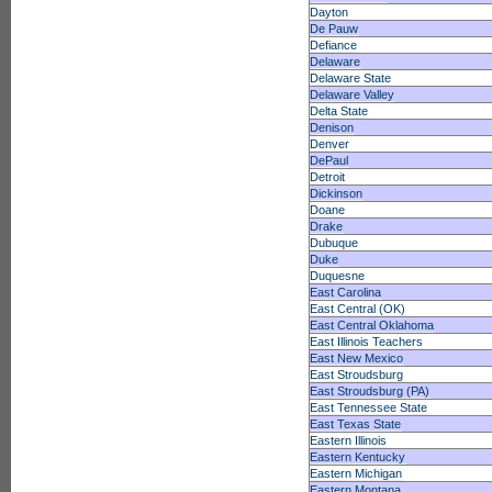
Dayton
De Pauw
Defiance
Delaware
Delaware State
Delaware Valley
Delta State
Denison
Denver
DePaul
Detroit
Dickinson
Doane
Drake
Dubuque
Duke
Duquesne
East Carolina
East Central (OK)
East Central Oklahoma
East Illinois Teachers
East New Mexico
East Stroudsburg
East Stroudsburg (PA)
East Tennessee State
East Texas State
Eastern Illinois
Eastern Kentucky
Eastern Michigan
Eastern Montana