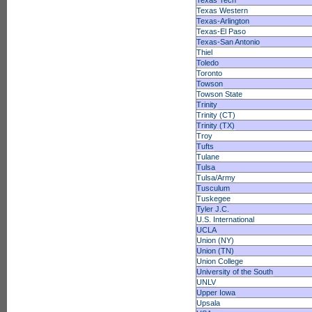
Texas Tech
Texas Western
Texas-Arlington
Texas-El Paso
Texas-San Antonio
Thiel
Toledo
Toronto
Towson
Towson State
Trinity
Trinity (CT)
Trinity (TX)
Troy
Tufts
Tulane
Tulsa
Tulsa/Army
Tusculum
Tuskegee
Tyler J.C.
U.S. International
UCLA
Union (NY)
Union (TN)
Union College
University of the South
UNLV
Upper Iowa
Upsala