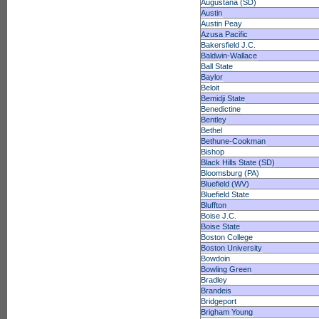
Augustana (SD)
Austin
Austin Peay
Azusa Pacific
Bakersfield J.C.
Baldwin-Wallace
Ball State
Baylor
Beloit
Bemidji State
Benedictine
Bentley
Bethel
Bethune-Cookman
Bishop
Black Hills State (SD)
Bloomsburg (PA)
Bluefield (WV)
Bluefield State
Bluffton
Boise J.C.
Boise State
Boston College
Boston University
Bowdoin
Bowling Green
Bradley
Brandeis
Bridgeport
Brigham Young