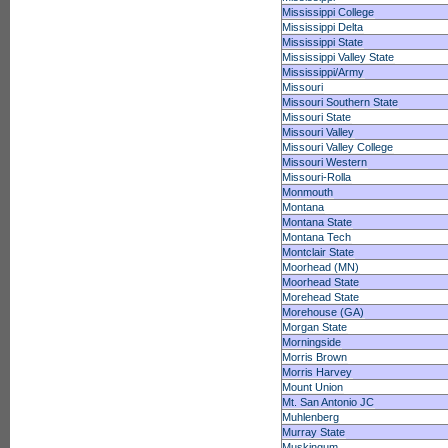
Mississippi College
Mississippi Delta
Mississippi State
Mississippi Valley State
Mississippi/Army
Missouri
Missouri Southern State
Missouri State
Missouri Valley
Missouri Valley College
Missouri Western
Missouri-Rolla
Monmouth
Montana
Montana State
Montana Tech
Montclair State
Moorhead (MN)
Moorhead State
Morehead State
Morehouse (GA)
Morgan State
Morningside
Morris Brown
Morris Harvey
Mount Union
Mt. San Antonio JC
Muhlenberg
Murray State
Muskingum