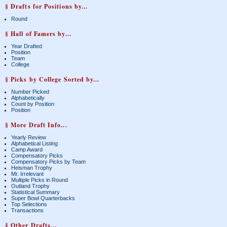
§ Drafts for Positions by...
Round
§ Hall of Famers by...
Year Drafted
Position
Team
College
§ Picks by College Sorted by...
Number Picked
Alphabetically
Count by Position
Position
§ More Draft Info...
Yearly Review
Alphabetical Listing
Camp Award
Compensatory Picks
Compensatory Picks by Team
Heisman Trophy
Mr. Irrelevant
Multiple Picks in Round
Outland Trophy
Statistical Summary
Super Bowl Quarterbacks
Top Selections
Transactions
§ Other Drafts...