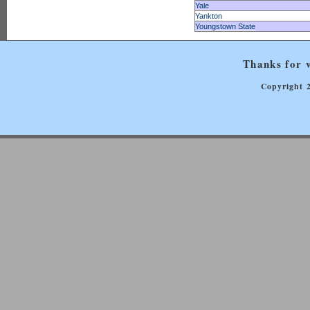
Yale
Yankton
Youngstown State
Thanks for v
Copyright 