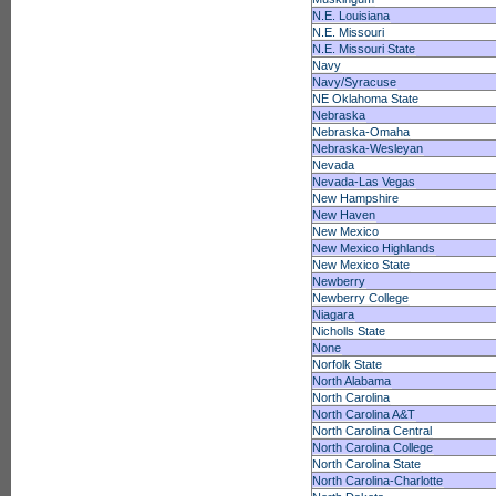
N.E. Louisiana
N.E. Missouri
N.E. Missouri State
Navy
Navy/Syracuse
NE Oklahoma State
Nebraska
Nebraska-Omaha
Nebraska-Wesleyan
Nevada
Nevada-Las Vegas
New Hampshire
New Haven
New Mexico
New Mexico Highlands
New Mexico State
Newberry
Newberry College
Niagara
Nicholls State
None
Norfolk State
North Alabama
North Carolina
North Carolina A&T
North Carolina Central
North Carolina College
North Carolina State
North Carolina-Charlotte