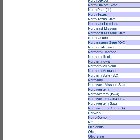
North Dakota
North Dakota State
North Park (Ill.)
North Texas
North Texas State
Northeast Louisiana
Northeast Missouri
Northeast Missouri State
Northeastern
Northeastern State (OK)
Northern Arizona
Northern Colorado
Northern Illinois
Northern Iowa
Northern Michigan
Northern Montana
Northern State (SD)
Northland
Northwest Missouri State
Northwestern
Northwestern (Iowa)
Northwestern Oklahoma
Northwestern State
Northwestern State (LA)
Norwich
Notre Dame
NYU
Occidental
Ohio
Ohio State