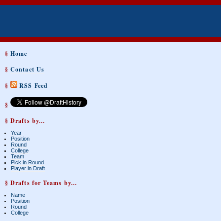
§
Home
§
Contact Us
§
RSS Feed
§
§ Drafts by...
Year
Position
Round
College
Team
Pick in Round
Player in Draft
§ Drafts for Teams by...
Name
Position
Round
College