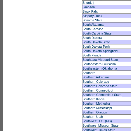
Shurtleff
Simpson
Sioux Falls
Slippery Rock
Sonoma State
South Alabama
South Carolina
South Carolina State
South Dakota
South Dakota State
South Dakota Tech
South Dakota-Springfield
South Florida
Southeast Missouri State
Southeastern Louisiana
Southeastern Oklahoma
Southern
Southern Arkansas
Southern Colorado
Southern Colorado State
Southern Connecticut
Southern Connecticut State
Southern Illinois
Southern Methodist
Southern Mississippi
Southern Oregon
Southern Utah
Southwest J.C. (MS)
Southwest Missouri State
Southwest Texas State