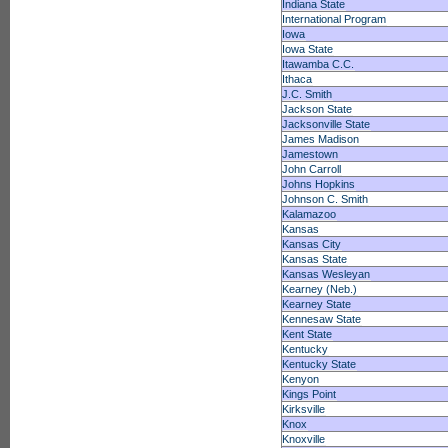
Indiana State
International Program
Iowa
Iowa State
Itawamba C.C.
Ithaca
J.C. Smith
Jackson State
Jacksonville State
James Madison
Jamestown
John Carroll
Johns Hopkins
Johnson C. Smith
Kalamazoo
Kansas
Kansas City
Kansas State
Kansas Wesleyan
Kearney (Neb.)
Kearney State
Kennesaw State
Kent State
Kentucky
Kentucky State
Kenyon
Kings Point
Kirksville
Knox
Knoxville