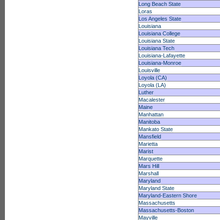
Long Beach State
Loras
Los Angeles State
Louisiana
Louisiana College
Louisiana State
Louisiana Tech
Louisiana-Lafayette
Louisiana-Monroe
Louisville
Loyola (CA)
Loyola (LA)
Luther
Macalester
Maine
Manhattan
Manitoba
Mankato State
Mansfield
Marietta
Marist
Marquette
Mars Hill
Marshall
Maryland
Maryland State
Maryland-Eastern Shore
Massachusetts
Massachusetts-Boston
Mayville