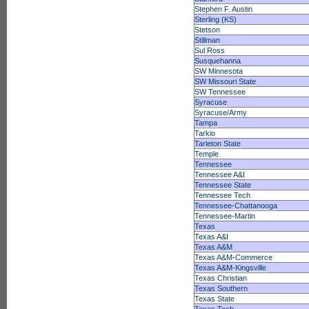
Stephen F. Austin
Sterling (KS)
Stetson
Stillman
Sul Ross
Susquehanna
SW Minnesota
SW Missouri State
SW Tennessee
Syracuse
Syracuse/Army
Tampa
Tarkio
Tarleton State
Temple
Tennessee
Tennessee A&I
Tennessee State
Tennessee Tech
Tennessee-Chattanooga
Tennessee-Martin
Texas
Texas A&I
Texas A&M
Texas A&M-Commerce
Texas A&M-Kingsville
Texas Christian
Texas Southern
Texas State