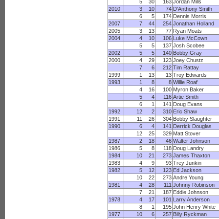
5
30
163
Jordan Mills
2010
3
10
74
D'Anthony Smith
6
5
174
Dennis Morris
2007
7
44
254
Jonathan Holland
2005
3
13
77
Ryan Moats
2004
4
10
106
Luke McCown
5
5
137
Josh Scobee
2002
5
5
140
Bobby Gray
2000
4
29
123
Joey Chustz
7
6
212
Tim Rattay
1999
1
13
13
Troy Edwards
1993
1
8
8
Willie Roaf
4
16
100
Myron Baker
5
4
116
Artie Smith
6
1
141
Doug Evans
1992
12
2
310
Eric Shaw
1991
11
26
304
Bobby Slaughter
1990
6
4
141
Derrick Douglas
12
25
329
Matt Stover
1987
2
18
46
Walter Johnson
1986
5
8
118
Doug Landry
1984
10
21
273
James Thaxton
1983
4
9
93
Trey Junkin
1982
5
12
123
Ed Jackson
10
22
273
Andre Young
1981
4
28
111
Johnny Robinson
7
21
187
Eddie Johnson
1978
4
17
101
Larry Anderson
8
1
195
John Henry White
1977
10
6
257
Billy Ryckman