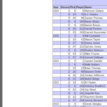
Year
Round
Pick
Player
Name
2026
1
6
6
Mansoor Delane
3
14
78
A.J. Haulcy
3
25
89
Zavion Thomas
6
4
185
Bauer Sharp
6
9
190
Barion Brown
6
34
215
Harold Perkins
7
33
249
Garrett Nussmeier
2025
1
4
4
Will Campbell
2
10
42
Mason Taylor
3
27
91
Emery Jones
3
37
101
Sai'vion Jones
5
8
146
Bradyn Swinson
5
33
171
Miles Frazier
7
27
243
Garrett Dellinger
2024
1
2
2
Jayden Daniels
1
6
6
Malik Nabers
1
23
23
Brian Thomas
2
16
48
Maason Smith
4
16
116
Jordan Jefferson
6
13
189
Mekhi Wingo
2023
2
10
41
BJ Ojulari
4
6
108
Anthony Bradford
4
32
134
Jay Ward
5
6
141
Jaquelin Roy
6
10
187
Kayshon Boutte
6
27
204
Jarrick Bernard-C
2022
1
3
3
Derek Stingley