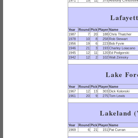
1971
15
11
375
Anthony Christnovi
Lafayet
Year
Round
Pick
Player
Name
1987
7
20
188
Chris Thatcher
1978
10
8
258
Rob Stewart
1956
19
6
223
Bob Fyvie
1946
21
3
193
Charley Loiacano
1945
12
11
120
Ed Podgorski
1942
12
2
102
Walt Zirinsky
Lake For
Year
Round
Pick
Player
Name
1967
12
13
303
Dick Kolonski
1961
20
9
275
Tom Lewis
Lakeland (
Year
Round
Pick
Player
Name
1969
6
21
151
Pat Curran