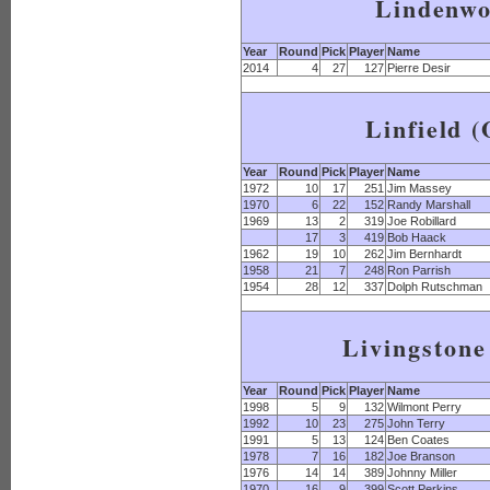
Lindenw
Year
Round
Pick
Player
Name
2014
4
27
127
Pierre Desir
Linfield 
Year
Round
Pick
Player
Name
1972
10
17
251
Jim Massey
1970
6
22
152
Randy Marshall
1969
13
2
319
Joe Robillard
17
3
419
Bob Haack
1962
19
10
262
Jim Bernhardt
1958
21
7
248
Ron Parrish
1954
28
12
337
Dolph Rutschman
Livingstone
Year
Round
Pick
Player
Name
1998
5
9
132
Wilmont Perry
1992
10
23
275
John Terry
1991
5
13
124
Ben Coates
1978
7
16
182
Joe Branson
1976
14
14
389
Johnny Miller
1970
16
9
399
Scott Perkins