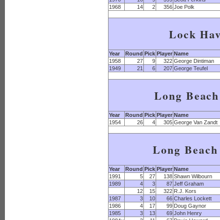
1968
14
2
356
Joe Polk
Lock Ha
Year
Round
Pick
Player
Name
1958
27
9
322
George Dintiman
1949
21
6
207
George Teufel
Long Beach
Year
Round
Pick
Player
Name
1954
26
4
305
George Van Zandt
Long Beach 
Year
Round
Pick
Player
Name
1991
5
27
138
Shawn Wilbourn
1989
4
3
87
Jeff Graham
12
15
322
R.J. Kors
1987
3
10
66
Charles Lockett
1986
4
17
99
Doug Gaynor
1985
3
13
69
John Henry