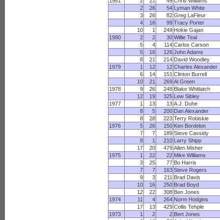
1981
2
21
49
Chris Williams
2
26
54
Lyman White
3
26
82
Greg LaFleur
4
16
99
Tracy Porter
10
1
249
Hokie Gajan
1980
2
2
30
Willie Teal
5
4
114
Carlos Carson
5
16
126
John Adams
8
21
214
David Woodley
1979
1
12
12
Charles Alexander
6
14
151
Clinton Burrell
10
21
269
Al Green
1978
9
26
248
Blake Whitlatch
12
19
325
Lew Sibley
1977
1
13
13
A.J. Duhe
8
5
200
Dan Alexander
8
28
223
Terry Robiskie
1976
5
26
150
Ken Bordelon
7
7
189
Steve Cassidy
8
1
210
Larry Shipp
17
20
479
Allen Misher
1975
1
22
22
Mike Williams
3
25
77
Bo Harris
7
7
163
Steve Rogers
9
3
211
Brad Davis
10
16
250
Brad Boyd
12
22
308
Ben Jones
1974
11
4
264
Norm Hodgins
17
13
429
Collis Tehple
1973
1
2
2
Bert Jones