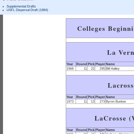
Supplemental Drafts
USFL Dispersal Draft (1984)
Colleges Beginn
La Ver
Year
Round
Pick
Player
Name
1968
11
22
295
Bill Halley
Lacross
Year
Round
Pick
Player
Name
1973
11
13
273
Byron Buelow
LaCrosse (
Year
Round
Pick
Player
Name