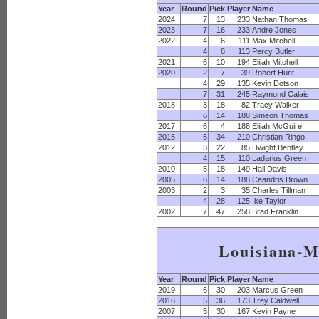
Year
Round
Pick
Player
Name
2024
7
13
233
Nathan Thomas
2023
7
16
233
Andre Jones
2022
4
6
111
Max Mitchell
4
8
113
Percy Butler
2021
6
10
194
Elijah Mitchell
2020
2
7
39
Robert Hunt
4
29
135
Kevin Dotson
7
31
245
Raymond Calais
2018
3
18
82
Tracy Walker
6
14
188
Simeon Thomas
2017
6
4
188
Elijah McGuire
2015
6
34
210
Christian Ringo
2012
3
22
85
Dwight Bentley
4
15
110
Ladarius Green
2010
5
18
149
Hall Davis
2005
6
14
188
Ceandris Brown
2003
2
3
35
Charles Tillman
4
28
125
Ike Taylor
2002
7
47
258
Brad Franklin
Louisiana-
Year
Round
Pick
Player
Name
2019
6
30
203
Marcus Green
2016
5
36
173
Trey Caldwell
2007
5
30
167
Kevin Payne