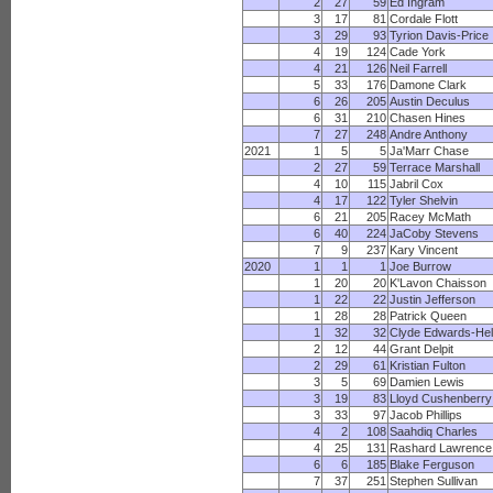
2
27
59
Ed Ingram
3
17
81
Cordale Flott
3
29
93
Tyrion Davis-Price
4
19
124
Cade York
4
21
126
Neil Farrell
5
33
176
Damone Clark
6
26
205
Austin Deculus
6
31
210
Chasen Hines
7
27
248
Andre Anthony
2021
1
5
5
Ja'Marr Chase
2
27
59
Terrace Marshall
4
10
115
Jabril Cox
4
17
122
Tyler Shelvin
6
21
205
Racey McMath
6
40
224
JaCoby Stevens
7
9
237
Kary Vincent
2020
1
1
1
Joe Burrow
1
20
20
K'Lavon Chaisson
1
22
22
Justin Jefferson
1
28
28
Patrick Queen
1
32
32
Clyde Edwards-Hel
2
12
44
Grant Delpit
2
29
61
Kristian Fulton
3
5
69
Damien Lewis
3
19
83
Lloyd Cushenberry
3
33
97
Jacob Phillips
4
2
108
Saahdiq Charles
4
25
131
Rashard Lawrence
6
6
185
Blake Ferguson
7
37
251
Stephen Sullivan