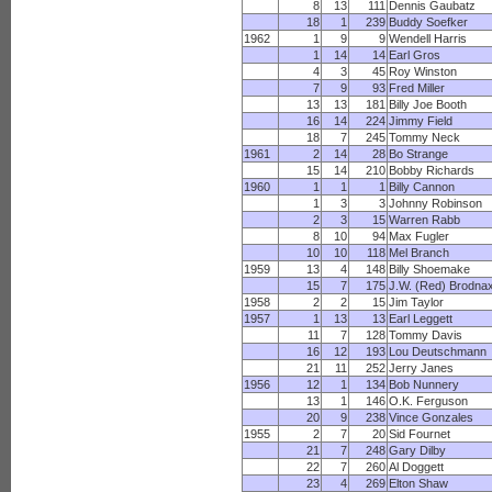
8
13
111
Dennis Gaubatz
18
1
239
Buddy Soefker
1962
1
9
9
Wendell Harris
1
14
14
Earl Gros
4
3
45
Roy Winston
7
9
93
Fred Miller
13
13
181
Billy Joe Booth
16
14
224
Jimmy Field
18
7
245
Tommy Neck
1961
2
14
28
Bo Strange
15
14
210
Bobby Richards
1960
1
1
1
Billy Cannon
1
3
3
Johnny Robinson
2
3
15
Warren Rabb
8
10
94
Max Fugler
10
10
118
Mel Branch
1959
13
4
148
Billy Shoemake
15
7
175
J.W. (Red) Brodna
1958
2
2
15
Jim Taylor
1957
1
13
13
Earl Leggett
11
7
128
Tommy Davis
16
12
193
Lou Deutschmann
21
11
252
Jerry Janes
1956
12
1
134
Bob Nunnery
13
1
146
O.K. Ferguson
20
9
238
Vince Gonzales
1955
2
7
20
Sid Fournet
21
7
248
Gary Dilby
22
7
260
Al Doggett
23
4
269
Elton Shaw