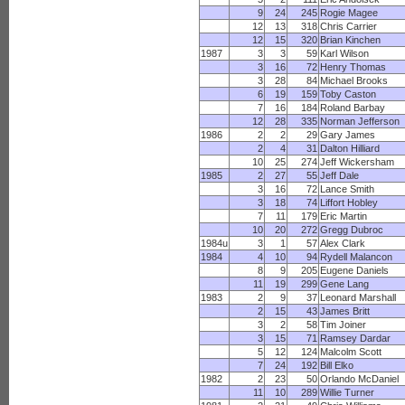
9
24
245
Rogie Magee
12
13
318
Chris Carrier
12
15
320
Brian Kinchen
1987
3
3
59
Karl Wilson
3
16
72
Henry Thomas
3
28
84
Michael Brooks
6
19
159
Toby Caston
7
16
184
Roland Barbay
12
28
335
Norman Jefferson
1986
2
2
29
Gary James
2
4
31
Dalton Hilliard
10
25
274
Jeff Wickersham
1985
2
27
55
Jeff Dale
3
16
72
Lance Smith
3
18
74
Liffort Hobley
7
11
179
Eric Martin
10
20
272
Gregg Dubroc
1984u
3
1
57
Alex Clark
1984
4
10
94
Rydell Malancon
8
9
205
Eugene Daniels
11
19
299
Gene Lang
1983
2
9
37
Leonard Marshall
2
15
43
James Britt
3
2
58
Tim Joiner
3
15
71
Ramsey Dardar
5
12
124
Malcolm Scott
7
24
192
Bill Elko
1982
2
23
50
Orlando McDaniel
11
10
289
Willie Turner