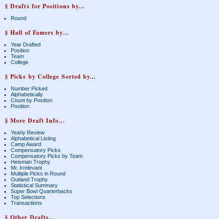
§ Drafts for Positions by...
Round
§ Hall of Famers by...
Year Drafted
Position
Team
College
§ Picks by College Sorted by...
Number Picked
Alphabetically
Count by Position
Position
§ More Draft Info...
Yearly Review
Alphabetical Listing
Camp Award
Compensatory Picks
Compensatory Picks by Team
Heisman Trophy
Mr. Irrelevant
Multiple Picks in Round
Outland Trophy
Statistical Summary
Super Bowl Quarterbacks
Top Selections
Transactions
§ Other Drafts...