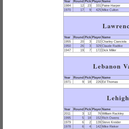
Year
Round
Pick
Player
Name
1984
12
23
331
Paine Harper
1970
17
9
425
Mike Culton
Lawren
Year
Round
Pick
Player
Name
1955
20
3
232
Charley Cianciola
1950
26
3
329
Claude Radtke
1947
19
7
172
Dick Miller
Lebanon Va
Year
Round
Pick
Player
Name
1971
9
18
226
Ed Thomas
Lehig
Year
Round
Pick
Player
Name
2011
3
12
76
William Rackley
1995
5
18
152
Rich Owens
1979
6
2
139
Steve Kreider
1978
6
4
142
Mike Rieker