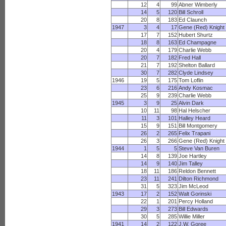
12
4
99
Abner Wimberly
14
5
120
Bill Schroll
20
8
183
Ed Claunch
1947
3
4
17
Gene (Red) Knight
17
7
152
Hubert Shurtz
18
8
163
Ed Champagne
20
4
179
Charlie Webb
20
7
182
Fred Hall
21
7
192
Shelton Ballard
30
7
282
Clyde Lindsey
1946
19
5
175
Tom Loflin
23
6
216
Andy Kosmac
25
9
239
Charlie Webb
1945
3
9
25
Alvin Dark
10
11
98
Hal Helscher
11
3
101
Halley Heard
15
9
151
Bill Montgomery
26
2
265
Felix Trapani
26
3
266
Gene (Red) Knight
1944
1
5
5
Steve Van Buren
14
8
139
Joe Hartley
14
9
140
Jim Talley
18
11
186
Reldon Bennett
23
11
241
Dilton Richmond
31
5
323
Jim McLeod
1943
17
2
152
Walt Gorinski
22
1
201
Percy Holland
29
3
273
Bill Edwards
30
5
285
Willie Miller
1941
14
2
122
J.W. Goree