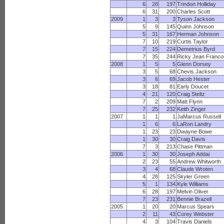
6
28
197
Trindon Holliday
6
31
200
Charles Scott
2009
1
3
3
Tyson Jackson
5
9
145
Quinn Johnson
5
31
167
Herman Johnson
7
10
219
Curtis Taylor
7
15
224
Demetrius Byrd
7
35
244
Ricky Jean Franco
2008
1
5
5
Glenn Dorsey
3
5
68
Chevis Jackson
3
6
69
Jacob Hester
3
18
81
Early Doucet
4
21
120
Craig Steltz
7
2
209
Matt Flynn
7
25
232
Keith Zinger
2007
1
1
1
JaMarcus Russell
1
6
6
LaRon Landry
1
23
23
Dwayne Bowe
1
30
30
Craig Davis
7
3
213
Chase Pittman
2006
1
30
30
Joseph Addai
2
23
55
Andrew Whitworth
3
4
68
Claude Wroten
4
28
125
Skyler Green
5
1
134
Kyle Williams
6
28
197
Melvin Oliver
7
23
231
Bennie Brazell
2005
1
20
20
Marcus Spears
2
11
43
Corey Webster
4
3
104
Travis Daniels