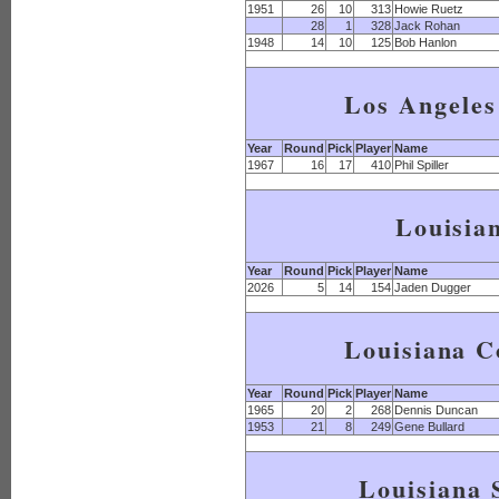
1951
26
10
313
Howie Ruetz
28
1
328
Jack Rohan
1948
14
10
125
Bob Hanlon
Los Angeles
Year
Round
Pick
Player
Name
1967
16
17
410
Phil Spiller
Louisia
Year
Round
Pick
Player
Name
2026
5
14
154
Jaden Dugger
Louisiana C
Year
Round
Pick
Player
Name
1965
20
2
268
Dennis Duncan
1953
21
8
249
Gene Bullard
Louisiana 