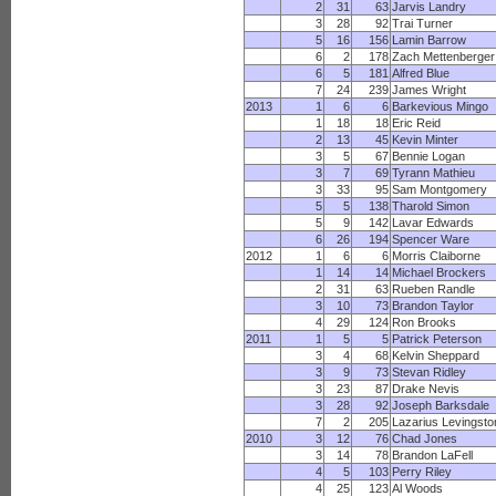
2
31
63
Jarvis Landry
3
28
92
Trai Turner
5
16
156
Lamin Barrow
6
2
178
Zach Mettenberger
6
5
181
Alfred Blue
7
24
239
James Wright
2013
1
6
6
Barkevious Mingo
1
18
18
Eric Reid
2
13
45
Kevin Minter
3
5
67
Bennie Logan
3
7
69
Tyrann Mathieu
3
33
95
Sam Montgomery
5
5
138
Tharold Simon
5
9
142
Lavar Edwards
6
26
194
Spencer Ware
2012
1
6
6
Morris Claiborne
1
14
14
Michael Brockers
2
31
63
Rueben Randle
3
10
73
Brandon Taylor
4
29
124
Ron Brooks
2011
1
5
5
Patrick Peterson
3
4
68
Kelvin Sheppard
3
9
73
Stevan Ridley
3
23
87
Drake Nevis
3
28
92
Joseph Barksdale
7
2
205
Lazarius Levingsto
2010
3
12
76
Chad Jones
3
14
78
Brandon LaFell
4
5
103
Perry Riley
4
25
123
Al Woods