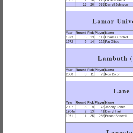
1967
11
16
279
Ed Marcontell
15
26
393
Darrell Johnson
Lamar Unive
Year
Round
Pick
Player
Name
1973
5
13
117
Charles Cantrell
1972
9
14
222
Pat Gibbs
Lambuth 
Year
Round
Pick
Player
Name
2000
3
11
73
Ron Dixon
Lane
Year
Round
Pick
Player
Name
2007
3
9
73
Jacoby Jones
1984u
2
13
41
Darryl Hart
1971
11
25
285
Ernest Bonwell
Langst