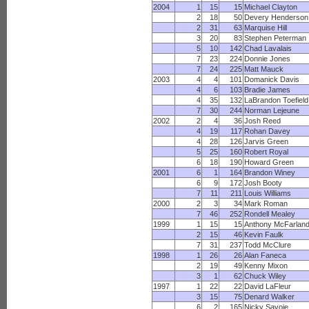
2004
1
15
15
Michael Clayton
2
18
50
Devery Henderson
2
31
63
Marquise Hill
3
20
83
Stephen Peterman
5
10
142
Chad Lavalais
7
23
224
Donnie Jones
7
24
225
Matt Mauck
2003
4
4
101
Domanick Davis
4
6
103
Bradie James
4
35
132
LaBrandon Toefield
7
30
244
Norman Lejeune
2002
2
4
36
Josh Reed
4
19
117
Rohan Davey
4
28
126
Jarvis Green
5
25
160
Robert Royal
6
18
190
Howard Green
2001
6
1
164
Brandon Winey
6
9
172
Josh Booty
7
11
211
Louis Williams
2000
2
3
34
Mark Roman
7
46
252
Rondell Mealey
1999
1
15
15
Anthony McFarlan
2
15
46
Kevin Faulk
7
31
237
Todd McClure
1998
1
26
26
Alan Faneca
2
19
49
Kenny Mixon
3
1
62
Chuck Wiley
1997
1
22
22
David LaFleur
3
15
75
Denard Walker
6
2
165
Nicky Savoie