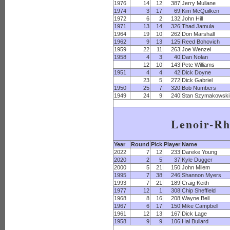
1976
14
12
387
Jerry Mullane
1974
3
17
69
Kim McQuilken
1972
6
2
132
John Hill
1971
13
14
326
Thad Jamula
1964
19
10
262
Don Marshall
1962
9
13
125
Reed Bohovich
1959
22
11
263
Joe Wenzel
1958
4
3
40
Dan Nolan
12
10
143
Pete Williams
1951
4
4
42
Dick Doyne
23
5
272
Dick Gabriel
1950
25
7
320
Bob Numbers
1949
24
9
240
Stan Szymakowski
Lenoir-R
Year
Round
Pick
Player
Name
2022
7
12
233
Dareke Young
2020
2
5
37
Kyle Dugger
2000
5
21
150
John Milem
1995
7
38
246
Shannon Myers
1993
7
21
189
Craig Keith
1977
12
1
308
Chip Sheffield
1968
8
16
208
Wayne Bell
1967
6
17
150
Mike Campbell
1961
12
13
167
Dick Lage
1958
9
9
106
Hal Bullard