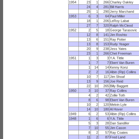
1954
23
1
266
Charley Oakley
24
4
281
Bill Harris
25
1
290
Jerry Marchand
1953
6
3
64
Paul Miller
18
1
206
LeRoy Labat
27
7
320
Ralph McCleod
1952
2
5
18
George Tarasovic
12
8
141
Jim Roshto
13
6
151
Ray Potter
13
8
153
Rudy Yeager
20
9
238
Jess Yates
23
1
266
Chet Freeman
1951
1
3
3
Y.A. Tittle
1
7
7
Ebert Van Buren
1
14
14
Kenny Konz
2
2
16
Albin (Rip) Collins
10
7
117
Jim Shoaf
13
9
156
Joe Reid
22
10
265
Billy Baggett
1950
3
10
37
Ray Collins
4
2
42
Zollie Toth
8
6
98
Ebert Van Buren
10
2
120
Melvin Lyle
14
10
180
Al Hover
1949
6
2
53
Albin (Rip) Collins
1948
1
6
6
Y.A. Tittle
5
3
28
Dan Sandifer
7
10
55
Jim Cason
8
2
57
Ray Coates
11
2
87
Fred Land