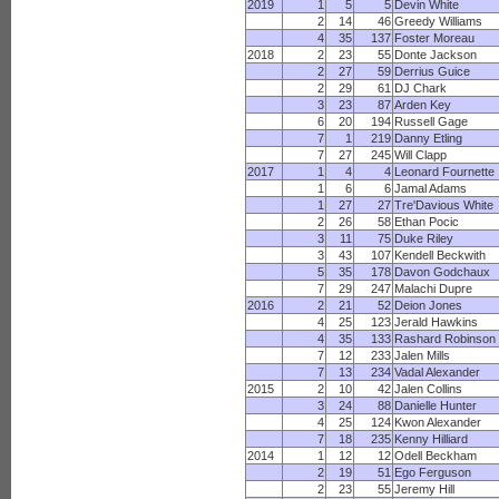
2019
1
5
5
Devin White
2
14
46
Greedy Williams
4
35
137
Foster Moreau
2018
2
23
55
Donte Jackson
2
27
59
Derrius Guice
2
29
61
DJ Chark
3
23
87
Arden Key
6
20
194
Russell Gage
7
1
219
Danny Etling
7
27
245
Will Clapp
2017
1
4
4
Leonard Fournette
1
6
6
Jamal Adams
1
27
27
Tre'Davious White
2
26
58
Ethan Pocic
3
11
75
Duke Riley
3
43
107
Kendell Beckwith
5
35
178
Davon Godchaux
7
29
247
Malachi Dupre
2016
2
21
52
Deion Jones
4
25
123
Jerald Hawkins
4
35
133
Rashard Robinson
7
12
233
Jalen Mills
7
13
234
Vadal Alexander
2015
2
10
42
Jalen Collins
3
24
88
Danielle Hunter
4
25
124
Kwon Alexander
7
18
235
Kenny Hilliard
2014
1
12
12
Odell Beckham
2
19
51
Ego Ferguson
2
23
55
Jeremy Hill