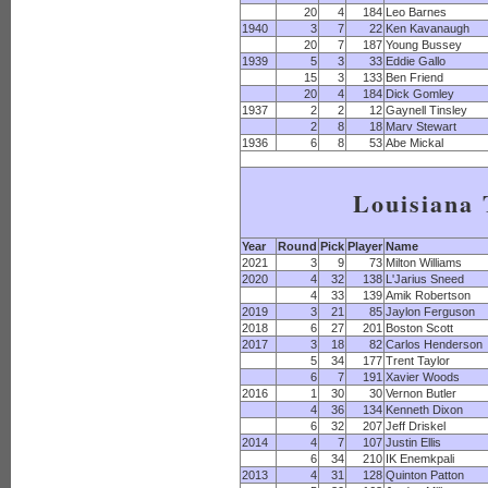
20
4
184
Leo Barnes
1940
3
7
22
Ken Kavanaugh
20
7
187
Young Bussey
1939
5
3
33
Eddie Gallo
15
3
133
Ben Friend
20
4
184
Dick Gomley
1937
2
2
12
Gaynell Tinsley
2
8
18
Marv Stewart
1936
6
8
53
Abe Mickal
Louisiana 
Year
Round
Pick
Player
Name
2021
3
9
73
Milton Williams
2020
4
32
138
L'Jarius Sneed
4
33
139
Amik Robertson
2019
3
21
85
Jaylon Ferguson
2018
6
27
201
Boston Scott
2017
3
18
82
Carlos Henderson
5
34
177
Trent Taylor
6
7
191
Xavier Woods
2016
1
30
30
Vernon Butler
4
36
134
Kenneth Dixon
6
32
207
Jeff Driskel
2014
4
7
107
Justin Ellis
6
34
210
IK Enemkpali
2013
4
31
128
Quinton Patton