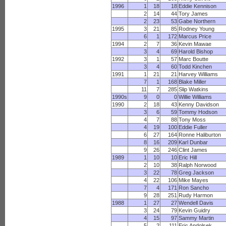
1996
1
18
18
Eddie Kennison
2
14
44
Tory James
2
23
53
Gabe Northern
1995
3
21
85
Rodney Young
6
1
172
Marcus Price
1994
2
7
36
Kevin Mawae
3
4
69
Harold Bishop
1992
3
1
57
Marc Boutte
3
4
60
Todd Kinchen
1991
1
21
21
Harvey Williams
7
1
168
Blake Miller
11
7
285
Slip Watkins
1990s
9
0
0
Willie Williams
1990
2
18
43
Kenny Davidson
3
6
59
Tommy Hodson
4
7
88
Tony Moss
4
19
100
Eddie Fuller
6
27
164
Ronne Haliburton
8
16
209
Karl Dunbar
9
26
246
Clint James
1989
1
10
10
Eric Hill
2
10
38
Ralph Norwood
3
22
78
Greg Jackson
4
22
106
Mike Mayes
7
4
171
Ron Sancho
9
28
251
Rudy Harmon
1988
1
27
27
Wendell Davis
3
24
79
Kevin Guidry
4
15
97
Sammy Martin
5
2
111
Eric Andolsek