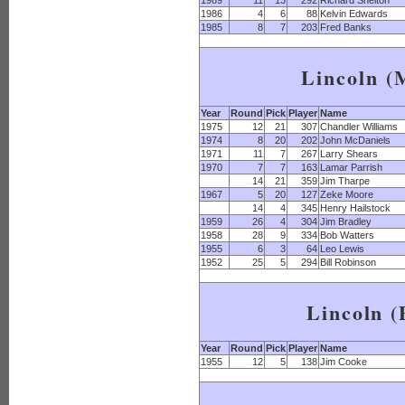
1989
11
13
292
Richard Shelton
1986
4
6
88
Kelvin Edwards
1985
8
7
203
Fred Banks
Lincoln 
Year
Round
Pick
Player
Name
1975
12
21
307
Chandler Williams
1974
8
20
202
John McDaniels
1971
11
7
267
Larry Shears
1970
7
7
163
Lamar Parrish
14
21
359
Jim Tharpe
1967
5
20
127
Zeke Moore
14
4
345
Henry Hailstock
1959
26
4
304
Jim Bradley
1958
28
9
334
Bob Watters
1955
6
3
64
Leo Lewis
1952
25
5
294
Bill Robinson
Lincoln (
Year
Round
Pick
Player
Name
1955
12
5
138
Jim Cooke