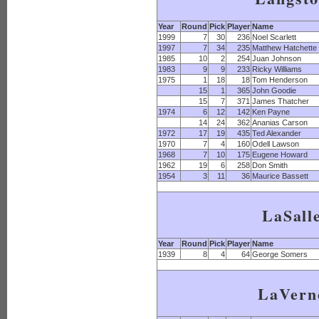
Year
Round
Pick
Player
Name
1999
7
30
236
Noel Scarlett
1997
7
34
235
Matthew Hatchette
1985
10
2
254
Juan Johnson
1983
9
9
233
Ricky Williams
1975
1
18
18
Tom Henderson
15
1
365
John Goodie
15
7
371
James Thatcher
1974
6
12
142
Ken Payne
14
24
362
Ananias Carson
1972
17
19
435
Ted Alexander
1970
7
4
160
Odell Lawson
1968
7
10
175
Eugene Howard
1962
19
6
258
Don Smith
1954
3
11
36
Maurice Bassett
LaSall
Year
Round
Pick
Player
Name
1939
8
4
64
George Somers
LaVern