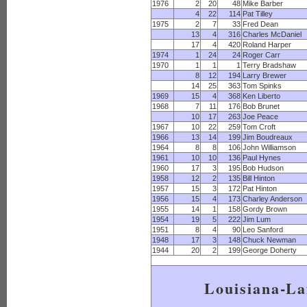
1976
2
20
48
Mike Barber
4
22
114
Pat Tilley
1975
2
7
33
Fred Dean
13
4
316
Charles McDaniel
17
4
420
Roland Harper
1974
1
24
24
Roger Carr
1970
1
1
1
Terry Bradshaw
8
12
194
Larry Brewer
14
25
363
Tom Spinks
1969
15
4
368
Ken Liberto
1968
7
11
176
Bob Brunet
10
17
263
Joe Peace
1967
10
22
259
Tom Croft
1966
13
14
199
Jim Boudreaux
1964
8
8
106
John Williamson
1961
10
10
136
Paul Hynes
1960
17
3
195
Bob Hudson
1958
12
2
135
Bill Hinton
1957
15
3
172
Pat Hinton
1956
15
4
173
Charley Anderson
1955
14
1
158
Gordy Brown
1954
19
5
222
Jim Lum
1951
8
4
90
Leo Sanford
1948
17
3
148
Chuck Newman
1944
20
2
199
George Doherty
Louisiana-La