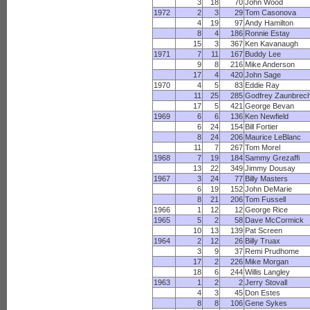
3
18
70
John Wood
1972
2
3
29
Tom Casonova
4
19
97
Andy Hamilton
8
4
186
Ronnie Estay
15
3
367
Ken Kavanaugh
1971
7
11
167
Buddy Lee
9
8
216
Mike Anderson
17
4
420
John Sage
1970
4
5
83
Eddie Ray
11
25
285
Godfrey Zaunbrec
17
5
421
George Bevan
1969
6
6
136
Ken Newfield
6
24
154
Bill Fortier
8
24
206
Maurice LeBlanc
11
7
267
Tom Morel
1968
7
19
184
Sammy Grezaffi
13
22
349
Jimmy Dousay
1967
3
24
77
Billy Masters
6
19
152
John DeMarie
8
21
206
Tom Fussell
1966
1
12
12
George Rice
1965
5
2
58
Dave McCormick
10
13
139
Pat Screen
1964
2
12
26
Billy Truax
3
9
37
Remi Prudhome
17
2
226
Mike Morgan
18
6
244
Willis Langley
1963
1
2
2
Jerry Stovall
4
3
45
Don Estes
8
8
106
Gene Sykes