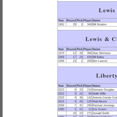
Lewis
Year
Round
Pick
Player
Name
1952
29
3
340
Bill Stratton
Lewis & C
Year
Round
Pick
Player
Name
1973
12
20
306
Stan Simmons
1969
17
23
439
Bill Bailey
1959
23
1
265
Ben Lawver
Libert
Year
Round
Pick
Player
Name
2023
6
33
210
Demario Douglas
2022
3
22
86
Malik Willis
2020
4
36
142
Antonio Gandy-Go
2014
4
25
125
Walt Aikens
2009
7
41
250
Rashad Jennings
1990
1
21
21
Eric Green
10
23
271
Donald Smith