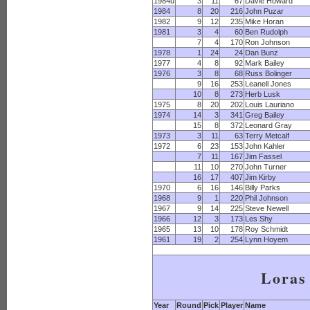
1984u
3
11
67
Davie Howard
1984
8
20
216
John Puzar
1982
9
12
235
Mike Horan
1981
3
4
60
Ben Rudolph
7
4
170
Ron Johnson
1978
1
24
24
Dan Bunz
1977
4
8
92
Mark Bailey
1976
3
8
68
Russ Bolinger
9
16
253
Leanell Jones
10
8
273
Herb Lusk
1975
8
20
202
Louis Lauriano
1974
14
3
341
Greg Bailey
15
8
372
Leonard Gray
1973
3
11
63
Terry Metcalf
1972
6
23
153
John Kahler
7
11
167
Jim Fassel
11
10
270
John Turner
16
17
407
Jim Kirby
1970
6
16
146
Billy Parks
1968
9
1
220
Phil Johnson
1967
9
14
225
Steve Newell
1966
12
3
173
Les Shy
1965
13
10
178
Roy Schmidt
1961
19
2
254
Lynn Hoyem
Loras
Year
Round
Pick
Player
Name