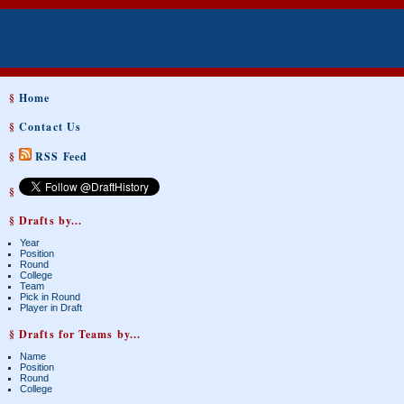
§
Home
§
Contact Us
§
RSS Feed
§
§ Drafts by...
Year
Position
Round
College
Team
Pick in Round
Player in Draft
§ Drafts for Teams by...
Name
Position
Round
College