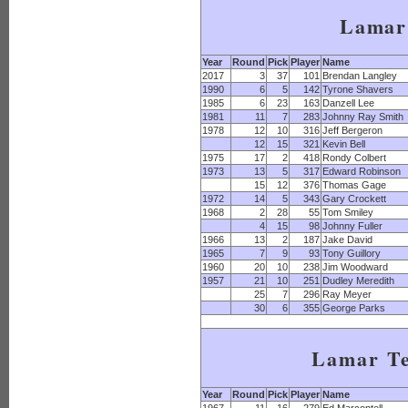
Lamar
Year
Round
Pick
Player
Name
2017
3
37
101
Brendan Langley
1990
6
5
142
Tyrone Shavers
1985
6
23
163
Danzell Lee
1981
11
7
283
Johnny Ray Smith
1978
12
10
316
Jeff Bergeron
12
15
321
Kevin Bell
1975
17
2
418
Rondy Colbert
1973
13
5
317
Edward Robinson
15
12
376
Thomas Gage
1972
14
5
343
Gary Crockett
1968
2
28
55
Tom Smiley
4
15
98
Johnny Fuller
1966
13
2
187
Jake David
1965
7
9
93
Tony Guillory
1960
20
10
238
Jim Woodward
1957
21
10
251
Dudley Meredith
25
7
296
Ray Meyer
30
6
355
George Parks
Lamar T
Year
Round
Pick
Player
Name