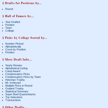
§ Drafts for Positions by...
Round
§ Hall of Famers by...
Year Drafted
Position
Team
College
§ Picks by College Sorted by...
Number Picked
Alphabetically
Count by Position
Position
§ More Draft Info...
Yearly Review
Alphabetical Listing
Camp Award
Compensatory Picks
Compensatory Picks by Team
Heisman Trophy
Mr. Irrelevant
Multiple Picks in Round
Outland Trophy
Statistical Summary
Super Bowl Quarterbacks
Top Selections
Transactions
§ Other Drafts...