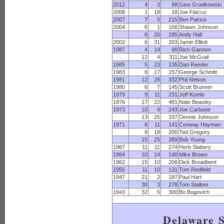
2012
4
3
98
Gino Gradkowski
2008
1
18
18
Joe Flacco
2007
7
5
215
Ben Patrick
2004
6
1
166
Shawn Johnson
6
20
185
Andy Hall
2002
6
31
203
Jamin Elliott
1987
4
14
98
Rich Gannon
12
4
311
Joe McGrail
1985
5
23
135
Dan Reeder
1983
6
17
157
George Schmitt
1981
12
28
332
Phil Nelson
1980
6
7
145
Scott Brunner
1979
9
11
231
Jeff Komlo
1976
17
22
481
Nate Beasley
1973
10
9
243
Joe Carbone
13
25
337
Dennis Johnson
1971
6
11
141
Conway Hayman
8
18
200
Ted Gregory
15
25
389
Bob Young
1967
11
11
274
Herb Slattery
1964
10
14
140
Mike Brown
1962
15
10
206
Dick Broadbent
1955
11
10
131
Tom Redfield
1947
21
2
187
Paul Hart
30
3
278
Tom Stalloni
1943
32
5
300
Bo Bogovich
Delaware S