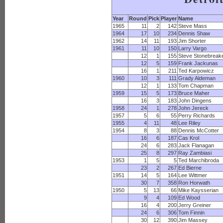
Year
Round
Pick
Player
Name
1965
11
2
142
Steve Mass
1964
17
10
234
Dennis Shaw
1962
14
11
193
Jim Shorter
1961
11
10
150
Larry Vargo
12
1
155
Steve Stonebreak
12
5
159
Frank Jackunas
16
1
211
Ted Karpowicz
1960
10
3
111
Grady Aldeman
12
1
133
Tom Chapman
1959
15
5
173
Bruce Maher
16
3
183
John Dingens
1958
24
1
278
John Jereck
1957
5
6
55
Perry Richards
1955
4
11
48
Lee Riley
1954
8
3
88
Dennis McCotter
16
6
187
Cas Krol
24
6
283
Jack Flanagan
25
8
297
Ray Zambiasi
1953
1
5
5
Ted Marchibroda
23
2
267
Ed Bierne
1951
14
5
164
Lee Wittmer
30
7
358
Ron Horwath
1950
5
13
66
Mike Kaysserian
9
4
109
Ed Wood
16
4
200
Jerry Greiner
24
6
306
Tom Finnin
30
12
390
Jim Massey