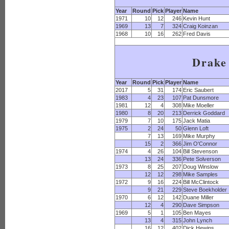
Year
Round
Pick
Player
Name
1971
10
12
246
Kevin Hunt
1969
13
7
324
Craig Koinzan
1968
10
16
262
Fred Davis
Drake
Year
Round
Pick
Player
Name
2017
5
31
174
Eric Saubert
1983
4
23
107
Pat Dunsmore
1981
12
4
308
Mike Moeller
1980
8
20
213
Derrick Goddard
1979
7
10
175
Jack Matia
1975
2
24
50
Glenn Loft
7
13
169
Mike Murphy
15
2
366
Jim O'Connor
1974
4
26
104
Bill Stevenson
13
24
336
Pete Solverson
1973
8
25
207
Doug Winslow
12
12
298
Mike Samples
1972
9
16
224
Bill McClintock
9
21
229
Steve Boekholder
1970
6
12
142
Duane Miller
12
4
290
Dave Simpson
1969
5
1
105
Ben Mayes
13
4
315
John Lynch
16
12
402
Dick Hewins