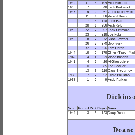
1949
11
3
104
Edo Mencotti
1948
7
3
48
Jack Kurkowski
1947
9
2
67
Gene Malinowski
11
1
86
Pete Sullivan
17
3
148
Jack Hart
28
1
256
Arch Kelly
1946
22
7
207
Jack Simmons
23
8
218
Joe Pulte
1945
8
7
72
Russ Lowther
26
7
270
Bob Ivory
32
2
326
Tom Dorais
1944
18
3
178
Elmer (Tippy) Mad
1942
4
4
29
Vince Banonis
1941
4
1
26
Al Ghesquiere
10
5
85
Ted Pavelec
13
6
116
Cass Brovarney
1939
7
2
52
Eddie Palumbo
1938
1
9
9
Andy Farkas
Dickins
Year
Round
Pick
Player
Name
1944
13
3
123
Doug Rehor
Doane