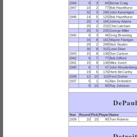
1949
9
3
84
Bernie Craig
1947
10
2
77
Bob Hazelhurst
32
3
296
John Karamigios
1946
14
5
125
Bob Hazelhurst
20
4
184
Johnny Adams
25
2
232
Chet Latcham
25
5
235
George Miller
1945
6
3
46
Greg Browning
16
8
161
Wayne Flanigan
29
2
298
Nick Studen
30
8
315
Leon Diner
1943
15
8
138
Don Carlson
1942
9
7
77
Bob Gifford
1941
15
8
138
Mike Jurich
1940
6
7
47
John Woudenberg
19
6
176
Herb McCarthy
1938
12
10
110
Ferd Dreher
1937
5
1
41
Alex Drobnitch
9
10
90
Ray Johnson
DePau
Year
Round
Pick
Player
Name
1939
10
10
90
Tom Roberts
Detroi