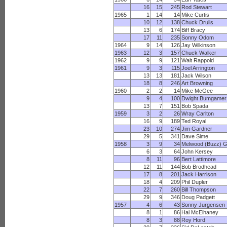
16
15
245
Rod Stewart
1965
1
14
14
Mike Curtis
10
12
138
Chuck Drulis
13
6
174
Biff Bracy
17
11
235
Sonny Odom
1964
9
14
126
Jay Wilkinson
1963
12
3
157
Chuck Walker
1962
9
9
121
Walt Rappold
1961
9
3
115
Joel Arrington
13
13
181
Jack Wilson
18
8
246
Art Browning
1960
2
2
14
Mike McGee
9
4
100
Dwight Bumgamer
13
7
151
Bob Spada
1959
3
2
26
Wray Carlton
16
9
189
Ted Royal
23
10
274
Jim Gardner
29
5
341
Dave Sime
1958
3
9
34
Melwood (Buzz) 
6
3
64
John Kersey
8
11
96
Bert Lattimore
12
11
144
Bob Brodhead
17
8
201
Jack Harrison
18
4
209
Phil Dupler
22
7
260
Bill Thompson
29
9
346
Doug Padgett
1957
4
6
43
Sonny Jurgensen
8
1
86
Hal McElhaney
8
3
88
Roy Hord