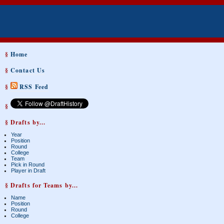
§
Home
§
Contact Us
§
RSS Feed
§
§ Drafts by...
Year
Position
Round
College
Team
Pick in Round
Player in Draft
§ Drafts for Teams by...
Name
Position
Round
College