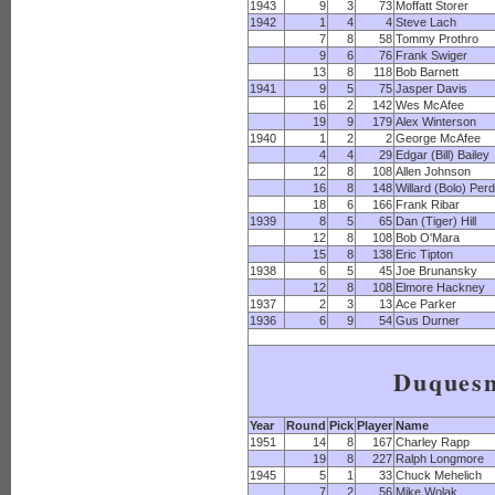
1943
9
3
73
Moffatt Storer
1942
1
4
4
Steve Lach
7
8
58
Tommy Prothro
9
6
76
Frank Swiger
13
8
118
Bob Barnett
1941
9
5
75
Jasper Davis
16
2
142
Wes McAfee
19
9
179
Alex Winterson
1940
1
2
2
George McAfee
4
4
29
Edgar (Bill) Bailey
12
8
108
Allen Johnson
16
8
148
Willard (Bolo) Per
18
6
166
Frank Ribar
1939
8
5
65
Dan (Tiger) Hill
12
8
108
Bob O'Mara
15
8
138
Eric Tipton
1938
6
5
45
Joe Brunansky
12
8
108
Elmore Hackney
1937
2
3
13
Ace Parker
1936
6
9
54
Gus Durner
Duques
Year
Round
Pick
Player
Name
1951
14
8
167
Charley Rapp
19
8
227
Ralph Longmore
1945
5
1
33
Chuck Mehelich
7
2
56
Mike Wolak