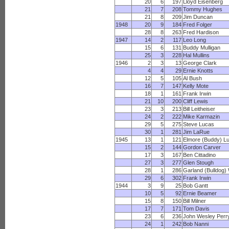
20
6
197
Lloyd Eisenberg
21
7
208
Tommy Hughes
21
8
209
Jim Duncan
1948
20
9
184
Fred Folger
28
8
263
Fred Hardison
1947
14
2
117
Leo Long
15
6
131
Buddy Mulligan
25
3
228
Hal Mullins
1946
2
3
13
George Clark
4
4
29
Ernie Knotts
12
5
105
Al Bush
16
7
147
Kelly Mote
18
1
161
Frank Irwin
21
10
200
Cliff Lewis
23
3
213
Bill Leitheiser
24
2
222
Mike Karmazin
29
5
275
Steve Lucas
30
1
281
Jim LaRue
1945
13
1
121
Elmore (Buddy) L
15
2
144
Gordon Carver
17
3
167
Ben Cittadino
27
3
277
Glen Stough
28
1
286
Garland (Bulldog) 
29
6
302
Frank Irwin
1944
3
9
25
Bob Gantt
10
5
92
Ernie Beamer
15
8
150
Bill Milner
17
7
171
Tom Davis
23
6
236
John Wesley Perr
24
1
242
Bob Nanni