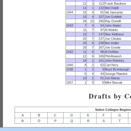
12
3
112
Frank Basilone
14
1
132
Mel Odelli
1944
10
4
91
Val Jansante
16
4
157
Joe Gottlieb
28
10
295
Ray Donelli
1943
7
4
54
John Matisi
11
7
97
Al Wukits
16
7
147
Max Kielbasa
25
7
237
Joe Cibulas
26
9
249
Ben Keller
28
7
267
Joe Goode
1942
11
6
96
Al DeMao
12
6
106
Phil Ahwesh
18
1
161
John Rokisky
1940
8
2
62
Carl Nery
1938
1
3
3
Boyd Brumbaugh
6
4
44
George Platukis
10
1
81
Joe Maras
1937
1
5
5
Mike Basrak
Drafts by C
Select Colleges Beginn
A
B
C
D
E
F
G
N
O
P
Q
R
S
T