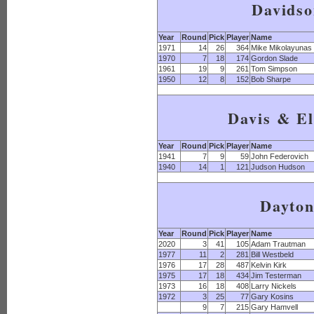
Davids
Year
Round
Pick
Player
Name
1971
14
26
364
Mike Mikolayunas
1970
7
18
174
Gordon Slade
1961
19
9
261
Tom Simpson
1950
12
8
152
Bob Sharpe
Davis & El
Year
Round
Pick
Player
Name
1941
7
9
59
John Federovich
1940
14
1
121
Judson Hudson
Dayto
Year
Round
Pick
Player
Name
2020
3
41
105
Adam Trautman
1977
11
2
281
Bill Westbeld
1976
17
28
487
Kelvin Kirk
1975
17
18
434
Jim Testerman
1973
16
18
408
Larry Nickels
1972
3
25
77
Gary Kosins
9
7
215
Gary Hamvell