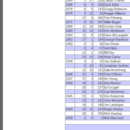
2004
7
27
228
Casey Cramer
1998
6
5
158
Zack Walz
1978
6
5
143
Gregg Robinson
1976
3
22
82
Reggie Williams
17
6
465
Tom Fleming
1971
8
25
207
Willie Bogan
1968
11
26
299
Gordon Rule
1963
11
13
153
Don McKinnon
1954
11
8
129
Dave McLaughlin
1953
17
1
194
George Rambour
1950
5
3
56
Tom Rowe
5
4
57
Hal Fitkin
12
1
145
Bill Dey
15
13
196
Herb Carey
1949
4
1
32
Joe Sullivan
9
10
91
Jonathan Jenkins
12
10
121
Dale Armstrong
1948
22
4
199
Fran O'Brien
1947
27
4
249
Art Young
1946
18
2
162
Don Alverez
25
7
237
Ed Grygiel
29
2
272
Carl McKinnon
1945
10
4
91
Don Kasprzak
13
2
122
John Monahan
19
2
188
Jim Landrigan
1944
16
11
164
Roger Antaya
28
9
294
Nick Daukas
1939
1
5
5
Bob MacLeod