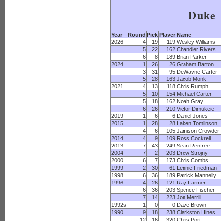
Duke
Year
Round
Pick
Player
Name
2026
4
19
119
Wesley Williams
5
22
162
Chandler Rivers
6
8
189
Brian Parker
2024
1
26
26
Graham Barton
3
31
95
DeWayne Carter
5
28
163
Jacob Monk
2021
4
13
118
Chris Rumph
5
10
154
Michael Carter
5
18
162
Noah Gray
6
26
210
Victor Dimukeje
2019
1
6
6
Daniel Jones
2015
1
28
28
Laken Tomlinson
4
6
105
Jamison Crowder
2014
4
9
109
Ross Cockrell
2013
7
43
249
Sean Renfree
2004
7
2
203
Drew Strojny
2000
6
7
173
Chris Combs
1999
2
30
61
Lennie Friedman
1998
6
36
189
Patrick Mannelly
1996
4
26
121
Ray Farmer
6
36
203
Spence Fischer
7
14
223
Jon Merrill
1992s
1
0
0
Dave Brown
1990
9
18
238
Clarkston Hines
12
16
320
Chris Port