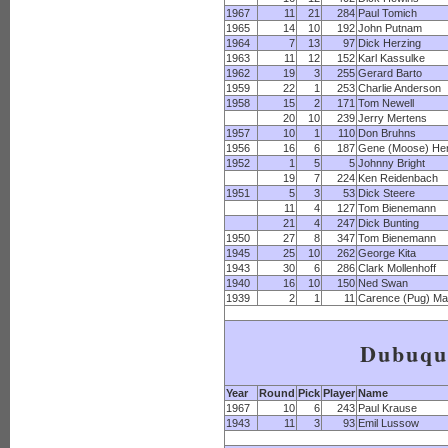
1967
11
21
284
Paul Tomich
1965
14
10
192
John Putnam
1964
7
13
97
Dick Herzing
1963
11
12
152
Karl Kassulke
1962
19
3
255
Gerard Barto
1959
22
1
253
Charlie Anderson
1958
15
2
171
Tom Newell
20
10
239
Jerry Mertens
1957
10
1
110
Don Bruhns
1956
16
6
187
Gene (Moose) Hen
1952
1
5
5
Johnny Bright
19
7
224
Ken Reidenbach
1951
5
3
53
Dick Steere
11
4
127
Tom Bienemann
21
4
247
Dick Bunting
1950
27
8
347
Tom Bienemann
1945
25
10
262
George Kita
1943
30
6
286
Clark Mollenhoff
1940
16
10
150
Ned Swan
1939
2
1
11
Carence (Pug) Ma
Dubuqu
Year
Round
Pick
Player
Name
1967
10
6
243
Paul Krause
1943
11
3
93
Emil Lussow