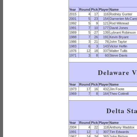
Year
Round
Pick
Player
Name
2015
4
17
116
Rodney Gunter
2001
5
23
154
Darnerien McCant
1992
5
9
121
Rod Milstead
1991
7
10
177
David Jones
1989
5
27
139
Lybrant Robinson
1988
7
26
191
Kevin Bryant
1986
3
21
76
John Taylor
1983
6
3
143
Victor Heflin
1976
12
18
337
Walter Tullis
1971
3
8
60
Steve Davis
Delaware V
Year
Round
Pick
Player
Name
1973
17
16
432
Jim Foote
1969
7
8
164
Theo Cottrell
Delta St
Year
Round
Pick
Player
Name
2004
4
22
118
Anthony Maddox
1991
12
1
307
Tim Edwards
1967
14
24
365
John Bishop