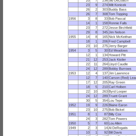
20
7
236
Sid DeLoatch
23
9
274
Milt Konicek
26
2
303
Buddy Bass
26
7
308
Tom Topping
1956
3
8
33
Bob Pascal
14
1
158
Ronnie Falls
23
7
272
Jesse Birchfield
29
8
345
Jim Nelson
1955
14
8
165
Nick McKeithan
18
1
206
Fred Campbell
23
10
275
Jerry Barger
1954
3
5
30
Ed Meadows
12
1
134
Howard Pitt
21
12
253
Jack Kistler
22
11
264
Lloyd Caudle
24
12
289
Bobby Burrows
1953
12
4
137
Jim Lawrence
12
7
140
Carson (Red) Lea
17
12
205
Ray Green
18
5
210
Carl Holben
22
10
263
Byrd Looper
24
12
289
Truett Grant
30
5
354
Lou Tepe
1952
19
9
226
Blaine Earon
23
10
275
Bob Bickel
1951
8
1
87
Billy Cox
24
3
282
Tom Powers
1950
5
7
60
Lou Allen
1949
2
3
14
Al DeRogatis
10
1
92
Bill Davis