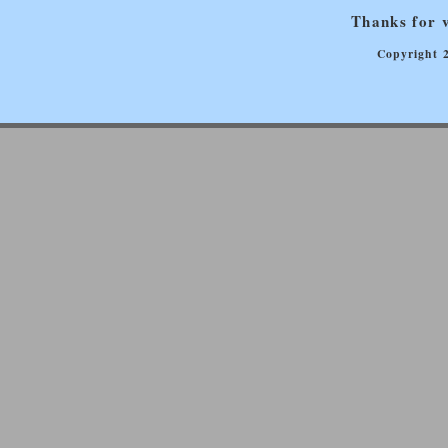
Thanks for v
Copyright 