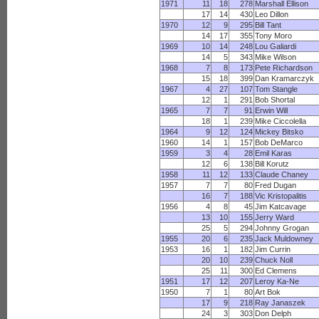
1971
11
18
278
Marshall Ellison
17
14
430
Leo Dillon
1970
12
9
295
Bill Tant
14
17
355
Tony Moro
1969
10
14
248
Lou Galiardi
14
5
343
Mike Wilson
1968
7
8
173
Pete Richardson
15
18
399
Dan Kramarczyk
1967
4
27
107
Tom Stangle
12
1
291
Bob Shortal
1965
7
7
91
Erwin Will
18
1
239
Mike Ciccolella
1964
9
12
124
Mickey Bitsko
1960
14
1
157
Bob DeMarco
1959
3
4
28
Emil Karas
12
6
138
Bill Korutz
1958
11
12
133
Claude Chaney
1957
7
7
80
Fred Dugan
16
7
188
Vic Kristopalitis
1956
4
8
45
Jim Katcavage
13
10
155
Jerry Ward
25
5
294
Johnny Grogan
1955
20
6
235
Jack Muldowney
1953
16
1
182
Jim Currin
20
10
239
Chuck Noll
25
11
300
Ed Clemens
1951
17
12
207
Leroy Ka-Ne
1950
7
1
80
Art Bok
17
9
218
Ray Janaszek
24
3
303
Don Delph