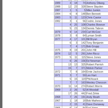
1989
3
18
74
Anthony Dilweg
1988
12
23
328
Steve Slayden
1987
1
5
5
Mike Junkin
1984
6
8
148
Ben Bennett
1983
5
11
123
Chris Castor
1982
3
1
56
Cedric Jones
4
25
108
Charles Bowser
5
23
134
Dennis Tabron
1979
9
14
234
Carl McGee
1978
3
8
64
Lyman Smith
1977
4
17
101
Bill Bryan
6
3
142
Tony Benjamin
7
4
171
Bob Grupp
1975
8
19
201
John Hill
1974
12
5
291
John Riccz
1973
5
11
115
Steve Jones
6
26
156
Ed Newman
13
13
325
Robert Parrish
15
7
371
Melvin Parker
1972
7
8
164
Ernie Jackson
1971
3
7
59
Leo Hart
5
15
119
Phil Asack
7
7
163
Wesley Chesson
1970
11
14
274
Robert Morris
1969
2
26
52
Al Woodall
17
26
442
Fred Zirkie
1968
7
26
191
Andy Beath
1967
1
18
18
Bob Matheson
2
15
41
Dave Dunaway
1966
6
14
94
Earl Yates