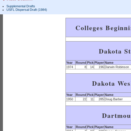
Supplemental Drafts
USFL Dispersal Draft (1984)
Colleges Beginn
Dakota St
Year
Round
Pick
Player
Name
1974
8
14
196
Darwin Robinson
Dakota Wes
Year
Round
Pick
Player
Name
1950
22
11
285
Doug Barber
Dartmou
Year
Round
Pick
Player
Name