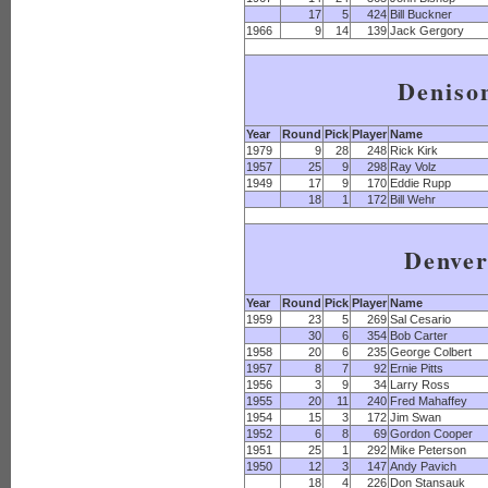
17
5
424
Bill Buckner
1966
9
14
139
Jack Gergory
Deniso
Year
Round
Pick
Player
Name
1979
9
28
248
Rick Kirk
1957
25
9
298
Ray Volz
1949
17
9
170
Eddie Rupp
18
1
172
Bill Wehr
Denve
Year
Round
Pick
Player
Name
1959
23
5
269
Sal Cesario
30
6
354
Bob Carter
1958
20
6
235
George Colbert
1957
8
7
92
Ernie Pitts
1956
3
9
34
Larry Ross
1955
20
11
240
Fred Mahaffey
1954
15
3
172
Jim Swan
1952
6
8
69
Gordon Cooper
1951
25
1
292
Mike Peterson
1950
12
3
147
Andy Pavich
18
4
226
Don Stansauk