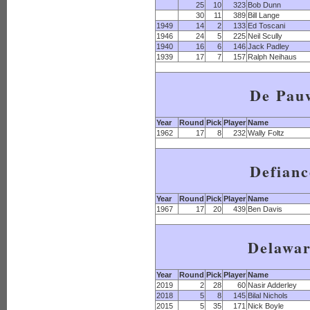
25
10
323
Bob Dunn
30
11
389
Bill Lange
1949
14
2
133
Ed Toscani
1946
24
5
225
Neil Scully
1940
16
6
146
Jack Padley
1939
17
7
157
Ralph Neihaus
De Pau
Year
Round
Pick
Player
Name
1962
17
8
232
Wally Foltz
Defianc
Year
Round
Pick
Player
Name
1967
17
20
439
Ben Davis
Delawa
Year
Round
Pick
Player
Name
2019
2
28
60
Nasir Adderley
2018
5
8
145
Bilal Nichols
2015
5
35
171
Nick Boyle