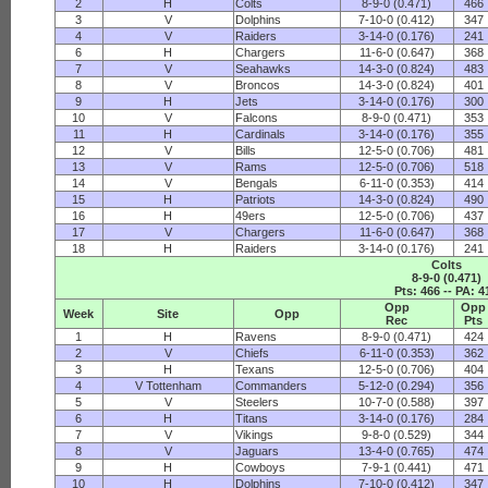
2
H
Colts
8-9-0 (0.471)
466
3
V
Dolphins
7-10-0 (0.412)
347
4
V
Raiders
3-14-0 (0.176)
241
6
H
Chargers
11-6-0 (0.647)
368
7
V
Seahawks
14-3-0 (0.824)
483
8
V
Broncos
14-3-0 (0.824)
401
9
H
Jets
3-14-0 (0.176)
300
10
V
Falcons
8-9-0 (0.471)
353
11
H
Cardinals
3-14-0 (0.176)
355
12
V
Bills
12-5-0 (0.706)
481
13
V
Rams
12-5-0 (0.706)
518
14
V
Bengals
6-11-0 (0.353)
414
15
H
Patriots
14-3-0 (0.824)
490
16
H
49ers
12-5-0 (0.706)
437
17
V
Chargers
11-6-0 (0.647)
368
18
H
Raiders
3-14-0 (0.176)
241
Colts
8-9-0 (0.471)
Pts: 466 -- PA: 4
Opp
Opp
Week
Site
Opp
Rec
Pts
1
H
Ravens
8-9-0 (0.471)
424
2
V
Chiefs
6-11-0 (0.353)
362
3
H
Texans
12-5-0 (0.706)
404
4
V Tottenham
Commanders
5-12-0 (0.294)
356
5
V
Steelers
10-7-0 (0.588)
397
6
H
Titans
3-14-0 (0.176)
284
7
V
Vikings
9-8-0 (0.529)
344
8
V
Jaguars
13-4-0 (0.765)
474
9
H
Cowboys
7-9-1 (0.441)
471
10
H
Dolphins
7-10-0 (0.412)
347