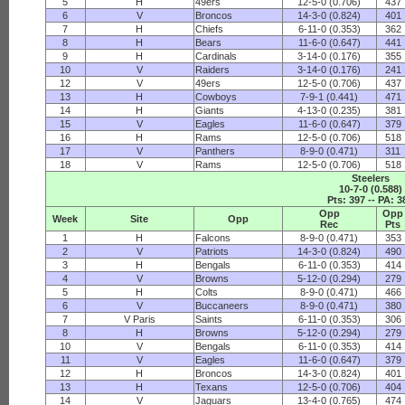
5
H
49ers
12-5-0 (0.706)
437
6
V
Broncos
14-3-0 (0.824)
401
7
H
Chiefs
6-11-0 (0.353)
362
8
H
Bears
11-6-0 (0.647)
441
9
H
Cardinals
3-14-0 (0.176)
355
10
V
Raiders
3-14-0 (0.176)
241
12
V
49ers
12-5-0 (0.706)
437
13
H
Cowboys
7-9-1 (0.441)
471
14
H
Giants
4-13-0 (0.235)
381
15
V
Eagles
11-6-0 (0.647)
379
16
H
Rams
12-5-0 (0.706)
518
17
V
Panthers
8-9-0 (0.471)
311
18
V
Rams
12-5-0 (0.706)
518
Steelers
10-7-0 (0.588)
Pts: 397 -- PA: 3
Opp
Opp
Week
Site
Opp
Rec
Pts
1
H
Falcons
8-9-0 (0.471)
353
2
V
Patriots
14-3-0 (0.824)
490
3
H
Bengals
6-11-0 (0.353)
414
4
V
Browns
5-12-0 (0.294)
279
5
H
Colts
8-9-0 (0.471)
466
6
V
Buccaneers
8-9-0 (0.471)
380
7
V Paris
Saints
6-11-0 (0.353)
306
8
H
Browns
5-12-0 (0.294)
279
10
V
Bengals
6-11-0 (0.353)
414
11
V
Eagles
11-6-0 (0.647)
379
12
H
Broncos
14-3-0 (0.824)
401
13
H
Texans
12-5-0 (0.706)
404
14
V
Jaguars
13-4-0 (0.765)
474