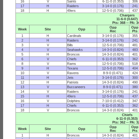
16
V
Saints
6-11-0 (0.353)
306
17
H
Raiders
3-14-0 (0.176)
241
18
H
49ers
12-5-0 (0.706)
437
Chargers
11-6-0 (0.647)
Pts: 368 -- PA: 3
Opp
Opp
Week
Site
Opp
Rec
Pts
1
H
Cardinals
3-14-0 (0.176)
355
2
H
Raiders
3-14-0 (0.176)
241
3
V
Bills
12-5-0 (0.706)
481
4
V
Seahawks
14-3-0 (0.824)
483
5
H
Broncos
14-3-0 (0.824)
401
6
V
Chiefs
6-11-0 (0.353)
362
8
V
Rams
12-5-0 (0.706)
518
9
H
Texans
12-5-0 (0.706)
404
10
V
Ravens
8-9-0 (0.471)
424
11
H
Jets
3-14-0 (0.176)
300
12
H
Patriots
14-3-0 (0.824)
490
13
V
Buccaneers
8-9-0 (0.471)
380
14
V
Raiders
3-14-0 (0.176)
241
15
H
49ers
12-5-0 (0.706)
437
16
V
Dolphins
7-10-0 (0.412)
347
17
H
Chiefs
6-11-0 (0.353)
362
18
V
Broncos
14-3-0 (0.824)
401
Chiefs
6-11-0 (0.353)
Pts: 362 -- PA: 3
Opp
Opp
Week
Site
Opp
Rec
Pts
1
H
Broncos
14-3-0 (0.824)
401