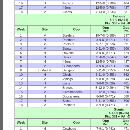
16
H
Texans
12-5-0 (0.706)
404
17
V
49ers
12-5-0 (0.706)
437
18
V
Giants
4-13-0 (0.235)
381
Falcons
8-9-0 (0.471)
Pts: 353 -- PA: 4
Opp
Opp
Week
Site
Opp
Rec
Pts
1
V
Steelers
10-7-0 (0.588)
397
2
H
Panthers
8-9-0 (0.471)
311
3
V
Packers
9-7-1 (0.559)
391
4
V
Saints
6-11-0 (0.353)
306
5
H
Ravens
8-9-0 (0.471)
424
6
H
Bears
11-6-0 (0.647)
441
7
H
49ers
12-5-0 (0.706)
437
8
V
Buccaneers
8-9-0 (0.471)
380
9
H Madrid
Bengals
6-11-0 (0.353)
414
10
H
Chiefs
6-11-0 (0.353)
362
12
V
Vikings
9-8-0 (0.529)
344
13
H
Lions
9-8-0 (0.529)
481
14
V
Browns
5-12-0 (0.294)
279
15
V
Commanders
5-12-0 (0.294)
356
16
H
Buccaneers
8-9-0 (0.471)
380
17
H
Saints
6-11-0 (0.353)
306
18
V
Panthers
8-9-0 (0.471)
311
Giants
4-13-0 (0.235)
Pts: 381 -- PA: 4
Opp
Opp
Week
Site
Opp
Rec
Pts
1
H
Cowboys
7-9-1 (0.441)
471