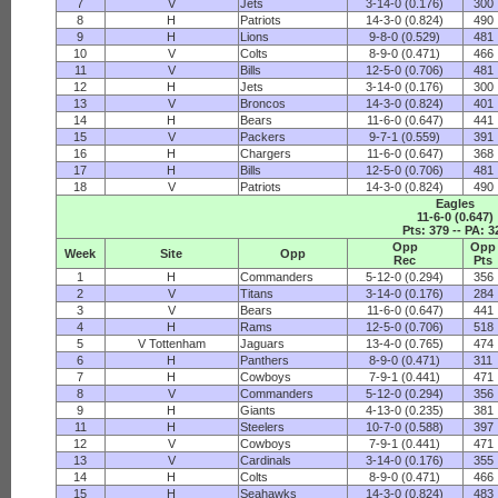
7
V
Jets
3-14-0 (0.176)
300
8
H
Patriots
14-3-0 (0.824)
490
9
H
Lions
9-8-0 (0.529)
481
10
V
Colts
8-9-0 (0.471)
466
11
V
Bills
12-5-0 (0.706)
481
12
H
Jets
3-14-0 (0.176)
300
13
V
Broncos
14-3-0 (0.824)
401
14
H
Bears
11-6-0 (0.647)
441
15
V
Packers
9-7-1 (0.559)
391
16
H
Chargers
11-6-0 (0.647)
368
17
H
Bills
12-5-0 (0.706)
481
18
V
Patriots
14-3-0 (0.824)
490
Eagles
11-6-0 (0.647)
Pts: 379 -- PA: 3
Opp
Opp
Week
Site
Opp
Rec
Pts
1
H
Commanders
5-12-0 (0.294)
356
2
V
Titans
3-14-0 (0.176)
284
3
V
Bears
11-6-0 (0.647)
441
4
H
Rams
12-5-0 (0.706)
518
5
V Tottenham
Jaguars
13-4-0 (0.765)
474
6
H
Panthers
8-9-0 (0.471)
311
7
H
Cowboys
7-9-1 (0.441)
471
8
V
Commanders
5-12-0 (0.294)
356
9
H
Giants
4-13-0 (0.235)
381
11
H
Steelers
10-7-0 (0.588)
397
12
V
Cowboys
7-9-1 (0.441)
471
13
V
Cardinals
3-14-0 (0.176)
355
14
H
Colts
8-9-0 (0.471)
466
15
H
Seahawks
14-3-0 (0.824)
483