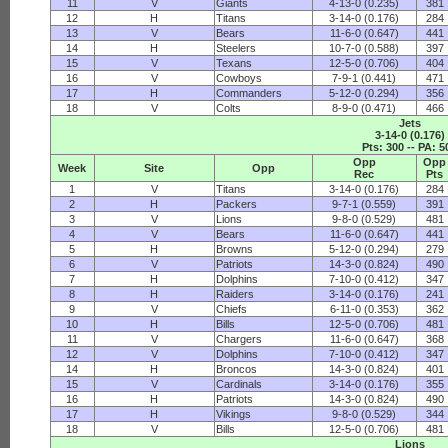
11
V
Giants
4-13-0 (0.235)
381
12
H
Titans
3-14-0 (0.176)
284
13
V
Bears
11-6-0 (0.647)
441
14
H
Steelers
10-7-0 (0.588)
397
15
V
Texans
12-5-0 (0.706)
404
16
V
Cowboys
7-9-1 (0.441)
471
17
H
Commanders
5-12-0 (0.294)
356
18
V
Colts
8-9-0 (0.471)
466
Jets
3-14-0 (0.176)
Pts: 300 -- PA: 5
Opp
Opp
Week
Site
Opp
Rec
Pts
1
V
Titans
3-14-0 (0.176)
284
2
H
Packers
9-7-1 (0.559)
391
3
V
Lions
9-8-0 (0.529)
481
4
V
Bears
11-6-0 (0.647)
441
5
H
Browns
5-12-0 (0.294)
279
6
V
Patriots
14-3-0 (0.824)
490
7
H
Dolphins
7-10-0 (0.412)
347
8
H
Raiders
3-14-0 (0.176)
241
9
V
Chiefs
6-11-0 (0.353)
362
10
H
Bills
12-5-0 (0.706)
481
11
V
Chargers
11-6-0 (0.647)
368
12
V
Dolphins
7-10-0 (0.412)
347
14
H
Broncos
14-3-0 (0.824)
401
15
V
Cardinals
3-14-0 (0.176)
355
16
H
Patriots
14-3-0 (0.824)
490
17
H
Vikings
9-8-0 (0.529)
344
18
V
Bills
12-5-0 (0.706)
481
Lions