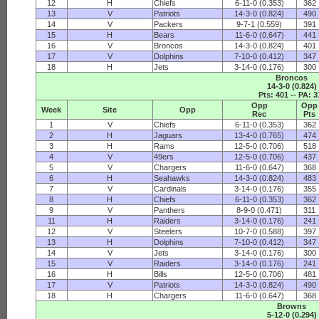
12
H
Chiefs
6-11-0 (0.353)
362
13
V
Patriots
14-3-0 (0.824)
490
14
V
Packers
9-7-1 (0.559)
391
15
H
Bears
11-6-0 (0.647)
441
16
V
Broncos
14-3-0 (0.824)
401
17
V
Dolphins
7-10-0 (0.412)
347
18
H
Jets
3-14-0 (0.176)
300
Broncos
14-3-0 (0.824)
Pts: 401 -- PA: 3
Opp
Opp
Week
Site
Opp
Rec
Pts
1
V
Chiefs
6-11-0 (0.353)
362
2
H
Jaguars
13-4-0 (0.765)
474
3
H
Rams
12-5-0 (0.706)
518
4
V
49ers
12-5-0 (0.706)
437
5
V
Chargers
11-6-0 (0.647)
368
6
H
Seahawks
14-3-0 (0.824)
483
7
V
Cardinals
3-14-0 (0.176)
355
8
H
Chiefs
6-11-0 (0.353)
362
9
V
Panthers
8-9-0 (0.471)
311
11
H
Raiders
3-14-0 (0.176)
241
12
V
Steelers
10-7-0 (0.588)
397
13
H
Dolphins
7-10-0 (0.412)
347
14
V
Jets
3-14-0 (0.176)
300
15
V
Raiders
3-14-0 (0.176)
241
16
H
Bills
12-5-0 (0.706)
481
17
V
Patriots
14-3-0 (0.824)
490
18
H
Chargers
11-6-0 (0.647)
368
Browns
5-12-0 (0.294)