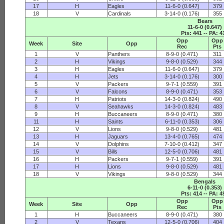
17
H
Eagles
11-6-0 (0.647)
379
18
V
Cardinals
3-14-0 (0.176)
355
Bears
11-6-0 (0.647)
Pts: 441 -- PA: 4
Opp
Opp
Week
Site
Opp
Rec
Pts
1
V
Panthers
8-9-0 (0.471)
311
2
H
Vikings
9-8-0 (0.529)
344
3
H
Eagles
11-6-0 (0.647)
379
4
H
Jets
3-14-0 (0.176)
300
5
V
Packers
9-7-1 (0.559)
391
6
V
Falcons
8-9-0 (0.471)
353
7
H
Patriots
14-3-0 (0.824)
490
8
V
Seahawks
14-3-0 (0.824)
483
9
H
Buccaneers
8-9-0 (0.471)
380
11
H
Saints
6-11-0 (0.353)
306
12
V
Lions
9-8-0 (0.529)
481
13
H
Jaguars
13-4-0 (0.765)
474
14
V
Dolphins
7-10-0 (0.412)
347
15
V
Bills
12-5-0 (0.706)
481
16
H
Packers
9-7-1 (0.559)
391
17
H
Lions
9-8-0 (0.529)
481
18
V
Vikings
9-8-0 (0.529)
344
Bengals
6-11-0 (0.353)
Pts: 414 -- PA: 4
Opp
Opp
Week
Site
Opp
Rec
Pts
1
H
Buccaneers
8-9-0 (0.471)
380
2
V
Texans
12-5-0 (0.706)
404