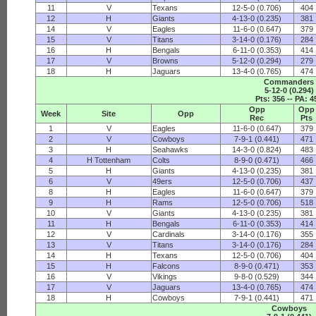
11
V
Texans
12-5-0 (0.706)
404
12
H
Giants
4-13-0 (0.235)
381
14
V
Eagles
11-6-0 (0.647)
379
15
V
Titans
3-14-0 (0.176)
284
16
H
Bengals
6-11-0 (0.353)
414
17
V
Browns
5-12-0 (0.294)
279
18
H
Jaguars
13-4-0 (0.765)
474
Commanders
5-12-0 (0.294)
Pts: 356 -- PA: 4
Opp
Opp
Week
Site
Opp
Rec
Pts
1
V
Eagles
11-6-0 (0.647)
379
2
V
Cowboys
7-9-1 (0.441)
471
3
H
Seahawks
14-3-0 (0.824)
483
4
H Tottenham
Colts
8-9-0 (0.471)
466
5
H
Giants
4-13-0 (0.235)
381
6
V
49ers
12-5-0 (0.706)
437
8
H
Eagles
11-6-0 (0.647)
379
9
H
Rams
12-5-0 (0.706)
518
10
V
Giants
4-13-0 (0.235)
381
11
H
Bengals
6-11-0 (0.353)
414
12
V
Cardinals
3-14-0 (0.176)
355
13
V
Titans
3-14-0 (0.176)
284
14
H
Texans
12-5-0 (0.706)
404
15
H
Falcons
8-9-0 (0.471)
353
16
V
Vikings
9-8-0 (0.529)
344
17
V
Jaguars
13-4-0 (0.765)
474
18
H
Cowboys
7-9-1 (0.441)
471
Cowboys