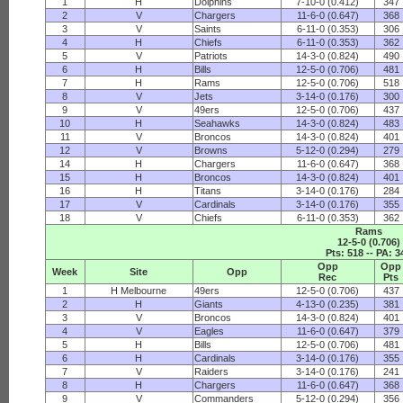
1
H
Dolphins
7-10-0 (0.412)
347
2
V
Chargers
11-6-0 (0.647)
368
3
V
Saints
6-11-0 (0.353)
306
4
H
Chiefs
6-11-0 (0.353)
362
5
V
Patriots
14-3-0 (0.824)
490
6
H
Bills
12-5-0 (0.706)
481
7
H
Rams
12-5-0 (0.706)
518
8
V
Jets
3-14-0 (0.176)
300
9
V
49ers
12-5-0 (0.706)
437
10
H
Seahawks
14-3-0 (0.824)
483
11
V
Broncos
14-3-0 (0.824)
401
12
V
Browns
5-12-0 (0.294)
279
14
H
Chargers
11-6-0 (0.647)
368
15
H
Broncos
14-3-0 (0.824)
401
16
H
Titans
3-14-0 (0.176)
284
17
V
Cardinals
3-14-0 (0.176)
355
18
V
Chiefs
6-11-0 (0.353)
362
Rams
12-5-0 (0.706)
Pts: 518 -- PA: 3
Opp
Opp
Week
Site
Opp
Rec
Pts
1
H Melbourne
49ers
12-5-0 (0.706)
437
2
H
Giants
4-13-0 (0.235)
381
3
V
Broncos
14-3-0 (0.824)
401
4
V
Eagles
11-6-0 (0.647)
379
5
H
Bills
12-5-0 (0.706)
481
6
H
Cardinals
3-14-0 (0.176)
355
7
V
Raiders
3-14-0 (0.176)
241
8
H
Chargers
11-6-0 (0.647)
368
9
V
Commanders
5-12-0 (0.294)
356