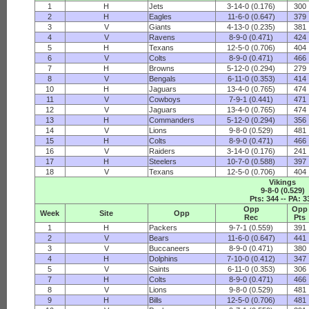
1
H
Jets
3-14-0 (0.176)
300
2
H
Eagles
11-6-0 (0.647)
379
3
V
Giants
4-13-0 (0.235)
381
4
V
Ravens
8-9-0 (0.471)
424
5
H
Texans
12-5-0 (0.706)
404
6
V
Colts
8-9-0 (0.471)
466
7
H
Browns
5-12-0 (0.294)
279
8
V
Bengals
6-11-0 (0.353)
414
10
H
Jaguars
13-4-0 (0.765)
474
11
V
Cowboys
7-9-1 (0.441)
471
12
V
Jaguars
13-4-0 (0.765)
474
13
H
Commanders
5-12-0 (0.294)
356
14
V
Lions
9-8-0 (0.529)
481
15
H
Colts
8-9-0 (0.471)
466
16
V
Raiders
3-14-0 (0.176)
241
17
H
Steelers
10-7-0 (0.588)
397
18
V
Texans
12-5-0 (0.706)
404
Vikings
9-8-0 (0.529)
Pts: 344 -- PA: 3
Opp
Opp
Week
Site
Opp
Rec
Pts
1
H
Packers
9-7-1 (0.559)
391
2
V
Bears
11-6-0 (0.647)
441
3
V
Buccaneers
8-9-0 (0.471)
380
4
H
Dolphins
7-10-0 (0.412)
347
5
V
Saints
6-11-0 (0.353)
306
7
H
Colts
8-9-0 (0.471)
466
8
V
Lions
9-8-0 (0.529)
481
9
H
Bills
12-5-0 (0.706)
481