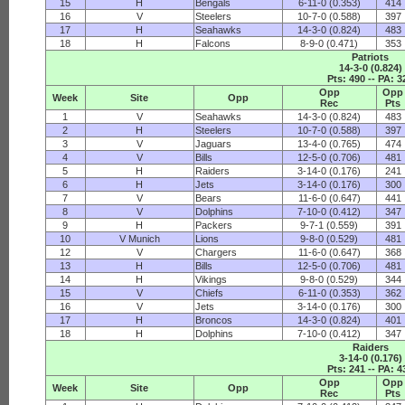
15
H
Bengals
6-11-0 (0.353)
414
16
V
Steelers
10-7-0 (0.588)
397
17
H
Seahawks
14-3-0 (0.824)
483
18
H
Falcons
8-9-0 (0.471)
353
Patriots
14-3-0 (0.824)
Pts: 490 -- PA: 3
Opp
Opp
Week
Site
Opp
Rec
Pts
1
V
Seahawks
14-3-0 (0.824)
483
2
H
Steelers
10-7-0 (0.588)
397
3
V
Jaguars
13-4-0 (0.765)
474
4
V
Bills
12-5-0 (0.706)
481
5
H
Raiders
3-14-0 (0.176)
241
6
H
Jets
3-14-0 (0.176)
300
7
V
Bears
11-6-0 (0.647)
441
8
V
Dolphins
7-10-0 (0.412)
347
9
H
Packers
9-7-1 (0.559)
391
10
V Munich
Lions
9-8-0 (0.529)
481
12
V
Chargers
11-6-0 (0.647)
368
13
H
Bills
12-5-0 (0.706)
481
14
H
Vikings
9-8-0 (0.529)
344
15
V
Chiefs
6-11-0 (0.353)
362
16
V
Jets
3-14-0 (0.176)
300
17
H
Broncos
14-3-0 (0.824)
401
18
H
Dolphins
7-10-0 (0.412)
347
Raiders
3-14-0 (0.176)
Pts: 241 -- PA: 4
Opp
Opp
Week
Site
Opp
Rec
Pts