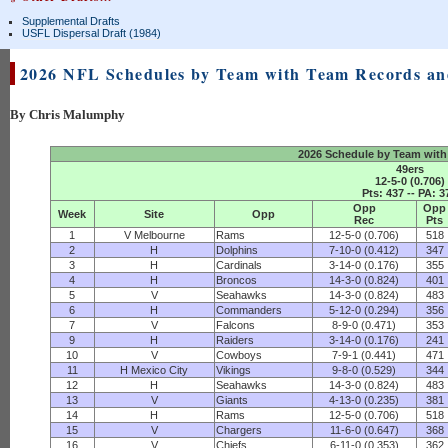
Supplemental Drafts
USFL Dispersal Draft (1984)
2026 NFL Schedules by Team with Team Records a
By Chris Malumphy
2026 Schedule by Team with
49ers
12-5-0 (0.706)
Pts: 437 -- PA: 3
Opp
Opp
Week
Site
Opp
Rec
Pts
1
V Melbourne
Rams
12-5-0 (0.706)
518
2
H
Dolphins
7-10-0 (0.412)
347
3
H
Cardinals
3-14-0 (0.176)
355
4
H
Broncos
14-3-0 (0.824)
401
5
V
Seahawks
14-3-0 (0.824)
483
6
H
Commanders
5-12-0 (0.294)
356
7
V
Falcons
8-9-0 (0.471)
353
9
H
Raiders
3-14-0 (0.176)
241
10
V
Cowboys
7-9-1 (0.441)
471
11
H Mexico City
Vikings
9-8-0 (0.529)
344
12
H
Seahawks
14-3-0 (0.824)
483
13
V
Giants
4-13-0 (0.235)
381
14
H
Rams
12-5-0 (0.706)
518
15
V
Chargers
11-6-0 (0.647)
368
16
V
Chiefs
6-11-0 (0.353)
362