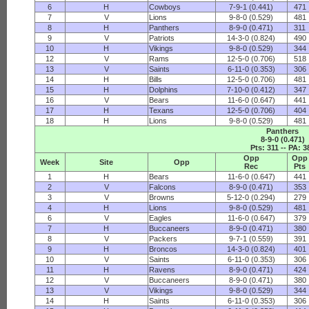
6
H
Cowboys
7-9-1 (0.441)
471
7
V
Lions
9-8-0 (0.529)
481
8
H
Panthers
8-9-0 (0.471)
311
9
V
Patriots
14-3-0 (0.824)
490
10
H
Vikings
9-8-0 (0.529)
344
12
V
Rams
12-5-0 (0.706)
518
13
V
Saints
6-11-0 (0.353)
306
14
H
Bills
12-5-0 (0.706)
481
15
H
Dolphins
7-10-0 (0.412)
347
16
V
Bears
11-6-0 (0.647)
441
17
H
Texans
12-5-0 (0.706)
404
18
H
Lions
9-8-0 (0.529)
481
Panthers
8-9-0 (0.471)
Pts: 311 -- PA: 3
Opp
Opp
Week
Site
Opp
Rec
Pts
1
H
Bears
11-6-0 (0.647)
441
2
V
Falcons
8-9-0 (0.471)
353
3
V
Browns
5-12-0 (0.294)
279
4
H
Lions
9-8-0 (0.529)
481
6
V
Eagles
11-6-0 (0.647)
379
7
H
Buccaneers
8-9-0 (0.471)
380
8
V
Packers
9-7-1 (0.559)
391
9
H
Broncos
14-3-0 (0.824)
401
10
V
Saints
6-11-0 (0.353)
306
11
H
Ravens
8-9-0 (0.471)
424
12
V
Buccaneers
8-9-0 (0.471)
380
13
V
Vikings
9-8-0 (0.529)
344
14
H
Saints
6-11-0 (0.353)
306