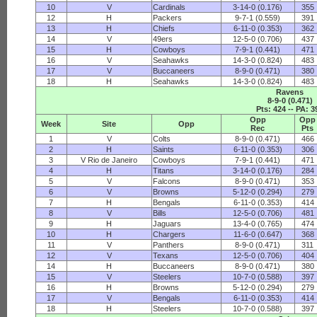
10
V
Cardinals
3-14-0 (0.176)
355
12
H
Packers
9-7-1 (0.559)
391
13
H
Chiefs
6-11-0 (0.353)
362
14
V
49ers
12-5-0 (0.706)
437
15
H
Cowboys
7-9-1 (0.441)
471
16
V
Seahawks
14-3-0 (0.824)
483
17
V
Buccaneers
8-9-0 (0.471)
380
18
H
Seahawks
14-3-0 (0.824)
483
Ravens
8-9-0 (0.471)
Pts: 424 -- PA: 3
Opp
Opp
Week
Site
Opp
Rec
Pts
1
V
Colts
8-9-0 (0.471)
466
2
H
Saints
6-11-0 (0.353)
306
3
V Rio de Janeiro
Cowboys
7-9-1 (0.441)
471
4
H
Titans
3-14-0 (0.176)
284
5
V
Falcons
8-9-0 (0.471)
353
6
V
Browns
5-12-0 (0.294)
279
7
H
Bengals
6-11-0 (0.353)
414
8
V
Bills
12-5-0 (0.706)
481
9
H
Jaguars
13-4-0 (0.765)
474
10
H
Chargers
11-6-0 (0.647)
368
11
V
Panthers
8-9-0 (0.471)
311
12
V
Texans
12-5-0 (0.706)
404
14
H
Buccaneers
8-9-0 (0.471)
380
15
V
Steelers
10-7-0 (0.588)
397
16
H
Browns
5-12-0 (0.294)
279
17
V
Bengals
6-11-0 (0.353)
414
18
H
Steelers
10-7-0 (0.588)
397