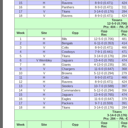
15
H
Ravens
8-9-0 (0.471)
424
16
H
Panthers
8-9-0 (0.471)
311
17
V
Titans
3-14-0 (0.176)
284
18
V
Ravens
8-9-0 (0.471)
424
Texans
12-5-0 (0.706)
Pts: 404 -- PA: 2
Opp
Opp
Week
Site
Opp
Rec
Pts
1
H
Bills
12-5-0 (0.706)
481
2
H
Bengals
6-11-0 (0.353)
414
3
V
Colts
8-9-0 (0.471)
466
4
H
Cowboys
7-9-1 (0.441)
471
5
V
Titans
3-14-0 (0.176)
284
6
V Wembley
Jaguars
13-4-0 (0.765)
474
7
H
Giants
4-13-0 (0.235)
381
9
V
Chargers
11-6-0 (0.647)
368
10
V
Browns
5-12-0 (0.294)
279
11
H
Colts
8-9-0 (0.471)
466
12
H
Ravens
8-9-0 (0.471)
424
13
V
Steelers
10-7-0 (0.588)
397
14
V
Commanders
5-12-0 (0.294)
356
15
H
Jaguars
13-4-0 (0.765)
474
16
V
Eagles
11-6-0 (0.647)
379
17
V
Packers
9-7-1 (0.559)
391
18
H
Titans
3-14-0 (0.176)
284
Titans
3-14-0 (0.176)
Pts: 284 -- PA: 4
Opp
Opp
Week
Site
Opp
Rec
Pts