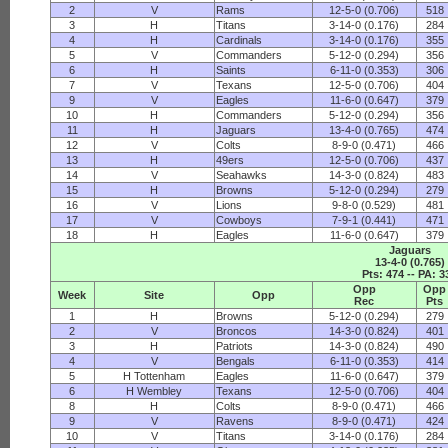
2
V
Rams
12-5-0 (0.706)
518
3
H
Titans
3-14-0 (0.176)
284
4
H
Cardinals
3-14-0 (0.176)
355
5
V
Commanders
5-12-0 (0.294)
356
6
H
Saints
6-11-0 (0.353)
306
7
V
Texans
12-5-0 (0.706)
404
9
V
Eagles
11-6-0 (0.647)
379
10
H
Commanders
5-12-0 (0.294)
356
11
H
Jaguars
13-4-0 (0.765)
474
12
V
Colts
8-9-0 (0.471)
466
13
H
49ers
12-5-0 (0.706)
437
14
V
Seahawks
14-3-0 (0.824)
483
15
H
Browns
5-12-0 (0.294)
279
16
V
Lions
9-8-0 (0.529)
481
17
V
Cowboys
7-9-1 (0.441)
471
18
H
Eagles
11-6-0 (0.647)
379
Jaguars
13-4-0 (0.765)
Pts: 474 -- PA: 3
Opp
Opp
Week
Site
Opp
Rec
Pts
1
H
Browns
5-12-0 (0.294)
279
2
V
Broncos
14-3-0 (0.824)
401
3
H
Patriots
14-3-0 (0.824)
490
4
V
Bengals
6-11-0 (0.353)
414
5
H Tottenham
Eagles
11-6-0 (0.647)
379
6
H Wembley
Texans
12-5-0 (0.706)
404
8
H
Colts
8-9-0 (0.471)
466
9
V
Ravens
8-9-0 (0.471)
424
10
V
Titans
3-14-0 (0.176)
284