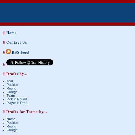
§
Home
§
Contact Us
§
RSS Feed
§
§ Drafts by...
Year
Position
Round
College
Team
Pick in Round
Player in Draft
§ Drafts for Teams by...
Name
Position
Round
College