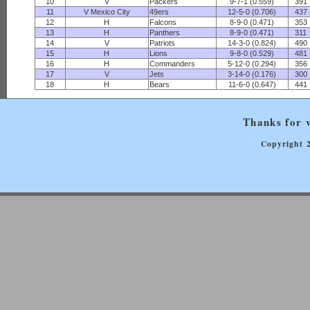
10
V
Packers
9-7-1 (0.559)
391
11
V Mexico City
49ers
12-5-0 (0.706)
437
12
H
Falcons
8-9-0 (0.471)
353
13
H
Panthers
8-9-0 (0.471)
311
14
V
Patriots
14-3-0 (0.824)
490
15
H
Lions
9-8-0 (0.529)
481
16
H
Commanders
5-12-0 (0.294)
356
17
V
Jets
3-14-0 (0.176)
300
18
H
Bears
11-6-0 (0.647)
441
Thanks for v
Copyright 