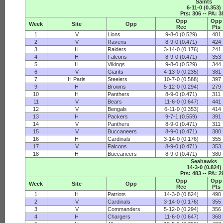
Saints
6-11-0 (0.353)
Pts: 306 -- PA: 3
Opp
Opp
Week
Site
Opp
Rec
Pts
1
V
Lions
9-8-0 (0.529)
481
2
V
Ravens
8-9-0 (0.471)
424
3
H
Raiders
3-14-0 (0.176)
241
4
H
Falcons
8-9-0 (0.471)
353
5
H
Vikings
9-8-0 (0.529)
344
6
V
Giants
4-13-0 (0.235)
381
7
H Paris
Steelers
10-7-0 (0.588)
397
9
H
Browns
5-12-0 (0.294)
279
10
H
Panthers
8-9-0 (0.471)
311
11
V
Bears
11-6-0 (0.647)
441
12
V
Bengals
6-11-0 (0.353)
414
13
H
Packers
9-7-1 (0.559)
391
14
V
Panthers
8-9-0 (0.471)
311
15
V
Buccaneers
8-9-0 (0.471)
380
16
H
Cardinals
3-14-0 (0.176)
355
17
V
Falcons
8-9-0 (0.471)
353
18
H
Buccaneers
8-9-0 (0.471)
380
Seahawks
14-3-0 (0.824)
Pts: 483 -- PA: 2
Opp
Opp
Week
Site
Opp
Rec
Pts
1
H
Patriots
14-3-0 (0.824)
490
2
V
Cardinals
3-14-0 (0.176)
355
3
V
Commanders
5-12-0 (0.294)
356
4
H
Chargers
11-6-0 (0.647)
368