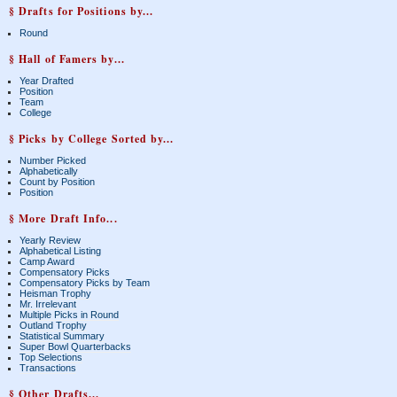
§ Drafts for Positions by...
Round
§ Hall of Famers by...
Year Drafted
Position
Team
College
§ Picks by College Sorted by...
Number Picked
Alphabetically
Count by Position
Position
§ More Draft Info...
Yearly Review
Alphabetical Listing
Camp Award
Compensatory Picks
Compensatory Picks by Team
Heisman Trophy
Mr. Irrelevant
Multiple Picks in Round
Outland Trophy
Statistical Summary
Super Bowl Quarterbacks
Top Selections
Transactions
§ Other Drafts...