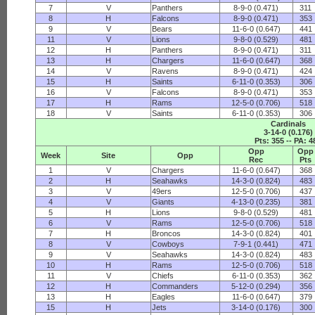
7
V
Panthers
8-9-0 (0.471)
311
8
H
Falcons
8-9-0 (0.471)
353
9
V
Bears
11-6-0 (0.647)
441
11
V
Lions
9-8-0 (0.529)
481
12
H
Panthers
8-9-0 (0.471)
311
13
H
Chargers
11-6-0 (0.647)
368
14
V
Ravens
8-9-0 (0.471)
424
15
H
Saints
6-11-0 (0.353)
306
16
V
Falcons
8-9-0 (0.471)
353
17
H
Rams
12-5-0 (0.706)
518
18
V
Saints
6-11-0 (0.353)
306
Cardinals
3-14-0 (0.176)
Pts: 355 -- PA: 4
Opp
Opp
Week
Site
Opp
Rec
Pts
1
V
Chargers
11-6-0 (0.647)
368
2
H
Seahawks
14-3-0 (0.824)
483
3
V
49ers
12-5-0 (0.706)
437
4
V
Giants
4-13-0 (0.235)
381
5
H
Lions
9-8-0 (0.529)
481
6
V
Rams
12-5-0 (0.706)
518
7
H
Broncos
14-3-0 (0.824)
401
8
V
Cowboys
7-9-1 (0.441)
471
9
V
Seahawks
14-3-0 (0.824)
483
10
H
Rams
12-5-0 (0.706)
518
11
V
Chiefs
6-11-0 (0.353)
362
12
H
Commanders
5-12-0 (0.294)
356
13
H
Eagles
11-6-0 (0.647)
379
15
H
Jets
3-14-0 (0.176)
300