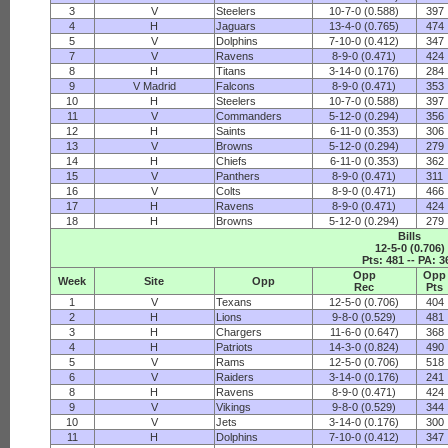
3
V
Steelers
10-7-0 (0.588)
397
4
H
Jaguars
13-4-0 (0.765)
474
5
V
Dolphins
7-10-0 (0.412)
347
7
V
Ravens
8-9-0 (0.471)
424
8
H
Titans
3-14-0 (0.176)
284
9
V Madrid
Falcons
8-9-0 (0.471)
353
10
H
Steelers
10-7-0 (0.588)
397
11
V
Commanders
5-12-0 (0.294)
356
12
H
Saints
6-11-0 (0.353)
306
13
V
Browns
5-12-0 (0.294)
279
14
H
Chiefs
6-11-0 (0.353)
362
15
V
Panthers
8-9-0 (0.471)
311
16
V
Colts
8-9-0 (0.471)
466
17
H
Ravens
8-9-0 (0.471)
424
18
H
Browns
5-12-0 (0.294)
279
Bills
12-5-0 (0.706)
Pts: 481 -- PA: 3
Opp
Opp
Week
Site
Opp
Rec
Pts
1
V
Texans
12-5-0 (0.706)
404
2
H
Lions
9-8-0 (0.529)
481
3
H
Chargers
11-6-0 (0.647)
368
4
H
Patriots
14-3-0 (0.824)
490
5
V
Rams
12-5-0 (0.706)
518
6
V
Raiders
3-14-0 (0.176)
241
8
H
Ravens
8-9-0 (0.471)
424
9
V
Vikings
9-8-0 (0.529)
344
10
V
Jets
3-14-0 (0.176)
300
11
H
Dolphins
7-10-0 (0.412)
347