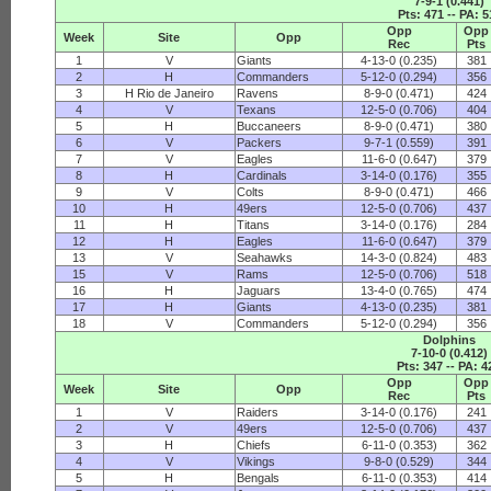
7-9-1 (0.441)
Pts: 471 -- PA: 5
Opp
Opp
Week
Site
Opp
Rec
Pts
1
V
Giants
4-13-0 (0.235)
381
2
H
Commanders
5-12-0 (0.294)
356
3
H Rio de Janeiro
Ravens
8-9-0 (0.471)
424
4
V
Texans
12-5-0 (0.706)
404
5
H
Buccaneers
8-9-0 (0.471)
380
6
V
Packers
9-7-1 (0.559)
391
7
V
Eagles
11-6-0 (0.647)
379
8
H
Cardinals
3-14-0 (0.176)
355
9
V
Colts
8-9-0 (0.471)
466
10
H
49ers
12-5-0 (0.706)
437
11
H
Titans
3-14-0 (0.176)
284
12
H
Eagles
11-6-0 (0.647)
379
13
V
Seahawks
14-3-0 (0.824)
483
15
V
Rams
12-5-0 (0.706)
518
16
H
Jaguars
13-4-0 (0.765)
474
17
H
Giants
4-13-0 (0.235)
381
18
V
Commanders
5-12-0 (0.294)
356
Dolphins
7-10-0 (0.412)
Pts: 347 -- PA: 4
Opp
Opp
Week
Site
Opp
Rec
Pts
1
V
Raiders
3-14-0 (0.176)
241
2
V
49ers
12-5-0 (0.706)
437
3
H
Chiefs
6-11-0 (0.353)
362
4
V
Vikings
9-8-0 (0.529)
344
5
H
Bengals
6-11-0 (0.353)
414