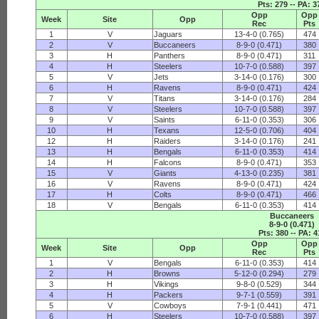
Pts: 279 -- PA: 3
Opp
Opp
Week
Site
Opp
Rec
Pts
1
V
Jaguars
13-4-0 (0.765)
474
2
V
Buccaneers
8-9-0 (0.471)
380
3
H
Panthers
8-9-0 (0.471)
311
4
H
Steelers
10-7-0 (0.588)
397
5
V
Jets
3-14-0 (0.176)
300
6
H
Ravens
8-9-0 (0.471)
424
7
V
Titans
3-14-0 (0.176)
284
8
V
Steelers
10-7-0 (0.588)
397
9
V
Saints
6-11-0 (0.353)
306
10
H
Texans
12-5-0 (0.706)
404
12
H
Raiders
3-14-0 (0.176)
241
13
H
Bengals
6-11-0 (0.353)
414
14
H
Falcons
8-9-0 (0.471)
353
15
V
Giants
4-13-0 (0.235)
381
16
V
Ravens
8-9-0 (0.471)
424
17
H
Colts
8-9-0 (0.471)
466
18
V
Bengals
6-11-0 (0.353)
414
Buccaneers
8-9-0 (0.471)
Pts: 380 -- PA: 4
Opp
Opp
Week
Site
Opp
Rec
Pts
1
V
Bengals
6-11-0 (0.353)
414
2
H
Browns
5-12-0 (0.294)
279
3
H
Vikings
9-8-0 (0.529)
344
4
H
Packers
9-7-1 (0.559)
391
5
V
Cowboys
7-9-1 (0.441)
471
6
H
Steelers
10-7-0 (0.588)
397