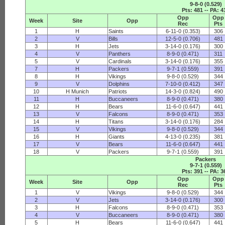
9-8-0 (0.529)
Pts: 481 -- PA: 4
Opp
Opp
Week
Site
Opp
Rec
Pts
1
H
Saints
6-11-0 (0.353)
306
2
V
Bills
12-5-0 (0.706)
481
3
H
Jets
3-14-0 (0.176)
300
4
V
Panthers
8-9-0 (0.471)
311
5
V
Cardinals
3-14-0 (0.176)
355
7
H
Packers
9-7-1 (0.559)
391
8
H
Vikings
9-8-0 (0.529)
344
9
V
Dolphins
7-10-0 (0.412)
347
10
H Munich
Patriots
14-3-0 (0.824)
490
11
H
Buccaneers
8-9-0 (0.471)
380
12
H
Bears
11-6-0 (0.647)
441
13
V
Falcons
8-9-0 (0.471)
353
14
H
Titans
3-14-0 (0.176)
284
15
V
Vikings
9-8-0 (0.529)
344
16
H
Giants
4-13-0 (0.235)
381
17
V
Bears
11-6-0 (0.647)
441
18
V
Packers
9-7-1 (0.559)
391
Packers
9-7-1 (0.559)
Pts: 391 -- PA: 3
Opp
Opp
Week
Site
Opp
Rec
Pts
1
V
Vikings
9-8-0 (0.529)
344
2
V
Jets
3-14-0 (0.176)
300
3
H
Falcons
8-9-0 (0.471)
353
4
V
Buccaneers
8-9-0 (0.471)
380
5
H
Bears
11-6-0 (0.647)
441