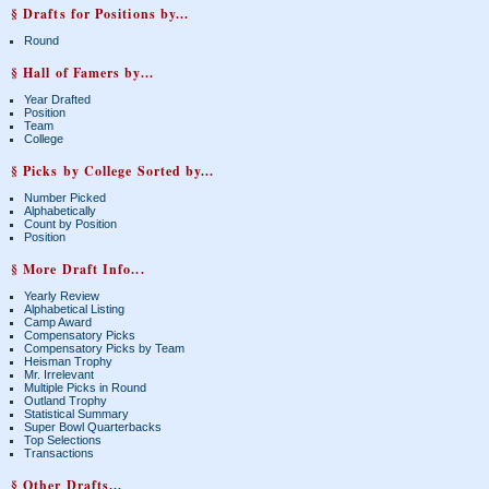
§ Drafts for Positions by...
Round
§ Hall of Famers by...
Year Drafted
Position
Team
College
§ Picks by College Sorted by...
Number Picked
Alphabetically
Count by Position
Position
§ More Draft Info...
Yearly Review
Alphabetical Listing
Camp Award
Compensatory Picks
Compensatory Picks by Team
Heisman Trophy
Mr. Irrelevant
Multiple Picks in Round
Outland Trophy
Statistical Summary
Super Bowl Quarterbacks
Top Selections
Transactions
§ Other Drafts...