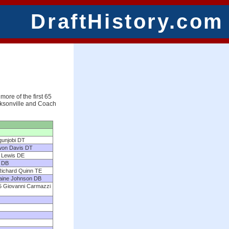
DraftHistory.com
more of the first 65
acksonville and Coach
gunjobi DT
kwon Davis DT
n Lewis DE
d DB
Richard Quinn TE
maine Johnson DB
5 Giovanni Carmazzi