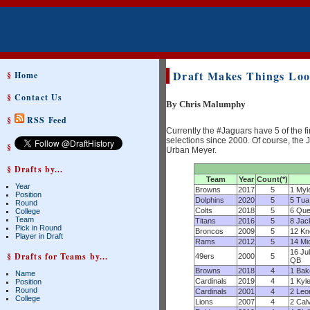
Draft Makes Things Look
§
Home
§
Contact Us
By Chris Malumphy
§
RSS Feed
Currently the #Jaguars have 5 of the fi
selections since 2000. Of course, the J
§
Urban Meyer.
§ Drafts by...
Team
Year
Count(*)
Year
Browns
2017
5
1 Myl
Position
Dolphins
2020
5
5 Tua
Round
Colts
2018
5
6 Que
College
Team
Titans
2016
5
8 Jac
Pick in Round
Broncos
2009
5
12 Kn
Player in Draft
Rams
2012
5
14 Mi
16 Ju
§ Drafts for Teams by...
49ers
2000
5
QB
Browns
2018
4
1 Bak
Name
Cardinals
2019
4
1 Kyl
Position
Round
Cardinals
2001
4
2 Leo
College
Lions
2007
4
2 Cal