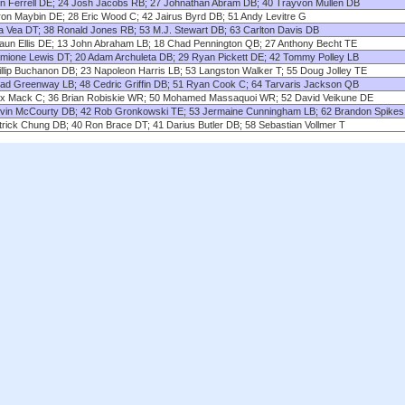
lin Ferrell DE; 24 Josh Jacobs RB; 27 Johnathan Abram DB; 40 Trayvon Mullen DB
ron Maybin DE; 28 Eric Wood C; 42 Jairus Byrd DB; 51 Andy Levitre G
ta Vea DT; 38 Ronald Jones RB; 53 M.J. Stewart DB; 63 Carlton Davis DB
aun Ellis DE; 13 John Abraham LB; 18 Chad Pennington QB; 27 Anthony Becht TE
mione Lewis DT; 20 Adam Archuleta DB; 29 Ryan Pickett DE; 42 Tommy Polley LB
illip Buchanon DB; 23 Napoleon Harris LB; 53 Langston Walker T; 55 Doug Jolley TE
ad Greenway LB; 48 Cedric Griffin DB; 51 Ryan Cook C; 64 Tarvaris Jackson QB
ex Mack C; 36 Brian Robiskie WR; 50 Mohamed Massaquoi WR; 52 David Veikune DE
vin McCourty DB; 42 Rob Gronkowski TE; 53 Jermaine Cunningham LB; 62 Brandon Spikes
trick Chung DB; 40 Ron Brace DT; 41 Darius Butler DB; 58 Sebastian Vollmer T