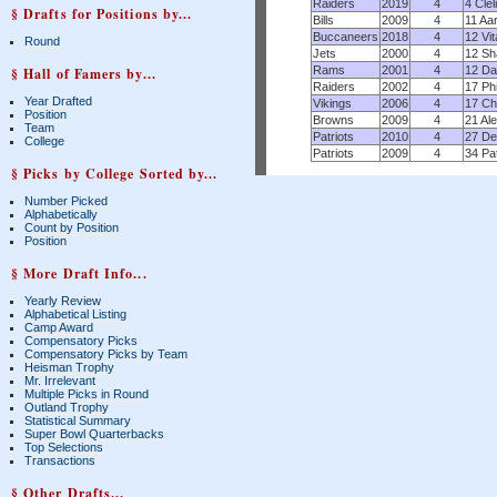
Raiders
2019
4
4 Cle
§ Drafts for Positions by...
Bills
2009
4
11 Aa
Buccaneers
2018
4
12 Vi
Round
Jets
2000
4
12 Sh
Rams
2001
4
12 Da
§ Hall of Famers by...
Raiders
2002
4
17 Ph
Year Drafted
Vikings
2006
4
17 Ch
Position
Browns
2009
4
21 Al
Team
Patriots
2010
4
27 De
College
Patriots
2009
4
34 Pa
§ Picks by College Sorted by...
Number Picked
Alphabetically
Count by Position
Position
§ More Draft Info...
Yearly Review
Alphabetical Listing
Camp Award
Compensatory Picks
Compensatory Picks by Team
Heisman Trophy
Mr. Irrelevant
Multiple Picks in Round
Outland Trophy
Statistical Summary
Super Bowl Quarterbacks
Top Selections
Transactions
§ Other Drafts...