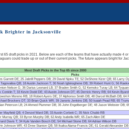
 Brighter in Jacksonville
rst 65 draft picks in 2021. Below are each of the teams that have actually made 4 or 
aguars could trade up or out of their current picks. The future appears bright for J
Most Draft Picks in the Top 65 since 2000
Picks
es Garrett DE; 25 Jabrill Peppers DB; 29 David Njoku TE; 52 DeShone Kizer QB; 65 Larry O
 Tagovailoa QB; 18 Austin Jackson T; 30 Noah Igbinoghene DB; 39 Robert Hunt G; 56 Rae
nton Nelson G; 36 Darius Leonard LB; 37 Braden Smith G; 52 Kemoko Turay LB; 64 Tyqua
k Conklin T; 33 Kevin Dodd DE; 43 Austin Johnson DT; 45 Derrick Henry RB; 64 Kevin Byar
owshon Moreno RB; 18 Robert Ayers DE; 37 Alphonso Smith DB; 48 Darcel McBath DB; 64 
chael Brockers DT; 33 Brian Quick WR; 39 Janoris Jenkins DB; 50 Isaiah Pead RB; 65 Tru
lian Peterson LB; 24 Ahmed Plummer DB; 35 John Engelberger DE; 48 Jason Webster DB; 6
er Mayfield QB; 4 Denzel Ward DB; 33 Austin Corbett C; 35 Nick Chubb RB
er Murray QB; 33 Byron Murphy DB; 62 Andy Isabella WR; 65 Zach Allen DE
nard Davis T; 34 Kyle Vanden Bosch DE; 54 Michael Stone DB; 64 Adrian Wilson DB
vin Johnson WR; 43 Drew Stanton QB; 58 Ikaika Alama-Francis DE; 61 Gerald Alexander DB