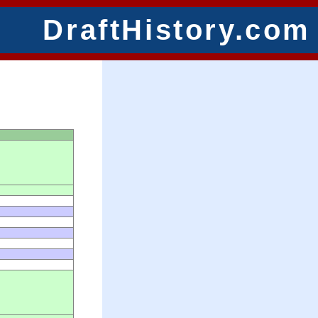
DraftHistory.com