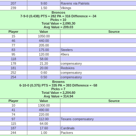
207
9.60
Ravens via Patriots
239
1.50
Vikings
Broncos
7-9-0 (0.438) PTS = 282 PA = 316 Difference = -34
Picks = 10
Total Value = 2,090.30
Avg Value = 209.03
Player
Value
Source
15
1050.00
46
440.00
77
205.00
83
175.00
Steelers
95
120.00
49ers
118
58.00
178
21.20
compensatory
181
20.00
Redskins
252
0.60
compensatory
254
0.50
compensatory
Browns
6-10-0 (0.375) PTS = 335 PA = 393 Difference = -58
Picks = 7
Total Value = 2,204.60
Avg Value = 314.94
Player
Value
Source
10
1300.00
41
490.00
74
220.00
97
112.00
Texans compensatory
115
64.00
187
17.60
Cardinals
244
1.00
Packers