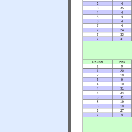
2
4
3
35
4
4
5
4
6
4
7
4
7
24
7
33
7
41
Round
Pick
1
9
1
20
2
10
3
9
4
10
4
31
4
34
5
11
5
19
6
10
6
27
7
9