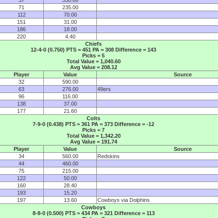
71
235.00
112
70.00
151
31.00
186
18.00
220
4.40
Chiefs
12-4-0 (0.750) PTS = 451 PA = 308 Difference = 143
Picks = 5
Total Value = 1,040.60
Avg Value = 208.12
Player
Value
Source
32
590.00
63
276.00
49ers
96
116.00
138
37.00
177
21.60
Colts
7-9-0 (0.438) PTS = 361 PA = 373 Difference = -12
Picks = 7
Total Value = 1,342.20
Avg Value = 191.74
Player
Value
Source
34
560.00
Redskins
44
460.00
75
215.00
122
50.00
160
28.40
193
15.20
197
13.60
Cowboys via Dolphins
Cowboys
8-8-0 (0.500) PTS = 434 PA = 321 Difference = 113