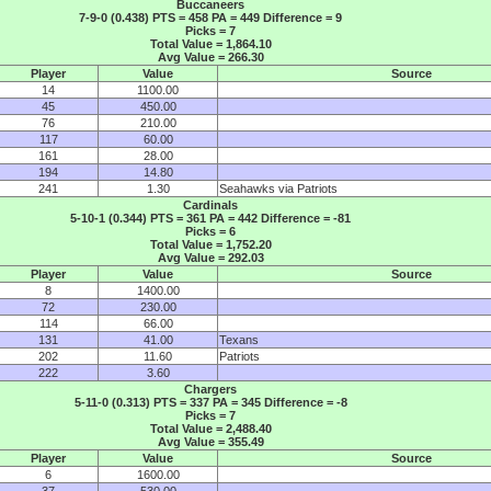
Buccaneers
7-9-0 (0.438) PTS = 458 PA = 449 Difference = 9
Picks = 7
Total Value = 1,864.10
Avg Value = 266.30
Player
Value
Source
14
1100.00
45
450.00
76
210.00
117
60.00
161
28.00
194
14.80
241
1.30
Seahawks via Patriots
Cardinals
5-10-1 (0.344) PTS = 361 PA = 442 Difference = -81
Picks = 6
Total Value = 1,752.20
Avg Value = 292.03
Player
Value
Source
8
1400.00
72
230.00
114
66.00
131
41.00
Texans
202
11.60
Patriots
222
3.60
Chargers
5-11-0 (0.313) PTS = 337 PA = 345 Difference = -8
Picks = 7
Total Value = 2,488.40
Avg Value = 355.49
Player
Value
Source
6
1600.00
37
530.00