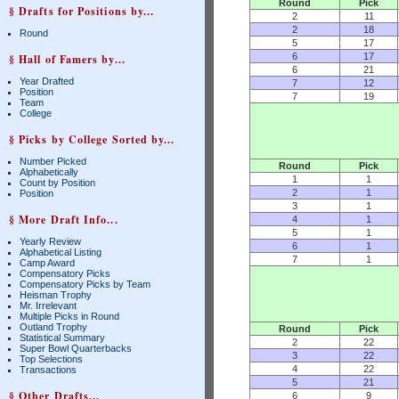
Round
Pick
§ Drafts for Positions by...
2
11
2
18
Round
5
17
6
17
§ Hall of Famers by...
6
21
Year Drafted
7
12
Position
7
19
Team
College
§ Picks by College Sorted by...
Number Picked
Round
Pick
Alphabetically
1
1
Count by Position
2
1
Position
3
1
§ More Draft Info...
4
1
5
1
Yearly Review
6
1
Alphabetical Listing
7
1
Camp Award
Compensatory Picks
Compensatory Picks by Team
Heisman Trophy
Mr. Irrelevant
Multiple Picks in Round
Outland Trophy
Round
Pick
Statistical Summary
2
22
Super Bowl Quarterbacks
3
22
Top Selections
4
22
Transactions
5
21
§ Other Drafts...
6
9