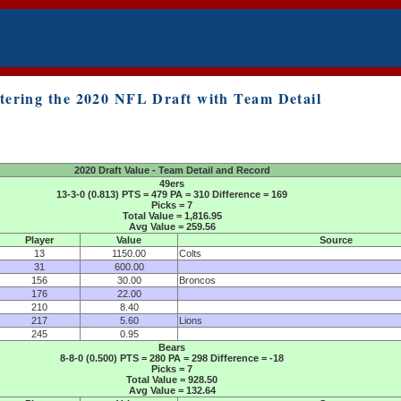
tering the 2020 NFL Draft with Team Detail
2020 Draft Value - Team Detail and Record
49ers
13-3-0 (0.813) PTS = 479 PA = 310 Difference = 169
Picks = 7
Total Value = 1,816.95
Avg Value = 259.56
Player
Value
Source
13
1150.00
Colts
31
600.00
156
30.00
Broncos
176
22.00
210
8.40
217
5.60
Lions
245
0.95
Bears
8-8-0 (0.500) PTS = 280 PA = 298 Difference = -18
Picks = 7
Total Value = 928.50
Avg Value = 132.64