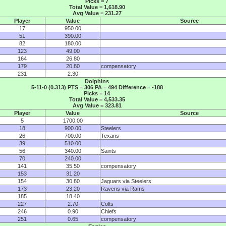
Picks = 7
Total Value = 1,618.90
Avg Value = 231.27
Player
Value
Source
17
950.00
51
390.00
82
180.00
123
49.00
164
26.80
179
20.80
compensatory
231
2.30
Dolphins
5-11-0 (0.313) PTS = 306 PA = 494 Difference = -188
Picks = 14
Total Value = 4,533.35
Avg Value = 323.81
Player
Value
Source
5
1700.00
18
900.00
Steelers
26
700.00
Texans
39
510.00
56
340.00
Saints
70
240.00
141
35.50
compensatory
153
31.20
154
30.80
Jaguars via Steelers
173
23.20
Ravens via Rams
185
18.40
227
2.70
Colts
246
0.90
Chiefs
251
0.65
compensatory