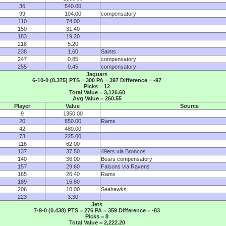
36
540.00
99
104.00
compensatory
110
74.00
150
31.40
183
19.20
218
5.20
238
1.60
Saints
247
0.85
compensatory
255
0.45
compensatory
Jaguars
6-10-0 (0.375) PTS = 300 PA = 397 Difference = -97
Picks = 12
Total Value = 3,126.60
Avg Value = 260.55
Player
Value
Source
9
1350.00
20
850.00
Rams
42
480.00
73
225.00
116
62.00
137
37.50
49ers via Broncos
140
36.00
Bears compensatory
157
29.60
Falcons via Ravens
165
26.40
Rams
189
16.80
206
10.00
Seahawks
223
3.30
Jets
7-9-0 (0.438) PTS = 276 PA = 359 Difference = -83
Picks = 8
Total Value = 2,222.20