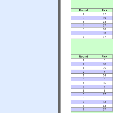
Round
Pick
1
17
2
19
3
18
4
17
5
18
5
33
7
17
Round
Pick
1
5
1
18
1
26
2
7
2
24
3
6
4
35
5
7
5
8
5
27
6
6
7
13
7
32
7
37