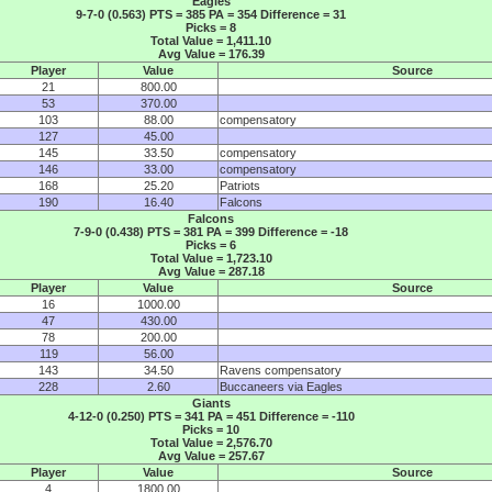
Eagles
9-7-0 (0.563) PTS = 385 PA = 354 Difference = 31
Picks = 8
Total Value = 1,411.10
Avg Value = 176.39
Player
Value
Source
21
800.00
53
370.00
103
88.00
compensatory
127
45.00
145
33.50
compensatory
146
33.00
compensatory
168
25.20
Patriots
190
16.40
Falcons
Falcons
7-9-0 (0.438) PTS = 381 PA = 399 Difference = -18
Picks = 6
Total Value = 1,723.10
Avg Value = 287.18
Player
Value
Source
16
1000.00
47
430.00
78
200.00
119
56.00
143
34.50
Ravens compensatory
228
2.60
Buccaneers via Eagles
Giants
4-12-0 (0.250) PTS = 341 PA = 451 Difference = -110
Picks = 10
Total Value = 2,576.70
Avg Value = 257.67
Player
Value
Source
4
1800.00