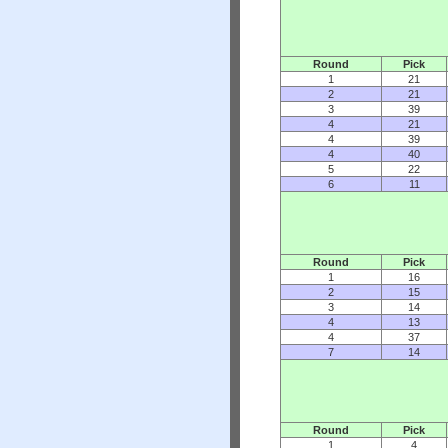
Round
Pick
1
21
2
21
3
39
4
21
4
39
4
40
5
22
6
11
Round
Pick
1
16
2
15
3
14
4
13
4
37
7
14
Round
Pick
1
4