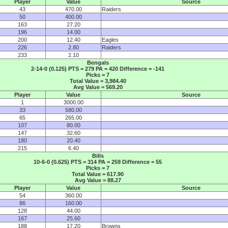
Player
Value
Source
43
470.00
Raiders
50
400.00
163
27.20
196
14.00
200
12.40
Eagles
226
2.80
Raiders
233
2.10
Bengals
2-14-0 (0.125) PTS = 279 PA = 420 Difference = -141
Picks = 7
Total Value = 3,984.40
Avg Value = 569.20
Player
Value
Source
1
3000.00
33
580.00
65
265.00
107
80.00
147
32.60
180
20.40
215
6.40
Bills
10-6-0 (0.625) PTS = 314 PA = 259 Difference = 55
Picks = 7
Total Value = 617.90
Avg Value = 88.27
Player
Value
Source
54
360.00
86
160.00
128
44.00
167
25.60
188
17.20
Browns