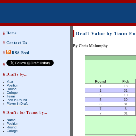
Draft Value by Team En
§
Home
§
Contact Us
By Chris Malumphy
§
RSS Feed
§
§ Drafts by...
Round
Pick
Year
Position
1
13
Round
1
31
College
5
10
Team
5
30
Pick in Round
Player in Draft
6
31
7
3
§ Drafts for Teams by...
7
31
Name
Position
Round
College