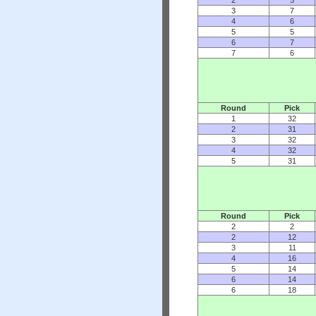
3
7
4
6
5
5
6
7
7
6
Round
Pick
1
32
2
31
3
32
4
32
5
31
Round
Pick
2
2
2
12
3
11
4
16
5
14
6
14
6
18