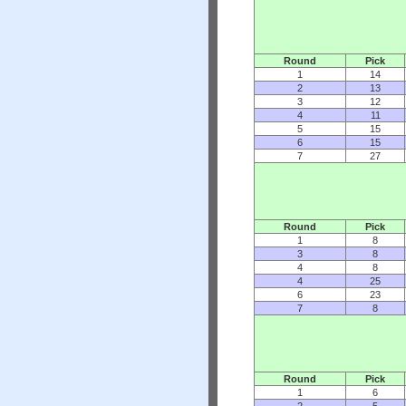
Round
Pick
1
14
2
13
3
12
4
11
5
15
6
15
7
27
Round
Pick
1
8
3
8
4
8
4
25
6
23
7
8
Round
Pick
1
6
2
5