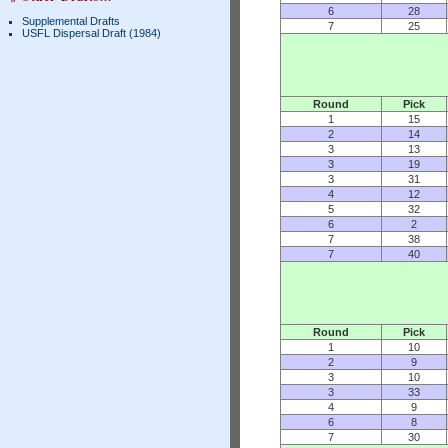
6
28
Supplemental Drafts
7
25
USFL Dispersal Draft (1984)
Round
Pick
1
15
2
14
3
13
3
19
3
31
4
12
5
32
6
2
7
38
7
40
Round
Pick
1
10
2
9
3
10
3
33
4
9
6
8
7
30