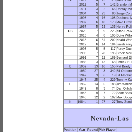
LB
2012
4
25
120
James-Mic
2012
5
7
142
Brandon M
2011
3
2
66
Dontay M
2004
3
23
86
Jorge Cor
1998
4
16
108
Deshone 
1997
6
10
173
Mike Craw
1987
5
23
135
Henry Roll
DB
2025
7
9
225
Kitan Craw
2013
4
8
105
Duke Willi
2013
6
34
202
Khalid Wo
2012
6
14
184
Isaiah Fre
1993
5
5
117
Forey Duc
1993
7
28
196
Brock Mar
1991
7
22
189
Bernard El
1986
3
13
68
Patrick Hu
B
1952
13
10
155
Pat Brady
1950
27
3
342
Bill Osbor
1947
3
6
19
Bill Mackr
1947
25
4
229
Tommy Kal
E
1962
14
6
188
Jim Whitak
1949
8
3
74
Dan Orlich
1948
9
7
72
Scott Beas
1946
12
2
102
Max Dodg
K
1984u
1
27
27
Tony Zend
Nevada-Las
Position
Year
Round
Pick
Player