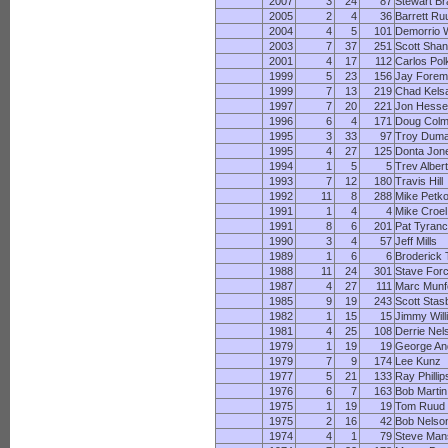
2007
3
24
87
Stewart Br
2005
2
4
36
Barrett Ru
2004
4
5
101
Demorrio W
2003
7
37
251
Scott Shan
2001
4
17
112
Carlos Pol
1999
5
23
156
Jay Fore
1999
7
13
219
Chad Kels
1997
7
20
221
Jon Hess
1996
6
4
171
Doug Col
1995
3
33
97
Troy Dum
1995
4
27
125
Donta Jon
1994
1
5
5
Trev Alber
1993
7
12
180
Travis Hill
1992
11
8
288
Mike Petk
1991
1
4
4
Mike Croel
1991
8
6
201
Pat Tyran
1990
3
4
57
Jeff Mills
1989
1
6
6
Broderick
1988
11
24
301
Stave For
1987
4
27
111
Marc Munf
1985
9
19
243
Scott Stas
1982
1
15
15
Jimmy Wil
1981
4
25
108
Derrie Nel
1979
1
19
19
George A
1979
7
9
174
Lee Kunz
1977
5
21
133
Ray Phillip
1976
6
7
163
Bob Martin
1975
1
19
19
Tom Ruud
1975
2
16
42
Bob Nelso
1974
4
1
79
Steve Man