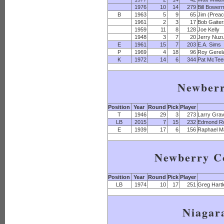
1976
10
14
279
Bill Bower
B
1963
5
9
65
Jim (Preac
1961
2
3
17
Bob Gaite
1959
11
8
128
Joe Kelly
1948
3
7
20
Jerry Nuz
E
1961
15
7
203
E.A. Sims
P
1969
4
18
96
Roy Gerel
K
1972
14
6
344
Pat McTee
Newber
Position
Year
Round
Pick
Player
T
1946
29
3
273
Larry Gra
LB
2015
7
15
232
Edmond R
E
1939
17
6
156
Raphael M
Newberry Co
Position
Year
Round
Pick
Player
LB
1974
10
17
251
Greg Hartl
Niagar