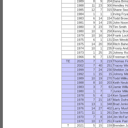
1989
8
9
204
Dana Brin
1988
11
23
300
Hendley H
1985
12
7
315
Shane Sw
1984
1
1
1
Irving Frya
1983
6
14
154
Todd Brow
1981
9
14
235
John Noo
1980
3
23
79
Tim Smith
1980
10
9
258
Kenny Br
1979
10
16
264
Frank Lock
1975
6
1
131
Don West
1975
14
20
358
Ritch Bah
1974
10
1
235
Frosty An
1973
1
25
25
Johnny Ro
1966
9
7
132
Freeman W
TE
2025
7
3
219
Thomas F
2002
7
40
251
Tracey Wi
1999
7
24
230
Sheldon J
1992
1
15
15
Johnny Mit
1989
10
19
270
Todd Millik
1988
8
10
203
Keith Neub
1983
3
7
63
Jamie Will
1980
1
7
7
Junior Mill
1978
5
4
114
Ken Spaet
1978
7
21
187
Mark Dufr
1976
13
1
348
Brad Jenk
1976
14
27
402
Larry Mush
1971
11
1
261
Dan Schne
1970
7
8
164
Jim McFar
1970
10
17
251
Frank Patr
T
2021
5
15
159
Brenden J