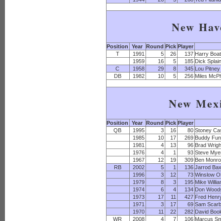
New Hav
Position
Year
Round
Pick
Player
T
1991
5
26
137
Harry Boa
1959
16
5
185
Dick Splai
C
1958
29
8
345
Lou Pitney
DB
1982
10
5
256
Miles McP
New Mex
Position
Year
Round
Pick
Player
QB
1995
3
16
80
Stoney Ca
1985
10
17
269
Buddy Fu
1981
4
13
96
Brad Wrigh
1976
4
1
93
Steve Mye
1967
12
19
309
Ben Monr
RB
2002
5
1
136
Jarrod Bax
1996
3
12
73
Winslow Ol
1979
8
3
195
Mike Willi
1974
6
4
134
Don Wood
1973
17
11
427
Fred Henr
1971
3
17
69
Sam Scarb
1970
11
22
282
David Boo
WR
2008
4
7
106
Marcus Sm