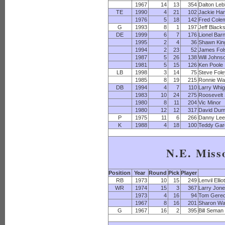
1967
14
13
354
Dalton Leb
TE
1990
4
21
102
Jackie Har
1976
5
18
142
Fred Cole
G
1993
8
1
197
Jeff Black
DE
1999
6
7
176
Lionel Bar
1995
2
4
36
Shawn Kin
1994
2
23
52
James Fol
1987
5
26
138
Will Johns
1981
5
15
126
Ken Poole
LB
1998
3
14
75
Steve Fol
1985
8
19
215
Ronnie Wa
DB
1994
4
7
110
Larry Whi
1983
10
24
275
Roosevelt 
1980
8
11
204
Vic Minor
1980
12
12
317
David Dum
P
1975
11
6
266
Danny Le
K
1988
4
18
100
Teddy Gar
N.E. Miss
Position
Year
Round
Pick
Player
RB
1973
10
15
249
Lenvil Elliot
WR
1974
15
3
367
Larry Jon
1973
4
16
94
Tom Gered
1967
8
16
201
Sharon Wa
G
1967
16
2
395
Bill Seman