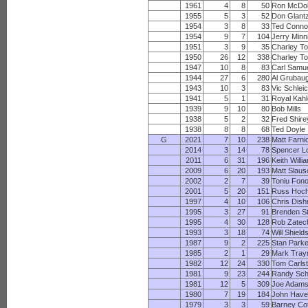
1961
4
8
50
Ron McDo
1955
5
3
52
Don Glant
1954
3
8
33
Ted Conno
1954
9
7
104
Jerry Minn
1951
3
9
35
Charley T
1950
26
12
338
Charley T
1947
10
8
83
Carl Samu
1944
27
6
280
Al Grubau
1943
10
3
83
Vic Schlei
1941
5
1
31
Royal Kahl
1939
9
10
80
Bob Mills
1938
5
2
32
Fred Shire
1938
8
8
68
Ted Doyle
G
2021
7
10
238
Matt Farni
2014
3
14
78
Spencer L
2011
6
31
196
Keith Willi
2009
6
20
193
Matt Slaus
2002
2
7
39
Toniu Fono
2001
5
20
151
Russ Hoch
1997
4
10
106
Chris Dis
1995
3
27
91
Brenden St
1995
4
30
128
Rob Zatec
1993
3
18
74
Will Shield
1987
9
2
225
Stan Park
1985
2
1
29
Mark Tray
1982
12
24
330
Tom Carls
1981
9
23
244
Randy Sch
1981
12
5
309
Joe Adam
1980
7
19
184
John Have
1979
3
3
59
Barney Co