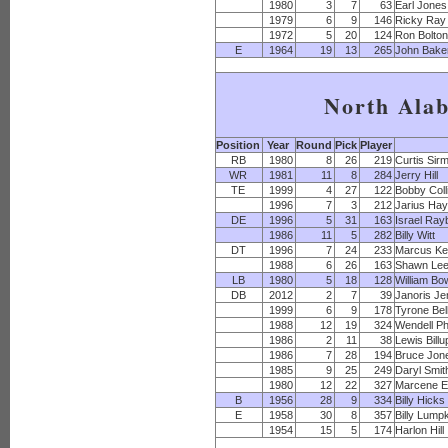
1980
3
7
63
Earl Jones
1979
6
9
146
Ricky Ray
1972
5
20
124
Ron Bolto
E
1964
19
13
265
John Bake
North Ala
Position
Year
Round
Pick
Player
RB
1980
8
26
219
Curtis Sir
WR
1981
11
8
284
Jerry Hill
TE
1999
4
27
122
Bobby Coll
1996
7
3
212
Jarius Ha
DE
1996
5
31
163
Israel Ray
1986
11
5
282
Billy Witt
DT
1996
7
24
233
Marcus K
1988
6
26
163
Shawn Le
LB
1980
5
18
128
William B
DB
2012
2
7
39
Janoris Je
1999
6
9
178
Tyrone Bel
1988
12
19
324
Wendell Phi
1986
2
11
38
Lewis Billu
1986
7
28
194
Bruce Jon
1985
9
25
249
Daryl Smit
1980
12
22
327
Marcene 
B
1956
28
9
334
Billy Hicks
E
1958
30
8
357
Billy Lump
1954
15
5
174
Harlon Hill