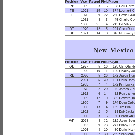
Position
Year
Round
Pick
Player
RB
1969
3
6
58
Carl Garre
TE
1971
15
10
374
Leonard Ga
T
1970
9
22
230
David Gr
1961
4
3
45
Charlie C
1958
21
4
245
Bill Miller
DT
1970
12
5
291
Greg Roer
DB
1971
14
8
346
McKinney
New Mexico 
Position
Year
Round
Pick
Player
QB
1977
5
16
128
Cliff Oland
1960
10
1
109
Charley J
RB
2020
5
26
172
Jason Hun
2001
5
30
161
Chris Bar
1985
7
4
172
Kim Lockli
1975
2
20
46
James Ge
1972
4
14
92
Ron Jame
1969
12
19
305
Howard Ta
1968
7
9
174
Doug Dalt
1966
13
4
189
Jim Bohl
1962
2
5
19
Bob Jacks
1960
3
6
30
Pervis Atk
WR
2018
4
32
132
Jaleel Scot
1983
9
23
247
Bobby Hu
1976
3
20
80
Duriel Harr
TE
1996
7
30
239
Sean Manu