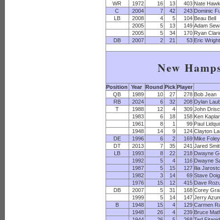
WR
1972
16
13
403
Nate Hawk
C
2004
7
42
243
Dominic Fu
LB
2008
4
5
104
Beau Bell
2005
5
13
149
Adam Sew
2005
5
34
170
Ryan Clar
DB
2007
2
21
53
Eric Wrigh
New Hamps
Position
Year
Round
Pick
Player
QB
1989
10
27
278
Bob Jean
RB
2024
6
32
208
Dylan Lau
T
1988
12
4
309
John Drisc
1983
6
18
158
Ken Kapla
1961
8
1
99
Paul Lidqui
1948
14
9
124
Clayton L
DE
1996
6
2
169
Mike Fole
DT
2013
7
35
241
Jared Smi
LB
1993
8
22
218
Dwayne G
1992
5
4
116
Dwayne S
1987
5
15
127
Ilia Jarost
1982
3
14
69
Stave Doi
1976
15
12
415
Dave Roz
DB
2007
5
31
168
Corey Gr
1999
5
14
147
Jerry Azu
B
1948
15
4
129
Carmen R
1948
26
4
239
Bruce Mat
1944
26
5
268
Ted Fitani