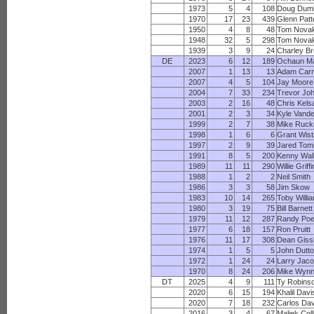
1973
5
4
108
Doug Duml
1970
17
23
439
Glenn Pat
1950
4
8
48
Tom Nova
1948
32
5
298
Tom Nova
1939
3
9
24
Charley B
DE
2023
6
12
189
Ochaun Ma
2007
1
13
13
Adam Carr
2007
4
5
104
Jay Moore
2004
7
33
234
Trevor Jo
2003
2
16
48
Chris Kels
2001
2
3
34
Kyle Vand
1999
2
7
38
Mike Ruck
1998
1
6
6
Grant Wis
1997
2
9
39
Jared Tom
1991
8
5
200
Kenny Wal
1989
11
11
290
Willie Griffi
1988
1
2
2
Neil Smith
1986
3
3
58
Jim Skow
1983
10
14
265
Toby Willi
1980
3
19
75
Bill Barnett
1979
11
12
287
Randy Poe
1977
6
18
157
Ron Pruitt
1976
11
17
308
Dean Giss
1974
1
5
5
John Dutt
1972
1
24
24
Larry Jac
1970
8
24
206
Mike Wyn
DT
2025
4
9
111
Ty Robins
2020
6
15
194
Khalil Davi
2020
7
18
232
Carlos Dav
2016
3
4
67
Maliek Coll