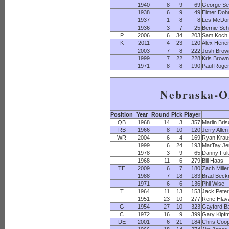
1940
8
9
69
George S
1938
6
9
49
Elmer Do
1937
1
8
8
Les McDon
1936
3
7
25
Bernie Sch
P
2006
6
34
203
Sam Koch
K
2011
4
23
120
Alex Hene
2003
7
8
222
Josh Brow
1999
7
22
228
Kris Brow
1971
8
8
190
Paul Roge
Nebraska-
Position
Year
Round
Pick
Player
QB
1968
14
3
357
Marlin Bri
RB
1966
8
10
120
Jerry Allen
WR
2004
6
4
169
Ryan Krau
1999
6
24
193
MarTay Je
1978
3
9
65
Danny Ful
1968
11
6
279
Bill Haas
TE
2009
6
7
180
Zach Mille
1988
7
18
183
Brad Bec
1971
6
6
136
Phil Wise
T
1964
11
13
153
Jack Pete
1951
23
10
277
Rene Hlav
G
1954
27
10
323
Gayford B
C
1972
16
9
399
Gary Kipfmi
DE
2001
6
21
184
Chris Coo