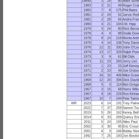
1984u
3
24
80
Mark Sche
1983
2
21
49
Roger Cra
1982
7
8
175
Phil Bates
1981
2
24
52
Jarvis Re
1981
2
28
56
Andra Fran
1980
4
21
104
I.M. Hipp
1979
3
24
80
Rick Bern
1978
4
4
88
Dodie Donn
1978
8
24
218
Monte Ant
1976
4
14
106
Tony Davi
1976
12
11
330
John O'Le
1974
13
17
329
Ralph Powe
1973
3
9
61
Bill Olds
1973
11
23
283
Jerry List
1972
1
23
23
Jeff Kinne
1971
2
23
49
Joe Ordun
1970
16
16
406
Mike Gree
1969
12
20
306
Dick Davi
1968
5
3
114
Ben Grego
1967
3
15
68
Harry Wils
1967
9
18
229
Ron Kirkla
1967
10
7
244
Pete Tatm
WR
2023
6
14
191
Trey Palm
2022
7
37
258
Samori To
2015
5
26
162
Kenny Bell
2014
6
33
209
Quincy E
2011
5
24
155
Niles Paul
2002
3
30
95
Eric Crou
2001
6
3
166
Bobby Ne
1992
7
25
193
Jon Bostic