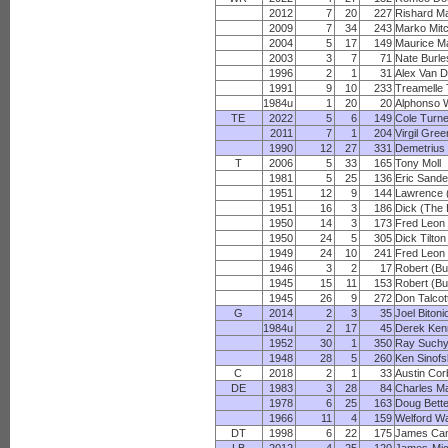
2012
7
20
227
Rishard M
2009
7
34
243
Marko Mitc
2004
5
17
149
Maurice M
2003
3
7
71
Nate Burl
1996
2
1
31
Alex Van 
1991
9
10
233
Treamelle 
1984u
1
20
20
Alphonso W
TE
2022
5
6
149
Cole Turn
2011
7
1
204
Virgil Gree
1990
12
27
331
Demetrius
T
2006
5
33
165
Tony Moll
1981
5
25
136
Eric Sande
1951
12
9
144
Lawrence (
1951
16
3
186
Dick (The B
1950
14
3
173
Fred Leon
1950
24
5
305
Dick Tilton
1949
24
10
241
Fred Leon
1946
3
2
17
Robert (Bu
1945
15
11
153
Robert (Bu
1945
26
9
272
Don Talcot
G
2014
2
3
35
Joel Bitoni
1984u
2
17
45
Derek Ken
1952
30
1
350
Ray Such
1948
28
5
260
Ken Sinof
C
2018
2
1
33
Austin Cor
DE
1983
3
28
84
Charles M
1978
6
25
163
Doug Bett
1966
11
4
159
Welford Wa
DT
1998
6
22
175
James Ca