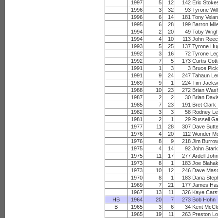
1997
5
12
142
Eric Stoke
1996
3
32
93
Tyrone Wil
1996
6
14
181
Tony Vela
1995
6
28
199
Barron Mil
1994
2
20
49
Toby Wrig
1994
4
10
113
John Ree
1993
5
25
137
Tyrone Hu
1992
3
16
72
Tyrone Leg
1992
7
5
173
Curtis Cot
1991
1
3
3
Bruce Pic
1991
9
24
247
Tahaun Le
1989
9
1
224
Tim Jacks
1988
10
23
272
Brian Was
1987
2
2
30
Brian Davi
1985
7
23
191
Bret Clark
1982
3
3
58
Rodney Le
1981
2
1
29
Russell G
1977
11
28
307
Dave Butte
1976
4
20
112
Wonder M
1976
8
9
218
Jim Burro
1975
4
14
92
John Star
1975
11
17
277
Ardell Joh
1973
8
1
183
Joe Blaha
1973
10
12
246
Dave Mas
1970
8
1
183
Dana Step
1969
7
21
177
James Ha
1967
13
11
326
Kaye Cars
HB
1964
20
7
273
Bob Hohn
B
1965
3
6
34
Kent McCl
1965
19
11
263
Preston L