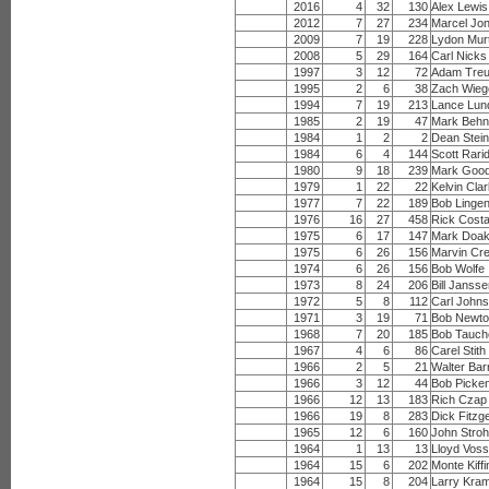
2016
4
32
130
Alex Lewis
2012
7
27
234
Marcel Jo
2009
7
19
228
Lydon Mur
2008
5
29
164
Carl Nicks
1997
3
12
72
Adam Tre
1995
2
6
38
Zach Wieg
1994
7
19
213
Lance Lun
1985
2
19
47
Mark Behn
1984
1
2
2
Dean Stein
1984
6
4
144
Scott Rari
1980
9
18
239
Mark Goo
1979
1
22
22
Kelvin Cla
1977
7
22
189
Bob Lingen
1976
16
27
458
Rick Cost
1975
6
17
147
Mark Doa
1975
6
26
156
Marvin Cr
1974
6
26
156
Bob Wolfe
1973
8
24
206
Bill Janss
1972
5
8
112
Carl John
1971
3
19
71
Bob Newt
1968
7
20
185
Bob Tauch
1967
4
6
86
Carel Stith
1966
2
5
21
Walter Ba
1966
3
12
44
Bob Picke
1966
12
13
183
Rich Czap
1966
19
8
283
Dick Fitzg
1965
12
6
160
John Stro
1964
1
13
13
Lloyd Vos
1964
15
6
202
Monte Kiffi
1964
15
8
204
Larry Kra