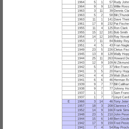
1964
5
1
57
Rudy Joh
1964
9
9
121
Willie Ros
1963
3
11
39
Dennis Cla
1963
5
2
58
Bill (Thun
1963
11
1
141
Dave Thei
1961
17
8
232
Pat Fische
1955
11
4
125
Ron Clark
1955
15
12
181
Bob Smith
1954
14
12
169
Ray Nova
1953
7
11
84
Bobby Rey
1951
4
5
43
Fran Nagl
1949
23
5
226
Cletus Fis
1945
13
8
128
Wally Hop
1944
25
11
263
Howard D
1943
12
9
109
Al Zikmun
1942
5
7
37
Vike Franc
1941
3
5
20
Harry Hop
1941
4
4
29
Walt (Butc
1941
6
6
46
Herman Ro
1939
9
7
77
Bill Calliha
1938
9
7
77
Johnny Ho
1937
1
1
1
Sam Franc
1937
1
7
7
Lloyd Card
E
1966
3
14
46
Tony Jeter
1957
18
3
208
Clarence 
1952
14
9
166
Frank Sim
1948
23
5
210
John Pese
1944
15
6
148
Bert Gissl
1942
17
9
159
Fred Pest
1941
7
4
54
Ray Proc