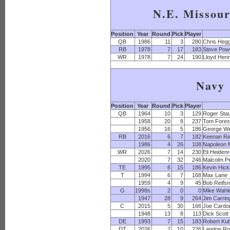
N.E. Missour
Position
Year
Round
Pick
Player
QB
1986
11
3
280
Chris Heg
RB
1978
7
17
183
Steve Powe
WR
1978
7
24
190
Lloyd Hen
Navy
Position
Year
Round
Pick
Player
QB
1964
10
3
129
Roger Sta
1958
20
8
237
Tom Fores
1956
16
5
186
George We
RB
2016
6
7
182
Keenan Re
1986
4
26
108
Napoleon 
WR
2026
7
14
230
Eli Heiden
2020
7
32
246
Malcolm P
TE
1995
6
15
186
Kevin Hic
T
1994
6
7
168
Max Lane
1959
4
9
45
Bob Reifs
G
1998s
2
0
0
Mike Wahl
1947
28
9
264
Jim Carrin
C
2015
5
30
166
Joe Cardo
1948
13
8
113
Dick Scott
DE
1993
7
15
183
Robert Ku
DT
2026
7
10
226
Landon Ro