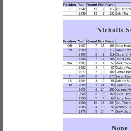
Position
Year
Round
Pick
Player
C
1942
13
7
117
Art Derem
1939
15
2
132
John Tosi
Nicholls S
Position
Year
Round
Pick
Player
QB
1987
7
18
186
Doug Hud
RB
1989
5
5
117
Jamie Law
1986
5
9
119
Oscar Smi
1985
7
17
185
Lionel Vital
WR
1987
3
1
57
Mark Carri
1982
4
4
87
Dwight Wa
1977
7
15
182
Gerald But
T
2007
6
3
177
Jacob Ben
LB
1984
3
2
58
Johnny M
DB
2009
3
24
88
Lardarius
2008
6
14
180
Kareem M
2004
5
18
150
Chris Tho
1995
3
4
68
Darryl Po
1990
10
16
264
Dee Thom
1985
4
13
97
Anthony T
1976
3
14
74
Gary Barb
None