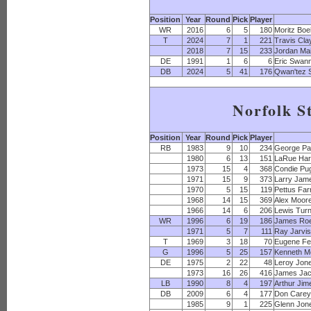
Position
Year
Round
Pick
Player
WR
2016
6
5
180
Moritz Boe
T
2024
7
1
221
Travis Cla
2018
7
15
233
Jordan Mai
DE
1991
1
6
6
Eric Swan
DB
2024
5
41
176
Qwan'tez S
Norfolk S
Position
Year
Round
Pick
Player
RB
1983
9
10
234
George Pa
1980
6
13
151
LaRue Har
1973
15
4
368
Condie Pu
1971
15
9
373
Larry Jam
1970
5
15
119
Pettus Far
1968
14
15
369
Alex Moor
1966
14
6
206
Lewis Tur
WR
1996
6
19
186
James Ro
1971
5
7
111
Ray Jarvi
T
1969
3
18
70
Eugene Fe
G
1996
5
25
157
Kenneth M
DE
1975
2
22
48
Leroy Jon
1973
16
26
416
James Ja
LB
1990
8
4
197
Arthur Jim
DB
2009
6
4
177
Don Care
1985
9
1
225
Glenn Jon