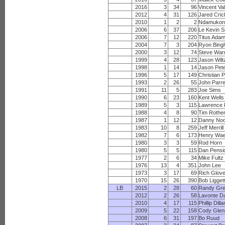
2016
3
34
96
Vincent Va
2012
4
31
126
Jared Cric
2010
1
2
2
Ndamukon
2006
6
37
206
Le Kevin S
2006
7
12
220
Titus Ada
2004
7
3
204
Ryon Bin
2000
3
12
74
Steve War
1999
4
28
123
Jason Wilt
1998
1
14
14
Jason Pet
1996
5
17
149
Christian 
1993
2
26
55
John Parre
1991
11
5
283
Joe Sims
1990
6
23
160
Kent Wells
1989
5
3
115
Lawrence 
1988
4
8
90
Tim Rothe
1987
1
12
12
Danny No
1983
10
8
259
Jeff Merrill
1982
7
6
173
Henry Wae
1980
3
3
59
Rod Horn
1980
5
5
115
Dan Pensi
1977
2
6
34
Mike Fultz
1976
13
4
351
John Lee
1973
3
17
69
Rich Glov
1970
15
26
390
Bob Ligget
LB
2015
2
28
60
Randy Gr
2012
2
26
58
Lavonte D
2010
4
17
115
Phillip Dilla
2009
5
22
158
Cody Glen
2008
6
31
197
Bo Ruud