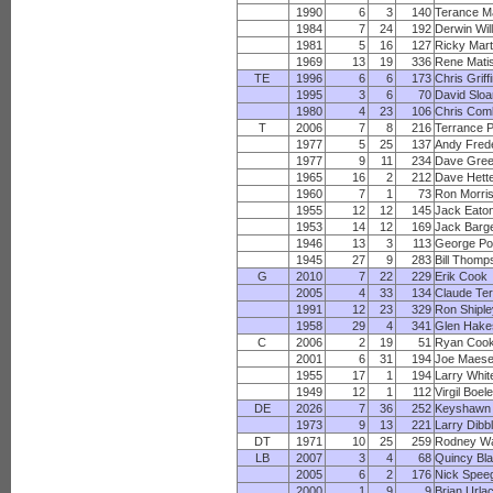
1990
6
3
140
Terance M
1984
7
24
192
Derwin Wil
1981
5
16
127
Ricky Mart
1969
13
19
336
Rene Mati
TE
1996
6
6
173
Chris Griff
1995
3
6
70
David Slo
1980
4
23
106
Chris Com
T
2006
7
8
216
Terrance 
1977
5
25
137
Andy Fred
1977
9
11
234
Dave Gre
1965
16
2
212
Dave Hett
1960
7
1
73
Ron Morri
1955
12
12
145
Jack Eato
1953
14
12
169
Jack Barg
1946
13
3
113
George Po
1945
27
9
283
Bill Thomp
G
2010
7
22
229
Erik Cook
2005
4
33
134
Claude Ter
1991
12
23
329
Ron Shipl
1958
29
4
341
Glen Hake
C
2006
2
19
51
Ryan Coo
2001
6
31
194
Joe Maes
1955
17
1
194
Larry Whit
1949
12
1
112
Virgil Boel
DE
2026
7
36
252
Keyshawn
1973
9
13
221
Larry Dibb
DT
1971
10
25
259
Rodney Wa
LB
2007
3
4
68
Quincy Bl
2005
6
2
176
Nick Spee
2000
1
9
9
Brian Urla