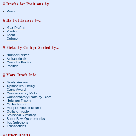
§ Drafts for Positions by...
Round
§ Hall of Famers by...
Year Drafted
Position
Team
College
§ Picks by College Sorted by...
Number Picked
Alphabetically
Count by Position
Position
§ More Draft Info...
Yearly Review
Alphabetical Listing
Camp Award
Compensatory Picks
Compensatory Picks by Team
Heisman Trophy
Mr. Irrelevant
Multiple Picks in Round
Outland Trophy
Statistical Summary
Super Bowl Quarterbacks
Top Selections
Transactions
§ Other Drafts...