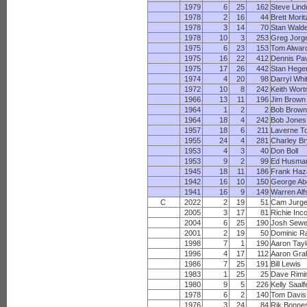
1979
6
25
162
Steve Lind
1978
2
16
44
Brett Morit
1978
3
14
70
Stan Wald
1978
10
3
253
Greg Jorg
1975
6
23
153
Tom Alwar
1975
16
22
412
Dennis Pa
1975
17
26
442
Stan Hege
1974
4
20
98
Darryl Whi
1972
10
8
242
Keith Wor
1966
13
11
196
Jim Brown
1964
1
2
2
Bob Brow
1964
18
4
242
Bob Jones
1957
18
6
211
Laverne T
1955
24
4
281
Charley Br
1953
4
3
40
Don Boll
1953
9
2
99
Ed Husma
1945
18
11
186
Frank Haz
1942
16
10
150
George Ab
1941
16
9
149
Warren Alf
C
2022
2
19
51
Cam Jurg
2005
3
17
81
Richie Inc
2004
6
25
190
Josh Sewe
2001
2
19
50
Dominic Ra
1998
7
1
190
Aaron Tayl
1996
4
17
112
Aaron Gr
1986
7
25
191
Bill Lewis
1983
1
25
25
Dave Rimi
1980
9
5
226
Kelly Saalf
1978
6
2
140
Tom Davis
1976
3
24
84
Rik Bonne