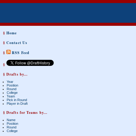
§
Home
§
Contact Us
§
RSS Feed
§
§ Drafts by...
Year
Position
Round
College
Team
Pick in Round
Player in Draft
§ Drafts for Teams by...
Name
Position
Round
College