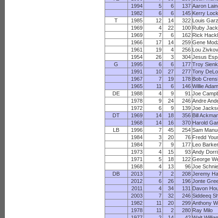
1994
5
6
137
Aaron Lai
1982
6
6
145
Kerry Lock
T
1985
12
14
322
Louis Gar
1969
4
22
100
Ruby Jac
1969
7
6
162
Rick Hack
1966
17
14
259
Gene Modz
1961
19
4
256
Lou Zivkov
1954
26
3
304
Jesus Esp
G
1995
6
6
177
Troy Sienk
1991
10
27
277
Tony DeLo
1967
7
19
178
Bob Cren
1965
11
6
146
Willie Ada
DE
1988
4
9
91
Joe Campb
1978
9
24
246
Andre And
1972
6
9
139
Joe Jacks
DT
1969
14
18
356
Bill Ackma
1968
14
16
370
Harold Ga
LB
1996
7
45
254
Sam Manu
1984
3
20
76
Fredd You
1984
7
9
177
Leo Barke
1973
4
15
93
Andy Dorr
1971
5
18
122
George We
1968
4
13
96
Joe Schni
DB
2013
7
2
208
Jeremy Ha
2012
6
26
196
Jonte Gre
2011
4
34
131
Davon Ho
2003
7
32
246
Siddeeq S
1982
11
20
299
Anthony W
1978
11
2
280
Ray Milo
1977
2
14
42
Walt Willi