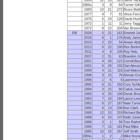
1989
12
16
323
Steve Tayl
1984u
3
8
64
Turner Gill
1983
10
21
272
Bruce Mat
1977
4
7
91
Vince Fer
1975
5
24
128
David Hu
1972
1
11
11
Jerry Tag
1972
8
22
204
Van Brown
RB
2026
5
21
161
Emmett J
2016
6
1
176
Andy Jano
2015
2
22
54
Ameer Abd
2013
6
22
190
Rex Burkh
2011
4
8
105
Roy Helu
2007
2
31
63
Brandon J
2001
4
26
121
Correll Bu
2001
6
29
192
Dan Alexa
1999
4
21
116
Joel Mako
1998
3
15
76
Ahman Gr
1996
1
6
6
Lawrence P
1995
6
21
192
Cory Schle
1994
3
15
80
Calvin Jon
1993
4
25
109
Derek Bro
1993
7
16
184
Lance Lew
1992
6
27
167
Nate Turn
1990
8
13
206
Ken Clark
1990
12
15
319
Richard Be
1988
6
10
147
Keith Jone
1986
3
1
56
Tom Rath
1986
7
15
181
Paul Miles
1985
10
15
267
Jeff Smith
1984u
1
2
2
Mike Rozi