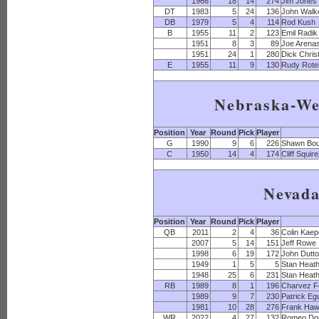
1966
18
14
274
Jim Jones
DT
1983
5
24
136
John Walk
DB
1979
5
4
114
Rod Kush
B
1955
11
2
123
Emil Radik
1951
8
3
89
Joe Arena
1951
24
1
280
Dick Christ
E
1955
11
9
130
Rudy Rotel
Nebraska-We
Position
Year
Round
Pick
Player
G
1990
9
6
226
Shawn Bo
C
1950
14
4
174
Cliff Squir
Nevad
Position
Year
Round
Pick
Player
QB
2011
2
4
36
Colin Kaep
2007
5
14
151
Jeff Rowe
1998
6
19
172
John Dutt
1949
1
5
5
Stan Heat
1948
25
6
231
Stan Heat
RB
1989
8
1
196
Charvez F
1989
9
7
230
Patrick Eg
1981
10
28
276
Frank Haw
WR
2022
4
27
132
Romeo Do