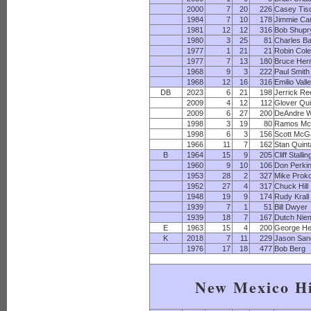
2000
7
20
226
Casey Tis
1984
7
10
178
Jimmie Car
1981
12
12
316
Bob Shupr
1980
3
25
81
Charles B
1977
1
21
21
Robin Col
1977
7
13
180
Bruce Her
1968
9
3
222
Paul Smith
1968
12
16
316
Emilio Vall
DB
2023
6
21
198
Jerrick Re
2009
4
12
112
Glover Qu
2009
6
27
200
DeAndre W
1998
3
19
80
Ramos Mc
1998
6
3
156
Scott McG
1966
11
7
162
Stan Quin
B
1964
15
9
205
Cliff Stalli
1960
9
10
106
Don Perki
1953
28
2
327
Mike Prok
1952
27
4
317
Chuck Hill
1948
19
9
174
Rudy Krall
1939
7
1
51
Bill Dwyer
1939
18
7
167
Dutch Nie
E
1963
15
4
200
George He
K
2018
7
11
229
Jason San
1976
17
18
477
Bob Berg
New Mexico H