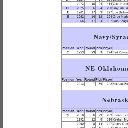
1973
16
24
414
Glen Nardi
DB
2025
6
24
200
Rayuan L
B
1961
17
3
227
Joe Bellino
E
1962
14
12
194
Greg Math
1956
17
4
197
Ron Beagl
Navy/Syra
Position
Year
Round
Pick
Player
C
1953
23
9
274
Ted Kukow
NE Oklahoma
Position
Year
Round
Pick
Player
T
2013
7
36
242
Michael B
Nebras
Position
Year
Round
Pick
Player
QB
2018
6
29
203
Tanner Le
1992
12
8
316
Keithen M
1990
8
14
207
Gerry Gdo