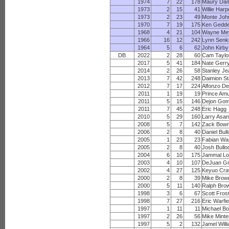
1974
7
22
178
Maury Da
1973
2
15
41
Willie Harp
1973
2
23
49
Monte Joh
1970
7
19
175
Ken Gedd
1968
4
21
104
Wayne Me
1966
16
12
242
Lynn Senkb
1964
5
6
62
John Kirby
DB
2022
2
28
60
Cam Taylor
2017
5
41
184
Nate Gerr
2014
2
26
58
Stanley Je
2013
7
42
248
Daimion St
2012
7
17
224
Alfonzo D
2011
1
19
19
Prince Am
2011
5
15
146
Dejon Go
2011
7
45
248
Eric Hagg
2010
5
29
160
Larry Asan
2008
5
7
142
Zack Bow
2006
2
8
40
Daniel Bul
2005
1
23
23
Fabian Wa
2005
2
8
40
Josh Bullo
2004
6
10
175
Jammal Lo
2003
4
10
107
DeJuan G
2002
4
27
125
Keyuo Cra
2000
2
8
39
Mike Brow
2000
5
11
140
Ralph Bro
1998
3
6
67
Scott Fros
1998
7
27
216
Eric Warfie
1997
1
11
11
Michael B
1997
2
26
56
Mike Minte
1997
5
2
132
Jamel Will