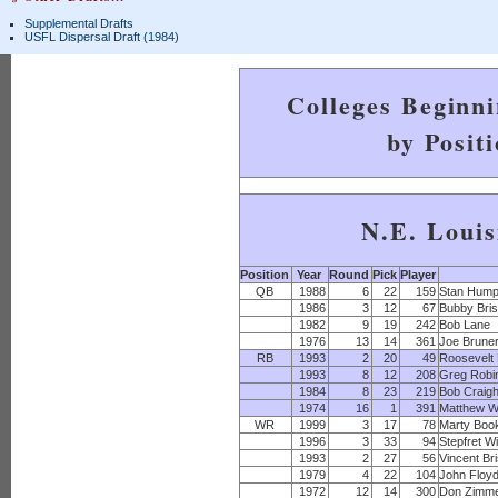
Supplemental Drafts
USFL Dispersal Draft (1984)
Colleges Beginn
by Posit
N.E. Louis
Position
Year
Round
Pick
Player
QB
1988
6
22
159
Stan Hump
1986
3
12
67
Bubby Bris
1982
9
19
242
Bob Lane
1976
13
14
361
Joe Brune
RB
1993
2
20
49
Roosevelt 
1993
8
12
208
Greg Robi
1984
8
23
219
Bob Craig
1974
16
1
391
Matthew Wi
WR
1999
3
17
78
Marty Boo
1996
3
33
94
Stepfret Wi
1993
2
27
56
Vincent Br
1979
4
22
104
John Floy
1972
12
14
300
Don Zimm