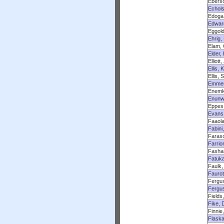
Eberso
Echols
Edoga
Edwar
Eggold
Ehrig,
Elam,
Elder,
Elliott
Ellis, 
Ellis,
Emmer
Enemkp
Enunw
Eppes
Evans
Faaola
Fabini
Faraso
Farrio
Fasha
Fatuka
Faulk,
Faurot
Fergu
Fergu
Fields
Fike, 
Finnie
Flaska