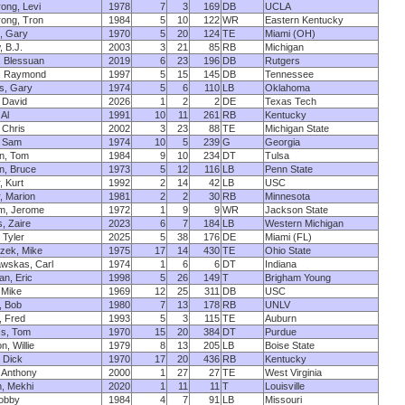
ong, Levi
1978
7
3
169
DB
UCLA
ong, Tron
1984
5
10
122
WR
Eastern Kentucky
, Gary
1970
5
20
124
TE
Miami (OH)
 B.J.
2003
3
21
85
RB
Michigan
, Blessuan
2019
6
23
196
DB
Rutgers
n, Raymond
1997
5
15
145
DB
Tennessee
s, Gary
1974
5
6
110
LB
Oklahoma
, David
2026
1
2
2
DE
Texas Tech
 Al
1991
10
11
261
RB
Kentucky
 Chris
2002
3
23
88
TE
Michigan State
, Sam
1974
10
5
239
G
Georgia
n, Tom
1984
9
10
234
DT
Tulsa
n, Bruce
1973
5
12
116
LB
Penn State
, Kurt
1992
2
14
42
LB
USC
, Marion
1981
2
2
30
RB
Minnesota
m, Jerome
1972
1
9
9
WR
Jackson State
, Zaire
2023
6
7
184
LB
Western Michigan
 Tyler
2025
5
38
176
DE
Miami (FL)
zek, Mike
1975
17
14
430
TE
Ohio State
awskas, Carl
1974
1
6
6
DT
Indiana
n, Eric
1998
5
26
149
T
Brigham Young
, Mike
1969
12
25
311
DB
USC
, Bob
1980
7
13
178
RB
UNLV
, Fred
1993
5
3
115
TE
Auburn
ss, Tom
1970
15
20
384
DT
Purdue
, Willie
1979
8
13
205
LB
Boise State
 Dick
1970
17
20
436
RB
Kentucky
 Anthony
2000
1
27
27
TE
West Virginia
, Mekhi
2020
1
11
11
T
Louisville
Bobby
1984
4
7
91
LB
Missouri