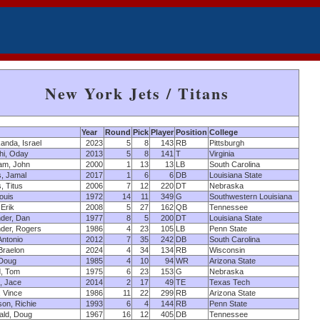
New York Jets / Titans
Year
Round
Pick
Player
Position
College
anda, Israel
2023
5
8
143
RB
Pittsburgh
hi, Oday
2013
5
8
141
T
Virginia
am, John
2000
1
13
13
LB
South Carolina
, Jamal
2017
1
6
6
DB
Louisiana State
 Titus
2006
7
12
220
DT
Nebraska
ouis
1972
14
11
349
G
Southwestern Louisiana
 Erik
2008
5
27
162
QB
Tennessee
der, Dan
1977
8
5
200
DT
Louisiana State
der, Rogers
1986
4
23
105
LB
Penn State
Antonio
2012
7
35
242
DB
South Carolina
 Braelon
2024
4
34
134
RB
Wisconsin
 Doug
1985
4
10
94
WR
Arizona State
d, Tom
1975
6
23
153
G
Nebraska
, Jace
2014
2
17
49
TE
Texas Tech
 Vince
1986
11
22
299
RB
Arizona State
on, Richie
1993
6
4
144
RB
Penn State
ald, Doug
1967
16
12
405
DB
Tennessee