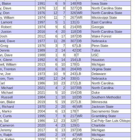
, Blaise
1991
6
9
148
RB
Iowa State
y, Dave
1976
12
8
327
QB
North Carolina State
y, Don
1976
12
7
326
WR
North Carolina State
y, William
1974
11
7
267
WR
Mississippi State
, Lamont
1997
5
1
131
G
East Carolina
 Robert
1974
9
6
214
RB
Georgia
, Juston
2016
4
20
118
DB
North Carolina State
 Josh
2012
6
17
187
DB
Wake Forest
field, Dave
1977
11
28
307
DB
Nebraska
, Greg
1976
3
7
67
LB
Penn State
Dennis
1989
2
14
42
DE
Tulsa
an, Dave
1988
1
8
8
T
USC
z, Glenn
1992
6
14
154
LB
Houston
ll, William
2013
6
10
178
G
Michigan
n, Trenton
2018
6
30
204
RB
Virginia State
ne, Joe
1973
10
9
243
LB
Delaware
rom, Tom
1982
12
24
330
G
Nebraska
Carl
1986
10
23
272
LB
North Carolina
, Michael
2021
4
2
107
RB
North Carolina
, Michael
2021
5
10
154
DB
Duke
, Russell
1984
1
10
10
DB
Southern Methodist
an, Blake
2019
5
19
157
LB
Minnesota
, Richard
1970
2
20
46
WR
Jackson State
, Marko
2004
6
13
178
T
Sacramento State
, Curtis
1995
7
9
217
WR
Grambling State
o, Sal
1986
12
23
328
T
Cal Poly-San Luis Obispo
, Cameron
2020
4
23
129
G
Charlotte
 Jeremy
2017
6
13
197
DB
Michigan
n, Ralph
1980
2
19
47
WR
Michigan
s, Kellen
2006
2
17
49
QB
Oregon