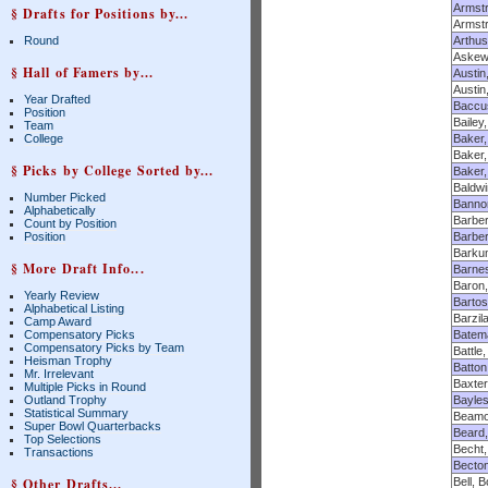
Armstr
§ Drafts for Positions by...
Armstr
Round
Arthus
Askew,
§ Hall of Famers by...
Austin
Austi
Year Drafted
Baccu
Position
Bailey
Team
College
Baker,
Baker,
§ Picks by College Sorted by...
Baker
Baldwi
Number Picked
Banno
Alphabetically
Barber
Count by Position
Position
Barber
Barku
§ More Draft Info...
Barnes
Baron,
Yearly Review
Bartos
Alphabetical Listing
Barzil
Camp Award
Compensatory Picks
Batema
Compensatory Picks by Team
Battle
Heisman Trophy
Batton
Mr. Irrelevant
Baxter
Multiple Picks in Round
Outland Trophy
Bayle
Statistical Summary
Beamon
Super Bowl Quarterbacks
Beard,
Top Selections
Becht,
Transactions
Becton
§ Other Drafts...
Bell, 