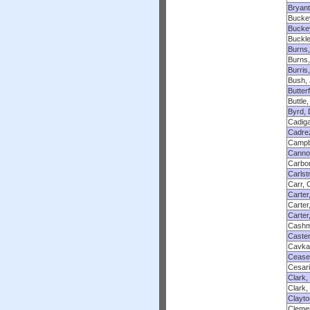
Bryant
Bucke
Bucke
Buckle
Burns
Burns,
Burris
Bush,
Butter
Buttle
Byrd, 
Cadig
Cadre
Campbe
Canno
Carbo
Carlst
Carr, 
Carter
Carter
Carter
Cashm
Caster
Cavka
Ceaser
Cesari
Clark
Clark,
Clayto
Clemen