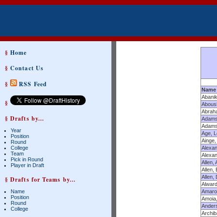
§
Home
§
Contact Us
§
RSS Feed
Name
Abanik
§
Abous
Abrah
§ Drafts by...
Adams
Adams,
Year
Age, L
Position
Ainge,
Round
College
Alexan
Team
Alexan
Pick in Round
Allen, 
Player in Draft
Allen,
Allen,
§ Drafts for Teams by...
Alwar
Name
Amaro
Position
Amoia,
Round
Anders
College
Archib