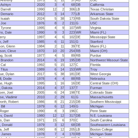
 Anthony
1975
2
11
37
RB
USC
 Ashtyn
2020
3
4
68
DB
California
 Darrell
1990
12
2
306
LB
Texas Christian
 Demario
2012
3
14
77
LB
Arkansas State
 Isaiah
2024
5
38
173
RB
South Dakota State
 Joe
1976
8
2
211
G
USC
 Tyrone
1995
4
9
107
WR
Virginia
s, Dale
1990
9
3
223
WR
Miami (FL)
erry
1997
4
6
102
DE
Mississippi State
, Jeff
1985
6
11
151
G
Stanford
on, Glenn
1984
2
11
39
TE
Miami (FL)
son, Cleve
1970
10
20
254
RB
Miami (OH)
ng, Scott
1977
4
5
89
RB
Purdue
 Brandon
2014
6
19
195
DB
Northwest Missouri State
 Cal
1992
5
15
127
C
Florida
 Titus
1989
6
14
153
WR
Troy
ue, Dylan
2017
5
38
181
DE
West Georgia
l, Dodie
1978
4
4
88
RB
Nebraska
as, Hugh
1995
1
16
16
DE
Central State (OH)
, Dakota
2014
4
37
137
T
Furman
en, Joel
2005
6
24
198
TE
Colorado State
e, Vladimir
2010
2
29
61
G
Massachusetts
rth, Robert
1986
8
21
215
DB
Southern Mississippi
Bill
1979
6
12
149
G
Michigan
 Roger
1990
8
3
196
C
Penn State
s, David
1980
12
12
317
DB
N.E. Louisiana
s, Dan
1971
15
6
370
C
South Carolina
, Donald
1979
3
12
68
DB
Southeastern Louisiana
, Jeff
1980
8
12
205
LB
Boston College
, James
1978
7
4
170
RB
Michigan State