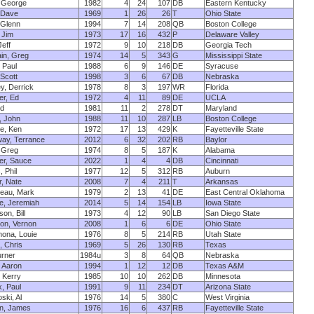
 George
1982
4
24
107
DB
Eastern Kentucky
 Dave
1969
1
26
26
T
Ohio State
 Glenn
1994
7
14
208
QB
Boston College
 Jim
1973
17
16
432
P
Delaware Valley
Jeff
1972
9
10
218
DB
Georgia Tech
in, Greg
1974
14
5
343
G
Mississippi State
 Paul
1988
6
9
146
DE
Syracuse
 Scott
1998
3
6
67
DB
Nebraska
y, Derrick
1978
8
3
197
WR
Florida
er, Ed
1972
4
11
89
DE
UCLA
Ed
1981
11
2
278
DT
Maryland
, John
1988
11
10
287
LB
Boston College
e, Ken
1972
17
13
429
K
Fayetteville State
ay, Terrance
2012
6
32
202
RB
Baylor
 Greg
1974
8
5
187
K
Alabama
er, Sauce
2022
1
4
4
DB
Cincinnati
, Phil
1977
12
5
312
RB
Auburn
, Nate
2008
7
4
211
T
Arkansas
eau, Mark
1979
2
13
41
DE
East Central Oklahoma
e, Jeremiah
2014
5
14
154
LB
Iowa State
on, Bill
1973
4
12
90
LB
San Diego State
on, Vernon
2008
1
6
6
DE
Ohio State
ona, Louie
1976
8
5
214
RB
Utah State
, Chris
1969
5
26
130
RB
Texas
urner
1984u
3
8
64
QB
Nebraska
 Aaron
1994
1
12
12
DB
Texas A&M
 Kerry
1985
10
10
262
DB
Minnesota
, Paul
1991
9
11
234
DT
Arizona State
ski, Al
1976
14
5
380
C
West Virginia
n, James
1976
16
6
437
RB
Fayetteville State