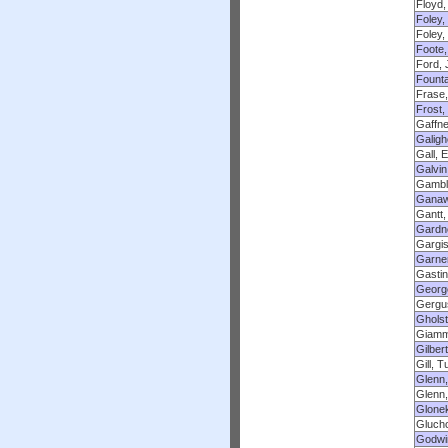
Floyd,
Foley,
Foley,
Foote,
Ford, 
Founta
Frase,
Frost,
Gaffne
Galigh
Gall, 
Galvin
Gambl
Ganaw
Gantt,
Gardn
Gargis
Garner
Gastin
Georg
Gergus
Gholst
Giamm
Gilbert
Gill, T
Glenn,
Glenn,
Glonek
Glucho
Godwi