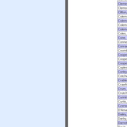
Cleme
Clemon
Clifton
Colem
Colema
Colem
Colem
Coles,
Cone,
Conner
Conra
Coomb
Cooper
Cooper
Coope
Coples
Corley
Cotche
Crable
Crawfo
Crum,
Crutch
Cunnin
Curtis
Czerwi
D'Amat
Dailey
Darby,
Darno