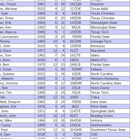
nts, Chuck
1997
6
28
191
QB
Houston
s, Micheal
2022
4
12
117
DE
Texas A&M
, Kyle
1984
3
8
64
LB
Texas Christian
an, Drew
2006
6
20
189
DB
Texas Christian
n, Erik
2004
5
11
143
DB
Washington State
an, Keo
1992
4
12
96
LB
Mississippi State
an, Marcus
1996
5
1
133
DB
Texas Tech
 Laveranues
2000
3
16
78
WR
Florida State
 Ronny
1984
10
9
261
RB
Georgia Tech
, John
2010
5
8
139
RB
Kentucky
d, Dave
1977
12
6
313
T
Maryland
s, Tom
1982
7
24
191
TE
Idaho
, Anez
2026
6
7
188
G
Miami (FL)
, Bert
1975
12
13
299
LB
Florida State
r, Omar
2026
1
30
30
WR
Indiana
, Quinton
2012
1
16
16
DE
North Carolina
, Malachi
2024
3
1
65
WR
Western Kentucky
ry, Jerricho
2004
4
12
108
WR
North Carolina State
, Bob
1982
1
23
23
LB
Notre Dame
rd, Tim
1986
3
24
79
LB
Texas Tech
 Stu
1983
12
21
328
K
Tulsa
field, Dwayne
1982
3
24
79
RB
Iowa State
gham, Eric
1979
4
14
96
G
Penn State
, John
1971
9
6
214
TE
Springfield (MA)
nski, John
1973
16
13
403
T
Bowling Green
o, Mike
1968
10
18
264
DB
Hofstra
, Casey
1998
5
11
134
LB
Northwestern
 Paul
1979
12
11
314
WR
Southwest Texas State
ld, Sam
2018
1
3
3
QB
USC