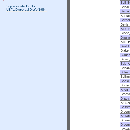
Bell, E
Supplemental Drafts
Bender
USFL Dispersal Draft (1984)
Benfatt
Benso
Bernar
Bettis,
Biletni
Bilott
Bingh
Bird, 
Bjorkl
Blake, 
Bleds
Blinka
Bob, 
Bohan
Boles,
Bollin
Boose,
Booty,
Boyd, 
Bradfo
Brady,
Brazze
Brister
Brown
Brown,
Brown
Brown
Brownl