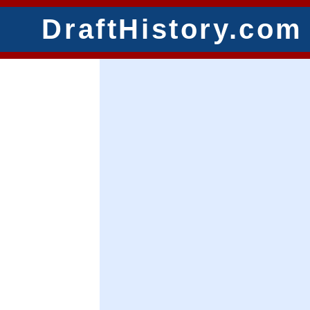
DraftHistory.com