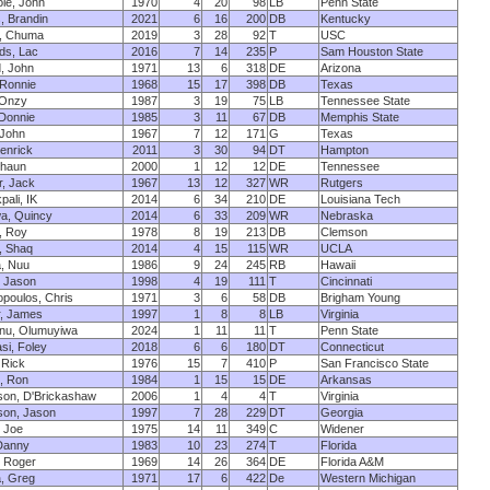
le, John
1970
4
20
98
LB
Penn State
, Brandin
2021
6
16
200
DB
Kentucky
, Chuma
2019
3
28
92
T
USC
ds, Lac
2016
7
14
235
P
Sam Houston State
, John
1971
13
6
318
DE
Arizona
 Ronnie
1968
15
17
398
DB
Texas
 Onzy
1987
3
19
75
LB
Tennessee State
 Donnie
1985
3
11
67
DB
Memphis State
, John
1967
7
12
171
G
Texas
Kenrick
2011
3
30
94
DT
Hampton
 Shaun
2000
1
12
12
DE
Tennessee
, Jack
1967
13
12
327
WR
Rutgers
ali, IK
2014
6
34
210
DE
Louisiana Tech
a, Quincy
2014
6
33
209
WR
Nebraska
, Roy
1978
8
19
213
DB
Clemson
, Shaq
2014
4
15
115
WR
UCLA
, Nuu
1986
9
24
245
RB
Hawaii
, Jason
1998
4
19
111
T
Cincinnati
poulos, Chris
1971
3
6
58
DB
Brigham Young
r, James
1997
1
8
8
LB
Virginia
nu, Olumuyiwa
2024
1
11
11
T
Penn State
si, Foley
2018
6
6
180
DT
Connecticut
 Rick
1976
15
7
410
P
San Francisco State
, Ron
1984
1
15
15
DE
Arkansas
son, D'Brickashaw
2006
1
4
4
T
Virginia
son, Jason
1997
7
28
229
DT
Georgia
, Joe
1975
14
11
349
C
Widener
Danny
1983
10
23
274
T
Florida
, Roger
1969
14
26
364
DE
Florida A&M
, Greg
1971
17
6
422
De
Western Michigan