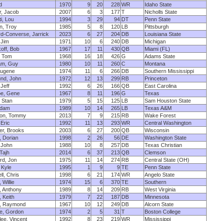
d
1970
9
20
228
WR
Idaho State
, Jacob
2007
6
3
177
T
Nicholls State
i, Lou
1994
3
29
94
DT
Penn State
n, Troy
1985
5
8
120
LB
Pittsburgh
d-Converse, Jarrick
2023
6
27
204
DB
Louisiana State
 Jim
1971
10
6
240
DB
Michigan
koff, Bob
1967
17
11
430
QB
Miami (FL)
a, Tom
1968
16
18
426
G
Adams State
am, Guy
1980
10
11
260
C
Montana
Eugene
1974
11
6
266
DB
Southern Mississippi
und, John
1972
12
13
299
RB
Princeton
Jeff
1992
6
26
166
QB
East Carolina
oe, Gene
1967
8
11
196
G
Texas
, Stan
1979
5
15
125
LB
Sam Houston State
Adam
1989
10
14
265
LB
Texas A&M
on, Tommy
2013
7
9
215
RB
Wake Forest
 Eric
1992
11
13
293
WR
Central Washington
ger, Brooks
2003
6
27
200
QB
Wisconsin
 Dorian
1998
2
26
56
DE
Washington State
 John
1988
10
8
257
DB
Texas Christian
Tajh
2014
6
37
213
QB
Clemson
rd, Jon
1975
11
14
274
RB
Central State (OH)
 Kyle
1995
1
9
9
TE
Penn State
ll, Chris
1998
6
21
174
WR
Angelo State
, Willie
1974
15
6
370
TE
Southern
, Anthony
1989
8
14
209
RB
West Virginia
 Keith
1979
7
22
187
DB
Minnesota
, Raymond
1967
10
12
249
DB
Alcorn State
e, Gordon
1974
2
5
31
T
Boston College
ee, Vincent
1992
8
23
219
WR
Mississippi