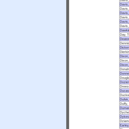
Davis,
Davis,
Davis,
Davis,
Davis,
Davis,
Davis,
Dawkin
Day, T
Deaton
Dennis
Dicker
Dierki
Dixon,
Dixon,
Dixon,
Donah
Donnel
Dougl
Dozier
Dreess
Ducass
Duckwo
Dufek, 
Duffy,
Dumar
Dyche
Dykes
Dziama
Earley