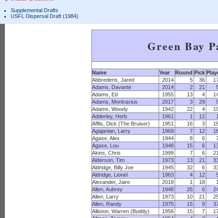
Supplemental Drafts
USFL Dispersal Draft (1984)
Green Bay P
Name
Year
Round
Pick
Play
Abbrederis, Jared
2014
5
36
1
Adams, Davante
2014
2
21
Adams, Ed
1955
13
4
1
Adams, Montravius
2017
3
29
Adams, Woody
1942
22
4
1
Adderley, Herb
1961
1
12
Afflis, Dick (The Bruiser)
1951
16
3
1
Agajanian, Larry
1969
7
12
1
Agase, Alex
1944
8
6
Agase, Lou
1948
15
6
1
Akins, Chris
1999
7
6
2
Alderson, Tim
1973
13
21
3
Aldridge, Billy Joe
1945
32
6
3
Aldridge, Lionel
1963
4
12
Alexander, Jaire
2018
1
18
Allen, Aubrey
1948
26
6
2
Allen, Larry
1973
10
21
2
Allen, Randy
1975
15
9
3
Alliston, Warren (Buddy)
1956
15
7
1