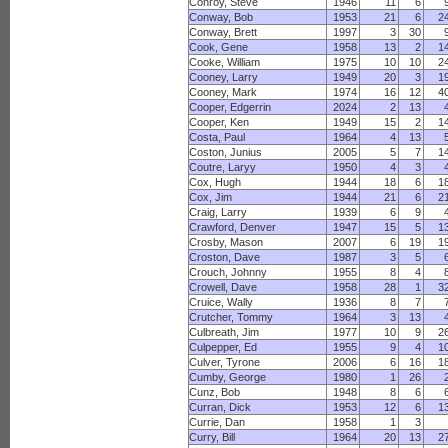
Conroy, Steve
1946
11
6
Conway, Bob
1953
21
6
2
Conway, Brett
1997
3
30
Cook, Gene
1958
13
2
1
Cooke, William
1975
10
10
2
Cooney, Larry
1949
20
3
1
Cooney, Mark
1974
16
12
4
Cooper, Edgerrin
2024
2
13
Cooper, Ken
1949
15
2
1
Costa, Paul
1964
4
13
Coston, Junius
2005
5
7
1
Coutre, Laryy
1950
4
3
Cox, Hugh
1944
18
6
1
Cox, Jim
1944
21
6
2
Craig, Larry
1939
6
9
Crawford, Denver
1947
15
5
1
Crosby, Mason
2007
6
19
1
Croston, Dave
1987
3
5
Crouch, Johnny
1955
8
4
Crowell, Dave
1958
28
1
3
Cruice, Wally
1936
8
7
Crutcher, Tommy
1964
3
13
Culbreath, Jim
1977
10
9
2
Culpepper, Ed
1955
9
4
1
Culver, Tyrone
2006
6
16
1
Cumby, George
1980
1
26
Cunz, Bob
1948
8
6
Curran, Dick
1953
12
6
1
Currie, Dan
1958
1
3
Curry, Bill
1964
20
13
2