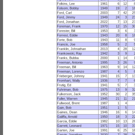
Folkins, Lee
1961
6
12
Folsom, Bobby
1949
19
2
1
Ford, Carl
2003
7
42
2
Ford, Jimmy
1949
24
3
2
Ford, Jonathan
2022
7
13
2
Foreman, Frank
1970
12
15
3
Forester, Bill
1953
3
6
Forrest, Eddie
1943
20
8
1
Forte, Bob
1943
11
8
Francis, Joe
1958
5
2
Franklin, Johnathan
2013
4
28
1
Frankowski, Ray
1942
3
9
Franks, Bubba
2000
1
14
Freeman, Antonio
1995
3
26
Freeman, Bill
1963
9
14
1
Freeman, Lorenzo
1987
4
5
Frieberger, Johnny
1941
15
7
1
Fromhart, Wally
1936
7
7
Frutig, Ed
1941
5
7
Fuhriman, Bob
1975
13
9
3
Fulkerson, Jack
1952
30
2
3
Fuller, Warren
1945
21
11
2
Fullwood, Brent
1987
1
4
Gain, Bob
1951
1
5
Gaines, Dean
1946
16
6
1
Galiffa, Arnold
1950
18
3
2
Garcia, Eddie
1982
10
13
2
Garrett, Leonard
1971
15
10
3
Garten, Joe
1991
6
25
1
Garvin, Jonathan
2020
7
28
2