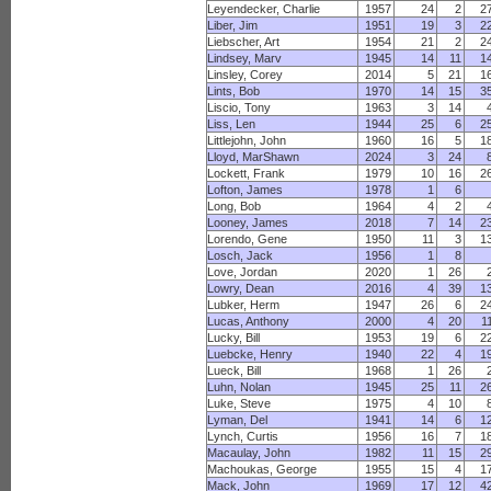
Leyendecker, Charlie
1957
24
2
2
Liber, Jim
1951
19
3
2
Liebscher, Art
1954
21
2
2
Lindsey, Marv
1945
14
11
1
Linsley, Corey
2014
5
21
1
Lints, Bob
1970
14
15
3
Liscio, Tony
1963
3
14
Liss, Len
1944
25
6
2
Littlejohn, John
1960
16
5
1
Lloyd, MarShawn
2024
3
24
Lockett, Frank
1979
10
16
2
Lofton, James
1978
1
6
Long, Bob
1964
4
2
Looney, James
2018
7
14
2
Lorendo, Gene
1950
11
3
1
Losch, Jack
1956
1
8
Love, Jordan
2020
1
26
Lowry, Dean
2016
4
39
1
Lubker, Herm
1947
26
6
2
Lucas, Anthony
2000
4
20
1
Lucky, Bill
1953
19
6
2
Luebcke, Henry
1940
22
4
1
Lueck, Bill
1968
1
26
Luhn, Nolan
1945
25
11
2
Luke, Steve
1975
4
10
Lyman, Del
1941
14
6
1
Lynch, Curtis
1956
16
7
1
Macaulay, John
1982
11
15
2
Machoukas, George
1955
15
4
1
Mack, John
1969
17
12
4