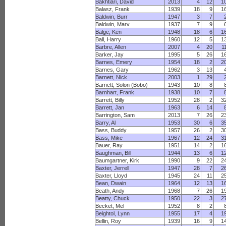
Bakhtiari, David
2013
4
12
1
Balasz, Frank
1939
18
9
1
Baldwin, Burr
1947
3
7
Baldwin, Marv
1937
7
9
Balge, Ken
1948
18
6
1
Ball, Harry
1960
12
5
1
Barbre, Allen
2007
4
20
1
Barker, Jay
1995
5
26
1
Barnes, Emery
1954
18
2
2
Barnes, Gary
1962
3
13
Barnett, Nick
2003
1
29
Barnett, Solon (Bobo)
1943
10
8
Barnhart, Frank
1938
10
7
Barrett, Billy
1952
28
2
3
Barrett, Jan
1963
6
14
Barrington, Sam
2013
7
26
2
Barry, Al
1953
30
6
3
Bass, Buddy
1957
26
2
3
Bass, Mike
1967
12
24
3
Bauer, Ray
1951
14
2
1
Baughman, Bill
1944
13
6
1
Baumgartner, Kirk
1990
9
22
2
Baxter, Jerrell
1947
28
7
2
Baxter, Lloyd
1945
24
11
2
Bean, Dwain
1964
12
13
1
Beath, Andy
1968
7
26
1
Beatty, Chuck
1950
22
3
2
Becket, Mel
1952
8
2
Beightol, Lynn
1955
17
4
1
Bellin, Roy
1939
16
9
1