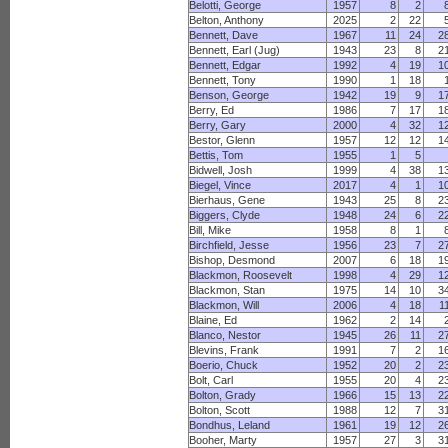
Belotti, George
1957
8
2
Belton, Anthony
2025
2
22
Bennett, Dave
1967
11
24
2
Bennett, Earl (Jug)
1943
23
8
2
Bennett, Edgar
1992
4
19
1
Bennett, Tony
1990
1
18
Benson, George
1942
19
9
1
Berry, Ed
1986
7
17
1
Berry, Gary
2000
4
32
1
Bestor, Glenn
1957
12
12
1
Bettis, Tom
1955
1
5
Bidwell, Josh
1999
4
38
1
Biegel, Vince
2017
4
1
1
Bierhaus, Gene
1943
25
8
2
Biggers, Clyde
1948
24
6
2
Bill, Mike
1958
8
1
Birchfield, Jesse
1956
23
7
2
Bishop, Desmond
2007
6
18
1
Blackmon, Roosevelt
1998
4
29
1
Blackmon, Stan
1975
14
10
3
Blackmon, Will
2006
4
18
1
Blaine, Ed
1962
2
14
Blanco, Nestor
1945
26
11
2
Blevins, Frank
1991
7
2
1
Boerio, Chuck
1952
20
2
2
Bolt, Carl
1955
20
4
2
Bolton, Grady
1966
15
13
2
Bolton, Scott
1988
12
7
3
Bondhus, Leland
1961
19
12
2
Booher, Marty
1957
27
3
3