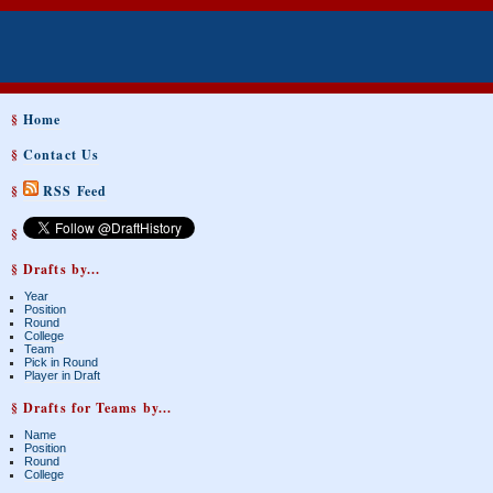
§
Home
§
Contact Us
§
RSS Feed
§
§ Drafts by...
Year
Position
Round
College
Team
Pick in Round
Player in Draft
§ Drafts for Teams by...
Name
Position
Round
College