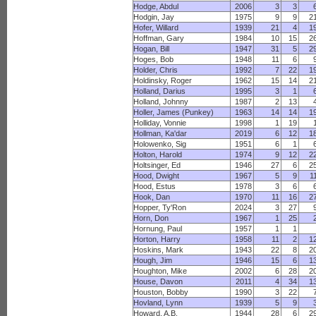
Hodge, Abdul
2006
3
3
Hodgin, Jay
1975
9
9
2
Hofer, Willard
1939
21
4
1
Hoffman, Gary
1984
10
15
2
Hogan, Bill
1947
31
5
2
Hoges, Bob
1948
11
6
Holder, Chris
1992
7
22
1
Holdinsky, Roger
1962
15
14
2
Holland, Darius
1995
3
1
Holland, Johnny
1987
2
13
Holler, James (Punkey)
1963
14
14
1
Holliday, Vonnie
1998
1
19
Hollman, Ka'dar
2019
6
12
1
Holowenko, Sig
1951
6
1
Holton, Harold
1974
9
12
2
Holtsinger, Ed
1946
27
6
2
Hood, Dwight
1967
5
9
1
Hood, Estus
1978
3
6
Hook, Dan
1970
11
16
2
Hopper, Ty'Ron
2024
3
27
Horn, Don
1967
1
25
Hornung, Paul
1957
1
1
Horton, Harry
1958
11
2
1
Hoskins, Mark
1943
22
8
2
Hough, Jim
1946
15
6
1
Houghton, Mike
2002
6
28
2
House, Davon
2011
4
34
1
Houston, Bobby
1990
3
22
Hovland, Lynn
1939
5
9
Howard, A.B.
1944
28
6
2