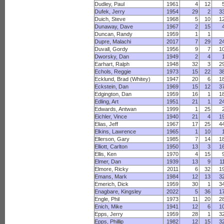
Dudley, Paul
1961
4
12
Dufek, Jerry
1954
29
2
3
Duich, Steve
1968
5
10
1
Dunaway, Dave
1967
2
15
Duncan, Randy
1959
1
1
Dupre, Malachi
2017
7
29
2
Duvall, Gordy
1956
9
7
1
Dworsky, Dan
1949
2
4
Earhart, Ralph
1948
32
3
2
Echols, Reggie
1973
15
22
3
Ecklund, Brad (Whitey)
1947
20
6
1
Eckstein, Dan
1969
15
12
3
Edgington, Dan
1959
16
1
1
Edling, Art
1951
21
1
2
Edwards, Antwan
1999
1
25
Eichler, Vince
1940
21
4
1
Elias, Jeff
1967
17
25
4
Elkins, Lawrence
1965
1
10
Ellerson, Gary
1985
7
14
1
Elliott, Carlton
1950
13
3
1
Ellis, Ken
1970
4
15
Elmer, Dan
1939
13
9
1
Elmore, Ricky
2011
6
32
1
Emans, Mark
1984
12
13
3
Emerich, Dick
1959
30
1
3
Enagbare, Kingsley
2022
5
36
1
Engle, Phil
1973
11
20
2
Enich, Mike
1941
12
6
1
Epps, Jerry
1959
28
1
3
Epps, Phillip
1982
12
15
3