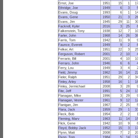
Ernst, Joe
1951
15
1
1
Ethridge, Joe
1949
6
3
Evans, Doug
1993
6
1
1
Evans, Gene
1950
21
3
2
Evans, Jim
1945
29
11
3
Fackrell, Kyler
2016
3
25
Falkenstein, Tony
1938
12
7
1
Farler, John
1968
14
26
3
Farris, Tom
1942
11
9
Faunce, Everett
1949
9
2
Felker, Art
1951
22
3
2
Ferguson, Robert
2001
2
10
Ferrario, Bill
2001
4
10
1
Ferraro, John
1946
6
6
Ferry, Lou
1949
3
4
Field, Jimmy
1962
16
14
2
Fieler, Ralph
1951
29
2
3
Finley, Arley
1958
16
1
1
Finley, Jermichael
2008
3
28
Fite, Jeff
1991
5
24
1
Flanagan, Mike
1996
3
29
Flanagan, Vester
1961
9
12
1
Flanigan, Jim
1967
2
25
Flara, Jack
1959
29
1
3
Fleck, Bob
1954
2
2
Fleming, Marv
1963
11
14
1
Flick, Gene
1942
10
9
Floyd, Bobby Jack
1952
15
3
1
Flynn, Matt
2008
7
2
2
Flynn, Tom
1984
5
14
1