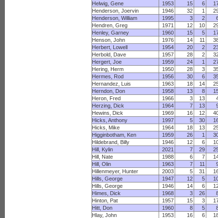
Helwig, Gene
1953
15
6
1
Henderson, Joervin
1946
32
1
2
Henderson, William
1995
3
2
Hendren, Greg
1971
12
10
2
Henley, Garney
1960
15
5
1
Henson, John
1976
14
11
3
Herbert, Lowell
1954
20
2
2
Herbold, Dave
1957
28
2
3
Hergert, Joe
1959
24
1
2
Hering, Herm
1950
28
3
3
Hermes, Rod
1956
30
6
3
Hernandez, Luis
1963
18
14
2
Herndon, Don
1958
13
8
1
Heron, Fred
1966
3
13
Herzing, Dick
1964
7
13
Hewins, Dick
1969
16
12
4
Hicks, Anthony
1997
5
30
1
Hicks, Mike
1964
18
13
2
Higginbotham, Ken
1959
26
1
3
Hildebrand, Billy
1946
12
6
1
Hill, Kylin
2021
7
29
2
Hill, Nate
1988
6
7
1
Hill, Olin
1963
7
11
Hillenmeyer, Hunter
2003
5
31
1
Hills, George
1947
12
5
1
Hills, George
1946
14
6
1
Himes, Dick
1968
3
26
Hinton, Pat
1957
15
3
1
Hitt, Don
1960
8
5
Hlay, John
1953
16
6
1