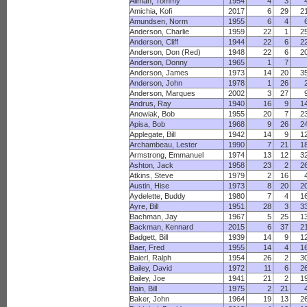
Allman, Tommy
1954
4
3
Amichia, Kofi
2017
6
29
2
Amundsen, Norm
1955
6
4
Anderson, Charlie
1959
22
1
2
Anderson, Cliff
1944
22
6
2
Anderson, Don (Red)
1948
22
6
2
Anderson, Donny
1965
1
7
Anderson, James
1973
14
20
3
Anderson, John
1978
1
26
Anderson, Marques
2002
3
27
Andrus, Ray
1940
16
9
1
Anowiak, Bob
1955
20
7
2
Apisa, Bob
1968
9
26
2
Applegate, Bill
1942
14
9
1
Archambeau, Lester
1990
7
21
1
Armstrong, Emmanuel
1974
13
12
3
Ashton, Jack
1958
23
2
2
Atkins, Steve
1979
2
16
Austin, Hise
1973
8
20
2
Aydelette, Buddy
1980
7
4
1
Ayre, Bill
1951
28
3
3
Bachman, Jay
1967
5
25
1
Backman, Kennard
2015
6
37
2
Badgett, Bill
1939
14
9
1
Baer, Fred
1955
14
4
1
Baierl, Ralph
1954
26
2
3
Bailey, David
1972
11
6
2
Bailey, Joe
1941
21
2
1
Bain, Bill
1975
2
21
Baker, John
1964
19
13
2