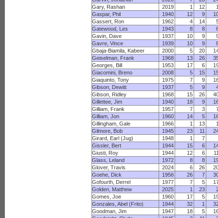
Gary, Rashan
2019
1
12
Gaspar, Phil
1940
12
9
1
Gassert, Ron
1962
4
14
Gatewood, Les
1943
8
8
Gavin, Dave
1937
10
9
Gavre, Vince
1939
10
9
Gbaja-Biamila, Kabeer
2000
5
20
1
Geiselman, Frank
1968
13
26
3
Georges, Bill
1953
17
6
1
Giacomini, Breno
2008
5
15
1
Giaquinto, Tony
1975
7
9
1
Gibson, Dewitt
1937
5
9
Gibson, Ridley
1968
15
26
4
Gillettee, Jim
1940
18
9
1
Gilliam, Frank
1957
7
3
Gilliam, Jon
1960
14
5
1
Gillingham, Gale
1966
1
13
Gilmore, Bob
1945
23
11
2
Girard, Earl (Jug)
1948
1
7
Gissler, Bert
1944
15
6
1
Giusti, Roy
1944
12
6
1
Glass, Leland
1972
8
8
1
Glover, Travis
2024
6
26
2
Goehe, Dick
1956
26
7
3
Gofourth, Derrel
1977
7
5
1
Golden, Matthew
2025
1
23
Gomes, Joe
1960
17
5
1
Gonzales, Abel (Frito)
1944
32
1
3
Goodman, Jim
1947
18
5
1