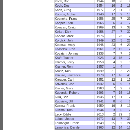
Koch, Bob
1944
10
6
Koch, Des
1954
16
2
1
Koch, Greg
1977
2
11
Kodros, Archie
1940
17
9
1
Koeneke, Franz
1956
25
7
2
Koeper, Rich
1965
6
4
Koinzan, Craig
1969
13
7
3
Kolian, Dick
1956
27
7
3
Koncar, Mark
1976
1
23
Kordick, John
1949
22
3
2
Kosmac, Andy
1946
23
6
2
Kostelnik, Ron
1961
2
12
Kovatch, Johnny
1938
7
7
Kraft, Tucker
2023
3
15
Kramer, Jerry
1958
4
2
Kramer, Ron
1957
1
4
Kranz, Ken
1949
21
2
2
Krause, Lawrence
1970
17
16
4
Kreager, Carl
1951
12
1
1
Krivonak, Joe
1942
6
9
Kroner, Gary
1963
7
9
Kuberski, Robert
1993
7
15
1
Kula, Bob
1945
17
11
1
Kuusisto, Bill
1941
8
6
Kuzma, Frank
1950
16
3
1
Kuzma, Tom
1944
3
6
Lacy, Eddie
2013
2
29
Lakes, Jesse
1972
13
7
3
Lambright, Frank
1949
25
2
2
Lamonica, Daryle
1963
12
14
1