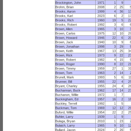
Brockington, John
1971
1
9
Brohm, Brian
2008
2
25
Brooks, Aaron
1999
4
36
1
Brooks, Karl
2023
6
2
1
Brooks, Rich
1960
19
5
2
Brooks, Robert
1992
3
6
Brown, Allen
1965
3
10
Brown, Carlos
1975
12
10
2
Brown, Howard
1946
22
6
2
Brown, Jack
1940
10
9
Brown, Jonathan
1998
3
29
Brown, Keith
1967
13
25
3
Brown, Rick
1973
9
22
2
Brown, Robert
1982
4
15
Brown, Roger
1990
8
22
2
Brown, Timmy
1959
27
1
3
Brown, Tom
1963
2
14
Brunell, Mark
1993
5
6
1
Brunner, Bill
1955
22
4
2
Bryant, Charley
1955
24
4
2
Buchannan, Buck
1962
17
14
2
Buchanon, Willie
1972
1
7
Buckingham, Ed
1957
16
2
1
Buckley, Terrell
1992
1
5
Buckman, Tom
1969
12
12
2
Buford, Willie
1954
22
2
2
Buhler, Larry
1939
1
9
Bulaga, Bryan
2010
1
23
Bulaich, Larry
1965
9
10
1
Bullard, Javon
2024
2
26