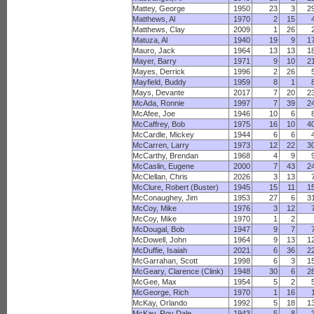
Mattey, George
1950
23
3
2
Matthews, Al
1970
2
15
Matthews, Clay
2009
1
26
Matuza, Al
1940
19
9
1
Mauro, Jack
1964
13
13
1
Mayer, Barry
1971
9
10
2
Mayes, Derrick
1996
2
26
Mayfield, Buddy
1959
8
1
Mays, Devante
2017
7
20
2
McAda, Ronnie
1997
7
39
2
McAfee, Joe
1946
10
6
McCaffrey, Bob
1975
16
10
4
McCardle, Mickey
1944
6
6
McCarren, Larry
1973
12
22
3
McCarthy, Brendan
1968
4
9
McCaslin, Eugene
2000
7
43
2
McClellan, Chris
2026
3
13
McClure, Robert (Buster)
1945
15
11
1
McConaughey, Jim
1953
27
6
3
McCoy, Mike
1976
3
12
McCoy, Mike
1970
1
2
McDougal, Bob
1947
9
7
McDowell, John
1964
9
13
1
McDuffie, Isaiah
2021
6
36
2
McGarrahan, Scott
1998
6
3
1
McGeary, Clarence (Clink)
1948
30
6
2
McGee, Max
1954
5
2
McGeorge, Rich
1970
1
16
McKay, Orlando
1992
5
18
1
McKay, Roy Dale
1943
5
8