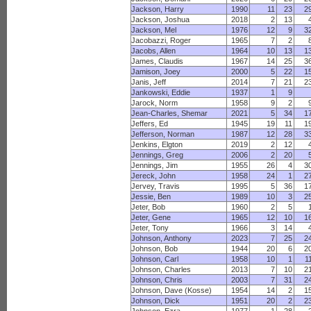
Jackson, Harry
1990
11
23
2
Jackson, Joshua
2018
2
13
Jackson, Mel
1976
12
9
3
Jacobazzi, Roger
1965
7
2
Jacobs, Allen
1964
10
13
1
James, Claudis
1967
14
25
3
Jamison, Joey
2000
5
22
1
Janis, Jeff
2014
7
21
2
Jankowski, Eddie
1937
1
9
Jarock, Norm
1958
9
2
Jean-Charles, Shemar
2021
5
34
1
Jeffers, Ed
1945
19
11
1
Jefferson, Norman
1987
12
28
3
Jenkins, Elgton
2019
2
12
Jennings, Greg
2006
2
20
Jennings, Jim
1955
26
4
3
Jereck, John
1958
24
1
2
Jervey, Travis
1995
5
36
1
Jessie, Ben
1989
10
3
2
Jeter, Bob
1960
2
5
Jeter, Gene
1965
12
10
1
Jeter, Tony
1966
3
14
Johnson, Anthony
2023
7
25
2
Johnson, Bob
1944
20
6
2
Johnson, Carl
1958
10
1
1
Johnson, Charles
2013
7
10
2
Johnson, Chris
2003
7
31
2
Johnson, Dave (Kosse)
1954
14
2
1
Johnson, Dick
1951
20
2
2