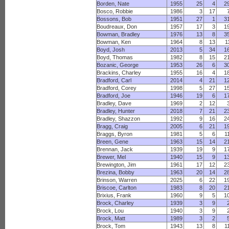
Borden, Nate
1955
25
4
2
Bosco, Robbie
1986
3
17
Bossons, Bob
1951
27
1
3
Boudreaux, Don
1957
17
3
1
Bowman, Bradley
1976
13
8
3
Bowman, Ken
1964
8
13
1
Boyd, Josh
2013
5
34
1
Boyd, Thomas
1982
8
15
2
Bozanic, George
1953
26
6
3
Brackins, Charley
1955
16
4
1
Bradford, Carl
2014
4
21
1
Bradford, Corey
1998
5
27
1
Bradford, Joe
1946
19
6
1
Bradley, Dave
1969
2
12
Bradley, Hunter
2018
7
21
2
Bradley, Shazzon
1992
9
16
2
Bragg, Craig
2005
6
21
1
Braggs, Byron
1981
5
6
1
Breen, Gene
1963
15
14
2
Brennan, Jack
1939
19
9
1
Brewer, Mel
1940
15
9
1
Brewington, Jim
1961
17
12
2
Brezina, Bobby
1963
20
14
2
Brinson, Warren
2025
6
22
1
Briscoe, Carlton
1983
8
20
2
Brixius, Frank
1960
9
5
1
Brock, Charley
1939
3
9
Brock, Lou
1940
3
9
Brock, Matt
1989
3
2
Brock, Tom
1943
13
8
1