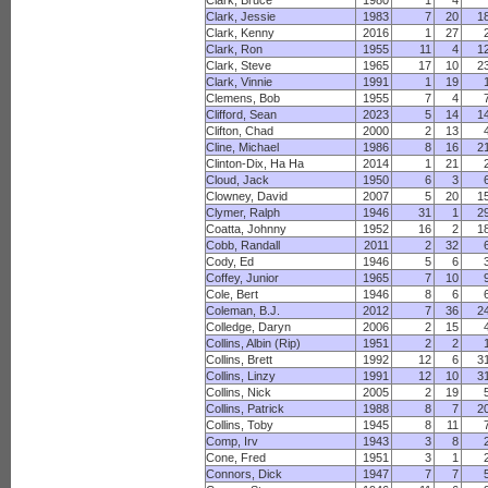
Clark, Bruce
1980
1
4
Clark, Jessie
1983
7
20
1
Clark, Kenny
2016
1
27
Clark, Ron
1955
11
4
1
Clark, Steve
1965
17
10
2
Clark, Vinnie
1991
1
19
Clemens, Bob
1955
7
4
Clifford, Sean
2023
5
14
1
Clifton, Chad
2000
2
13
Cline, Michael
1986
8
16
2
Clinton-Dix, Ha Ha
2014
1
21
Cloud, Jack
1950
6
3
Clowney, David
2007
5
20
1
Clymer, Ralph
1946
31
1
2
Coatta, Johnny
1952
16
2
1
Cobb, Randall
2011
2
32
Cody, Ed
1946
5
6
Coffey, Junior
1965
7
10
Cole, Bert
1946
8
6
Coleman, B.J.
2012
7
36
2
Colledge, Daryn
2006
2
15
Collins, Albin (Rip)
1951
2
2
Collins, Brett
1992
12
6
3
Collins, Linzy
1991
12
10
3
Collins, Nick
2005
2
19
Collins, Patrick
1988
8
7
2
Collins, Toby
1945
8
11
Comp, Irv
1943
3
8
Cone, Fred
1951
3
1
Connors, Dick
1947
7
7