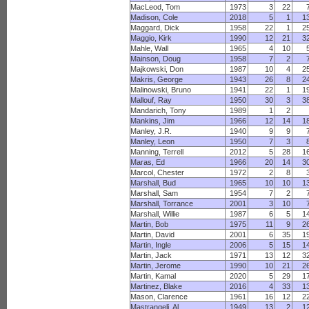
MacLeod, Tom
1973
3
22
Madison, Cole
2018
5
1
1
Maggard, Dick
1958
22
1
2
Maggio, Kirk
1990
12
21
3
Mahle, Wall
1965
4
10
Mainson, Doug
1958
7
2
Majkowski, Don
1987
10
4
2
Makris, George
1943
26
8
2
Malinowski, Bruno
1941
22
1
1
Mallouf, Ray
1950
30
3
3
Mandarich, Tony
1989
1
2
Mankins, Jim
1966
12
14
1
Manley, J.R.
1940
9
9
Manley, Leon
1950
7
3
Manning, Terrell
2012
5
28
1
Maras, Ed
1966
20
14
3
Marcol, Chester
1972
2
8
Marshall, Bud
1965
10
10
1
Marshall, Sam
1954
7
2
Marshall, Torrance
2001
3
10
Marshall, Willie
1987
6
5
1
Martin, Bob
1975
11
9
2
Martin, David
2001
6
35
1
Martin, Ingle
2006
5
15
1
Martin, Jack
1971
13
12
3
Martin, Jerome
1990
10
21
2
Martin, Kamal
2020
5
29
1
Martinez, Blake
2016
4
33
1
Mason, Clarence
1961
16
12
2
Mastrangeli, Al
1949
13
2
1