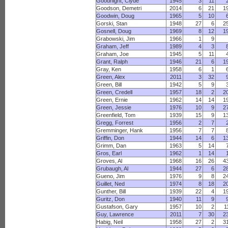
Goodnight, Clyde
1945
3
11
Goodson, Demetri
2014
6
21
1
Goodwin, Doug
1965
5
10
Gorski, Stan
1948
27
6
2
Gosnell, Doug
1969
8
12
1
Grabowski, Jim
1966
1
9
Graham, Jeff
1989
4
3
Graham, Joe
1945
5
11
Grant, Ralph
1946
21
6
1
Gray, Ken
1958
6
1
Green, Alex
2011
3
32
Green, Bill
1942
5
9
Green, Credell
1957
18
2
2
Green, Ernie
1962
14
14
1
Green, Jessie
1976
10
9
2
Greenfield, Tom
1939
15
9
1
Gregg, Forrest
1956
2
7
Gremminger, Hank
1956
7
7
Griffin, Don
1944
14
6
1
Grimm, Dan
1963
5
14
Gros, Earl
1962
1
14
Groves, Al
1968
16
26
4
Grubaugh, Al
1944
27
6
2
Gueno, Jim
1976
9
8
2
Guillet, Ned
1974
8
18
2
Gunther, Bill
1939
22
4
1
Guritz, Don
1940
11
9
Gustafson, Gary
1957
10
2
1
Guy, Lawrence
2011
7
30
2
Habig, Neil
1958
27
2
3