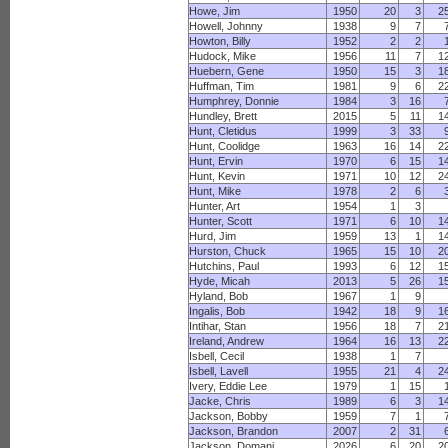
Howe, Jim
1950
20
3
2
Howell, Johnny
1938
9
7
Howton, Billy
1952
2
2
Hudock, Mike
1956
11
7
1
Huebern, Gene
1950
15
3
1
Huffman, Tim
1981
9
6
2
Humphrey, Donnie
1984
3
16
Hundley, Brett
2015
5
11
1
Hunt, Cletidus
1999
3
33
Hunt, Coolidge
1963
16
14
2
Hunt, Ervin
1970
6
15
1
Hunt, Kevin
1971
10
12
2
Hunt, Mike
1978
2
6
Hunter, Art
1954
1
3
Hunter, Scott
1971
6
10
1
Hurd, Jim
1959
13
1
1
Hurston, Chuck
1965
15
10
2
Hutchins, Paul
1993
6
12
1
Hyde, Micah
2013
5
26
1
Hyland, Bob
1967
1
9
Ingalis, Bob
1942
18
9
1
Intihar, Stan
1956
18
7
2
Ireland, Andrew
1964
16
13
2
Isbell, Cecil
1938
1
7
Isbell, Lavell
1955
21
4
2
Ivery, Eddie Lee
1979
1
15
Jacke, Chris
1989
6
3
1
Jackson, Bobby
1959
7
1
Jackson, Brandon
2007
2
31
Jackson, Domani
2026
6
20
2