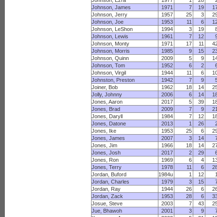
Johnson, Ezra
1977
1
28
Johnson, James
1971
7
19
1
Johnson, Jerry
1957
25
3
2
Johnson, Joe
1953
11
6
1
Johnson, LeShon
1994
3
19
Johnson, Lewis
1961
7
12
Johnson, Monty
1971
17
11
4
Johnson, Morris
1985
9
15
2
Johnson, Quinn
2009
5
9
1
Johnson, Tom
1952
6
2
Johnson, Virgil
1944
11
6
1
Johnston, Preston
1942
7
9
Joiner, Bob
1962
18
14
2
Jolly, Johnny
2006
6
14
1
Jones, Aaron
2017
5
39
1
Jones, Brad
2009
7
9
2
Jones, Daryll
1984
7
12
1
Jones, Datone
2013
1
26
Jones, Ike
1953
25
6
2
Jones, James
2007
3
14
Jones, Jim
1966
18
14
2
Jones, Josh
2017
2
29
Jones, Ron
1969
6
4
1
Jones, Terry
1978
11
6
2
Jordan, Buford
1984u
1
12
Jordan, Charles
1979
3
15
Jordan, Ray
1944
26
6
2
Jordan, Zack
1953
28
6
3
Josue, Steve
2003
7
43
2
Jue, Bhawoh
2001
3
9