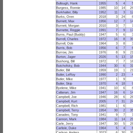
Bullough, Hank
1955
5
4
Burgess, Ronnie
1985
10
14
2
Burkhalter, Billy
1952
11
3
1
Burks, Oren
2018
3
24
Burnett, Max
1956
12
7
1
Burnett, Morgan
2010
3
7
Burnette, Reggie
1991
7
9
1
Burns, Paul (Buddy)
1947
5
6
Burrell, Charles
1972
16
8
3
Burrell, Ode
1964
3
8
Burris, Bob
1956
6
7
Burrow, Jim
1976
8
9
2
Burton, Jager
2026
5
13
1
Bushong, Bill
1972
7
7
1
Butchofsky, Bob
1944
30
6
3
Butler, Bill
1959
19
1
2
Butler, LeRoy
1990
2
23
Butler, Mike
1977
1
9
Butler, Skip
1970
4
18
Byelene, Mike
1941
10
6
Callanan, Jim
1947
16
6
1
Campbell, Joe
1946
28
6
2
Campbell, Kurt
2005
7
31
2
Campbell, Rich
1981
1
6
Campbell, Terry
1954
30
2
3
Canadeo, Tony
1941
9
7
Cannon, Mark
1984
11
14
2
Carle, Jerry
1947
30
5
2
Carlisle, Duke
1964
5
4
Carlson, Anders
2023
6
30
2