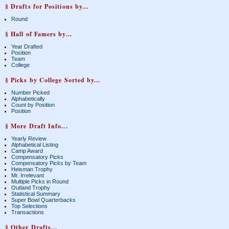
§ Drafts for Positions by...
Round
§ Hall of Famers by...
Year Drafted
Position
Team
College
§ Picks by College Sorted by...
Number Picked
Alphabetically
Count by Position
Position
§ More Draft Info...
Yearly Review
Alphabetical Listing
Camp Award
Compensatory Picks
Compensatory Picks by Team
Heisman Trophy
Mr. Irrelevant
Multiple Picks in Round
Outland Trophy
Statistical Summary
Super Bowl Quarterbacks
Top Selections
Transactions
§ Other Drafts...