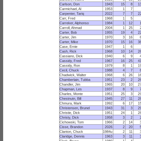
Carlson, Don
1943
15
8
1
Carmichael, Al
1953
1
7
Carpenter, Tariq
2022
7
7
2
Carr, Fred
1968
1
5
Carreker, Alphonso
1984
1
12
Carroll, Ahmad
2004
1
25
Carter, Bob
1955
19
4
2
Carter, Jim
1970
3
16
Carter, Mike
1970
15
16
3
Case, Ernie
1947
1
6
Cash, Rick
1968
10
14
2
Cassiano, Dick
1940
6
9
Cassidy, Fred
1967
16
25
4
Cassidy, Ron
1979
8
1
1
Cecil, Chuck
1988
4
7
Chadwick, Walter
1968
6
26
1
Chamberlain, Tubba
1951
23
2
2
Chandler, Jim
1965
20
10
2
Chapman, Les
1937
8
9
Charles, Monte
1951
25
3
2
Chestnutn, Bill
1945
27
11
2
Chmura, Mark
1992
6
17
1
Christensen, Brunel
1943
31
3
2
Christie, Dick
1951
24
1
2
Christy, Dick
1958
3
2
Cichowski, Tom
1966
2
14
Cisse, Brandon
2026
2
20
Clanton, Chuck
1984u
2
11
Claridge, Dennis
1963
3
11