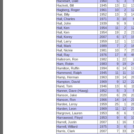
Hackbart, Dale
1960
5
3
Hackett, Bill
1945
13
11
1
Hagberg, Roger
1961
10
2
1
Hair, Billy
1952
13
3
1
Hall, Charles
1971
3
10
Hall, John
1939
9
9
Hall, Ken
1954
11
2
1
Hall, Ken
1954
19
2
2
Hall, Korey
2007
6
17
1
Hall, Larry
1959
12
1
1
Hall, Mark
1989
7
2
1
Hall, Nickie
1981
10
7
2
Hall, Ray
1976
17
8
4
Hallstrom, Ron
1982
1
22
Ham, Robin
1983
9
19
2
Hamilton, Ruffin
1994
6
14
1
Hammond, Ralph
1945
11
11
1
Hamp, Herman
1963
19
14
2
Hampton, David
1969
9
12
2
Hand, Tom
1946
13
6
1
Hanner, Dave (Hawg)
1952
5
3
Hanson, Jake
2020
6
29
2
Hanson, Ron
1966
14
14
2
Hardee, Leroy
1959
25
1
2
Harden, Leon
1969
11
12
2
Hargrove, Lauren
1953
8
6
Harrawood, Floyd
1953
9
6
1
Harrell, Justin
2007
1
16
Harrell, Willard
1975
3
6
Harris, Clark
2007
7
33
2