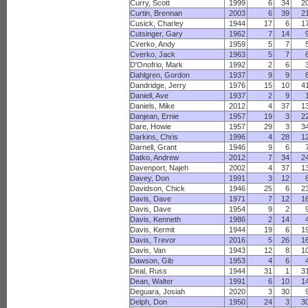
Curry, Scott
1999
6
34
2
Curtin, Brennan
2003
6
39
2
Cusick, Charley
1944
17
6
1
Cutsinger, Gary
1962
7
14
Cverko, Andy
1959
5
7
Cverko, Jack
1963
5
7
D'Onofrio, Mark
1992
2
6
Dahlgren, Gordon
1937
9
9
Dandridge, Jerry
1976
15
10
4
Daniell, Ave
1937
2
9
Daniels, Mike
2012
4
37
1
Danjean, Ernie
1957
19
3
2
Dare, Howie
1957
29
3
3
Darkins, Chris
1996
4
28
1
Darnell, Grant
1946
9
6
Datko, Andrew
2012
7
34
2
Davenport, Najeh
2002
4
37
1
Davey, Don
1991
3
12
Davidson, Chick
1946
25
6
2
Davis, Dave
1971
7
12
1
Davis, Dave
1954
9
2
Davis, Kenneth
1986
2
14
Davis, Kermit
1944
19
6
1
Davis, Trevor
2016
5
26
1
Davis, Van
1943
12
8
1
Dawson, Gib
1953
4
6
Deal, Russ
1944
31
1
3
Dean, Walter
1991
6
10
1
Deguara, Josiah
2020
3
30
Delph, Don
1950
24
3
3