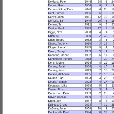
DeMaria, Pete
1944
24
6
2
Dennis, Russ
1956
8
7
Dennis-Sutton, Dani
2026
4
20
1
Dent, Burnell
1986
6
5
1
Denvir, John
1961
12
12
1
DeRosa, Bill
1946
20
6
1
Detmer, Ty
1992
9
6
2
Devine, Paul
1949
17
2
1
Diggs, Na'il
2000
4
4
Dillon, AJ
2020
2
30
Dillon, Bobby
1952
3
3
Dilweg, Anthony
1989
3
18
Dingler, Lamar
1945
9
11
Dixon, George
1959
9
1
Donahue, Oscar
1962
6
14
Donnerson, Kendall
2018
7
30
2
Doris, Monte
1974
8
12
1
Dorsey, John
1984
4
15
Dorsey, Kevin
2013
7
18
2
Dotson, Alphonse
1965
2
10
Dotson, Earl
1993
3
25
Doubs, Romeo
2022
4
27
1
Douglass, Mike
1978
5
6
1
Dowler, Boyd
1959
3
1
Dreschsler, Dave
1983
2
20
Driver, Donald
1999
7
7
2
Drost, Jeff
1987
8
3
1
DuBose, Grant
2023
7
39
2
DuBose, John
1958
20
1
2
Duckworth, Paul
1994
6
29
1