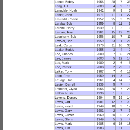
Lance, Bobby
1956
28
7
3
Lang, T.J.
2009
4
9
1
Langdale, Noah
1942
9
9
Lanier, John
1971
11
11
2
LaPradd, Charlie
1952
25
3
2
Laraba, Bob
1959
8
11
Larche, Harry
1949
11
2
1
Lardani, Ray
1961
15
12
2
Laugherty, Bob
1956
10
7
1
Lawver, Ben
1959
23
1
2
Leak, Curtis
1976
11
10
3
Leake, Buddy
1955
3
4
Lee, Charles
2000
7
36
2
Lee, James
2003
5
12
1
Lee, Mark
1980
2
6
Lee, Patrick
2008
2
29
Leiker, Tony
1987
7
4
1
Leon, Fred
1950
14
3
1
LeSage, Joe
1961
4
14
Lester, Darrell
1936
5
7
Letbetter, Clyde
1956
20
7
2
Letlow, Russ
1936
1
7
Levens, Dorsey
1994
5
18
1
Lewis, Cliff
1981
12
7
3
Lewis, Floyd
1949
18
3
1
Lewis, Gary
1981
2
7
Lewis, Gilmer
1960
20
5
2
Lewis, Glenn
1949
5
2
Lewis, Mark
1985
6
15
1
Lewis, Tim
1983
1
11