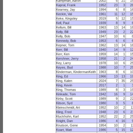
Kampman, Aaron
2002
5
21
1
Kapral, Frank
1952
23
3
2
Kearney, Jay
1994
6
8
1
Keckin, Val
1961
11
12
1
Keke, Kingsley
2019
5
12
1
Kell, Paul
1939
8
9
Kellum, Bill
1963
13
14
1
Kelly, Bill
1949
23
2
2
Kelly, Bob
1947
10
6
Kennedy, Bob
1953
6
6
Kepner, Tom
1962
13
14
1
Kerr, Bill
1940
14
9
1
Kerr, Ken
1959
14
1
1
Kershner, Jerry
1958
21
2
2
Key, Larry
1978
10
6
2
Keyes, Bud
1988
10
7
2
Kinderman, KindermanKeith
1963
8
6
1
King, Ed
1966
13
13
1
King, Kalen
2024
7
35
2
King, Kevin
2017
2
1
King, Thomas
1989
8
3
1
Kinkade, Tom
1942
16
9
1
Kirby, Scott
1989
9
2
2
Kitson, Syd
1980
3
5
Kleinschmidt, Art
1952
10
2
1
Kling, Fred
1948
23
6
2
Kluckhohn, Karl
1952
22
2
2
Knight, Dan
1986
4
16
Knutson, Gene
1954
10
2
1
Koart, Matt
1986
5
15
1