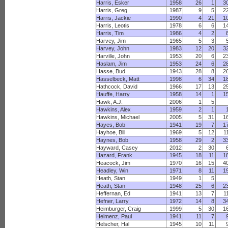
Harris, Esker
1958
26
1
3
Harris, Greg
1987
9
5
2
Harris, Jackie
1990
4
21
1
Harris, Leotis
1978
6
6
1
Harris, Tim
1986
4
2
Harvey, Jim
1965
5
3
Harvey, John
1983
12
20
3
Harville, John
1953
20
6
2
Haslam, Jim
1953
24
6
2
Hasse, Bud
1943
28
8
2
Hasselbeck, Matt
1998
6
34
1
Hathcock, David
1966
17
13
2
Hauffe, Harry
1958
14
1
1
Hawk, A.J.
2006
1
5
Hawkins, Alex
1959
2
1
Hawkins, Michael
2005
5
31
1
Hayes, Bob
1941
19
7
1
Hayhoe, Bill
1969
5
12
1
Haynes, Bob
1958
29
2
3
Hayward, Casey
2012
2
30
Hazard, Frank
1945
18
11
1
Heacock, Jim
1970
16
15
4
Headley, Win
1971
8
11
1
Heath, Stan
1949
1
5
Heath, Stan
1948
25
6
2
Heffernan, Ed
1941
13
7
1
Hefner, Larry
1972
14
8
3
Heimburger, Craig
1999
5
30
1
Heimenz, Paul
1941
11
7
Helscher, Hal
1945
10
11