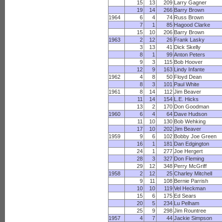
15
13
209
Larry Gagner
19
14
266
Barry Brown
1964
6
4
74
Russ Brown
7
1
85
Hagood Clarke
15
10
206
Barry Brown
1963
2
12
26
Frank Lasky
3
13
41
Dick Skelly
8
1
99
Anton Peters
9
3
115
Bob Hoover
12
9
163
Lindy Infante
1962
4
8
50
Floyd Dean
8
3
101
Paul White
1961
8
14
112
Jim Beaver
11
14
154
L.E. Hicks
13
2
170
Don Goodman
1960
6
4
64
Dave Hudson
11
10
130
Bob Wehking
17
10
202
Jim Beaver
1959
9
6
102
Bobby Joe Green
16
1
181
Dan Edgington
24
1
277
Joe Hergert
28
3
327
Don Fleming
29
12
348
Perry McGriff
1958
2
12
25
Charley Mitchell
9
11
108
Bernie Parrish
10
10
119
Vel Heckman
15
6
175
Ed Sears
20
5
234
Lu Pelham
25
9
298
Jim Rountree
1957
4
7
44
Jackie Simpson