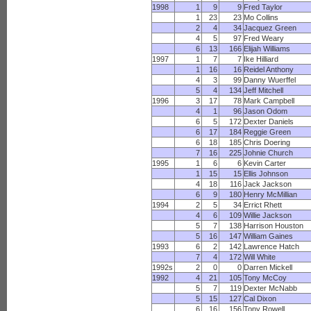
1998
1
9
9
Fred Taylor
1
23
23
Mo Collins
2
4
34
Jacquez Green
4
5
97
Fred Weary
6
13
166
Elijah Williams
1997
1
7
7
Ike Hilliard
1
16
16
Reidel Anthony
4
3
99
Danny Wuerffel
5
4
134
Jeff Mitchell
1996
3
17
78
Mark Campbell
4
1
96
Jason Odom
6
5
172
Dexter Daniels
6
17
184
Reggie Green
6
18
185
Chris Doering
7
16
225
Johnie Church
1995
1
6
6
Kevin Carter
1
15
15
Ellis Johnson
4
18
116
Jack Jackson
6
9
180
Henry McMillian
1994
2
5
34
Errict Rhett
4
6
109
Willie Jackson
5
7
138
Harrison Houston
5
16
147
William Gaines
1993
6
2
142
Lawrence Hatch
7
4
172
Will White
1992s
2
0
0
Darren Mickell
1992
4
21
105
Tony McCoy
5
7
119
Dexter McNabb
5
15
127
Cal Dixon
6
16
156
Tony Rowell