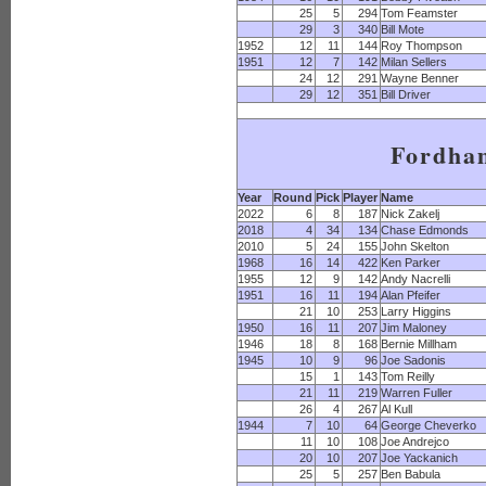
25
5
294
Tom Feamster
29
3
340
Bill Mote
1952
12
11
144
Roy Thompson
1951
12
7
142
Milan Sellers
24
12
291
Wayne Benner
29
12
351
Bill Driver
Fordha
Year
Round
Pick
Player
Name
2022
6
8
187
Nick Zakelj
2018
4
34
134
Chase Edmonds
2010
5
24
155
John Skelton
1968
16
14
422
Ken Parker
1955
12
9
142
Andy Nacrelli
1951
16
11
194
Alan Pfeifer
21
10
253
Larry Higgins
1950
16
11
207
Jim Maloney
1946
18
8
168
Bernie Millham
1945
10
9
96
Joe Sadonis
15
1
143
Tom Reilly
21
11
219
Warren Fuller
26
4
267
Al Kull
1944
7
10
64
George Cheverko
11
10
108
Joe Andrejco
20
10
207
Joe Yackanich
25
5
257
Ben Babula