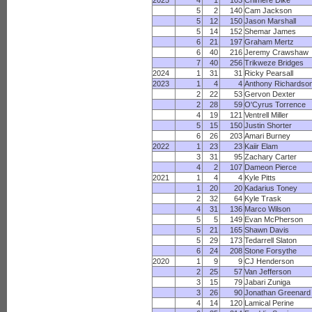
2025
4
1
103
Chimere Dike
5
2
140
Cam Jackson
5
12
150
Jason Marshall
5
14
152
Shemar James
6
21
197
Graham Mertz
6
40
216
Jeremy Crawshaw
7
40
256
Trikweze Bridges
2024
1
31
31
Ricky Pearsall
2023
1
4
4
Anthony Richardso
2
22
53
Gervon Dexter
2
28
59
O'Cyrus Torrence
4
19
121
Ventrell Miller
5
15
150
Justin Shorter
6
26
203
Amari Burney
2022
1
23
23
Kaiir Elam
3
31
95
Zachary Carter
4
2
107
Dameon Pierce
2021
1
4
4
Kyle Pitts
1
20
20
Kadarius Toney
2
32
64
Kyle Trask
4
31
136
Marco Wilson
5
5
149
Evan McPherson
5
21
165
Shawn Davis
5
29
173
Tedarrell Slaton
6
24
208
Stone Forsythe
2020
1
9
9
CJ Henderson
2
25
57
Van Jefferson
3
15
79
Jabari Zuniga
3
26
90
Jonathan Greenard
4
14
120
Lamical Perine