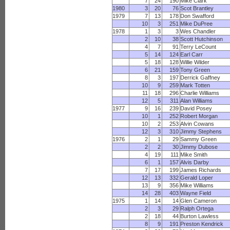
7
24
190
Mike Clark
1980
3
20
76
Scot Brantley
1979
7
13
178
Don Swafford
10
3
251
Mike DuPree
1978
1
3
3
Wes Chandler
2
10
38
Scott Hutchinson
4
7
91
Terry LeCount
5
14
124
Earl Carr
5
18
128
Willie Wilder
6
21
159
Tony Green
8
3
197
Derrick Gaffney
10
9
259
Mark Totten
11
18
296
Charlie Williams
12
5
311
Alan Williams
1977
9
16
239
David Posey
10
1
252
Robert Morgan
10
2
253
Alvin Cowans
12
3
310
Jimmy Stephens
1976
2
1
29
Sammy Green
2
2
30
Jimmy Dubose
4
19
111
Mike Smith
6
1
157
Alvis Darby
7
17
199
James Richards
12
13
332
Gerald Loper
13
9
356
Mike Williams
14
28
403
Wayne Field
1975
1
14
14
Glen Cameron
2
3
29
Ralph Ortega
2
18
44
Burton Lawless
8
9
191
Preston Kendrick