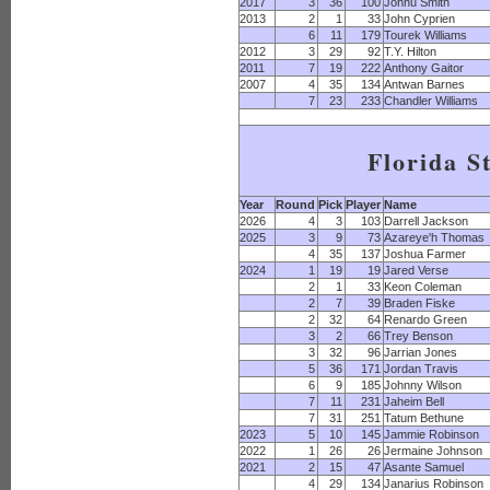
2017
3
36
100
Jonnu Smith
2013
2
1
33
John Cyprien
6
11
179
Tourek Williams
2012
3
29
92
T.Y. Hilton
2011
7
19
222
Anthony Gaitor
2007
4
35
134
Antwan Barnes
7
23
233
Chandler Williams
Florida S
Year
Round
Pick
Player
Name
2026
4
3
103
Darrell Jackson
2025
3
9
73
Azareye'h Thomas
4
35
137
Joshua Farmer
2024
1
19
19
Jared Verse
2
1
33
Keon Coleman
2
7
39
Braden Fiske
2
32
64
Renardo Green
3
2
66
Trey Benson
3
32
96
Jarrian Jones
5
36
171
Jordan Travis
6
9
185
Johnny Wilson
7
11
231
Jaheim Bell
7
31
251
Tatum Bethune
2023
5
10
145
Jammie Robinson
2022
1
26
26
Jermaine Johnson
2021
2
15
47
Asante Samuel
4
29
134
Janarius Robinson