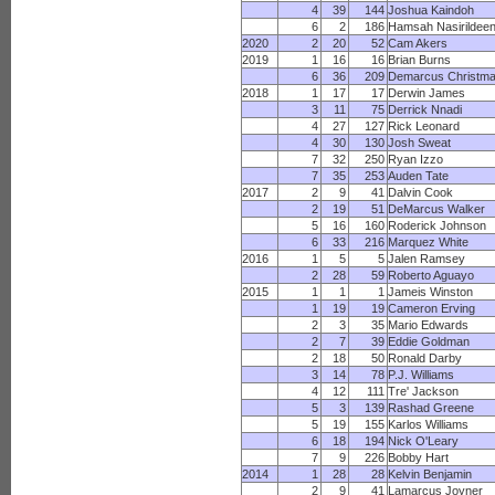
4
39
144
Joshua Kaindoh
6
2
186
Hamsah Nasirildee
2020
2
20
52
Cam Akers
2019
1
16
16
Brian Burns
6
36
209
Demarcus Christm
2018
1
17
17
Derwin James
3
11
75
Derrick Nnadi
4
27
127
Rick Leonard
4
30
130
Josh Sweat
7
32
250
Ryan Izzo
7
35
253
Auden Tate
2017
2
9
41
Dalvin Cook
2
19
51
DeMarcus Walker
5
16
160
Roderick Johnson
6
33
216
Marquez White
2016
1
5
5
Jalen Ramsey
2
28
59
Roberto Aguayo
2015
1
1
1
Jameis Winston
1
19
19
Cameron Erving
2
3
35
Mario Edwards
2
7
39
Eddie Goldman
2
18
50
Ronald Darby
3
14
78
P.J. Williams
4
12
111
Tre' Jackson
5
3
139
Rashad Greene
5
19
155
Karlos Williams
6
18
194
Nick O'Leary
7
9
226
Bobby Hart
2014
1
28
28
Kelvin Benjamin
2
9
41
Lamarcus Joyner