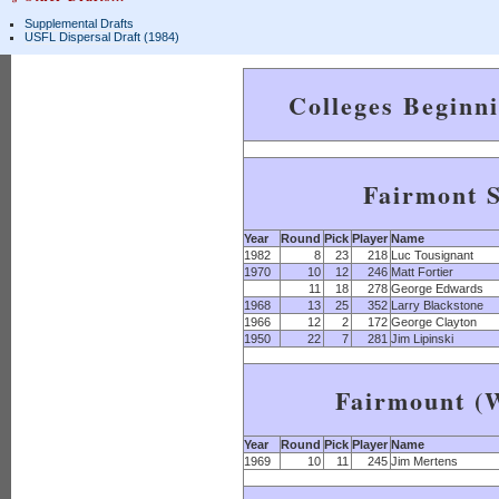
Supplemental Drafts
USFL Dispersal Draft (1984)
Colleges Beginn
Fairmont S
Year
Round
Pick
Player
Name
1982
8
23
218
Luc Tousignant
1970
10
12
246
Matt Fortier
11
18
278
George Edwards
1968
13
25
352
Larry Blackstone
1966
12
2
172
George Clayton
1950
22
7
281
Jim Lipinski
Fairmount (W
Year
Round
Pick
Player
Name
1969
10
11
245
Jim Mertens