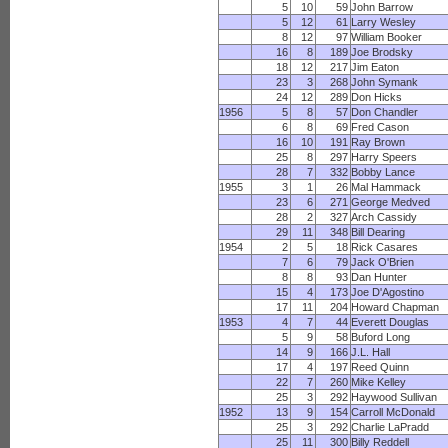
5
10
59
John Barrow
5
12
61
Larry Wesley
8
12
97
William Booker
16
8
189
Joe Brodsky
18
12
217
Jim Eaton
23
3
268
John Symank
24
12
289
Don Hicks
1956
5
8
57
Don Chandler
6
8
69
Fred Cason
16
10
191
Ray Brown
25
8
297
Harry Speers
28
7
332
Bobby Lance
1955
3
1
26
Mal Hammack
23
6
271
George Medved
28
2
327
Arch Cassidy
29
11
348
Bill Dearing
1954
2
5
18
Rick Casares
7
6
79
Jack O'Brien
8
8
93
Dan Hunter
15
4
173
Joe D'Agostino
17
11
204
Howard Chapman
1953
4
7
44
Everett Douglas
5
9
58
Buford Long
14
9
166
J.L. Hall
17
4
197
Reed Quinn
22
7
260
Mike Kelley
25
3
292
Haywood Sullivan
1952
13
9
154
Carroll McDonald
25
3
292
Charlie LaPradd
25
11
300
Billy Reddell