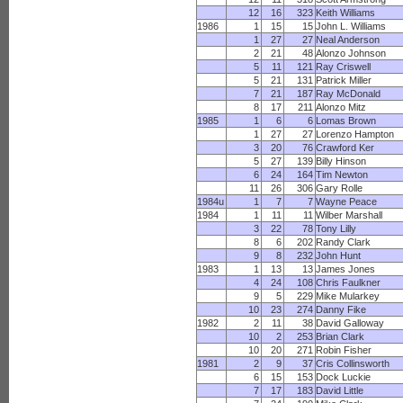
12
16
323
Keith Williams
1986
1
15
15
John L. Williams
1
27
27
Neal Anderson
2
21
48
Alonzo Johnson
5
11
121
Ray Criswell
5
21
131
Patrick Miller
7
21
187
Ray McDonald
8
17
211
Alonzo Mitz
1985
1
6
6
Lomas Brown
1
27
27
Lorenzo Hampton
3
20
76
Crawford Ker
5
27
139
Billy Hinson
6
24
164
Tim Newton
11
26
306
Gary Rolle
1984u
1
7
7
Wayne Peace
1984
1
11
11
Wilber Marshall
3
22
78
Tony Lilly
8
6
202
Randy Clark
9
8
232
John Hunt
1983
1
13
13
James Jones
4
24
108
Chris Faulkner
9
5
229
Mike Mularkey
10
23
274
Danny Fike
1982
2
11
38
David Galloway
10
2
253
Brian Clark
10
20
271
Robin Fisher
1981
2
9
37
Cris Collinsworth
6
15
153
Dock Luckie
7
17
183
David Little