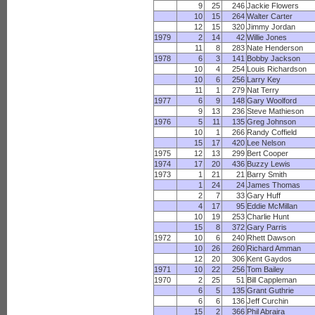
9
25
246
Jackie Flowers
10
15
264
Walter Carter
12
15
320
Jimmy Jordan
1979
2
14
42
Willie Jones
11
8
283
Nate Henderson
1978
6
3
141
Bobby Jackson
10
4
254
Louis Richardson
10
6
256
Larry Key
11
1
279
Nat Terry
1977
6
9
148
Gary Woolford
9
13
236
Steve Mathieson
1976
5
11
135
Greg Johnson
10
1
266
Randy Coffield
15
17
420
Lee Nelson
1975
12
13
299
Bert Cooper
1974
17
20
436
Buzzy Lewis
1973
1
21
21
Barry Smith
1
24
24
James Thomas
2
7
33
Gary Huff
4
17
95
Eddie McMillan
10
19
253
Charlie Hunt
15
8
372
Gary Parris
1972
10
6
240
Rhett Dawson
10
26
260
Richard Amman
12
20
306
Kent Gaydos
1971
10
22
256
Tom Bailey
1970
2
25
51
Bill Cappleman
6
5
135
Grant Guthrie
6
6
136
Jeff Curchin
15
2
366
Phil Abraira