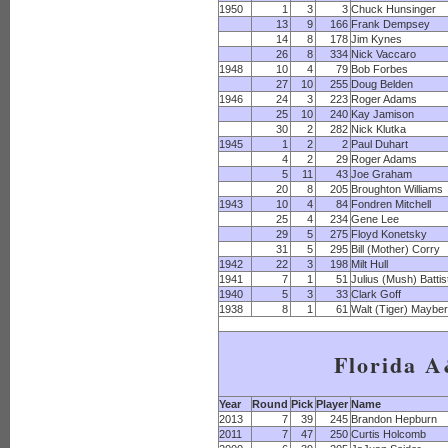
1950
1
3
3
Chuck Hunsinger
13
9
166
Frank Dempsey
14
8
178
Jim Kynes
26
8
334
Nick Vaccaro
1948
10
4
79
Bob Forbes
27
10
255
Doug Belden
1946
24
3
223
Roger Adams
25
10
240
Kay Jamison
30
2
282
Nick Klutka
1945
1
2
2
Paul Duhart
4
2
29
Roger Adams
5
11
43
Joe Graham
20
8
205
Broughton Williams
1943
10
4
84
Fondren Mitchell
25
4
234
Gene Lee
29
5
275
Floyd Konetsky
31
5
295
Bill (Mother) Corry
1942
22
3
198
Milt Hull
1941
7
1
51
Julius (Mush) Battis
1940
5
3
33
Clark Goff
1938
8
1
61
Walt (Tiger) Maybe
Florida 
Year
Round
Pick
Player
Name
2013
7
39
245
Brandon Hepburn
2011
7
47
250
Curtis Holcomb