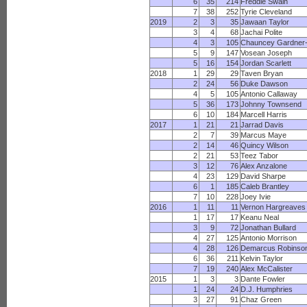
6
35
214
Freddie Swain
7
38
252
Tyrie Cleveland
2019
2
3
35
Jawaan Taylor
3
4
68
Jachai Polite
4
3
105
Chauncey Gardner
5
9
147
Vosean Joseph
5
16
154
Jordan Scarlett
2018
1
29
29
Taven Bryan
2
24
56
Duke Dawson
4
5
105
Antonio Callaway
5
36
173
Johnny Townsend
6
10
184
Marcell Harris
2017
1
21
21
Jarrad Davis
2
7
39
Marcus Maye
2
14
46
Quincy Wilson
2
21
53
Teez Tabor
3
12
76
Alex Anzalone
4
23
129
David Sharpe
6
1
185
Caleb Brantley
7
10
228
Joey Ivie
2016
1
11
11
Vernon Hargreaves
1
17
17
Keanu Neal
3
9
72
Jonathan Bullard
4
27
125
Antonio Morrison
4
28
126
Demarcus Robinso
6
36
211
Kelvin Taylor
7
19
240
Alex McCalister
2015
1
3
3
Dante Fowler
1
24
24
D.J. Humphries
3
27
91
Chaz Green