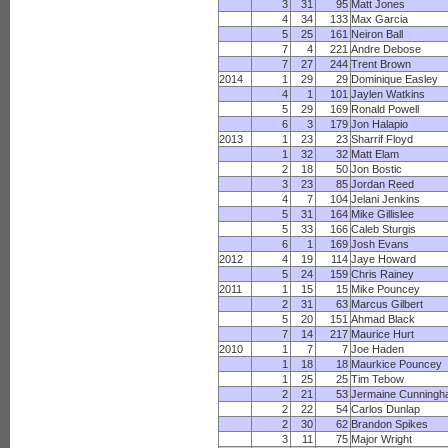
3
31
95
Matt Jones
4
34
133
Max Garcia
5
25
161
Neiron Ball
7
4
221
Andre Debose
7
27
244
Trent Brown
2014
1
29
29
Dominique Easley
4
1
101
Jaylen Watkins
5
29
169
Ronald Powell
6
3
179
Jon Halapio
2013
1
23
23
Sharrif Floyd
1
32
32
Matt Elam
2
18
50
Jon Bostic
3
23
85
Jordan Reed
4
7
104
Jelani Jenkins
5
31
164
Mike Gillislee
5
33
166
Caleb Sturgis
6
1
169
Josh Evans
2012
4
19
114
Jaye Howard
5
24
159
Chris Rainey
2011
1
15
15
Mike Pouncey
2
31
63
Marcus Gilbert
5
20
151
Ahmad Black
7
14
217
Maurice Hurt
2010
1
7
7
Joe Haden
1
18
18
Maurkice Pouncey
1
25
25
Tim Tebow
2
21
53
Jermaine Cunning
2
22
54
Carlos Dunlap
2
30
62
Brandon Spikes
3
11
75
Major Wright