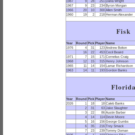
1987
9
28
251
Dana Wright
1967
9
23
234
Byron Morgan
1966
20
10
300
Allen Smith
1960
19
2
218
Herman Alexander
Fisk
Year
Round
Pick
Player
Name
1976
4
31
123
Andrew Bolton
16
22
453
Cecil Beaird
1971
7
15
171
Cornelius Craig
1968
12
15
315
Henry Johnson
1965
11
14
154
Lamar Richardson
1963
14
11
193
Gordon Banks
Florid
Year
Round
Pick
Player
Name
2026
1
18
18
Caleb Banks
2
31
63
Jake Slaughter
3
22
86
Austin Barber
4
14
114
Devin Moore
5
16
156
George Gumbs
6
35
216
Trey Smack
7
23
239
Tommy Doman