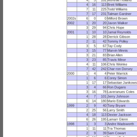
4
5
102
Montrae Holland
4
16
113
Brett Williams
7
11
225
Todd Williams
7
17
231
Talman Gardner
2002s
6
0
0
Milford Brown
2002
1
20
20
Javon Walker
3
29
94
Chris Hope
2001
1
10
10
Jamal Reynolds
1
28
28
Derrick Gibson
2
11
42
Tommy Polley
3
5
67
Tay Cody
3
15
77
Marvin Minnis
3
21
83
Brian Allen
3
23
85
Travis Minor
4
11
106
Chris Weinke
7
42
242
Char-ron Dorsey
2000
1
4
4
Peter Warrick
1
6
6
Corey Simon
1
17
17
Sebastian Janikows
3
4
66
Ron Dugans
3
16
78
Laveranues Coles
4
7
101
Jerry Johnson
6
14
180
Mario Edwards
1999
2
9
40
Tony Bryant
2
25
56
Larry Smith
4
18
113
Dexter Jackson
6
26
195
Lamarr Glenn
1998
1
3
3
Andre Wadsworth
1
11
11
Tra Thomas
2
9
39
Sam Cowart