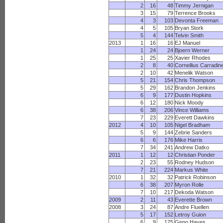
2
16
48
Timmy Jernigan
3
15
79
Terrence Brooks
4
3
103
Devonta Freeman
4
5
105
Bryan Stork
5
4
144
Telvin Smith
2013
1
16
16
EJ Manuel
1
24
24
Bjoern Werner
1
25
25
Xavier Rhodes
2
8
40
Cornellius Carradin
2
10
42
Menelik Watson
5
21
154
Chris Thompson
5
29
162
Brandon Jenkins
6
9
177
Dustin Hopkins
6
12
180
Nick Moody
6
38
206
Vince Williams
7
23
229
Everett Dawkins
2012
4
10
105
Nigel Bradham
5
9
144
Zebrie Sanders
6
6
176
Mike Harris
7
34
241
Andrew Datko
2011
1
12
12
Christian Ponder
2
23
55
Rodney Hudson
7
21
224
Markus White
2010
1
32
32
Patrick Robinson
6
38
207
Myron Rolle
7
10
217
Dekoda Watson
2009
2
11
43
Everette Brown
2008
3
24
87
Andre Fluellen
5
17
152
Letroy Guion
6
9
175
Geno Hayes