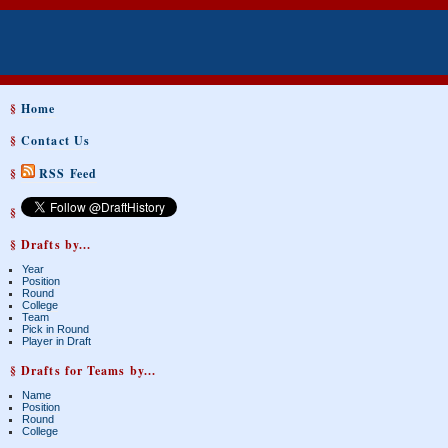
§
Home
§
Contact Us
§
RSS Feed
§
§ Drafts by...
Year
Position
Round
College
Team
Pick in Round
Player in Draft
§ Drafts for Teams by...
Name
Position
Round
College