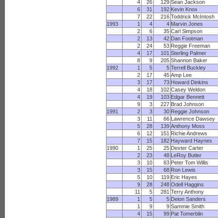
4
26
129
Sean Jackson
6
31
192
Kevin Knox
7
22
216
Toddrick McIntosh
1993
1
4
4
Marvin Jones
2
6
35
Carl Simpson
2
13
42
Dan Footman
2
24
53
Reggie Freeman
4
17
101
Sterling Palmer
8
9
205
Shannon Baker
1992
1
5
5
Terrell Buckley
2
17
45
Amp Lee
3
17
73
Howard Dinkins
4
18
102
Casey Weldon
4
19
103
Edgar Bennett
9
3
227
Brad Johnson
1991
2
3
30
Reggie Johnson
3
11
66
Lawrence Dawsey
5
28
139
Anthony Moss
6
12
151
Richie Andrews
7
15
182
Hayward Haynes
1990
1
25
25
Dexter Carter
2
23
48
LeRoy Butler
3
10
63
Peter Tom Willis
3
15
68
Ron Lewis
5
10
119
Eric Hayes
9
28
248
Odell Haggins
11
5
281
Terry Anthony
1989
1
5
5
Deion Sanders
1
9
9
Sammie Smith
4
15
99
Pat Tomerblin