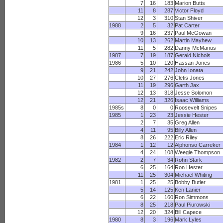
7
16
183
Marion Butts
11
8
287
Victor Floyd
12
3
310
Stan Shiver
1988
2
5
32
Pat Carter
9
16
237
Paul McGowan
10
13
262
Martin Mayhew
11
5
282
Danny McManus
1987
7
19
187
Gerald Nichols
1986
5
10
120
Hassan Jones
9
21
242
John Ionata
10
27
276
Cletis Jones
11
19
296
Garth Jax
12
13
318
Jesse Solomon
12
21
326
Isaac Williams
1985s
8
0
0
Roosevelt Snipes
1985
1
23
23
Jessie Hester
2
7
35
Greg Allen
4
11
95
Billy Allen
8
26
222
Eric Riley
1984
1
12
12
Alphonso Carreker
4
24
108
Weegie Thompson
1982
2
7
34
Rohn Stark
6
25
164
Ron Hester
11
25
304
Michael Whiting
1981
1
25
25
Bobby Butler
5
14
125
Ken Lanier
6
22
160
Ron Simmons
8
25
218
Paul Piurowski
12
20
324
Bill Capece
1980
8
3
196
Mark Lyles