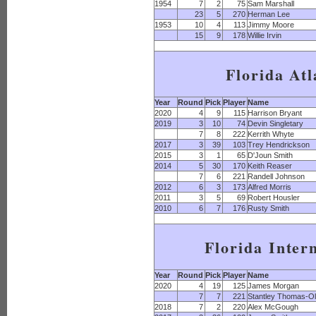
1954
7
2
75
Sam Marshall
23
5
270
Herman Lee
1953
10
4
113
Jimmy Moore
15
9
178
Willie Irvin
Florida Atl
Year
Round
Pick
Player
Name
2020
4
9
115
Harrison Bryant
2019
3
10
74
Devin Singletary
7
8
222
Kerrith Whyte
2017
3
39
103
Trey Hendrickson
2015
3
1
65
D'Joun Smith
2014
5
30
170
Keith Reaser
7
6
221
Randell Johnson
2012
6
3
173
Alfred Morris
2011
3
5
69
Robert Housler
2010
6
7
176
Rusty Smith
Florida Inter
Year
Round
Pick
Player
Name
2020
4
19
125
James Morgan
7
7
221
Stantley Thomas-Ol
2018
7
2
220
Alex McGough