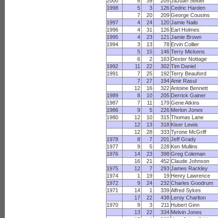
2000
6
39
205
JaJuan Seider
1998
5
3
126
Cedric Harden
7
20
209
George Cousins
1997
4
24
120
Jamie Nails
1996
4
31
126
Earl Holmes
1995
4
23
121
Jamie Brown
1994
3
13
78
Ervin Collier
5
15
146
Terry Mickens
6
2
163
Dexter Nottage
1992
11
22
302
Tim Daniel
1991
7
25
192
Terry Beauford
7
27
194
Amir Rasul
12
16
322
Antoine Bennett
1989
8
10
205
Derrick Gainer
1987
7
11
179
Gene Atkins
1986
9
5
226
Merlon Jones
1980
12
10
315
Thomas Lane
12
13
318
Kiser Lewis
12
28
333
Tyrone McGriff
1978
8
7
201
Jeff Grady
1977
9
5
228
Ken Mullins
1976
14
23
398
Greg Coleman
16
21
452
Claude Johnson
1975
12
7
293
James Rackley
1974
1
19
19
Henry Lawrence
1972
9
24
232
Charles Goodrum
1971
14
1
339
Alfred Sykes
17
22
438
Leroy Charlton
1970
9
3
211
Hubert Ginn
13
22
334
Melvin Jones