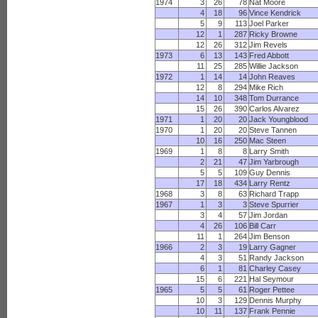
1974
3
26
78
Nat Moore
4
18
96
Vince Kendrick
5
9
113
Joel Parker
12
1
287
Ricky Browne
12
26
312
Jim Revels
1973
6
13
143
Fred Abbott
11
25
285
Willie Jackson
1972
1
14
14
John Reaves
12
8
294
Mike Rich
14
10
348
Tom Durrance
15
26
390
Carlos Alvarez
1971
1
20
20
Jack Youngblood
1970
1
20
20
Steve Tannen
10
16
250
Mac Steen
1969
1
8
8
Larry Smith
2
21
47
Jim Yarbrough
5
5
109
Guy Dennis
17
18
434
Larry Rentz
1968
3
8
63
Richard Trapp
1967
1
3
3
Steve Spurrier
3
4
57
Jim Jordan
4
26
106
Bill Carr
11
1
264
Jim Benson
1966
2
3
19
Larry Gagner
4
3
51
Randy Jackson
6
1
81
Charley Casey
15
6
221
Hal Seymour
1965
5
5
61
Roger Pettee
10
3
129
Dennis Murphy
10
11
137
Frank Pennie