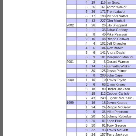
4
19
116
Ian Scott
5
26
161
Aaron Walker
5
36
171
Tron Lafavor
6
17
190
Michael Nattiel
7
13
227
Clint Mitchell
2002
1
26
26
Lito Sheppard
2
1
33
Jabar Gaffney
2
8
40
Mike Pearson
2
16
48
Reche Caldwell
4
4
102
Jeff Chandler
4
6
104
Alex Brown
5
6
141
Andra Davis
6
9
181
Marquand Manuel
2001
1
3
3
Gerard Warren
1
14
14
Kenyatta Walker
4
30
125
Jesse Palmer
7
8
208
John Capel
2000
1
10
10
Travis Taylor
3
6
68
Erron Kinney
3
18
80
Darrell Jackson
4
18
112
Cooper Carlisle
7
43
249
Eugene McCaslin
1999
1
16
16
Jevon Kearse
1
24
24
Reggie McGrew
2
5
36
Mike Peterson
2
20
51
Johnny Rutledge
3
20
81
Zach Piller
3
30
91
Tony George
3
32
93
Travis McGriff
5
24
157
Terry Jackson