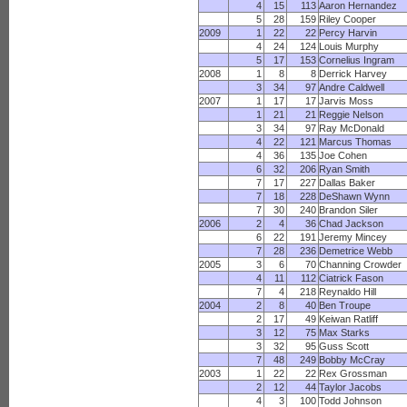
4
15
113
Aaron Hernandez
5
28
159
Riley Cooper
2009
1
22
22
Percy Harvin
4
24
124
Louis Murphy
5
17
153
Cornelius Ingram
2008
1
8
8
Derrick Harvey
3
34
97
Andre Caldwell
2007
1
17
17
Jarvis Moss
1
21
21
Reggie Nelson
3
34
97
Ray McDonald
4
22
121
Marcus Thomas
4
36
135
Joe Cohen
6
32
206
Ryan Smith
7
17
227
Dallas Baker
7
18
228
DeShawn Wynn
7
30
240
Brandon Siler
2006
2
4
36
Chad Jackson
6
22
191
Jeremy Mincey
7
28
236
Demetrice Webb
2005
3
6
70
Channing Crowder
4
11
112
Ciatrick Fason
7
4
218
Reynaldo Hill
2004
2
8
40
Ben Troupe
2
17
49
Keiwan Ratliff
3
12
75
Max Starks
3
32
95
Guss Scott
7
48
249
Bobby McCray
2003
1
22
22
Rex Grossman
2
12
44
Taylor Jacobs
4
3
100
Todd Johnson