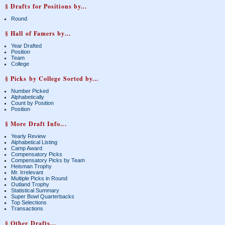
§ Drafts for Positions by...
Round
§ Hall of Famers by...
Year Drafted
Position
Team
College
§ Picks by College Sorted by...
Number Picked
Alphabetically
Count by Position
Position
§ More Draft Info...
Yearly Review
Alphabetical Listing
Camp Award
Compensatory Picks
Compensatory Picks by Team
Heisman Trophy
Mr. Irrelevant
Multiple Picks in Round
Outland Trophy
Statistical Summary
Super Bowl Quarterbacks
Top Selections
Transactions
§ Other Drafts...