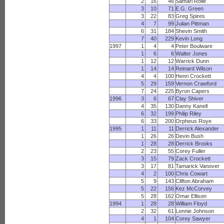
2
16
46
Samari Rolle
3
10
71
E.G. Green
3
22
83
Greg Spires
4
7
99
Julian Pittman
6
31
184
Shevin Smith
7
40
229
Kevin Long
1997
1
4
4
Peter Boulware
1
6
6
Walter Jones
1
12
12
Warrick Dunn
1
14
14
Reinard Wilson
4
4
100
Henri Crockett
5
29
159
Vernon Crawford
7
24
225
Byron Capers
1996
3
6
67
Clay Shiver
4
35
130
Danny Kanell
6
32
199
Philip Riley
6
33
200
Orpheus Roye
1995
1
11
11
Derrick Alexander
1
26
26
Devin Bush
1
28
28
Derrick Brooks
2
23
55
Corey Fuller
3
15
79
Zack Crockett
3
17
81
Tamarick Vanover
4
2
100
Chris Cowart
5
9
143
Clifton Abraham
5
22
156
Kez McCorvey
5
28
162
Omar Ellison
1994
1
28
28
William Floyd
2
32
61
Lonnie Johnson
4
1
104
Corey Sawyer