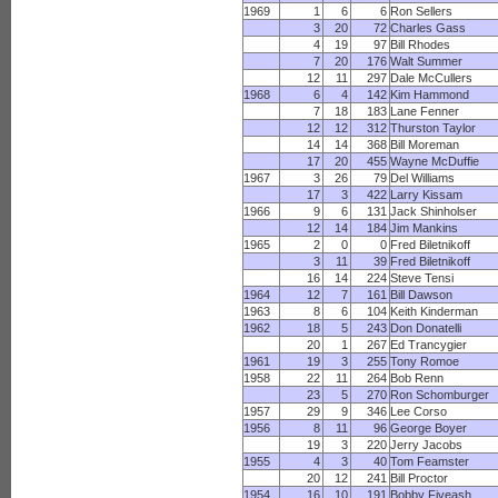
1969
1
6
6
Ron Sellers
3
20
72
Charles Gass
4
19
97
Bill Rhodes
7
20
176
Walt Summer
12
11
297
Dale McCullers
1968
6
4
142
Kim Hammond
7
18
183
Lane Fenner
12
12
312
Thurston Taylor
14
14
368
Bill Moreman
17
20
455
Wayne McDuffie
1967
3
26
79
Del Williams
17
3
422
Larry Kissam
1966
9
6
131
Jack Shinholser
12
14
184
Jim Mankins
1965
2
0
0
Fred Biletnikoff
3
11
39
Fred Biletnikoff
16
14
224
Steve Tensi
1964
12
7
161
Bill Dawson
1963
8
6
104
Keith Kinderman
1962
18
5
243
Don Donatelli
20
1
267
Ed Trancygier
1961
19
3
255
Tony Romoe
1958
22
11
264
Bob Renn
23
5
270
Ron Schomburger
1957
29
9
346
Lee Corso
1956
8
11
96
George Boyer
19
3
220
Jerry Jacobs
1955
4
3
40
Tom Feamster
20
12
241
Bill Proctor
1954
16
10
191
Bobby Fiveash