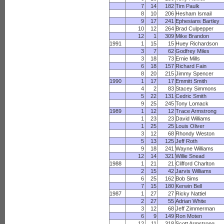
7
14
182
Tim Paulk
8
10
206
Hesham Ismail
9
17
241
Ephesians Bartley
10
12
264
Brad Culpepper
12
1
309
Mike Brandon
1991
1
15
15
Huey Richardson
3
7
62
Godfrey Miles
3
18
73
Ernie Mills
6
18
157
Richard Fain
8
20
215
Jimmy Spencer
1990
1
17
17
Emmitt Smith
4
2
83
Stacey Simmons
5
22
131
Cedric Smith
9
25
245
Tony Lomack
1989
1
12
12
Trace Armstrong
1
23
23
David Williams
1
25
25
Louis Oliver
3
12
68
Rhondy Weston
5
13
125
Jeff Roth
9
18
241
Wayne Williams
12
14
321
Willie Snead
1988
1
21
21
Clifford Charlton
2
15
42
Jarvis Williams
6
25
162
Bob Sims
7
15
180
Kerwin Bell
1987
1
27
27
Ricky Nattiel
2
27
55
Adrian White
3
12
68
Jeff Zimmerman
6
9
149
Ron Moten
12
11
318
Scott Armstrong