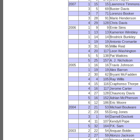
2007
1
15
15
Lawrence Timmons
3
5
69
Buster Davis
3
7
71
Lorenzo Booker
3
28
91
Mario Henderson
4
29
128
Chris Davis
2006
1
9
9
Ernie Sims
1
13
13
Kamerion Wimbley
1
14
14
Brodrick Bunkley
1
19
19
Antonio Cromartie
3
31
95
Willie Reid
4
20
117
Leon Washington
5
5
138
Pat Watkins
5
25
157
A. J. Nicholson
2005
1
16
16
Travis Johnson
1
19
19
Alex Barron
2
30
62
Bryant McFadden
4
4
105
Ray Willis
4
15
116
Craphonso Thorpe
4
16
117
Jerome Carter
4
27
128
Chauncey Davis
5
16
152
Adrian McPherson
6
12
186
Eric Moore
2004
2
21
53
Michael Boulware
2
23
55
Greg Jones
3
1
64
Darnell Dockett
4
11
107
Kendyll Pope
5
32
164
P.K. Sam
2003
2
22
54
Anquan Boldin
2
27
59
Alonzo Jackson