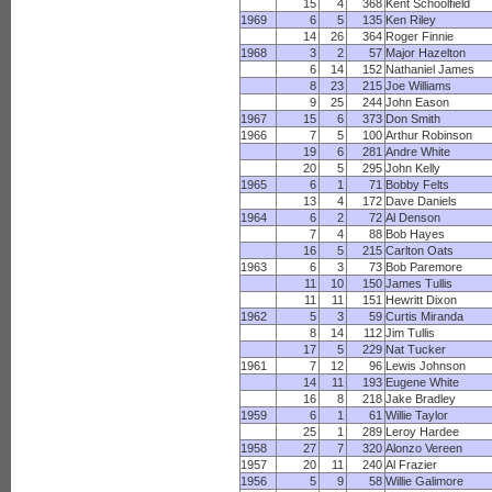
15
4
368
Kent Schoolfield
1969
6
5
135
Ken Riley
14
26
364
Roger Finnie
1968
3
2
57
Major Hazelton
6
14
152
Nathaniel James
8
23
215
Joe Williams
9
25
244
John Eason
1967
15
6
373
Don Smith
1966
7
5
100
Arthur Robinson
19
6
281
Andre White
20
5
295
John Kelly
1965
6
1
71
Bobby Felts
13
4
172
Dave Daniels
1964
6
2
72
Al Denson
7
4
88
Bob Hayes
16
5
215
Carlton Oats
1963
6
3
73
Bob Paremore
11
10
150
James Tullis
11
11
151
Hewritt Dixon
1962
5
3
59
Curtis Miranda
8
14
112
Jim Tullis
17
5
229
Nat Tucker
1961
7
12
96
Lewis Johnson
14
11
193
Eugene White
16
8
218
Jake Bradley
1959
6
1
61
Willie Taylor
25
1
289
Leroy Hardee
1958
27
7
320
Alonzo Vereen
1957
20
11
240
Al Frazier
1956
5
9
58
Willie Galimore