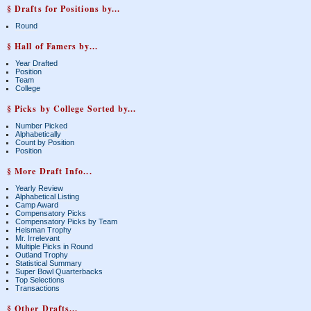
§ Drafts for Positions by...
Round
§ Hall of Famers by...
Year Drafted
Position
Team
College
§ Picks by College Sorted by...
Number Picked
Alphabetically
Count by Position
Position
§ More Draft Info...
Yearly Review
Alphabetical Listing
Camp Award
Compensatory Picks
Compensatory Picks by Team
Heisman Trophy
Mr. Irrelevant
Multiple Picks in Round
Outland Trophy
Statistical Summary
Super Bowl Quarterbacks
Top Selections
Transactions
§ Other Drafts...