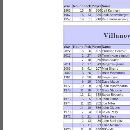
Year
Round
Pick
Player
Name
1968
15
5
386
Jeff Kuhman
1967
15
13
380
Jack Schweberger
1957
19
1
218
Paul Harasimowicz
Villano
Year
Round
Pick
Player
Name
2022
6
6
185
Christian Benford
2017
2
27
59
Tanoh Kpassagnon
7
18
236
Brad Seaton
2011
2
17
49
Benjamin Ijalana
2008
6
41
207
Matt Sherry
2002
3
26
91
Brian Westbrook
1981
2
20
48
Howie Long
9
19
240
Dave Martin
1977
10
8
259
John Mastronardo
1976
11
16
307
Gary Shugrue
13
11
358
Steve Ebbecke
1975
5
5
109
John Zimba
1974
11
22
282
Joe Miller
14
18
356
John Givens
1973
7
4
160
Kevin Reilly
1972
1
21
21
Mike Siani
2
13
39
John Babinecz
13
11
323
Ernie Mesmer
1970
11
8
268
Bill Walik