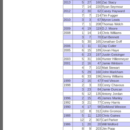
2013
5
27
160
Zac Stacy
7
14
220
Ryan Seymour
2012
2
30
62
Casey Hayward
7
7
214
Tim Fugger
2010
3
3
67
Myron Lewis
7
1
208
Thomas Welch
2009
4
19
119
D.J. Moore
2008
1
14
14
Chris Williams
3
7
70
Earl Bennett
5
30
165
Jonathan Goff
2006
1
11
11
Jay Cutler
2005
6
15
189
Jovan Haye
6
23
197
Justin Geisinger
2003
5
31
166
Hunter Hillenmeyer
2001
2
16
47
Jamie Winborn
4
7
102
Matt Stewart
5
29
160
John Markham
6
33
196
Jimmy Williams
1999
2
16
47
Fred Vinson
1998
2
3
33
Corey Chavous
3
23
84
Jamie Duncan
5
12
135
Antony Jordan
1996
2
15
45
James Manley
1992
3
21
77
Corey Harris
1990
4
17
98
DeMond Winston
12
8
312
John Gromos
1988
5
11
120
Chris Gaines
12
2
307
Carl Parker
1986
1
20
20
Will Wolford
8
9
203
Jim Popp