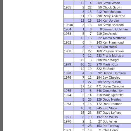
12
4
309
Steve Wade
1985
2
22
50
Chuck Scott
8
16
212
Rob Monaco
11
18
298
Ricky Anderson
12
16
324
Karl Jordan
1984u
3
13
69
Steve Bearden
1984
1
8
8
Leonard Coleman
1983
5
7
119
Jim Arnold
12
15
322
Allama Matthews
1982
6
4
143
Ken Hammond
8
9
204
Van Heflin
1980
6
22
160
Preston Brown
9
12
233
Frank Mordica
12
3
308
Mike Wright
1979
10
22
270
Martin Cox
12
19
322
Ed Smith
1978
4
8
92
Dennis Harrison
1976
7
12
194
Jay Chesley
7
27
209
Barry Burton
17
12
471
Steve Curnutte
1975
14
8
346
Gene Moshier
1974
5
14
118
Mark Ilgenfritz
5
25
129
Doug Nettles
1973
7
16
172
Rod Freeman
10
11
245
Ken Stone
15
23
387
Dave Leffers
1971
8
10
192
Karl Weiss
1970
2
1
27
Bob Asher
6
23
153
Pat Toomay
1969
3
19
71
Chip Healy