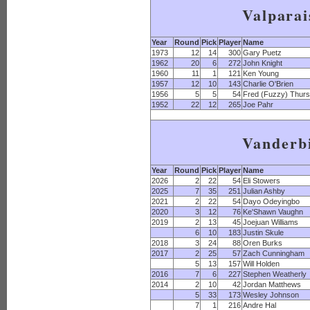
Valparai
Year
Round
Pick
Player
Name
1973
12
14
300
Gary Puetz
1962
20
6
272
John Knight
1960
11
1
121
Ken Young
1957
12
10
143
Charlie O'Brien
1956
5
5
54
Fred (Fuzzy) Thurs
1952
22
12
265
Joe Pahr
Vanderbi
Year
Round
Pick
Player
Name
2026
2
22
54
Eli Stowers
2025
7
35
251
Julian Ashby
2021
2
22
54
Dayo Odeyingbo
2020
3
12
76
Ke'Shawn Vaughn
2019
2
13
45
Joejuan Williams
6
10
183
Justin Skule
2018
3
24
88
Oren Burks
2017
2
25
57
Zach Cunningham
5
13
157
Will Holden
2016
7
6
227
Stephen Weatherly
2014
2
10
42
Jordan Matthews
5
33
173
Wesley Johnson
7
1
216
Andre Hal