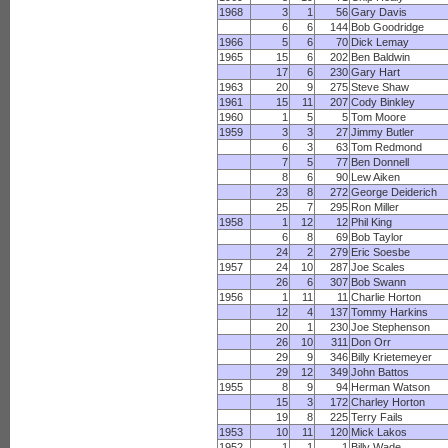
1968
3
1
56
Gary Davis
6
6
144
Bob Goodridge
1966
5
6
70
Dick Lemay
1965
15
6
202
Ben Baldwin
17
6
230
Gary Hart
1963
20
9
275
Steve Shaw
1961
15
11
207
Cody Binkley
1960
1
5
5
Tom Moore
1959
3
3
27
Jimmy Butler
6
3
63
Tom Redmond
7
5
77
Ben Donnell
8
6
90
Lew Aiken
23
8
272
George Deiderich
25
7
295
Ron Miller
1958
1
12
12
Phil King
6
8
69
Bob Taylor
24
2
279
Eric Soesbe
1957
24
10
287
Joe Scales
26
6
307
Bob Swann
1956
1
11
11
Charlie Horton
12
4
137
Tommy Harkins
20
1
230
Joe Stephenson
26
10
311
Don Orr
29
9
346
Billy Krietemeyer
29
12
349
John Battos
1955
8
9
94
Herman Watson
15
3
172
Charley Horton
19
8
225
Terry Fails
1953
10
11
120
Mick Lakos
1952
1
1
1
Billy Wade