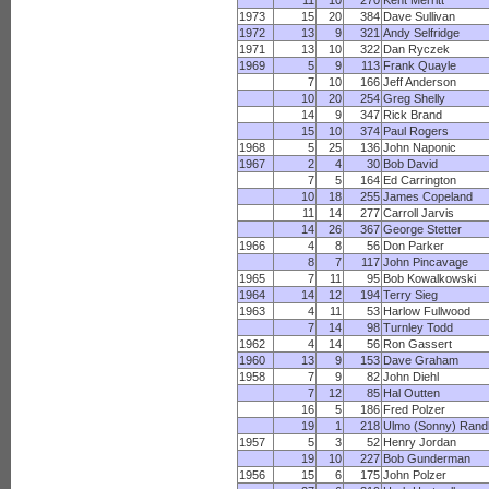
11
10
270
Kent Merritt
1973
15
20
384
Dave Sullivan
1972
13
9
321
Andy Selfridge
1971
13
10
322
Dan Ryczek
1969
5
9
113
Frank Quayle
7
10
166
Jeff Anderson
10
20
254
Greg Shelly
14
9
347
Rick Brand
15
10
374
Paul Rogers
1968
5
25
136
John Naponic
1967
2
4
30
Bob David
7
5
164
Ed Carrington
10
18
255
James Copeland
11
14
277
Carroll Jarvis
14
26
367
George Stetter
1966
4
8
56
Don Parker
8
7
117
John Pincavage
1965
7
11
95
Bob Kowalkowski
1964
14
12
194
Terry Sieg
1963
4
11
53
Harlow Fullwood
7
14
98
Turnley Todd
1962
4
14
56
Ron Gassert
1960
13
9
153
Dave Graham
1958
7
9
82
John Diehl
7
12
85
Hal Outten
16
5
186
Fred Polzer
19
1
218
Ulmo (Sonny) Rand
1957
5
3
52
Henry Jordan
19
10
227
Bob Gunderman
1956
15
6
175
John Polzer