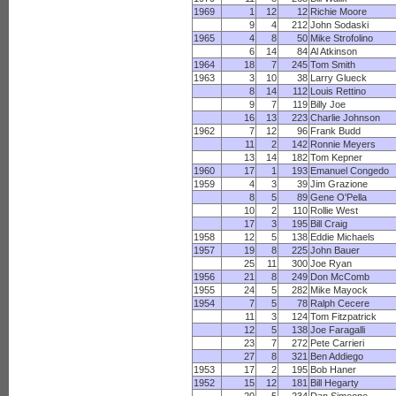
1969
1
12
12
Richie Moore
9
4
212
John Sodaski
1965
4
8
50
Mike Strofolino
6
14
84
Al Atkinson
1964
18
7
245
Tom Smith
1963
3
10
38
Larry Glueck
8
14
112
Louis Rettino
9
7
119
Billy Joe
16
13
223
Charlie Johnson
1962
7
12
96
Frank Budd
11
2
142
Ronnie Meyers
13
14
182
Tom Kepner
1960
17
1
193
Emanuel Congedo
1959
4
3
39
Jim Grazione
8
5
89
Gene O'Pella
10
2
110
Rollie West
17
3
195
Bill Craig
1958
12
5
138
Eddie Michaels
1957
19
8
225
John Bauer
25
11
300
Joe Ryan
1956
21
8
249
Don McComb
1955
24
5
282
Mike Mayock
1954
7
5
78
Ralph Cecere
11
3
124
Tom Fitzpatrick
12
5
138
Joe Faragalli
23
7
272
Pete Carrieri
27
8
321
Ben Addiego
1953
17
2
195
Bob Haner
1952
15
12
181
Bill Hegarty