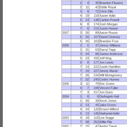
2
4
35
Brandon Flowers
2
11
42
Eddie Royal
3
9
72
Chris Ellis
4
19
118
Xavier Adibi
5
13
148
Carlton Powell
6
8
174
Josh Morgan
7
8
215
Justin Harper
2007
3
26
89
Aaron Rouse
5
20
157
David Clowney
5
26
163
Brandon Frye
2006
2
5
37
Jimmy Williams
2
31
63
Darryl Tapp
3
24
88
James Anderson
5
23
155
Jeff King
6
8
177
Jon Lewis
7
14
222
Justin Hamilton
7
19
227
Jimmy Martin
7
26
234
Will Montgomery
7
32
240
Cedric Humes
2005
3
11
75
Eric Green
4
7
108
Vincent Fuller
7
3
217
Jon Dunn
2004
1
8
8
DeAngelo Hall
1
30
30
Kevin Jones
2
13
45
Jake Grove
4
24
120
Ernest Wilford
5
13
145
Nathaniel Adibi
2003
4
18
115
Lee Suggs
7
38
252
Willie Pile
2002
2
15
47
Andre' Davis