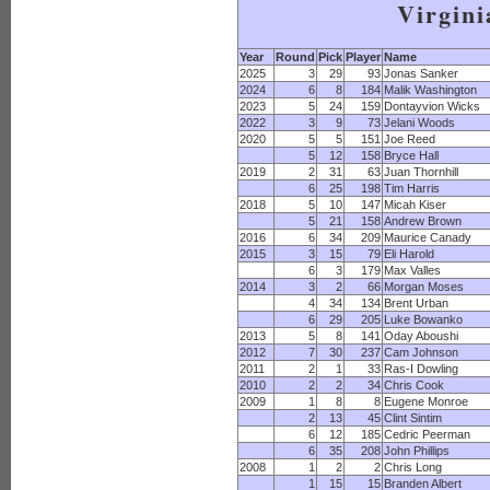
Virgini
Year
Round
Pick
Player
Name
2025
3
29
93
Jonas Sanker
2024
6
8
184
Malik Washington
2023
5
24
159
Dontayvion Wicks
2022
3
9
73
Jelani Woods
2020
5
5
151
Joe Reed
5
12
158
Bryce Hall
2019
2
31
63
Juan Thornhill
6
25
198
Tim Harris
2018
5
10
147
Micah Kiser
5
21
158
Andrew Brown
2016
6
34
209
Maurice Canady
2015
3
15
79
Eli Harold
6
3
179
Max Valles
2014
3
2
66
Morgan Moses
4
34
134
Brent Urban
6
29
205
Luke Bowanko
2013
5
8
141
Oday Aboushi
2012
7
30
237
Cam Johnson
2011
2
1
33
Ras-I Dowling
2010
2
2
34
Chris Cook
2009
1
8
8
Eugene Monroe
2
13
45
Clint Sintim
6
12
185
Cedric Peerman
6
35
208
John Phillips
2008
1
2
2
Chris Long
1
15
15
Branden Albert