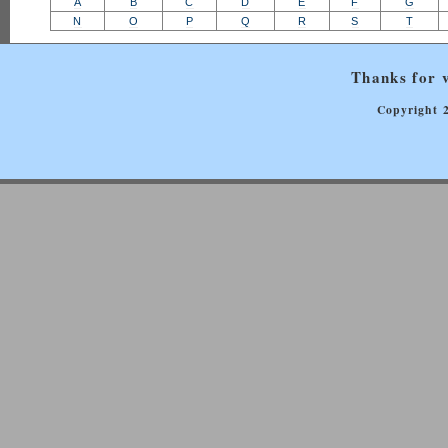
A
B
C
D
E
F
G
N
O
P
Q
R
S
T
Thanks for v
Copyright 