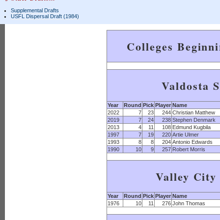
Supplemental Drafts
USFL Dispersal Draft (1984)
Colleges Beginn
Valdosta S
Year
Round
Pick
Player
Name
2022
7
23
244
Christian Matthew
2019
7
24
238
Stephen Denmark
2013
4
11
108
Edmund Kugbila
1997
7
19
220
Artie Ulmer
1993
8
8
204
Antonio Edwards
1990
10
9
257
Robert Morris
Valley City
Year
Round
Pick
Player
Name
1976
10
11
276
John Thomas