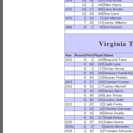
1974
10
19
253
Chris Arnold
14
2
340
Mike Hayes
1972
14
17
355
Larry Brooks
16
18
408
Ron Davis
1970
3
19
71
Jim Mitchell
7
20
176
James Williams
1966
4
1
49
Ken Reaves
Virginia 
Year
Round
Pick
Player
Name
2025
4
2
104
Bhayshul Tuten
4
26
128
Jaylin Lane
6
1
177
Dorian Strong
6
33
209
Antwaun Powell-Ry
6
34
210
Aeneas Peebles
2023
4
17
119
Chamarri Conner
2022
5
34
177
James Mitchell
6
10
189
Amare Barno
6
30
209
Luke Tenuta
6
36
215
Lecitus Smith
2021
1
22
22
Caleb Farley
1
23
23
Christian Darrisaw
3
16
80
Divine Deablo
6
33
217
Khalil Herbert
2020
3
37
101
Dalton Keene
2018s
6
0
0
Adonis Alexander
2018
1
16
16
Tremaine Edmunds