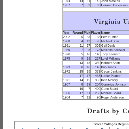
1944
14
11
142
John Maskas
1937
7
3
63
Herman Dickerson
Virginia U
Year
Round
Pick
Player
Name
2002
5
33
168
Pete Hunter
1988
4
13
95
Michael Brim
1981
11
27
303
Gail Davis
1980
7
8
173
Malcolm Barnwell
1976
5
16
140
Tony Leonard
1975
9
19
227
Lofell Williams
13
18
330
Herbert Scott
1973
6
16
146
Bob Jones
1972
15
15
379
Oscar Jenkins
17
17
433
Luther Palmer
1971
14
15
353
Irvin Mallory
1967
8
19
204
Cornelius Johnson
16
7
400
Gene Beard
1966
17
11
256
Monroe Beard
1964
7
12
96
Roger Anderson
Drafts by C
Select Colleges Beginn