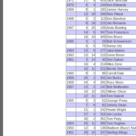
1971
17
9
425
Jack Simcsak
1970
6
4
134
Ken Edwards
1969
8
1
183
James Harvey
13
18
335
Rick Piland
1968
5
2
113
Ken Barefoot
8
18
210
Jim Richards
1967
4
25
105
Andu Bowling
14
6
347
Tom Francisco
16
16
409
Don Bruce
1965
3
1
29
Bob Schweickert
6
5
75
Sonny Utz
1964
13
9
177
Jake Adams
1963
15
14
210
Gene Breen
1961
3
14
42
Don Oakes
16
4
214
Mike Zeno
16
11
221
Bernie Vishneski
1960
8
2
86
Carroll Dale
1959
26
2
302
Jim Burks
1958
24
4
281
Russ Moon
1957
13
2
147
Bob Wolfenden
16
10
191
Hillmer Olson
22
11
264
Tom Dalzell
1955
5
2
51
George Preas
7
9
82
Johnny Dean
21
1
242
Howie Wright
27
2
315
Jim Locke
30
2
351
Tom Petty
1954
25
11
300
Tom Hughes
1953
12
3
136
Madison (Buzz) Nut
1951
28
10
337
Sterling Wingo