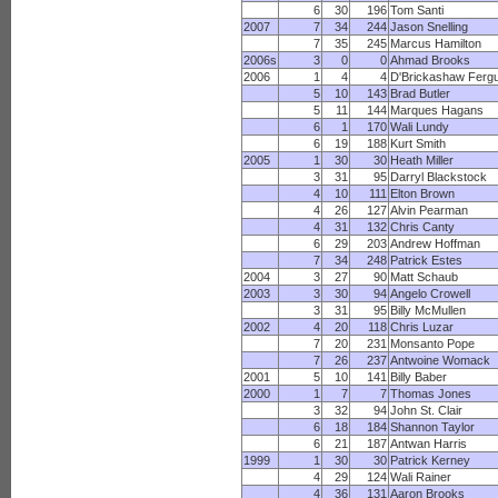
6
30
196
Tom Santi
2007
7
34
244
Jason Snelling
7
35
245
Marcus Hamilton
2006s
3
0
0
Ahmad Brooks
2006
1
4
4
D'Brickashaw Ferg
5
10
143
Brad Butler
5
11
144
Marques Hagans
6
1
170
Wali Lundy
6
19
188
Kurt Smith
2005
1
30
30
Heath Miller
3
31
95
Darryl Blackstock
4
10
111
Elton Brown
4
26
127
Alvin Pearman
4
31
132
Chris Canty
6
29
203
Andrew Hoffman
7
34
248
Patrick Estes
2004
3
27
90
Matt Schaub
2003
3
30
94
Angelo Crowell
3
31
95
Billy McMullen
2002
4
20
118
Chris Luzar
7
20
231
Monsanto Pope
7
26
237
Antwoine Womack
2001
5
10
141
Billy Baber
2000
1
7
7
Thomas Jones
3
32
94
John St. Clair
6
18
184
Shannon Taylor
6
21
187
Antwan Harris
1999
1
30
30
Patrick Kerney
4
29
124
Wali Rainer
4
36
131
Aaron Brooks