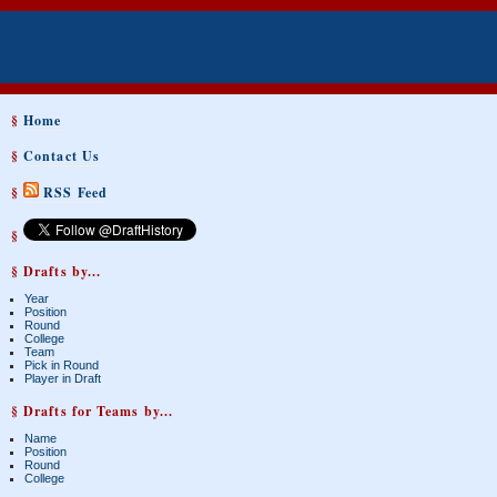
§
Home
§
Contact Us
§
RSS Feed
§
§ Drafts by...
Year
Position
Round
College
Team
Pick in Round
Player in Draft
§ Drafts for Teams by...
Name
Position
Round
College