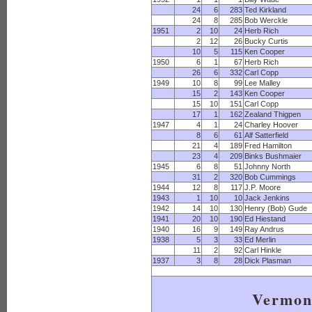
24
6
283
Ted Kirkland
24
8
285
Bob Werckle
1951
2
10
24
Herb Rich
2
12
26
Bucky Curtis
10
5
115
Ken Cooper
1950
6
1
67
Herb Rich
26
6
332
Carl Copp
1949
10
8
99
Lee Malley
15
2
143
Ken Cooper
15
10
151
Carl Copp
17
1
162
Zealand Thigpen
1947
4
1
24
Charley Hoover
8
6
61
Alf Satterfield
21
4
189
Fred Hamilton
23
4
209
Binks Bushmaier
1945
6
8
51
Johnny North
31
2
320
Bob Cummings
1944
12
8
117
J.P. Moore
1943
1
10
10
Jack Jenkins
1942
14
10
130
Henry (Bob) Gude
1941
20
10
190
Ed Hiestand
1940
16
9
149
Ray Andrus
1938
5
3
33
Ed Merlin
11
2
92
Carl Hinkle
1937
3
8
28
Dick Plasman
Vermon