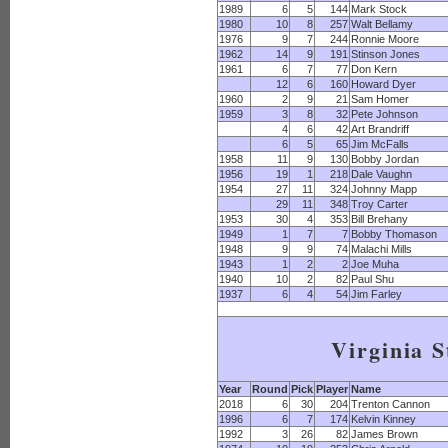
1989
6
5
144
Mark Stock
1980
10
8
257
Walt Bellamy
1976
9
7
244
Ronnie Moore
1962
14
9
191
Stinson Jones
1961
6
7
77
Don Kern
12
6
160
Howard Dyer
1960
2
9
21
Sam Homer
1959
3
8
32
Pete Johnson
4
6
42
Art Brandriff
6
5
65
Jim McFalls
1958
11
9
130
Bobby Jordan
1956
19
1
218
Dale Vaughn
1954
27
11
324
Johnny Mapp
29
11
348
Troy Carter
1953
30
4
353
Bill Brehany
1949
1
7
7
Bobby Thomason
1948
9
9
74
Malachi Mills
1943
1
2
2
Joe Muha
1940
10
2
82
Paul Shu
1937
6
4
54
Jim Farley
Virginia S
Year
Round
Pick
Player
Name
2018
6
30
204
Trenton Cannon
1996
6
7
174
Kelvin Kinney
1992
3
26
82
James Brown