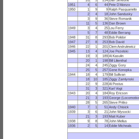
20
5
234
Dan Simeone
1951
4
6
44
Pete D'Alonzo
1950
1
9
9
Ralph Pasquariello
2
4
18
John Sandusky
3
9
36
Steve Romanik
11
5
136
Dan Brown
1949
3
4
25
Lou Ferry
5
7
48
Eddie Berrang
1948
31
8
293
Bob Polidor
1947
27
8
253
Bob David
1946
22
1
201
Clem Andrulewicz
1945
13
4
124
Joe Pezelski
19
3
189
Al Kasulin
20
1
198
Bill Lilienthal
24
4
245
Ziggy Gory
25
5
257
Gene Konopka
1944
18
4
179
Bill Sullivan
18
10
185
Ziggy Zamlynski
22
9
228
Al Postus
31
3
321
Karl Vogt
1943
20
4
184
Roy Ericson
21
3
193
George (Locomotive
28
5
265
Steve Pritko
1940
7
1
51
Andy Chisick
1939
3
6
21
John Wysocki
21
3
193
Matt Kuber
1938
9
8
78
John Mellus
1936
2
5
14
Eddie Micheals