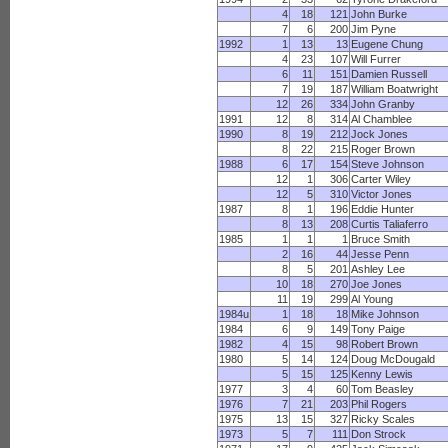
4
18
121
John Burke
7
6
200
Jim Pyne
1992
1
13
13
Eugene Chung
4
23
107
Will Furrer
6
11
151
Damien Russell
7
19
187
William Boatwright
12
26
334
John Granby
1991
12
8
314
Al Chamblee
1990
8
19
212
Jock Jones
8
22
215
Roger Brown
1988
6
17
154
Steve Johnson
12
1
306
Carter Wiley
12
5
310
Victor Jones
1987
8
1
196
Eddie Hunter
8
13
208
Curtis Taliaferro
1985
1
1
1
Bruce Smith
2
16
44
Jesse Penn
8
5
201
Ashley Lee
10
18
270
Joe Jones
11
19
299
Al Young
1984u
1
18
18
Mike Johnson
1984
6
9
149
Tony Paige
1982
4
15
98
Robert Brown
1980
5
14
124
Doug McDougald
5
15
125
Kenny Lewis
1977
3
4
60
Tom Beasley
1976
7
21
203
Phil Rogers
1975
13
15
327
Ricky Scales
1973
5
7
111
Don Strock