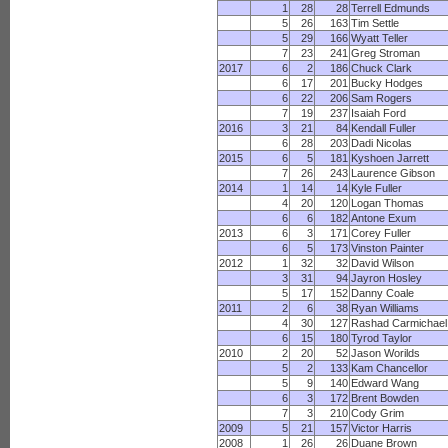
1
28
28
Terrell Edmunds
5
26
163
Tim Settle
5
29
166
Wyatt Teller
7
23
241
Greg Stroman
2017
6
2
186
Chuck Clark
6
17
201
Bucky Hodges
6
22
206
Sam Rogers
7
19
237
Isaiah Ford
2016
3
21
84
Kendall Fuller
6
28
203
Dadi Nicolas
2015
6
5
181
Kyshoen Jarrett
7
26
243
Laurence Gibson
2014
1
14
14
Kyle Fuller
4
20
120
Logan Thomas
6
6
182
Antone Exum
2013
6
3
171
Corey Fuller
6
5
173
Vinston Painter
2012
1
32
32
David Wilson
3
31
94
Jayron Hosley
5
17
152
Danny Coale
2011
2
6
38
Ryan Williams
4
30
127
Rashad Carmichael
6
15
180
Tyrod Taylor
2010
2
20
52
Jason Worilds
5
2
133
Kam Chancellor
5
9
140
Edward Wang
6
3
172
Brent Bowden
7
3
210
Cody Grim
2009
5
21
157
Victor Harris
2008
1
26
26
Duane Brown