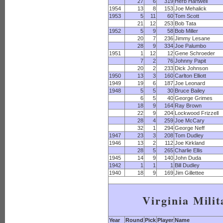
27
6
319
Herb Hartwell
1954
13
8
153
Joe Mehalick
1953
5
11
60
Tom Scott
21
12
253
Bob Tata
1952
5
9
58
Bob Miller
20
7
236
Jimmy Lesane
28
9
334
Joe Palumbo
1951
1
12
12
Gene Schroeder
7
2
76
Johnny Papit
20
2
233
Dick Johnson
1950
13
3
160
Carlton Elliott
1949
19
6
187
Joe Leonard
1948
5
5
30
Bruce Bailey
6
5
40
George Grimes
18
9
164
Ray Brown
22
9
204
Lockwood Frizzell
28
4
259
Joe McCary
32
1
294
George Neff
1947
23
3
208
Tom Dudley
1946
13
2
112
Joe Kirkland
28
5
265
Charlie Ellis
1945
14
9
140
John Duda
1942
1
1
1
Bill Dudley
1940
18
9
169
Jim Gillettee
Virginia Milit
Year
Round
Pick
Player
Name