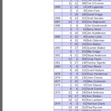
11
12
288
Tim O'Connor
1989
1
14
14
Jeff Lageman
2
2
30
John Ford
7
19
186
David Griggs
1988
6
14
151
Scott Secules
1987
10
4
255
Don Majkowski
1986
1
6
6
Jim Dombrowski
3
7
62
Barry Word
6
18
156
Jim Huddleston
1985
2
12
40
Lester Lyles
4
15
99
Bob Olderman
7
25
193
Ron Mattes
1984
7
17
185
Quentin Walker
8
7
203
Billy Griggs
1982
4
21
104
Stuart Anderson
12
2
308
Greg Taylor
1981
5
27
138
Tommy Vigorito
1980
5
8
118
Tony Blount
8
18
211
Grant Hudson
1979
9
4
224
Russ Henderson
1978
5
25
135
John Choma
1977
2
25
53
Mike Ozdowski
1976
1
15
15
Tom Glassic
8
6
215
Scott Gardner
1975
12
4
290
Dick Ambrose
15
17
381
Ken Shelton
16
12
402
Ken Lambert
1974
4
3
81
Harrison Davis
10
18
252
Paul Ryczek