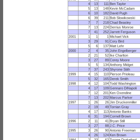
4
13
111
Ben Taylor
5
13
148
Kevin McCadam
6
10
182
David Pugh
6
39
211
Bob Slowikowski
7
7
218
Chad Beasley
7
13
224
Derrius Monroe
7
41
252
Jarrett Ferguson
2001
1
1
1
Michael Vick
3
29
91
Cory Bird
5
6
137
Matt Lehr
2000
2
4
35
John Engelberger
2
21
52
Ike Charlton
3
27
89
Corey Moore
5
5
134
Anthony Midget
7
37
243
Shyrone Stith
1999
4
15
110
Pierson Prioleau
5
32
165
Derek Smith
1998
4
12
104
Todd Washington
4
17
109
Gennaro DiNapoli
7
12
201
Ken Oxendine
7
13
202
Marcus Parker
1997
1
26
26
Jim Druckenmiller
2
19
49
Torrian Gray
4
17
113
Antonio Banks
6
31
194
Cornell Brown
1996
2
11
41
Bryan Still
3
27
88
J.C. Price
1995
3
26
90
Antonio Freeman
4
26
124
Ken Brown
1994
2
33
62
Tyrone Drakeford