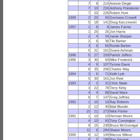
7
8
214
Antonio Dingle
7
10
216
Anthony Poindexter
7
20
226
Robert Hunt
1998
2
20
50
Germane Crowell
5
18
141
Doug Karczewski
1997
1
8
8
James Farrior
1
25
25
Jon Harris
2
4
34
Jamie Sharper
2
6
36
Tiki Barber
3
6
66
Ronde Barber
5
31
161
Duane Ashman
1996
5
27
159
Patrick Jeffers
1995
3
30
94
Mike Frederick
4
9
107
Tyrone Davis
6
35
206
Charles Way
1994
3
6
71
Keith Lyle
5
30
161
Jon Reid
1993
2
2
31
Chris Slade
3
22
78
Terry Kirby
4
4
88
David Ware
6
7
147
Greg Jeffries
1992
1
10
10
Ray Roberts
2
12
40
Matt Blundin
10
21
273
Nikki Fisher
1991
1
10
10
Herman Moore
4
10
93
Tony Convington
9
15
238
Bruce McGonnigal
11
6
284
Shawn Moore
1990
6
12
149
Marcus Wilson
8
5
198
Ray Savage