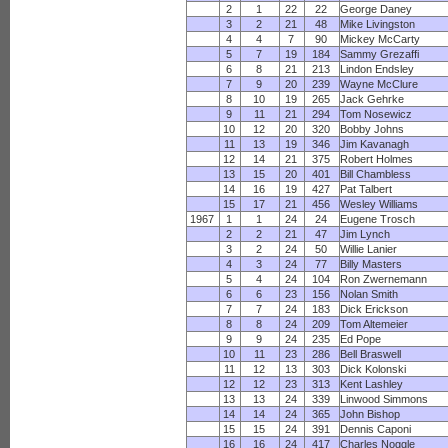
2
1
22
22
George Daney
3
2
21
48
Mike Livingston
4
4
7
90
Mickey McCarty
5
7
19
184
Sammy Grezaffi
6
8
21
213
Lindon Endsley
7
9
20
239
Wayne McClure
8
10
19
265
Jack Gehrke
9
11
21
294
Tom Nosewicz
10
12
20
320
Bobby Johns
11
13
19
346
Jim Kavanagh
12
14
21
375
Robert Holmes
13
15
20
401
Bill Chambless
14
16
19
427
Pat Talbert
15
17
21
456
Wesley Williams
1967
1
1
24
24
Eugene Trosch
2
2
21
47
Jim Lynch
3
2
24
50
Willie Lanier
4
3
24
77
Billy Masters
5
4
24
104
Ron Zwernemann
6
6
23
156
Nolan Smith
7
7
24
183
Dick Erickson
8
8
24
209
Tom Altemeier
9
9
24
235
Ed Pope
10
11
23
286
Bell Braswell
11
12
13
303
Dick Kolonski
12
12
23
313
Kent Lashley
13
13
24
339
Linwood Simmons
14
14
24
365
John Bishop
15
15
24
391
Dennis Caponi
16
16
24
417
Charles Noggle