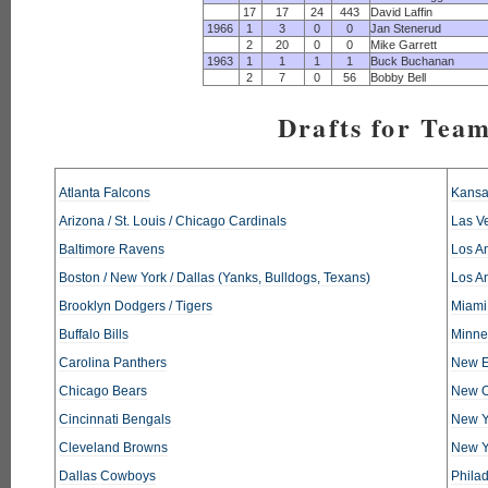
17
17
24
443
David Laffin
1966
1
3
0
0
Jan Stenerud
2
20
0
0
Mike Garrett
1963
1
1
1
1
Buck Buchanan
2
7
0
56
Bobby Bell
Drafts for Tea
Atlanta Falcons
Kansa
Arizona / St. Louis / Chicago Cardinals
Las V
Baltimore Ravens
Los An
Boston / New York / Dallas (Yanks, Bulldogs, Texans)
Los A
Brooklyn Dodgers / Tigers
Miami
Buffalo Bills
Minne
Carolina Panthers
New E
Chicago Bears
New O
Cincinnati Bengals
New Y
Cleveland Browns
New Y
Dallas Cowboys
Phila