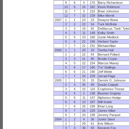
9
6
4
170
Barry Richardson
10
6
16
182
Kevin Robinson
11
7
3
210
Brian Johnston
12
7
32
239
Mike Merritt
2007
1
1
23
23
Dwayne Bowe
2
2
22
54
Turk McBride
3
3
19
82
DeMarcus 'Tank' Tyle
4
5
11
148
Kolby Smith
5
5
23
160
Justin Medlock
6
6
22
196
Herbert Taylor
7
7
21
231
Michael Allan
2006
1
1
20
20
Tamba Hali
2
2
22
54
Bernard Pollard
3
3
21
85
Brodie Croyle
4
5
22
154
Marcus Maxey
5
6
17
186
Tre' Stallings
6
6
21
190
Jeff Webb
7
7
20
228
Jarrad Page
2005
1
1
15
15
Derrick O. Johnson
2
3
35
99
Dustin Colquitt
3
4
15
116
Craphonso Thorpe
4
5
2
138
Boomer Grigsby
5
5
11
147
Alphonso Hodge
6
6
13
187
Will Svitek
7
6
25
199
Khari Long
8
7
15
229
James Kilian
9
7
24
238
Jeremy Parquet
2004
1
2
4
36
Junior Siavii
2
2
29
61
Kris Wilson
3
3
30
93
Keyaron Fox