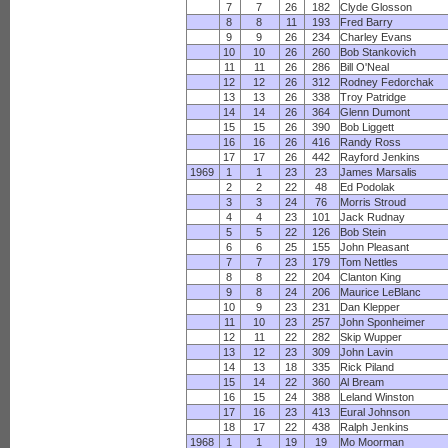
7
7
26
182
Clyde Glosson
8
8
11
193
Fred Barry
9
9
26
234
Charley Evans
10
10
26
260
Bob Stankovich
11
11
26
286
Bill O'Neal
12
12
26
312
Rodney Fedorchak
13
13
26
338
Troy Patridge
14
14
26
364
Glenn Dumont
15
15
26
390
Bob Liggett
16
16
26
416
Randy Ross
17
17
26
442
Rayford Jenkins
1969
1
1
23
23
James Marsalis
2
2
22
48
Ed Podolak
3
3
24
76
Morris Stroud
4
4
23
101
Jack Rudnay
5
5
22
126
Bob Stein
6
6
25
155
John Pleasant
7
7
23
179
Tom Nettles
8
8
22
204
Clanton King
9
8
24
206
Maurice LeBlanc
10
9
23
231
Dan Klepper
11
10
23
257
John Sponheimer
12
11
22
282
Skip Wupper
13
12
23
309
John Lavin
14
13
18
335
Rick Piland
15
14
22
360
Al Bream
16
15
24
388
Leland Winston
17
16
23
413
Eural Johnson
18
17
22
438
Ralph Jenkins
1968
1
1
19
19
Mo Moorman