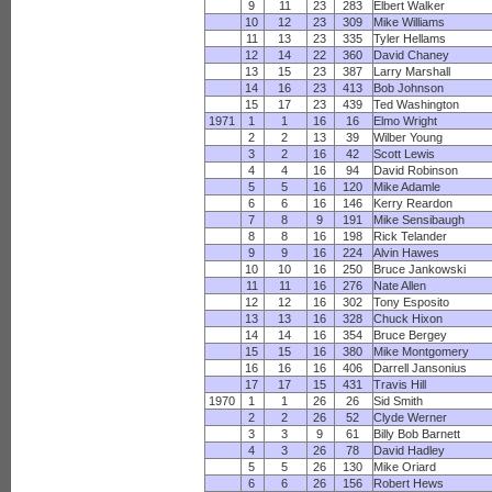
9
11
23
283
Elbert Walker
10
12
23
309
Mike Williams
11
13
23
335
Tyler Hellams
12
14
22
360
David Chaney
13
15
23
387
Larry Marshall
14
16
23
413
Bob Johnson
15
17
23
439
Ted Washington
1971
1
1
16
16
Elmo Wright
2
2
13
39
Wilber Young
3
2
16
42
Scott Lewis
4
4
16
94
David Robinson
5
5
16
120
Mike Adamle
6
6
16
146
Kerry Reardon
7
8
9
191
Mike Sensibaugh
8
8
16
198
Rick Telander
9
9
16
224
Alvin Hawes
10
10
16
250
Bruce Jankowski
11
11
16
276
Nate Allen
12
12
16
302
Tony Esposito
13
13
16
328
Chuck Hixon
14
14
16
354
Bruce Bergey
15
15
16
380
Mike Montgomery
16
16
16
406
Darrell Jansonius
17
17
15
431
Travis Hill
1970
1
1
26
26
Sid Smith
2
2
26
52
Clyde Werner
3
3
9
61
Billy Bob Barnett
4
3
26
78
David Hadley
5
5
26
130
Mike Oriard
6
6
26
156
Robert Hews