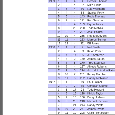
1989
1
1
4
4
Derrick Thomas
2
2
4
32
Mike Elkins
3
3
4
60
Naz Worthern
4
4
4
88
Stanley Petry
5
6
4
143
Robb Thomas
6
7
4
171
Ron Sancho
7
8
4
199
Bryan Tobey
8
8
25
220
Todd McNair
9
9
4
227
Jack Phillips
10
10
4
255
Rob McGovern
11
11
4
283
Marcus Turner
12
12
4
311
Bill Jones
1988
1
1
2
2
Neil Smith
2
3
4
59
Kevin Porter
3
4
14
96
J.R. Ambrose
4
6
2
139
James Saxon
5
7
5
170
Troy Stedman
6
8
4
197
Alfredo Roberts
7
9
3
224
Azizuddin Abdur-Ra'o
8
10
2
251
Kenny Gamble
9
11
5
282
Danny McManus
1987
1
1
19
19
Paul Palmer
2
2
7
35
Christian Okoye
3
3
17
73
Todd Howard
4
5
16
128
Kitrick Taylor
5
7
18
186
Doug Hudson
6
8
23
218
Michael Clemons
7
9
21
244
Randy Watts
8
10
20
271
James Evans
9
11
19
298
Craig Richardson