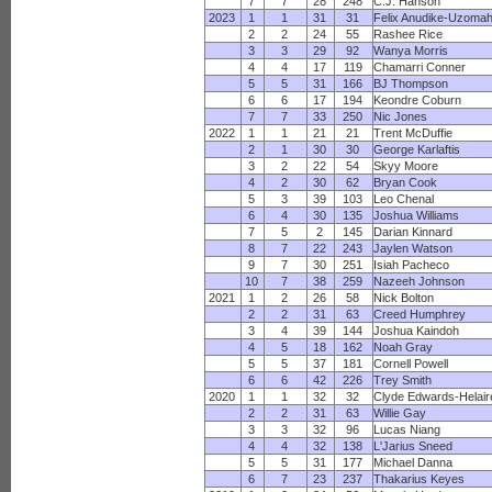
7
7
28
248
C.J. Hanson
2023
1
1
31
31
Felix Anudike-Uzoma
2
2
24
55
Rashee Rice
3
3
29
92
Wanya Morris
4
4
17
119
Chamarri Conner
5
5
31
166
BJ Thompson
6
6
17
194
Keondre Coburn
7
7
33
250
Nic Jones
2022
1
1
21
21
Trent McDuffie
2
1
30
30
George Karlaftis
3
2
22
54
Skyy Moore
4
2
30
62
Bryan Cook
5
3
39
103
Leo Chenal
6
4
30
135
Joshua Williams
7
5
2
145
Darian Kinnard
8
7
22
243
Jaylen Watson
9
7
30
251
Isiah Pacheco
10
7
38
259
Nazeeh Johnson
2021
1
2
26
58
Nick Bolton
2
2
31
63
Creed Humphrey
3
4
39
144
Joshua Kaindoh
4
5
18
162
Noah Gray
5
5
37
181
Cornell Powell
6
6
42
226
Trey Smith
2020
1
1
32
32
Clyde Edwards-Helair
2
2
31
63
Willie Gay
3
3
32
96
Lucas Niang
4
4
32
138
L'Jarius Sneed
5
5
31
177
Michael Danna
6
7
23
237
Thakarius Keyes