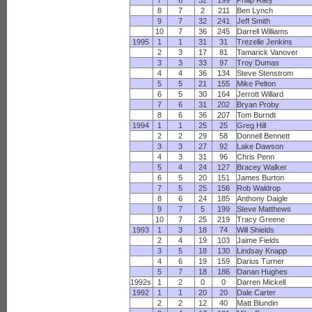
7
6
32
199
Philip Riley
8
7
2
211
Ben Lynch
9
7
32
241
Jeff Smith
10
7
36
245
Darrell Williams
1995
1
1
31
31
Trezelle Jenkins
2
3
17
81
Tamarick Vanover
3
3
33
97
Troy Dumas
4
4
36
134
Steve Stenstrom
5
5
21
155
Mike Pelton
6
5
30
164
Jerrott Willard
7
6
31
202
Bryan Proby
8
6
36
207
Tom Burndt
1994
1
1
25
25
Greg Hill
2
2
29
58
Donnell Bennett
3
3
27
92
Lake Dawson
4
3
31
96
Chris Penn
5
4
24
127
Bracey Walker
6
5
20
151
James Burton
7
5
25
156
Rob Waldrop
8
6
24
185
Anthony Daigle
9
7
5
199
Steve Matthews
10
7
25
219
Tracy Greene
1993
1
3
18
74
Will Shields
2
4
19
103
Jaime Fields
3
5
18
130
Lindsay Knapp
4
6
19
159
Darius Turner
5
7
18
186
Danan Hughes
1992s
1
2
0
0
Darren Mickell
1992
1
1
20
20
Dale Carter
2
2
12
40
Matt Blundin