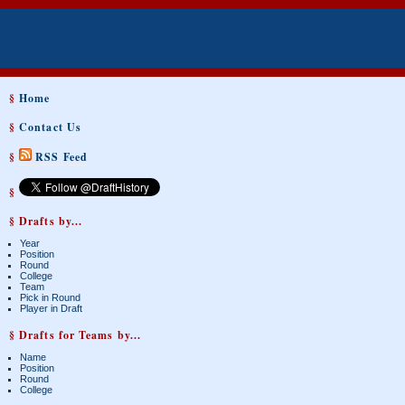
§
Home
§
Contact Us
§
RSS Feed
§
§ Drafts by...
Year
Position
Round
College
Team
Pick in Round
Player in Draft
§ Drafts for Teams by...
Name
Position
Round
College