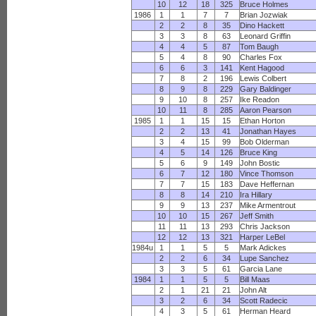
10
12
18
325
Bruce Holmes
1986
1
1
7
7
Brian Jozwiak
2
2
8
35
Dino Hackett
3
3
8
63
Leonard Griffin
4
4
5
87
Tom Baugh
5
4
8
90
Charles Fox
6
6
3
141
Kent Hagood
7
8
2
196
Lewis Colbert
8
9
8
229
Gary Baldinger
9
10
8
257
Ike Readon
10
11
8
285
Aaron Pearson
1985
1
1
15
15
Ethan Horton
2
2
13
41
Jonathan Hayes
3
4
15
99
Bob Olderman
4
5
14
126
Bruce King
5
6
9
149
John Bostic
6
7
12
180
Vince Thomson
7
7
15
183
Dave Heffernan
8
8
14
210
Ira Hillary
9
9
13
237
Mike Armentrout
10
10
15
267
Jeff Smith
11
11
13
293
Chris Jackson
12
12
13
321
Harper LeBel
1984u
1
1
5
5
Mark Adickes
2
2
6
34
Lupe Sanchez
3
3
5
61
Garcia Lane
1984
1
1
5
5
Bill Maas
2
1
21
21
John Alt
3
2
6
34
Scott Radecic
4
3
5
61
Herman Heard