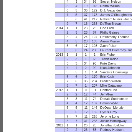
4
3
34
98
Steven Nelson
5
4
19
118
Ramik Wilson
6
5
36
172
D.J. Alexander
7
5
37
173
James O'Shaughnes
8
6
41
217
Rakeem Nunez-Roch
9
7
16
233
Da'Ron Brown
2014
1
1
23
23
Dee Ford
2
3
23
87
Phillip Gaines
3
4
24
124
De'Anthony Thomas
4
5
23
163
Aaron Murray
5
6
17
193
Zach Fulton
6
6
24
200
Laurent Duvernay-Tar
2013
1
1
1
1
Eric Fisher
2
3
1
63
Travis Kelce
3
3
34
96
Knile Davis
4
4
2
99
Nico Johnson
5
5
1
134
Sanders Commings
6
6
2
170
Eric Kush
7
6
36
204
Braden Wilson
8
7
1
207
Mike Catapano
2012
1
1
11
11
Dontari Poe
2
2
12
44
Jeff Allen
3
3
11
74
Donald Stephenson
4
4
12
107
Devon Wylie
5
5
11
146
DeQuan Menzie
6
6
12
182
Cyrus Gray
7
7
11
218
Jerome Long
8
7
31
238
Junior Hemingway
2011
1
1
26
26
Jonathan Baldwin
2
2
23
55
Rodney Hudson