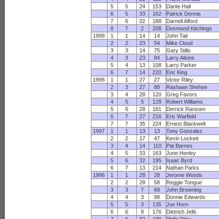
5
5
24
153
Dante Hall
6
5
33
162
Patrick Dennis
7
6
22
188
Darnell Alford
8
7
2
208
Desmond Kitchings
1999
1
1
14
14
John Tait
2
2
23
54
Mike Cloud
3
3
14
75
Gary Stills
4
3
23
84
Larry Atkins
5
4
13
108
Larry Parker
6
7
14
220
Eric King
1998
1
1
27
27
Victor Riley
2
3
27
88
Rashaan Shehee
3
4
28
120
Greg Favors
4
5
5
128
Robert Williams
5
6
28
181
Derrick Ransom
6
7
27
216
Eric Warfield
7
7
35
224
Ernest Blackwell
1997
1
1
13
13
Tony Gonzalez
2
2
17
47
Kevin Lockett
3
4
14
110
Pat Barnes
4
5
33
163
June Henley
5
6
32
195
Isaac Byrd
6
7
13
214
Nathan Parks
1996
1
1
28
28
Jerome Woods
2
2
28
58
Reggie Tongue
3
3
7
68
John Browning
4
4
3
98
Donnie Edwards
5
5
3
135
Joe Horn
6
6
9
176
Dietrich Jells