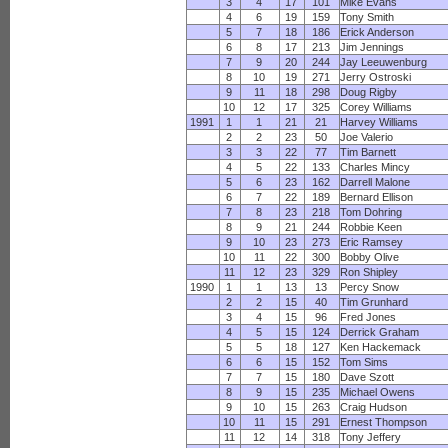
3
4
17
101
Mike Evans
4
6
19
159
Tony Smith
5
7
18
186
Erick Anderson
6
8
17
213
Jim Jennings
7
9
20
244
Jay Leeuwenburg
8
10
19
271
Jerry Ostroski
9
11
18
298
Doug Rigby
10
12
17
325
Corey Williams
1991
1
1
21
21
Harvey Williams
2
2
23
50
Joe Valerio
3
3
22
77
Tim Barnett
4
5
22
133
Charles Mincy
5
6
23
162
Darrell Malone
6
7
22
189
Bernard Ellison
7
8
23
218
Tom Dohring
8
9
21
244
Robbie Keen
9
10
23
273
Eric Ramsey
10
11
22
300
Bobby Olive
11
12
23
329
Ron Shipley
1990
1
1
13
13
Percy Snow
2
2
15
40
Tim Grunhard
3
4
15
96
Fred Jones
4
5
15
124
Derrick Graham
5
5
18
127
Ken Hackemack
6
6
15
152
Tom Sims
7
7
15
180
Dave Szott
8
9
15
235
Michael Owens
9
10
15
263
Craig Hudson
10
11
15
291
Ernest Thompson
11
12
14
318
Tony Jeffery