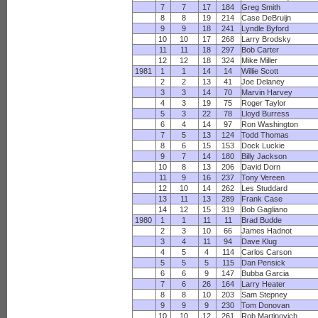
7
7
17
184
Greg Smith
8
8
19
214
Case DeBruijn
9
9
18
241
Lyndle Byford
10
10
17
268
Larry Brodsky
11
11
18
297
Bob Carter
12
12
18
324
Mike Miller
1981
1
1
14
14
Willie Scott
2
2
13
41
Joe Delaney
3
3
14
70
Marvin Harvey
4
3
19
75
Roger Taylor
5
3
22
78
Lloyd Burress
6
4
14
97
Ron Washington
7
5
13
124
Todd Thomas
8
6
15
153
Dock Luckie
9
7
14
180
Billy Jackson
10
8
13
206
David Dorn
11
9
16
237
Tony Vereen
12
10
14
262
Les Studdard
13
11
13
289
Frank Case
14
12
15
319
Bob Gagliano
1980
1
1
11
11
Brad Budde
2
3
10
66
James Hadnot
3
4
11
94
Dave Klug
4
5
4
114
Carlos Carson
5
5
5
115
Dan Pensick
6
6
9
147
Bubba Garcia
7
6
26
164
Larry Heater
8
8
10
203
Sam Stepney
9
9
9
230
Tom Donovan
10
10
12
261
Rob Martinovich