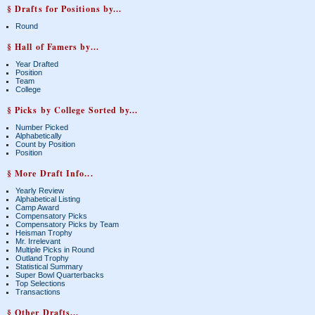
§ Drafts for Positions by...
Round
§ Hall of Famers by...
Year Drafted
Position
Team
College
§ Picks by College Sorted by...
Number Picked
Alphabetically
Count by Position
Position
§ More Draft Info...
Yearly Review
Alphabetical Listing
Camp Award
Compensatory Picks
Compensatory Picks by Team
Heisman Trophy
Mr. Irrelevant
Multiple Picks in Round
Outland Trophy
Statistical Summary
Super Bowl Quarterbacks
Top Selections
Transactions
§ Other Drafts...