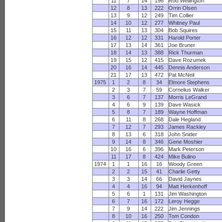
11
7
14
196
Rod Wellington
12
8
13
222
Orrin Olsen
13
9
12
249
Tim Collier
14
10
12
277
Whitney Paul
15
11
13
304
Bob Squires
16
12
12
331
Harold Porter
17
13
14
361
Joe Bruner
18
14
13
388
Rick Thurman
19
15
12
415
Dave Rozumek
20
16
14
445
Dennis Anderson
21
17
13
472
Pat McNeil
1975
1
2
8
34
Elmore Stephens
2
3
7
59
Cornelius Walker
3
6
7
137
Morris LeGrand
4
6
9
139
Dave Wasick
5
8
7
189
Wayne Hoffman
6
11
8
268
Dale Hegland
7
12
7
293
James Rackley
8
13
6
318
John Snider
9
14
8
346
Gene Moshier
10
16
6
396
Mark Peterson
11
17
8
424
Mike Bulino
1974
1
1
16
16
Woody Green
2
2
15
41
Charlie Getty
3
3
14
66
David Jaynes
4
4
16
94
Matt Herkenhoff
5
6
1
131
Jim Washington
6
7
16
172
Leroy Hegge
7
9
14
222
Jim Jennings
8
10
16
250
Tom Condon