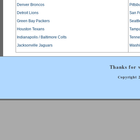
Denver Broncos
Pittsb
Detroit Lions
San F
Green Bay Packers
Seatt
Houston Texans
Tampa
Indianapolis / Baltimore Colts
Tennes
Jacksonville Jaguars
Washi
Thanks for v
Copyright 