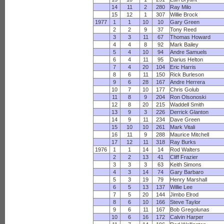
14
11
2
280
Ray Milo
15
12
1
307
Willie Brock
1977
1
1
10
10
Gary Green
2
2
9
37
Tony Reed
3
3
11
67
Thomas Howard
4
4
8
92
Mark Bailey
5
4
10
94
Andre Samuels
6
4
11
95
Darius Helton
7
4
20
104
Eric Harris
8
6
11
150
Rick Burleson
9
6
28
167
Andre Herrera
10
7
10
177
Chris Golub
11
8
9
204
Ron Olsonoski
12
8
20
215
Waddell Smith
13
9
3
226
Derrick Glanton
14
9
11
234
Dave Green
15
10
10
261
Mark Vitali
16
11
9
288
Maurice Mitchell
17
12
11
318
Ray Burks
1976
1
1
14
14
Rod Walters
2
2
13
41
Cliff Frazier
3
3
3
63
Keith Simons
4
3
14
74
Gary Barbaro
5
3
19
79
Henry Marshall
6
5
13
137
Willie Lee
7
5
20
144
Jimbo Elrod
8
6
10
166
Steve Taylor
9
6
11
167
Bob Gregolunas
10
6
16
172
Calvin Harper