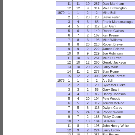
11
11
10
287
Dale Markham
12
12
9
314
Mike Brewington
1979
1
1
2
2
Mike Bell
2
1
23
23
Steve Fuller
3
4
3
85
Frank Manumaleuga
4
5
2
112
Earl Gant
5
6
3
140
Robert Gaines
6
7
2
167
Ken Kremer
7
8
3
195
Mike Williams
8
8
26
218
Robert Brewer
9
9
2
222
James Folston
10
9
9
229
Joe Robinson
11
10
3
251
Mike DuPree
12
10
12
260
Gerald Jackson
13
10
20
268
Larry Willis
14
11
2
277
Stan Rome
15
12
2
305
Michael Forrest
1978
1
1
2
2
Art Still
2
2
1
29
Sylvester Hicks
3
3
2
58
Gary Spani
4
4
1
85
Danny Johnson
5
4
20
104
Pete Woods
6
5
2
112
Jerrold McRae
7
5
8
118
Dwight Carey
8
5
24
134
Robert Woods
9
7
2
168
Ricky Odom
10
7
18
184
Bill Kellar
11
8
1
195
John Henry White
12
9
2
224
Larry Browk
13
10
1
251
Earl Bryant