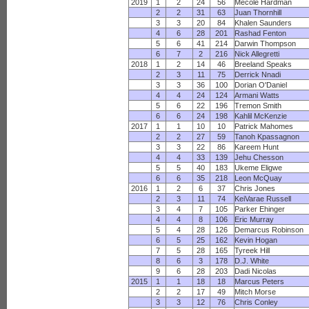
2019
1
2
24
56
Mecole Hardman
2
2
31
63
Juan Thornhill
3
3
20
84
Khalen Saunders
4
6
28
201
Rashad Fenton
5
6
41
214
Darwin Thompson
6
7
2
216
Nick Allegretti
2018
1
2
14
46
Breeland Speaks
2
3
11
75
Derrick Nnadi
3
3
36
100
Dorian O'Daniel
4
4
24
124
Armani Watts
5
6
22
196
Tremon Smith
6
6
24
198
Kahlil McKenzie
2017
1
1
10
10
Patrick Mahomes
2
2
27
59
Tanoh Kpassagnon
3
3
22
86
Kareem Hunt
4
4
33
139
Jehu Chesson
5
5
40
183
Ukeme Eligwe
6
6
35
218
Leon McQuay
2016
1
2
6
37
Chris Jones
2
3
11
74
KeiVarae Russell
3
4
7
105
Parker Ehinger
4
4
8
106
Eric Murray
5
4
28
126
Demarcus Robinson
6
5
25
162
Kevin Hogan
7
5
28
165
Tyreek Hill
8
6
3
178
D.J. White
9
6
28
203
Dadi Nicolas
2015
1
1
18
18
Marcus Peters
2
2
17
49
Mitch Morse
3
3
12
76
Chris Conley