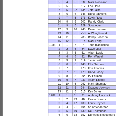
5
4
6
90
Mark Robinson
6
5
5
117
Eric Holle
7
5
22
134
Jeff Paine
8
6
6
146
Rufus Stevens
9
7
5
173
Kevin Ross
10
8
6
202
Randy Clark
11
9
5
229
Scott Auer
12
9
16
240
Dave Hestera
13
10
6
258
Al Wenglikowski
14
11
5
285
Bobby Johnson
15
12
6
314
Mark Lang
1983
1
1
7
7
Todd Blackledge
2
2
6
34
Dave Lutz
3
3
5
61
Albert Lewis
4
4
8
92
Ron Wetzel
5
5
7
119
Jim Arnold
6
6
6
146
Ellis Gardner
7
7
5
173
Ken Thomas
8
7
11
179
Daryl Posey
9
8
8
204
Irv Eatman
10
9
7
231
Adam Lingner
11
10
6
257
Mark Shumate
12
11
5
284
Dwayne Jackson
13
12
8
315
Ken Jones
1982
1
1
11
11
Anthony Hancock
2
2
19
46
Calvin Daniels
3
4
17
100
Louis Haynes
4
4
21
104
Stuart Anderson
5
5
19
130
Del Thompson
6
6
18
157
Durwood Roquemore