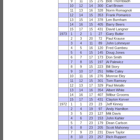
9
11
15
275
Bob Thornbladh
10
12
14
300
Carl Brown
11
13
16
328
Norm Romagnoli
12
14
15
353
Frank Pomarico
13
15
14
378
Len Burnham
14
16
15
405
Barry Beers
15
17
15
431
David Langner
1973
1
2
1
27
Gary Butler
2
3
20
72
Paul Krause
3
4
11
89
John Lohmeyer
4
5
16
120
Fred Gambeu
5
6
15
145
Doug Jones
6
7
17
173
Don Smith
7
8
15
197
Al Palewicz
8
9
15
223
Bill Story
9
10
17
251
Willie Caley
10
11
16
276
Monroe Eley
11
12
15
301
Tom Ramsey
12
13
17
329
Paul Metallo
13
14
16
354
Albert White
14
16
17
407
Wilbur Grooms
15
17
15
431
Clayton Korver
1972
1
1
23
23
Jeff Kinney
2
4
19
97
Andy Hamilton
3
5
23
127
Milt Davis
4
6
23
153
John Kahler
5
7
23
179
Dean Carlson
6
8
23
205
Scott Mahoney
7
9
23
231
Dave Taylor
8
10
23
257
Rich Ruppert