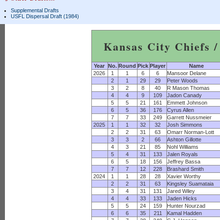
Supplemental Drafts
USFL Dispersal Draft (1984)
Kansas City Chiefs /
Year
No.
Round
Pick
Player
Name
2026
1
1
6
6
Mansoor Delane
2
1
29
29
Peter Woods
3
2
8
40
R Mason Thomas
4
4
9
109
Jadon Canady
5
5
21
161
Emmett Johnson
6
5
36
176
Cyrus Allen
7
7
33
249
Garrett Nussmeier
2025
1
1
32
32
Josh Simmons
2
2
31
63
Omarr Norman-Lott
3
3
2
66
Ashton Gillotte
4
3
21
85
Nohl Williams
5
4
31
133
Jalen Royals
6
5
18
156
Jeffrey Bassa
7
7
12
228
Brashard Smith
2024
1
1
28
28
Xavier Worthy
2
2
31
63
Kingsley Suamataia
3
4
31
131
Jared Wiley
4
4
33
133
Jaden Hicks
5
5
24
159
Hunter Nourzad
6
6
35
211
Kamal Hadden