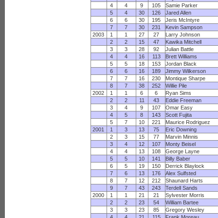
4
4
9
105
Samie Parker
5
4
30
126
Jared Allen
6
6
30
195
Jeris McIntyre
7
7
30
231
Kevin Sampson
2003
1
1
27
27
Larry Johnson
2
2
15
47
Kawika Mitchell
3
3
28
92
Julian Battle
4
4
16
113
Brett Williams
5
5
18
153
Jordan Black
6
6
16
189
Jimmy Wilkerson
7
7
16
230
Montique Sharpe
8
7
38
252
Willie Pile
2002
1
1
6
6
Ryan Sims
2
2
11
43
Eddie Freeman
3
4
9
107
Omar Easy
4
5
8
143
Scott Fujita
5
7
10
221
Maurice Rodriguez
2001
1
3
13
75
Eric Downing
2
3
15
77
Marvin Minnis
3
4
12
107
Monty Beisel
4
4
13
108
George Layne
5
5
10
141
Billy Baber
6
5
19
150
Derrick Blaylock
7
6
13
176
Alex Sulfsted
8
7
12
212
Shaunard Harts
9
7
43
243
Terdell Sands
2000
1
1
21
21
Sylvester Morris
2
2
23
54
William Bartee
3
3
23
85
Gregory Wesley
4
4
21
115
Frank Moreau