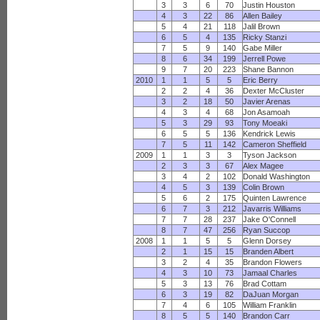
3
3
6
70
Justin Houston
4
3
22
86
Allen Bailey
5
4
21
118
Jalil Brown
6
5
4
135
Ricky Stanzi
7
5
9
140
Gabe Miller
8
6
34
199
Jerrell Powe
9
7
20
223
Shane Bannon
2010
1
1
5
5
Eric Berry
2
2
4
36
Dexter McCluster
3
2
18
50
Javier Arenas
4
3
4
68
Jon Asamoah
5
3
29
93
Tony Moeaki
6
5
5
136
Kendrick Lewis
7
5
11
142
Cameron Sheffield
2009
1
1
3
3
Tyson Jackson
2
3
3
67
Alex Magee
3
4
2
102
Donald Washington
4
5
3
139
Colin Brown
5
6
2
175
Quinten Lawrence
6
7
3
212
Javarris Williams
7
7
28
237
Jake O'Connell
8
7
47
256
Ryan Succop
2008
1
1
5
5
Glenn Dorsey
2
1
15
15
Branden Albert
3
2
4
35
Brandon Flowers
4
3
10
73
Jamaal Charles
5
3
13
76
Brad Cottam
6
3
19
82
DaJuan Morgan
7
4
6
105
William Franklin
8
5
5
140
Brandon Carr