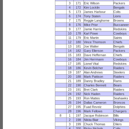
3
171
Eric Wilson
Packers
4
172
Kim Locklin
Bengals
5
173
James Harbour
Colts
6
174
Tony Staten
Lions
7
175
Reggie Langhorne
Browns
8
176
Mike Prior
Buccaneer
9
177
Jamie Harris
Redskins
10
178
Karl Powe
Cowboys
11
179
Eric Martin
Saints
12
180
Vince Thomson
Chiefs
13
181
Joe Walter
Bengals
14
182
Gary Ellerson
Packers
15
183
Dave Heffernan
Chiefs
16
184
Jim Herrmann
Cowboys
17
185
Lionel Vital
Redskins
18
186
Kevin Belcher
Raiders
19
187
Alan Andrews
Steelers
20
188
Mark Pattison
Raiders
21
189
Danny Bradley
Rams
22
190
Charles Bennett
Bears
23
191
Bret Clark
Raiders
24
192
Nick Haden
Raiders
25
193
Ron Mattes
Seahawks
26
194
Dallas Cameron
Broncos
27
195
Fuad Reveiz
Dolphins
28
196
Mark Fellows
Chargers
8
1
197
Jacque Robinson
Bills
2
198
Nikita Blair
Vikings
3
199
Chuck Thomas
Oilers
4
200
Ricky Nichols
Colts