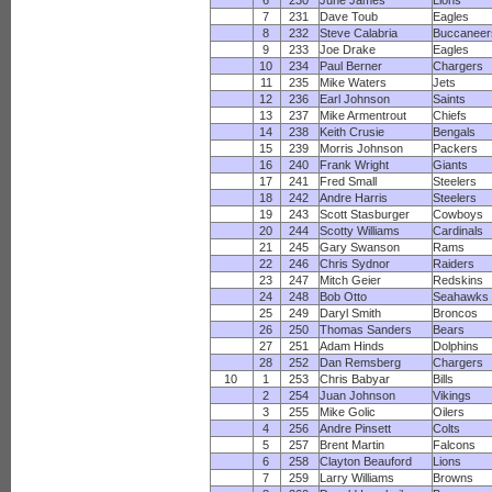
6
230
June James
Lions
7
231
Dave Toub
Eagles
8
232
Steve Calabria
Buccaneer
9
233
Joe Drake
Eagles
10
234
Paul Berner
Chargers
11
235
Mike Waters
Jets
12
236
Earl Johnson
Saints
13
237
Mike Armentrout
Chiefs
14
238
Keith Crusie
Bengals
15
239
Morris Johnson
Packers
16
240
Frank Wright
Giants
17
241
Fred Small
Steelers
18
242
Andre Harris
Steelers
19
243
Scott Stasburger
Cowboys
20
244
Scotty Williams
Cardinals
21
245
Gary Swanson
Rams
22
246
Chris Sydnor
Raiders
23
247
Mitch Geier
Redskins
24
248
Bob Otto
Seahawks
25
249
Daryl Smith
Broncos
26
250
Thomas Sanders
Bears
27
251
Adam Hinds
Dolphins
28
252
Dan Remsberg
Chargers
10
1
253
Chris Babyar
Bills
2
254
Juan Johnson
Vikings
3
255
Mike Golic
Oilers
4
256
Andre Pinsett
Colts
5
257
Brent Martin
Falcons
6
258
Clayton Beauford
Lions
7
259
Larry Williams
Browns