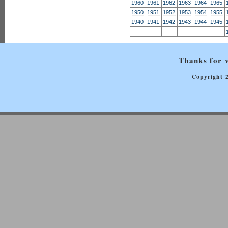
1960
1961
1962
1963
1964
1965
1950
1951
1952
1953
1954
1955
1940
1941
1942
1943
1944
1945
Thanks for v
Copyright 