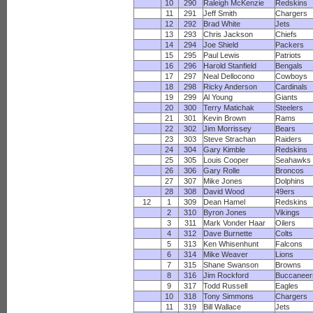
10
290
Raleigh McKenzie
Redskins
11
291
Jeff Smith
Chargers
12
292
Brad White
Jets
13
293
Chris Jackson
Chiefs
14
294
Joe Shield
Packers
15
295
Paul Lewis
Patriots
16
296
Harold Stanfield
Bengals
17
297
Neal Dellocono
Cowboys
18
298
Ricky Anderson
Cardinals
19
299
Al Young
Giants
20
300
Terry Matichak
Steelers
21
301
Kevin Brown
Rams
22
302
Jim Morrissey
Bears
23
303
Steve Strachan
Raiders
24
304
Gary Kimble
Redskins
25
305
Louis Cooper
Seahawks
26
306
Gary Rolle
Broncos
27
307
Mike Jones
Dolphins
28
308
David Wood
49ers
12
1
309
Dean Hamel
Redskins
2
310
Byron Jones
Vikings
3
311
Mark Vonder Haar
Oilers
4
312
Dave Burnette
Colts
5
313
Ken Whisenhunt
Falcons
6
314
Mike Weaver
Lions
7
315
Shane Swanson
Browns
8
316
Jim Rockford
Buccaneer
9
317
Todd Russell
Eagles
10
318
Tony Simmons
Chargers
11
319
Bill Wallace
Jets