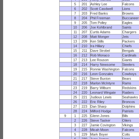
5
201
Ashley Lee
Falcons
6
202
Scott Casdwell
Lions
7
203
Fred Banks
Browns
8
204
Phil Freeman
Buccaneer
9
205
Tom Polley
Eagles
10
206
Joe Kohlbrand
Saints
11
207
Curtis Adams
Chargers
12
208
Matt Monger
Jets
13
209
Ken Stills
Packers
14
210
Ira Hillary
Chiefs
15
211
Dave Strobel
Bengals
16
212
Rob Monaco
Cardinals
17
213
Lee Rouson
Giants
18
214
Harry Newsome
Steelers
19
215
Ronnie Washington
Falcons
20
216
Leon Gonzales
Cowboys
21
217
Steve Buxton
Bears
22
218
Marlon McIntyre
Rams
23
219
Barry Wilburn
Redskins
24
220
Leonard Wingate
Raiders
25
221
Judious Lewis
Seahawks
26
222
Eric Riley
Broncos
27
223
Dan Sharp
Dolphins
28
224
Milford Hodge
Patriots
9
1
225
Glenn Jones
Bills
2
226
Steve Tasker
Oilers
3
227
Jamie Covington
Vikings
4
228
Micah Moon
Falcons
5
229
Mark Boyer
Colts