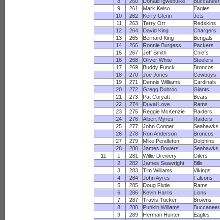
8
260
Donald Igwebuike
Buccaneer
9
261
Mark Kelso
Eagles
10
262
Kerry Glenn
Jets
11
263
Terry Orr
Redskins
12
264
David King
Chargers
13
265
Bernard King
Bengals
14
266
Ronnie Burgess
Packers
15
267
Jeff Smith
Chiefs
16
268
Oliver White
Steelers
17
269
Buddy Funck
Broncos
18
270
Joe Jones
Cowboys
19
271
Dennis Williams
Cardinals
20
272
Gregg Dubroc
Giants
21
273
Pat Coryatt
Bears
22
274
Duval Love
Rams
23
275
Reggie McKenzie
Raiders
24
276
Albert Myres
Raiders
25
277
John Conner
Seahawks
26
278
Ron Anderson
Broncos
27
279
Mike Pendleton
Dolphins
28
280
James Bowers
Seahawks
11
1
281
Willie Drewery
Oilers
2
282
James Seawright
Bills
3
283
Tim Williams
Vikings
4
284
John Ayres
Falcons
5
285
Doug Flutie
Rams
6
286
Kevin Harris
Lions
7
287
Travis Tucker
Browns
8
288
Punkin Williams
Buccaneer
9
289
Herman Hunter
Eagles