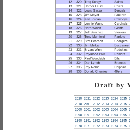
12
320
Treg Songy
Saints
13
321
Harper LeBel
Chiefs
14
322
Louis Garza
Bengals
15
323
Jim Meyer
Packers
16
324
Karl Jordan
Cowboys
17
325
Lonnie Young
Cardinals
18
326
Herb Welch
Giants
19
327
Jeff Sanchez
Steelers
20
328
Tony Mumford
Patriots
21
329
Bret Pearson
Chargers
22
330
Jim Melka
Buccaneer
23
331
Bryant Winn
Redskins
24
332
Raymond Polk
Raiders
25
333
Paul Woodside
Bills
26
334
Dan Lynch
Broncos
27
335
Ray Noble
Dolphins
28
336
Donald Chumley
49ers
Draft by 
2020
2021
2022
2023
2024
2025
2010
2011
2012
2013
2014
2015
2000
2001
2002
2003
2004
2005
1990
1991
1992
1993
1994
1995
1980
1981
1982
1983
1984
1985
1970
1971
1972
1973
1974
1975