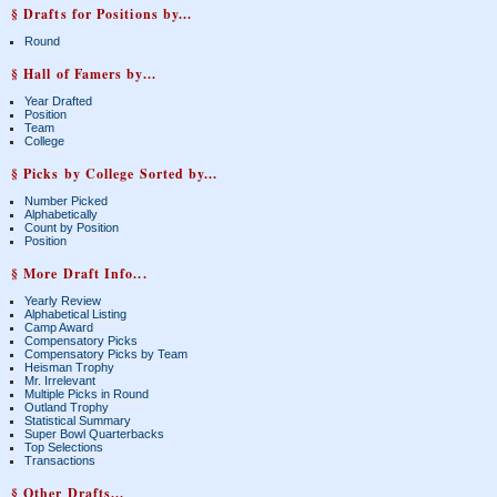
§ Drafts for Positions by...
Round
§ Hall of Famers by...
Year Drafted
Position
Team
College
§ Picks by College Sorted by...
Number Picked
Alphabetically
Count by Position
Position
§ More Draft Info...
Yearly Review
Alphabetical Listing
Camp Award
Compensatory Picks
Compensatory Picks by Team
Heisman Trophy
Mr. Irrelevant
Multiple Picks in Round
Outland Trophy
Statistical Summary
Super Bowl Quarterbacks
Top Selections
Transactions
§ Other Drafts...