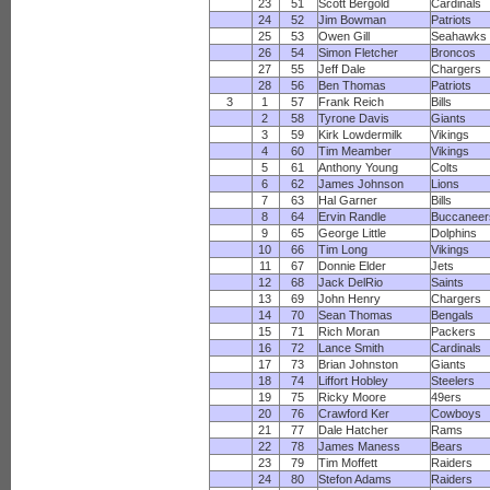
23
51
Scott Bergold
Cardinals
24
52
Jim Bowman
Patriots
25
53
Owen Gill
Seahawks
26
54
Simon Fletcher
Broncos
27
55
Jeff Dale
Chargers
28
56
Ben Thomas
Patriots
3
1
57
Frank Reich
Bills
2
58
Tyrone Davis
Giants
3
59
Kirk Lowdermilk
Vikings
4
60
Tim Meamber
Vikings
5
61
Anthony Young
Colts
6
62
James Johnson
Lions
7
63
Hal Garner
Bills
8
64
Ervin Randle
Buccaneer
9
65
George Little
Dolphins
10
66
Tim Long
Vikings
11
67
Donnie Elder
Jets
12
68
Jack DelRio
Saints
13
69
John Henry
Chargers
14
70
Sean Thomas
Bengals
15
71
Rich Moran
Packers
16
72
Lance Smith
Cardinals
17
73
Brian Johnston
Giants
18
74
Liffort Hobley
Steelers
19
75
Ricky Moore
49ers
20
76
Crawford Ker
Cowboys
21
77
Dale Hatcher
Rams
22
78
James Maness
Bears
23
79
Tim Moffett
Raiders
24
80
Stefon Adams
Raiders