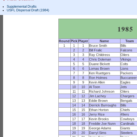
Supplemental Drafts
USFL Dispersal Draft (1984)
1985
Round
Pick
Player
Name
Team
1
1
1
Bruce Smith
Bills
2
2
Bill Fralic
Falcons
3
3
Ray Childress
Oilers
4
4
Chris Doleman
Vikings
5
5
Duane Bickett
Colts
6
6
Lomas Brown
Lions
7
7
Ken Ruettgers
Packers
8
8
Ron Holmes
Buccaneer
9
9
Kevin Allen
Eagles
10
10
Al Toon
Jets
11
11
Richard Johnson
Oilers
12
12
Jim Lachey
Chargers
13
13
Eddie Brown
Bengals
14
14
Derrick Burroughs
Bills
15
15
Ethan Horton
Chiefs
16
16
Jerry Rice
49ers
17
17
Kevin Brooks
Cowboys
18
18
Freddie Joe Nunn
Cardinals
19
19
George Adams
Giants
20
20
Darryl Sims
Steelers