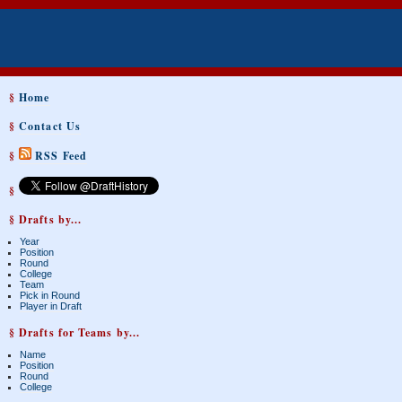
§
Home
§
Contact Us
§
RSS Feed
§
§ Drafts by...
Year
Position
Round
College
Team
Pick in Round
Player in Draft
§ Drafts for Teams by...
Name
Position
Round
College