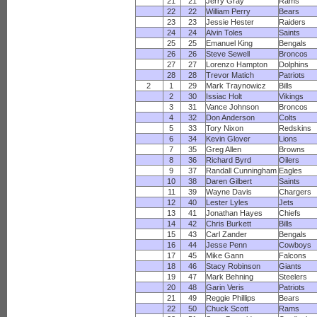
21
21
Jerry Gray
Rams
22
22
William Perry
Bears
23
23
Jessie Hester
Raiders
24
24
Alvin Toles
Saints
25
25
Emanuel King
Bengals
26
26
Steve Sewell
Broncos
27
27
Lorenzo Hampton
Dolphins
28
28
Trevor Matich
Patriots
2
1
29
Mark Traynowicz
Bills
2
30
Issiac Holt
Vikings
3
31
Vance Johnson
Broncos
4
32
Don Anderson
Colts
5
33
Tory Nixon
Redskins
6
34
Kevin Glover
Lions
7
35
Greg Allen
Browns
8
36
Richard Byrd
Oilers
9
37
Randall Cunningham
Eagles
10
38
Daren Gilbert
Saints
11
39
Wayne Davis
Chargers
12
40
Lester Lyles
Jets
13
41
Jonathan Hayes
Chiefs
14
42
Chris Burkett
Bills
15
43
Carl Zander
Bengals
16
44
Jesse Penn
Cowboys
17
45
Mike Gann
Falcons
18
46
Stacy Robinson
Giants
19
47
Mark Behning
Steelers
20
48
Garin Veris
Patriots
21
49
Reggie Phillips
Bears
22
50
Chuck Scott
Rams