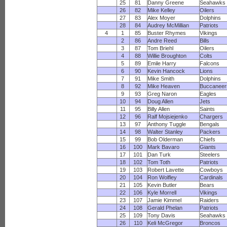
25
81
Danny Greene
Seahawks
26
82
Mike Kelley
Oilers
27
83
Alex Moyer
Dolphins
28
84
Audrey McMillian
Patriots
4
1
85
Buster Rhymes
Vikings
2
86
Andre Reed
Bills
3
87
Tom Briehl
Oilers
4
88
Willie Broughton
Colts
5
89
Emile Harry
Falcons
6
90
Kevin Hancock
Lions
7
91
Mike Smith
Dolphins
8
92
Mike Heaven
Buccaneer
9
93
Greg Naron
Eagles
10
94
Doug Allen
Jets
11
95
Billy Allen
Saints
12
96
Ralf Mojsiejenko
Chargers
13
97
Anthony Tuggle
Bengals
14
98
Walter Stanley
Packers
15
99
Bob Olderman
Chiefs
16
100
Mark Bavaro
Giants
17
101
Dan Turk
Steelers
18
102
Tom Toth
Patriots
19
103
Robert Lavette
Cowboys
20
104
Ron Wolfley
Cardinals
21
105
Kevin Butler
Bears
22
106
Kyle Morrell
Vikings
23
107
Jamie Kimmel
Raiders
24
108
Gerald Phelan
Patriots
25
109
Tony Davis
Seahawks
26
110
Keli McGregor
Broncos