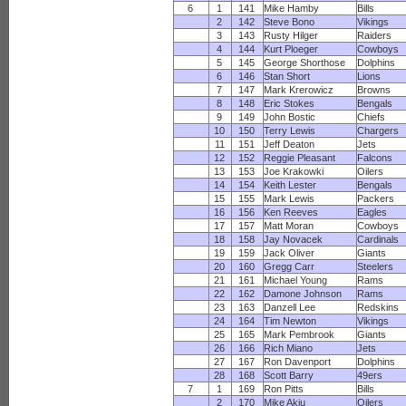
6
1
141
Mike Hamby
Bills
2
142
Steve Bono
Vikings
3
143
Rusty Hilger
Raiders
4
144
Kurt Ploeger
Cowboys
5
145
George Shorthose
Dolphins
6
146
Stan Short
Lions
7
147
Mark Krerowicz
Browns
8
148
Eric Stokes
Bengals
9
149
John Bostic
Chiefs
10
150
Terry Lewis
Chargers
11
151
Jeff Deaton
Jets
12
152
Reggie Pleasant
Falcons
13
153
Joe Krakowki
Oilers
14
154
Keith Lester
Bengals
15
155
Mark Lewis
Packers
16
156
Ken Reeves
Eagles
17
157
Matt Moran
Cowboys
18
158
Jay Novacek
Cardinals
19
159
Jack Oliver
Giants
20
160
Gregg Carr
Steelers
21
161
Michael Young
Rams
22
162
Damone Johnson
Rams
23
163
Danzell Lee
Redskins
24
164
Tim Newton
Vikings
25
165
Mark Pembrook
Giants
26
166
Rich Miano
Jets
27
167
Ron Davenport
Dolphins
28
168
Scott Barry
49ers
7
1
169
Ron Pitts
Bills
2
170
Mike Akiu
Oilers