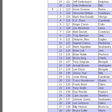
27
111
Jeff Dellenbach
Dolphins
28
112
Dale Hellestrae
Bills
5
1
113
Kevin Greene
Rams
2
114
Herschel Walker
Cowboys
3
115
Mark MacDonald
Vikings
4
116
K.D. Dunn
Cardinals
5
117
Roger Caron
Colts
6
118
Joe McIntosh
Lions
7
119
Matt Darwin
Cowboys
8
120
Troy Benson
Jets
9
121
Dwayne Jiles
Eagles
10
122
Raphel Cherry
Redskins
11
123
Mark Napolitan
Seahawks
12
124
Brian Luft
Jets
13
125
Brian Noble
Packers
14
126
Bruce King
Chiefs
15
127
Tony Degrate
Bengals
16
128
Arnold Brown
Seahawks
17
129
Lee Davis
Bengals
18
130
Jimmy Teal
Bills
19
131
Louis Wong
Cardinals
20
132
Tracy Henderson
Giants
21
133
Frank Bush
Oilers
22
134
Tony Smith
Jets
23
135
Dan Reeder
Raiders
24
136
Cam Jacobs
Steelers
25
137
Johnnie Jones
Seahawks
26
138
Lee Johnson
Oilers
27
139
Billy Hinson
Broncos
28
140
Bruce Collie
49ers