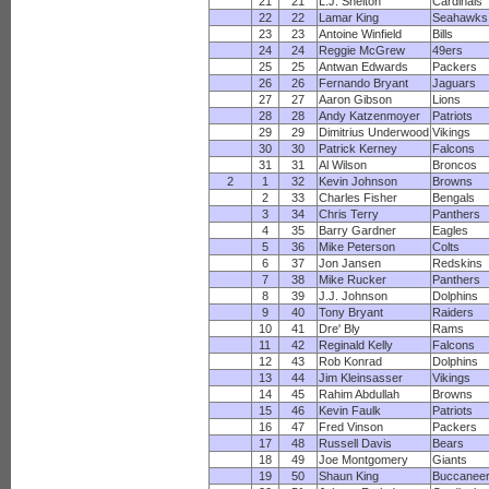
21
21
L.J. Shelton
Cardinals
22
22
Lamar King
Seahawks
23
23
Antoine Winfield
Bills
24
24
Reggie McGrew
49ers
25
25
Antwan Edwards
Packers
26
26
Fernando Bryant
Jaguars
27
27
Aaron Gibson
Lions
28
28
Andy Katzenmoyer
Patriots
29
29
Dimitrius Underwood
Vikings
30
30
Patrick Kerney
Falcons
31
31
Al Wilson
Broncos
2
1
32
Kevin Johnson
Browns
2
33
Charles Fisher
Bengals
3
34
Chris Terry
Panthers
4
35
Barry Gardner
Eagles
5
36
Mike Peterson
Colts
6
37
Jon Jansen
Redskins
7
38
Mike Rucker
Panthers
8
39
J.J. Johnson
Dolphins
9
40
Tony Bryant
Raiders
10
41
Dre' Bly
Rams
11
42
Reginald Kelly
Falcons
12
43
Rob Konrad
Dolphins
13
44
Jim Kleinsasser
Vikings
14
45
Rahim Abdullah
Browns
15
46
Kevin Faulk
Patriots
16
47
Fred Vinson
Packers
17
48
Russell Davis
Bears
18
49
Joe Montgomery
Giants
19
50
Shaun King
Buccanee