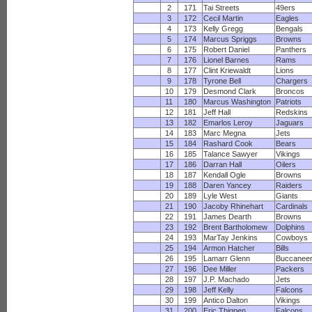
2
171
Tai Streets
49ers
3
172
Cecil Martin
Eagles
4
173
Kelly Gregg
Bengals
5
174
Marcus Spriggs
Browns
6
175
Robert Daniel
Panthers
7
176
Lionel Barnes
Rams
8
177
Clint Kriewaldt
Lions
9
178
Tyrone Bell
Chargers
10
179
Desmond Clark
Broncos
11
180
Marcus Washington
Patriots
12
181
Jeff Hall
Redskins
13
182
Emarlos Leroy
Jaguars
14
183
Marc Megna
Jets
15
184
Rashard Cook
Bears
16
185
Talance Sawyer
Vikings
17
186
Darran Hall
Oilers
18
187
Kendall Ogle
Browns
19
188
Daren Yancey
Raiders
20
189
Lyle West
Giants
21
190
Jacoby Rhinehart
Cardinals
22
191
James Dearth
Browns
23
192
Brent Bartholomew
Dolphins
24
193
MarTay Jenkins
Cowboys
25
194
Armon Hatcher
Bills
26
195
Lamarr Glenn
Buccanee
27
196
Dee Miller
Packers
28
197
J.P. Machado
Jets
29
198
Jeff Kelly
Falcons
30
199
Antico Dalton
Vikings
31
200
Eric Thigpen
Falcons