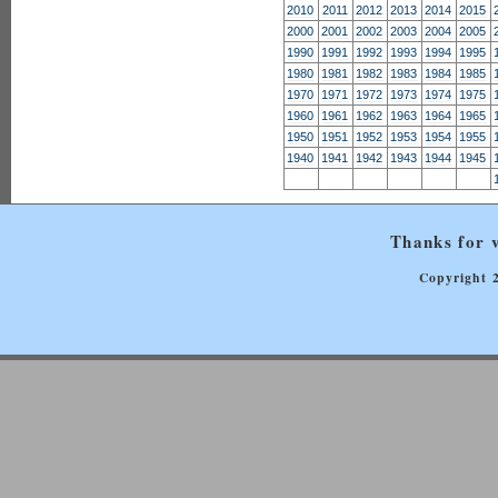
2010
2011
2012
2013
2014
2015
2000
2001
2002
2003
2004
2005
1990
1991
1992
1993
1994
1995
1980
1981
1982
1983
1984
1985
1970
1971
1972
1973
1974
1975
1960
1961
1962
1963
1964
1965
1950
1951
1952
1953
1954
1955
1940
1941
1942
1943
1944
1945
Thanks for v
Copyright 