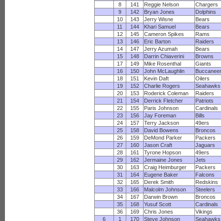
8
141
Reggie Nelson
Chargers
9
142
Bryan Jones
Dolphins
10
143
Jerry Wisne
Bears
11
144
Khari Samuel
Bears
12
145
Cameron Spikes
Rams
13
146
Eric Barton
Raiders
14
147
Jerry Azumah
Bears
15
148
Darrin Chiaverini
Browns
17
149
Mike Rosenthal
Giants
16
150
John McLaughlin
Buccanee
18
151
Kevin Daft
Oilers
19
152
Charlie Rogers
Seahawks
20
153
Roderick Coleman
Raiders
21
154
Derrick Fletcher
Patriots
22
155
Paris Johnson
Cardinals
23
156
Jay Foreman
Bills
24
157
Terry Jackson
49ers
25
158
David Bowens
Broncos
26
159
DeMond Parker
Packers
27
160
Jason Craft
Jaguars
28
161
Tyrone Hopson
49ers
29
162
Jermaine Jones
Jets
30
163
Craig Heimburger
Packers
31
164
Eugene Baker
Falcons
32
165
Derek Smith
Redskins
33
166
Malcolm Johnson
Steelers
34
167
Darwin Brown
Broncos
35
168
Yusuf Scott
Cardinals
36
169
Chris Jones
Vikings
6
1
170
Steve Johnson
Seahawks