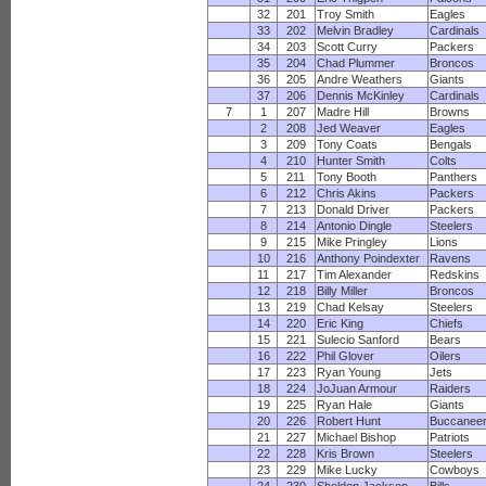
32
201
Troy Smith
Eagles
33
202
Melvin Bradley
Cardinals
34
203
Scott Curry
Packers
35
204
Chad Plummer
Broncos
36
205
Andre Weathers
Giants
37
206
Dennis McKinley
Cardinals
7
1
207
Madre Hill
Browns
2
208
Jed Weaver
Eagles
3
209
Tony Coats
Bengals
4
210
Hunter Smith
Colts
5
211
Tony Booth
Panthers
6
212
Chris Akins
Packers
7
213
Donald Driver
Packers
8
214
Antonio Dingle
Steelers
9
215
Mike Pringley
Lions
10
216
Anthony Poindexter
Ravens
11
217
Tim Alexander
Redskins
12
218
Billy Miller
Broncos
13
219
Chad Kelsay
Steelers
14
220
Eric King
Chiefs
15
221
Sulecio Sanford
Bears
16
222
Phil Glover
Oilers
17
223
Ryan Young
Jets
18
224
JoJuan Armour
Raiders
19
225
Ryan Hale
Giants
20
226
Robert Hunt
Buccanee
21
227
Michael Bishop
Patriots
22
228
Kris Brown
Steelers
23
229
Mike Lucky
Cowboys