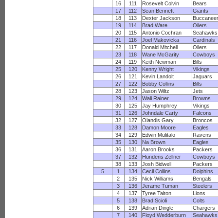
16
111
Rosevelt Colvin
Bears
17
112
Sean Bennett
Giants
18
113
Dexter Jackson
Buccanee
19
114
Brad Ware
Oilers
20
115
Antonio Cochran
Seahawks
21
116
Joel Makovicka
Cardinals
22
117
Donald Mitchell
Oilers
23
118
Wane McGarity
Cowboys
24
119
Keith Newman
Bills
25
120
Kenny Wright
Vikings
26
121
Kevin Landolt
Jaguars
27
122
Bobby Collins
Bills
28
123
Jason Wiltz
Jets
29
124
Wali Rainer
Browns
30
125
Jay Humphrey
Vikings
31
126
Johndale Carty
Falcons
32
127
Olandis Gary
Broncos
33
128
Damon Moore
Eagles
34
129
Edwin Mulitalo
Ravens
35
130
Na Brown
Eagles
36
131
Aaron Brooks
Packers
37
132
Hundens Zellner
Cowboys
38
133
Josh Bidwell
Packers
5
1
134
Cecil Collins
Dolphins
2
135
Nick Williams
Bengals
3
136
Jerame Tuman
Steelers
4
137
Tyree Talton
Lions
5
138
Brad Scioli
Colts
6
139
Adrian Dingle
Chargers
7
140
Floyd Wedderburn
Seahawks