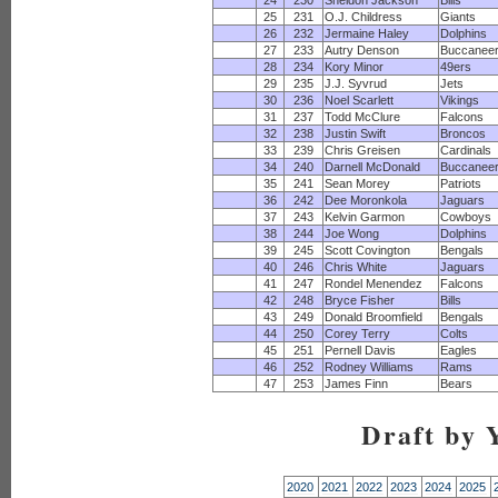
24
230
Sheldon Jackson
Bills
25
231
O.J. Childress
Giants
26
232
Jermaine Haley
Dolphins
27
233
Autry Denson
Buccanee
28
234
Kory Minor
49ers
29
235
J.J. Syvrud
Jets
30
236
Noel Scarlett
Vikings
31
237
Todd McClure
Falcons
32
238
Justin Swift
Broncos
33
239
Chris Greisen
Cardinals
34
240
Darnell McDonald
Buccanee
35
241
Sean Morey
Patriots
36
242
Dee Moronkola
Jaguars
37
243
Kelvin Garmon
Cowboys
38
244
Joe Wong
Dolphins
39
245
Scott Covington
Bengals
40
246
Chris White
Jaguars
41
247
Rondel Menendez
Falcons
42
248
Bryce Fisher
Bills
43
249
Donald Broomfield
Bengals
44
250
Corey Terry
Colts
45
251
Pernell Davis
Eagles
46
252
Rodney Williams
Rams
47
253
James Finn
Bears
Draft by 
2020
2021
2022
2023
2024
2025