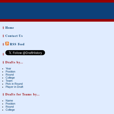
§
Home
§
Contact Us
§
RSS Feed
§
§ Drafts by...
Year
Position
Round
College
Team
Pick in Round
Player in Draft
§ Drafts for Teams by...
Name
Position
Round
College