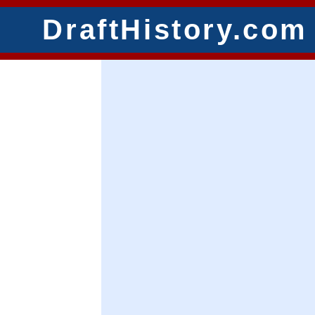
DraftHistory.com