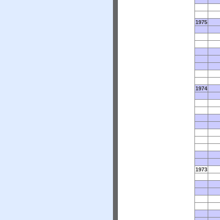
1975
1974
1973