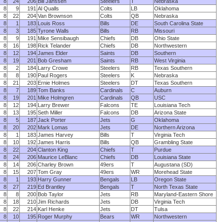
8
24
206
Bill Janssen
Steelers
T
Nebraska
8
9
191
Al Qualls
Colts
LB
Oklahoma
8
22
204
Van Brownson
Colts
QB
Nebraska
8
1
183
Louis Ross
Bills
DE
South Carolina State
8
3
185
Tyrone Walls
Bills
RB
Missouri
8
9
191
Mike Sensibaugh
Chiefs
DB
Ohio State
8
16
198
Rick Telander
Chiefs
DB
Northwestern
8
12
194
James Elder
Saints
DB
Southern
8
19
201
Bob Gresham
Saints
RB
West Virginia
8
2
184
Larry Crowe
Steelers
RB
Texas Southern
8
8
190
Paul Rogers
Steelers
K
Nebraska
8
21
203
Ernie Holmes
Steelers
DT
Texas Southern
8
7
189
Tom Banks
Cardinals
C
Auburn
8
19
201
Mike Holmgren
Cardinals
QB
USC
8
12
194
Larry Brewer
Falcons
TE
Louisiana Tech
8
13
195
Seth Miller
Falcons
DB
Arizona State
8
5
187
Jack Porter
Jets
G
Oklahoma
8
20
202
Mark Lomas
Jets
DE
Northern Arizona
8
1
183
James Harvey
Bills
T
Virginia Tech
8
10
192
James Harris
Bills
QB
Grambling State
8
22
204
Clanton King
Chiefs
T
Purdue
8
24
206
Maurice LeBlanc
Chiefs
DB
Louisiana State
8
14
206
Charley Brown
49ers
T
Augustana (SD)
8
15
207
Tom Gray
49ers
WR
Morehead State
8
1
193
Harry Gunner
Bengals
LB
Oregon State
8
27
219
Ed Brantley
Bengals
T
North Texas State
8
8
200
Bob Taylor
Jets
RB
Maryland-Eastern Shore
8
18
210
Jim Richards
Jets
DB
Virginia Tech
8
22
214
Karl Henke
Jets
DT
Tulsa
8
10
195
Roger Murphy
Bears
WR
Northwestern