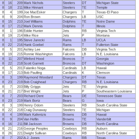
8
16
209
Mark Nichols
Steelers
DT
Michigan State
8
18
211
Mike Hinnant
Steelers
TE
Temple
8
4
199
Joe MacEsker
Chargers
T
Texas-El Paso
8
9
204
Ron Brown
Chargers
LB
USC
8
15
210
Joel Williams
Dolphins
TE
Notre Dame
8
17
212
Mark Dennis
Dolphins
T
Illinois
8
1
196
Eddie Hunter
Jets
RB
Virginia Tech
8
19
214
Mike Rice
Jets
P
Montana
8
1
195
Steve Jarecki
Rams
LB
UCLA
8
22
216
Hank Goebel
Rams
T
Fullerton State
8
5
201
Ashley Lee
Falcons
DB
Virginia Tech
8
19
215
Ronnie Washington
Falcons
LB
N.E. Louisiana
8
11
207
Winford Hood
Broncos
T
Georgia
8
22
218
Scott Garnett
Broncos
DT
Washington
8
5
201
Falaniko Noga
Cardinals
LB
Hawaii
8
17
213
Bob Paulling
Cardinals
K
Clemson
8
3
199
Raymond Woodard
Chargers
DT
Texas
8
23
219
Bob Craighead
Chargers
RB
N.E. Louisiana
8
7
203
Billy Griggs
Jets
TE
Virginia
8
21
217
Bret Wright
Jets
P
Southeastern Louisiana
8
7
203
Richard Dent
Bears
DE
Tennessee State
8
23
219
Mark Bortz
Bears
G
Iowa
8
3
199
Henry Odom
Steelers
RB
South Carolina State
8
22
218
Craig Dunaway
Steelers
TE
Michigan
8
4
199
Mark Kafentzis
Browns
DB
Hawaii
8
9
204
Van Heflin
Browns
TE
Vanderbilt
8
16
211
Bill Jackson
Browns
DB
North Carolina
8
21
216
George Peoples
Cowboys
RB
Auburn
8
26
221
Dwight Sullivan
Cowboys
RB
North Carolina State
8
7
202
A.J. Jones
Rams
RB
Texas