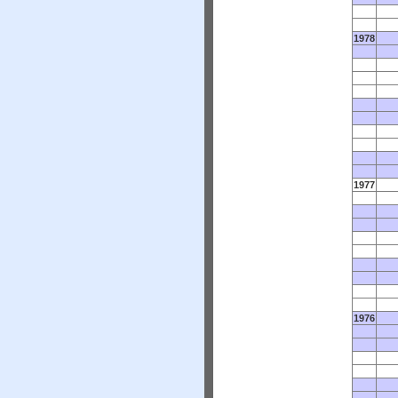
1978
1977
1976