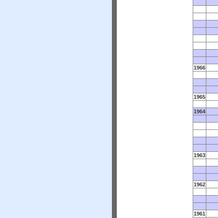
1966
1965
1964
1963
1962
1961