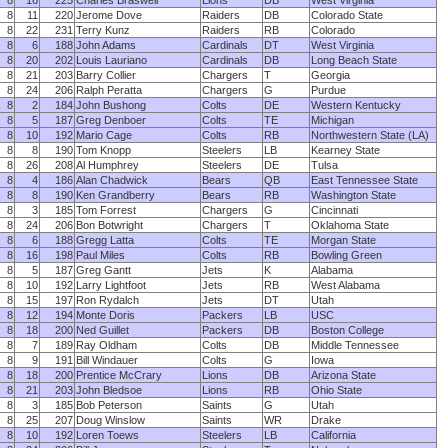
8
16
225
Charles Braswell
Lions
DB
West Virginia
8
11
220
Jerome Dove
Raiders
DB
Colorado State
8
22
231
Terry Kunz
Raiders
RB
Colorado
8
6
188
John Adams
Cardinals
DT
West Virginia
8
20
202
Louis Lauriano
Cardinals
DB
Long Beach State
8
21
203
Barry Collier
Chargers
T
Georgia
8
24
206
Ralph Peratta
Chargers
G
Purdue
8
2
184
John Bushong
Colts
DE
Western Kentucky
8
5
187
Greg Denboer
Colts
TE
Michigan
8
10
192
Mario Cage
Colts
RB
Northwestern State (LA)
8
8
190
Tom Knopp
Steelers
LB
Kearney State
8
26
208
Al Humphrey
Steelers
DE
Tulsa
8
4
186
Alan Chadwick
Bears
QB
East Tennessee State
8
8
190
Ken Grandberry
Bears
RB
Washington State
8
3
185
Tom Forrest
Chargers
G
Cincinnati
8
24
206
Bon Botwright
Chargers
T
Oklahoma State
8
6
188
Gregg Latta
Colts
TE
Morgan State
8
16
198
Paul Miles
Colts
RB
Bowling Green
8
5
187
Greg Gantt
Jets
K
Alabama
8
10
192
Larry Lightfoot
Jets
RB
West Alabama
8
15
197
Ron Rydalch
Jets
DT
Utah
8
12
194
Monte Doris
Packers
LB
USC
8
18
200
Ned Guillet
Packers
DB
Boston College
8
7
189
Ray Oldham
Colts
DB
Middle Tennessee
8
9
191
Bill Windauer
Colts
G
Iowa
8
18
200
Prentice McCrary
Lions
DB
Arizona State
8
21
203
John Bledsoe
Lions
RB
Ohio State
8
3
185
Bob Peterson
Saints
G
Utah
8
25
207
Doug Winslow
Saints
WR
Drake
8
10
192
Loren Toews
Steelers
LB
California