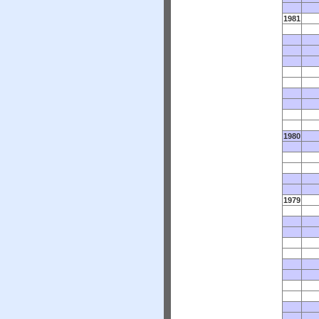
1981
1980
1979