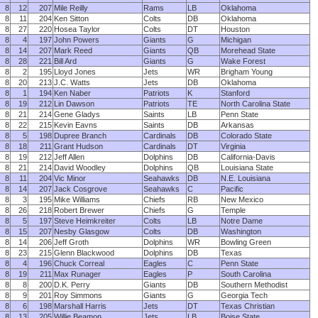
8
12
207
Mile Reilly
Rams
LB
Oklahoma
8
11
204
Ken Sitton
Colts
DB
Oklahoma
8
27
220
Hosea Taylor
Colts
DT
Houston
8
4
197
John Powers
Giants
G
Michigan
8
14
207
Mark Reed
Giants
QB
Morehead State
8
28
221
Bill Ard
Giants
G
Wake Forest
8
2
195
Lloyd Jones
Jets
WR
Brigham Young
8
20
213
J.C. Watts
Jets
DB
Oklahoma
8
1
194
Ken Naber
Patriots
K
Stanford
8
19
212
Lin Dawson
Patriots
TE
North Carolina State
8
21
214
Gene Gladys
Saints
LB
Penn State
8
22
215
Kevin Eavns
Saints
DB
Arkansas
8
5
198
Dupree Branch
Cardinals
DB
Colorado State
8
18
211
Grant Hudson
Cardinals
DT
Virginia
8
19
212
Jeff Allen
Dolphins
DB
California-Davis
8
21
214
David Woodley
Dolphins
QB
Louisiana State
8
11
204
Vic Minor
Seahawks
DB
N.E. Louisiana
8
14
207
Jack Cosgrove
Seahawks
C
Pacific
8
3
195
Mike Williams
Chiefs
RB
New Mexico
8
26
218
Robert Brewer
Chiefs
G
Temple
8
5
197
Steve Heimkreiter
Colts
LB
Notre Dame
8
15
207
Nesby Glasgow
Colts
DB
Washington
8
14
206
Jeff Groth
Dolphins
WR
Bowling Green
8
23
215
Glenn Blackwood
Dolphins
DB
Texas
8
4
196
Chuck Correal
Eagles
C
Penn State
8
19
211
Max Runager
Eagles
P
South Carolina
8
8
200
D.K. Perry
Giants
DB
Southern Methodist
8
9
201
Roy Simmons
Giants
G
Georgia Tech
8
6
198
Marshall Harris
Jets
DT
Texas Christian
8
13
205
Willie Beamon
Jets
LB
Boise State