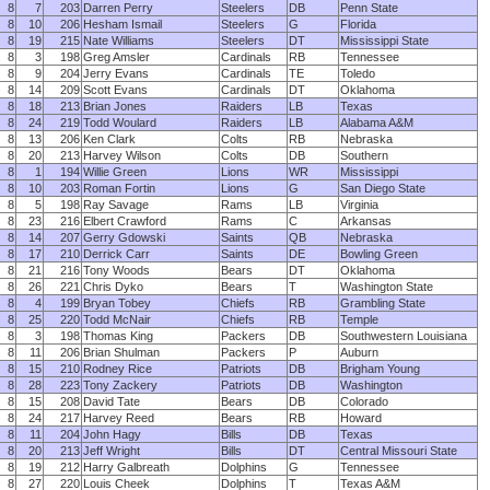
8
7
203
Darren Perry
Steelers
DB
Penn State
8
10
206
Hesham Ismail
Steelers
G
Florida
8
19
215
Nate Williams
Steelers
DT
Mississippi State
8
3
198
Greg Amsler
Cardinals
RB
Tennessee
8
9
204
Jerry Evans
Cardinals
TE
Toledo
8
14
209
Scott Evans
Cardinals
DT
Oklahoma
8
18
213
Brian Jones
Raiders
LB
Texas
8
24
219
Todd Woulard
Raiders
LB
Alabama A&M
8
13
206
Ken Clark
Colts
RB
Nebraska
8
20
213
Harvey Wilson
Colts
DB
Southern
8
1
194
Willie Green
Lions
WR
Mississippi
8
10
203
Roman Fortin
Lions
G
San Diego State
8
5
198
Ray Savage
Rams
LB
Virginia
8
23
216
Elbert Crawford
Rams
C
Arkansas
8
14
207
Gerry Gdowski
Saints
QB
Nebraska
8
17
210
Derrick Carr
Saints
DE
Bowling Green
8
21
216
Tony Woods
Bears
DT
Oklahoma
8
26
221
Chris Dyko
Bears
T
Washington State
8
4
199
Bryan Tobey
Chiefs
RB
Grambling State
8
25
220
Todd McNair
Chiefs
RB
Temple
8
3
198
Thomas King
Packers
DB
Southwestern Louisiana
8
11
206
Brian Shulman
Packers
P
Auburn
8
15
210
Rodney Rice
Patriots
DB
Brigham Young
8
28
223
Tony Zackery
Patriots
DB
Washington
8
15
208
David Tate
Bears
DB
Colorado
8
24
217
Harvey Reed
Bears
RB
Howard
8
11
204
John Hagy
Bills
DB
Texas
8
20
213
Jeff Wright
Bills
DT
Central Missouri State
8
19
212
Harry Galbreath
Dolphins
G
Tennessee
8
27
220
Louis Cheek
Dolphins
T
Texas A&M