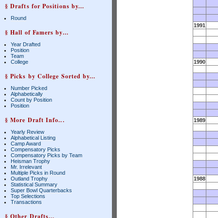
§ Drafts for Positions by...
Round
1991
§ Hall of Famers by...
Year Drafted
Position
Team
College
1990
§ Picks by College Sorted by...
Number Picked
Alphabetically
Count by Position
Position
§ More Draft Info...
1989
Yearly Review
Alphabetical Listing
Camp Award
Compensatory Picks
Compensatory Picks by Team
Heisman Trophy
Mr. Irrelevant
Multiple Picks in Round
Outland Trophy
1988
Statistical Summary
Super Bowl Quarterbacks
Top Selections
Transactions
§ Other Drafts...