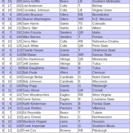
8
15
200
Jerry Griffin
Bears
LB
Southern Methodist
8
17
202
Lee Anderson
Colts
T
Bishop
8
19
204
Cornelius Johnson
Colts
LB
Virginia Union
8
4
189
John Brunson
Oilers
RB
Benedictine
8
16
201
Sharon Washington
Oilers
WR
N.E. Missouri
8
1
186
Sam Harris
Saints
TE
Colorado
8
26
211
Barry Siler
Saints
LB
Albion
8
7
192
John Foruria
Steelers
QB
Idaho
8
9
194
Mike Barnes
Steelers
T
Purdue
8
10
120
Jerry Allen
Colts
RB
Nebraska-Omaha
8
15
125
Jack White
Colts
QB
Penn State
8
3
113
Charlie Harper
Giants
T
Oklahoma State
8
8
118
Bill Matan
Giants
WR
Kansas State
8
2
100
Jhn Hankinson
Vikings
QB
Minnesota
8
9
107
Jeff Jordon
Vikings
B
Tulsa
8
1
99
Bob Daugherty
49ers
B
Tulsa
8
4
102
Bob Poole
49ers
E
Clemson
8
6
104
George Bedar
Cardinals
G
Notre Dame
8
10
108
Bob Johnson
Cardinals
E
Wisconsin
8
2
100
Ray Popp
Giants
G
Pittsburgh
8
11
109
Gary Wood
Giants
QB
Cornell
8
4
102
Tom Woodeschick
Eagles
RB
West Virginia
8
8
106
Gene Sykes
Eagles
B
Louisiana State
8
6
104
Keith Kinderman
Packers
B
Florida State
8
14
112
Louis Rettino
Packers
B
Villanova
8
7
105
Ed Reynolds
Bears
T
Tulane
8
12
110
Larry Onesti
Bears
C
Northwestern
8
10
108
Murdock Hopper
Lions
T
Houston
8
11
109
Frank Imperiale
Lions
G
Southern Illinois
8
12
110
Fred Cox
Browns
RB
Pittsburgh