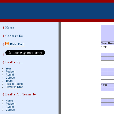
§
Home
§
Contact Us
Year
Rou
§
RSS Feed
1993
§
§ Drafts by...
Year
Position
Round
College
Team
Pick in Round
1992
Player in Draft
§ Drafts for Teams by...
Name
Position
Round
College