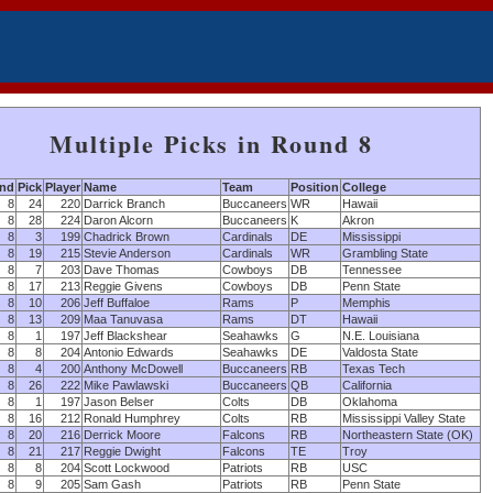
Multiple Picks in Round 8
nd
Pick
Player
Name
Team
Position
College
8
24
220
Darrick Branch
Buccaneers
WR
Hawaii
8
28
224
Daron Alcorn
Buccaneers
K
Akron
8
3
199
Chadrick Brown
Cardinals
DE
Mississippi
8
19
215
Stevie Anderson
Cardinals
WR
Grambling State
8
7
203
Dave Thomas
Cowboys
DB
Tennessee
8
17
213
Reggie Givens
Cowboys
DB
Penn State
8
10
206
Jeff Buffaloe
Rams
P
Memphis
8
13
209
Maa Tanuvasa
Rams
DT
Hawaii
8
1
197
Jeff Blackshear
Seahawks
G
N.E. Louisiana
8
8
204
Antonio Edwards
Seahawks
DE
Valdosta State
8
4
200
Anthony McDowell
Buccaneers
RB
Texas Tech
8
26
222
Mike Pawlawski
Buccaneers
QB
California
8
1
197
Jason Belser
Colts
DB
Oklahoma
8
16
212
Ronald Humphrey
Colts
RB
Mississippi Valley State
8
20
216
Derrick Moore
Falcons
RB
Northeastern State (OK)
8
21
217
Reggie Dwight
Falcons
TE
Troy
8
8
204
Scott Lockwood
Patriots
RB
USC
8
9
205
Sam Gash
Patriots
RB
Penn State