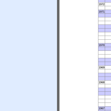
1972
1971
1970
1969
1968
1967