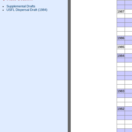
Supplemental Drafts
USFL Dispersal Draft (1984)
1987
1986
1985
1984
1983
1982