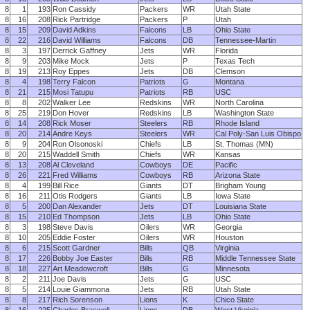
8
1
193
Ron Cassidy
Packers
WR
Utah State
8
16
208
Rick Partridge
Packers
P
Utah
8
15
209
David Adkins
Falcons
LB
Ohio State
8
22
216
David Williams
Falcons
DB
Tennessee-Martin
8
3
197
Derrick Gaffney
Jets
WR
Florida
8
9
203
Mike Mock
Jets
P
Texas Tech
8
19
213
Roy Eppes
Jets
DB
Clemson
8
4
198
Terry Falcon
Patriots
G
Montana
8
21
215
Mosi Tatupu
Patriots
RB
USC
8
8
202
Walker Lee
Redskins
WR
North Carolina
8
25
219
Don Hover
Redskins
LB
Washington State
8
14
208
Rick Moser
Steelers
RB
Rhode Island
8
20
214
Andre Keys
Steelers
WR
Cal Poly-San Luis Obispo
8
9
204
Ron Olsonoski
Chiefs
LB
St. Thomas (MN)
8
20
215
Waddell Smith
Chiefs
WR
Kansas
8
13
208
Al Cleveland
Cowboys
DE
Pacific
8
26
221
Fred Williams
Cowboys
RB
Arizona State
8
4
199
Bill Rice
Giants
DT
Brigham Young
8
16
211
Otis Rodgers
Giants
LB
Iowa State
8
5
200
Dan Alexander
Jets
DT
Louisiana State
8
15
210
Ed Thompson
Jets
LB
Ohio State
8
3
198
Steve Davis
Oilers
WR
Georgia
8
10
205
Eddie Foster
Oilers
WR
Houston
8
6
215
Scott Gardner
Bills
QB
Virginia
8
17
226
Bobby Joe Easter
Bills
RB
Middle Tennessee State
8
18
227
Art Meadowcroft
Bills
G
Minnesota
8
2
211
Joe Davis
Jets
G
USC
8
5
214
Louie Giammona
Jets
RB
Utah State
8
8
217
Rich Sorenson
Lions
K
Chico State