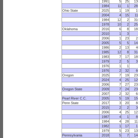
1991
5
25
13
1984
11
1
28
Ohio State
2025
1
19
1
2004
4
15
11
1984
12
2
31
1978
10
2
25
Oklahoma
2016
6
8
18
2010
1
3
2006
1
23
2
2005
5
5
14
1986
2
13
4
1985
12
8
31
1983
7
17
18
1979
2
5
3
1976
1
1
1976
2
32
6
Oregon
2025
7
19
23
2024
4
25
12
2006
7
27
23
Oregon State
2009
7
24
23
2007
2
32
6
Pearl River C.C.
2005
5
19
15
Penn State
2017
3
20
8
2015
2
2
3
2006
4
25
12
1987
4
1
8
1984
4
28
11
1982
1
17
1
1979
5
23
13
Pennsylvania
2018
5
7
14