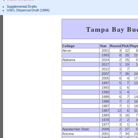
Supplemental Drafts
USFL Dispersal Draft (1984)
Tampa Bay Bu
College
Year
Round
Pick
Playe
Akron
2001
3
22
8
1993
8
28
22
Alabama
2024
2
25
5
2017
1
19
1
2012
1
7
2007
7
36
24
2005
6
4
17
1997
5
7
13
1993
1
6
1990
1
4
1989
6
7
14
1988
7
2
16
1987
7
1
16
1987
12
6
31
1983
3
16
7
1978
2
2
3
1977
3
1
5
Appalachian State
2008
2
27
5
Arizona
2001
7
34
23