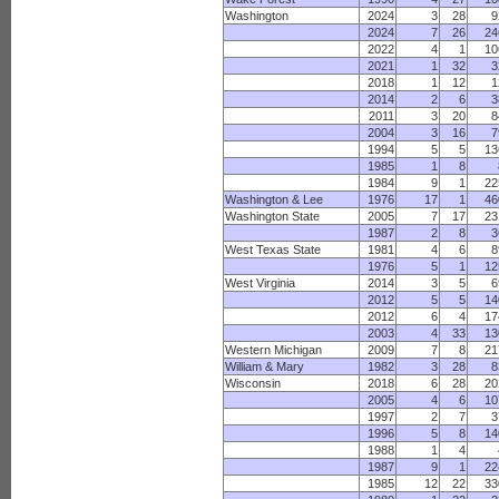
Washington
2024
3
28
9
2024
7
26
24
2022
4
1
10
2021
1
32
3
2018
1
12
1
2014
2
6
3
2011
3
20
8
2004
3
16
7
1994
5
5
13
1985
1
8
1984
9
1
22
Washington & Lee
1976
17
1
46
Washington State
2005
7
17
23
1987
2
8
3
West Texas State
1981
4
6
8
1976
5
1
12
West Virginia
2014
3
5
6
2012
5
5
14
2012
6
4
17
2003
4
33
13
Western Michigan
2009
7
8
21
William & Mary
1982
3
28
8
Wisconsin
2018
6
28
20
2005
4
6
10
1997
2
7
3
1996
5
8
14
1988
1
4
1987
9
1
22
1985
12
22
33