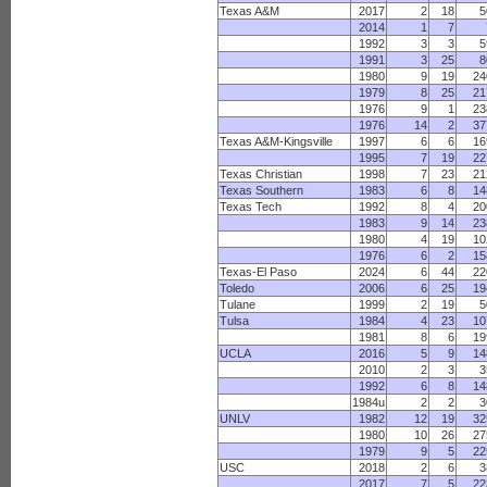
Texas A&M
2017
2
18
5
2014
1
7
1992
3
3
5
1991
3
25
8
1980
9
19
24
1979
8
25
21
1976
9
1
23
1976
14
2
37
Texas A&M-Kingsville
1997
6
6
16
1995
7
19
22
Texas Christian
1998
7
23
21
Texas Southern
1983
6
8
14
Texas Tech
1992
8
4
20
1983
9
14
23
1980
4
19
10
1976
6
2
15
Texas-El Paso
2024
6
44
22
Toledo
2006
6
25
19
Tulane
1999
2
19
5
Tulsa
1984
4
23
10
1981
8
6
19
UCLA
2016
5
9
14
2010
2
3
3
1992
6
8
14
1984u
2
2
3
UNLV
1982
12
19
32
1980
10
26
27
1979
9
5
22
USC
2018
2
6
3
2017
7
5
22