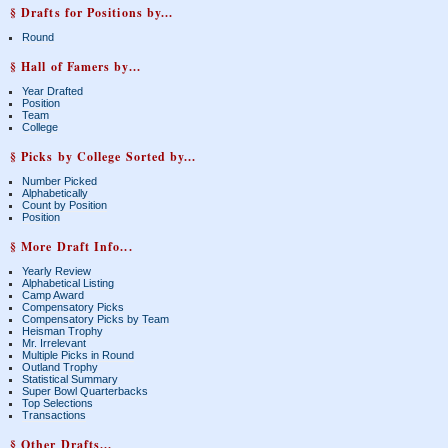
§ Drafts for Positions by...
Round
§ Hall of Famers by...
Year Drafted
Position
Team
College
§ Picks by College Sorted by...
Number Picked
Alphabetically
Count by Position
Position
§ More Draft Info...
Yearly Review
Alphabetical Listing
Camp Award
Compensatory Picks
Compensatory Picks by Team
Heisman Trophy
Mr. Irrelevant
Multiple Picks in Round
Outland Trophy
Statistical Summary
Super Bowl Quarterbacks
Top Selections
Transactions
§ Other Drafts...