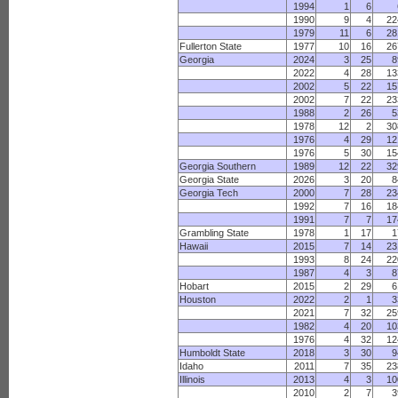
1994
1
6
1990
9
4
22
1979
11
6
28
Fullerton State
1977
10
16
26
Georgia
2024
3
25
8
2022
4
28
13
2002
5
22
15
2002
7
22
23
1988
2
26
5
1978
12
2
30
1976
4
29
12
1976
5
30
15
Georgia Southern
1989
12
22
32
Georgia State
2026
3
20
8
Georgia Tech
2000
7
28
23
1992
7
16
18
1991
7
7
17
Grambling State
1978
1
17
1
Hawaii
2015
7
14
23
1993
8
24
22
1987
4
3
8
Hobart
2015
2
29
6
Houston
2022
2
1
3
2021
7
32
25
1982
4
20
10
1976
4
32
12
Humboldt State
2018
3
30
9
Idaho
2011
7
35
23
Illinois
2013
4
3
10
2010
2
7
3