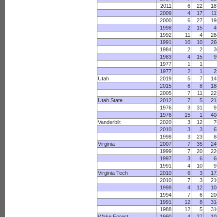
2011
6
22
18
2009
4
17
11
2000
6
27
19
1998
2
15
4
1992
11
4
28
1991
10
10
26
1984
2
2
3
1983
4
15
9
1977
1
1
1977
2
1
2
Utah
2019
5
7
14
2015
6
8
18
2005
7
11
22
Utah State
2012
7
5
21
1976
3
31
9
1976
15
1
40
Vanderbilt
2020
3
12
7
2010
3
3
6
1998
3
23
8
Virginia
2007
7
35
24
1999
7
20
22
1997
3
6
6
1991
4
10
9
Virginia Tech
2010
6
3
17
2010
7
3
21
1998
4
12
10
1994
7
6
20
1991
12
8
31
1988
12
5
31
Wake Forest
1990
4
27
10