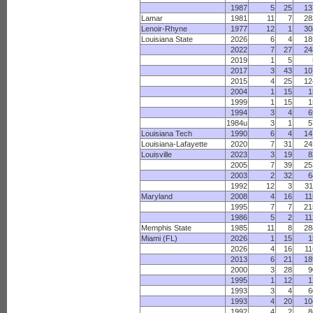
1987
5
25
13
Lamar
1981
11
7
28
Lenoir-Rhyne
1977
12
1
30
Louisiana State
2026
6
4
18
2022
7
27
24
2019
1
5
2017
3
43
10
2015
4
25
12
2004
1
15
1
1999
1
15
1
1994
3
4
6
1984u
3
1
5
Louisiana Tech
1990
6
4
14
Louisiana-Lafayette
2020
7
31
24
Louisville
2023
3
19
8
2005
7
39
25
2003
2
32
6
1992
12
3
31
Maryland
2008
4
16
11
1995
7
7
21
1986
5
2
11
Memphis State
1985
11
8
28
Miami (FL)
2026
1
15
1
2026
4
16
11
2013
6
21
18
2000
3
28
9
1995
1
12
1
1993
3
4
6
1993
4
20
10
1992
4
2
8