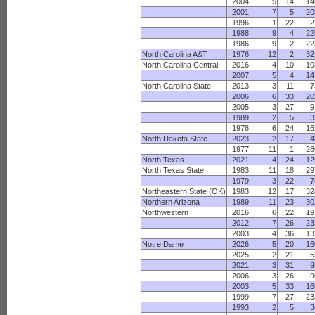
2004
5
14
14
2001
7
5
20
1996
1
22
2
1988
9
4
22
1986
9
2
22
North Carolina A&T
1976
12
2
32
North Carolina Central
2016
4
10
10
2007
5
4
14
North Carolina State
2013
3
11
7
2006
6
33
20
2005
3
27
9
1989
2
5
3
1978
6
24
16
North Dakota State
2023
2
17
4
1977
11
1
28
North Texas
2021
4
24
12
North Texas State
1983
11
18
29
1979
3
22
7
Northeastern State (OK)
1983
12
17
32
Northern Arizona
1989
11
23
30
Northwestern
2016
6
22
19
2012
7
26
23
2003
4
36
13
Notre Dame
2026
5
20
16
2025
2
21
5
2021
3
31
9
2006
3
26
9
2003
5
33
16
1999
7
27
23
1993
2
5
3