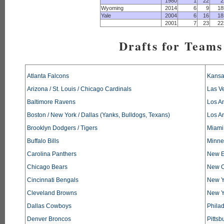
1980
1
22
2
Wyoming
2014
6
9
18
Yale
2004
6
16
18
2001
7
23
22
Drafts for Teams
Atlanta Falcons
Kansa
Arizona / St. Louis / Chicago Cardinals
Las V
Baltimore Ravens
Los An
Boston / New York / Dallas (Yanks, Bulldogs, Texans)
Los A
Brooklyn Dodgers / Tigers
Miami
Buffalo Bills
Minne
Carolina Panthers
New E
Chicago Bears
New O
Cincinnati Bengals
New Y
Cleveland Browns
New Y
Dallas Cowboys
Phila
Denver Broncos
Pittsb