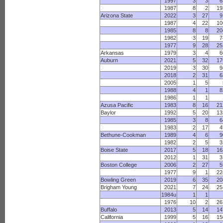
1997
3
3
6
1987
8
2
19
Arizona State
2022
3
27
9
1987
4
22
10
1985
8
8
20
1982
3
19
7
1977
9
28
25
Arkansas
1979
3
4
6
Auburn
2021
5
32
17
2019
3
30
9
2018
2
31
6
2005
1
5
1988
4
1
8
1986
1
1
Azusa Pacific
1983
8
16
21
Baylor
1992
5
20
13
1985
3
8
6
1983
2
17
4
Bethune-Cookman
1989
4
6
9
1982
2
5
3
Boise State
2017
5
18
16
2012
1
31
3
Boston College
2006
2
27
5
1977
9
1
22
Bowling Green
2019
6
35
20
Brigham Young
2021
7
24
25
1984u
1
1
1976
10
2
26
Buffalo
2013
5
14
14
California
1999
5
16
15