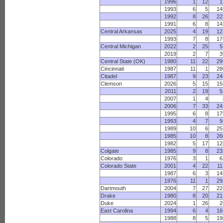
1996
1
12
1
1993
6
5
14
1992
8
26
22
1991
6
8
14
Central Arkansas
2025
4
19
12
1993
7
8
17
Central Michigan
2022
2
25
5
2019
2
7
3
Central State (OK)
1980
11
22
29
Cincinnati
1987
11
1
28
Citadel
1987
9
23
24
Clemson
2026
5
15
15
2011
2
19
5
2007
1
4
2006
7
33
24
1995
6
8
17
1993
4
7
9
1989
10
6
25
1985
10
8
26
1982
5
17
12
Colgate
1985
9
8
23
Colorado
1976
3
1
6
Colorado State
2001
4
22
11
1987
6
3
14
1976
11
1
29
Dartmouth
2004
7
27
22
Drake
1980
8
20
21
Duke
2024
1
26
2
East Carolina
1994
6
4
16
1988
8
5
19