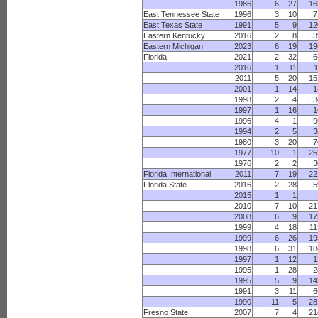
1986
6
27
16
East Tennessee State
1996
3
10
7
East Texas State
1991
5
9
12
Eastern Kentucky
2016
2
8
3
Eastern Michigan
2023
6
19
19
Florida
2021
2
32
6
2016
1
11
1
2011
5
20
15
2001
1
14
1
1998
2
4
3
1997
1
16
1
1996
4
1
9
1994
2
5
3
1980
3
20
7
1977
10
1
25
1976
2
2
3
Florida International
2011
7
19
22
Florida State
2016
2
28
5
2015
1
1
2010
7
10
21
2008
6
9
17
1999
4
18
11
1999
6
26
19
1998
6
31
18
1997
1
12
1
1995
1
28
2
1995
5
9
14
1991
3
11
6
1990
11
5
28
Fresno State
2007
7
4
21