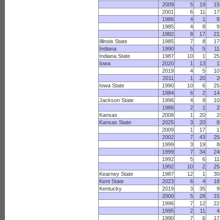
2009
5
19
15
2001
6
11
17
1986
4
1
8
1985
4
8
9
1982
8
17
21
Illinois State
1985
7
8
17
Indiana
1990
5
5
11
Indiana State
1987
10
1
25
Iowa
2020
1
13
1
2019
4
5
10
2011
1
20
2
Iowa State
1990
10
6
25
1984
6
2
14
Jackson State
1996
4
9
10
1986
2
1
2
Kansas
2008
1
20
2
Kansas State
2025
3
20
8
2009
1
17
1
2002
7
43
25
1999
3
19
8
1999
7
34
24
1992
5
6
11
1992
10
2
25
Kearney State
1987
12
1
30
Kent State
2023
6
4
18
Kentucky
2019
3
35
9
2000
5
28
15
1996
7
12
22
1995
2
11
4
1990
7
6
17