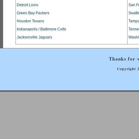
Detroit Lions
San F
Green Bay Packers
Seatt
Houston Texans
Tampa
Indianapolis / Baltimore Colts
Tennes
Jacksonville Jaguars
Washi
Thanks for v
Copyright 