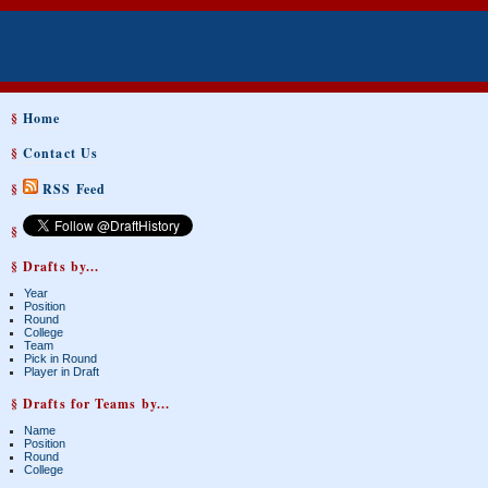
§
Home
§
Contact Us
§
RSS Feed
§
§ Drafts by...
Year
Position
Round
College
Team
Pick in Round
Player in Draft
§ Drafts for Teams by...
Name
Position
Round
College