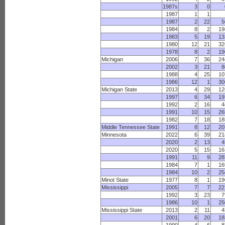
1987s
3
0
1987
1
1
1987
2
22
5
1984
8
2
19
1983
5
19
13
1980
12
21
32
1978
8
2
19
Michigan
2006
7
36
24
2002
3
21
8
1988
4
25
10
1986
12
1
30
Michigan State
2013
4
29
12
1997
6
34
19
1992
2
16
4
1991
10
15
26
1982
7
18
18
Middle Tennessee State
1991
8
12
20
Minnesota
2022
6
39
21
2020
2
13
4
2020
5
15
16
1991
11
9
28
1984
7
1
16
1984
10
2
25
Minot State
1977
8
1
19
Mississippi
2005
7
7
22
1992
3
23
7
1986
10
1
25
Mississippi State
2013
2
11
4
2001
6
20
18