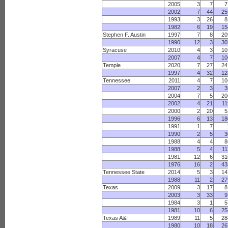
2005
3
7
7
2002
7
44
25
1993
3
26
8
1982
6
19
15
Stephen F. Austin
1997
7
8
20
1990
12
3
30
Syracuse
2010
4
3
10
2007
4
7
10
Temple
2020
7
27
24
1997
4
32
12
Tennessee
2011
4
7
10
2007
2
3
3
2004
7
5
20
2002
4
21
11
2000
2
20
5
1996
6
13
18
1991
1
7
1990
2
5
3
1988
4
4
8
1988
5
4
11
1981
12
6
31
1976
16
2
43
Tennessee State
2014
5
3
14
1988
11
2
27
Texas
2009
3
17
8
2003
3
33
9
1984
3
1
5
1981
10
6
25
Texas A&I
1989
11
5
28
1980
10
18
26