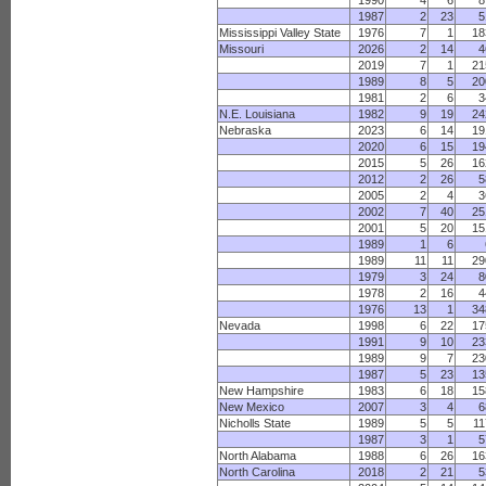
1990
4
6
8
1987
2
23
5
Mississippi Valley State
1976
7
1
18
Missouri
2026
2
14
4
2019
7
1
21
1989
8
5
20
1981
2
6
3
N.E. Louisiana
1982
9
19
24
Nebraska
2023
6
14
19
2020
6
15
19
2015
5
26
16
2012
2
26
5
2005
2
4
3
2002
7
40
25
2001
5
20
15
1989
1
6
1989
11
11
29
1979
3
24
8
1978
2
16
4
1976
13
1
34
Nevada
1998
6
22
17
1991
9
10
23
1989
9
7
23
1987
5
23
13
New Hampshire
1983
6
18
15
New Mexico
2007
3
4
6
Nicholls State
1989
5
5
11
1987
3
1
5
North Alabama
1988
6
26
16
North Carolina
2018
2
21
5