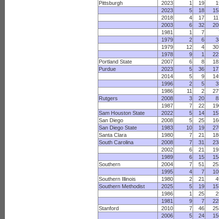
Pittsburgh
2023
1
19
1
2023
5
18
15
2018
4
17
11
2003
6
32
20
1981
1
7
1979
2
6
3
1979
12
4
30
1978
9
1
22
Portland State
2007
6
8
18
Purdue
2023
5
36
17
2014
5
9
14
1996
2
5
3
1986
11
2
27
Rutgers
2008
3
20
8
1987
7
22
19
Sam Houston State
2022
5
14
15
San Diego
2008
5
25
16
San Diego State
1983
10
19
27
Santa Clara
1980
7
21
18
South Carolina
2008
7
31
23
2002
6
21
19
1989
6
15
15
Southern
2004
7
51
25
1995
4
7
10
Southern Illinois
1980
2
21
4
Southern Methodist
2025
5
19
15
1986
1
25
2
1981
9
7
22
Stanford
2010
7
46
25
2006
5
24
15