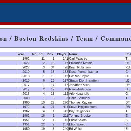
on / Boston Redskins / Team / Comman
Year
Round
Pick
Player
Name
Pos
1962
11
1
141
Carl Palazzo
T
2022
2
15
47
Phidarian Mathis
DT
2022
3
34
98
Brian Robinson
RB
2019
5
15
153
Ross Pierschbacher
C
2018
1
13
13
Da'Ron Payne
DT
2018
6
23
197
Shaun Dion Hamilton
LB
2017
1
17
17
Jonathan Allen
DE
2017
2
17
49
Ryan Anderson
LB
2015
4
13
112
Arie Kouandjio
G
2000
1
3
3
Chris Samuels
T
1990
10
22
270
Thomas Rayam
DT
1972
16
21
411
Steve Higginbottom
DB
1962
4
1
43
Billy Neighbors
T
1962
16
1
211
Tommy Brooker
E
1951
2
1
15
Eddie Salem
B
1951
22
2
257
Elliot Speed
C
1950
19
5
240
Ed White
E