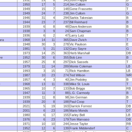
1952
29
6
343
John Pappa
B
1950
17
5
214
Jim Cullom
G
1949
15
7
148
Gene Frassetto
T
1949
24
7
238
Jim Cullom
G
1946
31
4
294
Sarkis Takesian
B
1944
23
7
237
Bill Reinhard
B
1939
6
8
48
Dave Anderson
B
1938
3
9
24
Sam Chapman
B
1936
6
2
47
Larry Lutz
T
ara
1968
14
11
365
Dave Zivich
T
1948
30
3
278
Vic Paulson
E
1981
5
21
132
Gary Sayre
G
1973
14
25
363
Herb Marshall
DB
ve
1952
30
6
355
Bob Linn
B
1957
25
8
297
Dick Sassels
T
1979
11
14
289
Monte Coleman
LB
1993
3
15
71
Rick Hamilton
LB
1987
10
23
274
Ted Wilson
WR
1957
4
3
40
Jim Podoley
B
e
1968
13
11
338
Mike St. Louis
T
1965
10
7
133
Bob Briggs
RB
1947
11
3
88
L.G. Carmody
B
1939
11
8
98
Jim German
B
1939
20
8
188
Paul Coop
T
2021
5
19
163
Darrick Forrest
DB
2001
6
23
186
Mario Monds
DT
1980
6
17
155
Farley Bell
LB
1976
6
23
179
Tom Marvaso
DB
1971
10
10
244
Jesse Taylor
RB
1952
12
6
139
Frank Middendorf
C