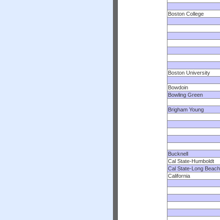
Boston College
Boston University
Bowdoin
Bowling Green
Brigham Young
Bucknell
Cal State-Humboldt
Cal State-Long Beach
California