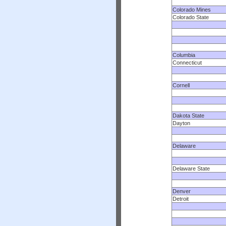
Colorado Mines
Colorado State
Columbia
Connecticut
Cornell
Dakota State
Dayton
Delaware
Delaware State
Denver
Detroit