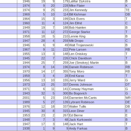
1946
19
9
179
LaMar Dykstra
B
1974
9
20
228
Mike Flater
K
1974
9
25
233
Jim Kennedy
TE
1969
5
10
114
Bill Kishman
DB
1964
15
3
199
Dick Evers
T
1960
11
4
124
Jim Eifrid
C
1949
19
7
188
Bob Hainlen
B
1971
11
12
272
George Starke
T
1958
18
5
210
Lennie King
B
1947
28
4
259
Milt Dropo
C
1946
6
9
49
Walt Trojanowski
B
1967
9
11
222
Pete Larsen
RB
1955
13
3
148
Len Oniskey
T
1945
22
7
226
Chick Davidson
T
1944
25
7
259
Joe (Smokey) Martin
B
1974
8
14
196
Darwin Robinson
RB
1970
14
17
355
Tony Moro
RB
1959
3
4
28
Emil Karas
T
1956
13
10
155
Jerry Ward
G
1973
13
25
337
Dennis Johnson
DT
1971
6
11
141
Conway Hayman
G
1943
32
5
300
Bo Bogovich
G
2001
5
23
154
Darnerien McCants
WR
1989
5
27
139
Lybrant Robinson
DE
1976
12
18
337
Walter Tullis
DB
1945
30
8
315
Leon Diner
E
1953
23
2
267
Ed Bierne
E
1948
7
3
48
Jack Kurkowski
B
1947
17
3
148
Jack Hart
T
1938
1
9
9
Andy Farkas
B