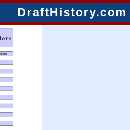
DraftHistory.com
ders
ition