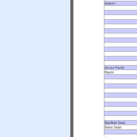
Auburn
Azusa Pacific
Baylor
Bluefield State
Boise State