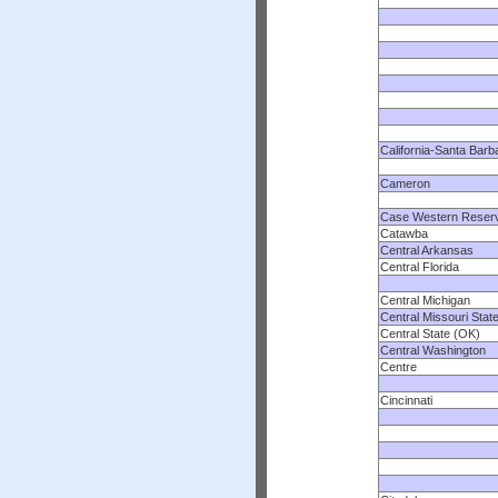
California-Santa Barb
Cameron
Case Western Reser
Catawba
Central Arkansas
Central Florida
Central Michigan
Central Missouri Stat
Central State (OK)
Central Washington
Centre
Cincinnati