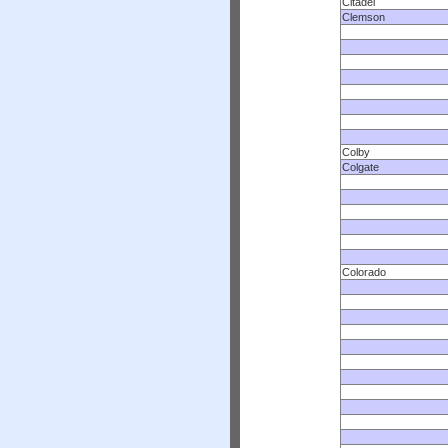
Citadel
Clemson
Colby
Colgate
Colorado