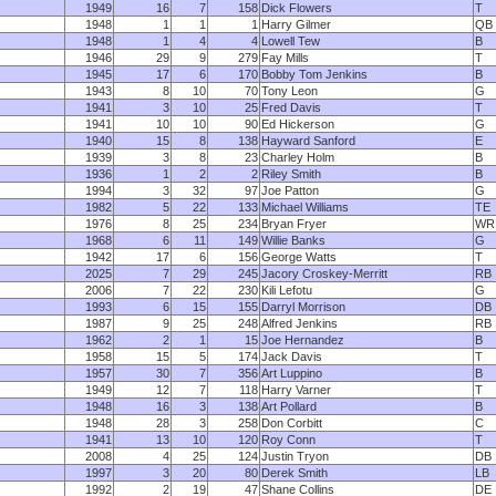
1949
16
7
158
Dick Flowers
T
1948
1
1
1
Harry Gilmer
QB
1948
1
4
4
Lowell Tew
B
1946
29
9
279
Fay Mills
T
1945
17
6
170
Bobby Tom Jenkins
B
1943
8
10
70
Tony Leon
G
1941
3
10
25
Fred Davis
T
1941
10
10
90
Ed Hickerson
G
1940
15
8
138
Hayward Sanford
E
1939
3
8
23
Charley Holm
B
1936
1
2
2
Riley Smith
B
1994
3
32
97
Joe Patton
G
1982
5
22
133
Michael Williams
TE
1976
8
25
234
Bryan Fryer
WR
1968
6
11
149
Willie Banks
G
1942
17
6
156
George Watts
T
2025
7
29
245
Jacory Croskey-Merritt
RB
2006
7
22
230
Kili Lefotu
G
1993
6
15
155
Darryl Morrison
DB
1987
9
25
248
Alfred Jenkins
RB
1962
2
1
15
Joe Hernandez
B
1958
15
5
174
Jack Davis
T
1957
30
7
356
Art Luppino
B
1949
12
7
118
Harry Varner
T
1948
16
3
138
Art Pollard
B
1948
28
3
258
Don Corbitt
C
1941
13
10
120
Roy Conn
T
2008
4
25
124
Justin Tryon
DB
1997
3
20
80
Derek Smith
LB
1992
2
19
47
Shane Collins
DE