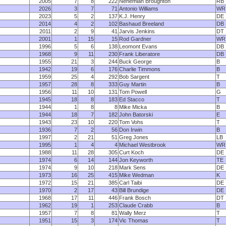
2005
7
8
222
Nehemiah Broughton
RB
2026
3
7
71
Antonio Williams
WR
2023
5
2
137
K.J. Henry
DE
2014
4
2
102
Bashaud Breeland
DB
2011
2
9
41
Jarvis Jenkins
DT
2001
1
15
15
Rod Gardner
WR
1996
5
6
138
Leomont Evans
DB
1968
9
11
230
Frank Liberatore
DB
1955
21
3
244
Buck George
B
1942
19
6
176
Charlie Timmons
B
1959
25
4
292
Bob Sargent
T
1957
28
8
333
Guy Martin
B
1956
11
10
131
Tom Powell
G
1945
18
8
183
Ed Stacco
T
1944
1
8
8
Mike Micka
B
1944
18
7
182
John Batorski
E
1943
23
10
220
Tom Vohs
T
1936
7
2
56
Don Irwin
B
1997
2
21
51
Greg Jones
LB
1995
1
4
4
Michael Westbrook
WR
1988
11
28
305
Curt Koch
DE
1974
6
14
144
Jon Keyworth
TE
1974
9
10
218
Mark Sens
DE
1973
16
25
415
Mike Wedman
K
1972
15
21
385
Carl Taibi
DE
1970
2
17
43
Bill Brundige
DE
1968
17
11
446
Frank Bosch
DT
1962
19
1
253
Claude Crabb
B
1957
7
8
81
Wally Merz
T
1951
15
3
174
Vic Thomas
T