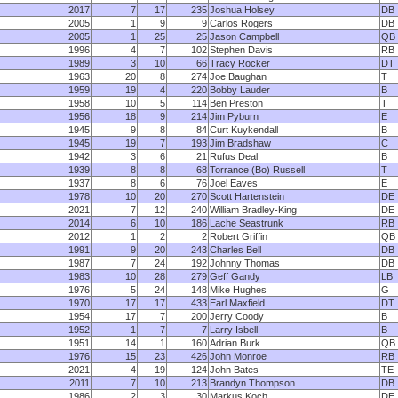
2017
7
17
235
Joshua Holsey
DB
2005
1
9
9
Carlos Rogers
DB
2005
1
25
25
Jason Campbell
QB
1996
4
7
102
Stephen Davis
RB
1989
3
10
66
Tracy Rocker
DT
1963
20
8
274
Joe Baughan
T
1959
19
4
220
Bobby Lauder
B
1958
10
5
114
Ben Preston
T
1956
18
9
214
Jim Pyburn
E
1945
9
8
84
Curt Kuykendall
B
1945
19
7
193
Jim Bradshaw
C
1942
3
6
21
Rufus Deal
B
1939
8
8
68
Torrance (Bo) Russell
T
1937
8
6
76
Joel Eaves
E
1978
10
20
270
Scott Hartenstein
DE
2021
7
12
240
William Bradley-King
DE
2014
6
10
186
Lache Seastrunk
RB
2012
1
2
2
Robert Griffin
QB
1991
9
20
243
Charles Bell
DB
1987
7
24
192
Johnny Thomas
DB
1983
10
28
279
Geff Gandy
LB
1976
5
24
148
Mike Hughes
G
1970
17
17
433
Earl Maxfield
DT
1954
17
7
200
Jerry Coody
B
1952
1
7
7
Larry Isbell
B
1951
14
1
160
Adrian Burk
QB
1976
15
23
426
John Monroe
RB
2021
4
19
124
John Bates
TE
2011
7
10
213
Brandyn Thompson
DB
1986
2
3
30
Markus Koch
DE