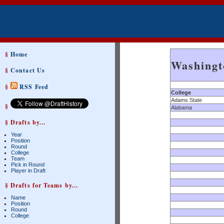
§
Home
Washingt
§
Contact Us
§
RSS Feed
College
Adams State
§
Alabama
§ Drafts by...
Year
Position
Round
College
Team
Pick in Round
Player in Draft
§ Drafts for Teams by...
Name
Position
Round
College