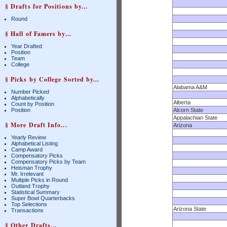
§ Drafts for Positions by...
Round
§ Hall of Famers by...
Year Drafted
Position
Team
College
§ Picks by College Sorted by...
Alabama A&M
Number Picked
Alphabetically
Alberta
Count by Position
Position
Alcorn State
Appalachian State
§ More Draft Info...
Arizona
Yearly Review
Alphabetical Listing
Camp Award
Compensatory Picks
Compensatory Picks by Team
Heisman Trophy
Mr. Irrelevant
Multiple Picks in Round
Outland Trophy
Statistical Summary
Super Bowl Quarterbacks
Top Selections
Arizona State
Transactions
§ Other Drafts...