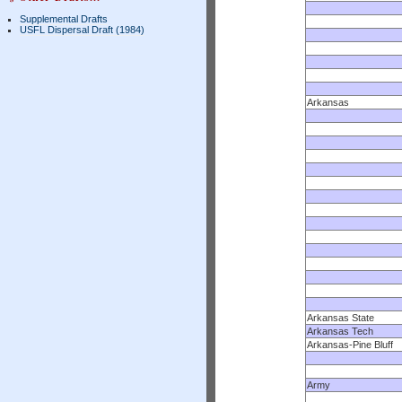
Supplemental Drafts
USFL Dispersal Draft (1984)
Arkansas
Arkansas State
Arkansas Tech
Arkansas-Pine Bluff
Army