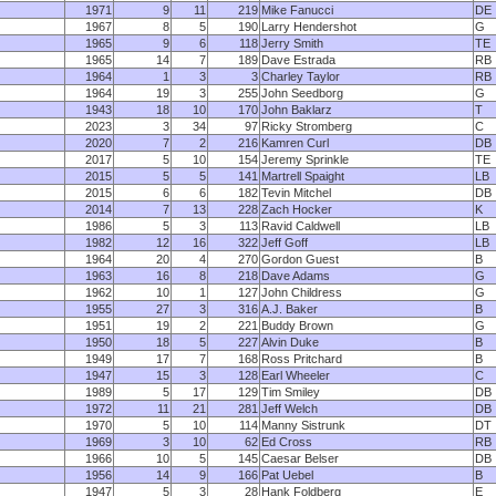
1971
9
11
219
Mike Fanucci
DE
1967
8
5
190
Larry Hendershot
G
1965
9
6
118
Jerry Smith
TE
1965
14
7
189
Dave Estrada
RB
1964
1
3
3
Charley Taylor
RB
1964
19
3
255
John Seedborg
G
1943
18
10
170
John Baklarz
T
2023
3
34
97
Ricky Stromberg
C
2020
7
2
216
Kamren Curl
DB
2017
5
10
154
Jeremy Sprinkle
TE
2015
5
5
141
Martrell Spaight
LB
2015
6
6
182
Tevin Mitchel
DB
2014
7
13
228
Zach Hocker
K
1986
5
3
113
Ravid Caldwell
LB
1982
12
16
322
Jeff Goff
LB
1964
20
4
270
Gordon Guest
B
1963
16
8
218
Dave Adams
G
1962
10
1
127
John Childress
G
1955
27
3
316
A.J. Baker
B
1951
19
2
221
Buddy Brown
G
1950
18
5
227
Alvin Duke
B
1949
17
7
168
Ross Pritchard
B
1947
15
3
128
Earl Wheeler
C
1989
5
17
129
Tim Smiley
DB
1972
11
21
281
Jeff Welch
DB
1970
5
10
114
Manny Sistrunk
DT
1969
3
10
62
Ed Cross
RB
1966
10
5
145
Caesar Belser
DB
1956
14
9
166
Pat Uebel
B
1947
5
3
28
Hank Foldberg
E