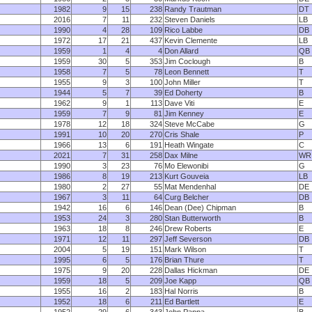
1982
9
15
238
Randy Trautman
DT
2016
7
11
232
Steven Daniels
LB
1990
4
28
109
Rico Labbe
DB
1972
17
21
437
Kevin Clemente
LB
1959
1
4
4
Don Allard
QB
1959
30
5
353
Jim Coclough
B
1958
7
5
78
Leon Bennett
T
1955
9
3
100
John Miller
T
1944
5
7
39
Ed Doherty
B
1962
9
1
113
Dave Viti
E
1959
7
9
81
Jim Kenney
E
1978
12
18
324
Steve McCabe
G
1991
10
20
270
Cris Shale
P
1966
13
6
191
Heath Wingate
C
2021
7
31
258
Dax Milne
WR
1990
3
23
76
Mo Elewonibi
G
1986
8
19
213
Kurt Gouveia
LB
1980
2
27
55
Mat Mendenhal
DE
1967
3
11
64
Curg Belcher
DB
1942
16
6
146
Dean (Dee) Chipman
B
1953
24
3
280
Stan Butterworth
B
1963
18
8
246
Drew Roberts
E
1971
12
11
297
Jeff Severson
DB
2004
5
19
151
Mark Wilson
T
1995
6
5
176
Brian Thure
T
1975
9
20
228
Dallas Hickman
DE
1959
18
5
209
Joe Kapp
QB
1955
16
2
183
Hal Norris
B
1952
18
6
211
Ed Bartlett
E