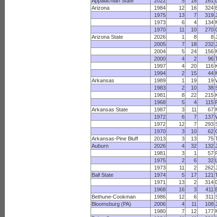
Appalachian State
2022
5
18
161
Arizona
1984
12
16
324
1975
13
7
319
1973
6
4
134
1970
11
10
270
Arizona State
2026
1
8
8
2005
7
18
232
2004
5
24
156
2000
4
2
96
1997
4
20
116
1994
2
15
44
Arkansas
1989
1
19
19
1983
2
10
38
1981
8
22
215
1968
5
4
115
Arkansas State
1987
3
11
67
1972
6
7
137
1972
12
7
293
1970
3
10
62
Arkansas-Pine Bluff
2013
3
13
75
Auburn
2026
4
32
132
1981
3
1
57
1975
2
6
32
1973
11
2
262
Ball State
1974
5
17
121
1971
13
2
314
1968
16
3
411
Bethune-Cookman
1986
12
6
311
Bloomsburg (PA)
2006
4
11
108
1980
7
12
177