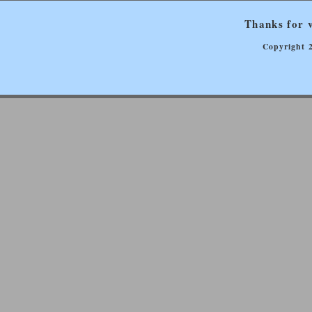
Thanks for v
Copyright 