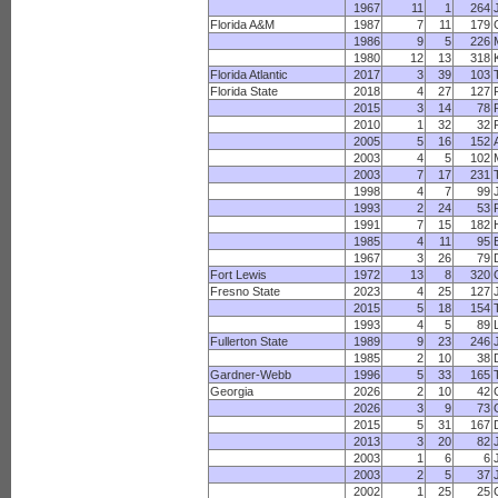
1967
11
1
264
Florida A&M
1987
7
11
179
1986
9
5
226
1980
12
13
318
Florida Atlantic
2017
3
39
103
Florida State
2018
4
27
127
2015
3
14
78
2010
1
32
32
2005
5
16
152
2003
4
5
102
2003
7
17
231
1998
4
7
99
1993
2
24
53
1991
7
15
182
1985
4
11
95
B
1967
3
26
79
Fort Lewis
1972
13
8
320
Fresno State
2023
4
25
127
2015
5
18
154
1993
4
5
89
Fullerton State
1989
9
23
246
1985
2
10
38
Gardner-Webb
1996
5
33
165
Georgia
2026
2
10
42
2026
3
9
73
2015
5
31
167
2013
3
20
82
2003
1
6
6
2003
2
5
37
2002
1
25
25