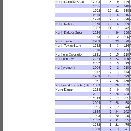
North Carolina State
2008
5
9
144
1995
5
14
148
1992
12
22
330
1984u
1
15
15
1978
9
4
226
North Dakota
1975
12
8
294
1967
14
1
342
North Dakota State
2026
4
36
136
1973
15
2
366
North Texas
1989
3
23
79
North Texas State
1982
5
3
114
1970
5
22
126
Northern Colorado
1991
8
15
210
Northern Iowa
2024
6
23
199
2022
1
19
19
Northwestern
2006
7
2
210
1977
7
7
174
1969
17
7
423
1967
7
26
185
Northwestern State (LA)
1989
6
20
159
Notre Dame
2023
2
9
40
2021
4
28
133
2019
7
17
231
2004
2
28
60
1995
2
12
44
1995
7
34
242
1993
1
20
20
1992
4
11
95
1982
3
21
76
1980
2
13
41