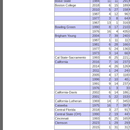
Boise State
1984
11
11
291
Boston College
2018
6
15
189
2010
5
27
158
1987
4
12
96
1977
3
8
64
1967
13
1
316
Bowling Green
1990
8
17
210
1976
16
4
435
Brigham Young
2004
7
39
240
1987
1
11
11
1981
6
28
166
1977
5
24
136
1973
3
14
66
Cal State-Sacramento
1993
8
25
221
California
2016
7
16
237
2014
4
26
126
2011
1
24
24
2005
4
17
118
1996
2
10
40
1991
9
14
237
1976
1
3
3
California-Davis
2002
6
14
186
2001
5
22
153
California-Lutheran
1969
14
7
345
Catawba
1975
16
7
397
Central Florida
2018
3
27
91
Central State (OH)
1990
2
19
44
Cincinnati
1993
6
25
165
Clemson
2023
1
29
29
2015
1
31
31