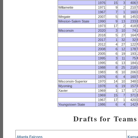
1976
15
3
406
Willamette
1971
9
2
210
1967
7
1
160
Wingate
2007
5
8
145
Winston-Salem State
1990
9
13
233
1973
17
2
418
Wisconsin
2020
3
10
74
2018
5
27
164
2017
1
32
32
2012
4
27
122
2008
6
12
178
2005
6
19
193
1995
3
11
75
1995
6
13
184
1988
8
25
218
1983
8
10
206
1976
6
4
160
Wisconsin-Superior
1970
14
10
348
Wyoming
1978
6
19
157
Xavier
1969
1
17
17
1969
15
7
371
1967
17
1
420
Youngstown State
1986
6
4
142
Drafts for Teams
Atlanta Falcons
Kansa