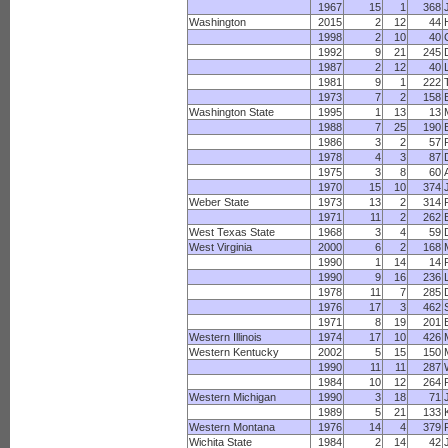
1967
15
1
368
Washington
2015
2
12
44
1998
2
10
40
1992
9
21
245
1987
2
12
40
1981
9
1
222
1973
7
2
158
B
Washington State
1995
1
13
13
1988
7
25
190
1986
3
2
57
1978
4
3
87
1975
3
8
60
1970
15
10
374
Weber State
1973
13
2
314
1971
11
2
262
West Texas State
1968
3
4
59
West Virginia
2000
6
2
168
1990
1
14
14
1990
9
16
236
1978
11
7
285
1976
17
3
462
1971
8
19
201
Western Illinois
1974
17
10
426
Western Kentucky
2002
5
15
150
1990
11
11
287
1984
10
12
264
Western Michigan
1990
3
18
71
1989
5
21
133
Western Montana
1976
14
4
379
Wichita State
1984
2
14
42