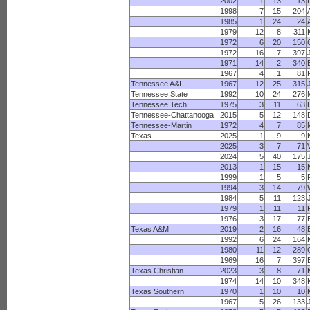
2002
1
13
13
1998
7
15
204
1985
1
24
24
1979
12
8
311
1972
6
20
150
1972
16
7
397
1971
14
2
340
1967
4
1
81
Tennessee A&I
1967
12
25
315
Tennessee State
1992
10
24
276
Tennessee Tech
1975
3
11
63
Tennessee-Chattanooga
2015
5
12
148
Tennessee-Martin
1972
4
7
85
Texas
2025
1
9
9
2025
3
7
71
2024
5
40
175
2013
1
15
15
1999
1
5
5
1994
3
14
79
1984
5
11
123
1979
1
11
11
1976
3
17
77
Texas A&M
2019
2
16
48
1992
6
24
164
1980
11
12
289
1969
16
7
397
Texas Christian
2023
3
8
71
1974
14
10
348
Texas Southern
1970
1
10
10
1967
5
26
133