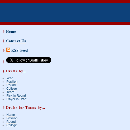
§
Home
§
Contact Us
§
RSS Feed
§
§ Drafts by...
Year
Position
Round
College
Team
Pick in Round
Player in Draft
§ Drafts for Teams by...
Name
Position
Round
College