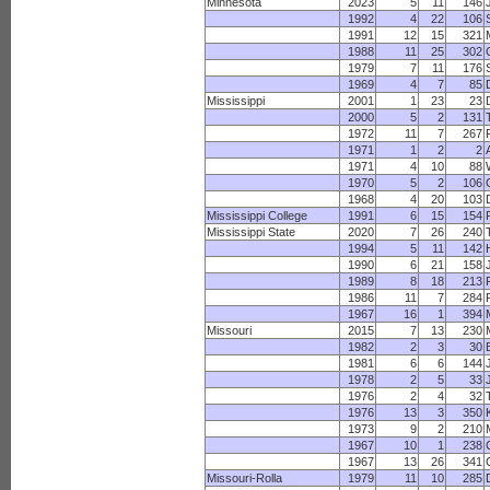
Minnesota
2023
5
11
146
1992
4
22
106
1991
12
15
321
1988
11
25
302
1979
7
11
176
1969
4
7
85
Mississippi
2001
1
23
23
2000
5
2
131
1972
11
7
267
1971
1
2
2
1971
4
10
88
1970
5
2
106
1968
4
20
103
Mississippi College
1991
6
15
154
Mississippi State
2020
7
26
240
1994
5
11
142
1990
6
21
158
1989
8
18
213
1986
11
7
284
1967
16
1
394
Missouri
2015
7
13
230
1982
2
3
30
1981
6
6
144
1978
2
5
33
1976
2
4
32
1976
13
3
350
1973
9
2
210
1967
10
1
238
1967
13
26
341
Missouri-Rolla
1979
11
10
285