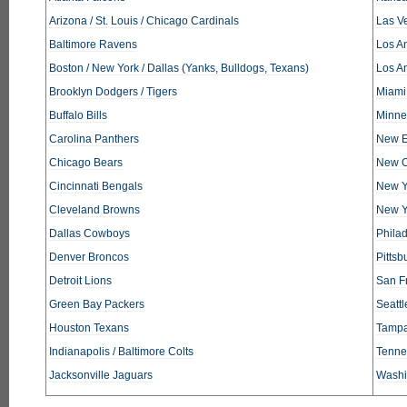
Arizona / St. Louis / Chicago Cardinals
Las V
Baltimore Ravens
Los An
Boston / New York / Dallas (Yanks, Bulldogs, Texans)
Los A
Brooklyn Dodgers / Tigers
Miami
Buffalo Bills
Minne
Carolina Panthers
New E
Chicago Bears
New O
Cincinnati Bengals
New Y
Cleveland Browns
New Y
Dallas Cowboys
Phila
Denver Broncos
Pittsb
Detroit Lions
San F
Green Bay Packers
Seatt
Houston Texans
Tampa
Indianapolis / Baltimore Colts
Tennes
Jacksonville Jaguars
Washi