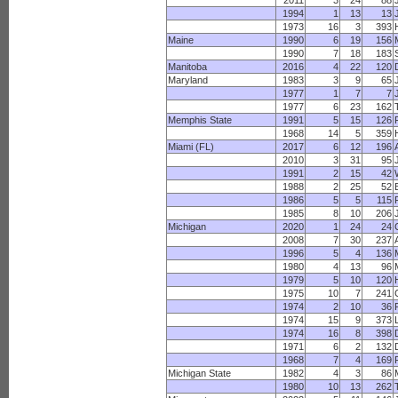
2011
3
24
88
1994
1
13
13
1973
16
3
393
Maine
1990
6
19
156
1990
7
18
183
Manitoba
2016
4
22
120
Maryland
1983
3
9
65
1977
1
7
7
1977
6
23
162
Memphis State
1991
5
15
126
1968
14
5
359
Miami (FL)
2017
6
12
196
2010
3
31
95
1991
2
15
42
1988
2
25
52
1986
5
5
115
1985
8
10
206
Michigan
2020
1
24
24
2008
7
30
237
1996
5
4
136
1980
4
13
96
1979
5
10
120
1975
10
7
241
1974
2
10
36
1974
15
9
373
1974
16
8
398
1971
6
2
132
1968
7
4
169
Michigan State
1982
4
3
86
1980
10
13
262