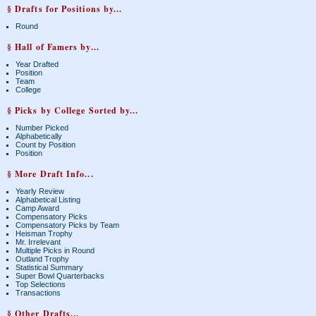
§ Drafts for Positions by...
Round
§ Hall of Famers by...
Year Drafted
Position
Team
College
§ Picks by College Sorted by...
Number Picked
Alphabetically
Count by Position
Position
§ More Draft Info...
Yearly Review
Alphabetical Listing
Camp Award
Compensatory Picks
Compensatory Picks by Team
Heisman Trophy
Mr. Irrelevant
Multiple Picks in Round
Outland Trophy
Statistical Summary
Super Bowl Quarterbacks
Top Selections
Transactions
§ Other Drafts...