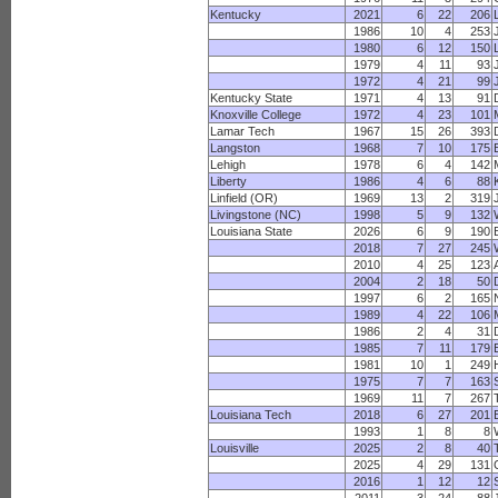
Kentucky
2021
6
22
206
1986
10
4
253
1980
6
12
150
1979
4
11
93
1972
4
21
99
Kentucky State
1971
4
13
91
Knoxville College
1972
4
23
101
Lamar Tech
1967
15
26
393
Langston
1968
7
10
175
Lehigh
1978
6
4
142
Liberty
1986
4
6
88
Linfield (OR)
1969
13
2
319
Livingstone (NC)
1998
5
9
132
Louisiana State
2026
6
9
190
2018
7
27
245
2010
4
25
123
2004
2
18
50
1997
6
2
165
1989
4
22
106
1986
2
4
31
1985
7
11
179
1981
10
1
249
1975
7
7
163
1969
11
7
267
Louisiana Tech
2018
6
27
201
1993
1
8
8
Louisville
2025
2
8
40
2025
4
29
131
2016
1
12
12