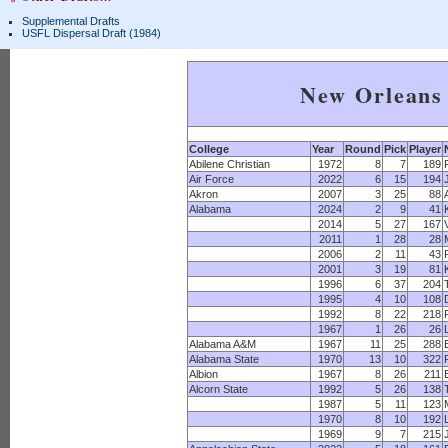
Supplemental Drafts
USFL Dispersal Draft (1984)
New Orleans 
College
Year
Round
Pick
Player
Abilene Christian
1972
8
7
189
Air Force
2022
6
15
194
Akron
2007
3
25
88
Alabama
2024
2
9
41
2014
5
27
167
2011
1
28
28
2006
2
11
43
2001
3
19
81
1996
6
37
204
1995
4
10
108
1992
8
22
218
1967
1
26
26
Alabama A&M
1967
11
25
288
Alabama State
1970
13
10
322
Albion
1967
8
26
211
Alcorn State
1992
5
26
138
1987
5
11
123
1970
8
10
192
1969
9
7
215