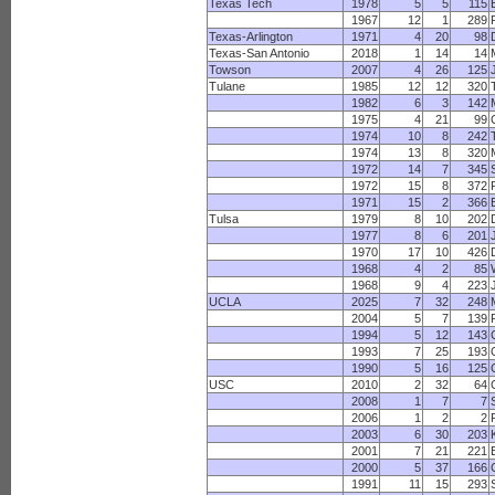
Texas Tech
1978
5
5
115
1967
12
1
289
Texas-Arlington
1971
4
20
98
Texas-San Antonio
2018
1
14
14
Towson
2007
4
26
125
Tulane
1985
12
12
320
1982
6
3
142
1975
4
21
99
1974
10
8
242
1974
13
8
320
1972
14
7
345
1972
15
8
372
1971
15
2
366
Tulsa
1979
8
10
202
1977
8
6
201
1970
17
10
426
1968
4
2
85
1968
9
4
223
UCLA
2025
7
32
248
2004
5
7
139
1994
5
12
143
1993
7
25
193
1990
5
16
125
USC
2010
2
32
64
2008
1
7
7
2006
1
2
2
2003
6
30
203
2001
7
21
221
2000
5
37
166
1991
11
15
293