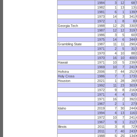
1984
3
12
68
1982
1
13
13
1981
6
1
139
1973
14
3
341
1972
1
8
8
Georgia Tech
1988
12
25
330
1987
12
12
319
1986
3
5
60
1975
14
6
344
Grambling State
1987
11
11
290
1971
2
5
31
1970
4
10
88
1970
16
10
400
Hawaii
1971
10
5
239
1969
10
7
241
Hofstra
2006
7
44
252
Holy Cross
1986
7
7
173
Houston
2021
1
28
28
1992
11
23
303
1972
9
8
216
1971
4
4
82
1971
16
2
392
1967
2
1
27
Idaho
2019
7
30
244
1994
4
13
116
1972
10
7
241
1967
9
1
212
Illinois
2011
3
8
72
2011
7
40
243
1988
5
25
134