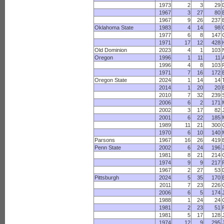
1973
2
3
29
1967
3
27
80
1967
9
26
237
Oklahoma State
1983
4
14
98
1977
6
8
147
1971
17
12
428
Old Dominion
2023
4
1
103
Oregon
1996
1
11
11
1996
4
8
103
1971
7
16
172
Oregon State
2024
1
14
14
2014
1
20
20
2010
7
32
239
2006
6
2
171
2002
3
17
82
2001
6
22
185
1989
11
21
300
1970
6
10
140
Parsons
1967
16
26
419
Penn State
2002
6
24
196
1981
8
21
214
1974
9
9
217
1967
2
27
53
Pittsburgh
2024
5
35
170
2011
7
23
226
2006
6
5
174
1988
1
24
24
1981
2
23
51
1981
5
17
128
1974
12
9
295