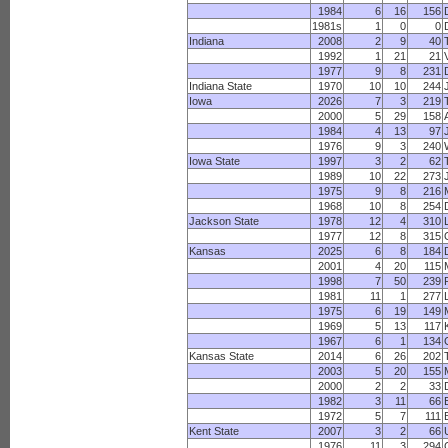
1984
6
16
156
1981s
1
0
0
Indiana
2008
2
9
40
1992
1
21
21
1977
9
8
231
Indiana State
1970
10
10
244
Iowa
2026
7
3
219
2000
5
29
158
1984
4
13
97
1976
9
3
240
Iowa State
1997
3
2
62
1989
10
22
273
1975
9
8
216
1968
10
8
254
Jackson State
1978
12
4
310
1977
12
8
315
Kansas
2025
6
8
184
2001
4
20
115
1998
7
50
239
1981
11
1
277
1975
6
19
149
1969
5
13
117
1967
6
1
134
Kansas State
2014
6
26
202
2003
5
20
155
2000
2
2
33
1982
3
11
66
1972
5
7
111
B
Kent State
2007
3
2
66
1976
11
3
294