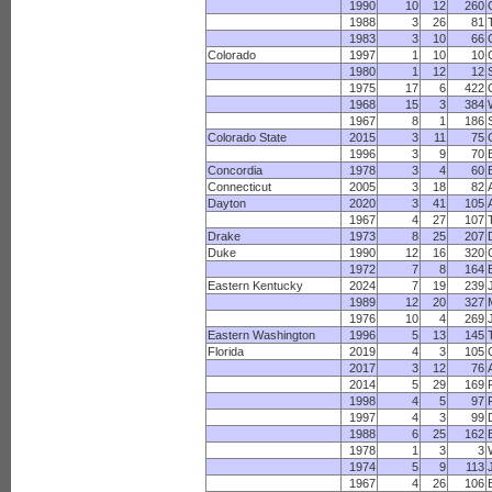
1990
10
12
260
1988
3
26
81
1983
3
10
66
C
Colorado
1997
1
10
10
1980
1
12
12
1975
17
6
422
1968
15
3
384
1967
8
1
186
Colorado State
2015
3
11
75
1996
3
9
70
Concordia
1978
3
4
60
Connecticut
2005
3
18
82
Dayton
2020
3
41
105
1967
4
27
107
Drake
1973
8
25
207
Duke
1990
12
16
320
1972
7
8
164
Eastern Kentucky
2024
7
19
239
1989
12
20
327
1976
10
4
269
Eastern Washington
1996
5
13
145
Florida
2019
4
3
105
2017
3
12
76
2014
5
29
169
1998
4
5
97
1997
4
3
99
1988
6
25
162
1978
1
3
3
1974
5
9
113
1967
4
26
106