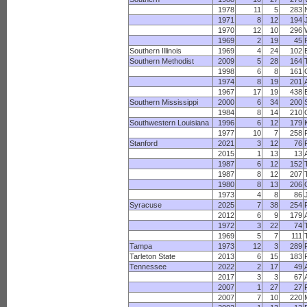
1978
11
5
283
1971
8
12
194
1970
12
10
296
1969
2
19
45
Southern Illinois
1969
4
24
102
Southern Methodist
2009
5
28
164
1998
6
8
161
1974
8
19
201
1967
17
19
438
Southern Mississippi
2000
6
34
200
1984
8
14
210
Southwestern Louisiana
1996
6
12
179
1977
10
7
258
Stanford
2021
3
12
76
2015
1
13
13
1987
6
12
152
1987
8
12
207
1980
8
13
206
1973
4
8
86
Syracuse
2025
7
38
254
2012
6
9
179
1972
3
22
74
1969
5
7
111
Tampa
1973
12
3
289
Tarleton State
2013
6
15
183
Tennessee
2022
2
17
49
2017
3
3
67
2007
1
27
27
2007
7
10
220