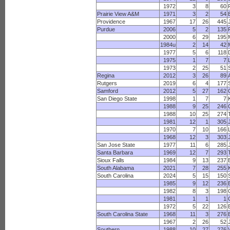
1972
3
8
60
Prairie View A&M
1971
3
2
54
Providence
1967
17
26
445
Purdue
2006
5
2
135
2000
6
29
195
1984u
2
14
42
1977
5
6
118
1975
1
7
7
1973
2
25
51
Regina
2012
3
26
89
Rutgers
2019
6
4
177
Samford
2012
5
27
162
San Diego State
1998
1
7
7
1988
9
25
246
1988
10
25
274
1981
12
1
305
1970
7
10
166
1968
12
3
303
San Jose State
1977
11
6
285
Santa Barbara
1969
12
7
293
Sioux Falls
1984
9
13
237
South Alabama
2021
7
28
255
South Carolina
2024
5
15
150
1985
9
12
236
1982
8
3
198
1981
1
1
1
1972
5
22
126
South Carolina State
1968
11
3
276
1967
2
26
52
Southern
1988
10
27
276