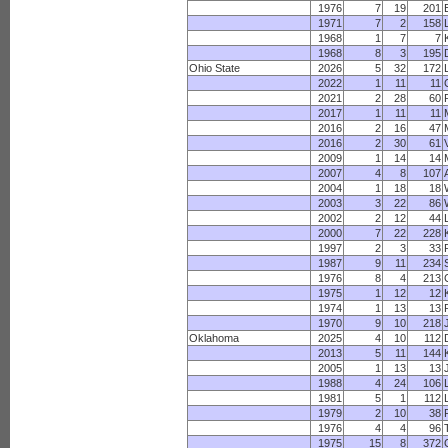
1976
7
19
201
1971
7
2
158
1968
1
7
7
1968
8
3
195
Ohio State
2026
5
32
172
2022
1
11
11
2021
2
28
60
2017
1
11
11
2016
2
16
47
2016
2
30
61
2009
1
14
14
2007
4
8
107
2004
1
18
18
2003
3
22
86
2002
2
12
44
2000
7
22
228
1997
2
3
33
1987
9
11
234
1976
8
4
213
1975
1
12
12
1974
1
13
13
1970
9
10
218
Oklahoma
2025
4
10
112
2013
5
11
144
2005
1
13
13
1988
4
24
106
1981
5
1
112
1979
2
10
38
1976
4
4
96
1975
15
8
372