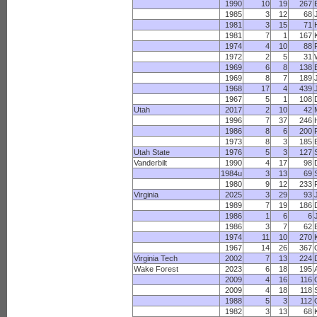
1990
10
19
267
1985
3
12
68
1981
3
15
71
1981
7
1
167
1974
4
10
88
1972
2
5
31
1969
6
8
138
1969
8
7
189
1968
17
4
439
1967
5
1
108
Utah
2017
2
10
42
1996
7
37
246
1986
8
6
200
1973
8
3
185
Utah State
1976
5
3
127
Vanderbilt
1990
4
17
98
1984u
3
13
69
1980
9
12
233
Virginia
2025
3
29
93
1989
7
19
186
1986
1
6
6
1986
3
7
62
1974
11
10
270
1967
14
26
367
Virginia Tech
2002
7
13
224
Wake Forest
2023
6
18
195
2009
4
16
116
2009
4
18
118
1988
5
3
112
1982
3
13
68