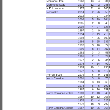
Montana State
1968
13
4
331
Morehead State
1971
12
2
288
N.E. Louisiana
1975
11
6
266
Nebraska
2014
2
26
58
2012
7
27
234
2008
5
29
164
2005
2
8
40
2002
4
27
125
1997
2
9
39
1994
7
19
213
1993
4
25
109
1993
5
25
137
1992
3
16
72
1990
8
14
207
1982
3
3
58
1981
2
1
29
1977
2
6
34
1975
4
14
92
1974
10
1
235
1972
5
8
112
Norfolk State
1979
6
9
146
North Carolina
2001
3
8
70
1984
3
13
69
1978
8
5
199
1967
6
26
159
North Carolina Central
1989
2
18
46
1987
10
12
263
1976
12
4
323
1973
10
3
237
North Carolina College
1967
10
26
263