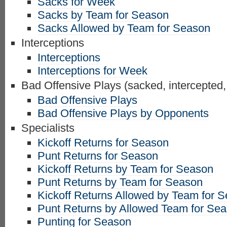
Sacks for Week
Sacks by Team for Season
Sacks Allowed by Team for Season
Interceptions
Interceptions
Interceptions for Week
Bad Offensive Plays (sacked, intercepted,
Bad Offensive Plays
Bad Offensive Plays by Opponents
Specialists
Kickoff Returns for Season
Punt Returns for Season
Kickoff Returns by Team for Season
Punt Returns by Team for Season
Kickoff Returns Allowed by Team for 
Punt Returns by Allowed Team for Se
Punting for Season