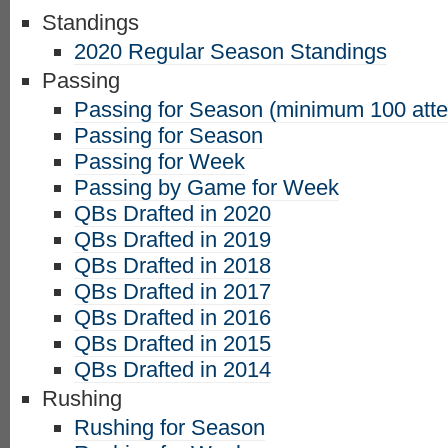
Standings
2020 Regular Season Standings
Passing
Passing for Season (minimum 100 att
Passing for Season
Passing for Week
Passing by Game for Week
QBs Drafted in 2020
QBs Drafted in 2019
QBs Drafted in 2018
QBs Drafted in 2017
QBs Drafted in 2016
QBs Drafted in 2015
QBs Drafted in 2014
Rushing
Rushing for Season