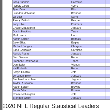
Greg Zuerlein
Cowboys
Robbie Gould
49ers
Tyler Bass
Bills
Brandon McManus
Broncos
Wil Lutz
Saints
Randy Bullock
Bengals
Joey Slye
Panthers
Chase McLaughlin
Jaguars
Dustin Hopkins
Team
Matt Prater
Lions
Austin Seibert
Bengals
Jake Elliott
Eagles
Michael Badgley
Chargers
Zane Gonzalez
Cardinals
Aldrick Rosas
Jaguars
Sam Sloman
Rams
Stephen Gostkowski
Titans
Dan Bailey
Vikings
Kai Forbath
Rams
Sergio Castillo
Jets
Jonathan Brown
Jaguars
Stephen Hauschka
Jaguars
Taylor Russolino
Broncos
Austin Seibert
Browns
Jamie Gillan
Browns
Chase McLaughlin
Jets
Brandon Wright
Jaguars
2020 NFL Regular Statistical Leaders