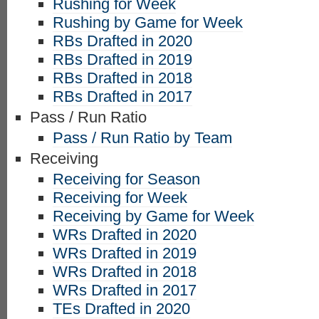
Rushing for Week
Rushing by Game for Week
RBs Drafted in 2020
RBs Drafted in 2019
RBs Drafted in 2018
RBs Drafted in 2017
Pass / Run Ratio
Pass / Run Ratio by Team
Receiving
Receiving for Season
Receiving for Week
Receiving by Game for Week
WRs Drafted in 2020
WRs Drafted in 2019
WRs Drafted in 2018
WRs Drafted in 2017
TEs Drafted in 2020