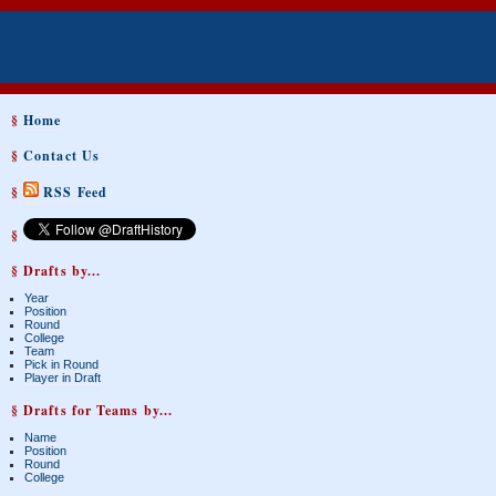
§
Home
§
Contact Us
§
RSS Feed
§
§ Drafts by...
Year
Position
Round
College
Team
Pick in Round
Player in Draft
§ Drafts for Teams by...
Name
Position
Round
College