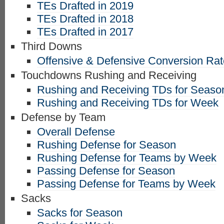
TEs Drafted in 2019
TEs Drafted in 2018
TEs Drafted in 2017
Third Downs
Offensive & Defensive Conversion Ra
Touchdowns Rushing and Receiving
Rushing and Receiving TDs for Seaso
Rushing and Receiving TDs for Week
Defense by Team
Overall Defense
Rushing Defense for Season
Rushing Defense for Teams by Week
Passing Defense for Season
Passing Defense for Teams by Week
Sacks
Sacks for Season