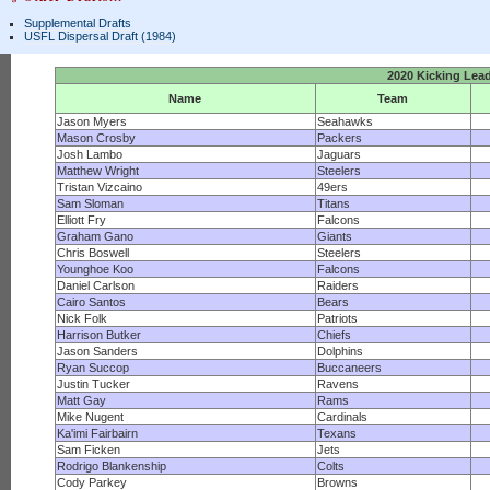
Supplemental Drafts
USFL Dispersal Draft (1984)
2020 Kicking Lea
Name
Team
Jason Myers
Seahawks
Mason Crosby
Packers
Josh Lambo
Jaguars
Matthew Wright
Steelers
Tristan Vizcaino
49ers
Sam Sloman
Titans
Elliott Fry
Falcons
Graham Gano
Giants
Chris Boswell
Steelers
Younghoe Koo
Falcons
Daniel Carlson
Raiders
Cairo Santos
Bears
Nick Folk
Patriots
Harrison Butker
Chiefs
Jason Sanders
Dolphins
Ryan Succop
Buccaneers
Justin Tucker
Ravens
Matt Gay
Rams
Mike Nugent
Cardinals
Ka'imi Fairbairn
Texans
Sam Ficken
Jets
Rodrigo Blankenship
Colts
Cody Parkey
Browns