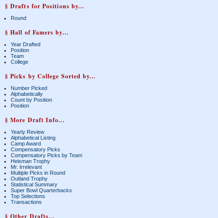
§ Drafts for Positions by...
Round
§ Hall of Famers by...
Year Drafted
Position
Team
College
§ Picks by College Sorted by...
Number Picked
Alphabetically
Count by Position
Position
§ More Draft Info...
Yearly Review
Alphabetical Listing
Camp Award
Compensatory Picks
Compensatory Picks by Team
Heisman Trophy
Mr. Irrelevant
Multiple Picks in Round
Outland Trophy
Statistical Summary
Super Bowl Quarterbacks
Top Selections
Transactions
§ Other Drafts...