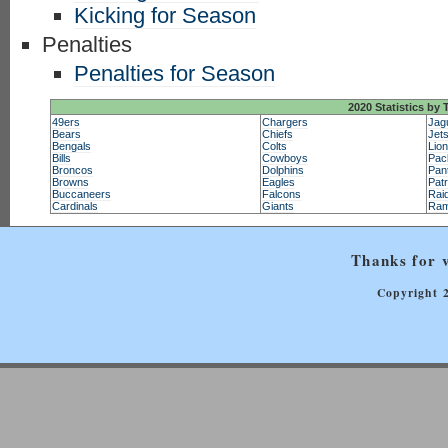
Kicking for Season
Penalties
Penalties for Season
2020 Statistics by
49ers
Chargers
Jag
Bears
Chiefs
Jet
Bengals
Colts
Lio
Bills
Cowboys
Pac
Broncos
Dolphins
Pan
Browns
Eagles
Patr
Buccaneers
Falcons
Rai
Cardinals
Giants
Ra
Thanks for v
Copyright 