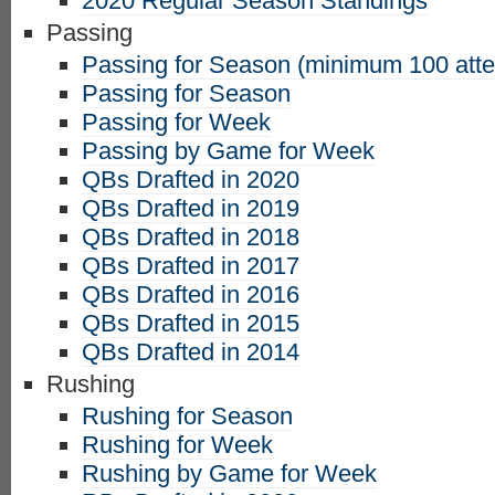
2020 Regular Season Standings
Passing
Passing for Season (minimum 100 att
Passing for Season
Passing for Week
Passing by Game for Week
QBs Drafted in 2020
QBs Drafted in 2019
QBs Drafted in 2018
QBs Drafted in 2017
QBs Drafted in 2016
QBs Drafted in 2015
QBs Drafted in 2014
Rushing
Rushing for Season
Rushing for Week
Rushing by Game for Week