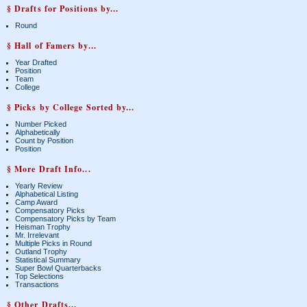
§ Drafts for Positions by...
Round
§ Hall of Famers by...
Year Drafted
Position
Team
College
§ Picks by College Sorted by...
Number Picked
Alphabetically
Count by Position
Position
§ More Draft Info...
Yearly Review
Alphabetical Listing
Camp Award
Compensatory Picks
Compensatory Picks by Team
Heisman Trophy
Mr. Irrelevant
Multiple Picks in Round
Outland Trophy
Statistical Summary
Super Bowl Quarterbacks
Top Selections
Transactions
§ Other Drafts...