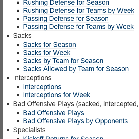
Rushing Defense for Season
Rushing Defense for Teams by Week
Passing Defense for Season
Passing Defense for Teams by Week
Sacks
Sacks for Season
Sacks for Week
Sacks by Team for Season
Sacks Allowed by Team for Season
Interceptions
Interceptions
Interceptions for Week
Bad Offensive Plays (sacked, intercepted,
Bad Offensive Plays
Bad Offensive Plays by Opponents
Specialists
Kickoff Returns for Season