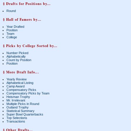
§ Drafts for Positions by...
Round
§ Hall of Famers by...
Year Drafted
Position
Team
College
§ Picks by College Sorted by...
Number Picked
Alphabetically
Count by Position
Position
§ More Draft Info...
Yearly Review
Alphabetical Listing
Camp Award
Compensatory Picks
Compensatory Picks by Team
Heisman Trophy
Mr. Irrelevant
Multiple Picks in Round
Outland Trophy
Statistical Summary
Super Bowl Quarterbacks
Top Selections
Transactions
§ Other Drafts...