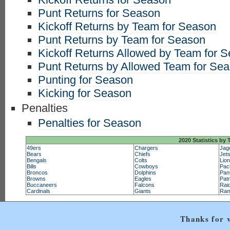
Punt Returns for Season
Kickoff Returns by Team for Season
Punt Returns by Team for Season
Kickoff Returns Allowed by Team for 
Punt Returns by Allowed Team for Se
Punting for Season
Kicking for Season
Penalties
Penalties for Season
2020 Statistics by
49ers
Chargers
Jag
Bears
Chiefs
Jet
Bengals
Colts
Lio
Bills
Cowboys
Pac
Broncos
Dolphins
Pan
Browns
Eagles
Patr
Buccaneers
Falcons
Rai
Cardinals
Giants
Ra
Thanks for v