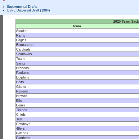
Supplemental Drafts
USFL Dispersal Draft (1984)
2020 Team Sac
Team
Steelers
Rams
Eagles
Buccaneers
Cardinals
Seahawks
Team
Saints
Broncos
Packers
Dolphins
Colts
Giants
Ravens
Browns
Bills
Bears
Texans
Chiefs
Jets
Cowboys
49ers
Falcons
Panthers