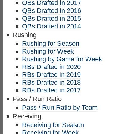
QBs Drafted in 2017
QBs Drafted in 2016
QBs Drafted in 2015
QBs Drafted in 2014
Rushing
Rushing for Season
Rushing for Week
Rushing by Game for Week
RBs Drafted in 2020
RBs Drafted in 2019
RBs Drafted in 2018
RBs Drafted in 2017
Pass / Run Ratio
Pass / Run Ratio by Team
Receiving
Receiving for Season
Receiving for Week