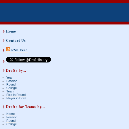
§
Home
§
Contact Us
§
RSS Feed
§
§ Drafts by...
Year
Position
Round
College
Team
Pick in Round
Player in Draft
§ Drafts for Teams by...
Name
Position
Round
College