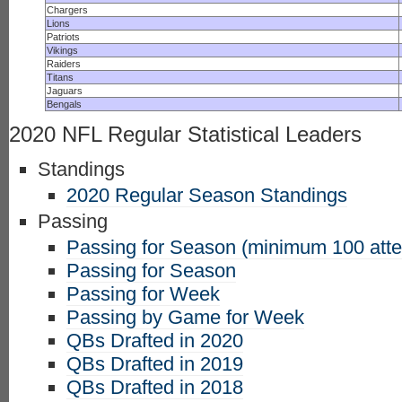
Chargers
Lions
Patriots
Vikings
Raiders
Titans
Jaguars
Bengals
2020 NFL Regular Statistical Leaders
Standings
2020 Regular Season Standings
Passing
Passing for Season (minimum 100 att
Passing for Season
Passing for Week
Passing by Game for Week
QBs Drafted in 2020
QBs Drafted in 2019
QBs Drafted in 2018