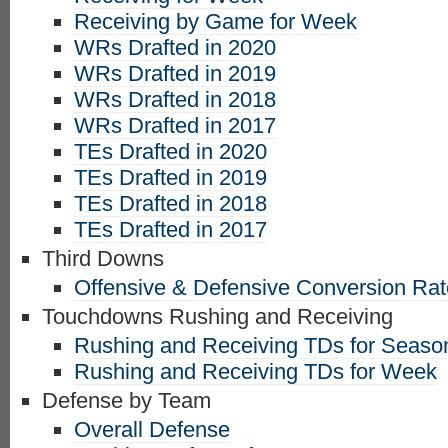
Receiving by Game for Week
WRs Drafted in 2020
WRs Drafted in 2019
WRs Drafted in 2018
WRs Drafted in 2017
TEs Drafted in 2020
TEs Drafted in 2019
TEs Drafted in 2018
TEs Drafted in 2017
Third Downs
Offensive & Defensive Conversion Ra
Touchdowns Rushing and Receiving
Rushing and Receiving TDs for Seaso
Rushing and Receiving TDs for Week
Defense by Team
Overall Defense