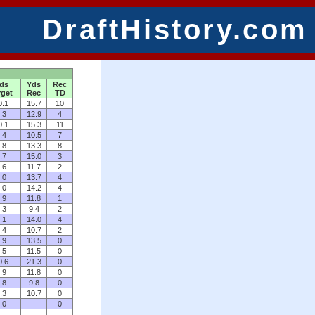
DraftHistory.com
ds
Yds
Rec
rget
Rec
TD
0.1
15.7
10
.3
12.9
4
0.1
15.3
11
.4
10.5
7
.8
13.3
8
.7
15.0
3
.6
11.7
2
.0
13.7
4
.0
14.2
4
.9
11.8
1
.3
9.4
2
.1
14.0
4
.4
10.7
2
.9
13.5
0
.5
11.5
0
0.6
21.3
0
.9
11.8
0
.8
9.8
0
.3
10.7
0
.0
0