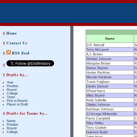
§
Home
Name
§
Contact Us
D.K. Metcalf
S
Terry McLaurin
R
§
RSS Feed
A.J. Brown
T
Diontae Johnson
S
Marquise Brown
R
§
Darius Slayton
G
Hunter Renfrow
R
§ Drafts by...
Mecole Hardman
C
Travis Fulgham
L
Year
Position
Deebo Samuel
4
Round
N'Keal Harry
P
College
Miles Boykin
R
Team
Andy Isabella
C
Pick in Round
Player in Draft
Olabisi Johnson
V
KeeSean Johnson
C
§ Drafts for Teams by...
JJ Arcega-Whiteside
E
Parris Campbell
C
Name
Riley Ridley
B
Position
Terry Godwin
P
Round
College
Hakeem Butler
C
Jalen Hurd
4