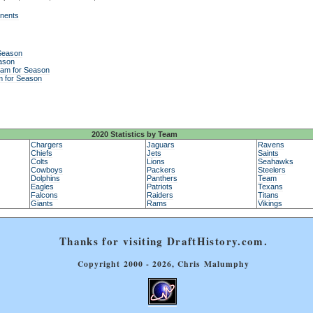
onents
 Season
ason
eam for Season
m for Season
2020 Statistics by Team
Chargers
Jaguars
Ravens
Chiefs
Jets
Saints
Colts
Lions
Seahawks
Cowboys
Packers
Steelers
Dolphins
Panthers
Team
Eagles
Patriots
Texans
Falcons
Raiders
Titans
Giants
Rams
Vikings
Thanks for visiting DraftHistory.com.
Copyright 2000 - 2026, Chris Malumphy