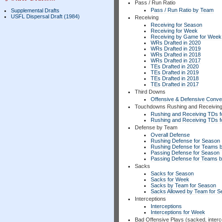
Pass / Run Ratio
Pass / Run Ratio by Team
Supplemental Drafts
USFL Dispersal Draft (1984)
Receiving
Receiving for Season
Receiving for Week
Receiving by Game for Week
WRs Drafted in 2020
WRs Drafted in 2019
WRs Drafted in 2018
WRs Drafted in 2017
TEs Drafted in 2020
TEs Drafted in 2019
TEs Drafted in 2018
TEs Drafted in 2017
Third Downs
Offensive & Defensive Conve
Touchdowns Rushing and Receivin
Rushing and Receiving TDs f
Rushing and Receiving TDs 
Defense by Team
Overall Defense
Rushing Defense for Season
Rushing Defense for Teams 
Passing Defense for Season
Passing Defense for Teams 
Sacks
Sacks for Season
Sacks for Week
Sacks by Team for Season
Sacks Allowed by Team for 
Interceptions
Interceptions
Interceptions for Week
Bad Offensive Plays (sacked, interc