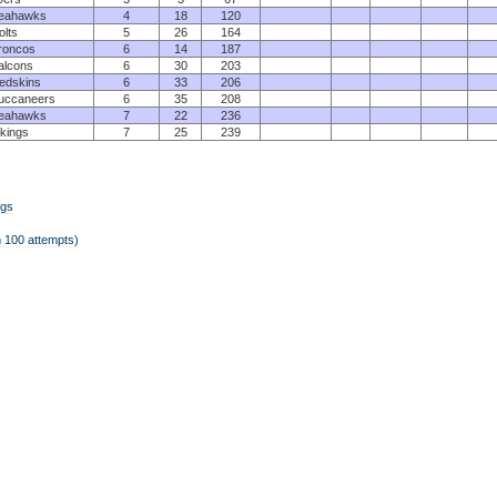
eahawks
4
18
120
olts
5
26
164
roncos
6
14
187
alcons
6
30
203
edskins
6
33
206
uccaneers
6
35
208
eahawks
7
22
236
ikings
7
25
239
ngs
 100 attempts)