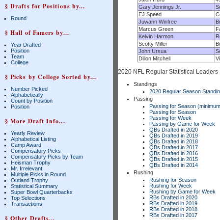
§ Drafts for Positions by...
Gary Jennings Jr.
S
EJ Speed
C
Round
Juwann Winfree
B
Marcus Green
F
§ Hall of Famers by...
Kelvin Harmon
R
Scotty Miller
B
Year Drafted
Position
John Ursua
S
Team
Dillon Mitchell
V
College
2020 NFL Regular Statistical Leaders
§ Picks by College Sorted by...
Standings
Number Picked
2020 Regular Season Standi
Alphabetically
Passing
Count by Position
Passing for Season (minimum
Position
Passing for Season
Passing for Week
§ More Draft Info...
Passing by Game for Week
QBs Drafted in 2020
Yearly Review
QBs Drafted in 2019
Alphabetical Listing
QBs Drafted in 2018
Camp Award
QBs Drafted in 2017
Compensatory Picks
QBs Drafted in 2016
Compensatory Picks by Team
QBs Drafted in 2015
Heisman Trophy
QBs Drafted in 2014
Mr. Irrelevant
Rushing
Multiple Picks in Round
Rushing for Season
Outland Trophy
Rushing for Week
Statistical Summary
Rushing by Game for Week
Super Bowl Quarterbacks
RBs Drafted in 2020
Top Selections
RBs Drafted in 2019
Transactions
RBs Drafted in 2018
RBs Drafted in 2017
§ Other Drafts...