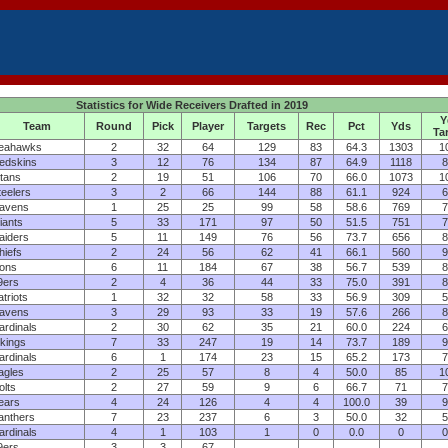
Statistics for Wide Receivers Drafted in 2019
Y
Team
Round
Pick
Player
Targets
Rec
Pct
Yds
Ta
eahawks
2
32
64
129
83
64.3
1303
1
edskins
3
12
76
134
87
64.9
1118
8
itans
2
19
51
106
70
66.0
1073
1
teelers
3
2
66
144
88
61.1
924
6
avens
1
25
25
99
58
58.6
769
7
iants
5
33
171
97
50
51.5
751
7
aiders
5
11
149
76
56
73.7
656
8
hiefs
2
24
56
62
41
66.1
560
9
ions
6
11
184
67
38
56.7
539
8
9ers
2
4
36
44
33
75.0
391
8
atriots
1
32
32
58
33
56.9
309
5
avens
3
29
93
33
19
57.6
266
8
ardinals
2
30
62
35
21
60.0
224
6
ikings
7
33
247
19
14
73.7
189
9
ardinals
6
1
174
23
15
65.2
173
7
agles
2
25
57
8
4
50.0
85
1
olts
2
27
59
9
6
66.7
71
7
ears
4
24
126
4
4
100.0
39
9
anthers
7
23
237
6
3
50.0
32
5
ardinals
4
1
103
1
0
0.0
0
0
9ers
3
3
67