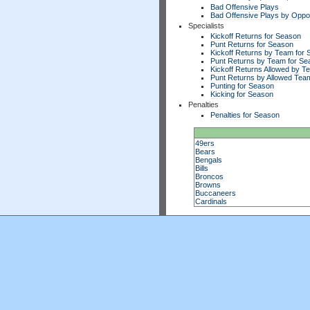
Bad Offensive Plays
Bad Offensive Plays by Opp
Specialists
Kickoff Returns for Season
Punt Returns for Season
Kickoff Returns by Team for
Punt Returns by Team for Se
Kickoff Returns Allowed by T
Punt Returns by Allowed Tea
Punting for Season
Kicking for Season
Penalties
Penalties for Season
49ers
Bears
Bengals
Bills
Broncos
Browns
Buccaneers
Cardinals