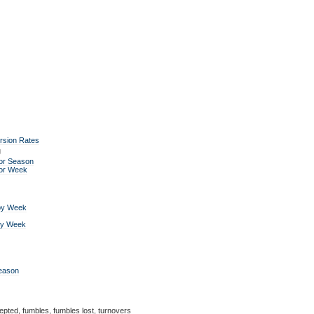
rsion Rates
g
or Season
for Week
by Week
by Week
Season
epted, fumbles, fumbles lost, turnovers