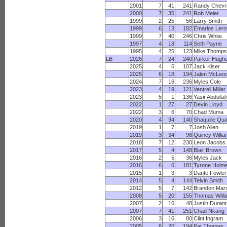
2001
7
41
241
Randy Chevri
2000
7
35
241
Rob Meier
1999
2
25
56
Larry Smith
1999
6
13
182
Emarlos Lero
1999
7
40
246
Chris White
1997
4
18
114
Seth Payne
1995
4
25
123
Mike Thomps
LB
2026
7
24
240
Parker Hugh
2025
4
5
107
Jack Kiser
2025
6
18
194
Jalen McLeo
2024
7
16
236
Myles Cole
2023
4
19
121
Ventrell Miller
2023
5
1
136
Yasir Abdulla
2022
1
27
27
Devin Lloyd
2022
3
6
70
Chad Muma
2020
4
34
140
Shaquille Qu
2019
1
7
7
Josh Allen
2019
3
34
98
Quincy Willi
2018
7
12
230
Leon Jacobs
2017
5
4
148
Blair Brown
2016
2
5
36
Myles Jack
2016
6
6
181
Tyrone Holm
2015
1
3
3
Dante Fowler
2014
5
4
144
Telvin Smith
2012
5
7
142
Brandon Mars
2008
5
20
155
Thomas Willi
2007
2
16
48
Justin Durant
2007
7
41
251
Chad Nkang
2006
3
16
80
Clint Ingram
2005
6
20
194
Pat Thomas