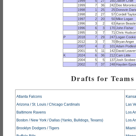
1999
5
27
160
Jason Craft
1999
7
36
242
Dee Moronko
1998
1
25
25
Donovin Dari
1998
2
27
57
Cordell Taylo
1997
2
20
50
Mike Logan
1996
3
2
63
Aaron Beasle
1996
6
3
170
John Fisher
1995
3
7
71
Chris Hudso
P
2018
7
29
247
Logan Cooke
2012
3
7
70
Bryan Anger
2007
4
2
101
Adam Podles
2001
5
11
142
David Leaver
K
2024
6
36
212
Cam Little
2004
5
5
137
Josh Scobee
2002
7
37
248
Hayden Epste
Drafts for Teams 
Atlanta Falcons
Kansa
Arizona / St. Louis / Chicago Cardinals
Las V
Baltimore Ravens
Los An
Boston / New York / Dallas (Yanks, Bulldogs, Texans)
Los A
Brooklyn Dodgers / Tigers
Miami
Buffalo Bills
Minne