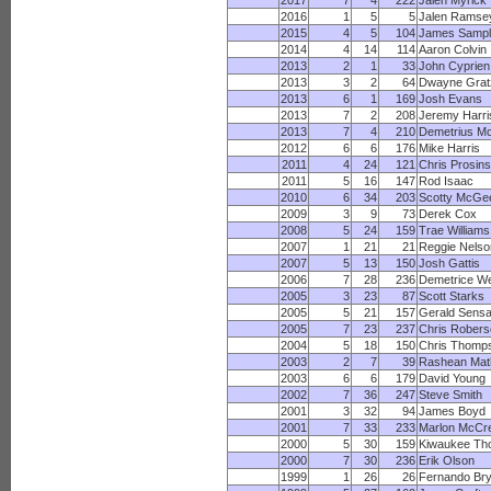
2017
7
4
222
Jalen Myrick
2016
1
5
5
Jalen Ramse
2015
4
5
104
James Sampl
2014
4
14
114
Aaron Colvin
2013
2
1
33
John Cyprien
2013
3
2
64
Dwayne Grat
2013
6
1
169
Josh Evans
2013
7
2
208
Jeremy Harri
2013
7
4
210
Demetrius M
2012
6
6
176
Mike Harris
2011
4
24
121
Chris Prosins
2011
5
16
147
Rod Isaac
2010
6
34
203
Scotty McGe
2009
3
9
73
Derek Cox
2008
5
24
159
Trae Williams
2007
1
21
21
Reggie Nelso
2007
5
13
150
Josh Gattis
2006
7
28
236
Demetrice W
2005
3
23
87
Scott Starks
2005
5
21
157
Gerald Sens
2005
7
23
237
Chris Robers
2004
5
18
150
Chris Thomp
2003
2
7
39
Rashean Mat
2003
6
6
179
David Young
2002
7
36
247
Steve Smith
2001
3
32
94
James Boyd
2001
7
33
233
Marlon McCr
2000
5
30
159
Kiwaukee Th
2000
7
30
236
Erik Olson
1999
1
26
26
Fernando Bry