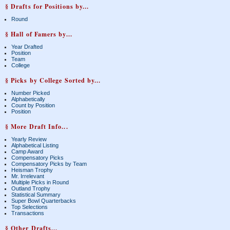
§ Drafts for Positions by...
Round
§ Hall of Famers by...
Year Drafted
Position
Team
College
§ Picks by College Sorted by...
Number Picked
Alphabetically
Count by Position
Position
§ More Draft Info...
Yearly Review
Alphabetical Listing
Camp Award
Compensatory Picks
Compensatory Picks by Team
Heisman Trophy
Mr. Irrelevant
Multiple Picks in Round
Outland Trophy
Statistical Summary
Super Bowl Quarterbacks
Top Selections
Transactions
§ Other Drafts...