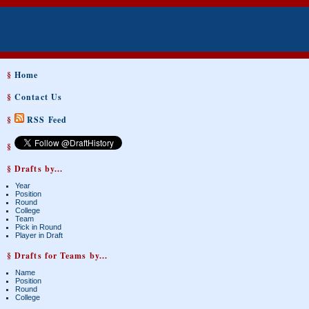
§
Home
§
Contact Us
§
RSS Feed
§
§ Drafts by...
Year
Position
Round
College
Team
Pick in Round
Player in Draft
§ Drafts for Teams by...
Name
Position
Round
College