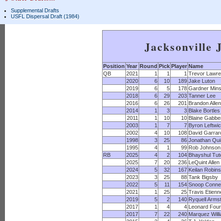
Supplemental Drafts
USFL Dispersal Draft (1984)
Jacksonville 
Position
Year
Round
Pick
Player
Name
QB
2021
1
1
1
Trevor Lawr
2020
6
10
189
Jake Luton
2019
6
5
178
Gardner Min
2018
6
29
203
Tanner Lee
2016
6
26
201
Brandon Allen
2014
1
3
3
Blake Bortles
2011
1
10
10
Blaine Gabbe
2003
1
7
7
Byron Leftwi
2002
4
10
108
David Garrar
1998
3
25
86
Jonathan Qui
1995
4
1
99
Rob Johnson
RB
2025
4
2
104
Bhayshul Tut
2025
7
20
236
LeQuint Allen
2024
5
32
167
Keilan Robin
2023
3
25
88
Tank Bigsby
2022
5
11
154
Snoop Conne
2021
1
25
25
Travis Etienn
2019
5
2
140
Ryquell Arms
2017
1
4
4
Leonard Four
2017
7
22
240
Marquez Will