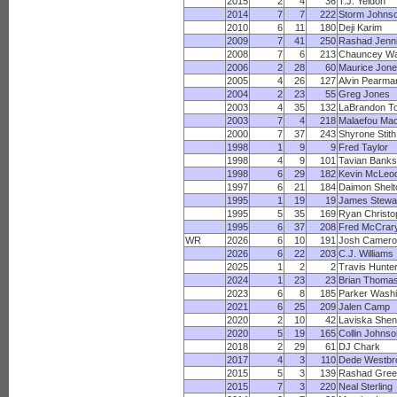
2015
2
4
36
T.J. Yeldon
2014
7
7
222
Storm Johns
2010
6
11
180
Deji Karim
2009
7
41
250
Rashad Jenn
2008
7
6
213
Chauncey Wa
2006
2
28
60
Maurice Jon
2005
4
26
127
Alvin Pearma
2004
2
23
55
Greg Jones
2003
4
35
132
LaBrandon To
2003
7
4
218
Malaefou Ma
2000
7
37
243
Shyrone Stith
1998
1
9
9
Fred Taylor
1998
4
9
101
Tavian Banks
1998
6
29
182
Kevin McLeo
1997
6
21
184
Daimon Shelt
1995
1
19
19
James Stewa
1995
5
35
169
Ryan Christo
1995
6
37
208
Fred McCrar
WR
2026
6
10
191
Josh Camero
2026
6
22
203
C.J. Williams
2025
1
2
2
Travis Hunte
2024
1
23
23
Brian Thoma
2023
6
8
185
Parker Washi
2021
6
25
209
Jalen Camp
2020
2
10
42
Laviska Shen
2020
5
19
165
Collin Johnso
2018
2
29
61
DJ Chark
2017
4
3
110
Dede Westbr
2015
5
3
139
Rashad Gree
2015
7
3
220
Neal Sterling