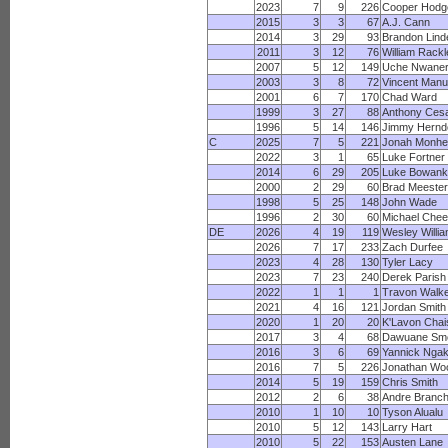
2023
7
9
226
Cooper Hodg
2015
3
3
67
A.J. Cann
2014
3
29
93
Brandon Lind
2011
3
12
76
William Rackl
2007
5
12
149
Uche Nwaner
2003
3
8
72
Vincent Manu
2001
6
7
170
Chad Ward
1999
3
27
88
Anthony Cesa
1996
5
14
146
Jimmy Hernd
C
2025
7
5
221
Jonah Monhe
2022
3
1
65
Luke Fortner
2014
6
29
205
Luke Bowank
2000
2
29
60
Brad Meester
1998
5
25
148
John Wade
1996
2
30
60
Michael Chee
DE
2026
4
19
119
Wesley Willi
2026
7
17
233
Zach Durfee
2023
4
28
130
Tyler Lacy
2023
7
23
240
Derek Parish
2022
1
1
1
Travon Walk
2021
4
16
121
Jordan Smith
2020
1
20
20
K'Lavon Chai
2017
3
4
68
Dawuane Sm
2016
3
6
69
Yannick Nga
2016
7
5
226
Jonathan Wo
2014
5
19
159
Chris Smith
2012
2
6
38
Andre Branc
2010
1
10
10
Tyson Alualu
2010
5
12
143
Larry Hart
2010
5
22
153
Austen Lane