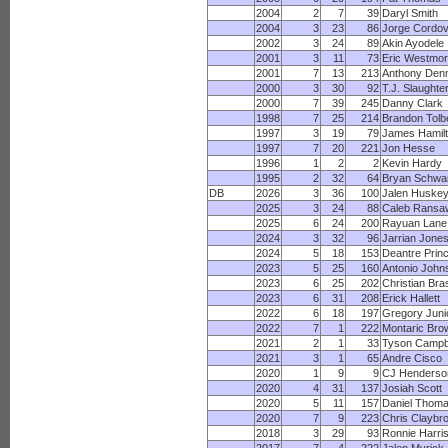
2004
2
7
39
Daryl Smith
2004
3
23
86
Jorge Cordo
2002
3
24
89
Akin Ayodele
2001
3
11
73
Eric Westmor
2001
7
13
213
Anthony Den
2000
3
30
92
T.J. Slaughte
2000
7
39
245
Danny Clark
1998
7
25
214
Brandon Tolb
1997
3
19
79
James Hamil
1997
7
20
221
Jon Hesse
1996
1
2
2
Kevin Hardy
1995
2
32
64
Bryan Schwa
DB
2026
3
36
100
Jalen Huske
2025
3
24
88
Caleb Ransa
2025
6
24
200
Rayuan Lane
2024
3
32
96
Jarrian Jone
2024
5
18
153
Deantre Prin
2023
5
25
160
Antonio John
2023
6
25
202
Christian Bra
2023
6
31
208
Erick Hallett
2022
6
18
197
Gregory Juni
2022
7
1
222
Montaric Bro
2021
2
1
33
Tyson Campb
2021
3
1
65
Andre Cisco
2020
1
9
9
CJ Henderso
2020
4
31
137
Josiah Scott
2020
5
11
157
Daniel Thom
2020
7
9
223
Chris Claybr
2018
3
29
93
Ronnie Harri