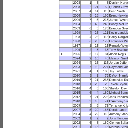
2008
1
8
8
Derrick Harv
2008
2
21
52
Quentin Gro
2007
4
14
113
Brian Smith
2006
5
28
160
Brent Hawkin
2006
7
5
213
James Wych
2004
7
48
249
Bobby McCr
2003
6
3
176
Brandon Gre
1999
4
26
121
Kevin Landolt
1998
4
26
118
Harry Deligia
1998
6
26
179
Lamanzer Wil
1997
1
21
21
Renaldo Wyn
1996
2
3
33
Tony Bracke
DT
2026
3
17
81
Albert Regis
2024
2
16
48
Maason Smit
2024
4
16
116
Jordan Jeffe
2023
7
10
227
Raymond Vo
2021
4
1
106
Jay Tufele
2020
3
9
73
DaVon Hamilt
2019
7
21
235
Dontavius Ru
2018
1
29
29
Taven Bryan
2016
4
5
103
Sheldon Day
2015
6
4
180
Michael Benn
2012
7
21
228
Jeris Pendlet
2010
3
10
74
D'Anthony Sm
2009
3
8
72
Terrance Kni
2007
5
29
166
Derek Landri
2004
4
22
118
Anthony Mad
2002
1
9
9
John Hender
2002
6
8
180
Clenton Balla
2001
1
13
13
Marcus Stro