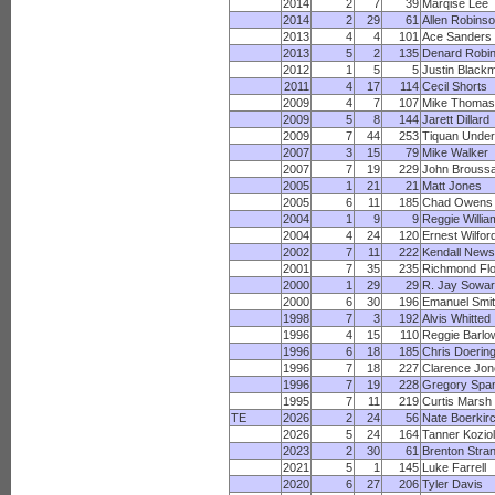
2014
2
7
39
Marqise Lee
2014
2
29
61
Allen Robins
2013
4
4
101
Ace Sanders
2013
5
2
135
Denard Robi
2012
1
5
5
Justin Black
2011
4
17
114
Cecil Shorts
2009
4
7
107
Mike Thomas
2009
5
8
144
Jarett Dillard
2009
7
44
253
Tiquan Unde
2007
3
15
79
Mike Walker
2007
7
19
229
John Brouss
2005
1
21
21
Matt Jones
2005
6
11
185
Chad Owens
2004
1
9
9
Reggie Willia
2004
4
24
120
Ernest Wilfor
2002
7
11
222
Kendall New
2001
7
35
235
Richmond Fl
2000
1
29
29
R. Jay Sowa
2000
6
30
196
Emanuel Smi
1998
7
3
192
Alvis Whitted
1996
4
15
110
Reggie Barlo
1996
6
18
185
Chris Doerin
1996
7
18
227
Clarence Jon
1996
7
19
228
Gregory Spa
1995
7
11
219
Curtis Marsh
TE
2026
2
24
56
Nate Boerkir
2026
5
24
164
Tanner Koziol
2023
2
30
61
Brenton Stra
2021
5
1
145
Luke Farrell
2020
6
27
206
Tyler Davis