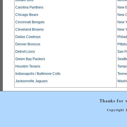
Carolina Panthers
New E
Chicago Bears
New O
Cincinnati Bengals
New Y
Cleveland Browns
New Y
Dallas Cowboys
Phila
Denver Broncos
Pittsb
Detroit Lions
San F
Green Bay Packers
Seatt
Houston Texans
Tampa
Indianapolis / Baltimore Colts
Tennes
Jacksonville Jaguars
Washi
Thanks for v
Copyright 