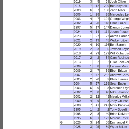
2019
3
5
69
Josh Oliver
2015
7
12
229
Ben Koyack
2009
6
7
180
Zach Miller
2006
1
28
28
Marcedes Le
2003
4
7
104
George Wrigh
2002
4
20
118
Chris Luzar
1997
5
17
147
Damon Jone
T
2024
4
14
114
Javon Foster
2023
1
27
27
Anton Harris
2021
2
13
45
Walker Little
2020
4
10
116
Ben Bartch
2019
2
3
35
Jawaan Taylo
2018
4
29
129
Will Richards
2017
2
2
34
Cam Robinso
2013
1
2
2
Luke Joeckel
2009
1
8
8
Eugene Monr
2009
2
7
39
Eben Britton
2007
7
42
252
Andrew Carn
2005
2
20
52
Khalif Barnes
2004
5
27
159
Sean Bubin
2003
6
20
193
Marques Og
2002
2
8
40
Mike Pearso
2001
2
12
43
Maurice Willi
2000
4
29
123
Joey Chustz
2000
7
41
247
Mark Baniewi
1995
1
2
2
Tony Boselli
1995
2
8
40
Brian DeMar
1995
6
1
172
Marcus Price
G
2026
3
24
88
Emmanuel Pr
2025
3
25
89
Wyatt Milum