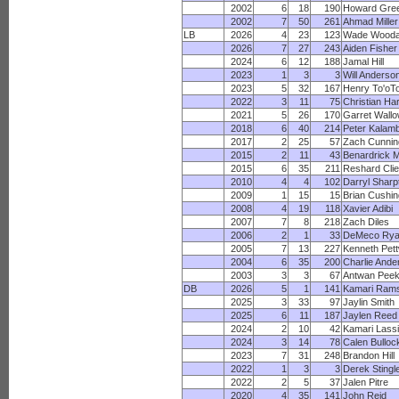
2002
6
18
190
Howard Gre
2002
7
50
261
Ahmad Miller
LB
2026
4
23
123
Wade Wood
2026
7
27
243
Aiden Fisher
2024
6
12
188
Jamal Hill
2023
1
3
3
Will Anderso
2023
5
32
167
Henry To'oTo
2022
3
11
75
Christian Har
2021
5
26
170
Garret Wall
2018
6
40
214
Peter Kalam
2017
2
25
57
Zach Cunni
2015
2
11
43
Benardrick 
2015
6
35
211
Reshard Clie
2010
4
4
102
Darryl Sharp
2009
1
15
15
Brian Cushin
2008
4
19
118
Xavier Adibi
2007
7
8
218
Zach Diles
2006
2
1
33
DeMeco Ry
2005
7
13
227
Kenneth Pet
2004
6
35
200
Charlie Ande
2003
3
3
67
Antwan Pee
DB
2026
5
1
141
Kamari Ram
2025
3
33
97
Jaylin Smith
2025
6
11
187
Jaylen Reed
2024
2
10
42
Kamari Lassi
2024
3
14
78
Calen Bulloc
2023
7
31
248
Brandon Hill
2022
1
3
3
Derek Stingl
2022
2
5
37
Jalen Pitre
2020
4
35
141
John Reid