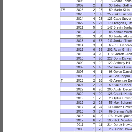
2003
1
3
3
Andre Johns
2002
2
1
33
Jabar Gaffn
TE
2026
2
27
59
Marlin Klein
2025
7
39
255
Luke Lachey
2024
4
23
123
Cade Stover
2022
5
27
170
Teagan Quito
2021
5
3
147
Brevin Jorda
2019
3
22
86
Kahale Warr
2018
3
34
98
Jordan Akins
2018
6
37
211
Jordan Tho
2014
3
1
65
C.J. Fiedoro
2013
6
33
201
Ryan Griffin
2010
4
20
118
Garrett Gra
2010
7
20
227
Dorin Dicke
2009
4
22
122
Anthony Hill
2009
5
16
152
James Case
2006
4
1
98
Owen Daniel
2003
2
9
41
Ben Joppru
T
2025
2
16
48
Aireontae Er
2024
2
27
59
Blake Fisher
2022
6
26
205
Austin Decul
2020
4
20
126
Charlie Heck
2019
1
23
23
Tytus Howar
2019
2
23
55
Max Scharpi
2017
4
24
130
Julie'n Dave
2013
3
27
89
Brennan Will
2013
6
8
176
David Quess
2012
6
25
195
Nick Monde
2011
7
11
214
Derek Newt
2008
1
26
26
Duane Brow