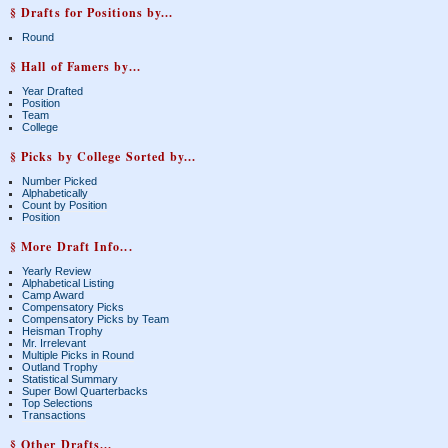
§ Drafts for Positions by...
Round
§ Hall of Famers by...
Year Drafted
Position
Team
College
§ Picks by College Sorted by...
Number Picked
Alphabetically
Count by Position
Position
§ More Draft Info...
Yearly Review
Alphabetical Listing
Camp Award
Compensatory Picks
Compensatory Picks by Team
Heisman Trophy
Mr. Irrelevant
Multiple Picks in Round
Outland Trophy
Statistical Summary
Super Bowl Quarterbacks
Top Selections
Transactions
§ Other Drafts...