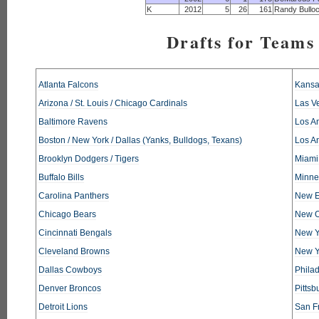
K
2012
5
26
161
Randy Bullo
Drafts for Teams 
Atlanta Falcons
Kansa
Arizona / St. Louis / Chicago Cardinals
Las V
Baltimore Ravens
Los An
Boston / New York / Dallas (Yanks, Bulldogs, Texans)
Los A
Brooklyn Dodgers / Tigers
Miami
Buffalo Bills
Minne
Carolina Panthers
New E
Chicago Bears
New O
Cincinnati Bengals
New Y
Cleveland Browns
New Y
Dallas Cowboys
Phila
Denver Broncos
Pittsb
Detroit Lions
San F