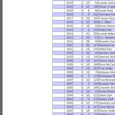
2019
2
22
54
Lonnie John
2019
6
22
195
Xavier Craw
2018
3
4
68
Justin Reid
2018
7
4
222
Jermaine Kel
2017
5
25
169
Treston Dec
2016
5
22
159
K.J. Dillon
2015
1
16
16
Kevin Johns
2014
7
1
216
Andre Hal
2014
7
41
256
Lonnie Ballen
2013
2
25
57
D.J. Swearin
2011
2
28
60
Brandon Har
2011
4
30
127
Rashad Carm
2011
5
13
144
Shiloh Keo
2010
1
20
20
Kareem Jac
2010
5
13
144
Sherrick Mc
2009
4
12
112
Glover Quin
2009
6
15
188
Brice McCai
2009
7
14
223
Troy Nolan
2008
3
16
79
Antwaun Mol
2008
6
7
173
Dominique B
2007
4
24
123
Fred Bennett
2007
5
7
144
Brandon Har
2005
6
14
188
Ceandris Br
2004
1
10
10
Dunta Robin
2004
4
26
122
Glenn Earl
2004
6
5
170
Vontez Duff
2004
6
10
175
Jammal Lord
2003
7
3
217
Curry Burns
2002
5
18
153
Ramon Walk
2002
6
1
173
DeMarcus F