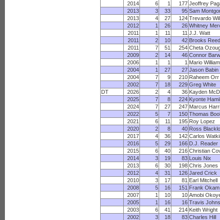
2014
6
1
177
Jeoffrey Pa
2013
3
33
95
Sam Montgo
2013
4
27
124
Trevardo Wil
2012
1
26
26
Whitney Merc
2011
1
11
11
J.J. Watt
2011
2
10
42
Brooks Ree
2011
7
51
254
Cheta Ozou
2009
2
14
46
Connor Barw
2006
1
1
1
Mario Willia
2004
1
27
27
Jason Babin
2004
7
9
210
Raheem Orr
2002
7
18
229
Greg White
DT
2026
2
4
36
Kayden McD
2025
7
8
224
Kyonte Hami
2024
7
27
247
Marcus Harr
2022
5
7
150
Thomas Boo
2021
6
11
195
Roy Lopez
2020
2
8
40
Ross Blackl
2017
4
36
142
Carlos Watk
2016
5
29
166
D.J. Reader
2015
6
40
216
Christian Co
2014
3
19
83
Louis Nix
2013
6
30
198
Chris Jones
2012
4
31
126
Jared Crick
2010
3
17
81
Earl Mitchell
2008
5
16
151
Frank Okam
2007
1
10
10
Amobi Okoy
2005
1
16
16
Travis John
2003
6
41
214
Keith Wright
2002
3
18
83
Charles Hill