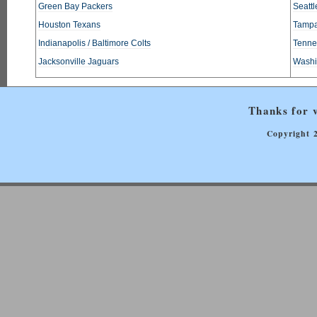
Green Bay Packers
Seatt
Houston Texans
Tampa
Indianapolis / Baltimore Colts
Tennes
Jacksonville Jaguars
Washi
Thanks for v
Copyright 