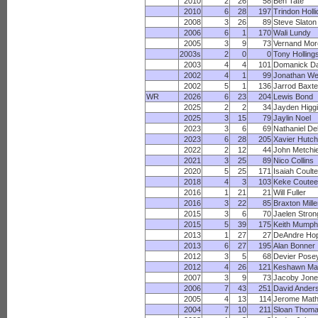
2010
2
26
58
Ben Tate
2010
6
28
197
Trindon Holl
2008
3
26
89
Steve Slaton
2006
6
1
170
Wali Lundy
2005
3
9
73
Vernand Mo
2003s
2
0
0
Tony Holling
2003
4
4
101
Domanick Da
2002
4
1
99
Jonathan We
2002
5
1
136
Jarrod Baxte
WR
2026
6
23
204
Lewis Bond
2025
2
2
34
Jayden Higg
2025
3
15
79
Jaylin Noel
2023
3
6
69
Nathaniel Del
2023
6
28
205
Xavier Hutch
2022
2
12
44
John Metchi
2021
3
25
89
Nico Collins
2020
5
25
171
Isaiah Coulte
2018
4
3
103
Keke Coutee
2016
1
21
21
Will Fuller
2016
3
22
85
Braxton Mille
2015
3
6
70
Jaelen Stron
2015
5
39
175
Keith Mumph
2013
1
27
27
DeAndre Ho
2013
6
27
195
Alan Bonner
2012
3
5
68
Devier Pose
2012
4
26
121
Keshawn Mar
2007
3
9
73
Jacoby Jon
2006
7
43
251
David Ander
2005
4
13
114
Jerome Math
2004
7
10
211
Sloan Thom