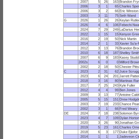
2007
5
26
163
Brandon Fry
2006
3
1
65
Charles Spe
2006
3
2
66
Eric Winston
2003
3
11
75
Seth Wand
G
2026
1
26
26
Keylan Rutl
2026
4
6
106
Febechi Nwa
2024
7
29
249
LaDarius He
2022
1
15
15
Kenyon Gre
2016
2
19
50
Nick Martin
2014
2
1
33
Xavier Su'a-F
2012
3
13
76
Brandon Bro
2010
6
18
187
Shelley Smit
2007
6
9
183
Kasey Studd
2002s
6
0
0
Milford Brow
2002
2
18
50
Chester Pitts
C
2023
2
31
62
Juice Scrug
2023
6
24
201
Jarrett Patte
2018
3
16
80
Martinas Ra
2017
7
25
243
Kyle Fuller
2012
4
4
99
Ben Jones
2009
3
13
77
Antoine Cald
2005
5
15
151
Drew Hodgd
2003
7
19
233
Chance Pea
2002
3
1
66
Fred Weary
DE
2024
7
18
238
Solomon Byr
2023
4
7
109
Dylan Horto
2020
3
26
90
Jonathan Gr
2019
5
23
161
Charles Ome
2018
6
3
177
Duke Ejiofor
2014
1
1
1
Jadeveon C