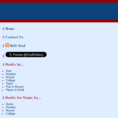
§
Home
§
Contact Us
§
RSS Feed
§
§ Drafts by...
Year
Position
Round
College
Team
Pick in Round
Player in Draft
§ Drafts for Teams by...
Name
Position
Round
College