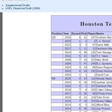
Supplemental Drafts
USFL Dispersal Draft (1984)
Houston T
Position
Year
Round
Pick
Player
Name
QB
2025
6
21
197
Graham Mer
2023
1
2
2
C.J. Stroud
2021
3
3
67
Davis Mills
2017
1
12
12
Deshaun Wa
2014
4
35
135
Tom Savage
2011
5
21
152
T.J. Yates
2008
7
16
223
Alex Brink
2004
7
47
248
B.J. Symons
2003
3
24
88
Dave Ragon
2003
6
19
192
Drew Henso
2002
1
1
1
David Carr
RB
2025
4
14
116
Woody Mark
2024
6
29
205
Jawhar Jord
2022
4
2
107
Dameon Pie
2019
7
6
220
Cullen Gillas
2017
3
25
89
D'Onta For
2016
4
21
119
Tyler Ervin
2015
7
18
235
Kenny Hilliar
2014
6
5
181
Alfred Blue
2014
6
35
211
Jay Prosch