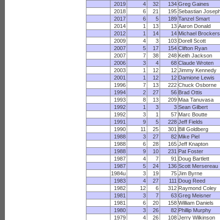
2019
4
32
134
Greg Gaines
2018
6
21
195
Sebastian Josep
2017
6
5
189
Tanzel Smart
2014
1
13
13
Aaron Donald
2012
1
14
14
Michael Brocker
2009
4
3
103
Dorell Scott
2007
5
17
154
Clifton Ryan
2007
7
38
248
Keith Jackson
2006
3
4
68
Claude Wroten
2003
1
12
12
Jimmy Kennedy
2001
1
12
12
Damione Lewis
1996
7
13
222
Chuck Osborne
1994
2
27
56
Brad Ottis
1993
8
13
209
Maa Tanuvasa
1992
1
3
3
Sean Gilbert
1992
3
1
57
Marc Boutte
1991
9
5
228
Jeff Fields
1990
11
25
301
Bill Goldberg
1988
3
27
82
Mike Piel
1988
6
28
165
Jeff Knapton
1988
9
10
231
Pat Foster
1987
4
7
91
Doug Bartlett
1987
5
24
136
Scott Mersereau
1984u
3
19
75
Jim Byrne
1983
4
27
111
Doug Reed
1982
12
6
312
Raymond Coley
1981
3
7
63
Greg Meisner
1981
6
20
158
William Daniels
1980
3
26
82
Phillip Murphy
1979
4
26
108
Jerry Wilkinson