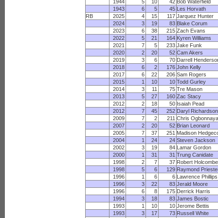
1944
5
10
42
Bob Waterfield
1943
6
5
45
Les Horvath
RB
2025
4
15
117
Jarquez Hunter
2024
3
19
83
Blake Corum
2023
6
38
215
Zach Evans
2022
5
21
164
Kyren Williams
2021
7
5
233
Jake Funk
2020
2
20
52
Cam Akers
2019
3
6
70
Darrell Henderso
2018
6
2
176
John Kelly
2017
6
22
206
Sam Rogers
2015
1
10
10
Todd Gurley
2014
3
11
75
Tre Mason
2013
5
27
160
Zac Stacy
2012
2
18
50
Isaiah Pead
2012
7
45
252
Daryl Richardso
2009
7
2
211
Chris Ogbonnay
2007
2
20
52
Brian Leonard
2005
7
37
251
Madison Hedgec
2004
1
24
24
Steven Jackson
2002
3
19
84
Lamar Gordon
2000
1
31
31
Trung Canidate
1998
2
7
37
Robert Holcomb
1998
5
6
129
Raymond Prieste
1996
1
6
6
Lawrence Phillips
1996
3
22
83
Jerald Moore
1996
6
8
175
Derrick Harris
1994
3
18
83
James Bostic
1993
1
10
10
Jerome Bettis
1993
3
17
73
Russell White