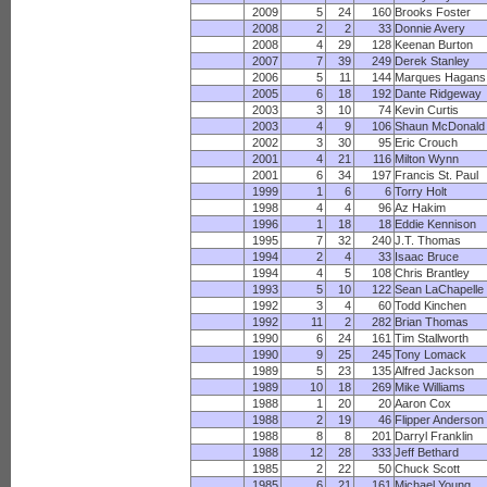
2009
5
24
160
Brooks Foster
2008
2
2
33
Donnie Avery
2008
4
29
128
Keenan Burton
2007
7
39
249
Derek Stanley
2006
5
11
144
Marques Hagans
2005
6
18
192
Dante Ridgeway
2003
3
10
74
Kevin Curtis
2003
4
9
106
Shaun McDonald
2002
3
30
95
Eric Crouch
2001
4
21
116
Milton Wynn
2001
6
34
197
Francis St. Paul
1999
1
6
6
Torry Holt
1998
4
4
96
Az Hakim
1996
1
18
18
Eddie Kennison
1995
7
32
240
J.T. Thomas
1994
2
4
33
Isaac Bruce
1994
4
5
108
Chris Brantley
1993
5
10
122
Sean LaChapelle
1992
3
4
60
Todd Kinchen
1992
11
2
282
Brian Thomas
1990
6
24
161
Tim Stallworth
1990
9
25
245
Tony Lomack
1989
5
23
135
Alfred Jackson
1989
10
18
269
Mike Williams
1988
1
20
20
Aaron Cox
1988
2
19
46
Flipper Anderson
1988
8
8
201
Darryl Franklin
1988
12
28
333
Jeff Bethard
1985
2
22
50
Chuck Scott
1985
6
21
161
Michael Young