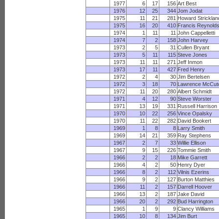
1977
6
17
156
Art Best
1976
12
25
344
Jom Jodat
1975
11
21
281
Howard Stricklan
1975
16
20
410
Francis Reynold
1974
1
11
11
John Cappelletti
1974
7
2
158
John Harvey
1973
2
5
31
Cullen Bryant
1973
5
11
115
Steve Jones
1973
11
11
271
Jeff Inmon
1973
17
11
427
Fred Henry
1972
2
4
30
Jim Bertelsen
1972
3
18
70
Lawrence McCut
1972
11
20
280
Albert Schmidt
1971
4
12
90
Steve Worster
1971
13
19
331
Russell Harrison
1970
10
22
256
Vince Opalsky
1970
11
22
282
David Bookert
1969
1
8
8
Larry Smith
1969
14
21
359
Ray Stephens
1967
2
7
33
Willie Ellison
1967
9
15
226
Tommie Smith
1966
2
2
18
Mike Garrett
1966
4
2
50
Henry Dyer
1966
8
2
112
Vilnis Ezerins
1966
9
2
127
Burton Matthies
1966
11
2
157
Darrell Hoover
1966
13
2
187
Jake David
1966
20
2
292
Bud Harrington
1965
1
9
9
Clancy Williams
1965
10
8
134
Jim Burt