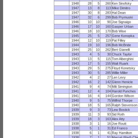
1948
28
5
260
Ken Sinofsky
1947
13
8
113
Mike Dimitro
1947
30
8
283
Hal Dean
1947
32
6
299
Bob Prymuski
1946
10
10
90
Joe Signaigo
1946
17
10
160
Gasper Urban
1946
18
10
170
Bob Wise
1945
25
5
257
Gene Konopka
1944
12
10
119
Pat Filley
1944
19
10
196
Bob McBride
1944
25
10
262
Bert Gianelli
1943
4
5
30
Chuck Taylor
1943
13
5
115
Tom Alberghini
1943
17
5
155
Walt Ruark
1943
29
5
275
Floyd Konetsky
1943
30
5
285
Willie Miller
1942
4
2
27
Len Levy
1942
16
2
142
Glenn Henicle
1941
9
4
74
Milt Simington
1941
12
4
104
Harold Punches
1941
16
4
144
Gordon Wilson
1940
9
5
75
Wilfrid Thorpe
1940
18
5
165
Ralph Stevenson
1939
9
3
73
Lew Bostick
1939
11
3
93
Sid Roth
1939
18
3
163
Alex Atty
1938
3
1
16
Joe Routt
1938
5
1
31
Ed Franco
1938
6
1
41
Ray Hamilton
1938
7
1
51
Marcel (Red) Ch