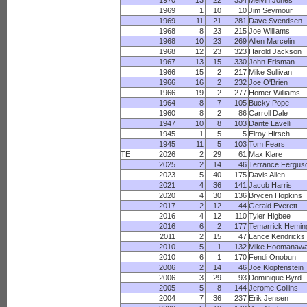
1970
13
22
334
Melvin Jones
1969
1
10
10
Jim Seymour
1969
11
21
281
Dave Svendsen
1968
8
23
215
Joe Williams
1968
10
23
269
Allen Marcelin
1968
12
23
323
Harold Jackson
1967
13
15
330
John Erisman
1966
15
2
217
Mike Sullivan
1966
16
2
232
Joe O'Brien
1966
19
2
277
Homer Williams
1964
8
7
105
Bucky Pope
1960
8
2
86
Carroll Dale
1947
10
8
103
Dante Lavelli
1945
1
5
5
Elroy Hirsch
1945
11
5
103
Tom Fears
TE
2026
2
29
61
Max Klare
2025
2
14
46
Terrance Fergus
2023
5
40
175
Davis Allen
2021
4
36
141
Jacob Harris
2020
4
30
136
Brycen Hopkins
2017
2
12
44
Gerald Everett
2016
4
12
110
Tyler Higbee
2016
6
2
177
Temarrick Hemi
2011
2
15
47
Lance Kendricks
2010
5
1
132
Mike Hoomanawa
2010
6
1
170
Fendi Onobun
2006
2
14
46
Joe Klopfenstein
2006
3
29
93
Dominique Byrd
2005
5
8
144
Jerome Collins
2004
7
36
237
Erik Jensen