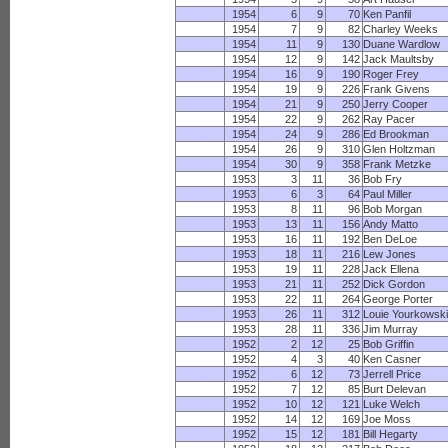
1954
6
9
70
Ken Panfil
1954
7
9
82
Charley Weeks
1954
11
9
130
Duane Wardlow
1954
12
9
142
Jack Maultsby
1954
16
9
190
Roger Frey
1954
19
9
226
Frank Givens
1954
21
9
250
Jerry Cooper
1954
22
9
262
Ray Pacer
1954
24
9
286
Ed Brookman
1954
26
9
310
Glen Holtzman
1954
30
9
358
Frank Metzke
1953
3
11
36
Bob Fry
1953
6
3
64
Paul Miller
1953
8
11
96
Bob Morgan
1953
13
11
156
Andy Matto
1953
16
11
192
Ben DeLoe
1953
18
11
216
Lew Jones
1953
19
11
228
Jack Ellena
1953
21
11
252
Dick Gordon
1953
22
11
264
George Porter
1953
26
11
312
Louie Yourkowsk
1953
28
11
336
Jim Murray
1952
2
12
25
Bob Griffin
1952
4
3
40
Ken Casner
1952
6
12
73
Jerrell Price
1952
7
12
85
Burt Delevan
1952
10
12
121
Luke Welch
1952
14
12
169
Joe Moss
1952
15
12
181
Bill Hegarty