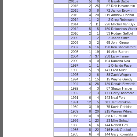
2015s
5
0
0
Isaiah Battle
2015
2
25
57
Rob Havenstein
2015
3
8
72
Jamon Brown
2015
4
20
119
Andrew Donnal
2014
1
2
2
Greg Robinson
2014
7
11
226
Mitchell Van Dyk
2012
5
15
150
Rokevious Watki
2010
2
1
33
Rodger Saffold
2009
1
2
2
Jason Smith
2008
3
2
65
John Greco
2007
6
16
190
Ken Shackleford
2005
1
19
19
Alex Barron
2004
7
37
238
Larry Turner
2000
4
10
104
Kaulana Noa
1997
1
1
1
Orlando Pace
1996
5
9
141
Fred Miller
1995
2
6
38
Zach Wiegert
1994
1
15
15
Wayne Gandy
1994
6
28
189
Ronald Edwards
1992
4
3
87
Shawn Harper
1992
7
3
171
Darryl Ashmore
1991
6
4
143
Neal Fort
1991
12
5
311
Jeff Pahukoa
1989
3
19
75
Kevin Robbins
1989
8
20
215
Warren Wheat
1988
10
9
258
R.C. Mullin
1986
1
23
23
Mike Schad
1986
6
6
144
Robert Cox
1986
8
22
216
Hank Goebel
1983
6
4
144
Gary Kowalski