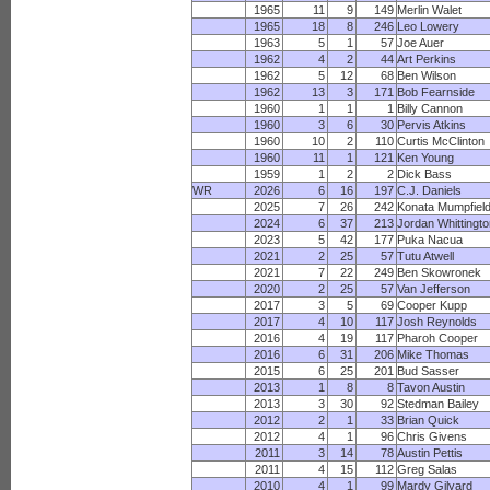
1965
11
9
149
Merlin Walet
1965
18
8
246
Leo Lowery
1963
5
1
57
Joe Auer
1962
4
2
44
Art Perkins
1962
5
12
68
Ben Wilson
1962
13
3
171
Bob Fearnside
1960
1
1
1
Billy Cannon
1960
3
6
30
Pervis Atkins
1960
10
2
110
Curtis McClinton
1960
11
1
121
Ken Young
1959
1
2
2
Dick Bass
WR
2026
6
16
197
C.J. Daniels
2025
7
26
242
Konata Mumpfiel
2024
6
37
213
Jordan Whittingt
2023
5
42
177
Puka Nacua
2021
2
25
57
Tutu Atwell
2021
7
22
249
Ben Skowronek
2020
2
25
57
Van Jefferson
2017
3
5
69
Cooper Kupp
2017
4
10
117
Josh Reynolds
2016
4
19
117
Pharoh Cooper
2016
6
31
206
Mike Thomas
2015
6
25
201
Bud Sasser
2013
1
8
8
Tavon Austin
2013
3
30
92
Stedman Bailey
2012
2
1
33
Brian Quick
2012
4
1
96
Chris Givens
2011
3
14
78
Austin Pettis
2011
4
15
112
Greg Salas
2010
4
1
99
Mardy Gilyard