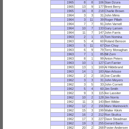
1965
8
8
106
Stan Dzura
1965
13
9
177
Brent Berry
1965
16
8
218
Charlie Brown
1964
3
3
31
John Mims
1964
3
11
39
Roger Pillath
1964
7
7
91
John Varnell
1964
10
7
133
Gary Larsen
1964
11
7
147
John Farris
1963
2
1
15
Tom Nomina
1963
5
4
60
Roland Benson
1963
5
11
67
Don Chuy
1963
6
9
79
Terry Monaghan
1963
7
1
85
Bill Zorn
1963
8
1
99
Anton Peters
1963
10
1
127
Curt Farrier
1963
13
1
169
Al Hildebrand
1963
14
1
183
Alan Arbuse
1962
2
2
16
Joe Carollo
1962
3
3
31
John Meyers
1962
3
5
33
John Cornett
1962
5
4
60
Jim Smith
1962
9
3
115
Ike Lassiter
1962
10
2
128
Jim Norris
1962
11
3
143
Bert Wilder
1962
12
2
156
Marv Marinovich
1962
15
3
199
Walter Kikirk
1962
16
2
212
Ron Skufca
1962
17
3
227
Dave Steadman
1962
19
3
255
Gerard Barto
1962
20
2
268
Foster Andersen