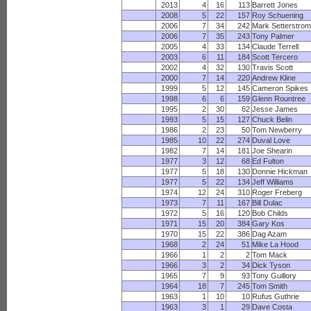
2013
4
16
113
Barrett Jones
2008
5
22
157
Roy Schuening
2006
7
34
242
Mark Setterstro
2006
7
35
243
Tony Palmer
2005
4
33
134
Claude Terrell
2003
6
11
184
Scott Tercero
2002
4
32
130
Travis Scott
2000
7
14
220
Andrew Kline
1999
5
12
145
Cameron Spikes
1998
6
6
159
Glenn Rountree
1995
2
30
62
Jesse James
1993
5
15
127
Chuck Belin
1986
2
23
50
Tom Newberry
1985
10
22
274
Duval Love
1982
7
14
181
Joe Shearin
1977
3
12
68
Ed Fulton
1977
5
18
130
Donnie Hickman
1977
5
22
134
Jeff Williams
1974
12
24
310
Roger Freberg
1973
7
11
167
Bill Dulac
1972
5
16
120
Bob Childs
1971
15
20
384
Gary Kos
1970
15
22
386
Dag Azam
1968
2
24
51
Mike La Hood
1966
1
2
2
Tom Mack
1966
3
2
34
Dick Tyson
1965
7
9
93
Tony Guillory
1964
18
7
245
Tom Smith
1963
1
10
10
Rufus Guthrie
1963
3
1
29
Dave Costa