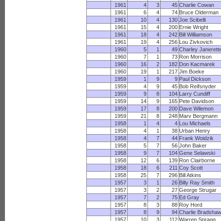
1961
4
3
45
Charlie Cowan
1961
6
4
74
Bruce Olderman
1961
10
4
130
Joe Scibelli
1961
15
4
200
Ernie Wright
1961
18
4
242
Bill Williamson
1961
19
4
256
Lou Zivkovich
1960
5
1
49
Charley Janerett
1960
7
1
73
Ron Morrison
1960
16
2
182
Don Kacmarek
1960
19
1
217
Jim Boeke
1959
1
9
9
Paul Dickson
1959
4
9
45
Bob Reifsnyder
1959
9
8
104
Larry Cundiff
1959
14
9
165
Pete Davidson
1959
17
8
200
Dave Wilemon
1959
21
8
248
Marv Bergmann
1958
1
4
4
Lou Michaels
1958
4
1
38
Urban Henry
1958
4
7
44
Frank Woidzik
1958
5
7
56
John Baker
1958
9
7
104
Gene Selawski
1958
12
6
139
Ron Clairborne
1958
18
6
211
Coy Scott
1958
25
7
296
Bill Atkins
1957
3
1
26
Billy Ray Smith
1957
3
2
27
George Strugar
1957
7
2
75
Ed Gray
1957
8
3
88
Roy Hord
1957
8
9
94
Charlie Bradsha
1957
10
3
112
Warren Spragg