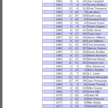
1992
6
4
144
Joe Campbell
1991
7
3
170
Tyrone Shelton
1991
12
6
312
Ernie Thompson
1990
3
25
78
Latin Berry
1990
12
24
328
David Lang
1989
1
26
26
Cleveland Gary
1988
1
14
14
Gaston Green
1988
5
8
117
Robert Delpino
1988
6
10
147
Keith Jones
1987
9
17
240
Tracy Ham
1987
12
19
326
Alonzo Williams
1986
6
22
160
Lynn Williams
1986
11
23
300
Chul Schwanke
1986
12
22
327
Marcus Dupree
1985
7
21
189
Danny Bradley
1985
8
22
218
Marlon McIntyre
1984
11
13
293
Michael Marper
1984
11
21
301
Dwayne Love
1983
1
2
2
Eric Dickerson
1982
1
14
14
Barry Redden
1982
8
7
202
A.J. Jones
1981
10
21
269
Robert Alexander
1981
12
24
328
Jairo Penaranda
1980
3
2
58
Jewerl Thomas
1980
6
16
154
Mike Guman
1980
7
27
192
Gerry Ellis
1979
2
26
54
Eddie Hill
1978
1
20
20
Elvis Peacock
1977
2
22
50
Billy Waddy
1977
3
23
79
Wendell Tyler