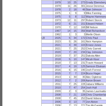
1979
10
25
273
Grady Ebensber
1979
11
26
301
Jesse Deremus
1978
2
18
46
Stan Johnson
1975
1
9
9
Mike Fanning
1975
5
8
112
Wayne Hammon
1973
12
11
297
Robert Storck
1972
6
21
151
Edward Hebert
1970
7
12
168
Bill Nelson
1967
14
15
356
Walt Richardson
1962
1
3
3
Merlin Olsen
LB
2025
5
34
172
Chris Paul
2023
5
26
161
Nick Hampton
2021
3
39
103
Ernest Jones
2021
7
25
252
Chris Garrett
2020
7
20
234
Clay Johnston
2019
7
37
251
Dakota Allen
2018
5
10
147
Micah Kiser
2018
7
13
231
Travin Howard
2017
4
19
125
Samson Ebukam
2016
6
15
190
Josh Forrest
2015
7
7
224
Bryce Hager
2013
1
30
30
Alec Ogletree
2012
7
2
209
Aaron Brown
2011
7
25
228
Jabara Williams
2010
7
47
254
Josh Hull
2009
2
3
35
James Laurinaiti
2008
7
21
228
Chris Chamberla
2008
7
45
252
David Vobora
2006
3
13
77
Jon Alston
2006
7
13
221
Tim McGarigle