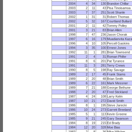
2004
4
34
130
Brandon Chillar
2003
2
11
43
Pisa Tinoisamoa
2003
7
37
251
Scott Shanle
2002
1
31
31
Robert Thomas
2002
5
32
167
Courtland Bullard
2001
2
11
42
Tommy Polley
2001
3
21
83
Brian Allen
1998
7
47
236
Jason Chorak
1997
6
16
179
Muadianvita Kaza
1996
4
10
105
Percell Gaskins
1994
3
35
100
Ernest Jones
1992
11
1
281
Brian Townsend
1991
2
4
31
Roman Phifer
1991
8
6
201
Pat Tyrance
1991
11
3
281
Terry Crews
1990
8
5
198
Ray Savage
1989
2
17
45
Frank Stams
1989
2
20
48
Brian Smith
1989
6
22
161
Mark Messner
1989
7
21
188
George Bethune
1988
2
20
47
Fred Stickland
1987
4
24
108
Larry Kelm
1987
10
21
272
David Smith
1986
8
1
195
Steve Jarecki
1986
10
24
273
Garrett Breeland
1985
5
1
113
Kevin Greene
1985
9
21
245
Gary Swanson
1984
8
19
215
Ed Brady
1984
12
20
328
Moe Bias
1983
2
8
36
Mike Wilcher