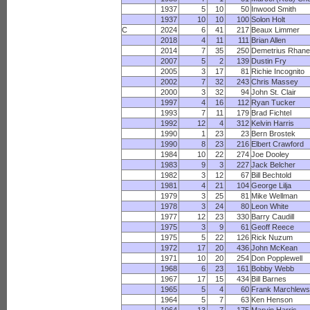
1937
5
10
50
Inwood Smith
1937
10
10
100
Solon Holt
C
2024
6
41
217
Beaux Limmer
2018
4
11
111
Brian Allen
2014
7
35
250
Demetrius Rhan
2007
5
2
139
Dustin Fry
2005
3
17
81
Richie Incognito
2002
7
32
243
Chris Massey
2000
3
32
94
John St. Clair
1997
4
16
112
Ryan Tucker
1993
7
11
179
Brad Fichtel
1992
12
4
312
Kelvin Harris
1990
1
23
23
Bern Brostek
1990
8
23
216
Elbert Crawford
1984
10
22
274
Joe Dooley
1983
9
3
227
Jack Belcher
1982
3
12
67
Bill Bechtold
1981
4
21
104
George Lilja
1979
3
25
81
Mike Wellman
1978
3
24
80
Leon White
1977
12
23
330
Barry Caudill
1975
3
9
61
Geoff Reece
1975
5
22
126
Rick Nuzum
1972
17
20
436
John McKean
1971
10
20
254
Don Popplewell
1968
6
23
161
Bobby Webb
1967
17
15
434
Bill Barnes
1965
5
4
60
Frank Marchlews
1964
5
7
63
Ken Henson