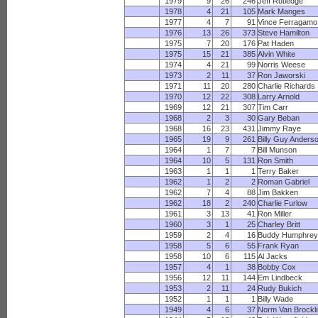
1979
9
26
246
Jeff Rutledge
1978
4
21
105
Mark Manges
1977
4
7
91
Vince Ferragamo
1976
13
26
373
Steve Hamilton
1975
7
20
176
Pat Haden
1975
15
21
385
Alvin White
1974
4
21
99
Norris Weese
1973
2
11
37
Ron Jaworski
1971
11
20
280
Charlie Richards
1970
12
22
308
Larry Arnold
1969
12
21
307
Tim Carr
1968
2
3
30
Gary Beban
1968
16
23
431
Jimmy Raye
1965
19
9
261
Billy Guy Anders
1964
1
7
7
Bill Munson
1964
10
5
131
Ron Smith
1963
1
1
1
Terry Baker
1962
1
2
2
Roman Gabriel
1962
7
4
88
Jim Bakken
1962
18
2
240
Charlie Furlow
1961
3
13
41
Ron Miller
1960
3
1
25
Charley Britt
1959
2
4
16
Buddy Humphre
1958
5
6
55
Frank Ryan
1958
10
6
115
Al Jacks
1957
4
1
38
Bobby Cox
1956
12
11
144
Em Lindbeck
1953
2
11
24
Rudy Bukich
1952
1
1
1
Billy Wade
1949
4
6
37
Norm Van Brockl