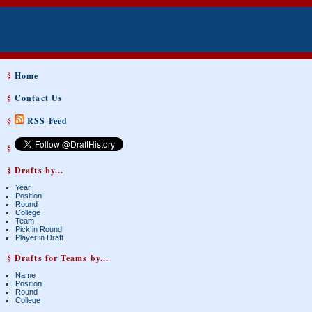
§
Home
§
Contact Us
§
RSS Feed
§
§ Drafts by...
Year
Position
Round
College
Team
Pick in Round
Player in Draft
§ Drafts for Teams by...
Name
Position
Round
College