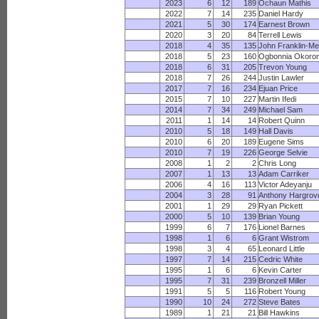
2023
6
12
189
Ochaun Mathis
2022
7
14
235
Daniel Hardy
2021
5
30
174
Earnest Brown
2020
3
20
84
Terrell Lewis
2018
4
35
135
John Franklin-M
2018
5
23
160
Ogbonnia Okoro
2018
6
31
205
Trevon Young
2018
7
26
244
Justin Lawler
2017
7
16
234
Ejuan Price
2015
7
10
227
Martin Ifedi
2014
7
34
249
Michael Sam
2011
1
14
14
Robert Quinn
2010
5
18
149
Hall Davis
2010
6
20
189
Eugene Sims
2010
7
19
226
George Selvie
2008
1
2
2
Chris Long
2007
1
13
13
Adam Carriker
2006
4
16
113
Victor Adeyanju
2004
3
28
91
Anthony Hargrov
2001
1
29
29
Ryan Pickett
2000
5
10
139
Brian Young
1999
6
7
176
Lionel Barnes
1998
1
6
6
Grant Wistrom
1998
3
4
65
Leonard Little
1997
7
14
215
Cedric White
1995
1
6
6
Kevin Carter
1995
7
31
239
Bronzell Miller
1991
5
5
116
Robert Young
1990
10
24
272
Steve Bates
1989
1
21
21
Bill Hawkins