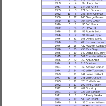
1983
2
4
32
Henry Ellard
1983
5
22
134
Otis Grant
1983
7
3
171
Jeff Simmons
1982
11
6
285
Ricky Coffman
1980
9
27
248
George Farmer
1980
11
27
304
Terry Greer
1979
3
2
58
Jeff Moore
1979
12
25
328
Drew Hill
1978
2
25
53
Ronnie Smith
1976
4
2
94
Gerald Taylor
1976
5
31
155
Dwight Sacles
1976
10
23
288
Freeman Johns
1976
15
26
429
Malcolm Campbel
1976
16
25
456
Rick Gage
1975
6
10
140
Darius McCarthy
1975
12
21
307
Chandler William
1975
14
22
360
Arthur Allen
1974
9
5
213
Don Hutt
1974
14
24
362
Ananias Carson
1974
17
24
440
Willie Townsend
1973
6
11
141
Jason Caldwell
1973
11
25
285
Willie Jackson
1973
13
11
323
Rod Milburn
1972
8
17
199
Tom Graham
1972
16
17
407
Jim Kirby
1971
9
20
228
Joe Schmidt
1971
17
2
418
Randy Vataha
1971
17
19
435
Joe Sweet
1970
2
9
35
Charles Williams