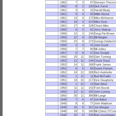
1962
7
3
87
Sherwyn Thorso
1962
8
2
100
Dick Farris
1961
3
4
32
Harold Beaty
1961
5
4
60
Willie Hector
1961
13
4
172
Mike McKeever
1961
16
4
214
Mike Zeno
1961
17
4
228
Chuck Allen
1960
6
2
62
Jerry Stalcup
1960
12
2
134
Doug Pat Brown
1959
22
9
261
Bill Meglen
1959
23
8
272
George Deideric
1958
4
4
41
John Guzik
1958
7
7
80
Bill Jobko
1957
5
8
57
Dick Enright
1956
25
11
300
Glen Tunning
1953
12
11
144
Chuck Doud
1953
14
11
168
Frank James
1952
6
5
66
Duane Putnam
1952
24
12
289
Rich Kelnhofer
1951
1
11
11
Bud McFadin
1951
18
10
217
Dick Daugherty
1950
1
12
12
Stan West
1950
11
11
142
Fred Stuvek
1950
12
11
155
John Lunney
1950
30
11
389
Bill Lange
1949
7
6
67
Joh Baker
1949
8
6
77
John Waldrum
1949
16
6
157
Joe Morgan
1948
18
5
160
Bill (Zeke) O'Con
1948
25
5
230
Bob Levenhagen