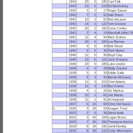
1943
20
5
185
Carl Falk
1943
23
5
215
Ed Moshofsky
1942
3
2
17
Roger Eason
1942
7
2
52
Italo Rossi
1942
10
2
82
Bob deLauer
1942
14
2
122
Tom Greene
1942
20
2
182
Gene Conley
1941
2
4
14
Marshall (Abe) S
1941
11
4
94
Mick Drahos
1941
20
4
184
Leo Barnes
1940
4
5
30
Bob Wood
1940
5
5
35
Park Myers
1940
11
5
95
Boyd Clay
1940
13
5
115
Jack Gregory
1940
20
5
185
Luke Lindon
1939
4
3
28
Wally Garard
1939
5
3
33
Eddie Gallo
1939
6
3
43
Bernie McGarry
1939
12
3
103
Chet Adams
1939
15
3
133
Ben Friend
1938
4
1
26
Vic Markov
1938
10
1
81
Joe Maras
1938
11
1
91
Al Hoptowit
1937
6
10
60
Chris Del Sasso
G
2026
3
29
93
Keagen Trost
2023
2
5
36
Steve Avila
2022
3
40
104
Logan Bruss
2020
7
36
250
Tremayne Anchr
2018
6
18
192
Jamil Demby
2015
6
39
215
Cody Wichmann