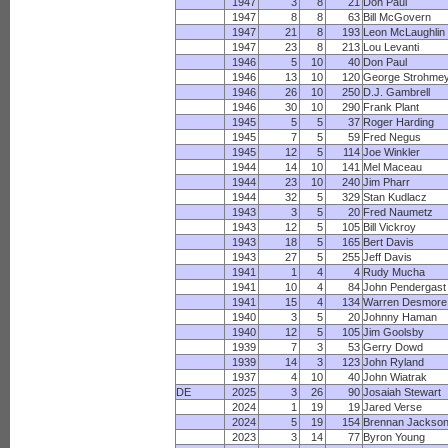
1947
3
8
21
Don Paul
1947
8
8
63
Bill McGovern
1947
21
8
193
Leon McLaughlin
1947
23
8
213
Lou Levanti
1946
5
10
40
Don Paul
1946
13
10
120
George Strohme
1946
26
10
250
D.J. Gambrell
1946
30
10
290
Frank Plant
1945
5
5
37
Roger Harding
1945
7
5
59
Fred Negus
1945
12
5
114
Joe Winkler
1944
14
10
141
Mel Maceau
1944
23
10
240
Jim Pharr
1944
32
5
329
Stan Kudlacz
1943
3
5
20
Fred Naumetz
1943
12
5
105
Bill Vickroy
1943
18
5
165
Bert Davis
1943
27
5
255
Jeff Davis
1941
1
4
4
Rudy Mucha
1941
10
4
84
John Pendergast
1941
15
4
134
Warren Desmore
1940
3
5
20
Johnny Haman
1940
12
5
105
Jim Goolsby
1939
7
3
53
Gerry Dowd
1939
14
3
123
John Ryland
1937
4
10
40
John Wiatrak
DE
2025
3
26
90
Josaiah Stewart
2024
1
19
19
Jared Verse
2024
5
19
154
Brennan Jackso
2023
3
14
77
Byron Young