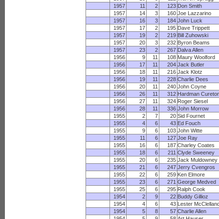
1957
11
2
123
Don Smith
1957
14
3
160
Joe Lazzarino
1957
16
3
184
John Luck
1957
17
2
195
Dave Trippett
1957
19
2
219
Bill Zuhowski
1957
20
3
232
Byron Beams
1957
23
2
267
Dalva Allen
1956
9
11
108
Maury Woolford
1956
17
11
204
Jack Butler
1956
18
11
216
Jack Klotz
1956
19
11
228
Charlie Dees
1956
20
11
240
John Coyne
1956
26
11
312
Hardman Cureto
1956
27
11
324
Roger Siesel
1956
28
11
336
John Morrow
1955
2
7
20
Sid Fournet
1955
4
6
43
Ed Fouch
1955
9
6
103
John Witte
1955
11
6
127
Joe Ray
1955
16
6
187
Charley Coates
1955
18
6
211
Clyde Sweeney
1955
20
6
235
Jack Muldowney
1955
21
6
247
Jerry Cvengros
1955
22
6
259
Ken Elmore
1955
23
6
271
George Medved
1955
25
6
295
Ralph Cook
1954
2
9
22
Buddy Gillioz
1954
4
6
43
Lester McClellan
1954
5
8
57
Charlie Allen
1954
5
9
58
Art Hauser