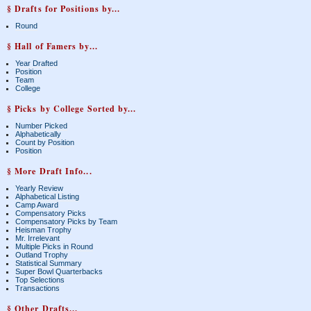
§ Drafts for Positions by...
Round
§ Hall of Famers by...
Year Drafted
Position
Team
College
§ Picks by College Sorted by...
Number Picked
Alphabetically
Count by Position
Position
§ More Draft Info...
Yearly Review
Alphabetical Listing
Camp Award
Compensatory Picks
Compensatory Picks by Team
Heisman Trophy
Mr. Irrelevant
Multiple Picks in Round
Outland Trophy
Statistical Summary
Super Bowl Quarterbacks
Top Selections
Transactions
§ Other Drafts...