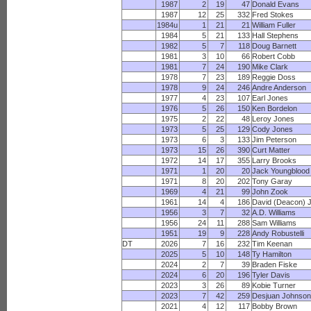
1987
2
19
47
Donald Evans
1987
12
25
332
Fred Stokes
1984u
1
21
21
William Fuller
1984
5
21
133
Hall Stephens
1982
5
7
118
Doug Barnett
1981
3
10
66
Robert Cobb
1981
7
24
190
Mike Clark
1978
7
23
189
Reggie Doss
1978
9
24
246
Andre Anderson
1977
4
23
107
Earl Jones
1976
5
26
150
Ken Bordelon
1975
2
22
48
Leroy Jones
1973
5
25
129
Cody Jones
1973
6
3
133
Jim Peterson
1973
15
26
390
Curt Matter
1972
14
17
355
Larry Brooks
1971
1
20
20
Jack Youngblood
1971
8
20
202
Tony Garay
1969
4
21
99
John Zook
1961
14
4
186
David (Deacon) 
1956
3
7
32
A.D. Williams
1956
24
11
288
Sam Williams
1951
19
9
228
Andy Robustelli
DT
2026
7
16
232
Tim Keenan
2025
5
10
148
Ty Hamilton
2024
2
7
39
Braden Fiske
2024
6
20
196
Tyler Davis
2023
3
26
89
Kobie Turner
2023
7
42
259
Desjuan Johnso
2021
4
12
117
Bobby Brown