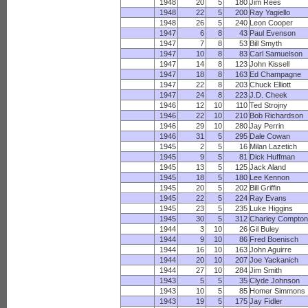
1948
20
5
180
Jim Rees
1948
22
5
200
Ray Yagiello
1948
26
5
240
Leon Cooper
1947
6
8
43
Paul Evenson
1947
7
8
53
Bill Smyth
1947
10
8
83
Carl Samuelson
1947
14
8
123
John Kissell
1947
18
8
163
Ed Champagne
1947
22
8
203
Chuck Elliott
1947
24
8
223
J.D. Cheek
1946
12
10
110
Ted Strojny
1946
22
10
210
Bob Richardson
1946
29
10
280
Jay Perrin
1946
31
5
295
Dale Cowan
1945
2
5
16
Milan Lazetich
1945
9
5
81
Dick Huffman
1945
13
5
125
Jack Aland
1945
18
5
180
Lee Kennon
1945
20
5
202
Bill Griffin
1945
22
5
224
Ray Evans
1945
23
5
235
Luke Higgins
1945
30
5
312
Charley Compto
1944
3
10
26
Gil Buley
1944
9
10
86
Fred Boenisch
1944
16
10
163
John Aguirre
1944
20
10
207
Joe Yackanich
1944
27
10
284
Jim Smith
1943
5
5
35
Clyde Johnson
1943
10
5
85
Homer Simmons
1943
19
5
175
Jay Fidler