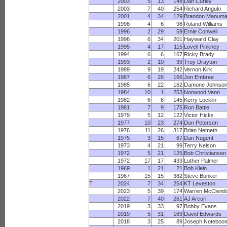
2003
5
13
148
Dan Curley
2003
7
40
254
Richard Angulo
2001
4
34
129
Brandon Manuma
1998
4
6
98
Roland Williams
1996
2
29
59
Ernie Conwell
1996
6
34
201
Hayward Clay
1995
4
17
115
Lovell Pinkney
1994
6
6
167
Ricky Brady
1993
2
10
39
Troy Drayton
1989
9
19
242
Vernon Kirk
1987
6
26
166
Jon Embree
1985
6
22
162
Damone Johnso
1984
10
1
253
Norwood Vann
1982
6
6
145
Kerry Locklin
1981
7
9
175
Ron Battle
1979
5
12
122
Victor Hicks
1977
10
23
274
Don Petersen
1976
11
26
317
Brian Nemeth
1975
3
15
67
Dan Nugent
1973
4
21
99
Terry Nelson
1972
5
21
125
Bob Christiansen
1972
17
17
433
Luther Palmer
1969
1
21
21
Bob Klein
1967
15
15
382
Steve Bunker
T
2024
7
34
254
KT Leveston
2023
5
39
174
Warren McClend
2022
7
40
261
AJ Arcuri
2019
3
33
97
Bobby Evans
2019
5
31
169
David Edwards
2018
3
25
89
Joseph Noteboo