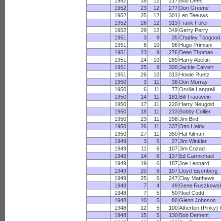
1952
18
12
217
Bob Dees
1952
23
12
277
Don Greene
1952
25
12
301
Len Teeuws
1952
26
12
313
Frank Fuller
1952
29
12
349
Gerry Perry
1951
3
9
35
Charley Toogood
1951
8
10
96
Hugo Primiani
1951
23
9
276
Dean Thomas
1951
24
10
289
Harry Abeltin
1951
25
9
300
Jackie Calvert
1951
26
10
313
Howie Ruetz
1950
3
11
38
Don Murray
1950
6
11
77
Orville Langrell
1950
14
11
181
Bill Trautwein
1950
17
11
220
Harry Neugold
1950
18
11
233
Bobby Collier
1950
23
11
298
Jim Bird
1950
26
11
337
Otto Haldy
1950
27
11
350
Hal Kilman
1949
3
6
27
Jim Winkler
1949
11
6
107
Jim Cozad
1949
14
6
137
Ed Carmichael
1949
19
6
187
Joe Leonard
1949
20
6
197
Lloyd Eisenberg
1949
25
6
247
Clay Matthews
1948
7
4
49
Gene Ruszkowsk
1948
7
5
50
Noel Cudd
1948
10
5
80
Glenn Johnson
1948
12
5
100
Atherton (Pinky) 
1948
15
5
130
Bob Dement