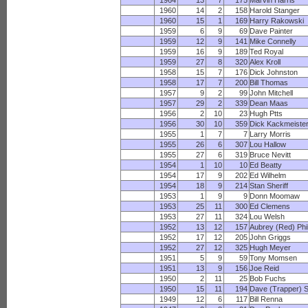
1964
13
7
175
Marvin Harris
1960
14
2
158
Harold Stanger
1960
15
1
169
Harry Rakowski
1959
6
9
69
Dave Painter
1959
12
9
141
Mike Connelly
1959
16
9
189
Ted Royal
1959
27
8
320
Alex Kroll
1958
15
7
176
Dick Johnston
1958
17
7
200
Bill Thomas
1957
9
2
99
John Mitchell
1957
29
2
339
Dean Maas
1956
2
10
23
Hugh Ptts
1956
30
10
359
Dick Kackmeiste
1955
1
7
7
Larry Morris
1955
26
6
307
Lou Hallow
1955
27
6
319
Bruce Nevitt
1954
1
10
10
Ed Beatty
1954
17
9
202
Ed Wilhelm
1954
18
9
214
Stan Sheriff
1953
1
9
9
Donn Moomaw
1953
25
11
300
Ed Clemens
1953
27
11
324
Lou Welsh
1952
13
12
157
Aubrey (Red) Phil
1952
17
12
205
John Griggs
1952
27
12
325
Hugh Meyer
1951
5
9
59
Tony Momsen
1951
13
9
156
Joe Reid
1950
2
11
25
Bob Fuchs
1950
15
11
194
Dave (Trapper) 
1949
12
6
117
Bill Renna