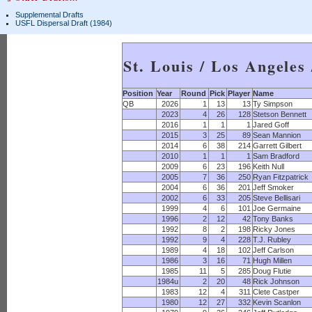
Supplemental Drafts
USFL Dispersal Draft (1984)
St. Louis / Los Angeles
Position
Year
Round
Pick
Player
Name
QB
2026
1
13
13
Ty Simpson
2023
4
26
128
Stetson Bennett
2016
1
1
1
Jared Goff
2015
3
25
89
Sean Mannion
2014
6
38
214
Garrett Gilbert
2010
1
1
1
Sam Bradford
2009
6
23
196
Keith Null
2005
7
36
250
Ryan Fitzpatrick
2004
6
36
201
Jeff Smoker
2002
6
33
205
Steve Bellisari
1999
4
6
101
Joe Germaine
1996
2
12
42
Tony Banks
1992
8
2
198
Ricky Jones
1992
9
4
228
T.J. Rubley
1989
4
18
102
Jeff Carlson
1986
3
16
71
Hugh Millen
1985
11
5
285
Doug Flutie
1984u
2
20
48
Rick Johnson
1983
12
4
311
Clete Castper
1980
12
27
332
Kevin Scanlon