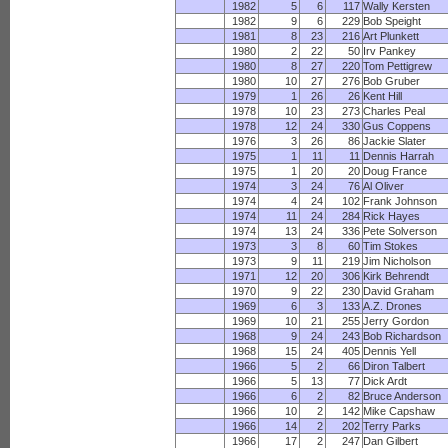
1982
5
6
117
Wally Kersten
1982
9
6
229
Bob Speight
1981
8
23
216
Art Plunkett
1980
2
22
50
Irv Pankey
1980
8
27
220
Tom Pettigrew
1980
10
27
276
Bob Gruber
1979
1
26
26
Kent Hill
1978
10
23
273
Charles Peal
1978
12
24
330
Gus Coppens
1976
3
26
86
Jackie Slater
1975
1
11
11
Dennis Harrah
1975
1
20
20
Doug France
1974
3
24
76
Al Oliver
1974
4
24
102
Frank Johnson
1974
11
24
284
Rick Hayes
1974
13
24
336
Pete Solverson
1973
3
8
60
Tim Stokes
1973
9
11
219
Jim Nicholson
1971
12
20
306
Kirk Behrendt
1970
9
22
230
David Graham
1969
6
3
133
A.Z. Drones
1969
10
21
255
Jerry Gordon
1968
9
24
243
Bob Richardson
1968
15
24
405
Dennis Yell
1966
5
2
66
Diron Talbert
1966
5
13
77
Dick Ardt
1966
6
2
82
Bruce Anderson
1966
10
2
142
Mike Capshaw
1966
14
2
202
Terry Parks
1966
17
2
247
Dan Gilbert