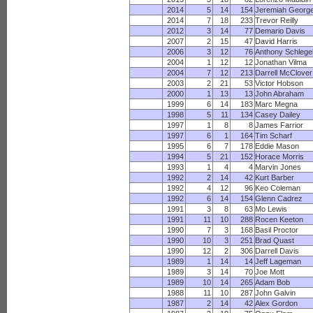
2014
5
14
154
Jeremiah Georg
2014
7
18
233
Trevor Reilly
2012
3
14
77
Demario Davis
2007
2
15
47
David Harris
2006
3
12
76
Anthony Schlege
2004
1
12
12
Jonathan Vilma
2004
7
12
213
Darrell McClover
2003
2
21
53
Victor Hobson
2000
1
13
13
John Abraham
1999
6
14
183
Marc Megna
1998
5
11
134
Casey Dailey
1997
1
8
8
James Farrior
1997
6
1
164
Tim Scharf
1995
6
7
178
Eddie Mason
1994
5
21
152
Horace Morris
1993
1
4
4
Marvin Jones
1992
2
14
42
Kurt Barber
1992
4
12
96
Keo Coleman
1992
6
14
154
Glenn Cadrez
1991
3
8
63
Mo Lewis
1991
11
10
288
Rocen Keeton
1990
7
3
168
Basil Proctor
1990
10
3
251
Brad Quast
1990
12
2
306
Darrell Davis
1989
1
14
14
Jeff Lageman
1989
3
14
70
Joe Mott
1989
10
14
265
Adam Bob
1988
11
10
287
John Galvin
1987
2
14
42
Alex Gordon