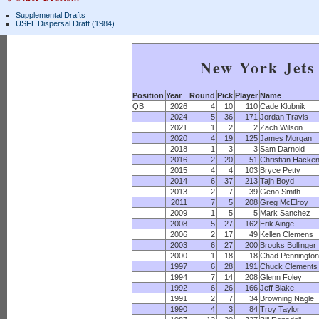
Supplemental Drafts
USFL Dispersal Draft (1984)
New York Jets 
Position
Year
Round
Pick
Player
Name
QB
2026
4
10
110
Cade Klubnik
2024
5
36
171
Jordan Travis
2021
1
2
2
Zach Wilson
2020
4
19
125
James Morgan
2018
1
3
3
Sam Darnold
2016
2
20
51
Christian Hacke
2015
4
4
103
Bryce Petty
2014
6
37
213
Tajh Boyd
2013
2
7
39
Geno Smith
2011
7
5
208
Greg McElroy
2009
1
5
5
Mark Sanchez
2008
5
27
162
Erik Ainge
2006
2
17
49
Kellen Clemens
2003
6
27
200
Brooks Bollinger
2000
1
18
18
Chad Penningto
1997
6
28
191
Chuck Clements
1994
7
14
208
Glenn Foley
1992
6
26
166
Jeff Blake
1991
2
7
34
Browning Nagle
1990
4
3
84
Troy Taylor