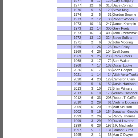
1977
5
17
129
Gary Gregory
1977
12
6
313
Dave Conrad
1976
5
5
129
Steve King
1974
2
5
31
Gordon Browne
1973
2
12
38
Robert Woods
1973
10
13
247
James Krempin
1973
12
14
300
Gary Puetz
1973
16
13
403
John Czerwinski
1972
13
12
324
Steve Sullivan
1971
2
6
32
John Mooring
1969
1
26
26
Dave Foley
1969
4
26
104
Ezell Jones
1969
9
25
233
Frank Peters
1968
3
17
72
Sam Walton
1968
7
17
182
Oscar Lubke
G
2026
6
7
188
Anez Cooper
2021
1
14
14
Alijah Vera-Tuck
2020
4
23
129
Cameron Clark
2015
5
16
152
Jarvis Harrison
2013
3
10
72
Brian Winters
2013
6
10
178
William Campbell
2012
6
33
203
Robert T. Griffin
2010
2
29
61
Vladimir Ducass
2009
6
20
193
Matt Slauson
2002
5
19
154
Jonathan Goodw
1999
2
26
57
Randy Thomas
1999
3
29
90
David Loverne
1999
6
28
197
J.P. Machado
1997
5
1
131
Lamont Burns
1995
2
1
33
Matt O'Dwyer