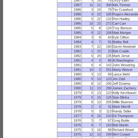
1987
3
19
75
Onzy Elam
1987
11
21
300
Kirk Timmer
1986
3
24
79
Tim Crawford
1986
4
23
105
Rogers Alexande
1986
5
22
132
Ron Hadley
1986
10
23
272
Carl Carr
1985
5
8
120
Troy Benson
1985
8
12
208
Matt Monger
1984
3
8
64
Kyle Clifton
1984
4
7
91
Bobby Bell
1983
7
22
190
Darrin Newbold
1982
1
23
23
Bob Crable
1982
5
24
135
Mark Jerue
1981
4
3
86
Al Washington
1981
6
4
142
John Woodring
1981
10
3
251
Marty Wetzel
1980
3
13
69
Lance Mehl
1980
5
13
123
Jim Zidd
1980
8
12
205
Jeff Dziama
1980
11
13
290
James Zachery
1979
5
13
123
Kelly Kirchbaum
1979
5
15
125
Stan Blinka
1979
8
13
205
Willie Beamon
1978
2
3
31
Mark Merrill
1978
5
3
113
Randy Sidler
1977
8
15
210
Ed Thompson
1976
3
7
67
Greg Buttle
1976
6
7
163
Bob Martin
1975
3
16
68
Richard Wood
1975
12
13
299
Bert Cooper