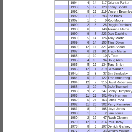
1994
4
14
117
Orlando Parker
1993
5
17
129
Kenny Shedd
1992
8
23
219
Vincent Brownle
1992
11
13
293
Eric Boles
1990s
1
0
0
Rob Moore
1990
2
3
28
Reggie Rembert
1990
6
3
140
Terance Mathis
1990
9
3
223
Dale Dawkins
1989
5
14
126
Tony Martin
1989
6
14
153
Titus Dixon
1989
12
14
321
Willie Snead
1987
6
21
161
Tracy Martin
1985
1
10
10
Al Toon
1985
4
10
94
Doug Allen
1985
5
22
134
Tony Smith
1985
12
11
319
Bill Wallace
1984u
2
9
37
Jim Sandusky
1984
5
10
122
Tron Armstrong
1984
12
7
315
David Robertson
1983
3
22
78
JoJo Townsell
1983
9
23
247
Bobby Humphre
1983
11
22
301
Mike Harmon
1982
6
24
163
Lonell Phea
1982
11
23
302
Perry Parmelee
1981
8
2
195
Lloyd Jones
1980
1
2
2
Lam Jones
1980
2
19
47
Ralph Clayton
1979
12
11
314
Paul Darby
1978
8
3
197
Derrick Gaffney
1977
2
5
33
Wesley Walker