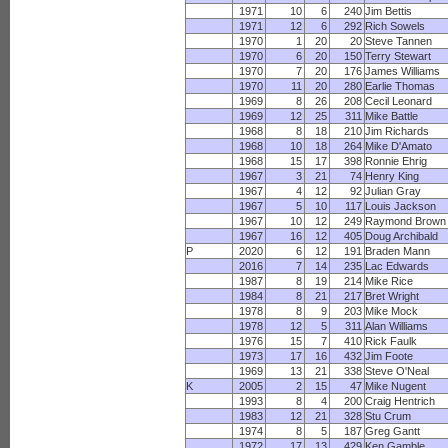
1971
10
6
240
Jim Bettis
1971
12
6
292
Rich Sowels
1970
1
20
20
Steve Tannen
1970
6
20
150
Terry Stewart
1970
7
20
176
James Williams
1970
11
20
280
Earlie Thomas
1969
8
26
208
Cecil Leonard
1969
12
25
311
Mike Battle
1968
8
18
210
Jim Richards
1968
10
18
264
Mike D'Amato
1968
15
17
398
Ronnie Ehrig
1967
3
21
74
Henry King
1967
4
12
92
Julian Gray
1967
5
10
117
Louis Jackson
1967
10
12
249
Raymond Brown
1967
16
12
405
Doug Archibald
P
2020
6
12
191
Braden Mann
2016
7
14
235
Lac Edwards
1987
8
19
214
Mike Rice
1984
8
21
217
Bret Wright
1978
8
9
203
Mike Mock
1978
12
5
311
Alan Williams
1976
15
7
410
Rick Faulk
1973
17
16
432
Jim Foote
1969
13
21
338
Steve O'Neal
K
2005
2
15
47
Mike Nugent
1993
8
4
200
Craig Hentrich
1983
12
21
328
Stu Crum
1974
8
5
187
Greg Gantt
1972
17
13
429
Ken Gamble