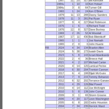
1987
12
20
327
Bill Ransdell
1984u
1
10
10
Ken Hobart
1984u
3
8
64
Turner Gill
1983
1
24
24
Ken O'Brien
1979
11
13
288
Danny Sanders
1978
11
3
281
Pat Ryan
1977
9
4
227
Matt Robinson
1976
1
6
6
Richard Todd
1976
12
8
327
Dave Buckey
1969
2
26
52
Al Woodall
1967
17
11
430
Bob Biletnikoff
1965
1
1
1
Joe Namath
1965
2
0
0
John Huarte
RB
2024
4
34
134
Braelon Allen
2024
5
38
173
Isaiah Davis
2023
5
8
143
Israel Abanikand
2022
2
4
36
Breece Hall
2021
4
2
107
Michael Carter
2020
4
14
120
Lamical Perine
2018
6
30
204
Trenton Cannon
2017
6
4
188
Elijah McGuire
2013
7
9
215
Tommy Bohanon
2012
6
32
202
Terrance Ganaw
2011
4
29
126
Bilal Powell
2010
4
14
112
Joe McKnight
2010
5
8
139
John Conner
2009
3
1
65
Shonn Greene
2006
4
20
117
Leon Washingto
2005
6
8
182
Cedric Houston
2004
7
34
235
Derrick Ward