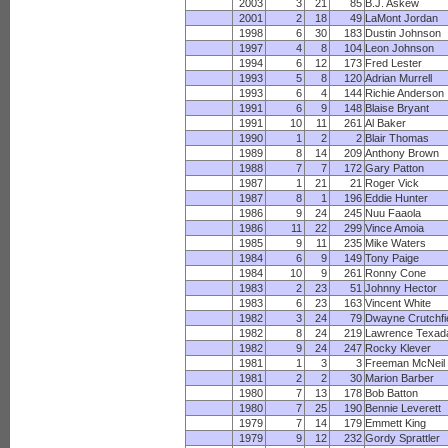
2003
3
21
85
B.J. Askew
2001
2
18
49
LaMont Jordan
1998
6
30
183
Dustin Johnson
1997
4
8
104
Leon Johnson
1994
6
12
173
Fred Lester
1993
5
8
120
Adrian Murrell
1993
6
4
144
Richie Anderson
1991
6
9
148
Blaise Bryant
1991
10
11
261
Al Baker
1990
1
2
2
Blair Thomas
1989
8
14
209
Anthony Brown
1988
7
7
172
Gary Patton
1987
1
21
21
Roger Vick
1987
8
1
196
Eddie Hunter
1986
9
24
245
Nuu Faaola
1986
11
22
299
Vince Amoia
1985
9
11
235
Mike Waters
1984
6
9
149
Tony Paige
1984
10
9
261
Ronny Cone
1983
2
23
51
Johnny Hector
1983
6
23
163
Vincent White
1982
3
24
79
Dwayne Crutchfi
1982
8
24
219
Lawrence Texad
1982
9
24
247
Rocky Klever
1981
1
3
3
Freeman McNeil
1981
2
2
30
Marion Barber
1980
7
13
178
Bob Batton
1980
7
25
190
Bennie Leverett
1979
7
14
179
Emmett King
1979
9
12
232
Gordy Sprattler