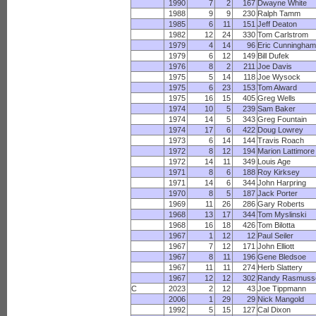
1990
7
2
167
Dwayne White
1988
9
9
230
Ralph Tamm
1985
6
11
151
Jeff Deaton
1982
12
24
330
Tom Carlstrom
1979
4
14
96
Eric Cunningha
1979
6
12
149
Bill Dufek
1976
8
2
211
Joe Davis
1975
5
14
118
Joe Wysock
1975
6
23
153
Tom Alward
1975
16
15
405
Greg Wells
1974
10
5
239
Sam Baker
1974
14
5
343
Greg Fountain
1974
17
6
422
Doug Lowrey
1973
6
14
144
Travis Roach
1972
8
12
194
Marion Lattimore
1972
14
11
349
Louis Age
1971
8
6
188
Roy Kirksey
1971
14
6
344
John Harpring
1970
8
5
187
Jack Porter
1969
11
26
286
Gary Roberts
1968
13
17
344
Tom Myslinski
1968
16
18
426
Tom Bilotta
1967
1
12
12
Paul Seiler
1967
7
12
171
John Elliott
1967
8
11
196
Gene Bledsoe
1967
11
11
274
Herb Slattery
1967
12
12
302
Randy Rasmuss
C
2023
2
12
43
Joe Tippmann
2006
1
29
29
Nick Mangold
1992
5
15
127
Cal Dixon