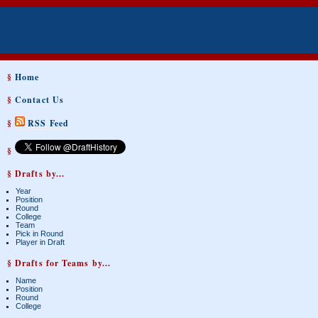
§
Home
§
Contact Us
§
RSS Feed
§
§ Drafts by...
Year
Position
Round
College
Team
Pick in Round
Player in Draft
§ Drafts for Teams by...
Name
Position
Round
College