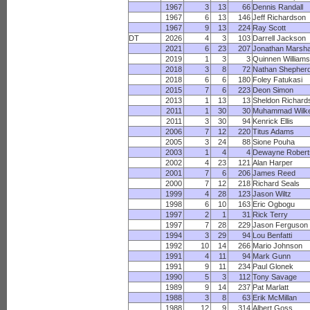
1967
3
13
66
Dennis Randall
1967
6
13
146
Jeff Richardson
1967
9
13
224
Ray Scott
DT
2026
4
3
103
Darrell Jackson
2021
6
23
207
Jonathan Marsha
2019
1
3
3
Quinnen William
2018
3
8
72
Nathan Shepher
2018
6
6
180
Foley Fatukasi
2015
7
6
223
Deon Simon
2013
1
13
13
Sheldon Richard
2011
1
30
30
Muhammad Wilk
2011
3
30
94
Kenrick Ellis
2006
7
12
220
Titus Adams
2005
3
24
88
Sione Pouha
2003
1
4
4
Dewayne Robert
2002
4
23
121
Alan Harper
2001
7
6
206
James Reed
2000
7
12
218
Richard Seals
1999
4
28
123
Jason Wiltz
1998
6
10
163
Eric Ogbogu
1997
2
1
31
Rick Terry
1997
7
28
229
Jason Ferguson
1994
3
29
94
Lou Benfatti
1992
10
14
266
Mario Johnson
1991
4
11
94
Mark Gunn
1991
9
11
234
Paul Glonek
1990
5
3
112
Tony Savage
1989
9
14
237
Pat Marlatt
1988
3
8
63
Erik McMillan
1988
12
9
314
Albert Goss