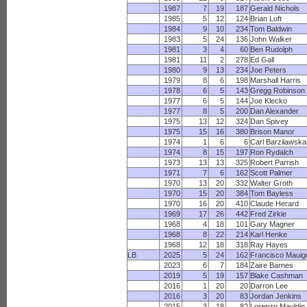
1987
7
19
187
Gerald Nichols
1985
5
12
124
Brian Luft
1984
9
10
234
Tom Baldwin
1983
5
24
136
John Walker
1981
3
4
60
Ben Rudolph
1981
11
2
278
Ed Gall
1980
9
13
234
Joe Peters
1979
8
6
198
Marshall Harris
1978
6
5
143
Gregg Robinson
1977
6
5
144
Joe Klecko
1977
8
5
200
Dan Alexander
1975
13
12
324
Dan Spivey
1975
15
16
380
Brison Manor
1974
1
6
6
Carl Barzilawsk
1974
8
15
197
Ron Rydalch
1973
13
13
325
Robert Parrish
1971
7
6
162
Scott Palmer
1970
13
20
332
Walter Groth
1970
15
20
384
Tom Bayless
1970
16
20
410
Claude Herard
1969
17
26
442
Fred Zirkie
1968
4
18
101
Gary Magner
1968
8
22
214
Karl Henke
1968
12
18
318
Ray Hayes
LB
2025
5
24
162
Francisco Mauig
2023
6
7
184
Zaire Barnes
2019
5
19
157
Blake Cashman
2016
1
20
20
Darron Lee
2016
3
20
83
Jordan Jenkins
2015
3
18
82
Lorenzo Mauldin