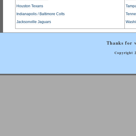
Houston Texans
Tampa
Indianapolis / Baltimore Colts
Tennes
Jacksonville Jaguars
Washi
Thanks for v
Copyright 