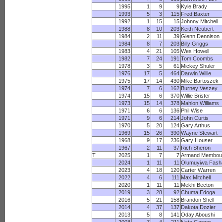
1995
1
9
9
Kyle Brady
1993
5
3
115
Fred Baxter
1992
1
15
15
Johnny Mitchell
1988
8
10
203
Keith Neubert
1984
2
11
39
Glenn Dennison
1984
8
7
203
Billy Griggs
1983
4
21
105
Wes Howell
1982
7
24
191
Tom Coombs
1978
3
5
61
Mickey Shuler
1976
17
5
464
Darwin Willie
1975
17
14
430
Mike Bartoszek
1974
7
6
162
Burney Veszey
1974
15
6
370
Willie Brister
1973
15
14
378
Mahlon Williams
1971
6
6
136
Phil Wise
1971
9
6
214
John Curtis
1970
5
20
124
Gary Arthus
1969
15
26
390
Wayne Stewart
1968
9
17
236
Gary Houser
1967
2
11
37
Rich Sheron
T
2025
1
7
7
Armand Membo
2024
1
11
11
Olumuyiwa Fash
2023
4
18
120
Carter Warren
2022
4
6
111
Max Mitchell
2020
1
11
11
Mekhi Becton
2019
3
28
92
Chuma Edoga
2016
5
21
158
Brandon Shell
2014
4
37
137
Dakota Dozier
2013
5
8
141
Oday Aboushi