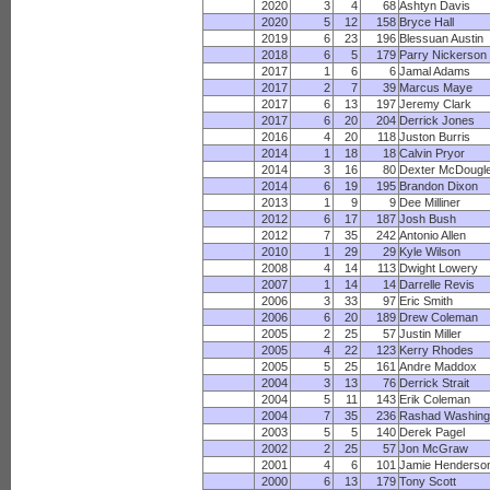
2020
3
4
68
Ashtyn Davis
2020
5
12
158
Bryce Hall
2019
6
23
196
Blessuan Austin
2018
6
5
179
Parry Nickerson
2017
1
6
6
Jamal Adams
2017
2
7
39
Marcus Maye
2017
6
13
197
Jeremy Clark
2017
6
20
204
Derrick Jones
2016
4
20
118
Juston Burris
2014
1
18
18
Calvin Pryor
2014
3
16
80
Dexter McDougl
2014
6
19
195
Brandon Dixon
2013
1
9
9
Dee Milliner
2012
6
17
187
Josh Bush
2012
7
35
242
Antonio Allen
2010
1
29
29
Kyle Wilson
2008
4
14
113
Dwight Lowery
2007
1
14
14
Darrelle Revis
2006
3
33
97
Eric Smith
2006
6
20
189
Drew Coleman
2005
2
25
57
Justin Miller
2005
4
22
123
Kerry Rhodes
2005
5
25
161
Andre Maddox
2004
3
13
76
Derrick Strait
2004
5
11
143
Erik Coleman
2004
7
35
236
Rashad Washing
2003
5
5
140
Derek Pagel
2002
2
25
57
Jon McGraw
2001
4
6
101
Jamie Henderso
2000
6
13
179
Tony Scott