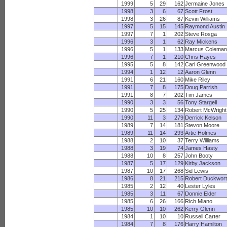
1999
5
29
162
Jermaine Jones
1998
3
6
67
Scott Frost
1998
3
26
87
Kevin Williams
1997
5
15
145
Raymond Austin
1997
7
1
202
Steve Rosga
1996
3
1
62
Ray Mickens
1996
5
1
133
Marcus Colema
1996
7
1
210
Chris Hayes
1995
5
8
142
Carl Greenwood
1994
1
12
12
Aaron Glenn
1991
6
21
160
Mike Riley
1991
7
8
175
Doug Parrish
1991
8
7
202
Tim James
1990
3
3
56
Tony Stargell
1990
5
25
134
Robert McWright
1990
11
3
279
Derrick Kelson
1989
7
14
181
Stevon Moore
1989
11
14
293
Artie Holmes
1988
2
10
37
Terry Williams
1988
3
19
74
James Hasty
1988
10
8
257
John Booty
1987
5
17
129
Kirby Jackson
1987
10
17
268
Sid Lewis
1986
8
21
215
Robert Duckwor
1985
2
12
40
Lester Lyles
1985
3
11
67
Donnie Elder
1985
6
26
166
Rich Miano
1985
10
10
262
Kerry Glenn
1984
1
10
10
Russell Carter
1984
7
8
176
Harry Hamilton