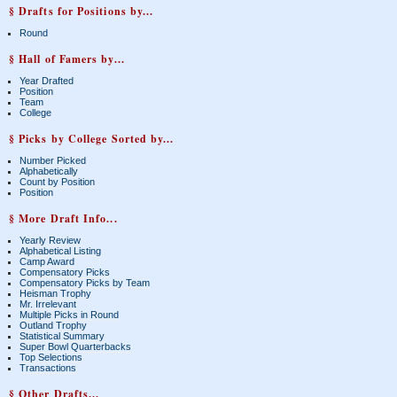
§ Drafts for Positions by...
Round
§ Hall of Famers by...
Year Drafted
Position
Team
College
§ Picks by College Sorted by...
Number Picked
Alphabetically
Count by Position
Position
§ More Draft Info...
Yearly Review
Alphabetical Listing
Camp Award
Compensatory Picks
Compensatory Picks by Team
Heisman Trophy
Mr. Irrelevant
Multiple Picks in Round
Outland Trophy
Statistical Summary
Super Bowl Quarterbacks
Top Selections
Transactions
§ Other Drafts...