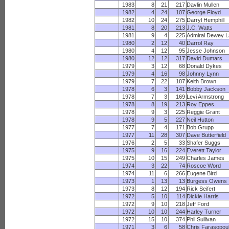
1983
8
21
217
Davlin Mullen
1982
4
24
107
George Floyd
1982
10
24
275
Darryl Hemphill
1981
8
20
213
J.C. Watts
1981
9
4
225
Admiral Dewey L
1980
2
12
40
Darrol Ray
1980
4
12
95
Jesse Johnson
1980
12
12
317
David Dumars
1979
3
12
68
Donald Dykes
1979
4
16
98
Johnny Lynn
1979
7
22
187
Keith Brown
1978
6
3
141
Bobby Jackson
1978
7
3
169
Levi Armstrong
1978
8
19
213
Roy Eppes
1978
9
3
225
Reggie Grant
1978
9
5
227
Neil Hutton
1977
7
4
171
Bob Grupp
1977
11
28
307
Dave Butterfield
1976
2
5
33
Shafer Suggs
1975
9
16
224
Everett Taylor
1975
10
15
249
Charles James
1974
3
22
74
Roscoe Word
1974
11
6
266
Eugene Bird
1973
1
13
13
Burgess Owens
1973
8
12
194
Rick Seifert
1972
5
10
114
Dickie Harris
1972
9
10
218
Jeff Ford
1972
10
10
244
Harley Turner
1972
15
10
374
Phil Sullivan
1971
3
6
58
Chris Farasopou