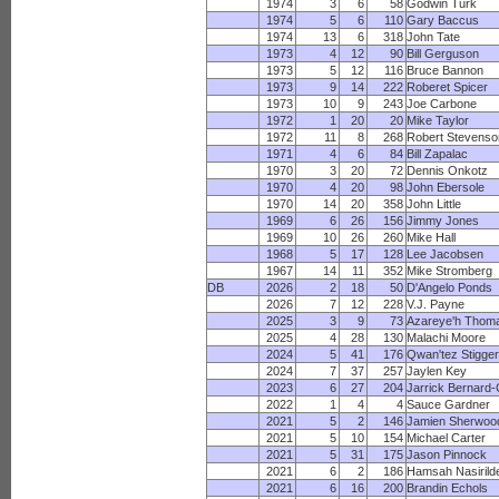
1974
3
6
58
Godwin Turk
1974
5
6
110
Gary Baccus
1974
13
6
318
John Tate
1973
4
12
90
Bill Gerguson
1973
5
12
116
Bruce Bannon
1973
9
14
222
Roberet Spicer
1973
10
9
243
Joe Carbone
1972
1
20
20
Mike Taylor
1972
11
8
268
Robert Stevenso
1971
4
6
84
Bill Zapalac
1970
3
20
72
Dennis Onkotz
1970
4
20
98
John Ebersole
1970
14
20
358
John Little
1969
6
26
156
Jimmy Jones
1969
10
26
260
Mike Hall
1968
5
17
128
Lee Jacobsen
1967
14
11
352
Mike Stromberg
DB
2026
2
18
50
D'Angelo Ponds
2026
7
12
228
V.J. Payne
2025
3
9
73
Azareye'h Thom
2025
4
28
130
Malachi Moore
2024
5
41
176
Qwan'tez Stigge
2024
7
37
257
Jaylen Key
2023
6
27
204
Jarrick Bernard
2022
1
4
4
Sauce Gardner
2021
5
2
146
Jamien Sherwoo
2021
5
10
154
Michael Carter
2021
5
31
175
Jason Pinnock
2021
6
2
186
Hamsah Nasirild
2021
6
16
200
Brandin Echols