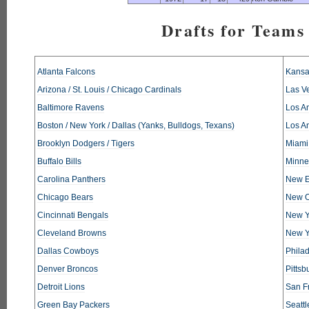
Drafts for Teams 
Atlanta Falcons
Kansa
Arizona / St. Louis / Chicago Cardinals
Las V
Baltimore Ravens
Los An
Boston / New York / Dallas (Yanks, Bulldogs, Texans)
Los A
Brooklyn Dodgers / Tigers
Miami
Buffalo Bills
Minne
Carolina Panthers
New E
Chicago Bears
New O
Cincinnati Bengals
New Y
Cleveland Browns
New Y
Dallas Cowboys
Phila
Denver Broncos
Pittsb
Detroit Lions
San F
Green Bay Packers
Seatt