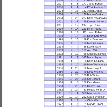
2008
7
4
211
Nate Garner
2007
6
3
177
Jacob Bender
2006
1
4
4
D'Brickashaw F
2004
4
36
132
Adrian Jones
2004
6
13
178
Marko Cavka
2003
7
23
237
Dave Yovanovits
2001
3
17
79
Kareem McKenz
2001
7
17
217
Tupe Peko
1999
7
17
223
Ryan Young
1998
4
19
111
Jason Fabini
1998
5
18
141
Doug Karczewsk
1998
5
26
149
Eric Bateman
1995
4
8
106
Melvin Hayes
1993
4
4
88
David Ware
1993
7
3
171
Alec Millen
1992
3
12
68
Siupeli Malamala
1991
12
9
315
Mark Hayes
1988
1
8
8
Dave Cadigan
1988
5
10
119
Mike Withycomb
1986
1
22
22
Mike Haight
1986
2
22
49
Doug Williams
1986
7
23
189
Bob White
1986
12
23
328
Sal Cesario
1984
11
8
288
Dan Martin
1983
10
23
274
Danny Fike
1982
2
24
51
Reggie McElroy
1981
12
4
308
Mike Moeller
1979
10
14
262
Steve Sybeldon
1978
1
4
4
Chris Ward
1977
1
4
4
Marvin Powell