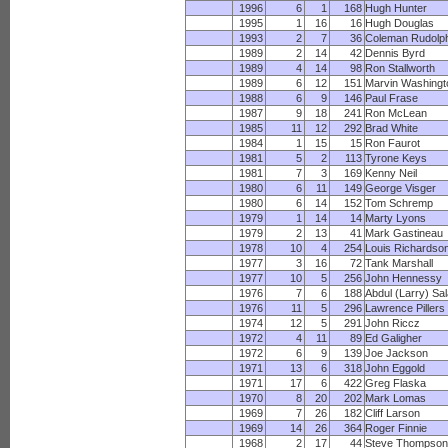
1996
6
1
168
Hugh Hunter
1995
1
16
16
Hugh Douglas
1993
2
7
36
Coleman Rudolp
1989
2
14
42
Dennis Byrd
1989
4
14
98
Ron Stallworth
1989
6
12
151
Marvin Washingt
1988
6
9
146
Paul Frase
1987
9
18
241
Ron McLean
1985
11
12
292
Brad White
1984
1
15
15
Ron Faurot
1981
5
2
113
Tyrone Keys
1981
7
3
169
Kenny Neil
1980
6
11
149
George Visger
1980
6
14
152
Tom Schremp
1979
1
14
14
Marty Lyons
1979
2
13
41
Mark Gastineau
1978
10
4
254
Louis Richardso
1977
3
16
72
Tank Marshall
1977
10
5
256
John Hennessy
1976
7
6
188
Abdul (Larry) Sa
1976
11
5
296
Lawrence Pillers
1974
12
5
291
John Riccz
1972
4
11
89
Ed Galigher
1972
6
9
139
Joe Jackson
1971
13
6
318
John Eggold
1971
17
6
422
Greg Flaska
1970
8
20
202
Mark Lomas
1969
7
26
182
Cliff Larson
1969
14
26
364
Roger Finnie
1968
2
17
44
Steve Thompso