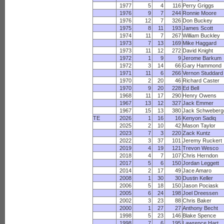
1977
5
4
116
Perry Griggs
1976
9
7
244
Ronnie Moore
1976
12
7
326
Don Buckey
1975
8
11
193
James Scott
1974
11
7
267
William Buckley
1973
7
13
169
Mike Haggard
1973
11
12
272
David Knight
1972
1
9
9
Jerome Barkum
1972
3
14
66
Gary Hammond
1971
11
6
266
Vernon Studdard
1970
2
20
46
Richard Caster
1970
9
20
228
Ed Bell
1968
11
17
290
Henry Owens
1967
13
12
327
Jack Emmer
1967
15
13
380
Jack Schweberg
TE
2026
1
16
16
Kenyon Sadiq
2025
2
10
42
Mason Taylor
2023
7
3
220
Zack Kuntz
2022
3
37
101
Jeremy Ruckert
2019
4
19
121
Trevon Wesco
2018
4
7
107
Chris Herndon
2017
5
6
150
Jordan Leggett
2014
2
17
49
Jace Amaro
2008
1
30
30
Dustin Keller
2006
5
18
150
Jason Pociask
2005
6
24
198
Joel Dreessen
2002
3
23
88
Chris Baker
2000
1
27
27
Anthony Becht
1998
5
23
146
Blake Spence
1998
7
6
195
Lawrence Hart