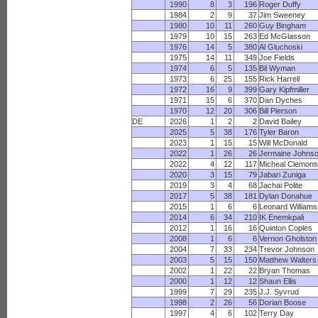
1990
8
3
196
Roger Duffy
1984
2
9
37
Jim Sweeney
1980
10
11
260
Guy Bingham
1979
10
15
263
Ed McGlasson
1976
14
5
380
Al Gluchoski
1975
14
11
349
Joe Fields
1974
6
5
135
Bil Wyman
1973
6
25
155
Rick Harrell
1972
16
9
399
Gary Kipfmiller
1971
15
6
370
Dan Dyches
1970
12
20
306
Bill Pierson
DE
2026
1
2
2
David Bailey
2025
5
38
176
Tyler Baron
2023
1
15
15
Will McDonald
2022
1
26
26
Jermaine Johns
2022
4
12
117
Micheal Clemon
2020
3
15
79
Jabari Zuniga
2019
3
4
68
Jachai Polite
2017
5
38
181
Dylan Donahue
2015
1
6
6
Leonard Williams
2014
6
34
210
IK Enemkpali
2012
1
16
16
Quinton Coples
2008
1
6
6
Vernon Gholston
2004
7
33
234
Trevor Johnson
2003
5
15
150
Matthew Walters
2002
1
22
22
Bryan Thomas
2000
1
12
12
Shaun Ellis
1999
7
29
235
J.J. Syvrud
1998
2
26
56
Dorian Boose
1997
4
6
102
Terry Day