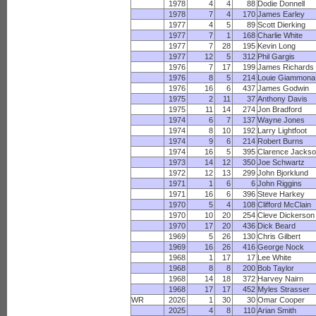
1978
4
4
88
Dodie Donnell
1978
7
4
170
James Earley
1977
4
5
89
Scott Dierking
1977
7
1
168
Charlie White
1977
7
28
195
Kevin Long
1977
12
5
312
Phil Gargis
1976
7
17
199
James Richards
1976
8
5
214
Louie Giammona
1976
16
6
437
James Godwin
1975
2
11
37
Anthony Davis
1975
11
14
274
Jon Bradford
1974
6
7
137
Wayne Jones
1974
8
10
192
Larry Lightfoot
1974
9
6
214
Robert Burns
1974
16
5
395
Clarence Jacks
1973
14
12
350
Joe Schwartz
1972
12
13
299
John Bjorklund
1971
1
6
6
John Riggins
1971
16
6
396
Steve Harkey
1970
5
4
108
Clifford McClain
1970
10
20
254
Cleve Dickerson
1970
17
20
436
Dick Beard
1969
5
26
130
Chris Gilbert
1969
16
26
416
George Nock
1968
1
17
17
Lee White
1968
8
8
200
Bob Taylor
1968
14
18
372
Harvey Nairn
1968
17
17
452
Myles Strasser
WR
2026
1
30
30
Omar Cooper
2025
4
8
110
Arian Smith