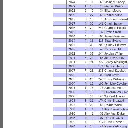
2024
3
1
65
Malachi Corley
2022
1
10
10
Garrett Wilson
2021
2
2
34
Elijah Moore
2020
2
27
59
Denzel Mims
2017
3
15
79
ArDarius Stewar
2017
4
35
141
Chad Hansen
2016
7
20
241
Charone Peake
2015
2
5
37
Devin Smith
2014
4
4
104
Jalen Saunders
2014
4
15
115
Shaq Evans
2014
6
33
209
Quincy Enunwa
2012
2
11
43
Stephen Hill
2012
7
37
244
Jordan White
2011
5
22
153
Jeremy Kerley
2011
7
24
227
Scotty McKnight
2008
6
5
171
Marcus Henry
2007
7
25
235
Chansi Stuckey
2006
4
6
103
Brad Smith
2005
7
26
240
Harry Williams
2004
4
12
108
Jerricho Cotche
2001
1
16
16
Santana Moss
2000
3
16
78
Laveranues Col
2000
5
14
143
Windrell Hayes
1998
6
21
174
Chris Brazzell
1997
3
28
88
Dedric Ward
1996
1
1
1
Keyshawn John
1996
2
1
31
Alex Van Dyke
1995
4
9
107
Tyrone Davis
1995
7
9
217
Curtis Ceaser
1994
2
12
41
Ryan Yarboroug