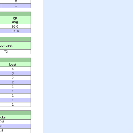
0
1
XP
Avg
95.0
100.0
Longest
72
Lost
4
3
2
2
1
1
1
1
1
cks
0.5
9.5
3.5