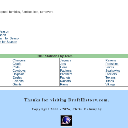
epted, fumbles, fumbles lost, turnovers
 Season
ason
eam for Season
m for Season
2018 Statistics by Team
Chargers
Jaguars
Ravens
Chiefs
Jets
Redskins
Colts
Lions
Saints
Cowboys
Packers
Seahawks
Dolphins
Panthers
Steelers
Eagles
Patriots
Texans
Falcons
Raiders
Titans
Giants
Rams
Vikings
Thanks for visiting DraftHistory.com.
Copyright 2000 - 2026, Chris Malumphy