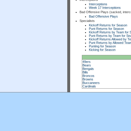
Interceptions
Week 17 Interceptions
Bad Offensive Plays (sacked, interc
Bad Offensive Plays
Specialists
Kickoff Returns for Season
Punt Returns for Season
Kickoff Returns by Team for
Punt Returns by Team for Se
Kickoff Returns Allowed by T
Punt Returns by Allowed Tea
Punting for Season
Kicking for Season
49ers
Bears
Bengals
Bills
Broncos
Browns
Buccaneers
Cardinals