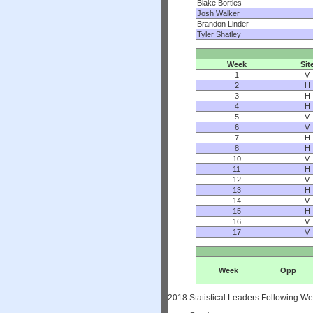
Blake Bortles
Josh Walker
Brandon Linder
Tyler Shatley
Week
Sit
1
V
2
H
3
H
4
H
5
V
6
V
7
H
8
H
10
V
11
H
12
V
13
H
14
V
15
H
16
V
17
V
Week
Opp
2018 Statistical Leaders Following W