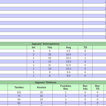
Jaguars' Interceptions
Int
Yds
Avg
TD
3
0
0.0
0
2
33
16.5
1
1
32
32.0
1
1
14
14.0
0
1
11
11.0
0
1
10
10.0
0
1
9
9.0
0
1
8
8.0
0
Jaguars' Defense
Fumbles
Rec
Rec
Tackles
Assists
Rec
Yds
TD
101
32
1
5
0
74
32
1
0
0
54
16
1
0
0
62
3
0
0
0