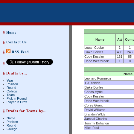
§
Home
Name
Att
Com
§
Contact Us
Logan Cooke
1
1
§
RSS Feed
Blake Bortles
403
243
Cody Kessler
131
85
Dede Westbrook
1
0
§
§ Drafts by...
Name
Leonard Fournette
Year
T.J. Yeldon
Position
Blake Bortles
Round
College
Carlos Hyde
Team
Cody Kessler
Pick in Round
Dede Westbrook
Player in Draft
Corey Grant
David Williams
§ Drafts for Teams by...
Brandon Wilds
Name
Jamaal Charles
Position
Tommy Bohanon
Round
Niles Paul
College