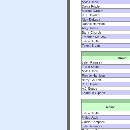
Myles Jack
Dante Fowler
Marcell Dareus
D.J. Hayden
Nick DeLuca
Ronnie Harrison
Abry Jones
Barry Church
Lerentee McCray
Telvin Smith
Taven Bryan
Name
Jalen Ramsey
Telvin Smith
Myles Jack
Ronnie Harrison
Barry Church
D.J. Hayden
A.J. Bouye
Tashaun Gipson
Name
Telvin Smith
Myles Jack
Calais Campbell
Jalen Ramsey