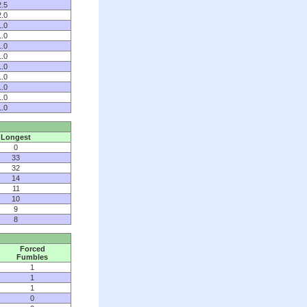
2.5
2.0
1.0
1.0
1.0
1.0
1.0
1.0
1.0
1.0
1.0
Longest
0
33
32
14
11
10
9
8
Forced
Fumbles
1
1
1
0