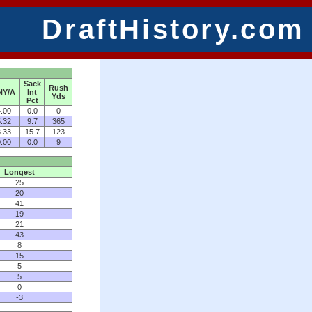
DraftHistory.com
Sack
Rush
NY/A
Int
Yds
Pct
.00
0.0
0
.32
9.7
365
.33
15.7
123
.00
0.0
9
Longest
25
20
41
19
21
43
8
15
5
5
0
-3