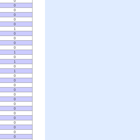
0
0
0
0
0
0
1
0
0
0
0
1
0
1
0
1
0
0
0
0
0
0
0
0
0
0
0
0
0
0