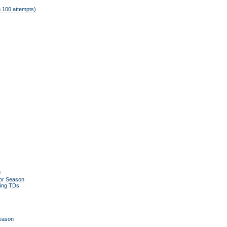
 100 attempts)
g
or Season
ing TDs
Season