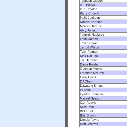
Tashaun Gipson
A.J. Bouye
D.J. Hayden
Barry Church
Malik Jackson
Ronnie Harrison
Marcell Dareus
Abry Jones
Yannick Ngakoue
Leon Jacobs
Taven Bryan
Jarrod Wilson
Tyler Patmon
Nick DeLuca
Tre Herndon
Dante Fowler
Quenton Meeks
Lerentee McCray
Cody Davis
DJ Chark
Dawuane Smoot
Eli Ankou
Lyndon Johnson
Martrell Spaight
C.J. Reavis
Niles Paul
Blake Bell
Blair Brown
Donald Payne
Matt Overton