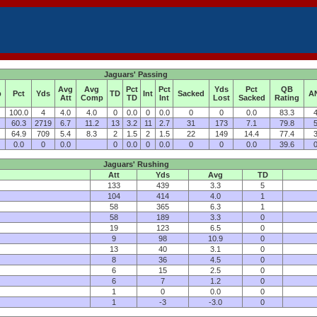
Jaguars' Passing
Avg
Avg
Pct
Pct
Yds
Pct
QB
p
Pct
Yds
TD
Int
Sacked
A
Att
Comp
TD
Int
Lost
Sacked
Rating
100.0
4
4.0
4.0
0
0.0
0
0.0
0
0
0.0
83.3
4
60.3
2719
6.7
11.2
13
3.2
11
2.7
31
173
7.1
79.8
5
64.9
709
5.4
8.3
2
1.5
2
1.5
22
149
14.4
77.4
3
0.0
0
0.0
0
0.0
0
0.0
0
0
0.0
39.6
0
Jaguars' Rushing
Att
Yds
Avg
TD
133
439
3.3
5
104
414
4.0
1
58
365
6.3
1
58
189
3.3
0
19
123
6.5
0
9
98
10.9
0
13
40
3.1
0
8
36
4.5
0
6
15
2.5
0
6
7
1.2
0
1
0
0.0
0
1
-3
-3.0
0