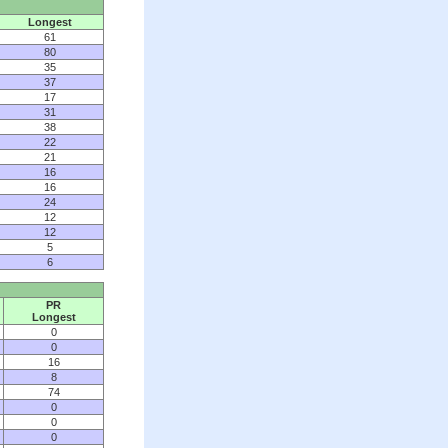
Longest
61
80
35
37
17
31
38
22
21
16
16
24
12
12
5
6
PR
Longest
0
0
16
8
74
0
0
0