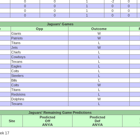
0
0
1
-2
0
0
0
1
0
0
0
0
1
0
0
0
0
1
0
0
Jaguars' Games
e
Opp
Outcome
Giants
W
Patriots
W
Titans
L
Jets
W
Chiefs
L
Cowboys
L
Texans
L
Eagles
L
Colts
L
Steelers
L
Bills
L
Colts
W
Titans
L
Redskins
L
Dolphins
W
Texans
L
Jaguars' Remaining Game Predictions
Predicted
Predicted
Site
Off
Def
ANY/A
ANY/A
eek 17