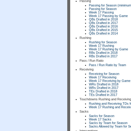
Passing
Passing for Season (minimum
Passing for Season
Week 17 Passing
Week 17 Passing by Game
QBs Drafted in 2018
QBs Drafted in 2017
QBs Drafted in 2016
QBs Drafted in 2015
QBs Drafted in 2014
Rushing
Rushing for Season
Week 17 Rushing
Week 17 Rushing by Game
RBs Drafted in 2018
RBs Drafted in 2017
Pass / Run Ratio
Pass / Run Ratio by Team
Receiving
Receiving for Season
Week 17 Receiving
Week 17 Receiving by Game
WRs Drafted in 2018
WRs Drafted in 2017
TEs Drafted in 2018
TEs Drafted in 2017
Touchdowns Rushing and Receivin
Rushing and Receiving TDs f
Week 17 Rushing and Receiv
Sacks
Sacks for Season
Week 17 Sacks
Sacks by Team for Season
Sacks Allowed by Team for 
Interceptions