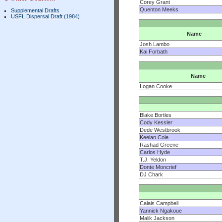
Corey Grant
Quenton Meeks
Supplemental Drafts
USFL Dispersal Draft (1984)
Name
Josh Lambo
Kai Forbath
Name
Logan Cooke
Blake Bortles
Cody Kessler
Dede Westbrook
Keelan Cole
Rashad Greene
Carlos Hyde
T.J. Yeldon
Donte Moncrief
DJ Chark
Calais Campbell
Yannick Ngakoue
Malik Jackson