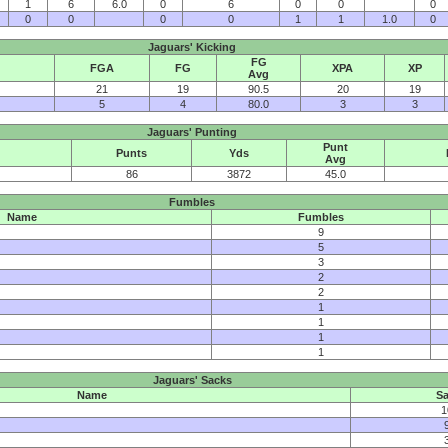
1
6
6.0
0
6
0
0
0
0
0
0
0
1
1
1.0
0
Jaguars' Kicking
FG
FGA
FG
XPA
XP
Avg
21
19
90.5
20
19
5
4
80.0
3
3
Jaguars' Punting
Punt
Punts
Yds
Avg
86
3872
45.0
Fumbles
Name
Fumbles
9
5
3
2
2
1
1
1
1
Jaguars' Sacks
Name
Sa
1