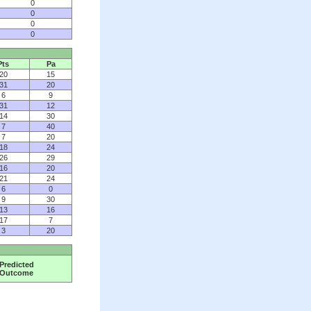
0
0
0
0
Pts
Pa
20
15
31
20
6
9
31
12
14
30
7
40
7
20
18
24
26
29
16
20
21
24
6
0
9
30
13
16
17
7
3
20
Predicted
Outcome