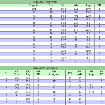
Jaguars' Receiving
Targets
Rec
Pct
Yds
Avg
TD
101
66
65.3
718
10.9
5
90
48
53.3
668
13.9
3
70
38
54.3
491
12.9
1
78
55
70.5
487
8.9
4
38
24
63.2
214
8.9
0
26
22
84.6
185
8.4
1
32
14
43.8
174
12.4
0
13
10
76.9
98
9.8
0
20
11
55.0
90
8.2
1
11
8
72.7
67
8.4
0
12
9
75.0
67
7.4
0
8
6
75.0
61
10.2
0
8
6
75.0
60
10.0
0
9
6
66.7
41
6.8
0
3
2
66.7
7
3.5
0
7
4
57.1
4
1.0
0
Jaguars' Returners
KR
KR
KR
KR
PR
PR
PR
KR
PR
Yds
Avg
TD
Longest
Yds
Avg
TD
7
186
26.6
0
47
0
0
0
1
25
25.0
0
25
0
0
0
6
149
24.8
0
31
12
59
4.9
0
5
105
21.0
0
31
2
16
8.0
0
3
37
12.3
0
16
19
266
14.0
1
1
9
9.0
0
9
0
0
0
1
8
8.0
0
8
0
0
0
1
7
7.0
0
7
0
0
0