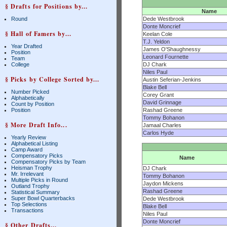
§ Drafts for Positions by...
Name
Round
Dede Westbrook
Donte Moncrief
§ Hall of Famers by...
Keelan Cole
T.J. Yeldon
Year Drafted
James O'Shaughnessy
Position
Leonard Fournette
Team
College
DJ Chark
Niles Paul
§ Picks by College Sorted by...
Austin Seferian-Jenkins
Blake Bell
Number Picked
Corey Grant
Alphabetically
David Grinnage
Count by Position
Position
Rashad Greene
Tommy Bohanon
§ More Draft Info...
Jamaal Charles
Carlos Hyde
Yearly Review
Alphabetical Listing
Camp Award
Compensatory Picks
Name
Compensatory Picks by Team
Heisman Trophy
DJ Chark
Mr. Irrelevant
Tommy Bohanon
Multiple Picks in Round
Jaydon Mickens
Outland Trophy
Rashad Greene
Statistical Summary
Super Bowl Quarterbacks
Dede Westbrook
Top Selections
Blake Bell
Transactions
Niles Paul
Donte Moncrief
§ Other Drafts...