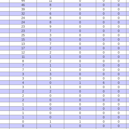
44
11
0
0
0
46
8
0
0
0
39
7
0
0
0
32
6
0
0
0
24
8
0
0
0
24
8
0
0
0
23
9
0
0
0
23
7
0
0
0
25
3
0
0
0
15
5
0
0
0
13
7
0
0
0
17
2
0
0
0
12
2
0
0
0
11
1
0
0
0
8
2
0
0
0
7
1
1
0
0
7
1
0
0
0
3
3
0
0
0
3
3
0
0
0
4
0
1
6
0
3
1
0
0
0
2
2
0
0
0
2
0
0
0
0
2
0
0
0
0
1
0
0
0
0
1
0
0
0
0
1
0
0
0
0
1
0
1
0
0
0
1
1
0
0
0
1
0
0
0